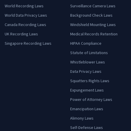
World Recording Laws
Surveillance Camera Laws
World Data Privacy Laws
Background Check Laws
Canada Recording Laws
Windshield Mounting Laws
UK Recording Laws
Medical Records Retention
Singapore Recording Laws
HIPAA Compliance
Statute of Limitations
Whistleblower Laws
Data Privacy Laws
Squatters Rights Laws
Expungement Laws
Power of Attorney Laws
Emancipation Laws
Alimony Laws
Self-Defense Laws