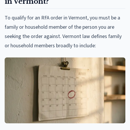
in Vermont?
To qualify for an RFA order in Vermont, you must be a
family or household member of the person you are
seeking the order against. Vermont law defines family
or household members broadly to include: