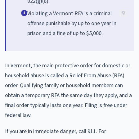
922(g)(8).
Violating a Vermont RFA is a criminal
8
offense punishable by up to one year in
prison and a fine of up to $5,000.
In Vermont, the main protective order for domestic or
household abuse is called a Relief From Abuse (RFA)
order. Qualifying family or household members can
obtain a temporary RFA the same day they apply, and a
final order typically lasts one year. Filing is free under
federal law.
If you are in immediate danger, call 911. For