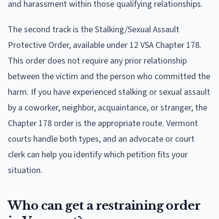
and harassment within those qualifying relationships.
The second track is the Stalking/Sexual Assault
Protective Order, available under 12 VSA Chapter 178.
This order does not require any prior relationship
between the victim and the person who committed the
harm. If you have experienced stalking or sexual assault
by a coworker, neighbor, acquaintance, or stranger, the
Chapter 178 order is the appropriate route. Vermont
courts handle both types, and an advocate or court
clerk can help you identify which petition fits your
situation.
Who can get a restraining order