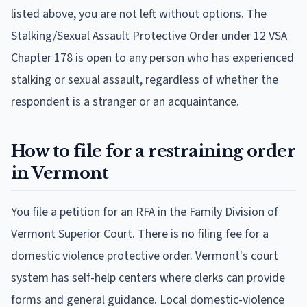
listed above, you are not left without options. The
Stalking/Sexual Assault Protective Order under 12 VSA
Chapter 178 is open to any person who has experienced
stalking or sexual assault, regardless of whether the
respondent is a stranger or an acquaintance.
How to file for a restraining order
in Vermont
You file a petition for an RFA in the Family Division of
Vermont Superior Court. There is no filing fee for a
domestic violence protective order. Vermont's court
system has self-help centers where clerks can provide
forms and general guidance. Local domestic-violence