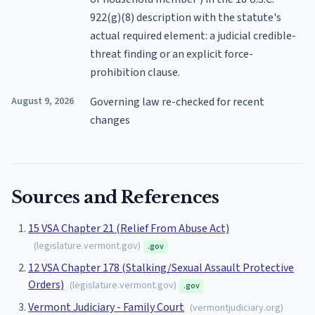
922(g)(8) description with the statute's
actual required element: a judicial credible-
threat finding or an explicit force-
prohibition clause.
August 9, 2026
Governing law re-checked for recent
changes
Sources and References
15 VSA Chapter 21 (Relief From Abuse Act)
(
legislature.vermont.gov
)
.gov
12 VSA Chapter 178 (Stalking/Sexual Assault Protective
Orders)
(
legislature.vermont.gov
)
.gov
Vermont Judiciary - Family Court
(
vermontjudiciary.org
)