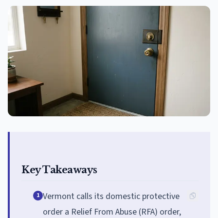
Key Takeaways
Vermont calls its domestic protective
1
order a Relief From Abuse (RFA) order,