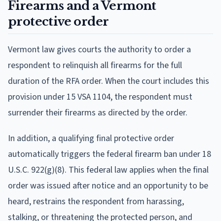
Firearms and a Vermont
protective order
Vermont law gives courts the authority to order a
respondent to relinquish all firearms for the full
duration of the RFA order. When the court includes this
provision under 15 VSA 1104, the respondent must
surrender their firearms as directed by the order.
In addition, a qualifying final protective order
automatically triggers the federal firearm ban under 18
U.S.C. 922(g)(8). This federal law applies when the final
order was issued after notice and an opportunity to be
heard, restrains the respondent from harassing,
stalking, or threatening the protected person, and