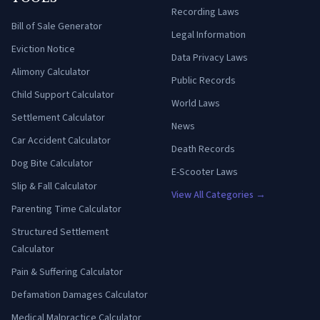
Recording Laws
Bill of Sale Generator
Legal Information
Eviction Notice
Data Privacy Laws
Alimony Calculator
Public Records
Child Support Calculator
World Laws
Settlement Calculator
News
Car Accident Calculator
Death Records
Dog Bite Calculator
E-Scooter Laws
Slip & Fall Calculator
View All Categories →
Parenting Time Calculator
Structured Settlement
Calculator
Pain & Suffering Calculator
Defamation Damages Calculator
Medical Malpractice Calculator