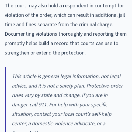
The court may also hold a respondent in contempt for
violation of the order, which can result in additional jail
time and fines separate from the criminal charge.
Documenting violations thoroughly and reporting them
promptly helps build a record that courts can use to
strengthen or extend the protection.
This article is general legal information, not legal
advice, and it is not a safety plan. Protective-order
rules vary by state and change. If you are in
danger, call 911. For help with your specific
situation, contact your local court's self-help
center, a domestic-violence advocate, or a