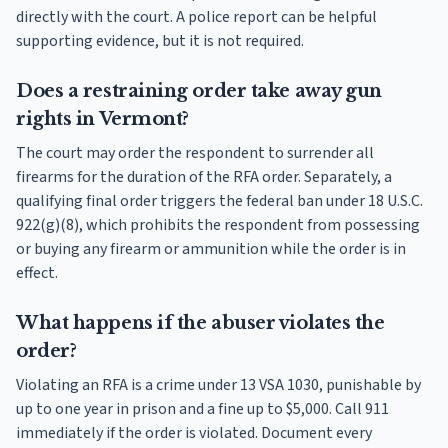
directly with the court. A police report can be helpful
supporting evidence, but it is not required.
Does a restraining order take away gun
rights in Vermont?
The court may order the respondent to surrender all
firearms for the duration of the RFA order. Separately, a
qualifying final order triggers the federal ban under 18 U.S.C.
922(g)(8), which prohibits the respondent from possessing
or buying any firearm or ammunition while the order is in
effect.
What happens if the abuser violates the
order?
Violating an RFA is a crime under 13 VSA 1030, punishable by
up to one year in prison and a fine up to $5,000. Call 911
immediately if the order is violated. Document every