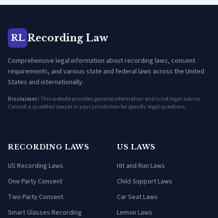
Recording Law
RL
Comprehensive legal information about recording laws, consent
requirements, and various state and federal laws across the United
States and internationally.
Disclaimer:
This website provides general information and is not legal advice.
Consult a qualified lawyer in your jurisdiction for specific legal questions.
RECORDING LAWS
US LAWS
US Recording Laws
Hit and Run Laws
One Party Consent
Child Support Laws
Two Party Consent
Car Seat Laws
Smart Glasses Recording
Lemon Laws