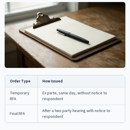
Order Type
How Issued
Temporary
Ex parte, same day, without notice to
RFA
respondent
After a two-party hearing with notice to
Final RFA
respondent