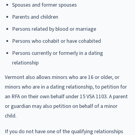
Spouses and former spouses
Parents and children
Persons related by blood or marriage
Persons who cohabit or have cohabited
Persons currently or formerly in a dating
relationship
Vermont also allows minors who are 16 or older, or
minors who are in a dating relationship, to petition for
an RFA on their own behalf under 15 VSA 1103. A parent
or guardian may also petition on behalf of a minor
child.
If you do not have one of the qualifying relationships