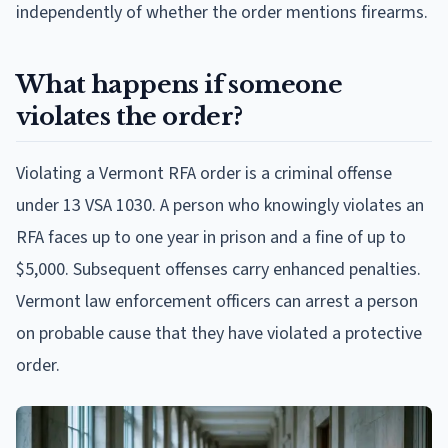
independently of whether the order mentions firearms.
What happens if someone
violates the order?
Violating a Vermont RFA order is a criminal offense
under 13 VSA 1030. A person who knowingly violates an
RFA faces up to one year in prison and a fine of up to
$5,000. Subsequent offenses carry enhanced penalties.
Vermont law enforcement officers can arrest a person
on probable cause that they have violated a protective
order.