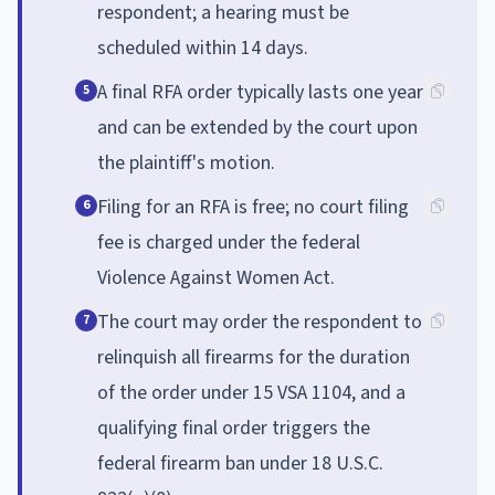
respondent; a hearing must be
scheduled within 14 days.
A final RFA order typically lasts one year
5
and can be extended by the court upon
the plaintiff's motion.
Filing for an RFA is free; no court filing
6
fee is charged under the federal
Violence Against Women Act.
The court may order the respondent to
7
relinquish all firearms for the duration
of the order under 15 VSA 1104, and a
qualifying final order triggers the
federal firearm ban under 18 U.S.C.