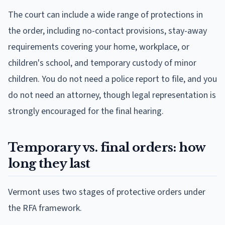
The court can include a wide range of protections in
the order, including no-contact provisions, stay-away
requirements covering your home, workplace, or
children's school, and temporary custody of minor
children. You do not need a police report to file, and you
do not need an attorney, though legal representation is
strongly encouraged for the final hearing.
Temporary vs. final orders: how
long they last
Vermont uses two stages of protective orders under
the RFA framework.