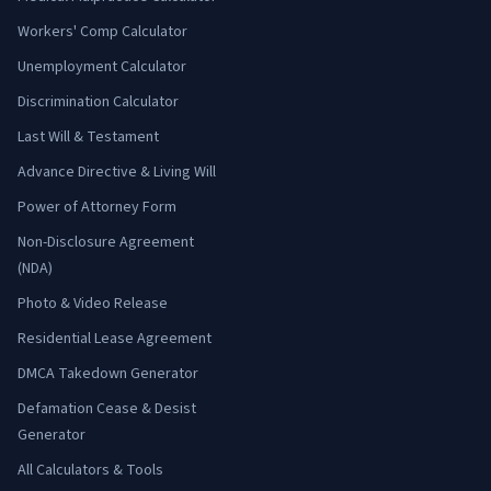
Workers' Comp Calculator
Unemployment Calculator
Discrimination Calculator
Last Will & Testament
Advance Directive & Living Will
Power of Attorney Form
Non-Disclosure Agreement
(NDA)
Photo & Video Release
Residential Lease Agreement
DMCA Takedown Generator
Defamation Cease & Desist
Generator
All Calculators & Tools