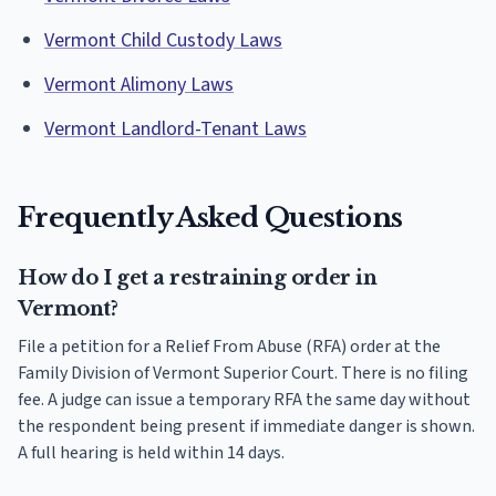
Vermont Child Custody Laws
Vermont Alimony Laws
Vermont Landlord-Tenant Laws
Frequently Asked Questions
How do I get a restraining order in
Vermont?
File a petition for a Relief From Abuse (RFA) order at the
Family Division of Vermont Superior Court. There is no filing
fee. A judge can issue a temporary RFA the same day without
the respondent being present if immediate danger is shown.
A full hearing is held within 14 days.