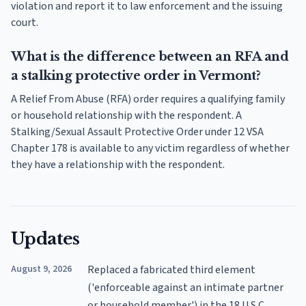
violation and report it to law enforcement and the issuing
court.
What is the difference between an RFA and
a stalking protective order in Vermont?
A Relief From Abuse (RFA) order requires a qualifying family
or household relationship with the respondent. A
Stalking/Sexual Assault Protective Order under 12 VSA
Chapter 178 is available to any victim regardless of whether
they have a relationship with the respondent.
Updates
August 9, 2026
Replaced a fabricated third element
('enforceable against an intimate partner
or household member') in the 18 U.S.C.