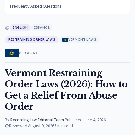
Frequently Asked Questions
ENGLISH
ESPAÑOL
RESTRAINING ORDER LAWS
VERMONT LAWS
VERMONT
Vermont Restraining
Order Laws (2026): How to
Get a Relief From Abuse
Order
By
Recording Law Editorial Team
·
Published
June 4, 2026
Reviewed
August 9, 2026
7
min read