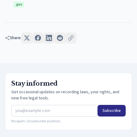
.gov
Share:
Stay informed
Get occasional updates on recording laws, your rights, and
new free legal tools.
Subscribe
No spam. Unsubscribe anytime.