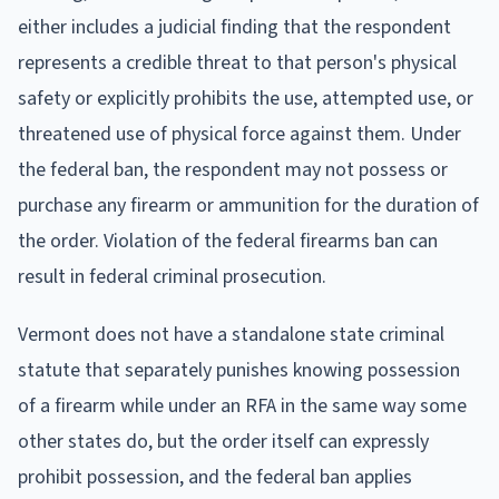
either includes a judicial finding that the respondent
represents a credible threat to that person's physical
safety or explicitly prohibits the use, attempted use, or
threatened use of physical force against them. Under
the federal ban, the respondent may not possess or
purchase any firearm or ammunition for the duration of
the order. Violation of the federal firearms ban can
result in federal criminal prosecution.
Vermont does not have a standalone state criminal
statute that separately punishes knowing possession
of a firearm while under an RFA in the same way some
other states do, but the order itself can expressly
prohibit possession, and the federal ban applies