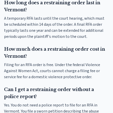
How long does a restraining order last in
Vermont?
A temporary RFA lasts until the court hearing, which must
be scheduled within 14 days of the order. A final RFA order
typically lasts one year and can be extended for additional
periods upon the plaintiff's motion to the court.
How much does a restraining order cost in
Vermont?
Filing for an RFA order is free. Under the federal Violence
Against Women Act, courts cannot charge a filing fee or
service fee for a domestic violence protective order.
Can I get a restraining order without a
police report?
Yes. You do not need a police report to file for an RFA in
Vermont. You file a sworn petition describing the abuse