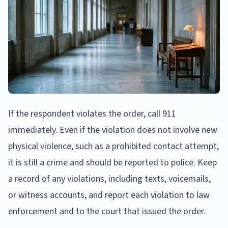
If the respondent violates the order, call 911
immediately. Even if the violation does not involve new
physical violence, such as a prohibited contact attempt,
it is still a crime and should be reported to police. Keep
a record of any violations, including texts, voicemails,
or witness accounts, and report each violation to law
enforcement and to the court that issued the order.