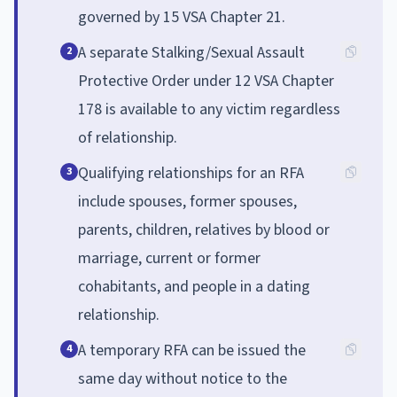
governed by 15 VSA Chapter 21.
A separate Stalking/Sexual Assault
2
Protective Order under 12 VSA Chapter
178 is available to any victim regardless
of relationship.
Qualifying relationships for an RFA
3
include spouses, former spouses,
parents, children, relatives by blood or
marriage, current or former
cohabitants, and people in a dating
relationship.
A temporary RFA can be issued the
4
same day without notice to the