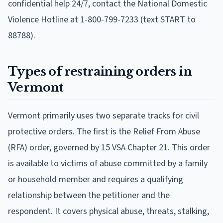
confidential help 24/7, contact the National Domestic
Violence Hotline at 1-800-799-7233 (text START to
88788).
Types of restraining orders in
Vermont
Vermont primarily uses two separate tracks for civil
protective orders. The first is the Relief From Abuse
(RFA) order, governed by 15 VSA Chapter 21. This order
is available to victims of abuse committed by a family
or household member and requires a qualifying
relationship between the petitioner and the
respondent. It covers physical abuse, threats, stalking,