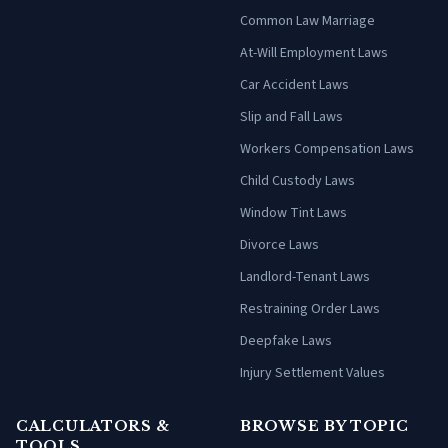
Common Law Marriage
At-Will Employment Laws
Car Accident Laws
Slip and Fall Laws
Workers Compensation Laws
Child Custody Laws
Window Tint Laws
Divorce Laws
Landlord-Tenant Laws
Restraining Order Laws
Deepfake Laws
Injury Settlement Values
CALCULATORS &
BROWSE BY TOPIC
TOOLS