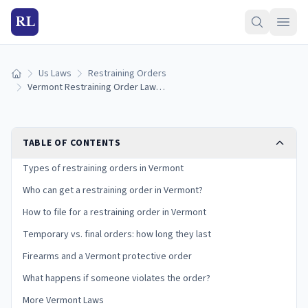
RL
Us Laws
Restraining Orders
Home
Vermont Restraining Order Laws (2026): How to Get a Relief From Abuse Order
TABLE OF CONTENTS
Types of restraining orders in Vermont
Who can get a restraining order in Vermont?
How to file for a restraining order in Vermont
Temporary vs. final orders: how long they last
Firearms and a Vermont protective order
What happens if someone violates the order?
More Vermont Laws