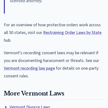
licensed attorney.
For an overview of how protective orders work across
all 50 states, visit our
Restraining Order Laws by State
hub.
Vermont's recording consent laws may be relevant if
you are documenting harassment or threats. See our
Vermont recording law page
for details on one-party
consent rules.
More Vermont Laws
Vermont Divorce Laws