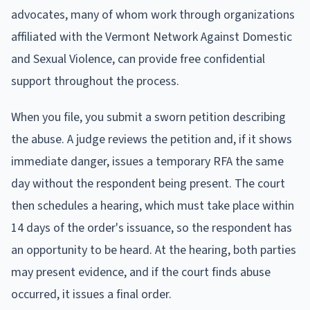
advocates, many of whom work through organizations
affiliated with the Vermont Network Against Domestic
and Sexual Violence, can provide free confidential
support throughout the process.
When you file, you submit a sworn petition describing
the abuse. A judge reviews the petition and, if it shows
immediate danger, issues a temporary RFA the same
day without the respondent being present. The court
then schedules a hearing, which must take place within
14 days of the order's issuance, so the respondent has
an opportunity to be heard. At the hearing, both parties
may present evidence, and if the court finds abuse
occurred, it issues a final order.