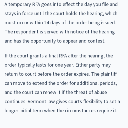
A temporary RFA goes into effect the day you file and
stays in force until the court holds the hearing, which
must occur within 14 days of the order being issued.
The respondent is served with notice of the hearing
and has the opportunity to appear and contest.
If the court grants a final RFA after the hearing, the
order typically lasts for one year. Either party may
return to court before the order expires. The plaintiff
can move to extend the order for additional periods,
and the court can renew it if the threat of abuse
continues. Vermont law gives courts flexibility to set a
longer initial term when the circumstances require it.