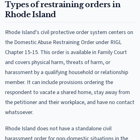
Types of restraining orders in
Rhode Island
Rhode Island's civil protective order system centers on
the Domestic Abuse Restraining Order under RIGL
Chapter 15-15. This order is available in Family Court
and covers physical harm, threats of harm, or
harassment by a qualifying household or relationship
member. It can include provisions ordering the
respondent to vacate a shared home, stay away from
the petitioner and their workplace, and have no contact
whatsoever.
Rhode Island does not have a standalone civil
harassment order for non-domestic situations in the