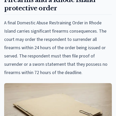
protective order
A final Domestic Abuse Restraining Order in Rhode
Island carries significant firearms consequences. The
court may order the respondent to surrender all
firearms within 24 hours of the order being issued or
served. The respondent must then file proof of
surrender or a sworn statement that they possess no
firearms within 72 hours of the deadline.