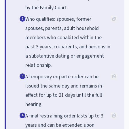
by the Family Court.
Who qualifies: spouses, former
2
spouses, parents, adult household
members who cohabited within the
past 3 years, co-parents, and persons in
a substantive dating or engagement
relationship.
A temporary ex parte order can be
3
issued the same day and remains in
effect for up to 21 days until the full
hearing.
A final restraining order lasts up to 3
4
years and can be extended upon