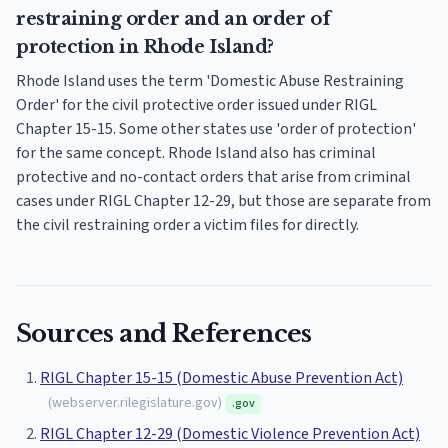
restraining order and an order of
protection in Rhode Island?
Rhode Island uses the term 'Domestic Abuse Restraining
Order' for the civil protective order issued under RIGL
Chapter 15-15. Some other states use 'order of protection'
for the same concept. Rhode Island also has criminal
protective and no-contact orders that arise from criminal
cases under RIGL Chapter 12-29, but those are separate from
the civil restraining order a victim files for directly.
Sources and References
RIGL Chapter 15-15 (Domestic Abuse Prevention Act)
(
webserver.rilegislature.gov
)
.gov
RIGL Chapter 12-29 (Domestic Violence Prevention Act)