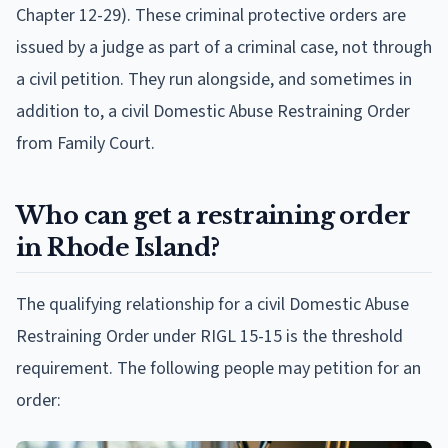
Chapter 12-29). These criminal protective orders are
issued by a judge as part of a criminal case, not through
a civil petition. They run alongside, and sometimes in
addition to, a civil Domestic Abuse Restraining Order
from Family Court.
Who can get a restraining order
in Rhode Island?
The qualifying relationship for a civil Domestic Abuse
Restraining Order under RIGL 15-15 is the threshold
requirement. The following people may petition for an
order: