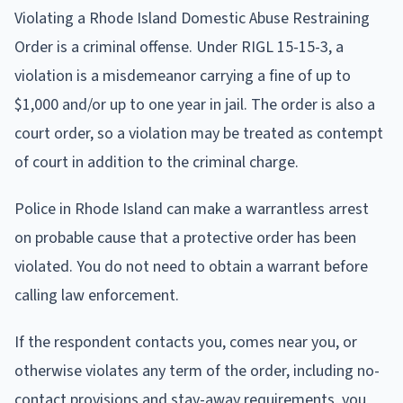
Violating a Rhode Island Domestic Abuse Restraining
Order is a criminal offense. Under RIGL 15-15-3, a
violation is a misdemeanor carrying a fine of up to
$1,000 and/or up to one year in jail. The order is also a
court order, so a violation may be treated as contempt
of court in addition to the criminal charge.
Police in Rhode Island can make a warrantless arrest
on probable cause that a protective order has been
violated. You do not need to obtain a warrant before
calling law enforcement.
If the respondent contacts you, comes near you, or
otherwise violates any term of the order, including no-
contact provisions and stay-away requirements, you