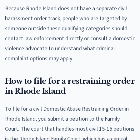
Because Rhode Island does not have a separate civil
harassment order track, people who are targeted by
someone outside these qualifying categories should
contact law enforcement directly or consult a domestic
violence advocate to understand what criminal
complaint options may apply.
How to file for a restraining order
in Rhode Island
To file for a civil Domestic Abuse Restraining Order in
Rhode Island, you submit a petition to the Family
Court. The court that handles most civil 15-15 petitions
is the Rhode Island Family Court, which has a central