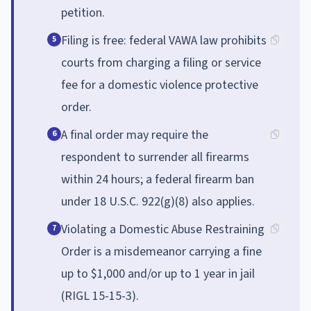
petition.
Filing is free: federal VAWA law prohibits
5
courts from charging a filing or service
fee for a domestic violence protective
order.
A final order may require the
6
respondent to surrender all firearms
within 24 hours; a federal firearm ban
under 18 U.S.C. 922(g)(8) also applies.
Violating a Domestic Abuse Restraining
7
Order is a misdemeanor carrying a fine
up to $1,000 and/or up to 1 year in jail
(RIGL 15-15-3).