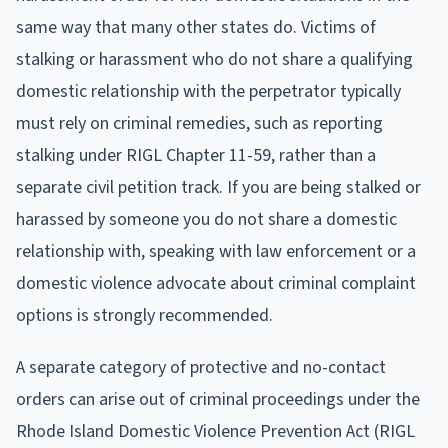
same way that many other states do. Victims of
stalking or harassment who do not share a qualifying
domestic relationship with the perpetrator typically
must rely on criminal remedies, such as reporting
stalking under RIGL Chapter 11-59, rather than a
separate civil petition track. If you are being stalked or
harassed by someone you do not share a domestic
relationship with, speaking with law enforcement or a
domestic violence advocate about criminal complaint
options is strongly recommended.
A separate category of protective and no-contact
orders can arise out of criminal proceedings under the
Rhode Island Domestic Violence Prevention Act (RIGL