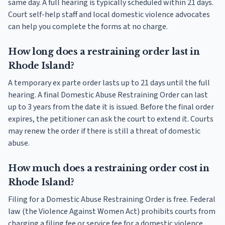
same day. A full hearing is typically scheduled within 21 days.
Court self-help staff and local domestic violence advocates
can help you complete the forms at no charge.
How long does a restraining order last in
Rhode Island?
A temporary ex parte order lasts up to 21 days until the full
hearing. A final Domestic Abuse Restraining Order can last
up to 3 years from the date it is issued. Before the final order
expires, the petitioner can ask the court to extend it. Courts
may renew the order if there is still a threat of domestic
abuse.
How much does a restraining order cost in
Rhode Island?
Filing for a Domestic Abuse Restraining Order is free. Federal
law (the Violence Against Women Act) prohibits courts from
charging a filing fee or service fee for a domestic violence