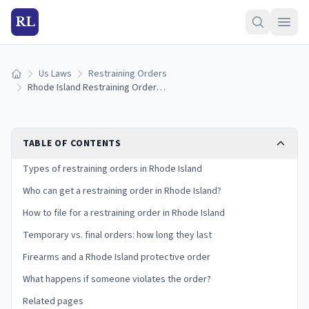
RL
Us Laws
Restraining Orders
Home
Rhode Island Restraining Order Laws (2026): How to Get a Protective Order
TABLE OF CONTENTS
Types of restraining orders in Rhode Island
Who can get a restraining order in Rhode Island?
How to file for a restraining order in Rhode Island
Temporary vs. final orders: how long they last
Firearms and a Rhode Island protective order
What happens if someone violates the order?
Related pages