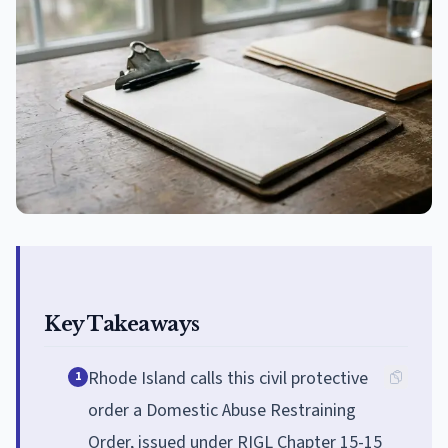
Key Takeaways
Rhode Island calls this civil protective
1
order a Domestic Abuse Restraining
Order, issued under RIGL Chapter 15-15