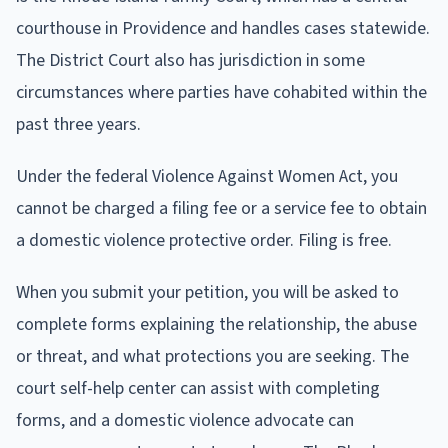
courthouse in Providence and handles cases statewide.
The District Court also has jurisdiction in some
circumstances where parties have cohabited within the
past three years.
Under the federal Violence Against Women Act, you
cannot be charged a filing fee or a service fee to obtain
a domestic violence protective order. Filing is free.
When you submit your petition, you will be asked to
complete forms explaining the relationship, the abuse
or threat, and what protections you are seeking. The
court self-help center can assist with completing
forms, and a domestic violence advocate can