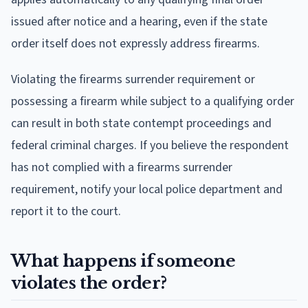
issued after notice and a hearing, even if the state
order itself does not expressly address firearms.
Violating the firearms surrender requirement or
possessing a firearm while subject to a qualifying order
can result in both state contempt proceedings and
federal criminal charges. If you believe the respondent
has not complied with a firearms surrender
requirement, notify your local police department and
report it to the court.
What happens if someone
violates the order?