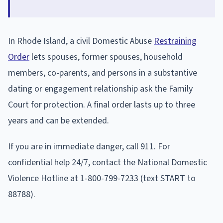
In Rhode Island, a civil Domestic Abuse
Restraining
Order
lets spouses, former spouses, household
members, co-parents, and persons in a substantive
dating or engagement relationship ask the Family
Court for protection. A final order lasts up to three
years and can be extended.
If you are in immediate danger, call 911. For
confidential help 24/7, contact the National Domestic
Violence Hotline at 1-800-799-7233 (text START to
88788).