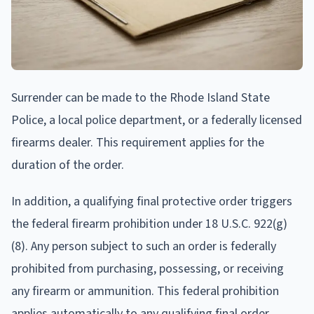
Surrender can be made to the Rhode Island State
Police, a local police department, or a federally licensed
firearms dealer. This requirement applies for the
duration of the order.
In addition, a qualifying final protective order triggers
the federal firearm prohibition under 18 U.S.C. 922(g)
(8). Any person subject to such an order is federally
prohibited from purchasing, possessing, or receiving
any firearm or ammunition. This federal prohibition
applies automatically to any qualifying final order