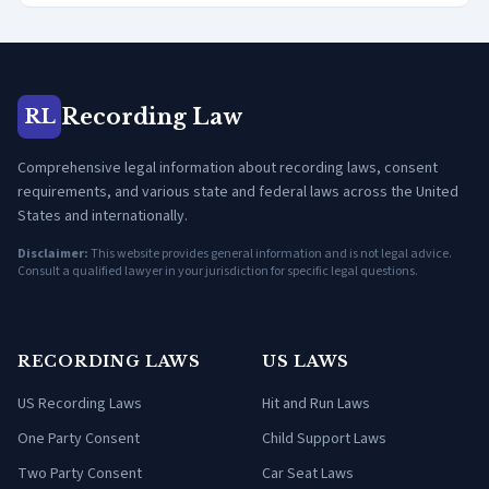
Recording Law
RL
Comprehensive legal information about recording laws, consent
requirements, and various state and federal laws across the United
States and internationally.
Disclaimer:
This website provides general information and is not legal advice.
Consult a qualified lawyer in your jurisdiction for specific legal questions.
RECORDING LAWS
US LAWS
US Recording Laws
Hit and Run Laws
One Party Consent
Child Support Laws
Two Party Consent
Car Seat Laws