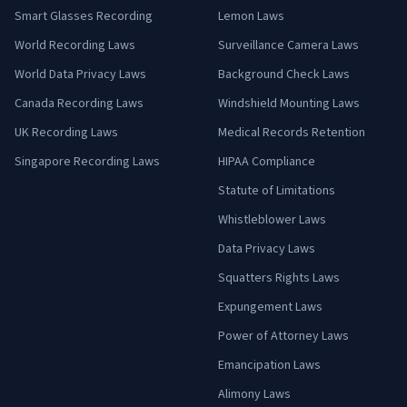
Smart Glasses Recording
Lemon Laws
World Recording Laws
Surveillance Camera Laws
World Data Privacy Laws
Background Check Laws
Canada Recording Laws
Windshield Mounting Laws
UK Recording Laws
Medical Records Retention
Singapore Recording Laws
HIPAA Compliance
Statute of Limitations
Whistleblower Laws
Data Privacy Laws
Squatters Rights Laws
Expungement Laws
Power of Attorney Laws
Emancipation Laws
Alimony Laws