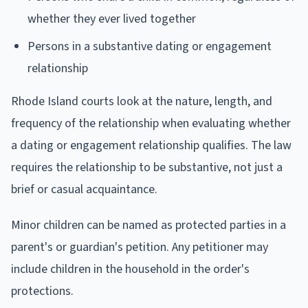
whether they ever lived together
Persons in a substantive dating or engagement
relationship
Rhode Island courts look at the nature, length, and
frequency of the relationship when evaluating whether
a dating or engagement relationship qualifies. The law
requires the relationship to be substantive, not just a
brief or casual acquaintance.
Minor children can be named as protected parties in a
parent's or guardian's petition. Any petitioner may
include children in the household in the order's
protections.