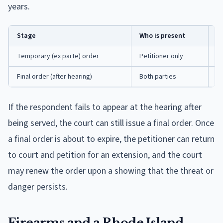
years.
Stage
Who is present
Ho
Temporary (ex parte) order
Petitioner only
Up
Final order (after hearing)
Both parties
Up
If the respondent fails to appear at the hearing after
being served, the court can still issue a final order. Once
a final order is about to expire, the petitioner can return
to court and petition for an extension, and the court
may renew the order upon a showing that the threat or
danger persists.
Firearms and a Rhode Island