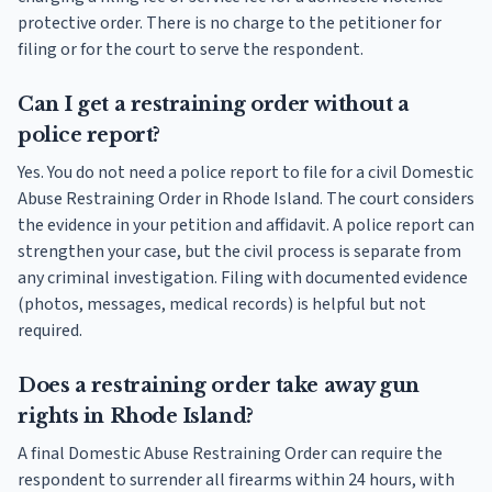
protective order. There is no charge to the petitioner for
filing or for the court to serve the respondent.
Can I get a restraining order without a
police report?
Yes. You do not need a police report to file for a civil Domestic
Abuse Restraining Order in Rhode Island. The court considers
the evidence in your petition and affidavit. A police report can
strengthen your case, but the civil process is separate from
any criminal investigation. Filing with documented evidence
(photos, messages, medical records) is helpful but not
required.
Does a restraining order take away gun
rights in Rhode Island?
A final Domestic Abuse Restraining Order can require the
respondent to surrender all firearms within 24 hours, with