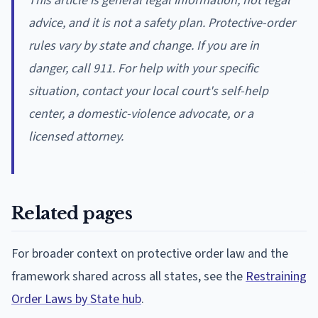
This article is general legal information, not legal
advice, and it is not a safety plan. Protective-order
rules vary by state and change. If you are in
danger, call 911. For help with your specific
situation, contact your local court's self-help
center, a domestic-violence advocate, or a
licensed attorney.
Related pages
For broader context on protective order law and the
framework shared across all states, see the
Restraining
Order Laws by State hub
.