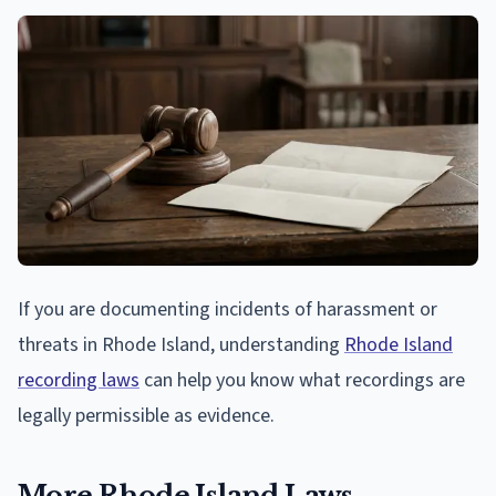
If you are documenting incidents of harassment or
threats in Rhode Island, understanding
Rhode Island
recording laws
can help you know what recordings are
legally permissible as evidence.
More Rhode Island Laws