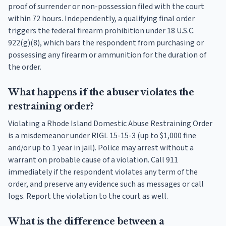
proof of surrender or non-possession filed with the court
within 72 hours. Independently, a qualifying final order
triggers the federal firearm prohibition under 18 U.S.C.
922(g)(8), which bars the respondent from purchasing or
possessing any firearm or ammunition for the duration of
the order.
What happens if the abuser violates the
restraining order?
Violating a Rhode Island Domestic Abuse Restraining Order
is a misdemeanor under RIGL 15-15-3 (up to $1,000 fine
and/or up to 1 year in jail). Police may arrest without a
warrant on probable cause of a violation. Call 911
immediately if the respondent violates any term of the
order, and preserve any evidence such as messages or call
logs. Report the violation to the court as well.
What is the difference between a