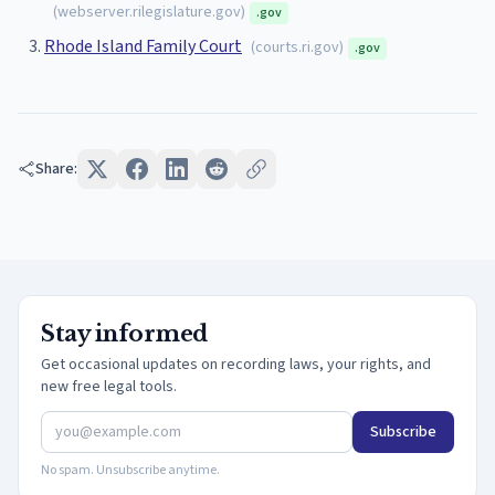
(
webserver.rilegislature.gov
)
.gov
Rhode Island Family Court
(
courts.ri.gov
)
.gov
Share:
Stay informed
Get occasional updates on recording laws, your rights, and
new free legal tools.
Subscribe
No spam. Unsubscribe anytime.