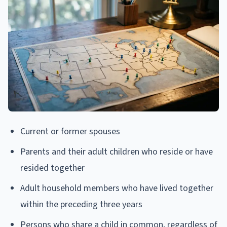
Current or former spouses
Parents and their adult children who reside or have
resided together
Adult household members who have lived together
within the preceding three years
Persons who share a child in common, regardless of