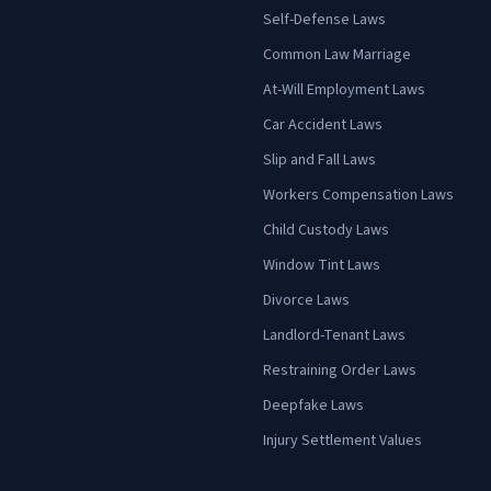
Self-Defense Laws
Common Law Marriage
At-Will Employment Laws
Car Accident Laws
Slip and Fall Laws
Workers Compensation Laws
Child Custody Laws
Window Tint Laws
Divorce Laws
Landlord-Tenant Laws
Restraining Order Laws
Deepfake Laws
Injury Settlement Values