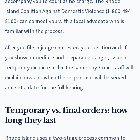
accompany you to court at no charge. The Rhode
Island Coalition Against Domestic Violence (1-800-494-
8100) can connect you with a local advocate who is
familiar with the process.
After you file, a judge can review your petition and, if
you show immediate and irreparable danger, issue a
temporary ex parte order the same day. Court staff will
explain how and when the respondent will be served
and set a date for the full hearing.
Temporary vs. final orders: how
long they last
Rhode Island uses a two-stage process common to