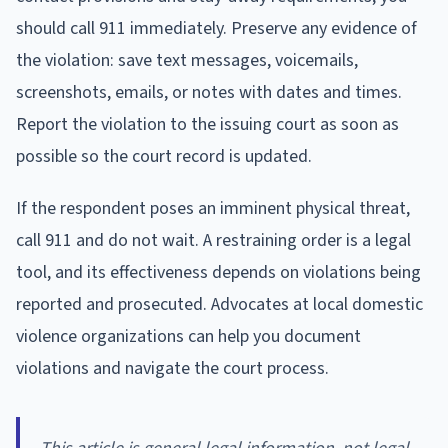
should call 911 immediately. Preserve any evidence of
the violation: save text messages, voicemails,
screenshots, emails, or notes with dates and times.
Report the violation to the issuing court as soon as
possible so the court record is updated.
If the respondent poses an imminent physical threat,
call 911 and do not wait. A restraining order is a legal
tool, and its effectiveness depends on violations being
reported and prosecuted. Advocates at local domestic
violence organizations can help you document
violations and navigate the court process.