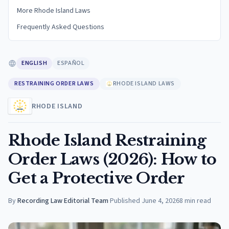
More Rhode Island Laws
Frequently Asked Questions
ENGLISH
ESPAÑOL
RESTRAINING ORDER LAWS
RHODE ISLAND LAWS
RHODE ISLAND
Rhode Island Restraining
Order Laws (2026): How to
Get a Protective Order
By
Recording Law Editorial Team
·
Published
June 4, 2026
8
min read