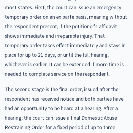
most states. First, the court can issue an emergency
temporary order on an ex parte basis, meaning without
the respondent present, if the petitioner's affidavit
shows immediate and irreparable injury. That
temporary order takes effect immediately and stays in
place for up to 21 days, or until the full hearing,
whichever is earlier. It can be extended if more time is
needed to complete service on the respondent.
The second stage is the final order, issued after the
respondent has received notice and both parties have
had an opportunity to be heard at a hearing. After a
hearing, the court can issue a final Domestic Abuse
Restraining Order for a fixed period of up to three