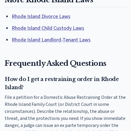
Rhode Island Divorce Laws
Rhode Island Child Custody Laws
Rhode Island Landlord-Tenant Laws
Frequently Asked Questions
How do I get a restraining order in Rhode
Island?
File a petition for a Domestic Abuse Restraining Order at the
Rhode Island Family Court (or District Court in some
circumstances). Describe the relationship, the abuse or
threat, and the protections you need. If you show immediate
danger, a judge can issue an ex parte temporary order the