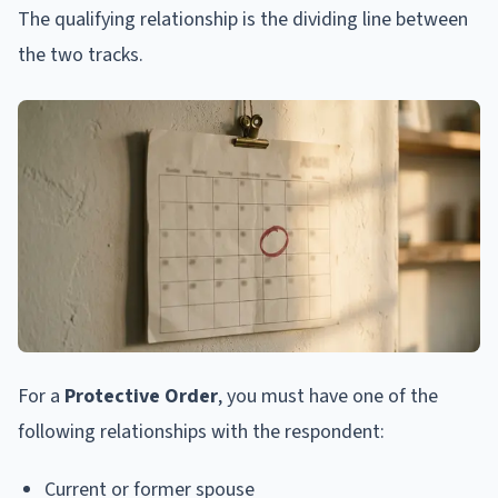
The qualifying relationship is the dividing line between
the two tracks.
For a
Protective Order
, you must have one of the
following relationships with the respondent:
Current or former spouse