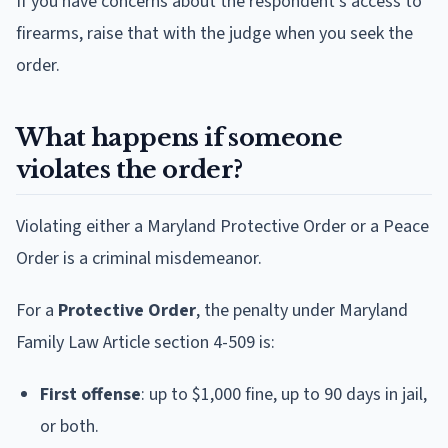
If you have concerns about the respondent's access to
firearms, raise that with the judge when you seek the
order.
What happens if someone
violates the order?
Violating either a Maryland Protective Order or a Peace
Order is a criminal misdemeanor.
For a
Protective Order
, the penalty under Maryland
Family Law Article section 4-509 is:
First offense
: up to $1,000 fine, up to 90 days in jail,
or both.