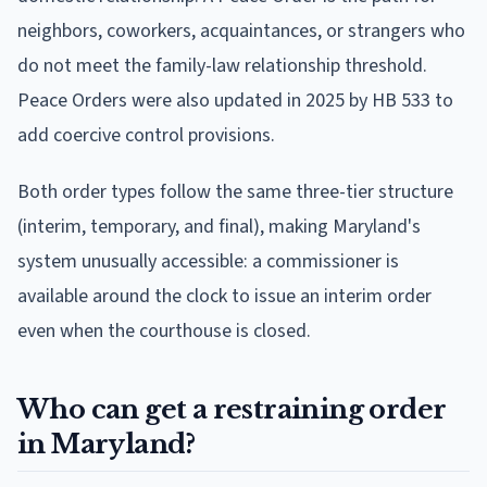
neighbors, coworkers, acquaintances, or strangers who
do not meet the family-law relationship threshold.
Peace Orders were also updated in 2025 by HB 533 to
add coercive control provisions.
Both order types follow the same three-tier structure
(interim, temporary, and final), making Maryland's
system unusually accessible: a commissioner is
available around the clock to issue an interim order
even when the courthouse is closed.
Who can get a restraining order
in Maryland?