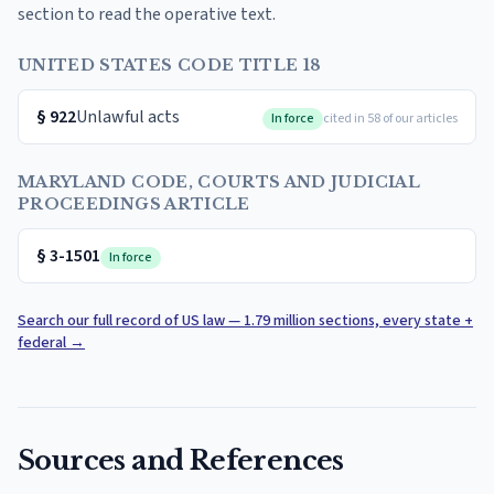
section to read the operative text.
UNITED STATES CODE TITLE 18
§
922
Unlawful acts
In force
cited in 58 of our articles
MARYLAND CODE, COURTS AND JUDICIAL
PROCEEDINGS ARTICLE
§
3-1501
In force
Search our full record of US law — 1.79 million sections, every state +
federal
→
Sources and References