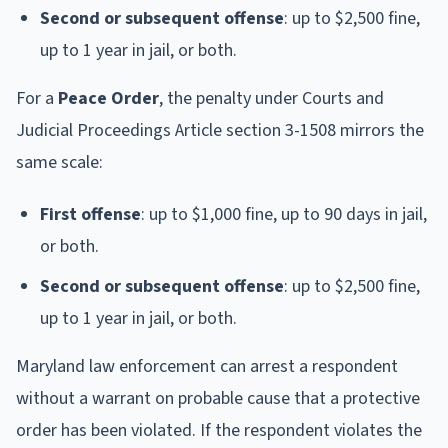
Second or subsequent offense
: up to $2,500 fine,
up to 1 year in jail, or both.
For a
Peace Order
, the penalty under Courts and
Judicial Proceedings Article section 3-1508 mirrors the
same scale:
First offense
: up to $1,000 fine, up to 90 days in jail,
or both.
Second or subsequent offense
: up to $2,500 fine,
up to 1 year in jail, or both.
Maryland law enforcement can arrest a respondent
without a warrant on probable cause that a protective
order has been violated. If the respondent violates the