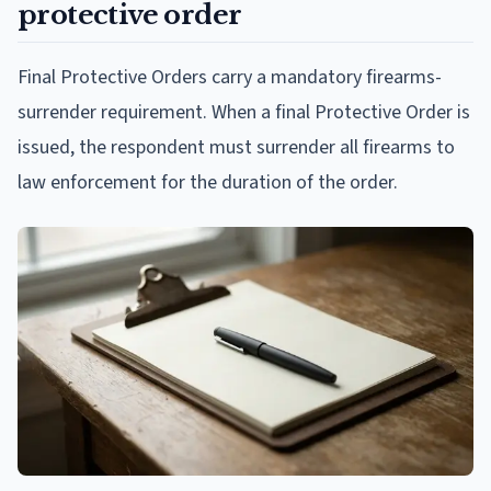
protective order
Final Protective Orders carry a mandatory firearms-
surrender requirement. When a final Protective Order is
issued, the respondent must surrender all firearms to
law enforcement for the duration of the order.