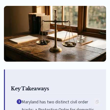
Key Takeaways
Maryland has two distinct civil order
1
tracks: a Protective Order for domestic