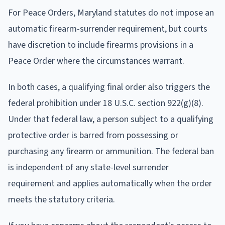
For Peace Orders, Maryland statutes do not impose an
automatic firearm-surrender requirement, but courts
have discretion to include firearms provisions in a
Peace Order where the circumstances warrant.
In both cases, a qualifying final order also triggers the
federal prohibition under 18 U.S.C. section 922(g)(8).
Under that federal law, a person subject to a qualifying
protective order is barred from possessing or
purchasing any firearm or ammunition. The federal ban
is independent of any state-level surrender
requirement and applies automatically when the order
meets the statutory criteria.