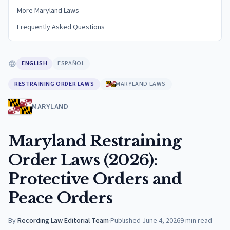
More Maryland Laws
Frequently Asked Questions
ENGLISH
ESPAÑOL
RESTRAINING ORDER LAWS
MARYLAND LAWS
MARYLAND
Maryland Restraining
Order Laws (2026):
Protective Orders and
Peace Orders
By
Recording Law Editorial Team
·
Published
June 4, 2026
9
min read