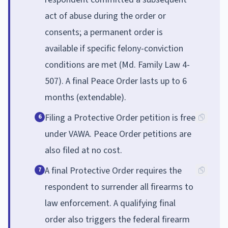
act of abuse during the order or
consents; a permanent order is
available if specific felony-conviction
conditions are met (Md. Family Law 4-
507). A final Peace Order lasts up to 6
months (extendable).
Filing a Protective Order petition is free
6
under VAWA. Peace Order petitions are
also filed at no cost.
A final Protective Order requires the
7
respondent to surrender all firearms to
law enforcement. A qualifying final
order also triggers the federal firearm