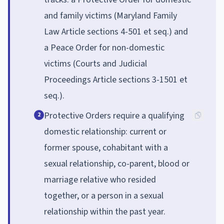
and family victims (Maryland Family
Law Article sections 4-501 et seq.) and
a Peace Order for non-domestic
victims (Courts and Judicial
Proceedings Article sections 3-1501 et
seq.).
Protective Orders require a qualifying
2
domestic relationship: current or
former spouse, cohabitant with a
sexual relationship, co-parent, blood or
marriage relative who resided
together, or a person in a sexual
relationship within the past year.