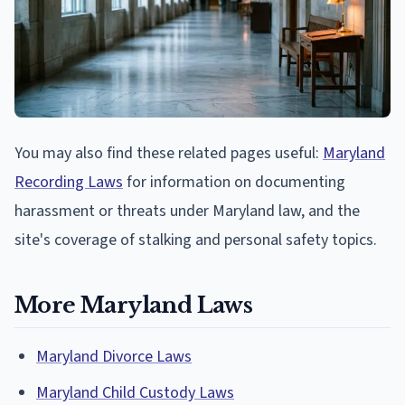
You may also find these related pages useful:
Maryland
Recording Laws
for information on documenting
harassment or threats under Maryland law, and the
site's coverage of stalking and personal safety topics.
More Maryland Laws
Maryland Divorce Laws
Maryland Child Custody Laws