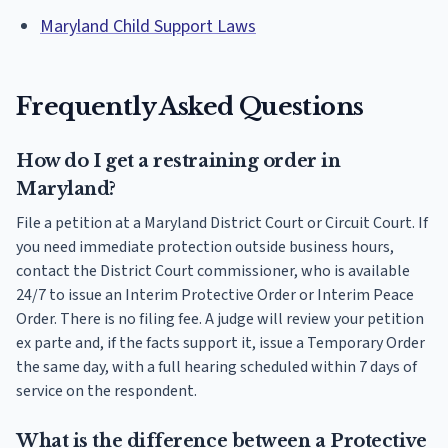
Maryland Child Support Laws
Frequently Asked Questions
How do I get a restraining order in
Maryland?
File a petition at a Maryland District Court or Circuit Court. If
you need immediate protection outside business hours,
contact the District Court commissioner, who is available
24/7 to issue an Interim Protective Order or Interim Peace
Order. There is no filing fee. A judge will review your petition
ex parte and, if the facts support it, issue a Temporary Order
the same day, with a full hearing scheduled within 7 days of
service on the respondent.
What is the difference between a Protective