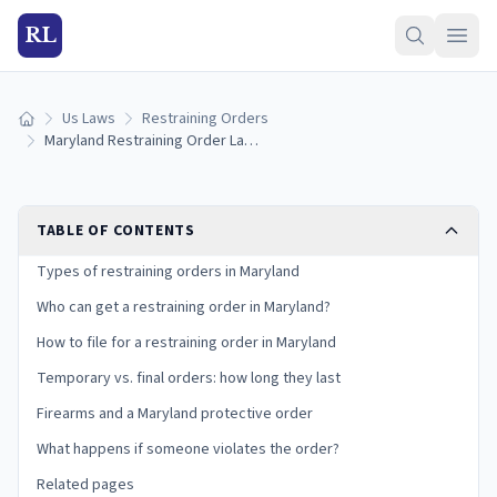
RL
Us Laws
Restraining Orders
Home
Maryland Restraining Order Laws (2026): Protective Orders and Peace Orders
TABLE OF CONTENTS
Types of restraining orders in Maryland
Who can get a restraining order in Maryland?
How to file for a restraining order in Maryland
Temporary vs. final orders: how long they last
Firearms and a Maryland protective order
What happens if someone violates the order?
Related pages