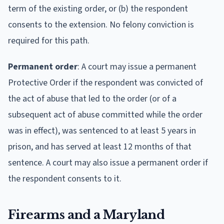
term of the existing order, or (b) the respondent
consents to the extension. No felony conviction is
required for this path.
Permanent order
: A court may issue a permanent
Protective Order if the respondent was convicted of
the act of abuse that led to the order (or of a
subsequent act of abuse committed while the order
was in effect), was sentenced to at least 5 years in
prison, and has served at least 12 months of that
sentence. A court may also issue a permanent order if
the respondent consents to it.
Firearms and a Maryland