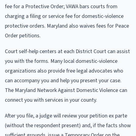
fee for a Protective Order; VAWA bars courts from
charging a filing or service fee for domestic-violence
protective orders. Maryland also waives fees for Peace
Order petitions.
Court self-help centers at each District Court can assist
you with the forms. Many local domestic-violence
organizations also provide free legal advocates who
can accompany you and help you present your case.
The Maryland Network Against Domestic Violence can
connect you with services in your county.
After you file, a judge will review your petition ex parte
(without the respondent present) and, if the facts show
sufficient grounds, issue a Temporary Order on the