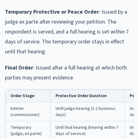
Temporary Protective or Peace Order
: Issued by a
judge ex parte after reviewing your petition. The
respondent is served, and a full hearing is set within 7
days of service. The temporary order stays in effect
until that hearing.
Final Order
: Issued after a full hearing at which both
parties may present evidence.
Order Stage
Protective Order Duration
Peac
Interim
Until judge hearing (1-2 business
Until
(commissioner)
days)
days
Temporary
Until final hearing (hearing within 7
Until
(judge, ex parte)
days of service)
days