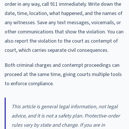
order in any way, call 911 immediately. Write down the
date, time, location, what happened, and the names of
any witnesses. Save any text messages, voicemails, or
other communications that show the violation. You can
also report the violation to the court as contempt of
court, which carries separate civil consequences.
Both criminal charges and contempt proceedings can
proceed at the same time, giving courts multiple tools
to enforce compliance.
This article is general legal information, not legal
advice, and it is not a safety plan. Protective-order
rules vary by state and change. If you are in