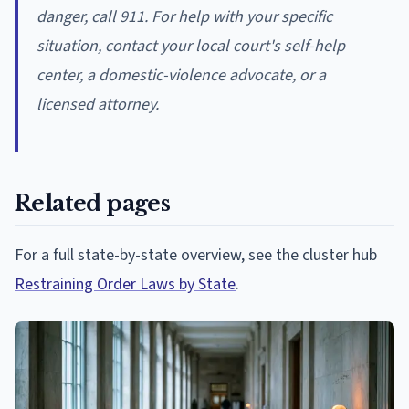
danger, call 911. For help with your specific
situation, contact your local court's self-help
center, a domestic-violence advocate, or a
licensed attorney.
Related pages
For a full state-by-state overview, see the cluster hub
Restraining Order Laws by State
.