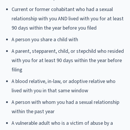
Current or former cohabitant who had a sexual
relationship with you AND lived with you for at least
90 days within the year before you filed
A person you share a child with
A parent, stepparent, child, or stepchild who resided
with you for at least 90 days within the year before
filing
A blood relative, in-law, or adoptive relative who
lived with you in that same window
A person with whom you had a sexual relationship
within the past year
A vulnerable adult who is a victim of abuse by a