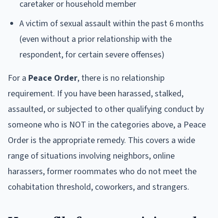
caretaker or household member
A victim of sexual assault within the past 6 months
(even without a prior relationship with the
respondent, for certain severe offenses)
For a
Peace Order
, there is no relationship
requirement. If you have been harassed, stalked,
assaulted, or subjected to other qualifying conduct by
someone who is NOT in the categories above, a Peace
Order is the appropriate remedy. This covers a wide
range of situations involving neighbors, online
harassers, former roommates who do not meet the
cohabitation threshold, coworkers, and strangers.