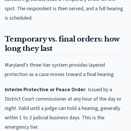
spot. The respondent is then served, and a full hearing
is scheduled.
Temporary vs. final orders: how
long they last
Maryland's three-tier system provides layered
protection as a case moves toward a final hearing.
Interim Protective or Peace Order
: Issued by a
District Court commissioner at any hour of the day or
night. Valid until a judge can hold a hearing, generally
within 1 to 2 judicial business days. This is the
emergency tier.