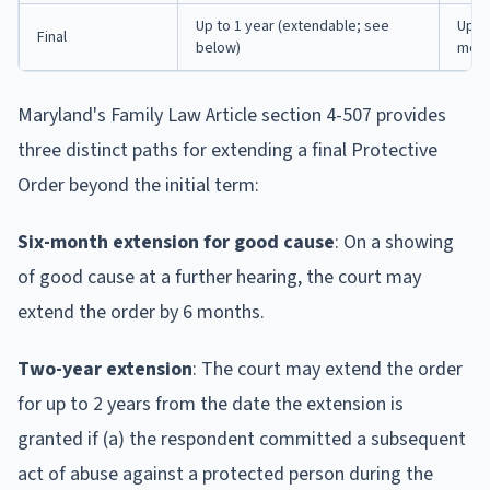
Up to 1 year (extendable; see
Up t
Final
below)
mont
Maryland's Family Law Article section 4-507 provides
three distinct paths for extending a final Protective
Order beyond the initial term:
Six-month extension for good cause
: On a showing
of good cause at a further hearing, the court may
extend the order by 6 months.
Two-year extension
: The court may extend the order
for up to 2 years from the date the extension is
granted if (a) the respondent committed a subsequent
act of abuse against a protected person during the