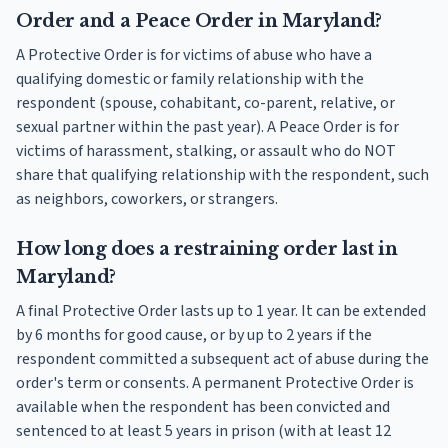
Order and a Peace Order in Maryland?
A Protective Order is for victims of abuse who have a
qualifying domestic or family relationship with the
respondent (spouse, cohabitant, co-parent, relative, or
sexual partner within the past year). A Peace Order is for
victims of harassment, stalking, or assault who do NOT
share that qualifying relationship with the respondent, such
as neighbors, coworkers, or strangers.
How long does a restraining order last in
Maryland?
A final Protective Order lasts up to 1 year. It can be extended
by 6 months for good cause, or by up to 2 years if the
respondent committed a subsequent act of abuse during the
order's term or consents. A permanent Protective Order is
available when the respondent has been convicted and
sentenced to at least 5 years in prison (with at least 12