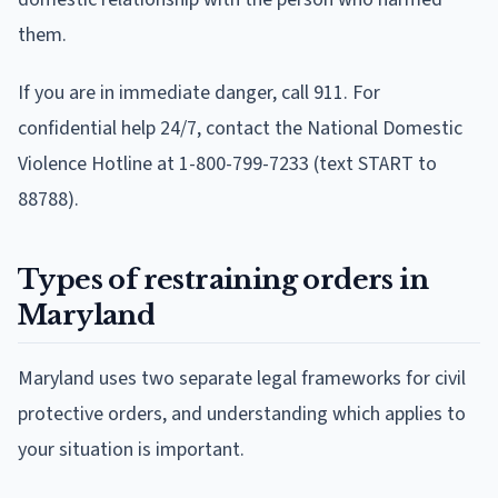
them.
If you are in immediate danger, call 911. For
confidential help 24/7, contact the National Domestic
Violence Hotline at 1-800-799-7233 (text START to
88788).
Types of restraining orders in
Maryland
Maryland uses two separate legal frameworks for civil
protective orders, and understanding which applies to
your situation is important.