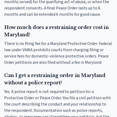
months served) for the qualifying act of abuse, or when the
respondent consents. A final Peace Order lasts up to 6
months and can be extended 6 months for good cause.
How much does a restraining order cost in
Maryland?
There is no filing fee for a Maryland Protective Order. Federal
law under VAWA prohibits courts from charging filing or
service fees for domestic-violence protective orders. Peace
Order petitions are also filed without a fee in Maryland.
Can I get a restraining order in Maryland
without a police report?
Yes. A police report is not required to petition for a
Protective Order or Peace Order. You file a civil petition with
the court describing the conduct and your relationship to
the respondent. Documentation such as police reports,
photos, or messages can strengthen your petition, but the