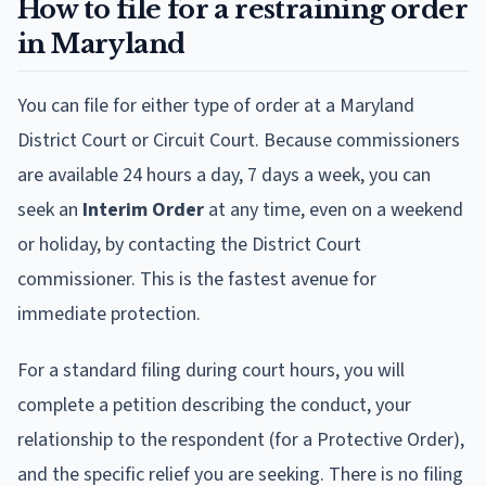
How to file for a restraining order
in Maryland
You can file for either type of order at a Maryland
District Court or Circuit Court. Because commissioners
are available 24 hours a day, 7 days a week, you can
seek an
Interim Order
at any time, even on a weekend
or holiday, by contacting the District Court
commissioner. This is the fastest avenue for
immediate protection.
For a standard filing during court hours, you will
complete a petition describing the conduct, your
relationship to the respondent (for a Protective Order),
and the specific relief you are seeking. There is no filing