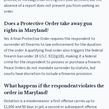
absence of a report does not prevent you from seeking an
order.
Does a Protective Order take away gun
rights in Maryland?
Yes. A final Protective Order requires the respondent to
surrender all firearms to law enforcement for the duration
of the order. A qualifying final order also triggers the federal
firearm ban under 18 U.S.C. 922(g)(8), making it a federal
crime for the respondent to possess or purchase a firearm.
Peace Orders do not mandate surrender by statute, but
courts have discretion to include a firearms provision.
What happens if the respondent violates the
order in Maryland?
Violation is a misdemeanor: a first offense carries up to
$1,000 and 90 days in jail; a second or subsequent offense