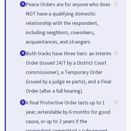
Peace Orders are for anyone who does
3
NOT have a qualifying domestic
relationship with the respondent,
including neighbors, coworkers,
acquaintances, and strangers.
Both tracks have three tiers: an Interim
4
Order (issued 24/7 by a District Court
commissioner), a Temporary Order
(issued by a judge ex parte), and a Final
Order (after a full hearing).
A final Protective Order lasts up to 1
5
year; extendable by 6 months for good
cause, or up to 2 years if the
respondent committed a subsequent