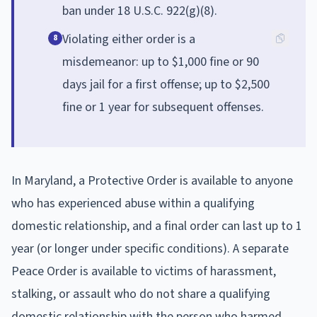
ban under 18 U.S.C. 922(g)(8).
Violating either order is a
8
misdemeanor: up to $1,000 fine or 90
days jail for a first offense; up to $2,500
fine or 1 year for subsequent offenses.
In Maryland, a Protective Order is available to anyone
who has experienced abuse within a qualifying
domestic relationship, and a final order can last up to 1
year (or longer under specific conditions). A separate
Peace Order is available to victims of harassment,
stalking, or assault who do not share a qualifying
domestic relationship with the person who harmed