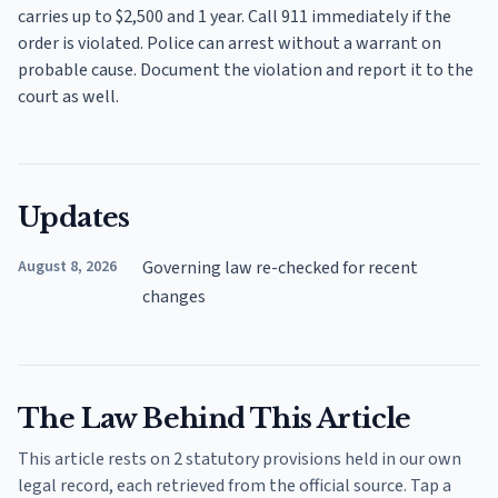
carries up to $2,500 and 1 year. Call 911 immediately if the
order is violated. Police can arrest without a warrant on
probable cause. Document the violation and report it to the
court as well.
Updates
August 8, 2026
Governing law re-checked for recent
changes
The Law Behind This Article
This article rests on 2 statutory provisions held in our own
legal record, each retrieved from the official source. Tap a