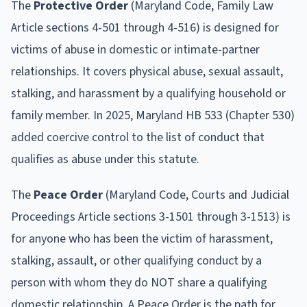
The
Protective Order
(Maryland Code, Family Law
Article sections 4-501 through 4-516) is designed for
victims of abuse in domestic or intimate-partner
relationships. It covers physical abuse, sexual assault,
stalking, and harassment by a qualifying household or
family member. In 2025, Maryland HB 533 (Chapter 530)
added coercive control to the list of conduct that
qualifies as abuse under this statute.
The
Peace Order
(Maryland Code, Courts and Judicial
Proceedings Article sections 3-1501 through 3-1513) is
for anyone who has been the victim of harassment,
stalking, assault, or other qualifying conduct by a
person with whom they do NOT share a qualifying
domestic relationship. A Peace Order is the path for