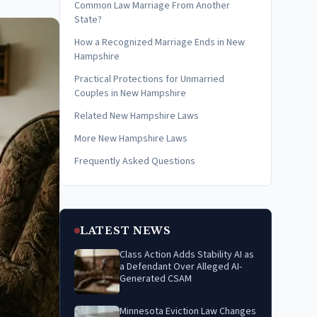
Common Law Marriage From Another
State?
How a Recognized Marriage Ends in New
Hampshire
Practical Protections for Unmarried
Couples in New Hampshire
Related New Hampshire Laws
More New Hampshire Laws
Frequently Asked Questions
LATEST NEWS
Class Action Adds Stability AI as
a Defendant Over Alleged AI-
Generated CSAM
Minnesota Eviction Law Changes