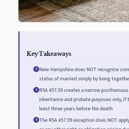
Key Takeaways
New Hampshire does NOT recognize common
1
status of married simply by living togethe
RSA 457:39 creates a narrow posthumous e
2
inheritance and probate purposes only, if
least three years before the death.
The RSA 457:39 exception does NOT apply to
3