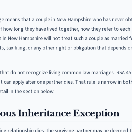
ge means that a couple in New Hampshire who has never ob
of how long they have lived together, how they refer to each
urts in New Hampshire will not treat such a couple as married 
ts, tax filing, or any other right or obligation that depends o
hat do not recognize living common law marriages. RSA 45
 can apply after one partner dies. That rule is narrow in both
tail in the section below.
ous Inheritance Exception
ing relationship dies, the surviving partner may be deemed 