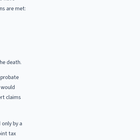
ons are met:
he death.
d probate
e would
ert claims
 only by a
int tax