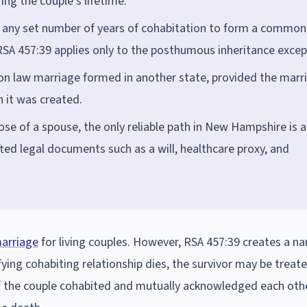
ring the couple's lifetime.
res any set number of years of cohabitation to form a common
RSA 457:39 applies only to the posthumous inheritance excep
 law marriage formed in another state, provided the marr
 it was created.
hose of a spouse, the only reliable path in New Hampshire is a
fted legal documents such as a will, healthcare proxy, and
arriage
for living couples. However, RSA 457:39 creates a n
ing cohabiting relationship dies, the survivor may be treate
if the couple cohabited and mutually acknowledged each oth