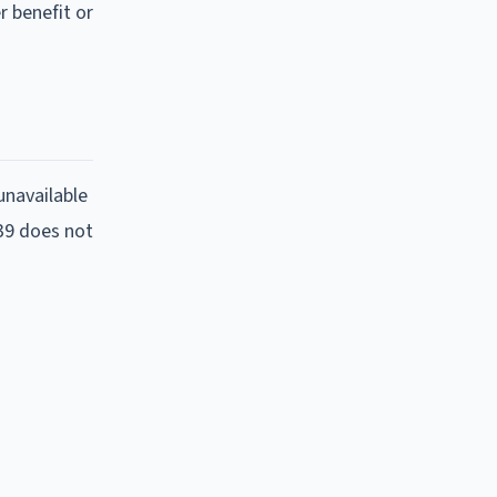
r benefit or
unavailable
:39 does not