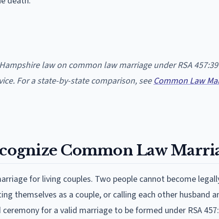
he death.
w Hampshire law on common law marriage under RSA 457:39
dvice. For a state-by-state comparison, see
Common Law Marr
cognize Common Law Marria
iage for living couples. Two people cannot become legall
ing themselves as a couple, or calling each other husband a
 ceremony for a valid marriage to be formed under RSA 457