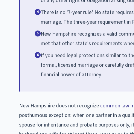
or any other right or obligation arising du
There is no '7-year rule.' No state requi
4
marriage. The three-year requirement in 
New Hampshire recognizes a valid common
5
met that other state's requirements when
If you need legal protections similar to t
6
formal, licensed marriage or carefully dra
financial power of attorney.
New Hampshire does not recognize
common law m
posthumous exception: when one partner in a qualify
spouse for inheritance and probate purposes only, 