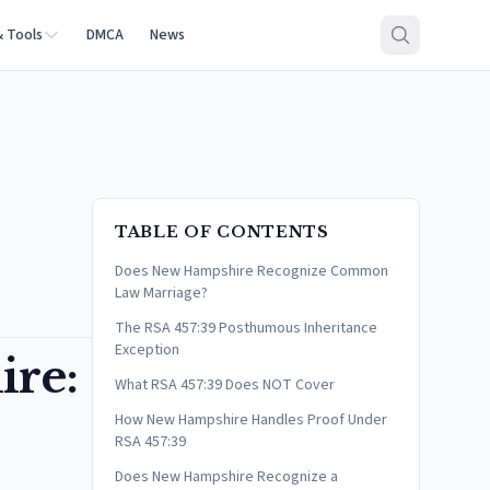
& Tools
DMCA
News
TABLE OF CONTENTS
Does New Hampshire Recognize Common
Law Marriage?
The RSA 457:39 Posthumous Inheritance
Exception
re:
What RSA 457:39 Does NOT Cover
How New Hampshire Handles Proof Under
RSA 457:39
Does New Hampshire Recognize a