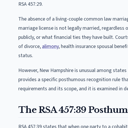
RSA 457:29.
The absence of a living-couple common law marria
marriage license is not legally married, regardless 
publicly, or what financial ties they have built. Co
of divorce,
alimony
, health insurance spousal benefi
status.
However, New Hampshire is unusual among states t
provides a specific posthumous recognition rule that
requirements and its scope, and it is examined in de
The RSA 457:39 Posthum
RSA 457:39 states that when one party to a cohabit