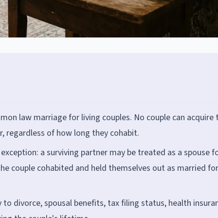
 law marriage for living couples. No couple can acquire 
r, regardless of how long they cohabit.
xception: a surviving partner may be treated as a spouse f
 the couple cohabited and held themselves out as married for
 divorce, spousal benefits, tax filing status, health insura