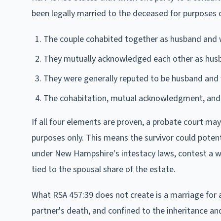
been legally married to the deceased for purposes o
The couple cohabited together as husband and 
They mutually acknowledged each other as husb
They were generally reputed to be husband and
The cohabitation, mutual acknowledgment, and g
If all four elements are proven, a probate court may
purposes only. This means the survivor could potent
under New Hampshire's intestacy laws, contest a will
tied to the spousal share of the estate.
What RSA 457:39 does not create is a marriage for 
partner's death, and confined to the inheritance and