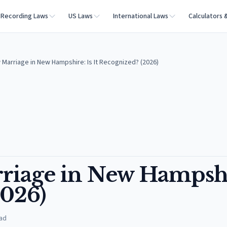
Recording Laws
US Laws
International Laws
Calculators 
arriage in New Hampshire: Is It Recognized? (2026)
iage in New Hampshi
2026)
ad