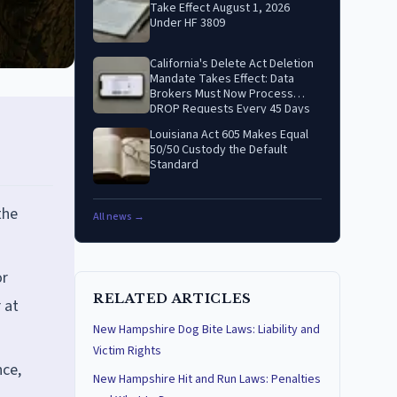
Take Effect August 1, 2026
Under HF 3809
California's Delete Act Deletion
Mandate Takes Effect: Data
Brokers Must Now Process
DROP Requests Every 45 Days
Louisiana Act 605 Makes Equal
50/50 Custody the Default
Standard
the
All news →
or
RELATED ARTICLES
 at
New Hampshire Dog Bite Laws: Liability and
Victim Rights
nce,
New Hampshire Hit and Run Laws: Penalties