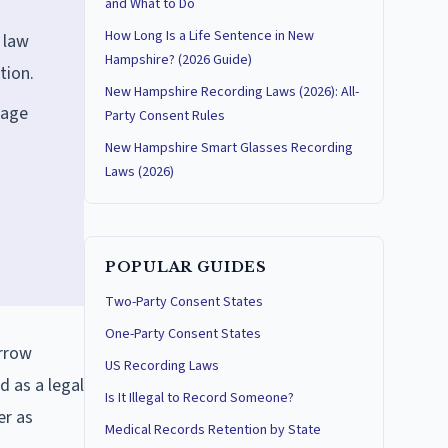
and What to Do
How Long Is a Life Sentence in New
 law
Hampshire? (2026 Guide)
tion.
New Hampshire Recording Laws (2026): All-
iage
Party Consent Rules
New Hampshire Smart Glasses Recording
Laws (2026)
POPULAR GUIDES
Two-Party Consent States
One-Party Consent States
arrow
US Recording Laws
d as a legal
Is It Illegal to Record Someone?
er as
Medical Records Retention by State