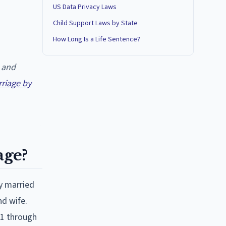
US Data Privacy Laws
Child Support Laws by State
How Long Is a Life Sentence?
 and
iage by
ge?
y married
nd wife.
:1 through