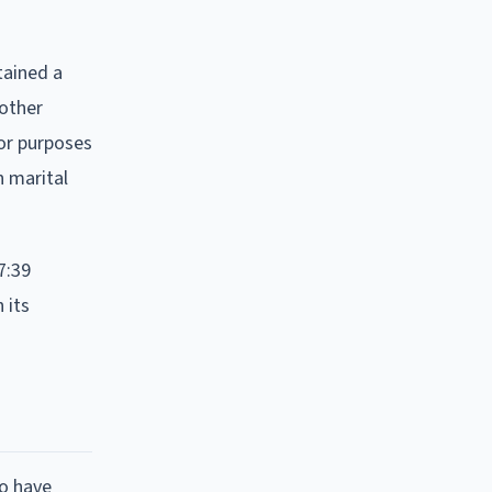
tained a
 other
for purposes
n marital
7:39
 its
to have