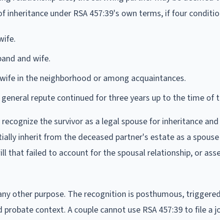
f inheritance under RSA 457:39's own terms, if four conditi
wife.
and and wife.
 wife in the neighborhood or among acquaintances.
eneral repute continued for three years up to the time of t
 recognize the survivor as a legal spouse for inheritance an
ially inherit from the deceased partner's estate as a spous
 that failed to account for the spousal relationship, or ass
any other purpose. The recognition is posthumous, triggered
 probate context. A couple cannot use RSA 457:39 to file a jo