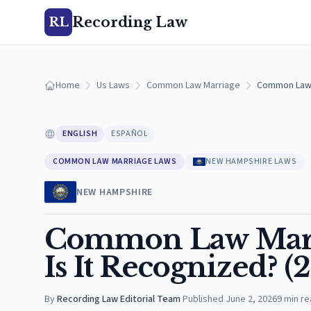
Recording Law
RL
Home
Us Laws
Common Law Marriage
Common Law M
ENGLISH
ESPAÑOL
COMMON LAW MARRIAGE LAWS
NEW HAMPSHIRE LAWS
NEW HAMPSHIRE
Common Law Marr
Is It Recognized? (
By
Recording Law Editorial Team
·
Published
June 2, 2026
9
min re