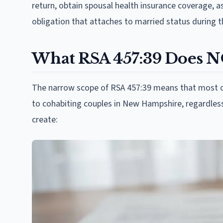
return, obtain spousal health insurance coverage, as
obligation that attaches to married status during th
What RSA 457:39 Does 
The narrow scope of RSA 457:39 means that most of 
to cohabiting couples in New Hampshire, regardless 
create: