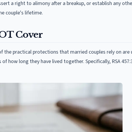
sert a right to alimony after a breakup, or establish any othe
e couple's lifetime.
NOT Cover
the practical protections that married couples rely on are 
of how long they have lived together. Specifically, RSA 457