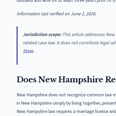
husband and wife for at least three years prior to t
Information last verified on June 2, 2026.
Jurisdiction scope:
This article addresses Ne
related case law. It does not constitute legal a
State
.
Does New Hampshire Re
New Hampshire does not recognize common law marr
in New Hampshire simply by living together, present
New Hampshire law requires a marriage license and