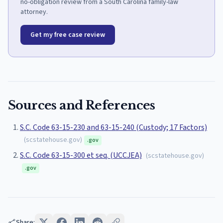
no-obligation review from a South Carolina family-law
attorney.
Get my free case review
Sources and References
S.C. Code 63-15-230 and 63-15-240 (Custody; 17 Factors)
(
scstatehouse.gov
)
.gov
S.C. Code 63-15-300 et seq. (UCCJEA)
(
scstatehouse.gov
)
.gov
Share: