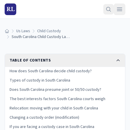
RL
Us Laws
Child Custody
Home
South Carolina Child Custody Laws: 17 Best-Interests Factors and Your Rights
TABLE OF CONTENTS
How does South Carolina decide child custody?
Types of custody in South Carolina
Does South Carolina presume joint or 50/50 custody?
The best interests factors South Carolina courts weigh
Relocation: moving with your child in South Carolina
Changing a custody order (modification)
If you are facing a custody case in South Carolina