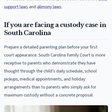
support laws
and
alimony laws
.
If you are facing a custody case in
South Carolina
Prepare a detailed parenting plan before your first
court appearance. South Carolina Family Court is more
receptive to parents who demonstrate they have
thought through the child's daily schedule, school
pickups, medical appointments, and holiday
arrangements than to parents who simply ask for
maximum custody without a concrete proposal.