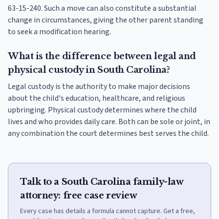
63-15-240. Such a move can also constitute a substantial
change in circumstances, giving the other parent standing
to seek a modification hearing.
What is the difference between legal and
physical custody in South Carolina?
Legal custody is the authority to make major decisions
about the child's education, healthcare, and religious
upbringing. Physical custody determines where the child
lives and who provides daily care. Both can be sole or joint, in
any combination the court determines best serves the child.
Talk to a South Carolina family-law
attorney: free case review
Every case has details a formula cannot capture. Get a free,