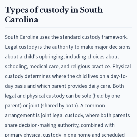
Types of custody in South
Carolina
South Carolina uses the standard custody framework.
Legal custody is the authority to make major decisions
about a child's upbringing, including choices about
schooling, medical care, and religious practice. Physical
custody determines where the child lives on a day-to-
day basis and which parent provides daily care. Both
legal and physical custody can be sole (held by one
parent) or joint (shared by both). A common
arrangement is joint legal custody, where both parents
share decision-making authority, combined with
primary physical custody in one home and scheduled