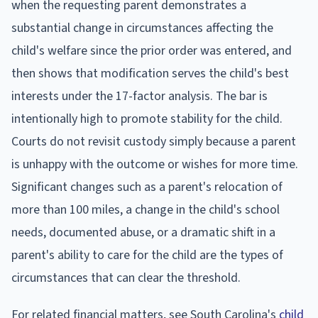
when the requesting parent demonstrates a
substantial change in circumstances affecting the
child's welfare since the prior order was entered, and
then shows that modification serves the child's best
interests under the 17-factor analysis. The bar is
intentionally high to promote stability for the child.
Courts do not revisit custody simply because a parent
is unhappy with the outcome or wishes for more time.
Significant changes such as a parent's relocation of
more than 100 miles, a change in the child's school
needs, documented abuse, or a dramatic shift in a
parent's ability to care for the child are the types of
circumstances that can clear the threshold.
For related financial matters, see South Carolina's
child