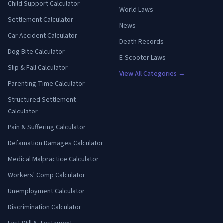
Child Support Calculator
World Laws
Settlement Calculator
News
Car Accident Calculator
Death Records
Dog Bite Calculator
E-Scooter Laws
Slip & Fall Calculator
View All Categories →
Parenting Time Calculator
Structured Settlement
Calculator
Pain & Suffering Calculator
Defamation Damages Calculator
Medical Malpractice Calculator
Workers' Comp Calculator
Unemployment Calculator
Discrimination Calculator