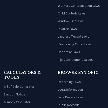
Workers Compensation Laws
Child Custody Laws
Window Tint Laws
Divorce Laws
Landlord-Tenant Laws
Restraining Order Laws
Deepfake Laws
Injury Settlement Values
CALCULATORS &
BROWSE BY TOPIC
TOOLS
Recording Laws
Bill of Sale Generator
Legal Information
Eviction Notice
Data Privacy Laws
Alimony Calculator
Public Records