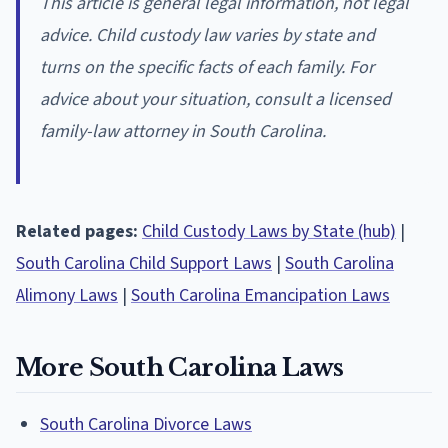
This article is general legal information, not legal
advice. Child custody law varies by state and
turns on the specific facts of each family. For
advice about your situation, consult a licensed
family-law attorney in South Carolina.
Related pages:
Child Custody Laws by State (hub)
|
South Carolina Child Support Laws
|
South Carolina
Alimony Laws
|
South Carolina Emancipation Laws
More South Carolina Laws
South Carolina Divorce Laws