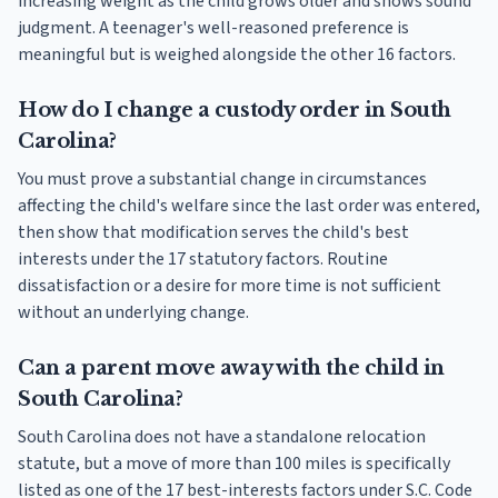
increasing weight as the child grows older and shows sound
judgment. A teenager's well-reasoned preference is
meaningful but is weighed alongside the other 16 factors.
How do I change a custody order in South
Carolina?
You must prove a substantial change in circumstances
affecting the child's welfare since the last order was entered,
then show that modification serves the child's best
interests under the 17 statutory factors. Routine
dissatisfaction or a desire for more time is not sufficient
without an underlying change.
Can a parent move away with the child in
South Carolina?
South Carolina does not have a standalone relocation
statute, but a move of more than 100 miles is specifically
listed as one of the 17 best-interests factors under S.C. Code