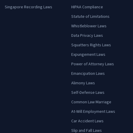
Singapore Recording Laws
HIPAA Compliance
Statute of Limitations
Whistleblower Laws
Data Privacy Laws
Squatters Rights Laws
Expungement Laws
Power of Attorney Laws
Emancipation Laws
Alimony Laws
Self-Defense Laws
Common Law Marriage
At-Will Employment Laws
Car Accident Laws
Slip and Fall Laws