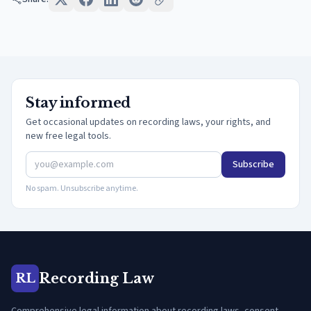
Stay informed
Get occasional updates on recording laws, your rights, and
new free legal tools.
Subscribe
No spam. Unsubscribe anytime.
Recording Law
RL