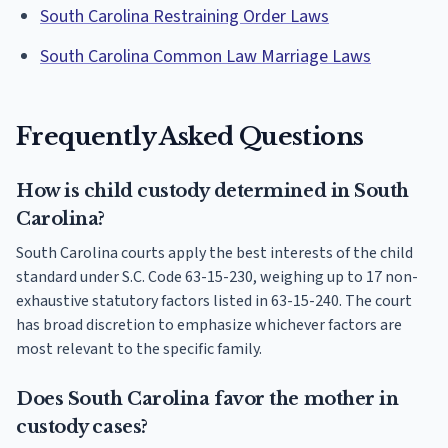
South Carolina Restraining Order Laws
South Carolina Common Law Marriage Laws
Frequently Asked Questions
How is child custody determined in South
Carolina?
South Carolina courts apply the best interests of the child
standard under S.C. Code 63-15-230, weighing up to 17 non-
exhaustive statutory factors listed in 63-15-240. The court
has broad discretion to emphasize whichever factors are
most relevant to the specific family.
Does South Carolina favor the mother in
custody cases?