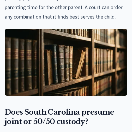
parenting time for the other parent. A court can order
any combination that it finds best serves the child.
Does South Carolina presume
joint or 50/50 custody?