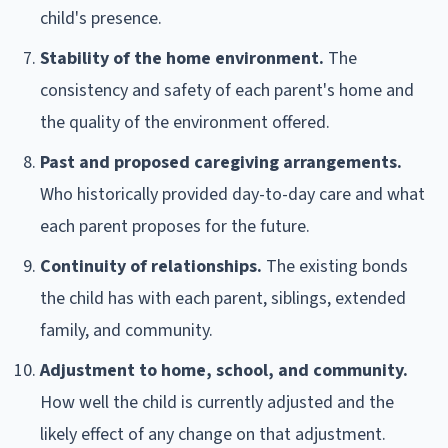
child's presence.
Stability of the home environment.
The
consistency and safety of each parent's home and
the quality of the environment offered.
Past and proposed caregiving arrangements.
Who historically provided day-to-day care and what
each parent proposes for the future.
Continuity of relationships.
The existing bonds
the child has with each parent, siblings, extended
family, and community.
Adjustment to home, school, and community.
How well the child is currently adjusted and the
likely effect of any change on that adjustment.