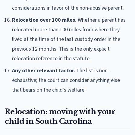
considerations in favor of the non-abusive parent.
Relocation over 100 miles.
Whether a parent has
relocated more than 100 miles from where they
lived at the time of the last custody order in the
previous 12 months. This is the only explicit
relocation reference in the statute.
Any other relevant factor.
The list is non-
exhaustive; the court can consider anything else
that bears on the child's welfare.
Relocation: moving with your
child in South Carolina