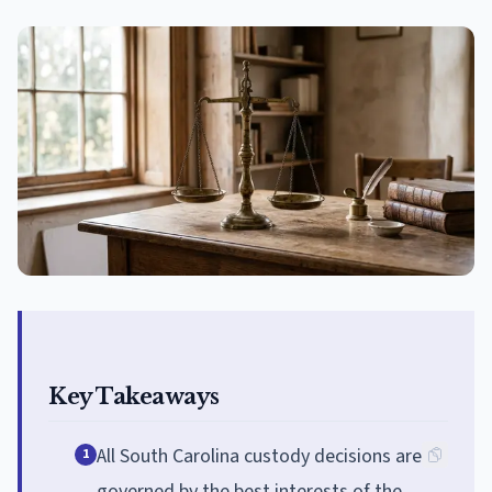
Key Takeaways
All South Carolina custody decisions are
1
governed by the best interests of the