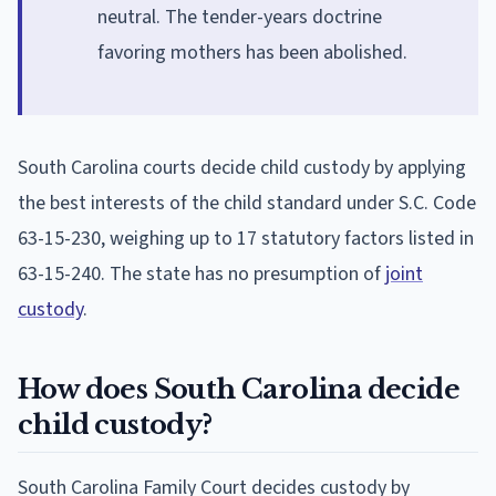
neutral. The tender-years doctrine
favoring mothers has been abolished.
South Carolina courts decide child custody by applying
the best interests of the child standard under S.C. Code
63-15-230, weighing up to 17 statutory factors listed in
63-15-240. The state has no presumption of
joint
custody
.
How does South Carolina decide
child custody?
South Carolina Family Court decides custody by