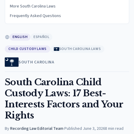
More South Carolina Laws
Frequently Asked Questions
ENGLISH
ESPAÑOL
CHILD CUSTODY LAWS
SOUTH CAROLINA LAWS
SOUTH CAROLINA
South Carolina Child
Custody Laws: 17 Best-
Interests Factors and Your
Rights
By
Recording Law Editorial Team
·
Published
June 3, 2026
8
min read