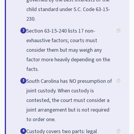
child standard under S.C. Code 63-15-
230.
Section 63-15-240 lists 17 non-
2
exhaustive factors; courts must
consider them but may weigh any
factor more heavily depending on the
facts.
South Carolina has NO presumption of
3
joint custody. When custody is
contested, the court must consider a
joint arrangement but is not required
to order one.
Custody covers two parts: legal
4