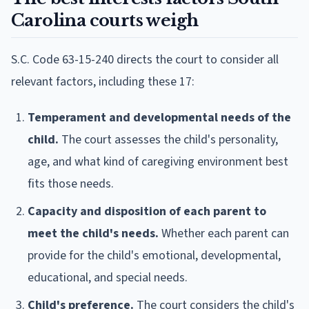
Carolina courts weigh
S.C. Code 63-15-240 directs the court to consider all
relevant factors, including these 17:
Temperament and developmental needs of the
child.
The court assesses the child's personality,
age, and what kind of caregiving environment best
fits those needs.
Capacity and disposition of each parent to
meet the child's needs.
Whether each parent can
provide for the child's emotional, developmental,
educational, and special needs.
Child's preference.
The court considers the child's