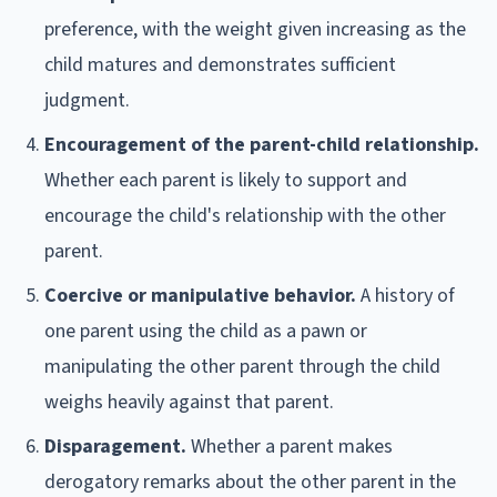
preference, with the weight given increasing as the
child matures and demonstrates sufficient
judgment.
Encouragement of the parent-child relationship.
Whether each parent is likely to support and
encourage the child's relationship with the other
parent.
Coercive or manipulative behavior.
A history of
one parent using the child as a pawn or
manipulating the other parent through the child
weighs heavily against that parent.
Disparagement.
Whether a parent makes
derogatory remarks about the other parent in the