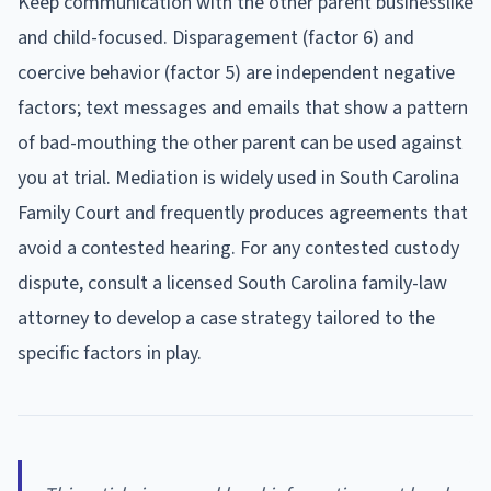
Keep communication with the other parent businesslike
and child-focused. Disparagement (factor 6) and
coercive behavior (factor 5) are independent negative
factors; text messages and emails that show a pattern
of bad-mouthing the other parent can be used against
you at trial. Mediation is widely used in South Carolina
Family Court and frequently produces agreements that
avoid a contested hearing. For any contested custody
dispute, consult a licensed South Carolina family-law
attorney to develop a case strategy tailored to the
specific factors in play.