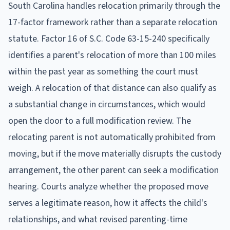
South Carolina handles relocation primarily through the
17-factor framework rather than a separate relocation
statute. Factor 16 of S.C. Code 63-15-240 specifically
identifies a parent's relocation of more than 100 miles
within the past year as something the court must
weigh. A relocation of that distance can also qualify as
a substantial change in circumstances, which would
open the door to a full modification review. The
relocating parent is not automatically prohibited from
moving, but if the move materially disrupts the custody
arrangement, the other parent can seek a modification
hearing. Courts analyze whether the proposed move
serves a legitimate reason, how it affects the child's
relationships, and what revised parenting-time