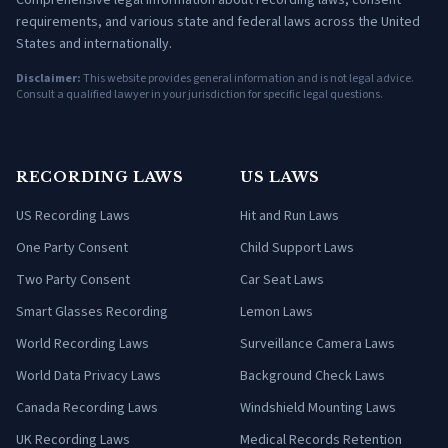
Comprehensive legal information about recording laws, consent
requirements, and various state and federal laws across the United
States and internationally.
Disclaimer:
This website provides general information and is not legal advice.
Consult a qualified lawyer in your jurisdiction for specific legal questions.
RECORDING LAWS
US LAWS
US Recording Laws
Hit and Run Laws
One Party Consent
Child Support Laws
Two Party Consent
Car Seat Laws
Smart Glasses Recording
Lemon Laws
World Recording Laws
Surveillance Camera Laws
World Data Privacy Laws
Background Check Laws
Canada Recording Laws
Windshield Mounting Laws
UK Recording Laws
Medical Records Retention