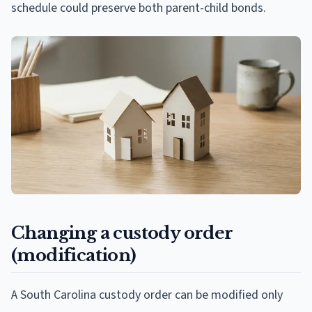
schedule could preserve both parent-child bonds.
Changing a custody order
(modification)
A South Carolina custody order can be modified only