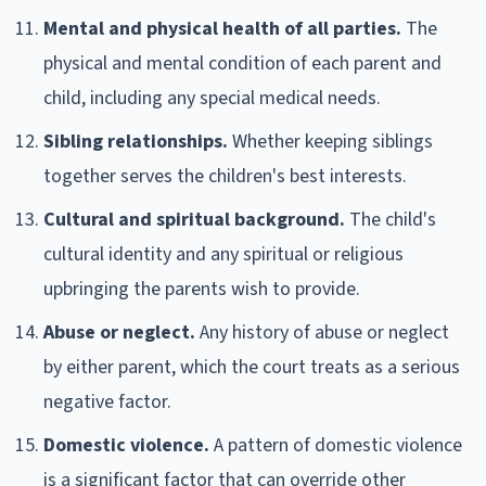
Mental and physical health of all parties.
The
physical and mental condition of each parent and
child, including any special medical needs.
Sibling relationships.
Whether keeping siblings
together serves the children's best interests.
Cultural and spiritual background.
The child's
cultural identity and any spiritual or religious
upbringing the parents wish to provide.
Abuse or neglect.
Any history of abuse or neglect
by either parent, which the court treats as a serious
negative factor.
Domestic violence.
A pattern of domestic violence
is a significant factor that can override other