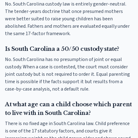
No. South Carolina custody law is entirely gender-neutral.
The tender-years doctrine that once presumed mothers
were better suited to raise young children has been
abolished. Fathers and mothers are evaluated equally under
the same 17-factor framework.
Is South Carolina a 50/50 custody state?
No. South Carolina has no presumption of joint or equal
custody. When a case is contested, the court must consider
joint custody but is not required to order it. Equal parenting
time is possible if the facts support it but results from a
case-by-case analysis, not a default rule.
At what age can a child choose which parent
to live with in South Carolina?
There is no fixed age in South Carolina law. Child preference
is one of the 17 statutory factors, and courts give it