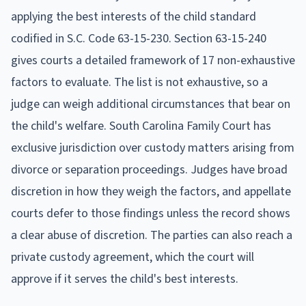
applying the best interests of the child standard
codified in S.C. Code 63-15-230. Section 63-15-240
gives courts a detailed framework of 17 non-exhaustive
factors to evaluate. The list is not exhaustive, so a
judge can weigh additional circumstances that bear on
the child's welfare. South Carolina Family Court has
exclusive jurisdiction over custody matters arising from
divorce or separation proceedings. Judges have broad
discretion in how they weigh the factors, and appellate
courts defer to those findings unless the record shows
a clear abuse of discretion. The parties can also reach a
private custody agreement, which the court will
approve if it serves the child's best interests.