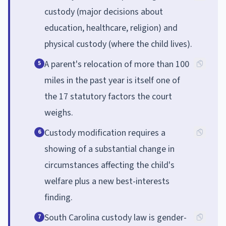
custody (major decisions about
education, healthcare, religion) and
physical custody (where the child lives).
A parent's relocation of more than 100
5
miles in the past year is itself one of
the 17 statutory factors the court
weighs.
Custody modification requires a
6
showing of a substantial change in
circumstances affecting the child's
welfare plus a new best-interests
finding.
South Carolina custody law is gender-
7