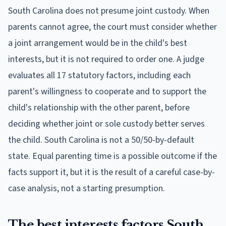
South Carolina does not presume joint custody. When
parents cannot agree, the court must consider whether
a joint arrangement would be in the child's best
interests, but it is not required to order one. A judge
evaluates all 17 statutory factors, including each
parent's willingness to cooperate and to support the
child's relationship with the other parent, before
deciding whether joint or sole custody better serves
the child. South Carolina is not a 50/50-by-default
state. Equal parenting time is a possible outcome if the
facts support it, but it is the result of a careful case-by-
case analysis, not a starting presumption.
The best interests factors South