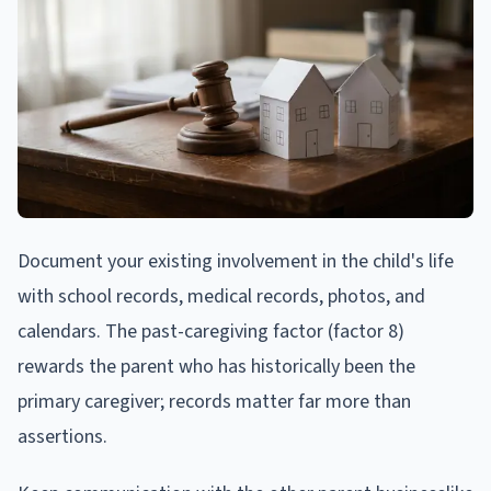
Document your existing involvement in the child's life
with school records, medical records, photos, and
calendars. The past-caregiving factor (factor 8)
rewards the parent who has historically been the
primary caregiver; records matter far more than
assertions.