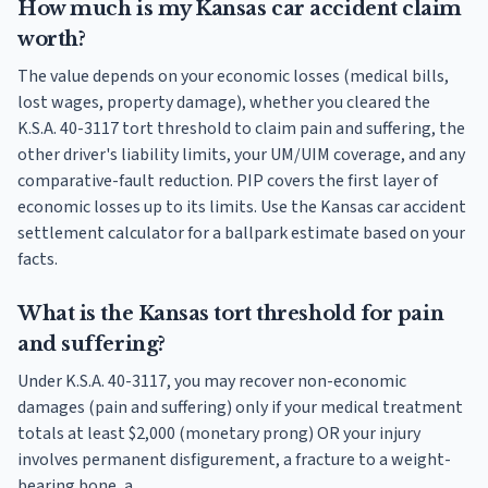
How much is my Kansas car accident claim
worth?
The value depends on your economic losses (medical bills,
lost wages, property damage), whether you cleared the
K.S.A. 40-3117 tort threshold to claim pain and suffering, the
other driver's liability limits, your UM/UIM coverage, and any
comparative-fault reduction. PIP covers the first layer of
economic losses up to its limits. Use the Kansas car accident
settlement calculator for a ballpark estimate based on your
facts.
What is the Kansas tort threshold for pain
and suffering?
Under K.S.A. 40-3117, you may recover non-economic
damages (pain and suffering) only if your medical treatment
totals at least $2,000 (monetary prong) OR your injury
involves permanent disfigurement, a fracture to a weight-
bearing bone, a