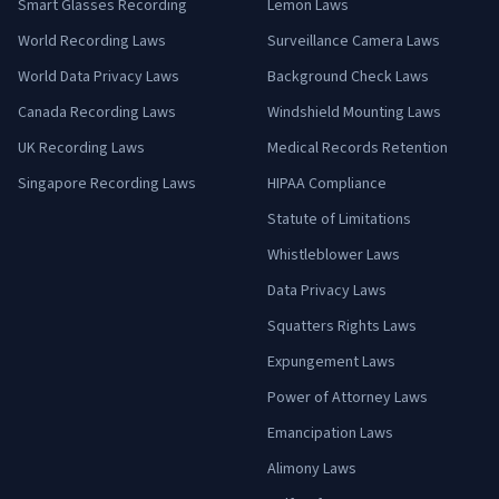
Smart Glasses Recording
Lemon Laws
World Recording Laws
Surveillance Camera Laws
World Data Privacy Laws
Background Check Laws
Canada Recording Laws
Windshield Mounting Laws
UK Recording Laws
Medical Records Retention
Singapore Recording Laws
HIPAA Compliance
Statute of Limitations
Whistleblower Laws
Data Privacy Laws
Squatters Rights Laws
Expungement Laws
Power of Attorney Laws
Emancipation Laws
Alimony Laws