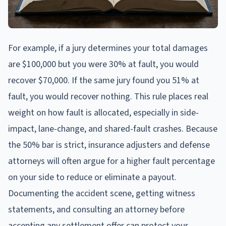
For example, if a jury determines your total damages
are $100,000 but you were 30% at fault, you would
recover $70,000. If the same jury found you 51% at
fault, you would recover nothing. This rule places real
weight on how fault is allocated, especially in side-
impact, lane-change, and shared-fault crashes. Because
the 50% bar is strict, insurance adjusters and defense
attorneys will often argue for a higher fault percentage
on your side to reduce or eliminate a payout.
Documenting the accident scene, getting witness
statements, and consulting an attorney before
accepting any settlement offer can protect your