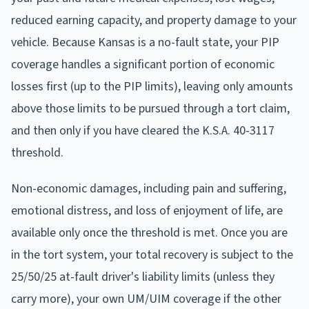
reduced earning capacity, and property damage to your
vehicle. Because Kansas is a no-fault state, your PIP
coverage handles a significant portion of economic
losses first (up to the PIP limits), leaving only amounts
above those limits to be pursued through a tort claim,
and then only if you have cleared the K.S.A. 40-3117
threshold.
Non-economic damages, including pain and suffering,
emotional distress, and loss of enjoyment of life, are
available only once the threshold is met. Once you are
in the tort system, your total recovery is subject to the
25/50/25 at-fault driver's liability limits (unless they
carry more), your own UM/UIM coverage if the other