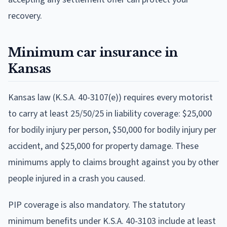
recovery.
Minimum car insurance in
Kansas
Kansas law (K.S.A. 40-3107(e)) requires every motorist
to carry at least 25/50/25 in liability coverage: $25,000
for bodily injury per person, $50,000 for bodily injury per
accident, and $25,000 for property damage. These
minimums apply to claims brought against you by other
people injured in a crash you caused.
PIP coverage is also mandatory. The statutory
minimum benefits under K.S.A. 40-3103 include at least