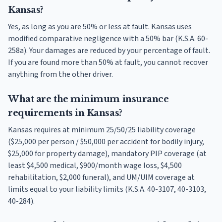
Kansas?
Yes, as long as you are 50% or less at fault. Kansas uses
modified comparative negligence with a 50% bar (K.S.A. 60-
258a). Your damages are reduced by your percentage of fault.
If you are found more than 50% at fault, you cannot recover
anything from the other driver.
What are the minimum insurance
requirements in Kansas?
Kansas requires at minimum 25/50/25 liability coverage
($25,000 per person / $50,000 per accident for bodily injury,
$25,000 for property damage), mandatory PIP coverage (at
least $4,500 medical, $900/month wage loss, $4,500
rehabilitation, $2,000 funeral), and UM/UIM coverage at
limits equal to your liability limits (K.S.A. 40-3107, 40-3103,
40-284).