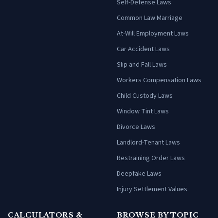
Self-Defense Laws
Common Law Marriage
At-Will Employment Laws
Car Accident Laws
Slip and Fall Laws
Workers Compensation Laws
Child Custody Laws
Window Tint Laws
Divorce Laws
Landlord-Tenant Laws
Restraining Order Laws
Deepfake Laws
Injury Settlement Values
CALCULATORS &
BROWSE BY TOPIC