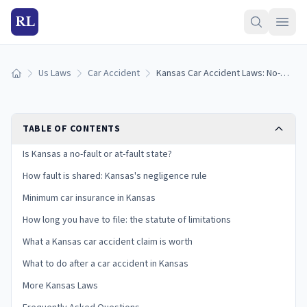
RL
Us Laws
Car Accident
Kansas Car Accident Laws: No-Fault, PIP, Insurance, and Your Claim
Home
TABLE OF CONTENTS
Is Kansas a no-fault or at-fault state?
How fault is shared: Kansas's negligence rule
Minimum car insurance in Kansas
How long you have to file: the statute of limitations
What a Kansas car accident claim is worth
What to do after a car accident in Kansas
More Kansas Laws