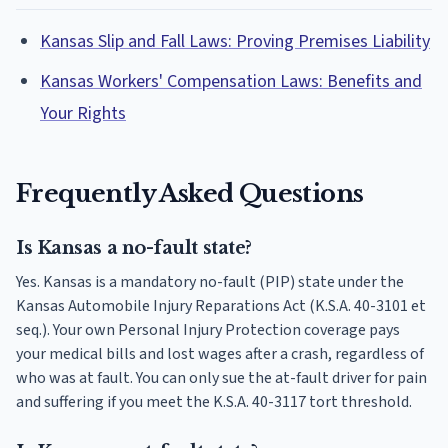
Kansas Slip and Fall Laws: Proving Premises Liability
Kansas Workers' Compensation Laws: Benefits and
Your Rights
Frequently Asked Questions
Is Kansas a no-fault state?
Yes. Kansas is a mandatory no-fault (PIP) state under the
Kansas Automobile Injury Reparations Act (K.S.A. 40-3101 et
seq.). Your own Personal Injury Protection coverage pays
your medical bills and lost wages after a crash, regardless of
who was at fault. You can only sue the at-fault driver for pain
and suffering if you meet the K.S.A. 40-3117 tort threshold.