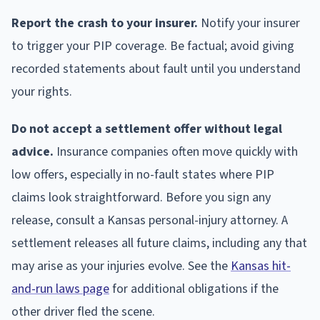
Report the crash to your insurer.
Notify your insurer
to trigger your PIP coverage. Be factual; avoid giving
recorded statements about fault until you understand
your rights.
Do not accept a settlement offer without legal
advice.
Insurance companies often move quickly with
low offers, especially in no-fault states where PIP
claims look straightforward. Before you sign any
release, consult a Kansas personal-injury attorney. A
settlement releases all future claims, including any that
may arise as your injuries evolve. See the
Kansas hit-
and-run laws page
for additional obligations if the
other driver fled the scene.