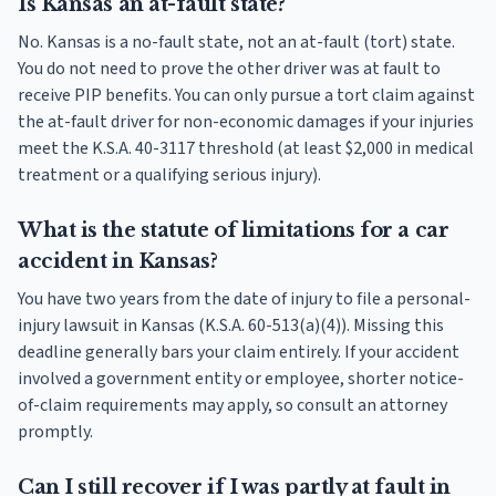
Is Kansas an at-fault state?
No. Kansas is a no-fault state, not an at-fault (tort) state.
You do not need to prove the other driver was at fault to
receive PIP benefits. You can only pursue a tort claim against
the at-fault driver for non-economic damages if your injuries
meet the K.S.A. 40-3117 threshold (at least $2,000 in medical
treatment or a qualifying serious injury).
What is the statute of limitations for a car
accident in Kansas?
You have two years from the date of injury to file a personal-
injury lawsuit in Kansas (K.S.A. 60-513(a)(4)). Missing this
deadline generally bars your claim entirely. If your accident
involved a government entity or employee, shorter notice-
of-claim requirements may apply, so consult an attorney
promptly.
Can I still recover if I was partly at fault in