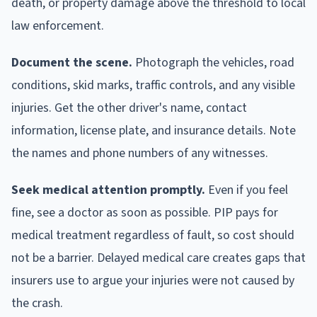
death, or property damage above the threshold to local
law enforcement.
Document the scene.
Photograph the vehicles, road
conditions, skid marks, traffic controls, and any visible
injuries. Get the other driver's name, contact
information, license plate, and insurance details. Note
the names and phone numbers of any witnesses.
Seek medical attention promptly.
Even if you feel
fine, see a doctor as soon as possible. PIP pays for
medical treatment regardless of fault, so cost should
not be a barrier. Delayed medical care creates gaps that
insurers use to argue your injuries were not caused by
the crash.