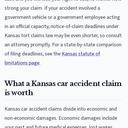
strong your claim. If your accident involved a
government vehicle or a government employee acting
in an official capacity, notice-of-claim deadlines under
Kansas tort claims law may be even shorter, so consult
an attorney promptly. For a state-by-state comparison
of filing deadlines, see the
Kansas statute of
limitations page
.
What a Kansas car accident claim
is worth
Kansas car accident claims divide into economic and
non-economic damages. Economic damages include
your past and future medical expenses, lost wages,