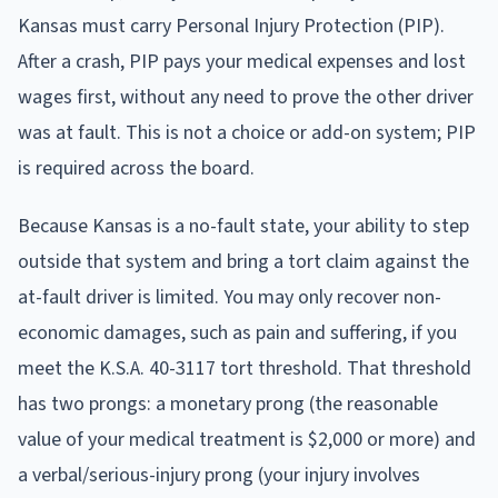
Kansas must carry Personal Injury Protection (PIP).
After a crash, PIP pays your medical expenses and lost
wages first, without any need to prove the other driver
was at fault. This is not a choice or add-on system; PIP
is required across the board.
Because Kansas is a no-fault state, your ability to step
outside that system and bring a tort claim against the
at-fault driver is limited. You may only recover non-
economic damages, such as pain and suffering, if you
meet the K.S.A. 40-3117 tort threshold. That threshold
has two prongs: a monetary prong (the reasonable
value of your medical treatment is $2,000 or more) and
a verbal/serious-injury prong (your injury involves