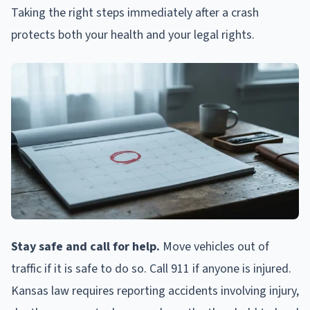
Taking the right steps immediately after a crash
protects both your health and your legal rights.
Stay safe and call for help.
Move vehicles out of
traffic if it is safe to do so. Call 911 if anyone is injured.
Kansas law requires reporting accidents involving injury,