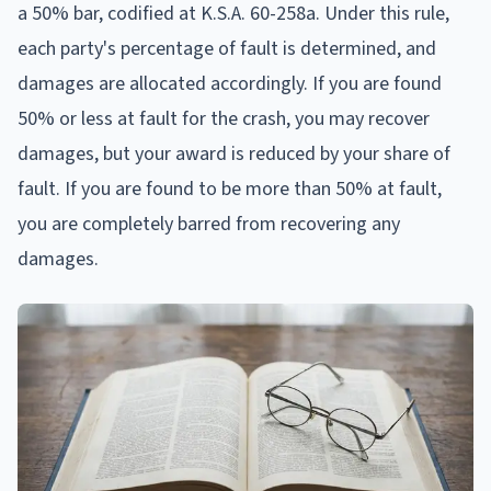
a 50% bar, codified at K.S.A. 60-258a. Under this rule,
each party's percentage of fault is determined, and
damages are allocated accordingly. If you are found
50% or less at fault for the crash, you may recover
damages, but your award is reduced by your share of
fault. If you are found to be more than 50% at fault,
you are completely barred from recovering any
damages.