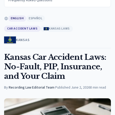
Frequently Asked Questions
ENGLISH
ESPAÑOL
CAR ACCIDENT LAWS
KANSAS LAWS
KANSAS
Kansas Car Accident Laws:
No-Fault, PIP, Insurance,
and Your Claim
By
Recording Law Editorial Team
·
Published
June 2, 2026
8
min read