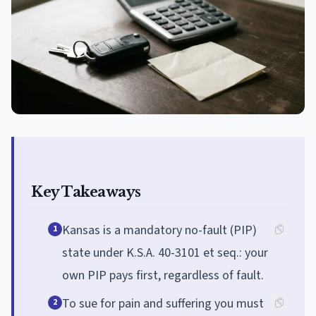
Key Takeaways
Kansas is a mandatory no-fault (PIP)
1
state under K.S.A. 40-3101 et seq.: your
own PIP pays first, regardless of fault.
To sue for pain and suffering you must
2