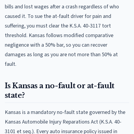
bills and lost wages after a crash regardless of who
caused it. To sue the at-fault driver for pain and
suffering, you must clear the K.S.A. 40-3117 tort
threshold. Kansas follows modified comparative
negligence with a 50% bar, so you can recover
damages as long as you are not more than 50% at
fault.
Is Kansas a no-fault or at-fault
state?
Kansas is a mandatory no-fault state governed by the
Kansas Automobile Injury Reparations Act (K.S.A. 40-
3101 et seq.). Every auto insurance policy issued in