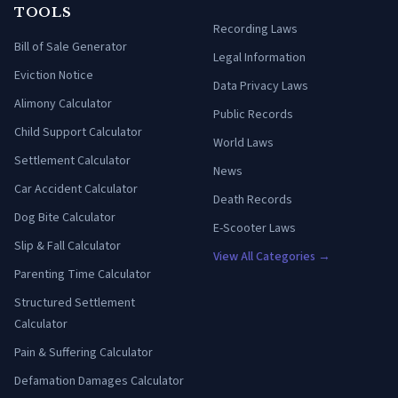
TOOLS
Recording Laws
Bill of Sale Generator
Legal Information
Eviction Notice
Data Privacy Laws
Alimony Calculator
Public Records
Child Support Calculator
World Laws
Settlement Calculator
News
Car Accident Calculator
Death Records
Dog Bite Calculator
E-Scooter Laws
Slip & Fall Calculator
View All Categories →
Parenting Time Calculator
Structured Settlement
Calculator
Pain & Suffering Calculator
Defamation Damages Calculator