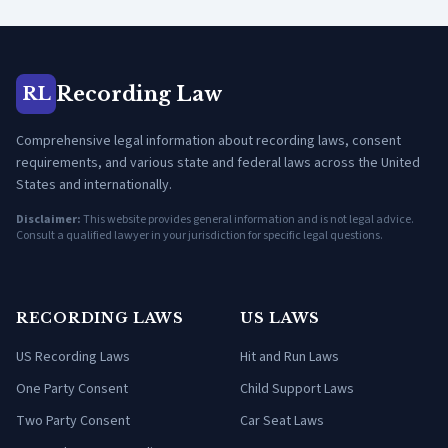
Recording Law
RL
Comprehensive legal information about recording laws, consent
requirements, and various state and federal laws across the United
States and internationally.
Disclaimer:
This website provides general information and is not legal advice.
Consult a qualified lawyer in your jurisdiction for specific legal questions.
RECORDING LAWS
US LAWS
US Recording Laws
Hit and Run Laws
One Party Consent
Child Support Laws
Two Party Consent
Car Seat Laws