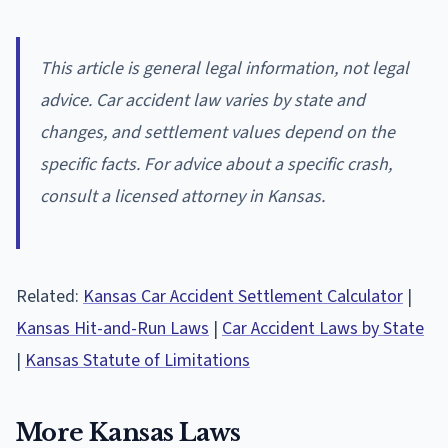
This article is general legal information, not legal
advice. Car accident law varies by state and
changes, and settlement values depend on the
specific facts. For advice about a specific crash,
consult a licensed attorney in Kansas.
Related:
Kansas Car Accident Settlement Calculator
|
Kansas Hit-and-Run Laws
|
Car Accident Laws by State
|
Kansas Statute of Limitations
More Kansas Laws