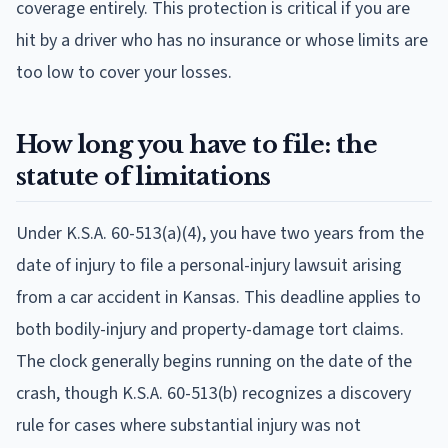
coverage entirely. This protection is critical if you are
hit by a driver who has no insurance or whose limits are
too low to cover your losses.
How long you have to file: the
statute of limitations
Under K.S.A. 60-513(a)(4), you have two years from the
date of injury to file a personal-injury lawsuit arising
from a car accident in Kansas. This deadline applies to
both bodily-injury and property-damage tort claims.
The clock generally begins running on the date of the
crash, though K.S.A. 60-513(b) recognizes a discovery
rule for cases where substantial injury was not