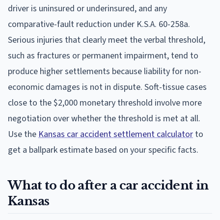
driver is uninsured or underinsured, and any
comparative-fault reduction under K.S.A. 60-258a.
Serious injuries that clearly meet the verbal threshold,
such as fractures or permanent impairment, tend to
produce higher settlements because liability for non-
economic damages is not in dispute. Soft-tissue cases
close to the $2,000 monetary threshold involve more
negotiation over whether the threshold is met at all.
Use the
Kansas car accident settlement calculator
to
get a ballpark estimate based on your specific facts.
What to do after a car accident in
Kansas