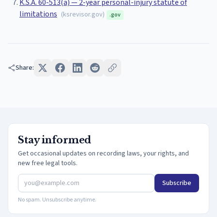
K.S.A. 60-513(a) — 2-year personal-injury statute of
limitations
(
ksrevisor.gov
)
.gov
Share:
Stay informed
Get occasional updates on recording laws, your rights, and
new free legal tools.
Subscribe
No spam. Unsubscribe anytime.