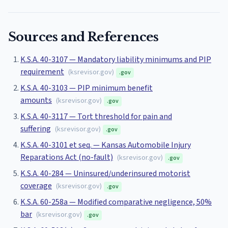
Sources and References
K.S.A. 40-3107 — Mandatory liability minimums and PIP
requirement
(
ksrevisor.gov
)
.gov
K.S.A. 40-3103 — PIP minimum benefit
amounts
(
ksrevisor.gov
)
.gov
K.S.A. 40-3117 — Tort threshold for pain and
suffering
(
ksrevisor.gov
)
.gov
K.S.A. 40-3101 et seq. — Kansas Automobile Injury
Reparations Act (no-fault)
(
ksrevisor.gov
)
.gov
K.S.A. 40-284 — Uninsured/underinsured motorist
coverage
(
ksrevisor.gov
)
.gov
K.S.A. 60-258a — Modified comparative negligence, 50%
bar
(
ksrevisor.gov
)
.gov