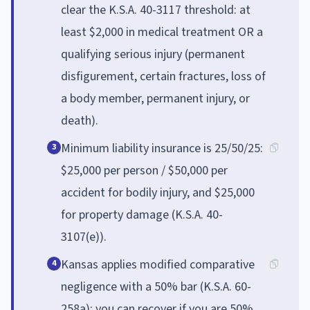
clear the K.S.A. 40-3117 threshold: at
least $2,000 in medical treatment OR a
qualifying serious injury (permanent
disfigurement, certain fractures, loss of
a body member, permanent injury, or
death).
Minimum liability insurance is 25/50/25:
3
$25,000 per person / $50,000 per
accident for bodily injury, and $25,000
for property damage (K.S.A. 40-
3107(e)).
Kansas applies modified comparative
4
negligence with a 50% bar (K.S.A. 60-
258a): you can recover if you are 50%