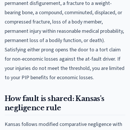
permanent disfigurement, a fracture to a weight-
bearing bone, a compound, comminuted, displaced, or
compressed fracture, loss of a body member,
permanent injury within reasonable medical probability,
permanent loss of a bodily function, or death).
Satisfying either prong opens the door to a tort claim
for non-economic losses against the at-fault driver. If
your injuries do not meet the threshold, you are limited
to your PIP benefits for economic losses.
How fault is shared: Kansas's
negligence rule
Kansas follows modified comparative negligence with