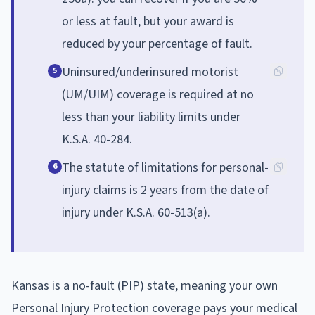
or less at fault, but your award is
reduced by your percentage of fault.
Uninsured/underinsured motorist
5
(UM/UIM) coverage is required at no
less than your liability limits under
K.S.A. 40-284.
The statute of limitations for personal-
6
injury claims is 2 years from the date of
injury under K.S.A. 60-513(a).
Kansas is a no-fault (PIP) state, meaning your own
Personal Injury Protection coverage pays your medical