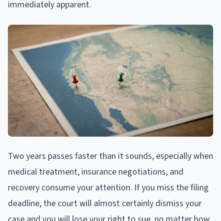
immediately apparent.
Two years passes faster than it sounds, especially when
medical treatment, insurance negotiations, and
recovery consume your attention. If you miss the filing
deadline, the court will almost certainly dismiss your
case and you will lose your right to sue, no matter how