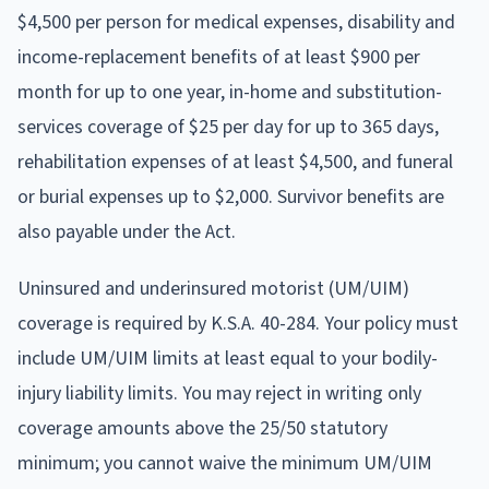
$4,500 per person for medical expenses, disability and
income-replacement benefits of at least $900 per
month for up to one year, in-home and substitution-
services coverage of $25 per day for up to 365 days,
rehabilitation expenses of at least $4,500, and funeral
or burial expenses up to $2,000. Survivor benefits are
also payable under the Act.
Uninsured and underinsured motorist (UM/UIM)
coverage is required by K.S.A. 40-284. Your policy must
include UM/UIM limits at least equal to your bodily-
injury liability limits. You may reject in writing only
coverage amounts above the 25/50 statutory
minimum; you cannot waive the minimum UM/UIM