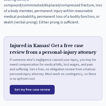
compound/comminuted/displaced/compressed fracture, loss
of a body member, permanent injury within reasonable
medical probability, permanent loss of a bodily function, or
death (verbal prong). Either prong is sufficient.
Injured in Kansas? Get a free case
review from a personal-injury attorney
If someone else's negligence caused your injury, you may be
owed compensation for medical bills, lost wages, and pain
and suffering. Get a free, no-obligation review from a Kansas
personal-injury attorney. Most work on contingency, so there
is no upfront cost.
Get my free case review