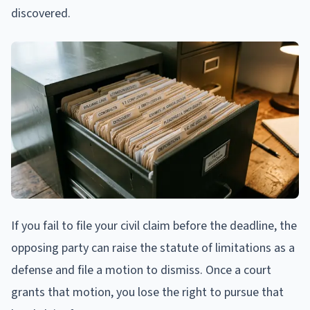
discovered.
If you fail to file your civil claim before the deadline, the
opposing party can raise the statute of limitations as a
defense and file a motion to dismiss. Once a court
grants that motion, you lose the right to pursue that