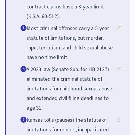
contract claims have a 3-year limit
(K.S.A. 60-512).
Most criminal offenses carry a 5-year
3
statute of limitations, but murder,
rape, terrorism, and child sexual abuse
have no time limit.
A 2023 law (Senate Sub. for HB 2127)
4
eliminated the criminal statute of
limitations for childhood sexual abuse
and extended civil filing deadlines to
age 31.
Kansas tolls (pauses) the statute of
5
limitations for minors, incapacitated