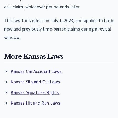
civil claim, whichever period ends later.
This law took effect on July 1, 2023, and applies to both
new and previously time-barred claims during a revival
window.
More Kansas Laws
Kansas Car Accident Laws
Kansas Slip and Fall Laws
Kansas Squatters Rights
Kansas Hit and Run Laws