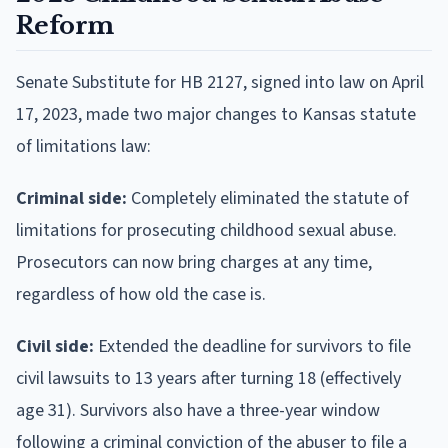
Reform
Senate Substitute for HB 2127, signed into law on April
17, 2023, made two major changes to Kansas statute
of limitations law:
Criminal side:
Completely eliminated the statute of
limitations for prosecuting childhood sexual abuse.
Prosecutors can now bring charges at any time,
regardless of how old the case is.
Civil side:
Extended the deadline for survivors to file
civil lawsuits to 13 years after turning 18 (effectively
age 31). Survivors also have a three-year window
following a criminal conviction of the abuser to file a