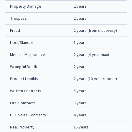
Property Damage
2 years
Trespass
2 years
Fraud
2 years (from discovery)
Libel/Slander
1 year
Medical Malpractice
2 years (4-year max)
Wrongful Death
2 years
Product Liability
2 years (10-year repose)
Written Contracts
5 years
Oral Contracts
3 years
UCC Sales Contracts
4 years
Real Property
15 years