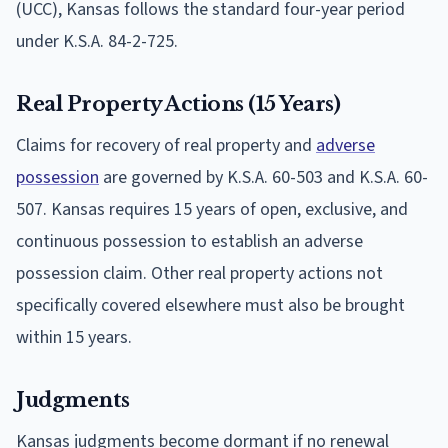
(UCC), Kansas follows the standard four-year period
under K.S.A. 84-2-725.
Real Property Actions (15 Years)
Claims for recovery of real property and
adverse
possession
are governed by K.S.A. 60-503 and K.S.A. 60-
507. Kansas requires 15 years of open, exclusive, and
continuous possession to establish an adverse
possession claim. Other real property actions not
specifically covered elsewhere must also be brought
within 15 years.
Judgments
Kansas judgments become dormant if no renewal