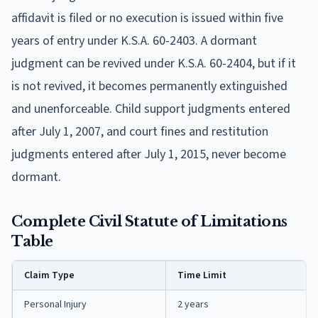
affidavit is filed or no execution is issued within five
years of entry under K.S.A. 60-2403. A dormant
judgment can be revived under K.S.A. 60-2404, but if it
is not revived, it becomes permanently extinguished
and unenforceable. Child support judgments entered
after July 1, 2007, and court fines and restitution
judgments entered after July 1, 2015, never become
dormant.
Complete Civil Statute of Limitations
Table
Claim Type
Time Limit
Personal Injury
2 years