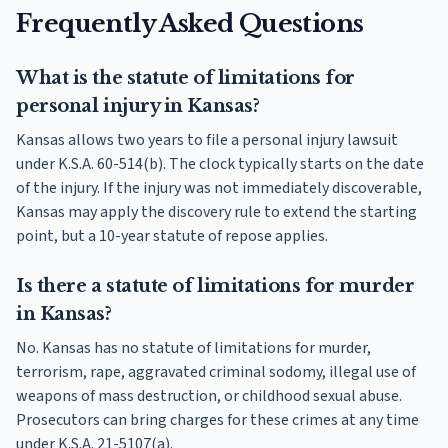
Frequently Asked Questions
What is the statute of limitations for
personal injury in Kansas?
Kansas allows two years to file a personal injury lawsuit
under K.S.A. 60-514(b). The clock typically starts on the date
of the injury. If the injury was not immediately discoverable,
Kansas may apply the discovery rule to extend the starting
point, but a 10-year statute of repose applies.
Is there a statute of limitations for murder
in Kansas?
No. Kansas has no statute of limitations for murder,
terrorism, rape, aggravated criminal sodomy, illegal use of
weapons of mass destruction, or childhood sexual abuse.
Prosecutors can bring charges for these crimes at any time
under K.S.A. 21-5107(a).