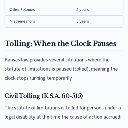
Other Felonies
5 years
Misdemeanors
5 years
Tolling: When the Clock Pauses
Kansas law provides several situations where the
statute of limitations is paused (tolled), meaning the
clock stops running temporarily.
Civil Tolling (K.S.A. 60-515)
The statute of limitations is tolled for persons under a
legal disability at the time the cause of action accrued: