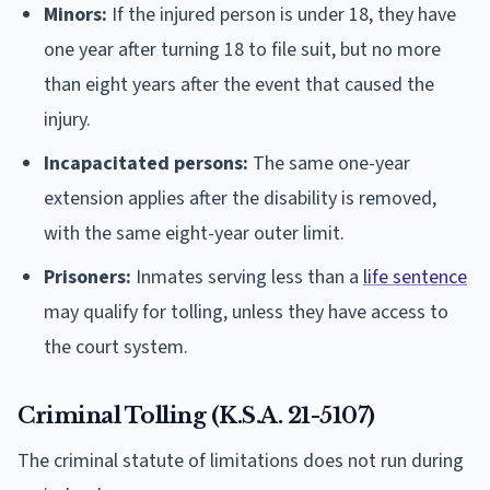
Minors:
If the injured person is under 18, they have
one year after turning 18 to file suit, but no more
than eight years after the event that caused the
injury.
Incapacitated persons:
The same one-year
extension applies after the disability is removed,
with the same eight-year outer limit.
Prisoners:
Inmates serving less than a
life sentence
may qualify for tolling, unless they have access to
the court system.
Criminal Tolling (K.S.A. 21-5107)
The criminal statute of limitations does not run during