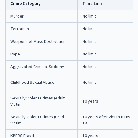
Crime Category
Time Limit
Murder
No limit
Terrorism
No limit
Weapons of Mass Destruction
No limit
Rape
No limit
Aggravated Criminal Sodomy
No limit
Childhood Sexual Abuse
No limit
Sexually Violent Crimes (Adult
10 years
Victim)
Sexually Violent Crimes (Child
10 years after victim turns
Victim)
18
KPERS Fraud
10 years