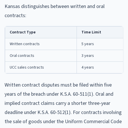
Kansas distinguishes between written and oral
contracts:
Contract Type
Time Limit
Written contracts
5 years
Oral contracts
3 years
UCC sales contracts
4 years
Written contract disputes must be filed within five
years of the breach under K.S.A. 60-511(1). Oral and
implied contract claims carry a shorter three-year
deadline under K.S.A. 60-512(1). For contracts involving
the sale of goods under the Uniform Commercial Code