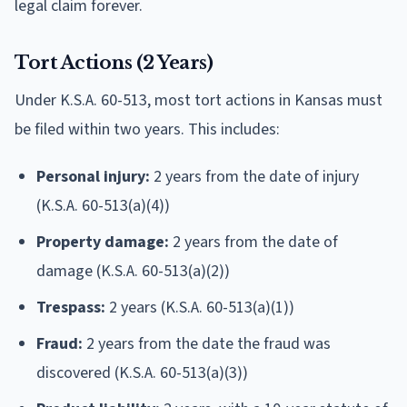
legal claim forever.
Tort Actions (2 Years)
Under K.S.A. 60-513, most tort actions in Kansas must
be filed within two years. This includes:
Personal injury:
2 years from the date of injury
(K.S.A. 60-513(a)(4))
Property damage:
2 years from the date of
damage (K.S.A. 60-513(a)(2))
Trespass:
2 years (K.S.A. 60-513(a)(1))
Fraud:
2 years from the date the fraud was
discovered (K.S.A. 60-513(a)(3))