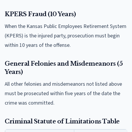
KPERS Fraud (10 Years)
When the Kansas Public Employees Retirement System
(KPERS) is the injured party, prosecution must begin
within 10 years of the offense.
General Felonies and Misdemeanors (5
Years)
All other felonies and misdemeanors not listed above
must be prosecuted within five years of the date the
crime was committed.
Criminal Statute of Limitations Table