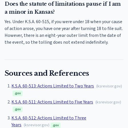
Does the statute of limitations pause if I am
a minor in Kansas?
Yes. Under K.S.A. 60-515, if you were under 18 when your cause
of action arose, you have one year after turning 18 to file suit.
However, there is an eight-year outer limit from the date of
the event, so the tolling does not extend indefinitely.
Sources and References
K.S.A. 60-513: Actions Limited to Two Years
(
ksrevisor.gov
)
.gov
K.S.A. 60-511: Actions Limited to Five Years
(
ksrevisor.gov
)
.gov
K.S.A. 60-512: Actions Limited to Three
Years
(
ksrevisor.gov
)
.gov