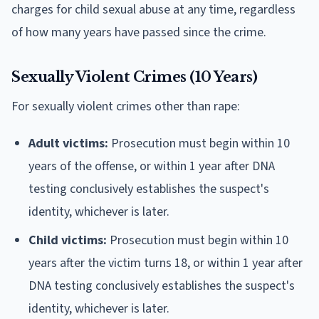
charges for child sexual abuse at any time, regardless
of how many years have passed since the crime.
Sexually Violent Crimes (10 Years)
For sexually violent crimes other than rape:
Adult victims:
Prosecution must begin within 10
years of the offense, or within 1 year after DNA
testing conclusively establishes the suspect's
identity, whichever is later.
Child victims:
Prosecution must begin within 10
years after the victim turns 18, or within 1 year after
DNA testing conclusively establishes the suspect's
identity, whichever is later.