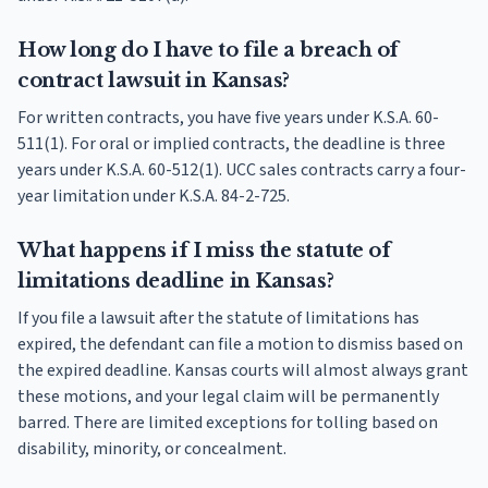
How long do I have to file a breach of
contract lawsuit in Kansas?
For written contracts, you have five years under K.S.A. 60-
511(1). For oral or implied contracts, the deadline is three
years under K.S.A. 60-512(1). UCC sales contracts carry a four-
year limitation under K.S.A. 84-2-725.
What happens if I miss the statute of
limitations deadline in Kansas?
If you file a lawsuit after the statute of limitations has
expired, the defendant can file a motion to dismiss based on
the expired deadline. Kansas courts will almost always grant
these motions, and your legal claim will be permanently
barred. There are limited exceptions for tolling based on
disability, minority, or concealment.