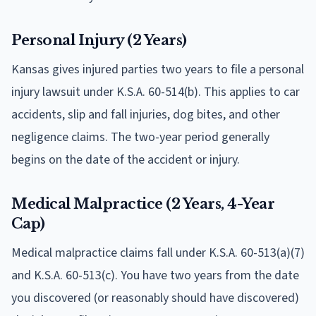
Personal Injury (2 Years)
Kansas gives injured parties two years to file a personal
injury lawsuit under K.S.A. 60-514(b). This applies to car
accidents, slip and fall injuries, dog bites, and other
negligence claims. The two-year period generally
begins on the date of the accident or injury.
Medical Malpractice (2 Years, 4-Year
Cap)
Medical malpractice claims fall under K.S.A. 60-513(a)(7)
and K.S.A. 60-513(c). You have two years from the date
you discovered (or reasonably should have discovered)