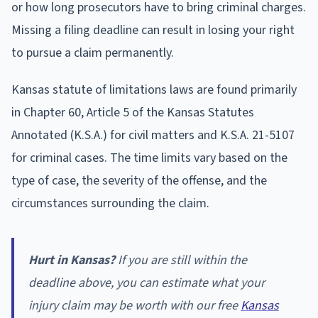
or how long prosecutors have to bring criminal charges.
Missing a filing deadline can result in losing your right
to pursue a claim permanently.
Kansas statute of limitations laws are found primarily
in Chapter 60, Article 5 of the Kansas Statutes
Annotated (K.S.A.) for civil matters and K.S.A. 21-5107
for criminal cases. The time limits vary based on the
type of case, the severity of the offense, and the
circumstances surrounding the claim.
Hurt in Kansas?
If you are still within the
deadline above, you can estimate what your
injury claim may be worth with our free
Kansas