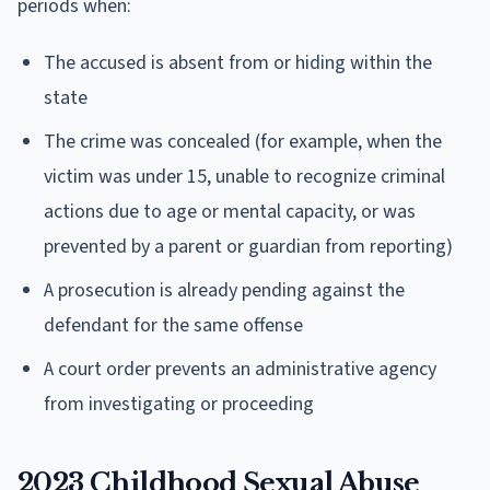
periods when:
The accused is absent from or hiding within the
state
The crime was concealed (for example, when the
victim was under 15, unable to recognize criminal
actions due to age or mental capacity, or was
prevented by a parent or guardian from reporting)
A prosecution is already pending against the
defendant for the same offense
A court order prevents an administrative agency
from investigating or proceeding
2023 Childhood Sexual Abuse