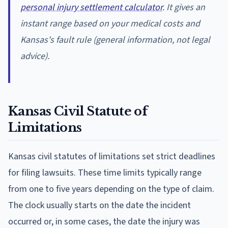
personal injury settlement calculator
. It gives an
instant range based on your medical costs and
Kansas's fault rule (general information, not legal
advice).
Kansas Civil Statute of
Limitations
Kansas civil statutes of limitations set strict deadlines
for filing lawsuits. These time limits typically range
from one to five years depending on the type of claim.
The clock usually starts on the date the incident
occurred or, in some cases, the date the injury was