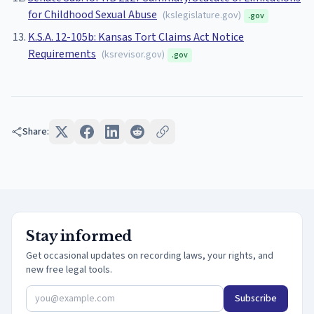
for Childhood Sexual Abuse
(
kslegislature.gov
)
.gov
K.S.A. 12-105b: Kansas Tort Claims Act Notice
Requirements
(
ksrevisor.gov
)
.gov
Share:
Stay informed
Get occasional updates on recording laws, your rights, and
new free legal tools.
Subscribe