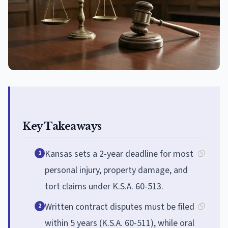
Key Takeaways
Kansas sets a 2-year deadline for most
1
personal injury, property damage, and
tort claims under K.S.A. 60-513.
Written contract disputes must be filed
2
within 5 years (K.S.A. 60-511), while oral