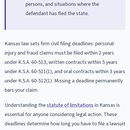
persons, and situations where the
defendant has fled the state.
Kansas law sets firm civil filing deadlines: personal
injury and fraud claims must be filed within 2 years
under K.S.A. 60-513, written contracts within 5 years
under K.S.A. 60-511(1), and oral contracts within 3 years
under K.S.A. 60-512(1). Missing a deadline permanently
bars your claim.
Understanding the
statute of limitations
in Kansas is
essential for anyone considering legal action. These
deadlines determine how long you have to file a lawsuit