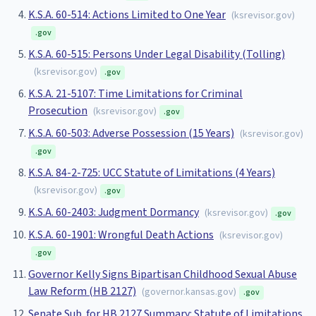
K.S.A. 60-514: Actions Limited to One Year
(
ksrevisor.gov
)
.gov
K.S.A. 60-515: Persons Under Legal Disability (Tolling)
(
ksrevisor.gov
)
.gov
K.S.A. 21-5107: Time Limitations for Criminal
Prosecution
(
ksrevisor.gov
)
.gov
K.S.A. 60-503: Adverse Possession (15 Years)
(
ksrevisor.gov
)
.gov
K.S.A. 84-2-725: UCC Statute of Limitations (4 Years)
(
ksrevisor.gov
)
.gov
K.S.A. 60-2403: Judgment Dormancy
(
ksrevisor.gov
)
.gov
K.S.A. 60-1901: Wrongful Death Actions
(
ksrevisor.gov
)
.gov
Governor Kelly Signs Bipartisan Childhood Sexual Abuse
Law Reform (HB 2127)
(
governor.kansas.gov
)
.gov
Senate Sub. for HB 2127 Summary: Statute of Limitations