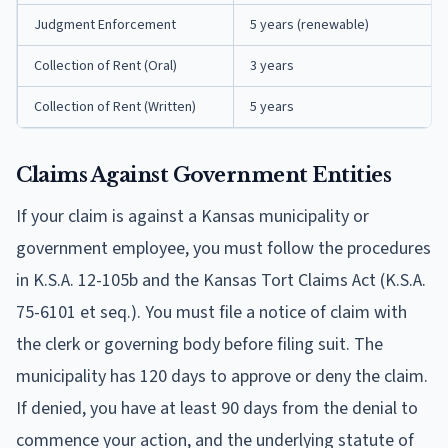
Judgment Enforcement
5 years (renewable)
Collection of Rent (Oral)
3 years
Collection of Rent (Written)
5 years
Claims Against Government Entities
If your claim is against a Kansas municipality or
government employee, you must follow the procedures
in K.S.A. 12-105b and the Kansas Tort Claims Act (K.S.A.
75-6101 et seq.). You must file a notice of claim with
the clerk or governing body before filing suit. The
municipality has 120 days to approve or deny the claim.
If denied, you have at least 90 days from the denial to
commence your action, and the underlying statute of