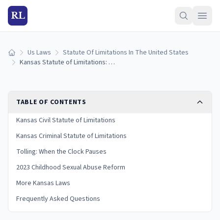
RL
Us Laws
Statute Of Limitations In The United States
Home
Kansas Statute of Limitations: Filing Deadlines by Case Type
TABLE OF CONTENTS
Kansas Civil Statute of Limitations
Kansas Criminal Statute of Limitations
Tolling: When the Clock Pauses
2023 Childhood Sexual Abuse Reform
More Kansas Laws
Frequently Asked Questions