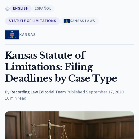
ENGLISH
ESPAÑOL
STATUTE OF LIMITATIONS
KANSAS LAWS
KANSAS
Kansas Statute of
Limitations: Filing
Deadlines by Case Type
By
Recording Law Editorial Team
·
Published
September 17, 2020
10
min read