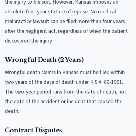
the injury to file suit. However, Kansas imposes an
absolute four-year statute of repose. No medical
malpractice lawsuit can be filed more than four years
after the negligent act, regardless of when the patient
discovered the injury.
Wrongful Death (2 Years)
Wrongful death claims in Kansas must be filed within
two years of the date of death under K.S.A. 60-1901.
The two-year period runs from the date of death, not
the date of the accident or incident that caused the
death.
Contract Disputes