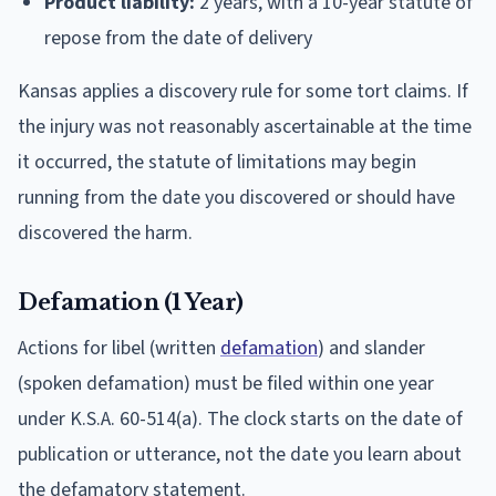
Product liability:
2 years, with a 10-year statute of
repose from the date of delivery
Kansas applies a discovery rule for some tort claims. If
the injury was not reasonably ascertainable at the time
it occurred, the statute of limitations may begin
running from the date you discovered or should have
discovered the harm.
Defamation (1 Year)
Actions for libel (written
defamation
) and slander
(spoken defamation) must be filed within one year
under K.S.A. 60-514(a). The clock starts on the date of
publication or utterance, not the date you learn about
the defamatory statement.