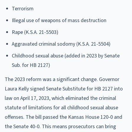
Terrorism
Illegal use of weapons of mass destruction
Rape (K.S.A. 21-5503)
Aggravated criminal sodomy (K.S.A. 21-5504)
Childhood sexual abuse (added in 2023 by Senate
Sub. for HB 2127)
The 2023 reform was a significant change. Governor
Laura Kelly signed Senate Substitute for HB 2127 into
law on April 17, 2023, which eliminated the criminal
statute of limitations for all childhood sexual abuse
offenses. The bill passed the Kansas House 120-0 and
the Senate 40-0. This means prosecutors can bring