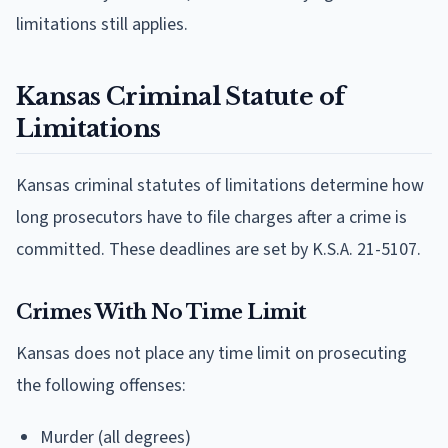
limitations still applies.
Kansas Criminal Statute of
Limitations
Kansas criminal statutes of limitations determine how
long prosecutors have to file charges after a crime is
committed. These deadlines are set by K.S.A. 21-5107.
Crimes With No Time Limit
Kansas does not place any time limit on prosecuting
the following offenses:
Murder (all degrees)