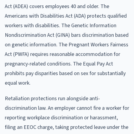
Act (ADEA) covers employees 40 and older. The
Americans with Disabilities Act (ADA) protects qualified
workers with disabilities. The Genetic Information
Nondiscrimination Act (GINA) bars discrimination based
on genetic information. The Pregnant Workers Fairness
Act (PWFA) requires reasonable accommodation for
pregnancy-related conditions. The Equal Pay Act
prohibits pay disparities based on sex for substantially
equal work.
Retaliation protections run alongside anti-
discrimination law. An employer cannot fire a worker for
reporting workplace discrimination or harassment,
filing an EEOC charge, taking protected leave under the