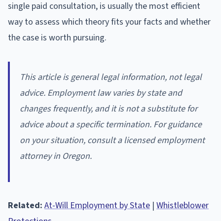
single paid consultation, is usually the most efficient
way to assess which theory fits your facts and whether
the case is worth pursuing.
This article is general legal information, not legal
advice. Employment law varies by state and
changes frequently, and it is not a substitute for
advice about a specific termination. For guidance
on your situation, consult a licensed employment
attorney in Oregon.
Related:
At-Will Employment by State
|
Whistleblower