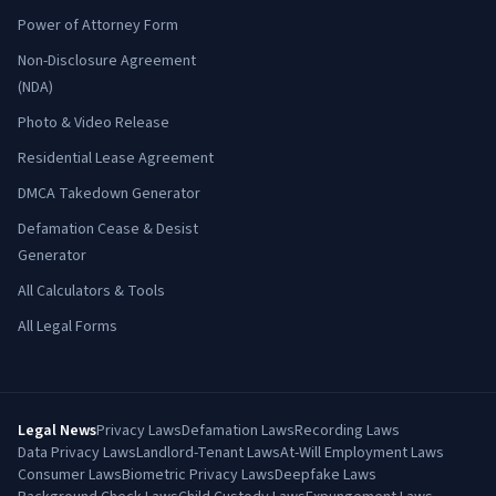
Power of Attorney Form
Non-Disclosure Agreement
(NDA)
Photo & Video Release
Residential Lease Agreement
DMCA Takedown Generator
Defamation Cease & Desist
Generator
All Calculators & Tools
All Legal Forms
Legal News
Privacy Laws
Defamation Laws
Recording Laws
Data Privacy Laws
Landlord-Tenant Laws
At-Will Employment Laws
Consumer Laws
Biometric Privacy Laws
Deepfake Laws