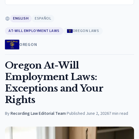
ENGLISH
ESPAÑOL
AT-WILL EMPLOYMENT LAWS
OREGON LAWS
OREGON
Oregon At-Will
Employment Laws:
Exceptions and Your
Rights
By
Recording Law Editorial Team
·
Published
June 2, 2026
7
min read