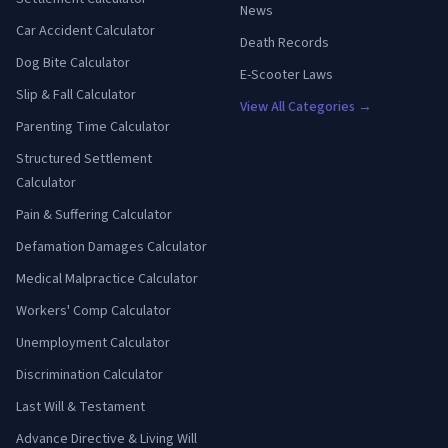
News
Car Accident Calculator
Death Records
Dog Bite Calculator
E-Scooter Laws
Slip & Fall Calculator
View All Categories →
Parenting Time Calculator
Structured Settlement
Calculator
Pain & Suffering Calculator
Defamation Damages Calculator
Medical Malpractice Calculator
Workers' Comp Calculator
Unemployment Calculator
Discrimination Calculator
Last Will & Testament
Advance Directive & Living Will