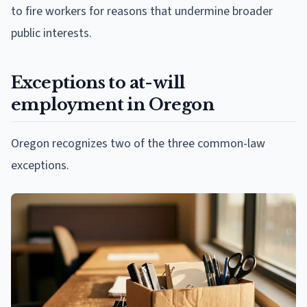
to fire workers for reasons that undermine broader
public interests.
Exceptions to at-will
employment in Oregon
Oregon recognizes two of the three common-law
exceptions.