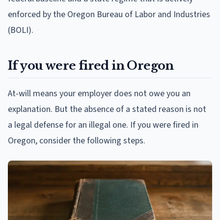
enforced by the Oregon Bureau of Labor and Industries
(BOLI).
If you were fired in Oregon
At-will means your employer does not owe you an
explanation. But the absence of a stated reason is not
a legal defense for an illegal one. If you were fired in
Oregon, consider the following steps.