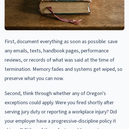
First, document everything as soon as possible: save
any emails, texts, handbook pages, performance
reviews, or records of what was said at the time of
termination. Memory fades and systems get wiped, so
preserve what you can now.
Second, think through whether any of Oregon's
exceptions could apply. Were you fired shortly after
serving jury duty or reporting a workplace injury? Did
your employer have a progressive-discipline policy it