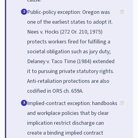
Public-policy exception: Oregon was
2
one of the earliest states to adopt it.
Nees v. Hocks (272 Or. 210, 1975)
protects workers fired for fulfilling a
societal obligation such as jury duty;
Delaney v. Taco Time (1984) extended
it to pursuing private statutory rights.
Anti-retaliation protections are also
codified in ORS ch. 659A.
Implied-contract exception: handbooks
3
and workplace policies that by clear
implication restrict discharge can
create a binding implied contract