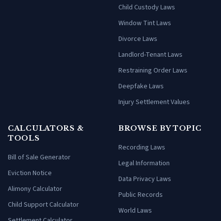
Child Custody Laws
Window Tint Laws
Divorce Laws
Landlord-Tenant Laws
Restraining Order Laws
Deepfake Laws
Injury Settlement Values
CALCULATORS &
BROWSE BY TOPIC
TOOLS
Recording Laws
Bill of Sale Generator
Legal Information
Eviction Notice
Data Privacy Laws
Alimony Calculator
Public Records
Child Support Calculator
World Laws
Settlement Calculator