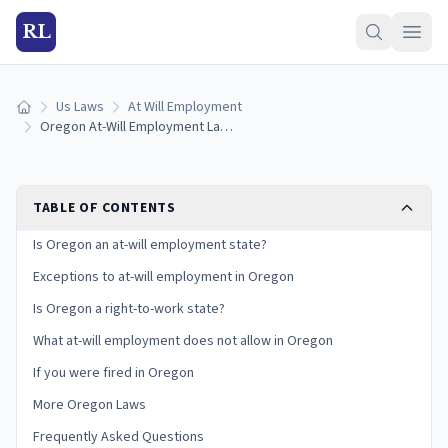
RL
Us Laws
At Will Employment
Home
Oregon At-Will Employment Laws: Exceptions and Your Rights
TABLE OF CONTENTS
Is Oregon an at-will employment state?
Exceptions to at-will employment in Oregon
Is Oregon a right-to-work state?
What at-will employment does not allow in Oregon
If you were fired in Oregon
More Oregon Laws
Frequently Asked Questions