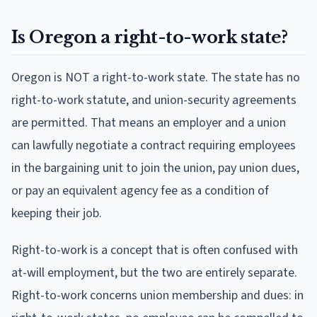
Is Oregon a right-to-work state?
Oregon is NOT a right-to-work state. The state has no
right-to-work statute, and union-security agreements
are permitted. That means an employer and a union
can lawfully negotiate a contract requiring employees
in the bargaining unit to join the union, pay union dues,
or pay an equivalent agency fee as a condition of
keeping their job.
Right-to-work is a concept that is often confused with
at-will employment, but the two are entirely separate.
Right-to-work concerns union membership and dues: in