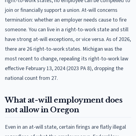
right-to-work states, no employee can be compelled to
join or financially support a union. At-will concerns
termination: whether an employer needs cause to fire
someone. You can live in a right-to-work state and still
have strong at-will exceptions, or vice versa. As of 2026,
there are 26 right-to-work states. Michigan was the
most recent to change, repealing its right-to-work law
effective February 13, 2024 (2023 PA 8), dropping the
national count from 27.
What at-will employment does
not allow in Oregon
Even in an at-will state, certain firings are flatly illegal