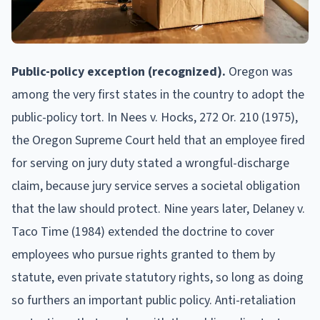
Public-policy exception (recognized).
Oregon was
among the very first states in the country to adopt the
public-policy tort. In Nees v. Hocks, 272 Or. 210 (1975),
the Oregon Supreme Court held that an employee fired
for serving on jury duty stated a wrongful-discharge
claim, because jury service serves a societal obligation
that the law should protect. Nine years later, Delaney v.
Taco Time (1984) extended the doctrine to cover
employees who pursue rights granted to them by
statute, even private statutory rights, so long as doing
so furthers an important public policy. Anti-retaliation