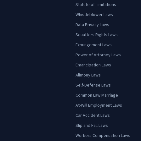
Statute of Limitations
Whistleblower Laws
Data Privacy Laws
Squatters Rights Laws
Expungement Laws
Power of Attorney Laws
Emancipation Laws
Alimony Laws
Self-Defense Laws
Common Law Marriage
At-Will Employment Laws
Car Accident Laws
Slip and Fall Laws
Workers Compensation Laws