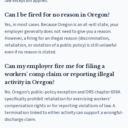
law exception applies.
Can I be fired for no reason in Oregon?
Yes, in most cases. Because Oregon is an at-will state, your
employer generally does not need to give you a reason.
However, a firing for an illegal reason (discrimination,
retaliation, or violation of a public policy) is still unlawful
even if no reason is stated.
Can my employer fire me for filing a
workers' comp claim or reporting illegal
activity in Oregon?
No. Oregon's public-policy exception and ORS chapter 659A
specifically prohibit retaliation for exercising workers'
compensation rights or for reporting violations of law. A
termination linked to either activity can support a wrongful-
discharge claim.