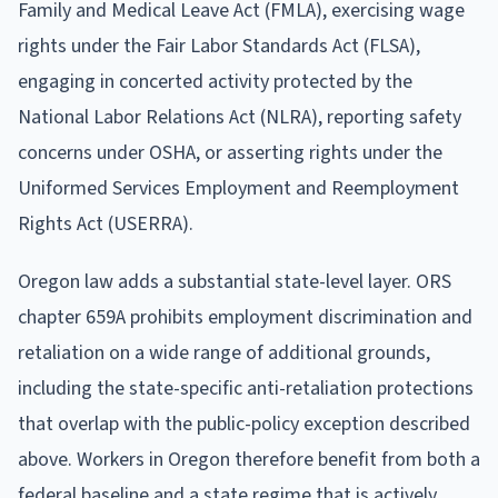
Family and Medical Leave Act (FMLA), exercising wage
rights under the Fair Labor Standards Act (FLSA),
engaging in concerted activity protected by the
National Labor Relations Act (NLRA), reporting safety
concerns under OSHA, or asserting rights under the
Uniformed Services Employment and Reemployment
Rights Act (USERRA).
Oregon law adds a substantial state-level layer. ORS
chapter 659A prohibits employment discrimination and
retaliation on a wide range of additional grounds,
including the state-specific anti-retaliation protections
that overlap with the public-policy exception described
above. Workers in Oregon therefore benefit from both a
federal baseline and a state regime that is actively