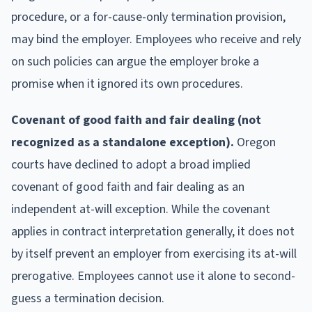
procedure, or a for-cause-only termination provision,
may bind the employer. Employees who receive and rely
on such policies can argue the employer broke a
promise when it ignored its own procedures.
Covenant of good faith and fair dealing (not
recognized as a standalone exception).
Oregon
courts have declined to adopt a broad implied
covenant of good faith and fair dealing as an
independent at-will exception. While the covenant
applies in contract interpretation generally, it does not
by itself prevent an employer from exercising its at-will
prerogative. Employees cannot use it alone to second-
guess a termination decision.