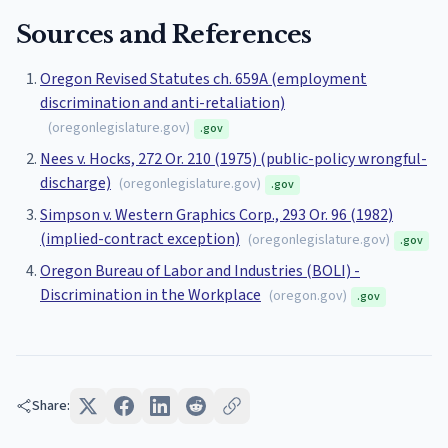
Sources and References
Oregon Revised Statutes ch. 659A (employment
discrimination and anti-retaliation)
(
oregonlegislature.gov
)
.gov
Nees v. Hocks, 272 Or. 210 (1975) (public-policy wrongful-
discharge)
(
oregonlegislature.gov
)
.gov
Simpson v. Western Graphics Corp., 293 Or. 96 (1982)
(implied-contract exception)
(
oregonlegislature.gov
)
.gov
Oregon Bureau of Labor and Industries (BOLI) -
Discrimination in the Workplace
(
oregon.gov
)
.gov
Share: