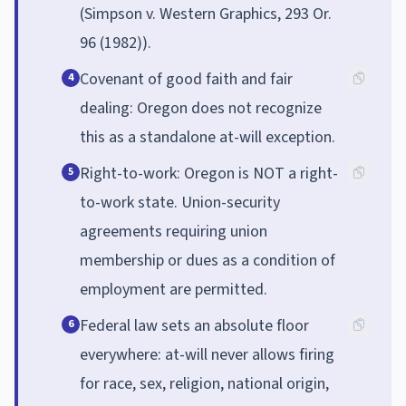
(Simpson v. Western Graphics, 293 Or.
96 (1982)).
Covenant of good faith and fair
4
dealing: Oregon does not recognize
this as a standalone at-will exception.
Right-to-work: Oregon is NOT a right-
5
to-work state. Union-security
agreements requiring union
membership or dues as a condition of
employment are permitted.
Federal law sets an absolute floor
6
everywhere: at-will never allows firing
for race, sex, religion, national origin,