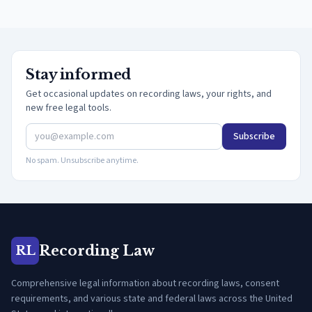
Stay informed
Get occasional updates on recording laws, your rights, and
new free legal tools.
Subscribe
No spam. Unsubscribe anytime.
Recording Law
RL
Comprehensive legal information about recording laws, consent
requirements, and various state and federal laws across the United