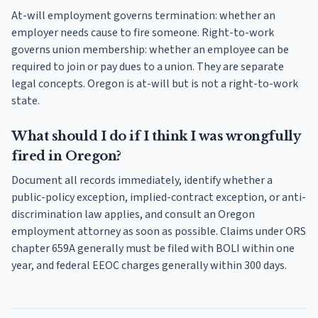
At-will employment governs termination: whether an
employer needs cause to fire someone. Right-to-work
governs union membership: whether an employee can be
required to join or pay dues to a union. They are separate
legal concepts. Oregon is at-will but is not a right-to-work
state.
What should I do if I think I was wrongfully
fired in Oregon?
Document all records immediately, identify whether a
public-policy exception, implied-contract exception, or anti-
discrimination law applies, and consult an Oregon
employment attorney as soon as possible. Claims under ORS
chapter 659A generally must be filed with BOLI within one
year, and federal EEOC charges generally within 300 days.