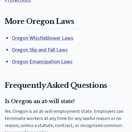
Protections
More Oregon Laws
Oregon Whistleblower Laws
Oregon Slip and Fall Laws
Oregon Emancipation Laws
Frequently Asked Questions
Is Oregon an at-will state?
Yes. Oregon is an at-will employment state. Employers can
terminate workers at any time for any lawful reason or no
reason, unless a statute, contract, or recognized common-