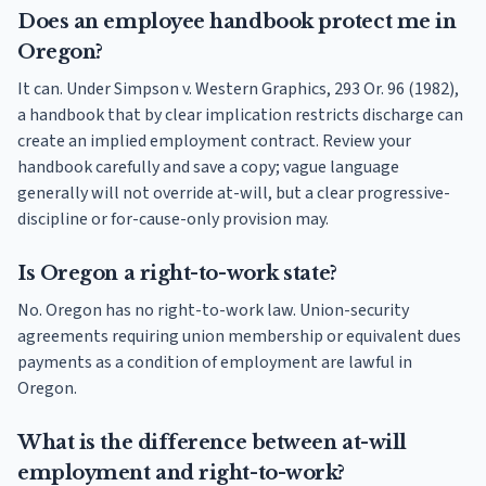
Does an employee handbook protect me in
Oregon?
It can. Under Simpson v. Western Graphics, 293 Or. 96 (1982),
a handbook that by clear implication restricts discharge can
create an implied employment contract. Review your
handbook carefully and save a copy; vague language
generally will not override at-will, but a clear progressive-
discipline or for-cause-only provision may.
Is Oregon a right-to-work state?
No. Oregon has no right-to-work law. Union-security
agreements requiring union membership or equivalent dues
payments as a condition of employment are lawful in
Oregon.
What is the difference between at-will
employment and right-to-work?