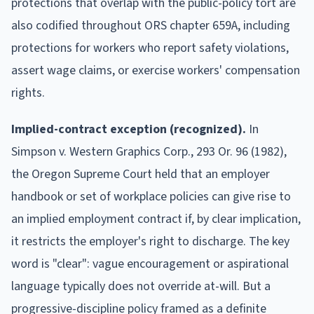
protections that overlap with the public-policy tort are
also codified throughout ORS chapter 659A, including
protections for workers who report safety violations,
assert wage claims, or exercise workers' compensation
rights.
Implied-contract exception (recognized).
In
Simpson v. Western Graphics Corp., 293 Or. 96 (1982),
the Oregon Supreme Court held that an employer
handbook or set of workplace policies can give rise to
an implied employment contract if, by clear implication,
it restricts the employer's right to discharge. The key
word is "clear": vague encouragement or aspirational
language typically does not override at-will. But a
progressive-discipline policy framed as a definite