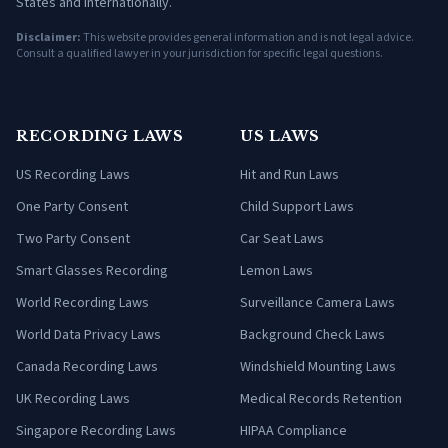
States and internationally.
Disclaimer:
This website provides general information and is not legal advice.
Consult a qualified lawyer in your jurisdiction for specific legal questions.
RECORDING LAWS
US LAWS
US Recording Laws
Hit and Run Laws
One Party Consent
Child Support Laws
Two Party Consent
Car Seat Laws
Smart Glasses Recording
Lemon Laws
World Recording Laws
Surveillance Camera Laws
World Data Privacy Laws
Background Check Laws
Canada Recording Laws
Windshield Mounting Laws
UK Recording Laws
Medical Records Retention
Singapore Recording Laws
HIPAA Compliance