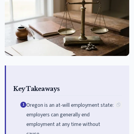
Key Takeaways
Oregon is an at-will employment state:
1
employers can generally end
employment at any time without
cause.