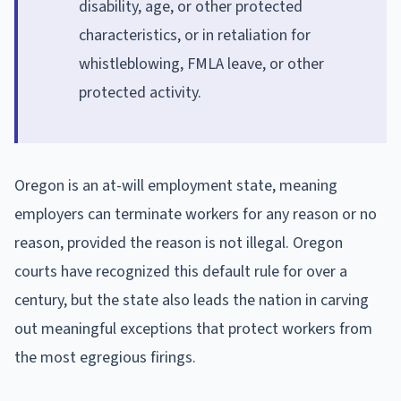
disability, age, or other protected
characteristics, or in retaliation for
whistleblowing, FMLA leave, or other
protected activity.
Oregon is an at-will employment state, meaning
employers can terminate workers for any reason or no
reason, provided the reason is not illegal. Oregon
courts have recognized this default rule for over a
century, but the state also leads the nation in carving
out meaningful exceptions that protect workers from
the most egregious firings.