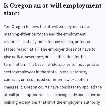
Is Oregon an at-will employment
state?
Yes. Oregon follows the at-will employment rule,
meaning either party can end the employment
relationship at any time, for any reason, or for no
stated reason at all. The employer does not have to
give notice, severance, or a justification for the
termination. This baseline rule applies to most private-
sector employees in the state unless a statute,
contract, or recognized common-law exception
changes it. Oregon courts have consistently applied the
at-will presumption while also being early and active in
building exceptions that limit the employer's authority