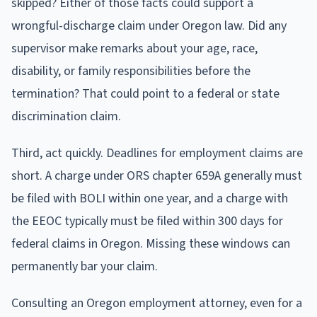
skipped? Either of those facts could support a
wrongful-discharge claim under Oregon law. Did any
supervisor make remarks about your age, race,
disability, or family responsibilities before the
termination? That could point to a federal or state
discrimination claim.
Third, act quickly. Deadlines for employment claims are
short. A charge under ORS chapter 659A generally must
be filed with BOLI within one year, and a charge with
the EEOC typically must be filed within 300 days for
federal claims in Oregon. Missing these windows can
permanently bar your claim.
Consulting an Oregon employment attorney, even for a