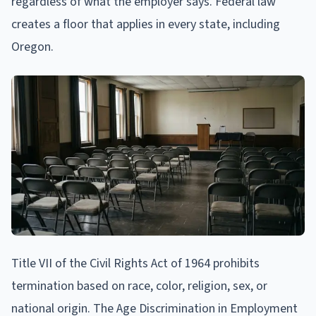
regardless of what the employer says. Federal law
creates a floor that applies in every state, including
Oregon.
Title VII of the Civil Rights Act of 1964 prohibits
termination based on race, color, religion, sex, or
national origin. The Age Discrimination in Employment