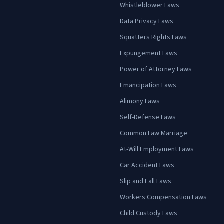
Whistleblower Laws
Data Privacy Laws
Squatters Rights Laws
Expungement Laws
Power of Attorney Laws
Emancipation Laws
Alimony Laws
Self-Defense Laws
Common Law Marriage
At-Will Employment Laws
Car Accident Laws
Slip and Fall Laws
Workers Compensation Laws
Child Custody Laws