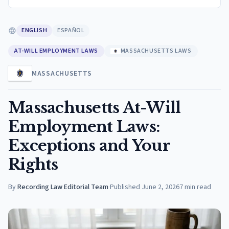
ENGLISH
ESPAÑOL
AT-WILL EMPLOYMENT LAWS
MASSACHUSETTS LAWS
MASSACHUSETTS
Massachusetts At-Will
Employment Laws:
Exceptions and Your
Rights
By
Recording Law Editorial Team
·
Published
June 2, 2026
7
min read