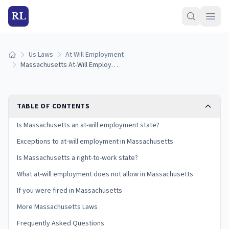
RL
Us Laws
At Will Employment
Home
Massachusetts At-Will Employment Laws: Exceptions and Your Rights
TABLE OF CONTENTS
Is Massachusetts an at-will employment state?
Exceptions to at-will employment in Massachusetts
Is Massachusetts a right-to-work state?
What at-will employment does not allow in Massachusetts
If you were fired in Massachusetts
More Massachusetts Laws
Frequently Asked Questions