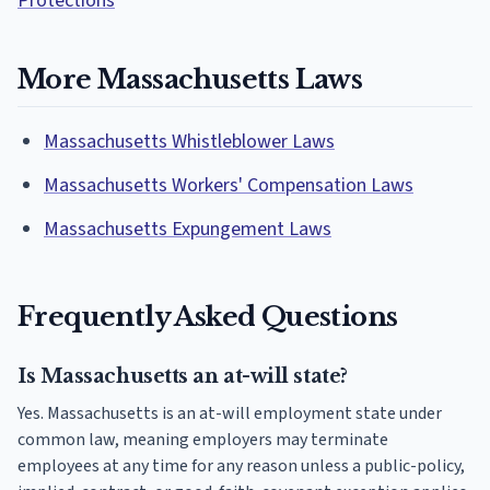
Protections
More Massachusetts Laws
Massachusetts Whistleblower Laws
Massachusetts Workers' Compensation Laws
Massachusetts Expungement Laws
Frequently Asked Questions
Is Massachusetts an at-will state?
Yes. Massachusetts is an at-will employment state under
common law, meaning employers may terminate
employees at any time for any reason unless a public-policy,