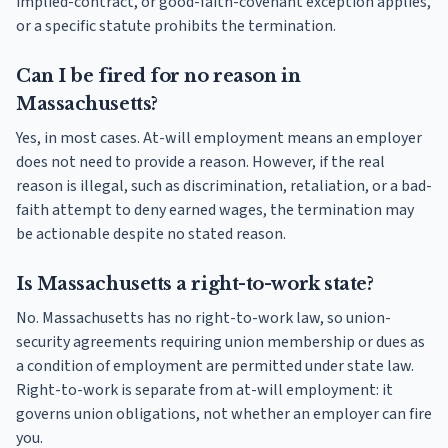
implied-contract, or good-faith-covenant exception applies,
or a specific statute prohibits the termination.
Can I be fired for no reason in
Massachusetts?
Yes, in most cases. At-will employment means an employer
does not need to provide a reason. However, if the real
reason is illegal, such as discrimination, retaliation, or a bad-
faith attempt to deny earned wages, the termination may
be actionable despite no stated reason.
Is Massachusetts a right-to-work state?
No. Massachusetts has no right-to-work law, so union-
security agreements requiring union membership or dues as
a condition of employment are permitted under state law.
Right-to-work is separate from at-will employment: it
governs union obligations, not whether an employer can fire
you.