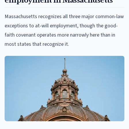
employment in Massachusetts
Massachusetts recognizes all three major common-law
exceptions to at-will employment, though the good-
faith covenant operates more narrowly here than in
most states that recognize it.