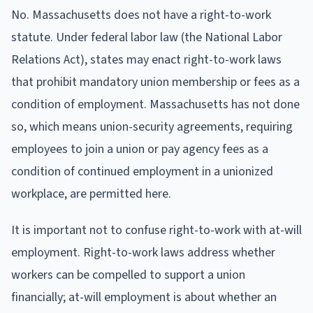
No. Massachusetts does not have a right-to-work
statute. Under federal labor law (the National Labor
Relations Act), states may enact right-to-work laws
that prohibit mandatory union membership or fees as a
condition of employment. Massachusetts has not done
so, which means union-security agreements, requiring
employees to join a union or pay agency fees as a
condition of continued employment in a unionized
workplace, are permitted here.
It is important not to confuse right-to-work with at-will
employment. Right-to-work laws address whether
workers can be compelled to support a union
financially; at-will employment is about whether an