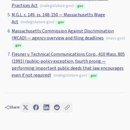
Practices Act
(
malegislature.gov
)
.gov
M.G.L. c. 149, ss. 148-150 — Massachusetts Wage
Act
(
malegislature.gov
)
.gov
Massachusetts Commission Against Discrimination
(MCAD) — agency overview and filing deadlines
(
mass.gov
)
.gov
Flesner v. Technical Communications Corp., 410 Mass. 805
(1991) (public-policy exception, fourth prong —
performing important public deeds that law encourages
even if not required)
(
malegislature.gov
)
.gov
Share: