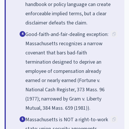
handbook or policy language can create
enforceable implied terms, but a clear
disclaimer defeats the claim.
Good-faith-and-fair-dealing exception:
4
Massachusetts recognizes a narrow
covenant that bars bad-faith
termination designed to deprive an
employee of compensation already
earned or nearly earned (Fortune v.
National Cash Register, 373 Mass. 96
(1977); narrowed by Gram v. Liberty
Mutual, 384 Mass. 659 (1981)).
Massachusetts is NOT a right-to-work
5
state: union-security agreements