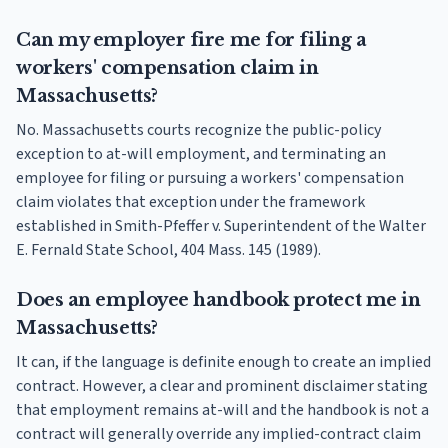
Can my employer fire me for filing a
workers' compensation claim in
Massachusetts?
No. Massachusetts courts recognize the public-policy
exception to at-will employment, and terminating an
employee for filing or pursuing a workers' compensation
claim violates that exception under the framework
established in Smith-Pfeffer v. Superintendent of the Walter
E. Fernald State School, 404 Mass. 145 (1989).
Does an employee handbook protect me in
Massachusetts?
It can, if the language is definite enough to create an implied
contract. However, a clear and prominent disclaimer stating
that employment remains at-will and the handbook is not a
contract will generally override any implied-contract claim