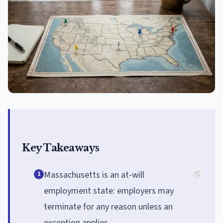
Key Takeaways
Massachusetts is an at-will
1
employment state: employers may
terminate for any reason unless an
exception applies.