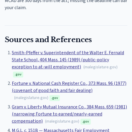
MCAD are 300 days from the act; missing the deadline can bar
your claim.
Sources and References
Smith-Pfeffer v. Superintendent of the Walter E. Fernald
State School, 404 Mass. 145 (1989) (public-policy
exception to at-will employment)
(
malegislature.gov
)
.gov
Fortune v. National Cash Register Co., 373 Mass. 96 (1977)
(covenant of good faith and fair dealing)
(
malegislature.gov
)
.gov
Gram v. Liberty Mutual Insurance Co., 384 Mass. 659 (1981)
(narrowing Fortune to earned/nearly-earned
compensation)
(
malegislature.gov
)
.gov
M.G.L. c. 151B — Massachusetts Fair Employment