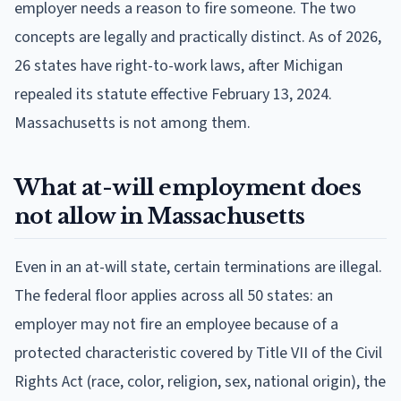
employer needs a reason to fire someone. The two
concepts are legally and practically distinct. As of 2026,
26 states have right-to-work laws, after Michigan
repealed its statute effective February 13, 2024.
Massachusetts is not among them.
What at-will employment does
not allow in Massachusetts
Even in an at-will state, certain terminations are illegal.
The federal floor applies across all 50 states: an
employer may not fire an employee because of a
protected characteristic covered by Title VII of the Civil
Rights Act (race, color, religion, sex, national origin), the