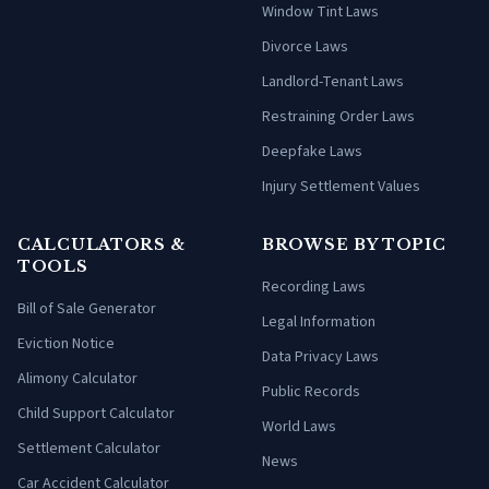
Window Tint Laws
Divorce Laws
Landlord-Tenant Laws
Restraining Order Laws
Deepfake Laws
Injury Settlement Values
CALCULATORS &
BROWSE BY TOPIC
TOOLS
Recording Laws
Bill of Sale Generator
Legal Information
Eviction Notice
Data Privacy Laws
Alimony Calculator
Public Records
Child Support Calculator
World Laws
Settlement Calculator
News
Car Accident Calculator