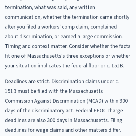
termination, what was said, any written
communication, whether the termination came shortly
after you filed a workers' comp claim, complained
about discrimination, or earned a large commission.
Timing and context matter. Consider whether the facts
fit one of Massachusetts's three exceptions or whether
your situation implicates the federal floor or c. 151B.
Deadlines are strict. Discrimination claims under c.
151B must be filed with the Massachusetts
Commission Against Discrimination (MCAD) within 300
days of the discriminatory act. Federal EEOC charge
deadlines are also 300 days in Massachusetts. Filing
deadlines for wage claims and other matters differ.