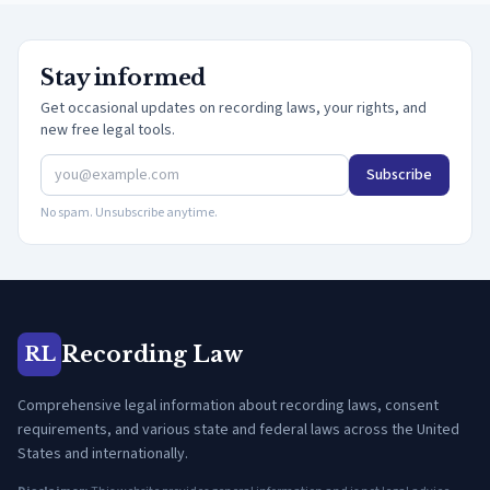
Stay informed
Get occasional updates on recording laws, your rights, and
new free legal tools.
Subscribe
No spam. Unsubscribe anytime.
Recording Law
RL
Comprehensive legal information about recording laws, consent
requirements, and various state and federal laws across the United
States and internationally.