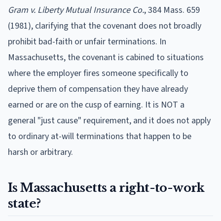
Gram v. Liberty Mutual Insurance Co.
, 384 Mass. 659
(1981), clarifying that the covenant does not broadly
prohibit bad-faith or unfair terminations. In
Massachusetts, the covenant is cabined to situations
where the employer fires someone specifically to
deprive them of compensation they have already
earned or are on the cusp of earning. It is NOT a
general "just cause" requirement, and it does not apply
to ordinary at-will terminations that happen to be
harsh or arbitrary.
Is Massachusetts a right-to-work
state?