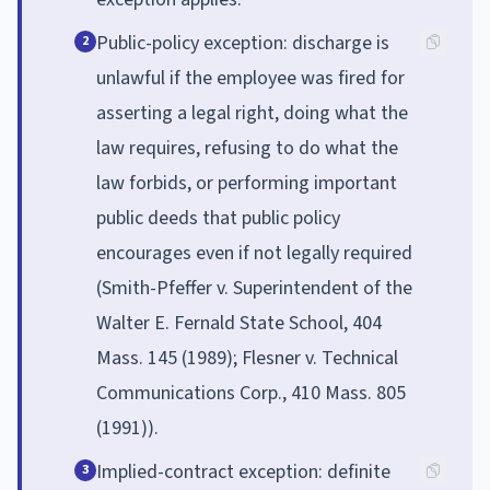
Public-policy exception: discharge is
2
unlawful if the employee was fired for
asserting a legal right, doing what the
law requires, refusing to do what the
law forbids, or performing important
public deeds that public policy
encourages even if not legally required
(Smith-Pfeffer v. Superintendent of the
Walter E. Fernald State School, 404
Mass. 145 (1989); Flesner v. Technical
Communications Corp., 410 Mass. 805
(1991)).
Implied-contract exception: definite
3