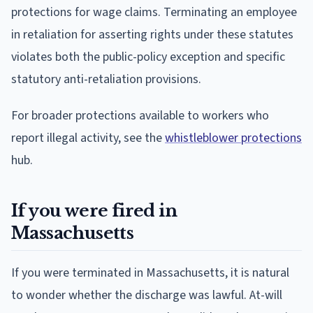
protections for wage claims. Terminating an employee
in retaliation for asserting rights under these statutes
violates both the public-policy exception and specific
statutory anti-retaliation provisions.
For broader protections available to workers who
report illegal activity, see the
whistleblower protections
hub.
If you were fired in
Massachusetts
If you were terminated in Massachusetts, it is natural
to wonder whether the discharge was lawful. At-will