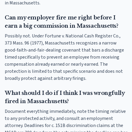
in Massachusetts.
Can my employer fire me right before I
earn a big commission in Massachusetts?
Possibly not. Under Fortune v. National Cash Register Co.,
373 Mass. 96 (1977), Massachusetts recognizes a narrow
good-faith-and-fair-dealing covenant that bars a discharge
timed specifically to prevent an employee from receiving
compensation already earned or nearly earned. The
protection is limited to that specific scenario and does not
broadly protect against arbitrary firings.
What should I do if I think I was wrongfully
fired in Massachusetts?
Document everything immediately, note the timing relative
to any protected activity, and consult an employment
attorney. Deadlines for c. 151B discrimination claims at the