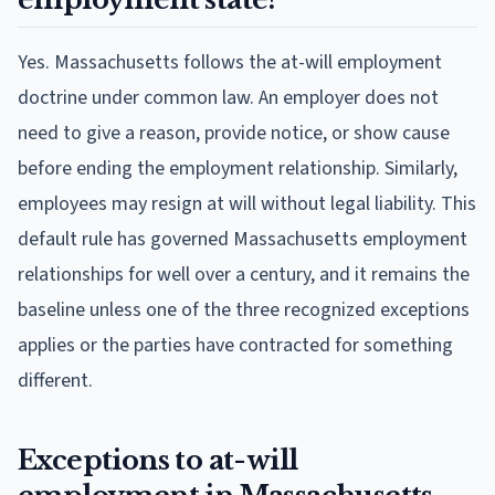
Yes. Massachusetts follows the at-will employment
doctrine under common law. An employer does not
need to give a reason, provide notice, or show cause
before ending the employment relationship. Similarly,
employees may resign at will without legal liability. This
default rule has governed Massachusetts employment
relationships for well over a century, and it remains the
baseline unless one of the three recognized exceptions
applies or the parties have contracted for something
different.
Exceptions to at-will