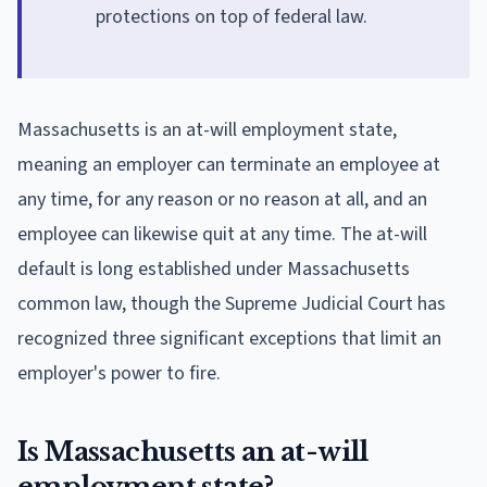
protections on top of federal law.
Massachusetts is an at-will employment state,
meaning an employer can terminate an employee at
any time, for any reason or no reason at all, and an
employee can likewise quit at any time. The at-will
default is long established under Massachusetts
common law, though the Supreme Judicial Court has
recognized three significant exceptions that limit an
employer's power to fire.
Is Massachusetts an at-will
employment state?