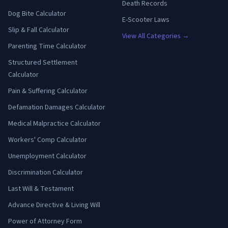
Death Records
Dog Bite Calculator
E-Scooter Laws
Slip & Fall Calculator
View All Categories →
Parenting Time Calculator
Structured Settlement
Calculator
Pain & Suffering Calculator
Defamation Damages Calculator
Medical Malpractice Calculator
Workers' Comp Calculator
Unemployment Calculator
Discrimination Calculator
Last Will & Testament
Advance Directive & Living Will
Power of Attorney Form