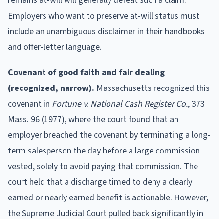
remains at-will will generally defeat such a claim.
Employers who want to preserve at-will status must
include an unambiguous disclaimer in their handbooks
and offer-letter language.
Covenant of good faith and fair dealing
(recognized, narrow).
Massachusetts recognized this
covenant in
Fortune v. National Cash Register Co.
, 373
Mass. 96 (1977), where the court found that an
employer breached the covenant by terminating a long-
term salesperson the day before a large commission
vested, solely to avoid paying that commission. The
court held that a discharge timed to deny a clearly
earned or nearly earned benefit is actionable. However,
the Supreme Judicial Court pulled back significantly in