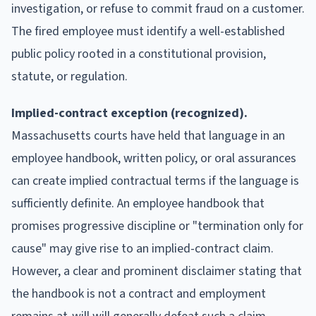
investigation, or refuse to commit fraud on a customer.
The fired employee must identify a well-established
public policy rooted in a constitutional provision,
statute, or regulation.
Implied-contract exception (recognized).
Massachusetts courts have held that language in an
employee handbook, written policy, or oral assurances
can create implied contractual terms if the language is
sufficiently definite. An employee handbook that
promises progressive discipline or "termination only for
cause" may give rise to an implied-contract claim.
However, a clear and prominent disclaimer stating that
the handbook is not a contract and employment