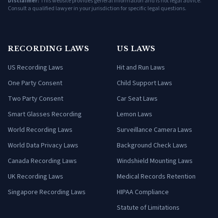
Disclaimer:
This website provides general information and is not legal advice.
Consult a qualified lawyer in your jurisdiction for specific legal questions.
RECORDING LAWS
US LAWS
US Recording Laws
Hit and Run Laws
One Party Consent
Child Support Laws
Two Party Consent
Car Seat Laws
Smart Glasses Recording
Lemon Laws
World Recording Laws
Surveillance Camera Laws
World Data Privacy Laws
Background Check Laws
Canada Recording Laws
Windshield Mounting Laws
UK Recording Laws
Medical Records Retention
Singapore Recording Laws
HIPAA Compliance
Statute of Limitations