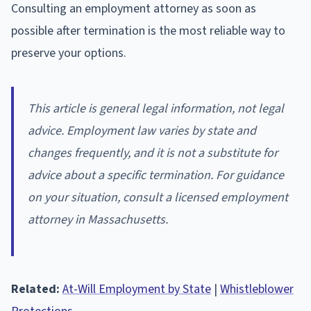
Consulting an employment attorney as soon as
possible after termination is the most reliable way to
preserve your options.
This article is general legal information, not legal
advice. Employment law varies by state and
changes frequently, and it is not a substitute for
advice about a specific termination. For guidance
on your situation, consult a licensed employment
attorney in Massachusetts.
Related:
At-Will Employment by State
|
Whistleblower