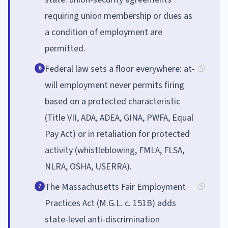
requiring union membership or dues as
a condition of employment are
permitted.
Federal law sets a floor everywhere: at-
6
will employment never permits firing
based on a protected characteristic
(Title VII, ADA, ADEA, GINA, PWFA, Equal
Pay Act) or in retaliation for protected
activity (whistleblowing, FMLA, FLSA,
NLRA, OSHA, USERRA).
The Massachusetts Fair Employment
7
Practices Act (M.G.L. c. 151B) adds
state-level anti-discrimination