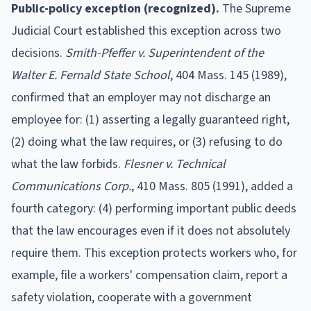
Public-policy exception (recognized).
The Supreme
Judicial Court established this exception across two
decisions.
Smith-Pfeffer v. Superintendent of the
Walter E. Fernald State School
, 404 Mass. 145 (1989),
confirmed that an employer may not discharge an
employee for: (1) asserting a legally guaranteed right,
(2) doing what the law requires, or (3) refusing to do
what the law forbids.
Flesner v. Technical
Communications Corp.
, 410 Mass. 805 (1991), added a
fourth category: (4) performing important public deeds
that the law encourages even if it does not absolutely
require them. This exception protects workers who, for
example, file a workers' compensation claim, report a
safety violation, cooperate with a government