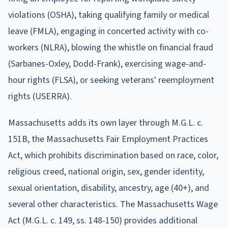
violations (OSHA), taking qualifying family or medical
leave (FMLA), engaging in concerted activity with co-
workers (NLRA), blowing the whistle on financial fraud
(Sarbanes-Oxley, Dodd-Frank), exercising wage-and-
hour rights (FLSA), or seeking veterans' reemployment
rights (USERRA).
Massachusetts adds its own layer through M.G.L. c.
151B, the Massachusetts Fair Employment Practices
Act, which prohibits discrimination based on race, color,
religious creed, national origin, sex, gender identity,
sexual orientation, disability, ancestry, age (40+), and
several other characteristics. The Massachusetts Wage
Act (M.G.L. c. 149, ss. 148-150) provides additional