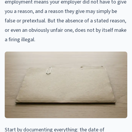
employment means your employer did not have to give
you a reason, and a reason they give may simply be
false or pretextual. But the absence of a stated reason,
or even an obviously unfair one, does not by itself make
a firing illegal.
Start by documenting everything: the date of