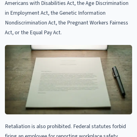
Americans with Disabilities Act, the Age Discrimination
in Employment Act, the Genetic Information
Nondiscrimination Act, the Pregnant Workers Fairness
Act, or the Equal Pay Act.
Retaliation is also prohibited. Federal statutes forbid
firing an employee for reporting workplace safety