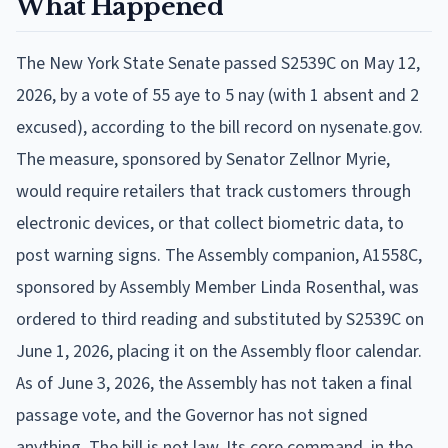
What Happened
The New York State Senate passed S2539C on May 12,
2026, by a vote of 55 aye to 5 nay (with 1 absent and 2
excused), according to the bill record on nysenate.gov.
The measure, sponsored by Senator Zellnor Myrie,
would require retailers that track customers through
electronic devices, or that collect biometric data, to
post warning signs. The Assembly companion, A1558C,
sponsored by Assembly Member Linda Rosenthal, was
ordered to third reading and substituted by S2539C on
June 1, 2026, placing it on the Assembly floor calendar.
As of June 3, 2026, the Assembly has not taken a final
passage vote, and the Governor has not signed
anything. The bill is not law. Its core command, in the