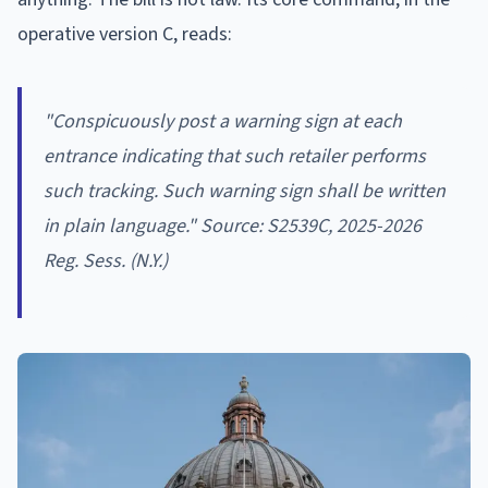
operative version C, reads:
"Conspicuously post a warning sign at each
entrance indicating that such retailer performs
such tracking. Such warning sign shall be written
in plain language." Source: S2539C, 2025-2026
Reg. Sess. (N.Y.)