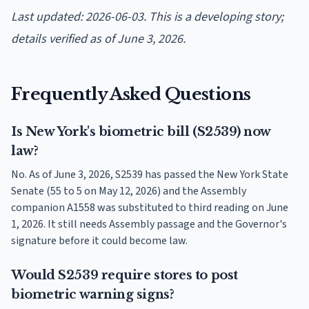
Last updated: 2026-06-03. This is a developing story;
details verified as of June 3, 2026.
Frequently Asked Questions
Is New York's biometric bill (S2539) now
law?
No. As of June 3, 2026, S2539 has passed the New York State
Senate (55 to 5 on May 12, 2026) and the Assembly
companion A1558 was substituted to third reading on June
1, 2026. It still needs Assembly passage and the Governor's
signature before it could become law.
Would S2539 require stores to post
biometric warning signs?