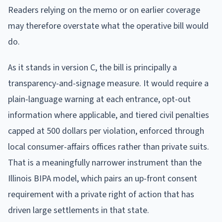
Readers relying on the memo or on earlier coverage
may therefore overstate what the operative bill would
do.
As it stands in version C, the bill is principally a
transparency-and-signage measure. It would require a
plain-language warning at each entrance, opt-out
information where applicable, and tiered civil penalties
capped at 500 dollars per violation, enforced through
local consumer-affairs offices rather than private suits.
That is a meaningfully narrower instrument than the
Illinois BIPA model, which pairs an up-front consent
requirement with a private right of action that has
driven large settlements in that state.