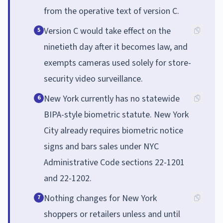
from the operative text of version C.
Version C would take effect on the
5
ninetieth day after it becomes law, and
exempts cameras used solely for store-
security video surveillance.
New York currently has no statewide
6
BIPA-style biometric statute. New York
City already requires biometric notice
signs and bars sales under NYC
Administrative Code sections 22-1201
and 22-1202.
Nothing changes for New York
7
shoppers or retailers unless and until