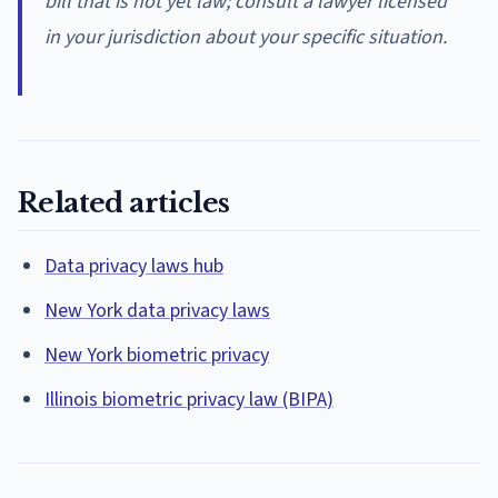
bill that is not yet law; consult a lawyer licensed
in your jurisdiction about your specific situation.
Related articles
Data privacy laws hub
New York data privacy laws
New York biometric privacy
Illinois biometric privacy law (BIPA)