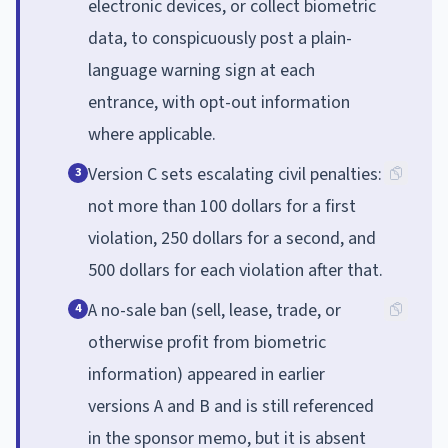
electronic devices, or collect biometric
data, to conspicuously post a plain-
language warning sign at each
entrance, with opt-out information
where applicable.
Version C sets escalating civil penalties:
3
not more than 100 dollars for a first
violation, 250 dollars for a second, and
500 dollars for each violation after that.
A no-sale ban (sell, lease, trade, or
4
otherwise profit from biometric
information) appeared in earlier
versions A and B and is still referenced
in the sponsor memo, but it is absent