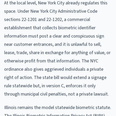
At the local level, New York City already regulates this
space. Under New York City Administrative Code
sections 22-1201 and 22-1202, a commercial
establishment that collects biometric identifier
information must post a clear and conspicuous sign
near customer entrances, and it is unlawful to sell,
lease, trade, share in exchange for anything of value, or
otherwise profit from that information. The NYC
ordinance also gives aggrieved individuals a private
right of action. The state bill would extend a signage
rule statewide but, in version C, enforces it only
through municipal civil penalties, not a private lawsuit.
Illinois remains the model statewide biometric statute.
The Illinois Biometric Information Privacy Act (BIPA),