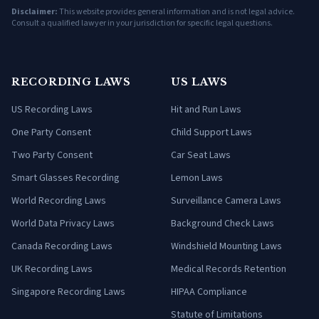
Disclaimer:
This website provides general information and is not legal advice.
Consult a qualified lawyer in your jurisdiction for specific legal questions.
RECORDING LAWS
US LAWS
US Recording Laws
Hit and Run Laws
One Party Consent
Child Support Laws
Two Party Consent
Car Seat Laws
Smart Glasses Recording
Lemon Laws
World Recording Laws
Surveillance Camera Laws
World Data Privacy Laws
Background Check Laws
Canada Recording Laws
Windshield Mounting Laws
UK Recording Laws
Medical Records Retention
Singapore Recording Laws
HIPAA Compliance
Statute of Limitations