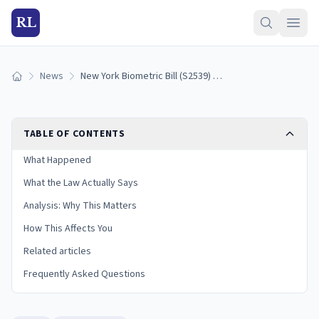
RL
News
New York Biometric Bill (S2539) Clears Senate, Heads to Assembly
Home
TABLE OF CONTENTS
What Happened
What the Law Actually Says
Analysis: Why This Matters
How This Affects You
Related articles
Frequently Asked Questions