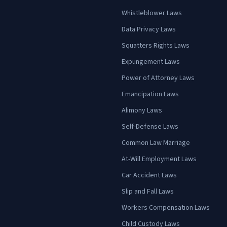
Whistleblower Laws
Data Privacy Laws
Squatters Rights Laws
Expungement Laws
Power of Attorney Laws
Emancipation Laws
Alimony Laws
Self-Defense Laws
Common Law Marriage
At-Will Employment Laws
Car Accident Laws
Slip and Fall Laws
Workers Compensation Laws
Child Custody Laws