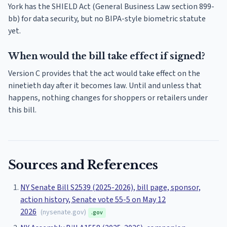
York has the SHIELD Act (General Business Law section 899-
bb) for data security, but no BIPA-style biometric statute
yet.
When would the bill take effect if signed?
Version C provides that the act would take effect on the
ninetieth day after it becomes law. Until and unless that
happens, nothing changes for shoppers or retailers under
this bill.
Sources and References
NY Senate Bill S2539 (2025-2026), bill page, sponsor,
action history, Senate vote 55-5 on May 12
2026
(
nysenate.gov
)
.gov