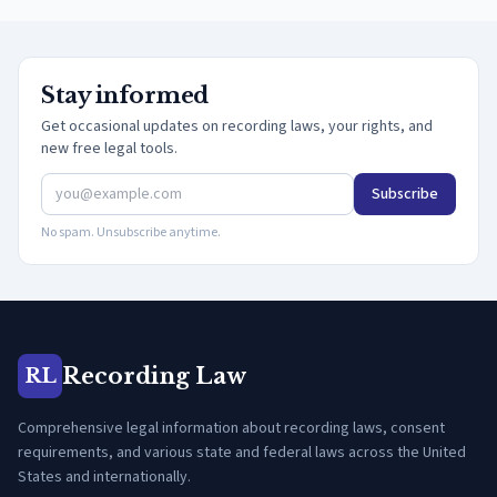
Stay informed
Get occasional updates on recording laws, your rights, and
new free legal tools.
Subscribe
No spam. Unsubscribe anytime.
Recording Law
RL
Comprehensive legal information about recording laws, consent
requirements, and various state and federal laws across the United
States and internationally.