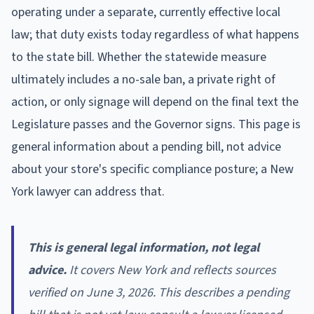
operating under a separate, currently effective local
law; that duty exists today regardless of what happens
to the state bill. Whether the statewide measure
ultimately includes a no-sale ban, a private right of
action, or only signage will depend on the final text the
Legislature passes and the Governor signs. This page is
general information about a pending bill, not advice
about your store's specific compliance posture; a New
York lawyer can address that.
This is general legal information, not legal
advice.
It covers New York and reflects sources
verified on June 3, 2026. This describes a pending