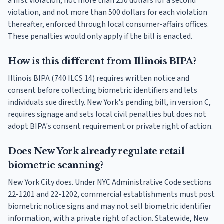
a first violation, not more than 250 dollars for a second
violation, and not more than 500 dollars for each violation
thereafter, enforced through local consumer-affairs offices.
These penalties would only apply if the bill is enacted.
How is this different from Illinois BIPA?
Illinois BIPA (740 ILCS 14) requires written notice and
consent before collecting biometric identifiers and lets
individuals sue directly. New York's pending bill, in version C,
requires signage and sets local civil penalties but does not
adopt BIPA's consent requirement or private right of action.
Does New York already regulate retail
biometric scanning?
New York City does. Under NYC Administrative Code sections
22-1201 and 22-1202, commercial establishments must post
biometric notice signs and may not sell biometric identifier
information, with a private right of action. Statewide, New