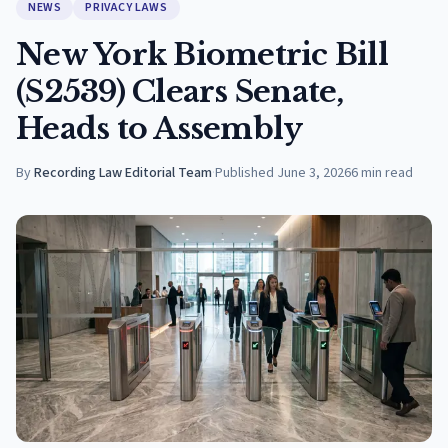
NEWS
PRIVACY LAWS
New York Biometric Bill
(S2539) Clears Senate,
Heads to Assembly
By
Recording Law Editorial Team
·
Published
June 3, 2026
6
min read