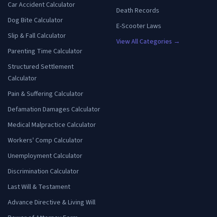
Car Accident Calculator
Death Records
Dog Bite Calculator
E-Scooter Laws
Slip & Fall Calculator
View All Categories →
Parenting Time Calculator
Structured Settlement
Calculator
Pain & Suffering Calculator
Defamation Damages Calculator
Medical Malpractice Calculator
Workers' Comp Calculator
Unemployment Calculator
Discrimination Calculator
Last Will & Testament
Advance Directive & Living Will