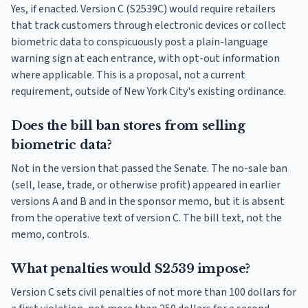
Yes, if enacted. Version C (S2539C) would require retailers
that track customers through electronic devices or collect
biometric data to conspicuously post a plain-language
warning sign at each entrance, with opt-out information
where applicable. This is a proposal, not a current
requirement, outside of New York City's existing ordinance.
Does the bill ban stores from selling
biometric data?
Not in the version that passed the Senate. The no-sale ban
(sell, lease, trade, or otherwise profit) appeared in earlier
versions A and B and in the sponsor memo, but it is absent
from the operative text of version C. The bill text, not the
memo, controls.
What penalties would S2539 impose?
Version C sets civil penalties of not more than 100 dollars for