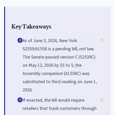
Key Takeaways
As of June 3, 2026, New York
1
S2539/A1558 is a pending bill, not law.
The Senate passed version C (S2539C)
on May 12, 2026 by 55 to 5; the
Assembly companion (A1558C) was
substituted to third reading on June 1,
2026.
If enacted, the bill would require
2
retailers that track customers through