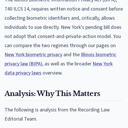
740 ILCS 14, requires written notice and consent before
collecting biometric identifiers and, critically, allows
individuals to sue directly. New York's pending bill does
not adopt that consent-and-private-action model. You
can compare the two regimes through our pages on
New York biometric privacy
and the
Illinois biometric
privacy law (BIPA)
, as well as the broader
New York
data privacy laws
overview.
Analysis: Why This Matters
The following is analysis from the Recording Law
Editorial Team.