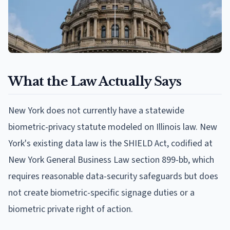
What the Law Actually Says
New York does not currently have a statewide
biometric-privacy statute modeled on Illinois law. New
York's existing data law is the SHIELD Act, codified at
New York General Business Law section 899-bb, which
requires reasonable data-security safeguards but does
not create biometric-specific signage duties or a
biometric private right of action.