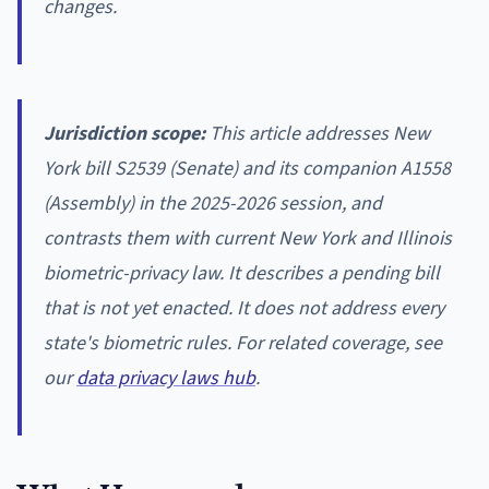
changes.
Jurisdiction scope:
This article addresses New
York bill S2539 (Senate) and its companion A1558
(Assembly) in the 2025-2026 session, and
contrasts them with current New York and Illinois
biometric-privacy law. It describes a pending bill
that is not yet enacted. It does not address every
state's biometric rules. For related coverage, see
our
data privacy laws hub
.