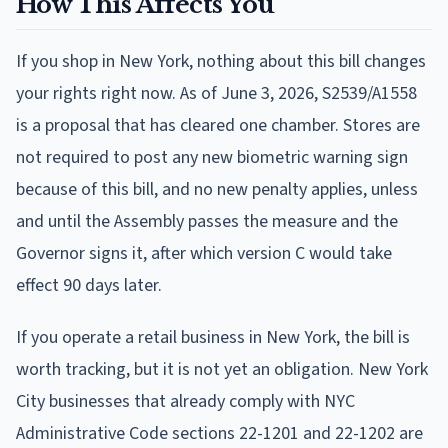
How This Affects You
If you shop in New York, nothing about this bill changes
your rights right now. As of June 3, 2026, S2539/A1558
is a proposal that has cleared one chamber. Stores are
not required to post any new biometric warning sign
because of this bill, and no new penalty applies, unless
and until the Assembly passes the measure and the
Governor signs it, after which version C would take
effect 90 days later.
If you operate a retail business in New York, the bill is
worth tracking, but it is not yet an obligation. New York
City businesses that already comply with NYC
Administrative Code sections 22-1201 and 22-1202 are