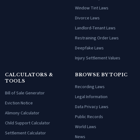
Window Tint Laws
Divorce Laws
Landlord-Tenant Laws
Restraining Order Laws
Deepfake Laws
Injury Settlement Values
CALCULATORS &
BROWSE BY TOPIC
TOOLS
Recording Laws
Bill of Sale Generator
Legal Information
Eviction Notice
Data Privacy Laws
Alimony Calculator
Public Records
Child Support Calculator
World Laws
Settlement Calculator
News