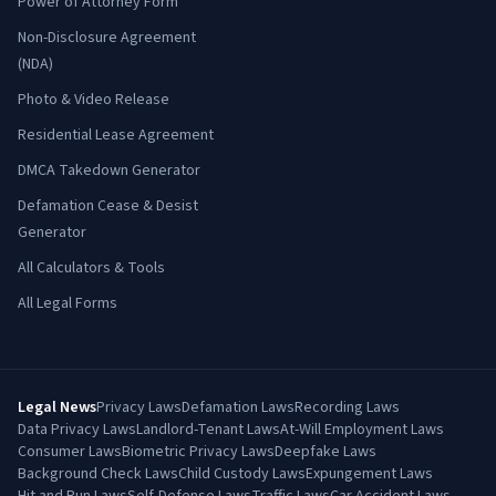
Power of Attorney Form
Non-Disclosure Agreement
(NDA)
Photo & Video Release
Residential Lease Agreement
DMCA Takedown Generator
Defamation Cease & Desist
Generator
All Calculators & Tools
All Legal Forms
Legal News
Privacy Laws
Defamation Laws
Recording Laws
Data Privacy Laws
Landlord-Tenant Laws
At-Will Employment Laws
Consumer Laws
Biometric Privacy Laws
Deepfake Laws
Background Check Laws
Child Custody Laws
Expungement Laws