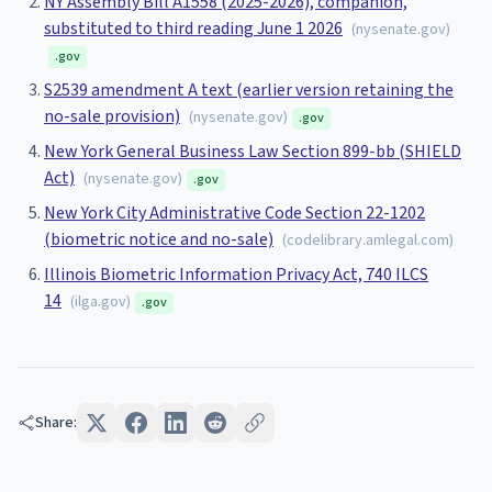
NY Assembly Bill A1558 (2025-2026), companion,
substituted to third reading June 1 2026
(
nysenate.gov
)
.gov
S2539 amendment A text (earlier version retaining the
no-sale provision)
(
nysenate.gov
)
.gov
New York General Business Law Section 899-bb (SHIELD
Act)
(
nysenate.gov
)
.gov
New York City Administrative Code Section 22-1202
(biometric notice and no-sale)
(
codelibrary.amlegal.com
)
Illinois Biometric Information Privacy Act, 740 ILCS
14
(
ilga.gov
)
.gov
Share: