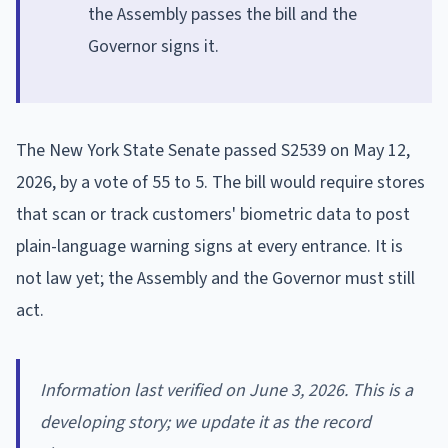
the Assembly passes the bill and the
Governor signs it.
The New York State Senate passed S2539 on May 12,
2026, by a vote of 55 to 5. The bill would require stores
that scan or track customers' biometric data to post
plain-language warning signs at every entrance. It is
not law yet; the Assembly and the Governor must still
act.
Information last verified on June 3, 2026. This is a
developing story; we update it as the record