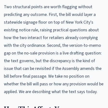
Two structural points are worth flagging without
predicting any outcome. First, the bill would layer a
statewide signage floor on top of New York City's
existing notice rule, raising practical questions about
how the two interact for retailers already complying
with the city ordinance. Second, the version-to-memo
gap on the no-sale provision is a live drafting question:
the text governs, but the discrepancy is the kind of
issue that can be revisited if the Assembly amends the
bill before final passage. We take no position on
whether the bill will pass or how any provision would be
applied. We are describing what the text says today.