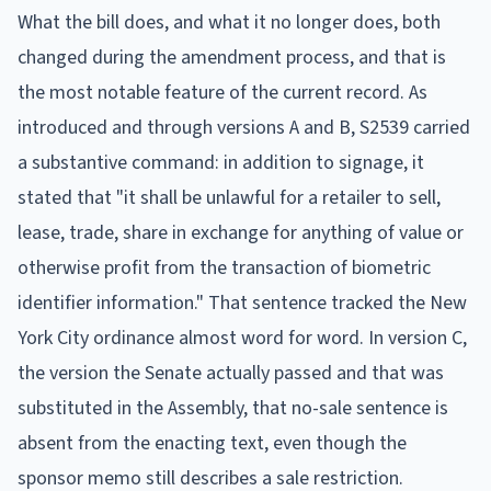
What the bill does, and what it no longer does, both
changed during the amendment process, and that is
the most notable feature of the current record. As
introduced and through versions A and B, S2539 carried
a substantive command: in addition to signage, it
stated that "it shall be unlawful for a retailer to sell,
lease, trade, share in exchange for anything of value or
otherwise profit from the transaction of biometric
identifier information." That sentence tracked the New
York City ordinance almost word for word. In version C,
the version the Senate actually passed and that was
substituted in the Assembly, that no-sale sentence is
absent from the enacting text, even though the
sponsor memo still describes a sale restriction.