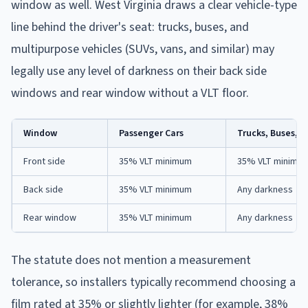
window as well. West Virginia draws a clear vehicle-type
line behind the driver's seat: trucks, buses, and
multipurpose vehicles (SUVs, vans, and similar) may
legally use any level of darkness on their back side
windows and rear window without a VLT floor.
Window
Passenger Cars
Trucks, Buses, M
Front side
35% VLT minimum
35% VLT minimu
Back side
35% VLT minimum
Any darkness
Rear window
35% VLT minimum
Any darkness
The statute does not mention a measurement
tolerance, so installers typically recommend choosing a
film rated at 35% or slightly lighter (for example, 38%