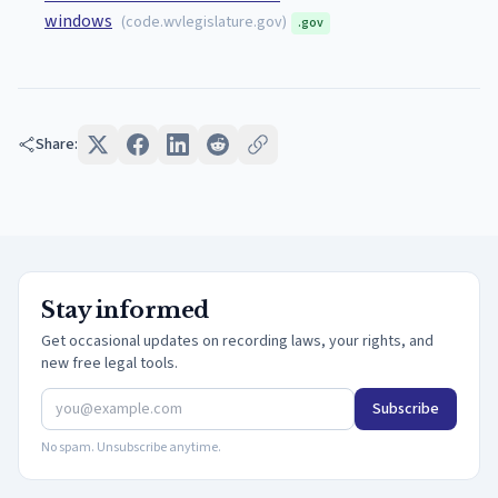
windows
(
code.wvlegislature.gov
)
.gov
Share:
Stay informed
Get occasional updates on recording laws, your rights, and
new free legal tools.
Subscribe
No spam. Unsubscribe anytime.