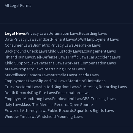
All Legal Forms
Legal News
Privacy Laws
Defamation Laws
Recording Laws
Data Privacy Laws
Landlord-Tenant Laws
At-Will Employment Laws
Consumer Laws
Biometric Privacy Laws
Deepfake Laws
Background Check Laws
Child Custody Laws
Expungement Laws
Hit and Run Laws
Self-Defense Laws
Traffic Laws
Car Accident Laws
Child Support Laws
Veterans Laws
Workers Compensation Laws
AI Laws
Property Laws
Restraining Order Laws
Surveillance Camera Laws
Australia Laws
Canada Laws
Employment Laws
Slip and Fall Laws
Statute of Limitations
Truck Accident Laws
United Kingdom Laws
AI Meeting Recording Laws
Death Records
Dog Bite Laws
Emancipation Laws
Employee Monitoring Laws
Employment Law
GPS Tracking Laws
Italy Laws
Mass Tort
Medical Records
Open Source
Power of Attorney Laws
Public Records
Squatters Rights Laws
Window Tint Laws
Windshield Mounting Laws