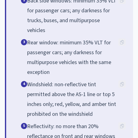
Back side windows: minimum 35% VLT
2
for passenger cars; any darkness for
trucks, buses, and multipurpose
vehicles
Rear window: minimum 35% VLT for
3
passenger cars; any darkness for
multipurpose vehicles with the same
exception
Windshield: non-reflective tint
4
permitted above the AS-1 line or top 5
inches only; red, yellow, and amber tint
prohibited on the windshield
Reflectivity: no more than 20%
5
reflectance on front and rear windows