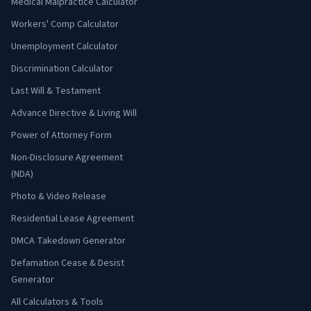
Medical Malpractice Calculator
Workers' Comp Calculator
Unemployment Calculator
Discrimination Calculator
Last Will & Testament
Advance Directive & Living Will
Power of Attorney Form
Non-Disclosure Agreement
(NDA)
Photo & Video Release
Residential Lease Agreement
DMCA Takedown Generator
Defamation Cease & Desist
Generator
All Calculators & Tools