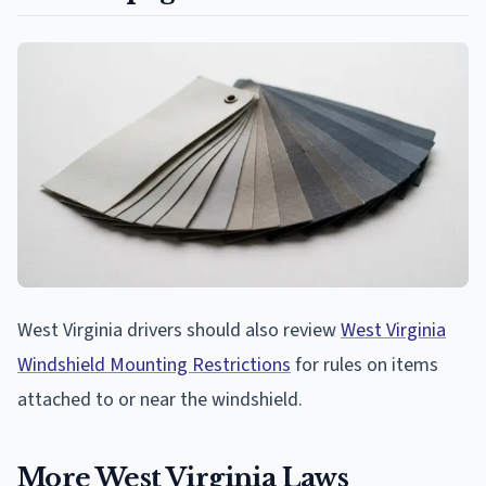
West Virginia drivers should also review
West Virginia
Windshield Mounting Restrictions
for rules on items
attached to or near the windshield.
More West Virginia Laws