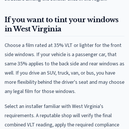
If you want to tint your windows
in West Virginia
Choose a film rated at 35% VLT or lighter for the front
side windows. If your vehicle is a passenger car, that
same 35% applies to the back side and rear windows as
well. If you drive an SUV, truck, van, or bus, you have
more flexibility behind the driver's seat and may choose
any legal film for those windows.
Select an installer familiar with West Virginia's
requirements. A reputable shop will verify the final
combined VLT reading, apply the required compliance