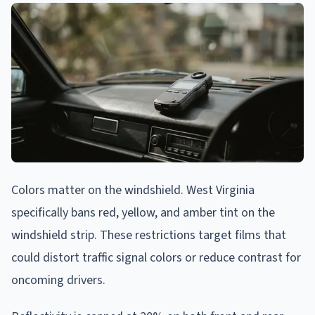
Colors matter on the windshield. West Virginia
specifically bans red, yellow, and amber tint on the
windshield strip. These restrictions target films that
could distort traffic signal colors or reduce contrast for
oncoming drivers.