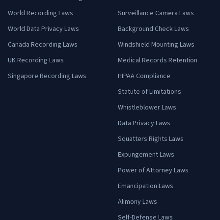
World Recording Laws
Surveillance Camera Laws
World Data Privacy Laws
Background Check Laws
Canada Recording Laws
Windshield Mounting Laws
UK Recording Laws
Medical Records Retention
Singapore Recording Laws
HIPAA Compliance
Statute of Limitations
Whistleblower Laws
Data Privacy Laws
Squatters Rights Laws
Expungement Laws
Power of Attorney Laws
Emancipation Laws
Alimony Laws
Self-Defense Laws