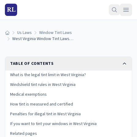
RL
Us Laws
Window Tint Laws
Home
West Virginia Window Tint Laws (2026): Legal VLT Limits
TABLE OF CONTENTS
What is the legal tint limit in West Virginia?
Windshield tint rules in West Virginia
Medical exemptions
How tint is measured and certified
Penalties for illegal tint in West Virginia
If you want to tint your windows in West Virginia
Related pages