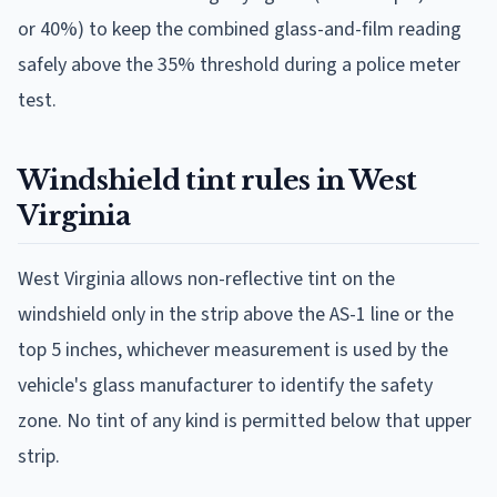
or 40%) to keep the combined glass-and-film reading
safely above the 35% threshold during a police meter
test.
Windshield tint rules in West
Virginia
West Virginia allows non-reflective tint on the
windshield only in the strip above the AS-1 line or the
top 5 inches, whichever measurement is used by the
vehicle's glass manufacturer to identify the safety
zone. No tint of any kind is permitted below that upper
strip.