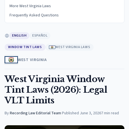
More West Virginia Laws
Frequently Asked Questions
ENGLISH
ESPAÑOL
WINDOW TINT LAWS
WEST VIRGINIA LAWS
WEST VIRGINIA
West Virginia Window
Tint Laws (2026): Legal
VLT Limits
By
Recording Law Editorial Team
·
Published
June 3, 2026
7
min read