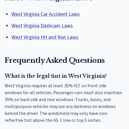
West Virginia Car Accident Laws
West Virginia Dashcam Laws
West Virginia Hit and Run Laws
Frequently Asked Questions
What is the legal tint in West Virginia?
West Virginia requires at least 35% VLT on front side
windows for all vehicles. Passenger cars must also maintain
35% on back side and rear windows. Trucks, buses, and
multipurpose vehicles may use any darkness on windows
behind the driver. The windshield may only have non-
reflective tint above the AS-1 line or top 5 inches.