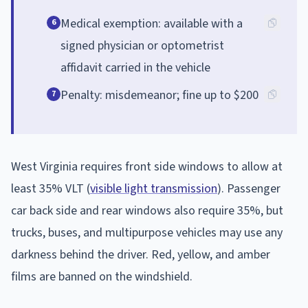
Medical exemption: available with a
6
signed physician or optometrist
affidavit carried in the vehicle
Penalty: misdemeanor; fine up to $200
7
West Virginia requires front side windows to allow at
least 35% VLT (
visible light transmission
). Passenger
car back side and rear windows also require 35%, but
trucks, buses, and multipurpose vehicles may use any
darkness behind the driver. Red, yellow, and amber
films are banned on the windshield.