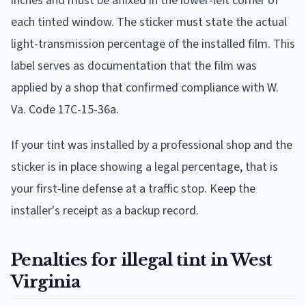
inches and must be affixed in the lower-left corner of
each tinted window. The sticker must state the actual
light-transmission percentage of the installed film. This
label serves as documentation that the film was
applied by a shop that confirmed compliance with W.
Va. Code 17C-15-36a.
If your tint was installed by a professional shop and the
sticker is in place showing a legal percentage, that is
your first-line defense at a traffic stop. Keep the
installer's receipt as a backup record.
Penalties for illegal tint in West
Virginia