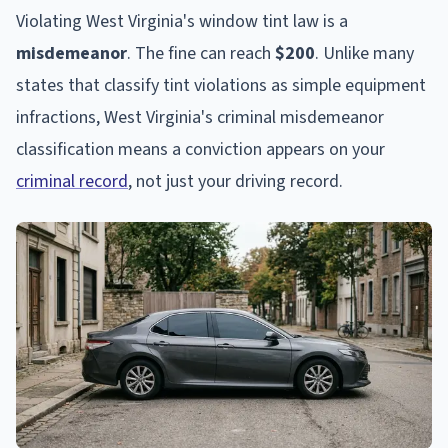
Violating West Virginia's window tint law is a
misdemeanor
. The fine can reach
$200
. Unlike many
states that classify tint violations as simple equipment
infractions, West Virginia's criminal misdemeanor
classification means a conviction appears on your
criminal record
, not just your driving record.