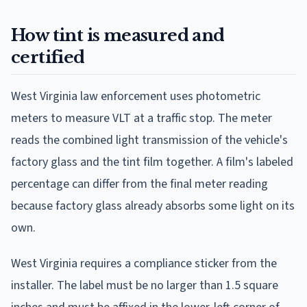
How tint is measured and
certified
West Virginia law enforcement uses photometric
meters to measure VLT at a traffic stop. The meter
reads the combined light transmission of the vehicle's
factory glass and the tint film together. A film's labeled
percentage can differ from the final meter reading
because factory glass already absorbs some light on its
own.
West Virginia requires a compliance sticker from the
installer. The label must be no larger than 1.5 square