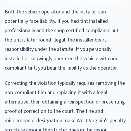
Both the vehicle operator and the installer can
potentially face liability. If you had tint installed
professionally and the shop certified compliance but
the tint is later found illegal, the installer bears
responsibility under the statute. If you personally
installed or knowingly operated the vehicle with non-
compliant tint, you bear the liability as the operator.
Correcting the violation typically requires removing the
non-compliant film and replacing it with a legal
alternative, then obtaining a reinspection or presenting
proof of correction to the court. The fine and
misdemeanor designation make West Virginia's penalty
structure among the stricter ones in the region.