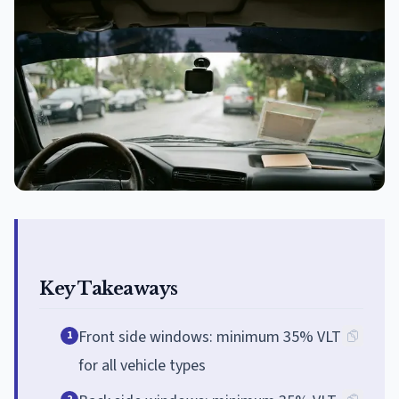
Key Takeaways
Front side windows: minimum 35% VLT
1
for all vehicle types