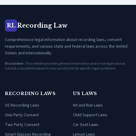
Recording Law
RL
Comprehensive legal information about recording laws, consent
requirements, and various state and federal laws across the United
States and internationally.
Disclaimer:
This website provides general information and is not legal advice.
Consult a qualified lawyer in your jurisdiction for specific legal questions.
RECORDING LAWS
US LAWS
US Recording Laws
Hit and Run Laws
One Party Consent
Child Support Laws
Two Party Consent
Car Seat Laws
Smart Glasses Recording
Lemon Laws