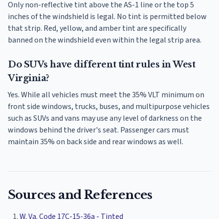
Only non-reflective tint above the AS-1 line or the top 5
inches of the windshield is legal. No tint is permitted below
that strip. Red, yellow, and amber tint are specifically
banned on the windshield even within the legal strip area.
Do SUVs have different tint rules in West
Virginia?
Yes. While all vehicles must meet the 35% VLT minimum on
front side windows, trucks, buses, and multipurpose vehicles
such as SUVs and vans may use any level of darkness on the
windows behind the driver's seat. Passenger cars must
maintain 35% on back side and rear windows as well.
Sources and References
W. Va. Code 17C-15-36a - Tinted