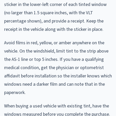
sticker in the lower-left corner of each tinted window
(no larger than 1.5 square inches, with the VLT
percentage shown), and provide a receipt. Keep the
receipt in the vehicle along with the sticker in place.
Avoid films in red, yellow, or amber anywhere on the
vehicle. On the windshield, limit tint to the strip above
the AS-1 line or top 5 inches. If you have a qualifying
medical condition, get the physician or optometrist
affidavit before installation so the installer knows which
windows need a darker film and can note that in the
paperwork.
When buying a used vehicle with existing tint, have the
windows measured before you complete the purchase.