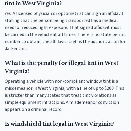
tint in West Virginia?
Yes. A licensed physician or optometrist can sign an affidavit
stating that the person being transported has a medical
need for reduced light exposure. That signed affidavit must
be carried in the vehicle at all times. There is no state permit
number to obtain; the affidavit itself is the authorization for
darker tint.
What is the penalty for illegal tint in West
Virginia?
Operating a vehicle with non-compliant window tint is a
misdemeanor in West Virginia, with a fine of up to $200. This
is stricter than many states that treat tint violations as
simple equipment infractions. A misdemeanor conviction
appears on a criminal record.
Is windshield tint legal in West Virginia?