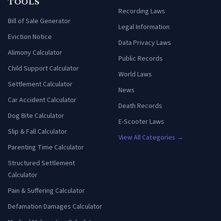
TOOLS
Recording Laws
Bill of Sale Generator
Legal Information
Eviction Notice
Data Privacy Laws
Alimony Calculator
Public Records
Child Support Calculator
World Laws
Settlement Calculator
News
Car Accident Calculator
Death Records
Dog Bite Calculator
E-Scooter Laws
Slip & Fall Calculator
View All Categories →
Parenting Time Calculator
Structured Settlement
Calculator
Pain & Suffering Calculator
Defamation Damages Calculator