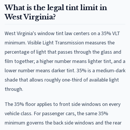
What is the legal tint limit in
West Virginia?
West Virginia's window tint law centers on a 35% VLT
minimum. Visible Light Transmission measures the
percentage of light that passes through the glass and
film together; a higher number means lighter tint, and a
lower number means darker tint. 35% is a medium-dark
shade that allows roughly one-third of available light
through.
The 35% floor applies to front side windows on every
vehicle class. For passenger cars, the same 35%
minimum governs the back side windows and the rear