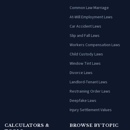
Common Law Marriage
At-Will Employment Laws
Car Accident Laws
Slip and Fall Laws
Workers Compensation Laws
Child Custody Laws
Window Tint Laws
Divorce Laws
Landlord-Tenant Laws
Restraining Order Laws
Deepfake Laws
Injury Settlement Values
CALCULATORS &
BROWSE BY TOPIC