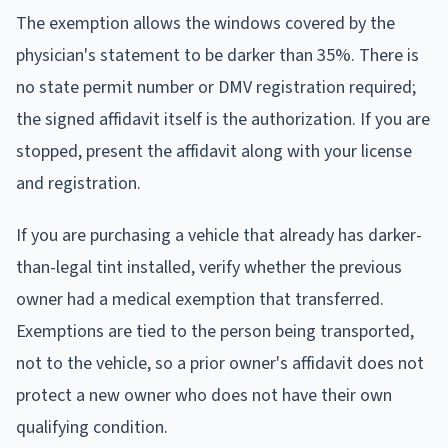
The exemption allows the windows covered by the
physician's statement to be darker than 35%. There is
no state permit number or DMV registration required;
the signed affidavit itself is the authorization. If you are
stopped, present the affidavit along with your license
and registration.
If you are purchasing a vehicle that already has darker-
than-legal tint installed, verify whether the previous
owner had a medical exemption that transferred.
Exemptions are tied to the person being transported,
not to the vehicle, so a prior owner's affidavit does not
protect a new owner who does not have their own
qualifying condition.