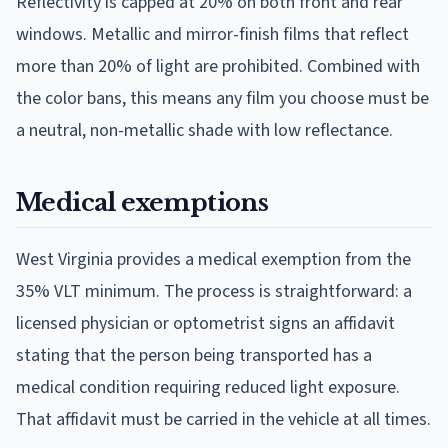
Reflectivity is capped at 20% on both front and rear
windows. Metallic and mirror-finish films that reflect
more than 20% of light are prohibited. Combined with
the color bans, this means any film you choose must be
a neutral, non-metallic shade with low reflectance.
Medical exemptions
West Virginia provides a medical exemption from the
35% VLT minimum. The process is straightforward: a
licensed physician or optometrist signs an affidavit
stating that the person being transported has a
medical condition requiring reduced light exposure.
That affidavit must be carried in the vehicle at all times.