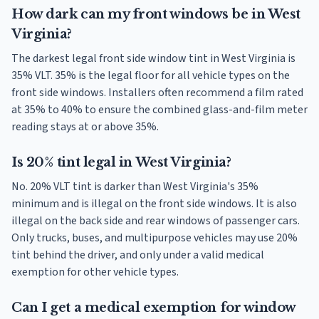
How dark can my front windows be in West
Virginia?
The darkest legal front side window tint in West Virginia is
35% VLT. 35% is the legal floor for all vehicle types on the
front side windows. Installers often recommend a film rated
at 35% to 40% to ensure the combined glass-and-film meter
reading stays at or above 35%.
Is 20% tint legal in West Virginia?
No. 20% VLT tint is darker than West Virginia's 35%
minimum and is illegal on the front side windows. It is also
illegal on the back side and rear windows of passenger cars.
Only trucks, buses, and multipurpose vehicles may use 20%
tint behind the driver, and only under a valid medical
exemption for other vehicle types.
Can I get a medical exemption for window