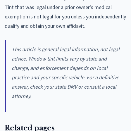
Tint that was legal under a prior owner's medical
exemption is not legal for you unless you independently
qualify and obtain your own affidavit.
This article is general legal information, not legal
advice. Window tint limits vary by state and
change, and enforcement depends on local
practice and your specific vehicle. For a definitive
answer, check your state DMV or consult a local
attorney.
Related pages