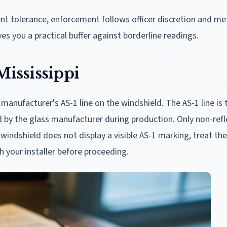
t tolerance, enforcement follows officer discretion and me
es you a practical buffer against borderline readings.
Mississippi
 manufacturer's AS-1 line on the windshield. The AS-1 line is 
d by the glass manufacturer during production. Only non-refle
ur windshield does not display a visible AS-1 marking, treat th
h your installer before proceeding.