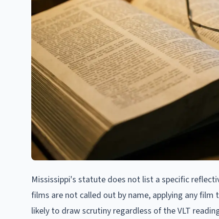
Mississippi's statute does not list a specific reflect
films are not called out by name, applying any film th
likely to draw scrutiny regardless of the VLT readin