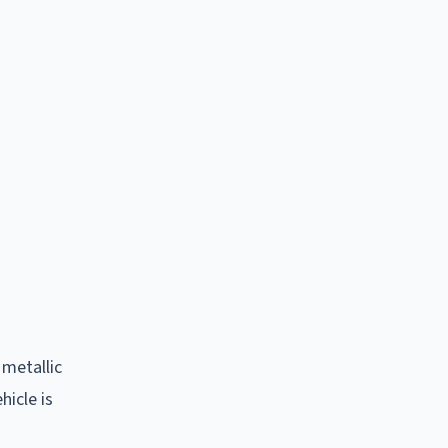
 metallic
hicle is