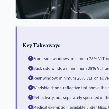
Key Takeaways
Front side windows: minimum 28% VLT on a
1
Back side windows: minimum 28% VLT on a
2
Rear window: minimum 28% VLT on all veh
3
Windshield: non-reflective tint above the m
4
Reflectivity: not separately specified in th
5
Medical exemption: available under Miss. 
6