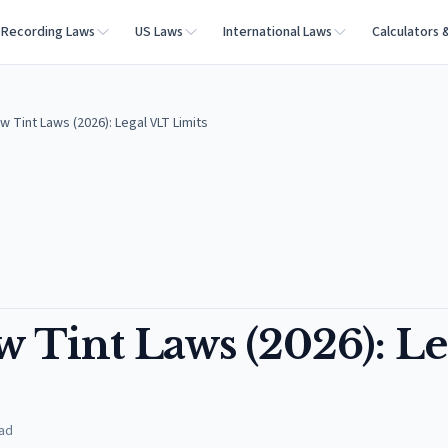
Recording Laws
US Laws
International Laws
Calculators 
w Tint Laws (2026): Legal VLT Limits
 Tint Laws (2026): Le
ad