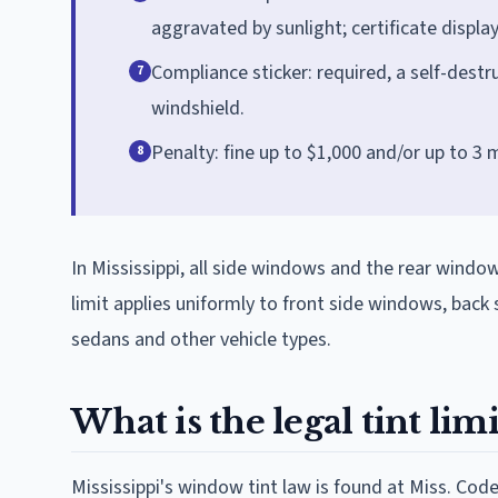
aggravated by sunlight; certificate displ
Compliance sticker: required, a self-destru
7
windshield.
Penalty: fine up to $1,000 and/or up to 3 
8
In Mississippi, all side windows and the rear windo
limit applies uniformly to front side windows, bac
sedans and other vehicle types.
What is the legal tint limi
Mississippi's window tint law is found at Miss. Cod