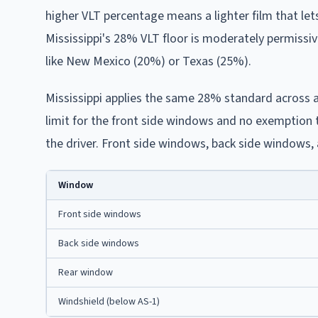
higher VLT percentage means a lighter film that let
Mississippi's 28% VLT floor is moderately permissiv
like New Mexico (20%) or Texas (25%).
Mississippi applies the same 28% standard across al
limit for the front side windows and no exemption 
the driver. Front side windows, back side windows, 
Window
Front side windows
Back side windows
Rear window
Windshield (below AS-1)