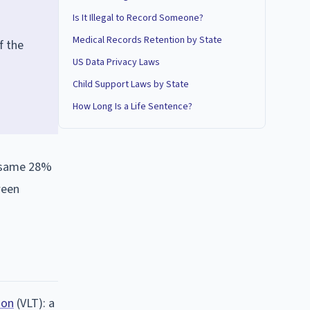
Is It Illegal to Record Someone?
Medical Records Retention by State
f the
US Data Privacy Laws
Child Support Laws by State
How Long Is a Life Sentence?
he same 28%
ween
ion
(VLT): a