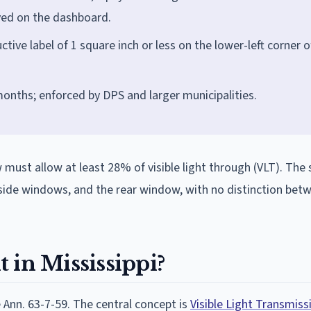
ayed on the dashboard.
ctive label of 1 square inch or less on the lower-left corner o
months; enforced by DPS and larger municipalities.
w must allow at least 28% of visible light through (VLT). T
k side windows, and the rear window, with no distinction bet
t in Mississippi?
e Ann. 63-7-59. The central concept is
Visible Light Transmiss