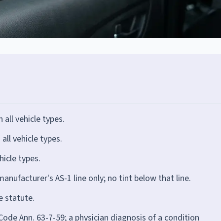
ll vehicle types.
ll vehicle types.
icle types.
anufacturer's AS-1 line only; no tint below that line.
e statute.
Code Ann. 63-7-59; a physician diagnosis of a condition