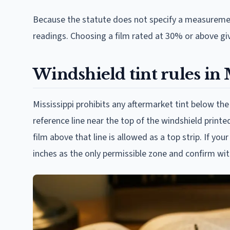
Because the statute does not specify a measuremen
readings. Choosing a film rated at 30% or above giv
Windshield tint rules in 
Mississippi prohibits any aftermarket tint below the
reference line near the top of the windshield printe
film above that line is allowed as a top strip. If yo
inches as the only permissible zone and confirm wit