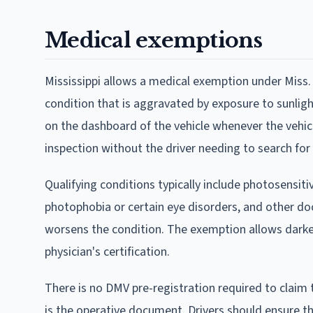
Medical exemptions
Mississippi allows a medical exemption under Miss. 
condition that is aggravated by exposure to sunligh
on the dashboard of the vehicle whenever the vehicle 
inspection without the driver needing to search for 
Qualifying conditions typically include photosensi
photophobia or certain eye disorders, and other do
worsens the condition. The exemption allows dark
physician's certification.
There is no DMV pre-registration required to claim 
is the operative document. Drivers should ensure the