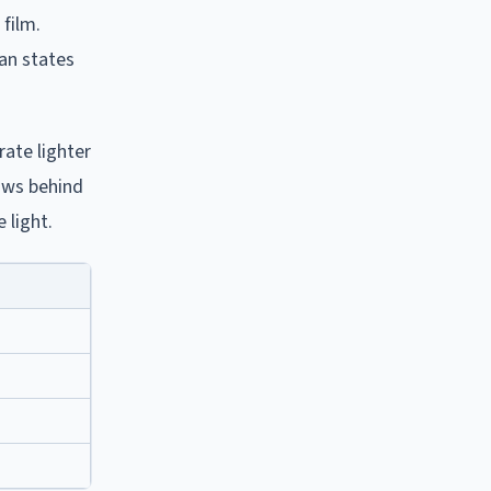
film.
han states
rate lighter
dows behind
 light.