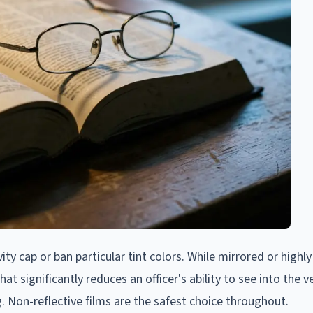
ivity cap or ban particular tint colors. While mirrored or highly
at significantly reduces an officer's ability to see into the ve
g. Non-reflective films are the safest choice throughout.