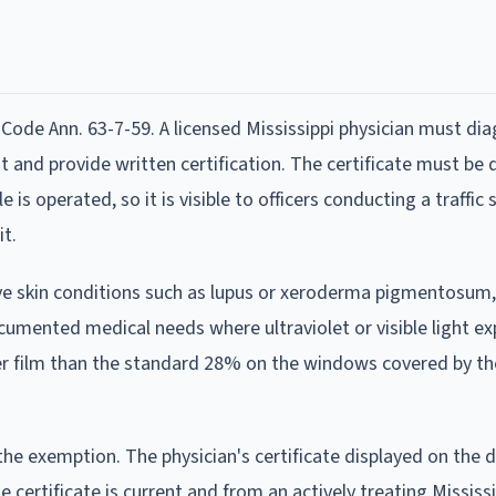
Code Ann. 63-7-59. A licensed Mississippi physician must di
t and provide written certification. The certificate must be 
is operated, so it is visible to officers conducting a traffic 
it.
tive skin conditions such as lupus or xeroderma pigmentosum
cumented medical needs where ultraviolet or visible light e
er film than the standard 28% on the windows covered by th
the exemption. The physician's certificate displayed on the
 certificate is current and from an actively treating Mississi