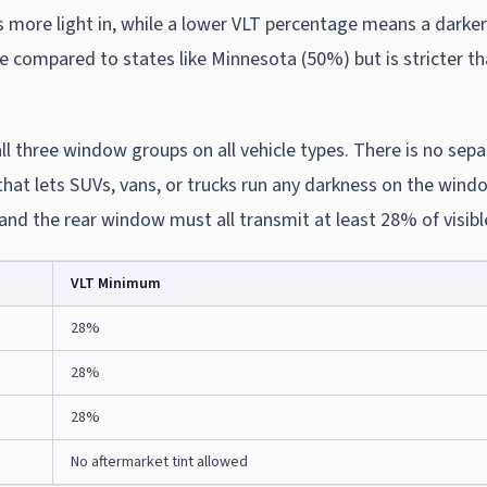
s more light in, while a lower VLT percentage means a darker 
e compared to states like Minnesota (50%) but is stricter t
l three window groups on all vehicle types. There is no sepa
that lets SUVs, vans, or trucks run any darkness on the win
and the rear window must all transmit at least 28% of visible
VLT Minimum
28%
28%
28%
No aftermarket tint allowed