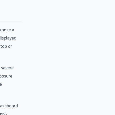
agnose a
displayed
stop or
, severe
xposure
e
 dashboard
ppi-