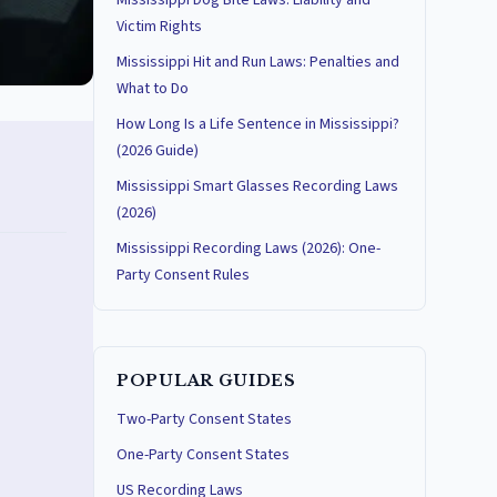
Mississippi Dog Bite Laws: Liability and
Victim Rights
Mississippi Hit and Run Laws: Penalties and
What to Do
How Long Is a Life Sentence in Mississippi?
(2026 Guide)
Mississippi Smart Glasses Recording Laws
(2026)
Mississippi Recording Laws (2026): One-
Party Consent Rules
POPULAR GUIDES
Two-Party Consent States
One-Party Consent States
US Recording Laws