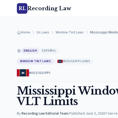
Recording Law
RL
Home
Us Laws
Window Tint Laws
Mississippi Windo
ENGLISH
ESPAÑOL
WINDOW TINT LAWS
MISSISSIPPI LAWS
MISSISSIPPI
Mississippi Window
VLT Limits
By
Recording Law Editorial Team
·
Published
June 3, 2026
7
min re