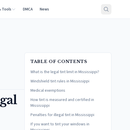
& Tools
DMCA
News
TABLE OF CONTENTS
What is the legal tint limit in Mississippi?
Windshield tint rules in Mississippi
Medical exemptions
gal
How tint is measured and certified in
Mississippi
Penalties for illegal tint in Mississippi
If you want to tint your windows in