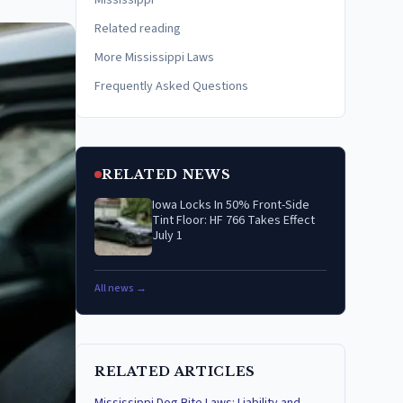
Mississippi
Related reading
More Mississippi Laws
Frequently Asked Questions
RELATED NEWS
Iowa Locks In 50% Front-Side
Tint Floor: HF 766 Takes Effect
July 1
All news →
RELATED ARTICLES