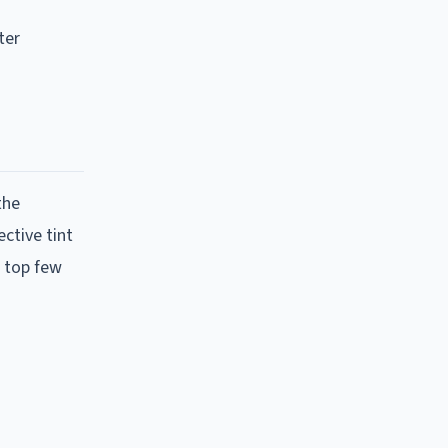
ter
the
ctive tint
e top few