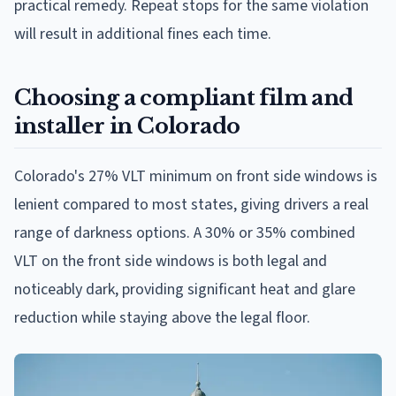
practical remedy. Repeat stops for the same violation
will result in additional fines each time.
Choosing a compliant film and
installer in Colorado
Colorado's 27% VLT minimum on front side windows is
lenient compared to most states, giving drivers a real
range of darkness options. A 30% or 35% combined
VLT on the front side windows is both legal and
noticeably dark, providing significant heat and glare
reduction while staying above the legal floor.