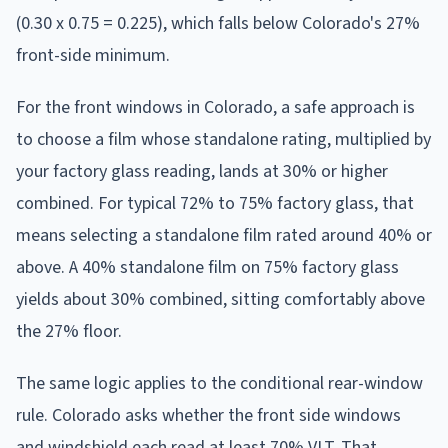
(0.30 x 0.75 = 0.225), which falls below Colorado's 27%
front-side minimum.
For the front windows in Colorado, a safe approach is
to choose a film whose standalone rating, multiplied by
your factory glass reading, lands at 30% or higher
combined. For typical 72% to 75% factory glass, that
means selecting a standalone film rated around 40% or
above. A 40% standalone film on 75% factory glass
yields about 30% combined, sitting comfortably above
the 27% floor.
The same logic applies to the conditional rear-window
rule. Colorado asks whether the front side windows
and windshield each read at least 70% VLT. That