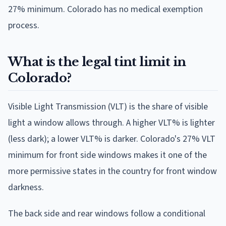
27% minimum. Colorado has no medical exemption
process.
What is the legal tint limit in
Colorado?
Visible Light Transmission (VLT) is the share of visible
light a window allows through. A higher VLT% is lighter
(less dark); a lower VLT% is darker. Colorado's 27% VLT
minimum for front side windows makes it one of the
more permissive states in the country for front window
darkness.
The back side and rear windows follow a conditional