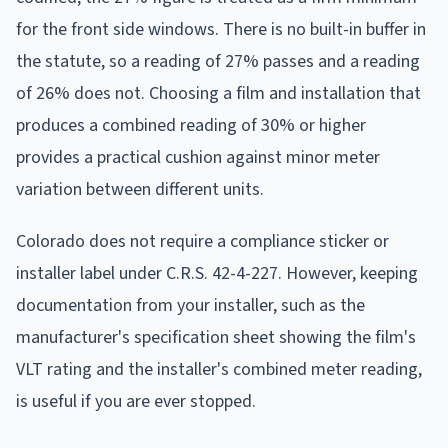
for the front side windows. There is no built-in buffer in
the statute, so a reading of 27% passes and a reading
of 26% does not. Choosing a film and installation that
produces a combined reading of 30% or higher
provides a practical cushion against minor meter
variation between different units.
Colorado does not require a compliance sticker or
installer label under C.R.S. 42-4-227. However, keeping
documentation from your installer, such as the
manufacturer's specification sheet showing the film's
VLT rating and the installer's combined meter reading,
is useful if you are ever stopped.