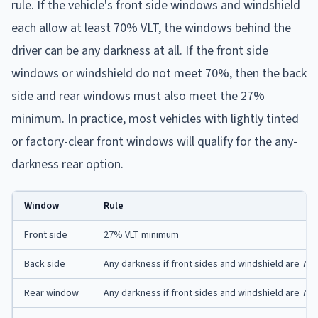
rule. If the vehicle's front side windows and windshield
each allow at least 70% VLT, the windows behind the
driver can be any darkness at all. If the front side
windows or windshield do not meet 70%, then the back
side and rear windows must also meet the 27%
minimum. In practice, most vehicles with lightly tinted
or factory-clear front windows will qualify for the any-
darkness rear option.
Window
Rule
Front side
27% VLT minimum
Back side
Any darkness if front sides and windshield are 7
Rear window
Any darkness if front sides and windshield are 7