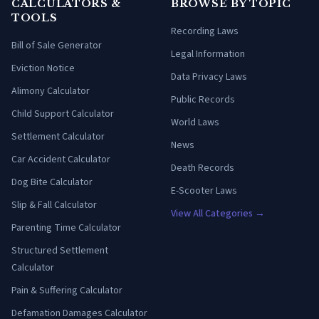
CALCULATORS &
BROWSE BY TOPIC
TOOLS
Recording Laws
Bill of Sale Generator
Legal Information
Eviction Notice
Data Privacy Laws
Alimony Calculator
Public Records
Child Support Calculator
World Laws
Settlement Calculator
News
Car Accident Calculator
Death Records
Dog Bite Calculator
E-Scooter Laws
Slip & Fall Calculator
View All Categories →
Parenting Time Calculator
Structured Settlement
Calculator
Pain & Suffering Calculator
Defamation Damages Calculator