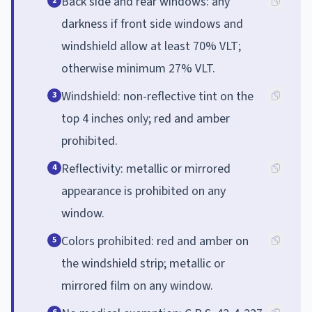
Back side and rear windows: any
2
darkness if front side windows and
windshield allow at least 70% VLT;
otherwise minimum 27% VLT.
Windshield: non-reflective tint on the
3
top 4 inches only; red and amber
prohibited.
Reflectivity: metallic or mirrored
4
appearance is prohibited on any
window.
Colors prohibited: red and amber on
5
the windshield strip; metallic or
mirrored film on any window.