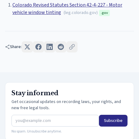
Colorado Revised Statutes Section 42-4-227 - Motor
vehicle window tinting
(
leg.colorado.gov
)
.gov
Share:
Stay informed
Get occasional updates on recording laws, your rights, and
new free legal tools.
Subscribe
No spam. Unsubscribe anytime.