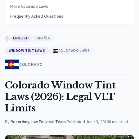
More Colorado Laws
Frequently Asked Questions
ENGLISH
ESPAÑOL
WINDOW TINT LAWS
COLORADO LAWS
COLORADO
Colorado Window Tint
Laws (2026): Legal VLT
Limits
By
Recording Law Editorial Team
·
Published
June 3, 2026
8
min read