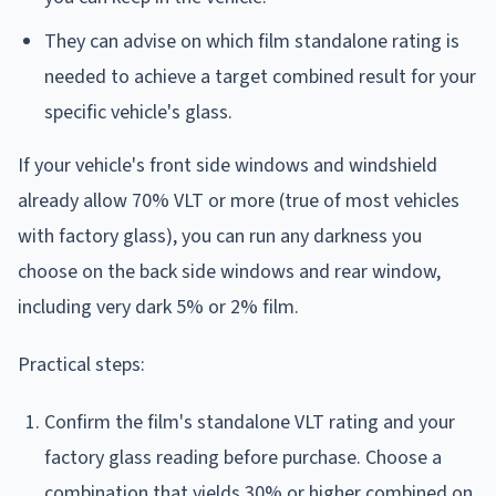
They can advise on which film standalone rating is
needed to achieve a target combined result for your
specific vehicle's glass.
If your vehicle's front side windows and windshield
already allow 70% VLT or more (true of most vehicles
with factory glass), you can run any darkness you
choose on the back side windows and rear window,
including very dark 5% or 2% film.
Practical steps:
Confirm the film's standalone VLT rating and your
factory glass reading before purchase. Choose a
combination that yields 30% or higher combined on