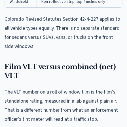
Windshield
Non-reflective strip, top 4 inches only
Colorado Revised Statutes Section 42-4-227 applies to
all vehicle types equally. There is no separate standard
for sedans versus SUVs, vans, or trucks on the front
side windows.
Film VLT versus combined (net)
VLT
The VLT number on a roll of window film is the film's
standalone rating, measured in a lab against plain air.
That is a different number from what an enforcement
officer's tint meter will read at a traffic stop.