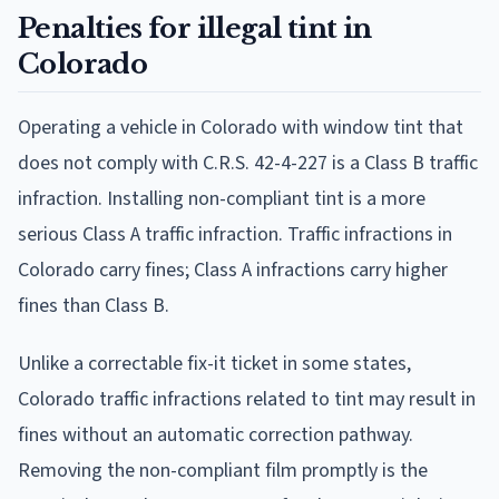
Penalties for illegal tint in
Colorado
Operating a vehicle in Colorado with window tint that
does not comply with C.R.S. 42-4-227 is a Class B traffic
infraction. Installing non-compliant tint is a more
serious Class A traffic infraction. Traffic infractions in
Colorado carry fines; Class A infractions carry higher
fines than Class B.
Unlike a correctable fix-it ticket in some states,
Colorado traffic infractions related to tint may result in
fines without an automatic correction pathway.
Removing the non-compliant film promptly is the