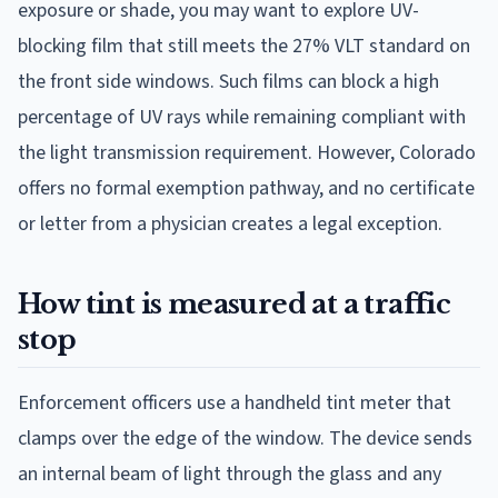
exposure or shade, you may want to explore UV-
blocking film that still meets the 27% VLT standard on
the front side windows. Such films can block a high
percentage of UV rays while remaining compliant with
the light transmission requirement. However, Colorado
offers no formal exemption pathway, and no certificate
or letter from a physician creates a legal exception.
How tint is measured at a traffic
stop
Enforcement officers use a handheld tint meter that
clamps over the edge of the window. The device sends
an internal beam of light through the glass and any