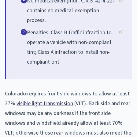
No medical exemption: C.R.S. 42-4-227
6
contains no medical-exemption
process.
Penalties: Class B traffic infraction to
7
operate a vehicle with non-compliant
tint; Class A infraction to install non-
compliant tint.
Colorado requires front side windows to allow at least
27%
visible light transmission
(VLT). Back side and rear
windows may be any darkness if the front side
windows and windshield already allow at least 70%
VLT; otherwise those rear windows must also meet the