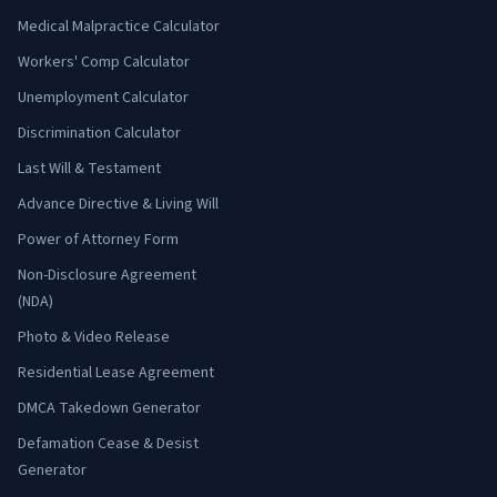
Medical Malpractice Calculator
Workers' Comp Calculator
Unemployment Calculator
Discrimination Calculator
Last Will & Testament
Advance Directive & Living Will
Power of Attorney Form
Non-Disclosure Agreement
(NDA)
Photo & Video Release
Residential Lease Agreement
DMCA Takedown Generator
Defamation Cease & Desist
Generator