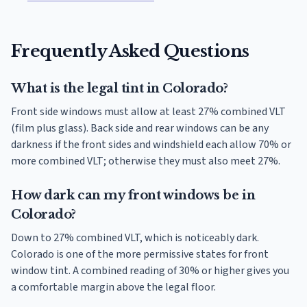
Frequently Asked Questions
What is the legal tint in Colorado?
Front side windows must allow at least 27% combined VLT
(film plus glass). Back side and rear windows can be any
darkness if the front sides and windshield each allow 70% or
more combined VLT; otherwise they must also meet 27%.
How dark can my front windows be in
Colorado?
Down to 27% combined VLT, which is noticeably dark.
Colorado is one of the more permissive states for front
window tint. A combined reading of 30% or higher gives you
a comfortable margin above the legal floor.