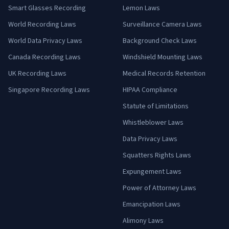
Smart Glasses Recording
Lemon Laws
World Recording Laws
Surveillance Camera Laws
World Data Privacy Laws
Background Check Laws
Canada Recording Laws
Windshield Mounting Laws
UK Recording Laws
Medical Records Retention
Singapore Recording Laws
HIPAA Compliance
Statute of Limitations
Whistleblower Laws
Data Privacy Laws
Squatters Rights Laws
Expungement Laws
Power of Attorney Laws
Emancipation Laws
Alimony Laws