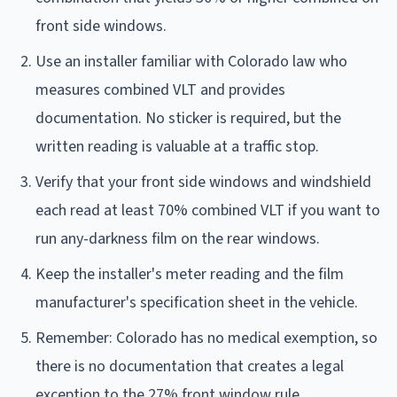
front side windows.
Use an installer familiar with Colorado law who
measures combined VLT and provides
documentation. No sticker is required, but the
written reading is valuable at a traffic stop.
Verify that your front side windows and windshield
each read at least 70% combined VLT if you want to
run any-darkness film on the rear windows.
Keep the installer's meter reading and the film
manufacturer's specification sheet in the vehicle.
Remember: Colorado has no medical exemption, so
there is no documentation that creates a legal
exception to the 27% front window rule.