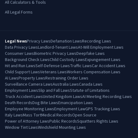
All Calculators & Tools
All Legal Forms
Legal News
Privacy Laws
Defamation Laws
Recording Laws
Data Privacy Laws
Landlord-Tenant Laws
At-Will Employment Laws
Consumer Laws
Biometric Privacy Laws
Deepfake Laws
Background Check Laws
Child Custody Laws
Expungement Laws
Hit and Run Laws
Self-Defense Laws
Traffic Laws
Car Accident Laws
Child Support Laws
Veterans Laws
Workers Compensation Laws
AI Laws
Property Laws
Restraining Order Laws
Surveillance Camera Laws
Australia Laws
Canada Laws
Employment Laws
Slip and Fall Laws
Statute of Limitations
Truck Accident Laws
United Kingdom Laws
AI Meeting Recording Laws
Death Records
Dog Bite Laws
Emancipation Laws
Employee Monitoring Laws
Employment Law
GPS Tracking Laws
Italy Laws
Mass Tort
Medical Records
Open Source
Power of Attorney Laws
Public Records
Squatters Rights Laws
Window Tint Laws
Windshield Mounting Laws