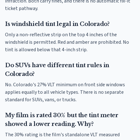
infraction. Both carry fines, and there is no automatic fix-it
ticket pathway.
Is windshield tint legal in Colorado?
Only a non-reflective strip on the top 4 inches of the
windshield is permitted. Red and amber are prohibited. No
tint is allowed below that 4-inch strip.
Do SUVs have different tint rules in
Colorado?
No. Colorado's 27% VLT minimum on front side windows
applies equally to all vehicle types. There is no separate
standard for SUVs, vans, or trucks.
My film is rated 30% but the tint meter
showed a lower reading. Why?
The 30% rating is the film's standalone VLT measured