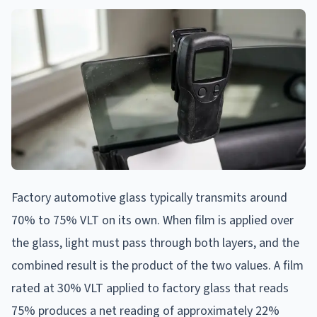
Factory automotive glass typically transmits around
70% to 75% VLT on its own. When film is applied over
the glass, light must pass through both layers, and the
combined result is the product of the two values. A film
rated at 30% VLT applied to factory glass that reads
75% produces a net reading of approximately 22%