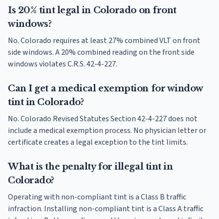
Is 20% tint legal in Colorado on front
windows?
No. Colorado requires at least 27% combined VLT on front
side windows. A 20% combined reading on the front side
windows violates C.R.S. 42-4-227.
Can I get a medical exemption for window
tint in Colorado?
No. Colorado Revised Statutes Section 42-4-227 does not
include a medical exemption process. No physician letter or
certificate creates a legal exception to the tint limits.
What is the penalty for illegal tint in
Colorado?
Operating with non-compliant tint is a Class B traffic
infraction. Installing non-compliant tint is a Class A traffic