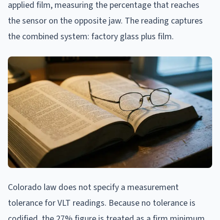
applied film, measuring the percentage that reaches
the sensor on the opposite jaw. The reading captures
the combined system: factory glass plus film.
Colorado law does not specify a measurement
tolerance for VLT readings. Because no tolerance is
codified, the 27% figure is treated as a firm minimum