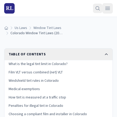
RL
Us Laws
Window Tint Laws
Home
Colorado Window Tint Laws (2026): Legal VLT Limits
TABLE OF CONTENTS
What is the legal tint limit in Colorado?
Film VLT versus combined (net) VLT
Windshield tint rules in Colorado
Medical exemptions
How tint is measured at a traffic stop
Penalties for illegal tint in Colorado
Choosing a compliant film and installer in Colorado