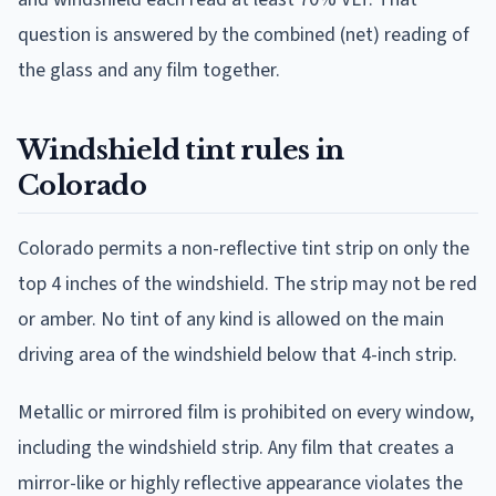
question is answered by the combined (net) reading of
the glass and any film together.
Windshield tint rules in
Colorado
Colorado permits a non-reflective tint strip on only the
top 4 inches of the windshield. The strip may not be red
or amber. No tint of any kind is allowed on the main
driving area of the windshield below that 4-inch strip.
Metallic or mirrored film is prohibited on every window,
including the windshield strip. Any film that creates a
mirror-like or highly reflective appearance violates the