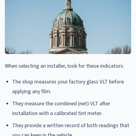
When selecting an installer, look for these indicators:
The shop measures your factory glass VLT before
applying any film.
They measure the combined (net) VLT after
installation with a calibrated tint meter.
They provide a written record of both readings that
you can keep in the vehicle.