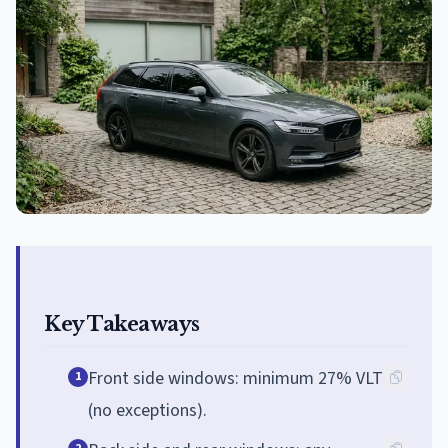
Key Takeaways
Front side windows: minimum 27% VLT
1
(no exceptions).