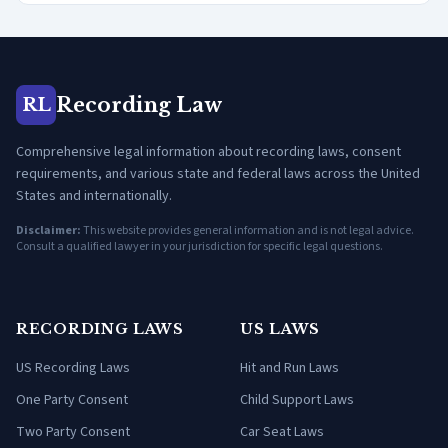
Recording Law
RL
Comprehensive legal information about recording laws, consent
requirements, and various state and federal laws across the United
States and internationally.
Disclaimer:
This website provides general information and is not legal advice.
Consult a qualified lawyer in your jurisdiction for specific legal questions.
RECORDING LAWS
US LAWS
US Recording Laws
Hit and Run Laws
One Party Consent
Child Support Laws
Two Party Consent
Car Seat Laws