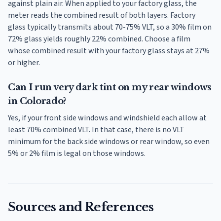
against plain air. When applied to your factory glass, the
meter reads the combined result of both layers. Factory
glass typically transmits about 70-75% VLT, so a 30% film on
72% glass yields roughly 22% combined. Choose a film
whose combined result with your factory glass stays at 27%
or higher.
Can I run very dark tint on my rear windows
in Colorado?
Yes, if your front side windows and windshield each allow at
least 70% combined VLT. In that case, there is no VLT
minimum for the back side windows or rear window, so even
5% or 2% film is legal on those windows.
Sources and References