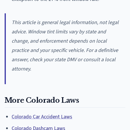
This article is general legal information, not legal
advice. Window tint limits vary by state and
change, and enforcement depends on local
practice and your specific vehicle. For a definitive
answer, check your state DMV or consult a local
attorney.
More Colorado Laws
Colorado Car Accident Laws
Colorado Dashcam Laws