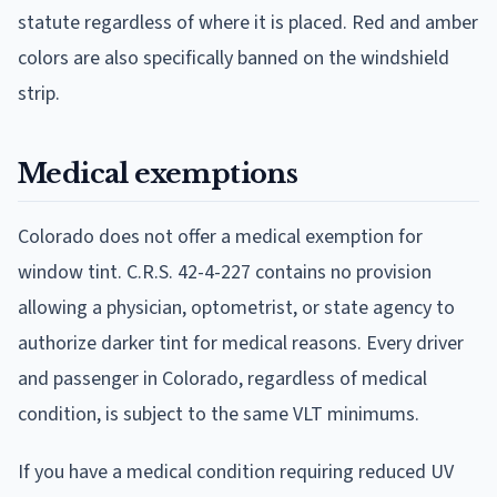
statute regardless of where it is placed. Red and amber
colors are also specifically banned on the windshield
strip.
Medical exemptions
Colorado does not offer a medical exemption for
window tint. C.R.S. 42-4-227 contains no provision
allowing a physician, optometrist, or state agency to
authorize darker tint for medical reasons. Every driver
and passenger in Colorado, regardless of medical
condition, is subject to the same VLT minimums.
If you have a medical condition requiring reduced UV