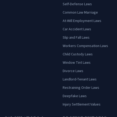
Self-Defense Laws
Common Law Marriage
At-Will Employment Laws
Car Accident Laws
Slip and Fall Laws
Workers Compensation Laws
Child Custody Laws
Window Tint Laws
Divorce Laws
Landlord-Tenant Laws
Restraining Order Laws
Deepfake Laws
Injury Settlement Values