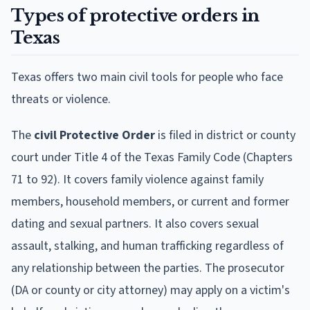
Types of protective orders in
Texas
Texas offers two main civil tools for people who face
threats or violence.
The
civil Protective Order
is filed in district or county
court under Title 4 of the Texas Family Code (Chapters
71 to 92). It covers family violence against family
members, household members, or current and former
dating and sexual partners. It also covers sexual
assault, stalking, and human trafficking regardless of
any relationship between the parties. The prosecutor
(DA or county or city attorney) may apply on a victim's