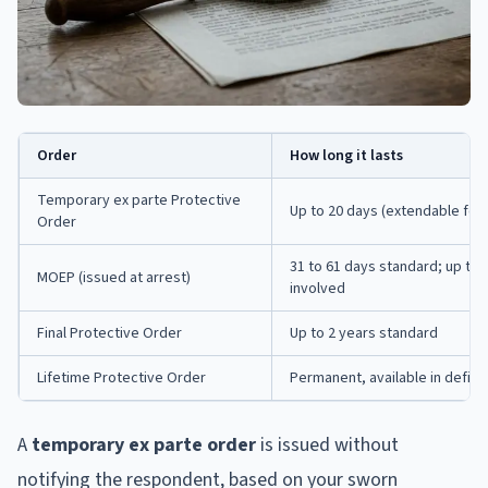
Order
How long it lasts
Temporary ex parte Protective
Up to 20 days (extendable for
Order
31 to 61 days standard; up to
MOEP (issued at arrest)
involved
Final Protective Order
Up to 2 years standard
Lifetime Protective Order
Permanent, available in defin
A
temporary ex parte order
is issued without
notifying the respondent, based on your sworn