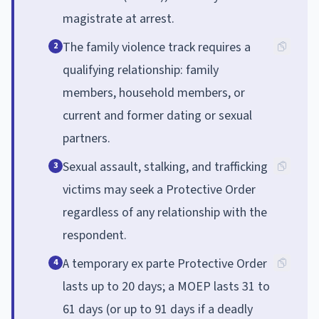
magistrate at arrest.
The family violence track requires a
2
qualifying relationship: family
members, household members, or
current and former dating or sexual
partners.
Sexual assault, stalking, and trafficking
3
victims may seek a Protective Order
regardless of any relationship with the
respondent.
A temporary ex parte Protective Order
4
lasts up to 20 days; a MOEP lasts 31 to
61 days (or up to 91 days if a deadly