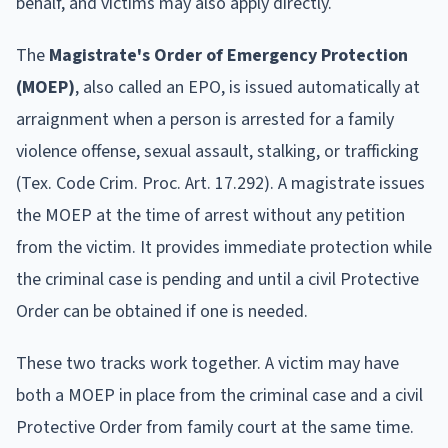
behalf, and victims may also apply directly.
The
Magistrate's Order of Emergency Protection
(MOEP)
, also called an EPO, is issued automatically at
arraignment when a person is arrested for a family
violence offense, sexual assault, stalking, or trafficking
(Tex. Code Crim. Proc. Art. 17.292). A magistrate issues
the MOEP at the time of arrest without any petition
from the victim. It provides immediate protection while
the criminal case is pending and until a civil Protective
Order can be obtained if one is needed.
These two tracks work together. A victim may have
both a MOEP in place from the criminal case and a civil
Protective Order from family court at the same time.