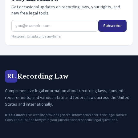
Get occasional updates on recording laws, your rights, and
new free legal tools.
Subscribe
No spam. Unsubscribe anytime.
Recording Law
RL
Comprehensive legal information about recording laws, consent
requirements, and various state and federal laws across the United
States and internationally.
Disclaimer:
This website provides general information and is not legal advice.
Consult a qualified lawyer in your jurisdiction for specific legal questions.