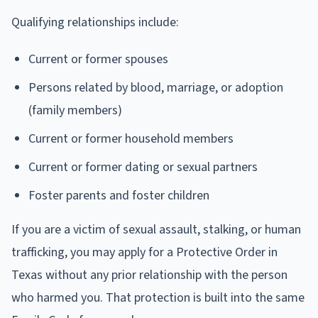
Qualifying relationships include:
Current or former spouses
Persons related by blood, marriage, or adoption
(family members)
Current or former household members
Current or former dating or sexual partners
Foster parents and foster children
If you are a victim of sexual assault, stalking, or human
trafficking, you may apply for a Protective Order in
Texas without any prior relationship with the person
who harmed you. That protection is built into the same