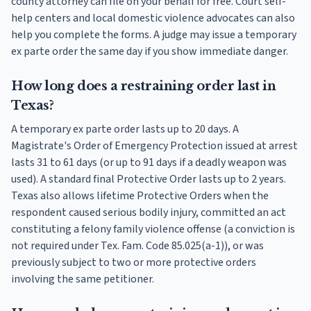
county attorney can file on your behalf for free. Court self-
help centers and local domestic violence advocates can also
help you complete the forms. A judge may issue a temporary
ex parte order the same day if you show immediate danger.
How long does a restraining order last in
Texas?
A temporary ex parte order lasts up to 20 days. A
Magistrate's Order of Emergency Protection issued at arrest
lasts 31 to 61 days (or up to 91 days if a deadly weapon was
used). A standard final Protective Order lasts up to 2 years.
Texas also allows lifetime Protective Orders when the
respondent caused serious bodily injury, committed an act
constituting a felony family violence offense (a conviction is
not required under Tex. Fam. Code 85.025(a-1)), or was
previously subject to two or more protective orders
involving the same petitioner.