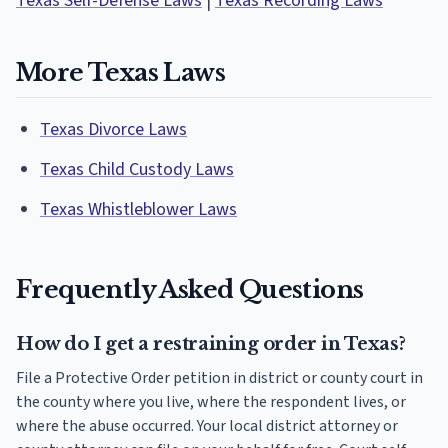
Texas Self-Defense Laws
|
Texas Recording Laws
More Texas Laws
Texas Divorce Laws
Texas Child Custody Laws
Texas Whistleblower Laws
Frequently Asked Questions
How do I get a restraining order in Texas?
File a Protective Order petition in district or county court in
the county where you live, where the respondent lives, or
where the abuse occurred. Your local district attorney or