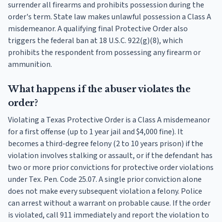
surrender all firearms and prohibits possession during the
order's term. State law makes unlawful possession a Class A
misdemeanor. A qualifying final Protective Order also
triggers the federal ban at 18 U.S.C. 922(g)(8), which
prohibits the respondent from possessing any firearm or
ammunition.
What happens if the abuser violates the
order?
Violating a Texas Protective Order is a Class A misdemeanor
for a first offense (up to 1 year jail and $4,000 fine). It
becomes a third-degree felony (2 to 10 years prison) if the
violation involves stalking or assault, or if the defendant has
two or more prior convictions for protective order violations
under Tex. Pen. Code 25.07. A single prior conviction alone
does not make every subsequent violation a felony. Police
can arrest without a warrant on probable cause. If the order
is violated, call 911 immediately and report the violation to