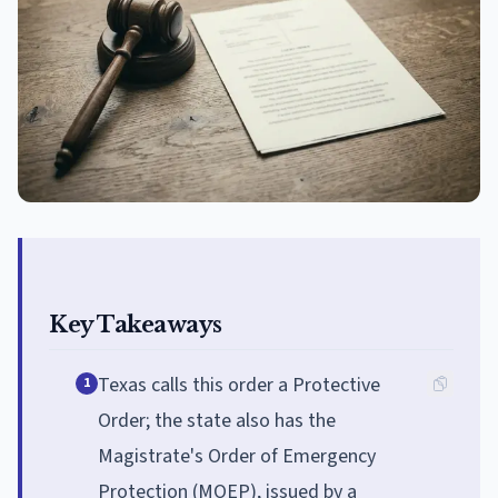
Key Takeaways
Texas calls this order a Protective
1
Order; the state also has the
Magistrate's Order of Emergency
Protection (MOEP), issued by a