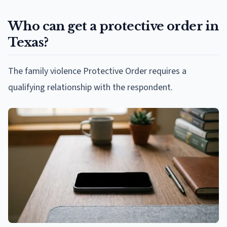
Who can get a protective order in
Texas?
The family violence Protective Order requires a
qualifying relationship with the respondent.