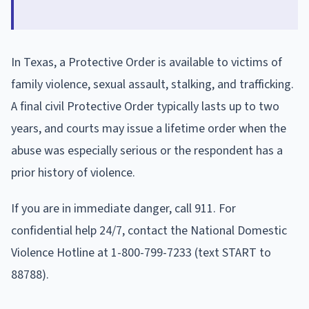
In Texas, a Protective Order is available to victims of
family violence, sexual assault, stalking, and trafficking.
A final civil Protective Order typically lasts up to two
years, and courts may issue a lifetime order when the
abuse was especially serious or the respondent has a
prior history of violence.
If you are in immediate danger, call 911. For
confidential help 24/7, contact the National Domestic
Violence Hotline at 1-800-799-7233 (text START to
88788).