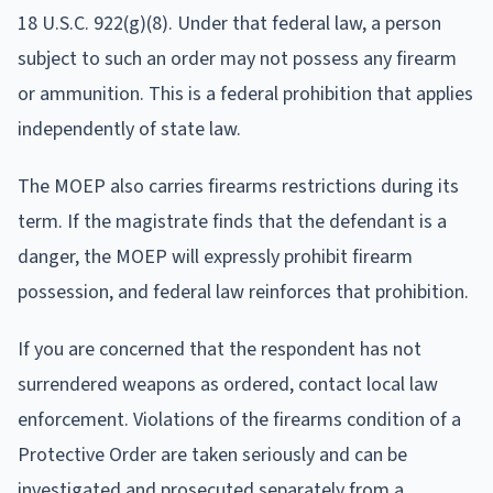
18 U.S.C. 922(g)(8). Under that federal law, a person
subject to such an order may not possess any firearm
or ammunition. This is a federal prohibition that applies
independently of state law.
The MOEP also carries firearms restrictions during its
term. If the magistrate finds that the defendant is a
danger, the MOEP will expressly prohibit firearm
possession, and federal law reinforces that prohibition.
If you are concerned that the respondent has not
surrendered weapons as ordered, contact local law
enforcement. Violations of the firearms condition of a
Protective Order are taken seriously and can be
investigated and prosecuted separately from a