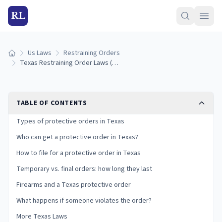
RL
Us Laws
Restraining Orders
Home
Texas Restraining Order Laws (2026): How to Get a Protective Order
TABLE OF CONTENTS
Types of protective orders in Texas
Who can get a protective order in Texas?
How to file for a protective order in Texas
Temporary vs. final orders: how long they last
Firearms and a Texas protective order
What happens if someone violates the order?
More Texas Laws