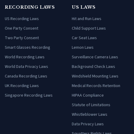
RECORDING LAWS
US LAWS
US Recording Laws
Hit and Run Laws
One Party Consent
Child Support Laws
Two Party Consent
Car Seat Laws
Smart Glasses Recording
Lemon Laws
World Recording Laws
Surveillance Camera Laws
World Data Privacy Laws
Background Check Laws
Canada Recording Laws
Windshield Mounting Laws
UK Recording Laws
Medical Records Retention
Singapore Recording Laws
HIPAA Compliance
Statute of Limitations
Whistleblower Laws
Data Privacy Laws
Squatters Rights Laws