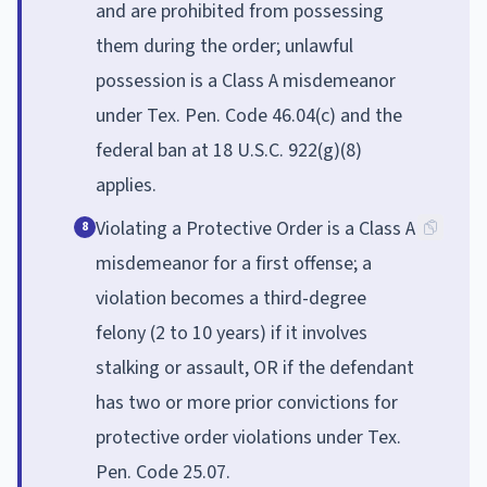
and are prohibited from possessing
them during the order; unlawful
possession is a Class A misdemeanor
under Tex. Pen. Code 46.04(c) and the
federal ban at 18 U.S.C. 922(g)(8)
applies.
Violating a Protective Order is a Class A
8
misdemeanor for a first offense; a
violation becomes a third-degree
felony (2 to 10 years) if it involves
stalking or assault, OR if the defendant
has two or more prior convictions for
protective order violations under Tex.
Pen. Code 25.07.