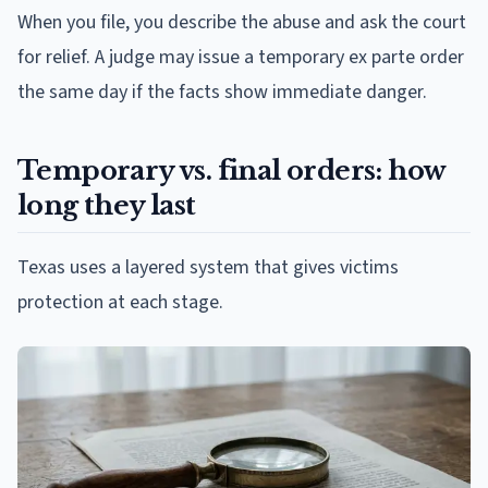
When you file, you describe the abuse and ask the court
for relief. A judge may issue a temporary ex parte order
the same day if the facts show immediate danger.
Temporary vs. final orders: how
long they last
Texas uses a layered system that gives victims
protection at each stage.