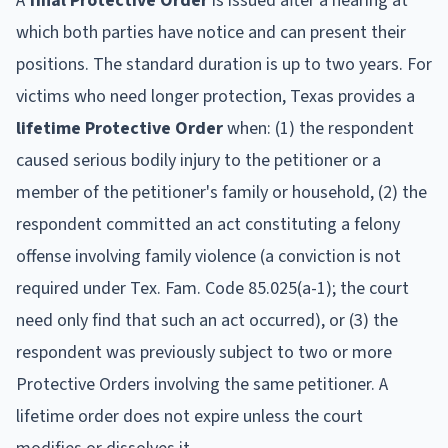
A
final Protective Order
is issued after a hearing at
which both parties have notice and can present their
positions. The standard duration is up to two years. For
victims who need longer protection, Texas provides a
lifetime Protective Order
when: (1) the respondent
caused serious bodily injury to the petitioner or a
member of the petitioner's family or household, (2) the
respondent committed an act constituting a felony
offense involving family violence (a conviction is not
required under Tex. Fam. Code 85.025(a-1); the court
need only find that such an act occurred), or (3) the
respondent was previously subject to two or more
Protective Orders involving the same petitioner. A
lifetime order does not expire unless the court