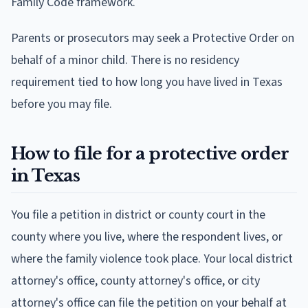
Family Code framework.
Parents or prosecutors may seek a Protective Order on
behalf of a minor child. There is no residency
requirement tied to how long you have lived in Texas
before you may file.
How to file for a protective order
in Texas
You file a petition in district or county court in the
county where you live, where the respondent lives, or
where the family violence took place. Your local district
attorney's office, county attorney's office, or city
attorney's office can file the petition on your behalf at