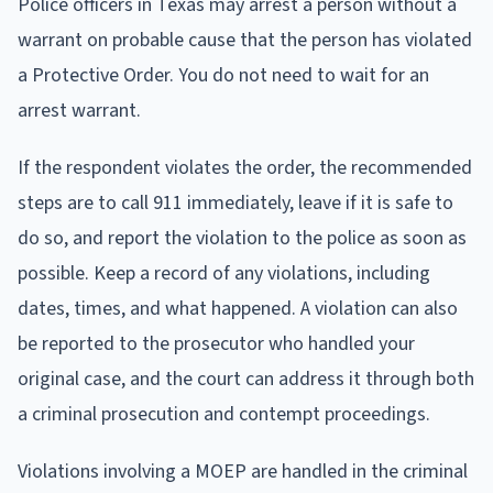
Police officers in Texas may arrest a person without a
warrant on probable cause that the person has violated
a Protective Order. You do not need to wait for an
arrest warrant.
If the respondent violates the order, the recommended
steps are to call 911 immediately, leave if it is safe to
do so, and report the violation to the police as soon as
possible. Keep a record of any violations, including
dates, times, and what happened. A violation can also
be reported to the prosecutor who handled your
original case, and the court can address it through both
a criminal prosecution and contempt proceedings.
Violations involving a MOEP are handled in the criminal