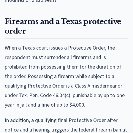
modifies or dissolves it.
Firearms and a Texas protective
order
When a Texas court issues a Protective Order, the
respondent must surrender all firearms and is
prohibited from possessing them for the duration of
the order. Possessing a firearm while subject to a
qualifying Protective Order is a Class A misdemeanor
under Tex. Pen. Code 46.04(c), punishable by up to one
year in jail and a fine of up to $4,000.
In addition, a qualifying final Protective Order after
notice and a hearing triggers the federal firearm ban at