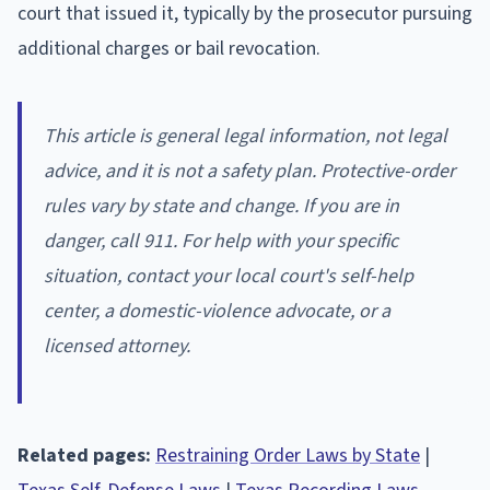
court that issued it, typically by the prosecutor pursuing
additional charges or bail revocation.
This article is general legal information, not legal
advice, and it is not a safety plan. Protective-order
rules vary by state and change. If you are in
danger, call 911. For help with your specific
situation, contact your local court's self-help
center, a domestic-violence advocate, or a
licensed attorney.
Related pages:
Restraining Order Laws by State
|