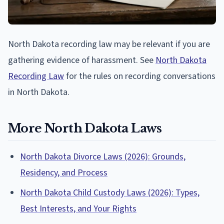
North Dakota recording law may be relevant if you are
gathering evidence of harassment. See
North Dakota
Recording Law
for the rules on recording conversations
in North Dakota.
More North Dakota Laws
North Dakota Divorce Laws (2026): Grounds,
Residency, and Process
North Dakota Child Custody Laws (2026): Types,
Best Interests, and Your Rights