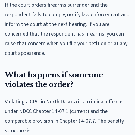
If the court orders firearms surrender and the
respondent fails to comply, notify law enforcement and
inform the court at the next hearing. If you are
concerned that the respondent has firearms, you can
raise that concern when you file your petition or at any
court appearance.
What happens if someone
violates the order?
Violating a CPO in North Dakota is a criminal offense
under NDCC Chapter 14-07.1 (current) and the
comparable provision in Chapter 14-07.7. The penalty
structure is: