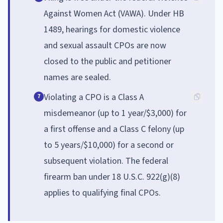
Against Women Act (VAWA). Under HB
1489, hearings for domestic violence
and sexual assault CPOs are now
closed to the public and petitioner
names are sealed.
Violating a CPO is a Class A
7
misdemeanor (up to 1 year/$3,000) for
a first offense and a Class C felony (up
to 5 years/$10,000) for a second or
subsequent violation. The federal
firearm ban under 18 U.S.C. 922(g)(8)
applies to qualifying final CPOs.