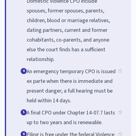
Domestic Violence CPO include
spouses, former spouses, parents,
children, blood or marriage relatives,
dating partners, current and former
cohabitants, co-parents, and anyone
else the court finds has a sufficient
relationship.
An emergency temporary CPO is issued
4
ex parte when there is immediate and
present danger; a full hearing must be
held within 14 days.
A final CPO under Chapter 14-07.7 lasts
5
up to two years and is renewable.
Filing is free under the federal Violence
6