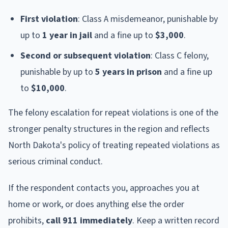
First violation
: Class A misdemeanor, punishable by
up to
1 year in jail
and a fine up to
$3,000
.
Second or subsequent violation
: Class C felony,
punishable by up to
5 years in prison
and a fine up
to
$10,000
.
The felony escalation for repeat violations is one of the
stronger penalty structures in the region and reflects
North Dakota's policy of treating repeated violations as
serious criminal conduct.
If the respondent contacts you, approaches you at
home or work, or does anything else the order
prohibits,
call 911 immediately
. Keep a written record