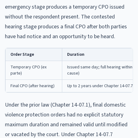
emergency stage produces a temporary CPO issued
without the respondent present. The contested
hearing stage produces a final CPO after both parties
have had notice and an opportunity to be heard.
Order Stage
Duration
Temporary CPO (ex
Issued same day; full hearing within 1
parte)
cause)
Final CPO (after hearing)
Up to 2 years under Chapter 14-07.7; 
Under the prior law (Chapter 14-07.1), final domestic
violence protection orders had no explicit statutory
maximum duration and remained valid until modified
or vacated by the court. Under Chapter 14-07.7