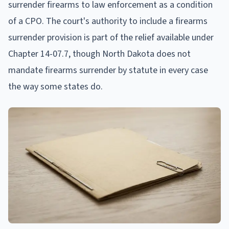
surrender firearms to law enforcement as a condition
of a CPO. The court's authority to include a firearms
surrender provision is part of the relief available under
Chapter 14-07.7, though North Dakota does not
mandate firearms surrender by statute in every case
the way some states do.