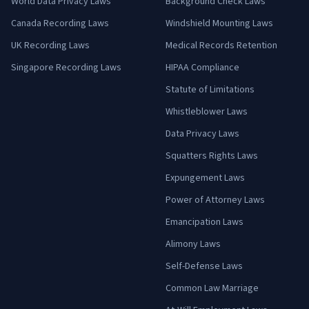
World Data Privacy Laws
Background Check Laws
Canada Recording Laws
Windshield Mounting Laws
UK Recording Laws
Medical Records Retention
Singapore Recording Laws
HIPAA Compliance
Statute of Limitations
Whistleblower Laws
Data Privacy Laws
Squatters Rights Laws
Expungement Laws
Power of Attorney Laws
Emancipation Laws
Alimony Laws
Self-Defense Laws
Common Law Marriage