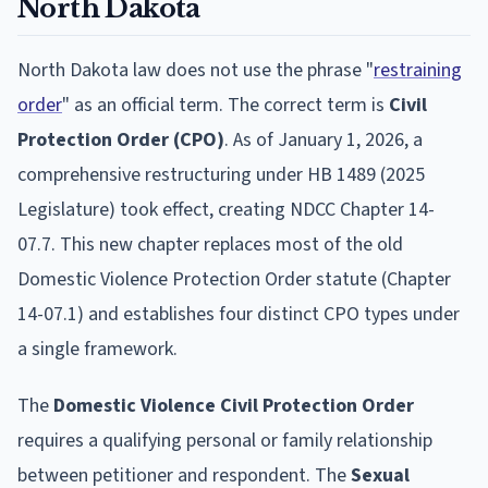
North Dakota
North Dakota law does not use the phrase "
restraining
order
" as an official term. The correct term is
Civil
Protection Order (CPO)
. As of January 1, 2026, a
comprehensive restructuring under HB 1489 (2025
Legislature) took effect, creating NDCC Chapter 14-
07.7. This new chapter replaces most of the old
Domestic Violence Protection Order statute (Chapter
14-07.1) and establishes four distinct CPO types under
a single framework.
The
Domestic Violence Civil Protection Order
requires a qualifying personal or family relationship
between petitioner and respondent. The
Sexual