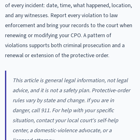
of every incident: date, time, what happened, location,
and any witnesses. Report every violation to law
enforcement and bring your records to the court when
renewing or modifying your CPO. A pattern of
violations supports both criminal prosecution and a
renewal or extension of the protective order.
This article is general legal information, not legal
advice, and it is not a safety plan. Protective-order
rules vary by state and change. If you are in
danger, call 911. For help with your specific
situation, contact your local court's self-help
center, a domestic-violence advocate, or a