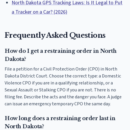
North Dakota GPS Tracking Laws: Is It Legal to Put
a Tracker on a Car? (2026)
Frequently Asked Questions
How do I get a restraining order in North
Dakota?
File a petition for a Civil Protection Order (CPO) in North
Dakota District Court. Choose the correct type: a Domestic
Violence CPO if you are in a qualifying relationship, or a
Sexual Assault or Stalking CPO if you are not. There is no
filing fee. Describe the acts and the danger you face. A judge
can issue an emergency temporary CPO the same day.
How long does a restraining order last in
North Dakota?