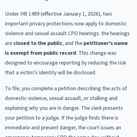
Under HB 1489 (effective January 1, 2026), two
important privacy protections now apply to domestic
violence and sexual assault CPO hearings: the hearings
are
closed to the public
, and the
petitioner's name
is exempt from public record
. This change was
designed to encourage reporting by reducing the risk
that a victim's identity will be disclosed.
To file, you complete a petition describing the acts of
domestic violence, sexual assault, or stalking and
explaining why you are in danger. The clerk presents
your petition to a judge. If the judge finds there is
immediate and present danger, the court issues an