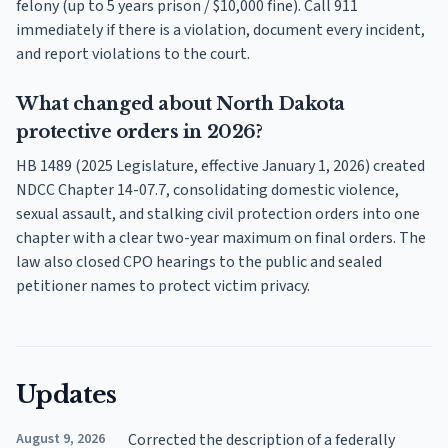
felony (up to 5 years prison / $10,000 fine). Call 911
immediately if there is a violation, document every incident,
and report violations to the court.
What changed about North Dakota
protective orders in 2026?
HB 1489 (2025 Legislature, effective January 1, 2026) created
NDCC Chapter 14-07.7, consolidating domestic violence,
sexual assault, and stalking civil protection orders into one
chapter with a clear two-year maximum on final orders. The
law also closed CPO hearings to the public and sealed
petitioner names to protect victim privacy.
Updates
August 9, 2026
Corrected the description of a federally