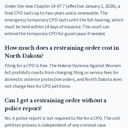
Under the new Chapter 14-07.7 (effective January 1, 2026), a
final CPO lasts up to two years and is renewable. The
emergency temporary CPO lasts until the full hearing, which
must be held within 14 days of issuance. The court can
extend the temporary CPO for good cause if needed.
How much does a restraining order cost in
North Dakota?
Filing for a CPO is free. The federal Violence Against Women
Act prohibits courts from charging filing or service fees for
domestic violence protective orders, and North Dakota does
not charge fees for CPO petitions.
Can I get a restraining order without a
police report?
Yes. A police report is not required to file for a CPO. The civil
petition process is independent of any criminal case.