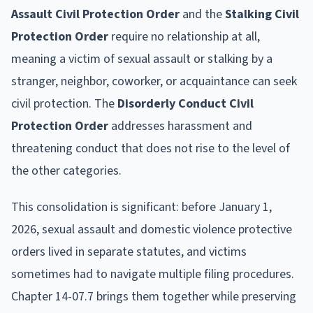
Assault Civil Protection Order
and the
Stalking Civil
Protection Order
require no relationship at all,
meaning a victim of sexual assault or stalking by a
stranger, neighbor, coworker, or acquaintance can seek
civil protection. The
Disorderly Conduct Civil
Protection Order
addresses harassment and
threatening conduct that does not rise to the level of
the other categories.
This consolidation is significant: before January 1,
2026, sexual assault and domestic violence protective
orders lived in separate statutes, and victims
sometimes had to navigate multiple filing procedures.
Chapter 14-07.7 brings them together while preserving