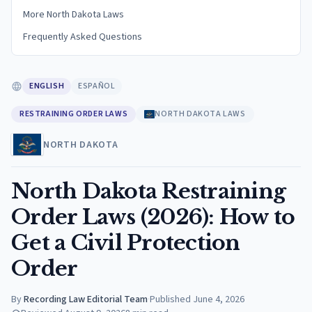
More North Dakota Laws
Frequently Asked Questions
ENGLISH
ESPAÑOL
RESTRAINING ORDER LAWS
NORTH DAKOTA LAWS
NORTH DAKOTA
North Dakota Restraining
Order Laws (2026): How to
Get a Civil Protection
Order
By
Recording Law Editorial Team
·
Published
June 4, 2026