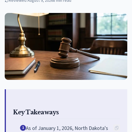
Reviewed
August 9, 2026
8
min read
Key Takeaways
As of January 1, 2026, North Dakota's
1