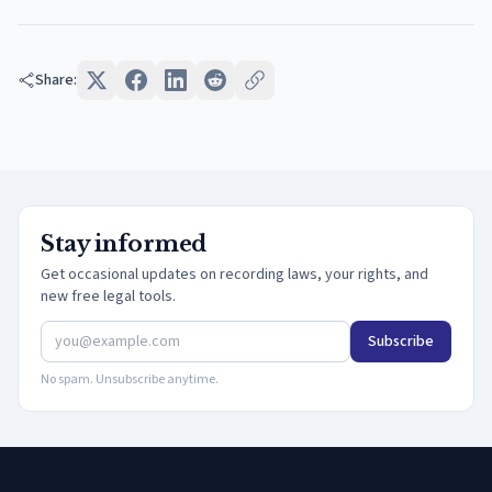
Share:
Stay informed
Get occasional updates on recording laws, your rights, and
new free legal tools.
Subscribe
No spam. Unsubscribe anytime.