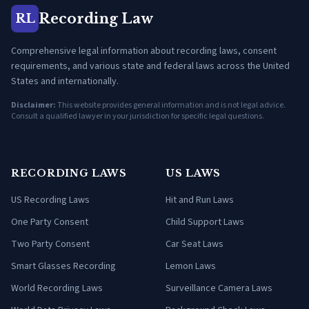
Recording Law
RL
Comprehensive legal information about recording laws, consent
requirements, and various state and federal laws across the United
States and internationally.
Disclaimer:
This website provides general information and is not legal advice.
Consult a qualified lawyer in your jurisdiction for specific legal questions.
RECORDING LAWS
US LAWS
US Recording Laws
Hit and Run Laws
One Party Consent
Child Support Laws
Two Party Consent
Car Seat Laws
Smart Glasses Recording
Lemon Laws
World Recording Laws
Surveillance Camera Laws