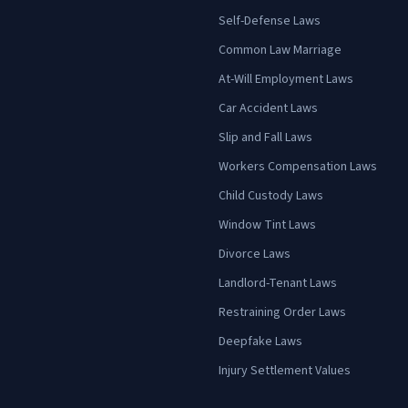
Self-Defense Laws
Common Law Marriage
At-Will Employment Laws
Car Accident Laws
Slip and Fall Laws
Workers Compensation Laws
Child Custody Laws
Window Tint Laws
Divorce Laws
Landlord-Tenant Laws
Restraining Order Laws
Deepfake Laws
Injury Settlement Values