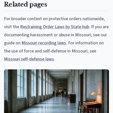
Related pages
For broader context on protective orders nationwide,
visit the
Restraining Order Laws by State hub
. If you are
documenting harassment or abuse in Missouri, see our
guide on
Missouri recording laws
. For information on
the use of force and self-defense in Missouri, see
Missouri self-defense laws
.