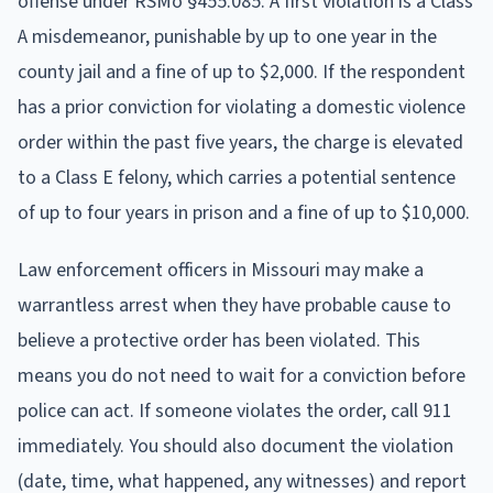
offense under RSMo §455.085. A first violation is a Class
A misdemeanor, punishable by up to one year in the
county jail and a fine of up to $2,000. If the respondent
has a prior conviction for violating a domestic violence
order within the past five years, the charge is elevated
to a Class E felony, which carries a potential sentence
of up to four years in prison and a fine of up to $10,000.
Law enforcement officers in Missouri may make a
warrantless arrest when they have probable cause to
believe a protective order has been violated. This
means you do not need to wait for a conviction before
police can act. If someone violates the order, call 911
immediately. You should also document the violation
(date, time, what happened, any witnesses) and report