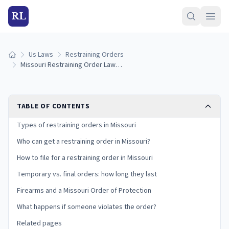
RL
Us Laws
Restraining Orders
Home
Missouri Restraining Order Laws (2026): How to Get an Order of Protection
TABLE OF CONTENTS
Types of restraining orders in Missouri
Who can get a restraining order in Missouri?
How to file for a restraining order in Missouri
Temporary vs. final orders: how long they last
Firearms and a Missouri Order of Protection
What happens if someone violates the order?
Related pages