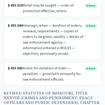
§
455.020
Relief may be sought — order of
In force
protection effective, where.
§
455.040
Hearings, when — duration of orders,
In force
renewal, requirements — copies of
orders to be given, validity — duties of
law enforcement agency —
information entered in MULES —
objection, personally served.
§
455.085
Arrest for violation of order —
In force
penalties — good faith immunity for
law enforcement officials.
REVISED STATUTES OF MISSOURI, TITLE
XXXVIII (CRIMES AND PUNISHMENT; PEACE
OFFICERS AND PUBLIC DEFENDERS), CHAPTER