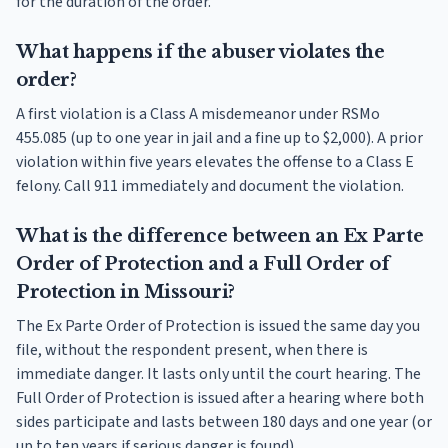
for the duration of the order.
What happens if the abuser violates the
order?
A first violation is a Class A misdemeanor under RSMo
455.085 (up to one year in jail and a fine up to $2,000). A prior
violation within five years elevates the offense to a Class E
felony. Call 911 immediately and document the violation.
What is the difference between an Ex Parte
Order of Protection and a Full Order of
Protection in Missouri?
The Ex Parte Order of Protection is issued the same day you
file, without the respondent present, when there is
immediate danger. It lasts only until the court hearing. The
Full Order of Protection is issued after a hearing where both
sides participate and lasts between 180 days and one year (or
up to ten years if serious danger is found).