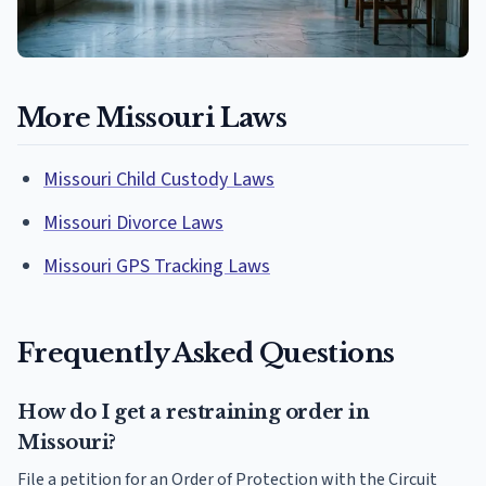
More Missouri Laws
Missouri Child Custody Laws
Missouri Divorce Laws
Missouri GPS Tracking Laws
Frequently Asked Questions
How do I get a restraining order in
Missouri?
File a petition for an Order of Protection with the Circuit