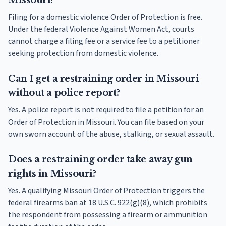
Missouri?
Filing for a domestic violence Order of Protection is free.
Under the federal Violence Against Women Act, courts
cannot charge a filing fee or a service fee to a petitioner
seeking protection from domestic violence.
Can I get a restraining order in Missouri
without a police report?
Yes. A police report is not required to file a petition for an
Order of Protection in Missouri. You can file based on your
own sworn account of the abuse, stalking, or sexual assault.
Does a restraining order take away gun
rights in Missouri?
Yes. A qualifying Missouri Order of Protection triggers the
federal firearms ban at 18 U.S.C. 922(g)(8), which prohibits
the respondent from possessing a firearm or ammunition