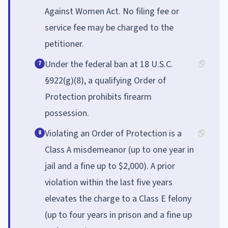
Against Women Act. No filing fee or
service fee may be charged to the
petitioner.
Under the federal ban at 18 U.S.C.
7
§922(g)(8), a qualifying Order of
Protection prohibits firearm
possession.
Violating an Order of Protection is a
8
Class A misdemeanor (up to one year in
jail and a fine up to $2,000). A prior
violation within the last five years
elevates the charge to a Class E felony
(up to four years in prison and a fine up