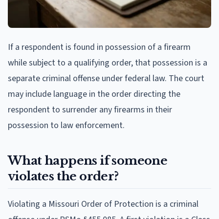
If a respondent is found in possession of a firearm
while subject to a qualifying order, that possession is a
separate criminal offense under federal law. The court
may include language in the order directing the
respondent to surrender any firearms in their
possession to law enforcement.
What happens if someone
violates the order?
Violating a Missouri Order of Protection is a criminal