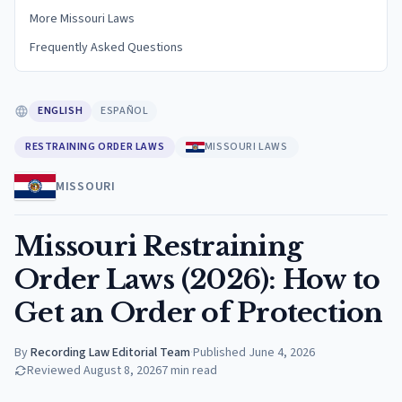
More Missouri Laws
Frequently Asked Questions
ENGLISH
ESPAÑOL
RESTRAINING ORDER LAWS
MISSOURI LAWS
MISSOURI
Missouri Restraining
Order Laws (2026): How to
Get an Order of Protection
By
Recording Law Editorial Team
·
Published
June 4, 2026
Reviewed
August 8, 2026
7
min read