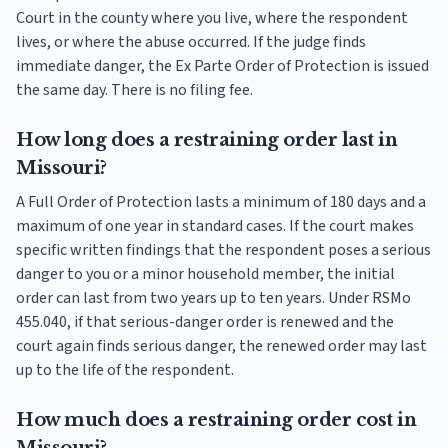
Court in the county where you live, where the respondent
lives, or where the abuse occurred. If the judge finds
immediate danger, the Ex Parte Order of Protection is issued
the same day. There is no filing fee.
How long does a restraining order last in
Missouri?
A Full Order of Protection lasts a minimum of 180 days and a
maximum of one year in standard cases. If the court makes
specific written findings that the respondent poses a serious
danger to you or a minor household member, the initial
order can last from two years up to ten years. Under RSMo
455.040, if that serious-danger order is renewed and the
court again finds serious danger, the renewed order may last
up to the life of the respondent.
How much does a restraining order cost in