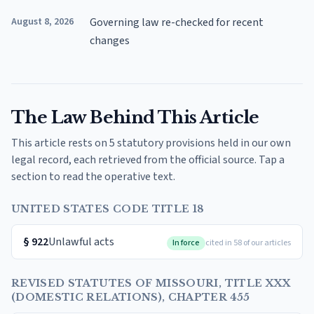
August 8, 2026
Governing law re-checked for recent
changes
The Law Behind This Article
This article rests on 5 statutory provisions held in our own
legal record, each retrieved from the official source. Tap a
section to read the operative text.
UNITED STATES CODE TITLE 18
§
922
Unlawful acts
In force
cited in 58 of our articles
REVISED STATUTES OF MISSOURI, TITLE XXX
(DOMESTIC RELATIONS), CHAPTER 455