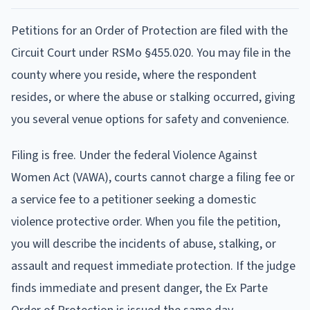
Petitions for an Order of Protection are filed with the
Circuit Court under RSMo §455.020. You may file in the
county where you reside, where the respondent
resides, or where the abuse or stalking occurred, giving
you several venue options for safety and convenience.
Filing is free. Under the federal Violence Against
Women Act (VAWA), courts cannot charge a filing fee or
a service fee to a petitioner seeking a domestic
violence protective order. When you file the petition,
you will describe the incidents of abuse, stalking, or
assault and request immediate protection. If the judge
finds immediate and present danger, the Ex Parte