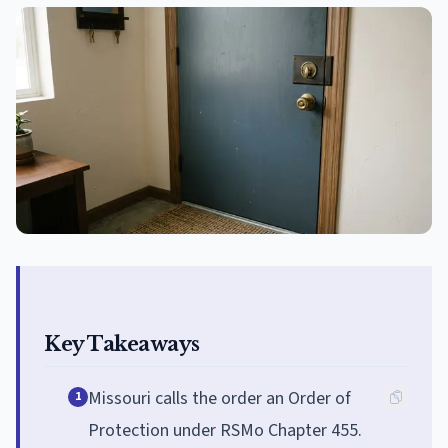
Key Takeaways
Missouri calls the order an Order of
1
Protection under RSMo Chapter 455.