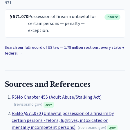
571
§
571.070
Possession of firearm unlawful for
In force
certain persons — penalty —
exception.
Search our full record of US law — 1.79 million sections, every state +
federal
→
Sources and References
RSMo Chapter 455 (Adult Abuse/Stalking Act)
(
revisor.mo.gov
)
.gov
RSMo §571.070 (Unlawful possession of a firearm by
certain persons - felons, fugitives, intoxicated or
mentally incompetent persons)
(
revisor.mo.gov
)
.gov