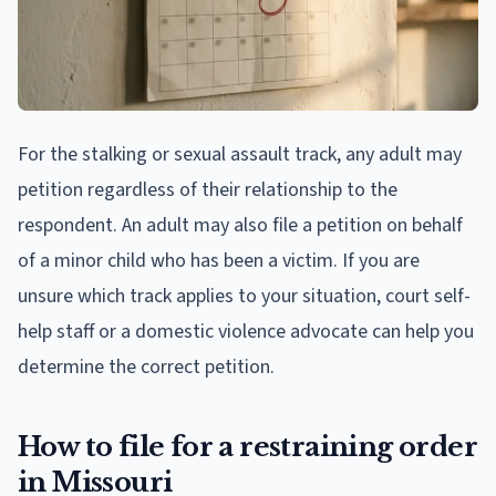
For the stalking or sexual assault track, any adult may
petition regardless of their relationship to the
respondent. An adult may also file a petition on behalf
of a minor child who has been a victim. If you are
unsure which track applies to your situation, court self-
help staff or a domestic violence advocate can help you
determine the correct petition.
How to file for a restraining order
in Missouri