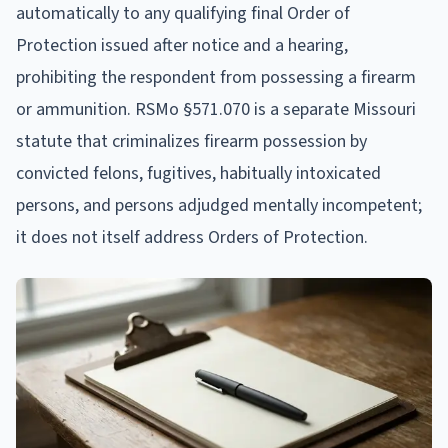
automatically to any qualifying final Order of
Protection issued after notice and a hearing,
prohibiting the respondent from possessing a firearm
or ammunition. RSMo §571.070 is a separate Missouri
statute that criminalizes firearm possession by
convicted felons, fugitives, habitually intoxicated
persons, and persons adjudged mentally incompetent;
it does not itself address Orders of Protection.