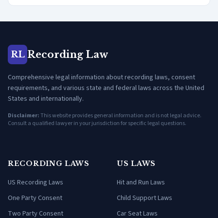
Recording Law
RL
Comprehensive legal information about recording laws, consent
requirements, and various state and federal laws across the United
States and internationally.
Disclaimer:
This website provides general information and is not legal advice.
Consult a qualified lawyer in your jurisdiction for specific legal questions.
RECORDING LAWS
US LAWS
US Recording Laws
Hit and Run Laws
One Party Consent
Child Support Laws
Two Party Consent
Car Seat Laws