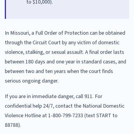
to $10,000).
In Missouri, a Full Order of Protection can be obtained
through the Circuit Court by any victim of domestic
violence, stalking, or sexual assault. A final order lasts
between 180 days and one year in standard cases, and
between two and ten years when the court finds
serious ongoing danger.
If you are in immediate danger, call 911. For
confidential help 24/7, contact the National Domestic
Violence Hotline at 1-800-799-7233 (text START to
88788).