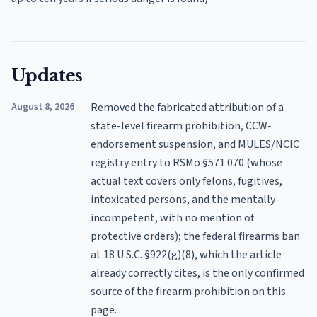
Updates
August 8, 2026
Removed the fabricated attribution of a
state-level firearm prohibition, CCW-
endorsement suspension, and MULES/NCIC
registry entry to RSMo §571.070 (whose
actual text covers only felons, fugitives,
intoxicated persons, and the mentally
incompetent, with no mention of
protective orders); the federal firearms ban
at 18 U.S.C. §922(g)(8), which the article
already correctly cites, is the only confirmed
source of the firearm prohibition on this
page.