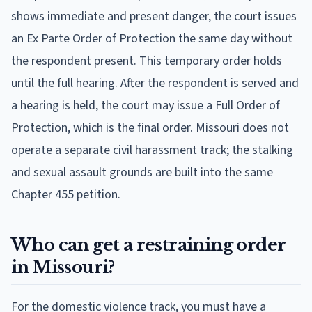
shows immediate and present danger, the court issues
an Ex Parte Order of Protection the same day without
the respondent present. This temporary order holds
until the full hearing. After the respondent is served and
a hearing is held, the court may issue a Full Order of
Protection, which is the final order. Missouri does not
operate a separate civil harassment track; the stalking
and sexual assault grounds are built into the same
Chapter 455 petition.
Who can get a restraining order
in Missouri?
For the domestic violence track, you must have a