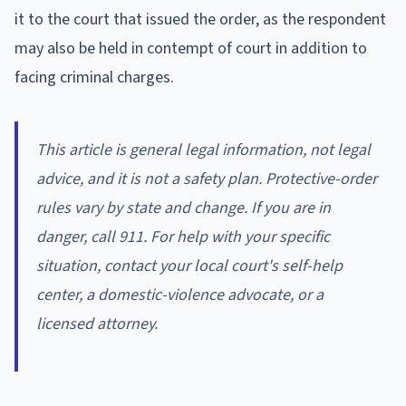
it to the court that issued the order, as the respondent
may also be held in contempt of court in addition to
facing criminal charges.
This article is general legal information, not legal
advice, and it is not a safety plan. Protective-order
rules vary by state and change. If you are in
danger, call 911. For help with your specific
situation, contact your local court's self-help
center, a domestic-violence advocate, or a
licensed attorney.