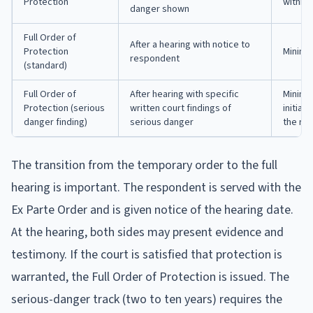
Protection
within 
danger shown
Full Order of
After a hearing with notice to
Protection
Minimu
respondent
(standard)
Full Order of
After hearing with specific
Minimu
Protection (serious
written court findings of
initiall
danger finding)
serious danger
the re
The transition from the temporary order to the full
hearing is important. The respondent is served with the
Ex Parte Order and is given notice of the hearing date.
At the hearing, both sides may present evidence and
testimony. If the court is satisfied that protection is
warranted, the Full Order of Protection is issued. The
serious-danger track (two to ten years) requires the