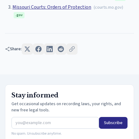
Missouri Courts: Orders of Protection
(
courts.mo.gov
)
.gov
Share:
Stay informed
Get occasional updates on recording laws, your rights, and
new free legal tools.
Subscribe
No spam. Unsubscribe anytime.