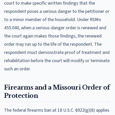
court to make specific written findings that the
respondent poses a serious danger to the petitioner or
to a minor member of the household. Under RSMo
455.040, when a serious-danger order is renewed and
the court again makes those findings, the renewed
order may run up to the life of the respondent. The
respondent must demonstrate proof of treatment and
rehabilitation before the court will modify or terminate
such an order.
Firearms and a Missouri Order of
Protection
The federal firearms ban at 18 U.S.C. §922(g)(8) applies