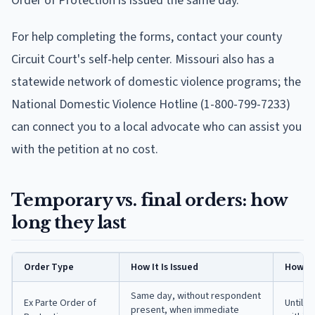
Order of Protection is issued the same day.
For help completing the forms, contact your county
Circuit Court's self-help center. Missouri also has a
statewide network of domestic violence programs; the
National Domestic Violence Hotline (1-800-799-7233)
can connect you to a local advocate who can assist you
with the petition at no cost.
Temporary vs. final orders: how
long they last
Order Type
How It Is Issued
How Lo
Same day, without respondent
Ex Parte Order of
Until t
present, when immediate