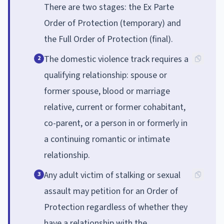
There are two stages: the Ex Parte
Order of Protection (temporary) and
the Full Order of Protection (final).
The domestic violence track requires a
2
qualifying relationship: spouse or
former spouse, blood or marriage
relative, current or former cohabitant,
co-parent, or a person in or formerly in
a continuing romantic or intimate
relationship.
Any adult victim of stalking or sexual
3
assault may petition for an Order of
Protection regardless of whether they
have a relationship with the