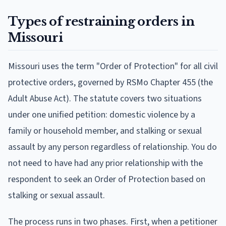
Types of restraining orders in
Missouri
Missouri uses the term "Order of Protection" for all civil
protective orders, governed by RSMo Chapter 455 (the
Adult Abuse Act). The statute covers two situations
under one unified petition: domestic violence by a
family or household member, and stalking or sexual
assault by any person regardless of relationship. You do
not need to have had any prior relationship with the
respondent to seek an Order of Protection based on
stalking or sexual assault.
The process runs in two phases. First, when a petitioner