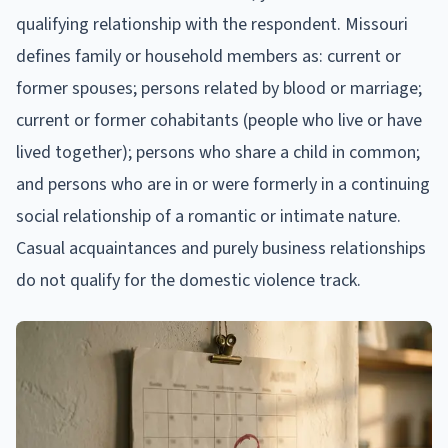
qualifying relationship with the respondent. Missouri
defines family or household members as: current or
former spouses; persons related by blood or marriage;
current or former cohabitants (people who live or have
lived together); persons who share a child in common;
and persons who are in or were formerly in a continuing
social relationship of a romantic or intimate nature.
Casual acquaintances and purely business relationships
do not qualify for the domestic violence track.