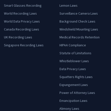
Smart Glasses Recording
Lemon Laws
World Recording Laws
Surveillance Camera Laws
World Data Privacy Laws
Background Check Laws
Canada Recording Laws
Windshield Mounting Laws
UK Recording Laws
Medical Records Retention
Singapore Recording Laws
HIPAA Compliance
Statute of Limitations
Whistleblower Laws
Data Privacy Laws
Squatters Rights Laws
Expungement Laws
Power of Attorney Laws
Emancipation Laws
Alimony Laws