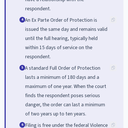
respondent.
An Ex Parte Order of Protection is
4
issued the same day and remains valid
until the full hearing, typically held
within 15 days of service on the
respondent.
A standard Full Order of Protection
5
lasts a minimum of 180 days and a
maximum of one year. When the court
finds the respondent poses serious
danger, the order can last a minimum
of two years up to ten years.
Filing is free under the federal Violence
6