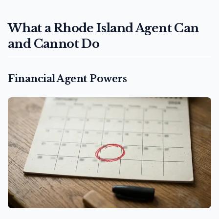
What a Rhode Island Agent Can
and Cannot Do
Financial Agent Powers