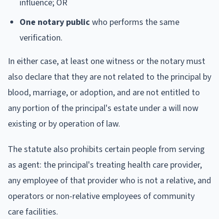
influence; OR
One notary public
who performs the same
verification.
In either case, at least one witness or the notary must
also declare that they are not related to the principal by
blood, marriage, or adoption, and are not entitled to
any portion of the principal's estate under a will now
existing or by operation of law.
The statute also prohibits certain people from serving
as agent: the principal's treating health care provider,
any employee of that provider who is not a relative, and
operators or non-relative employees of community
care facilities.