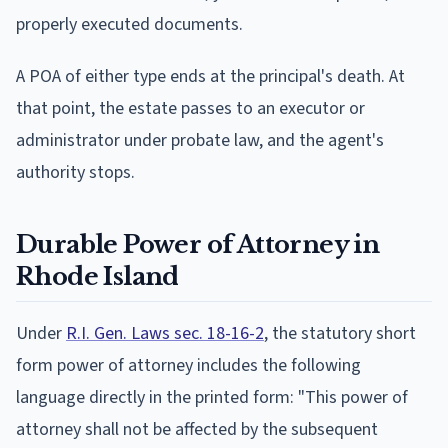
properly executed documents.
A POA of either type ends at the principal's death. At
that point, the estate passes to an executor or
administrator under probate law, and the agent's
authority stops.
Durable Power of Attorney in
Rhode Island
Under
R.I. Gen. Laws sec. 18-16-2
, the statutory short
form power of attorney includes the following
language directly in the printed form: "This power of
attorney shall not be affected by the subsequent