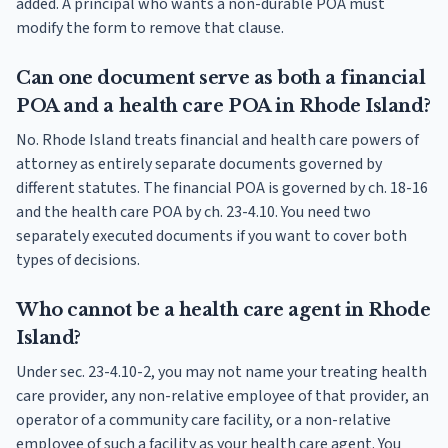
added. A principal who wants a non-durable POA must
modify the form to remove that clause.
Can one document serve as both a financial
POA and a health care POA in Rhode Island?
No. Rhode Island treats financial and health care powers of
attorney as entirely separate documents governed by
different statutes. The financial POA is governed by ch. 18-16
and the health care POA by ch. 23-4.10. You need two
separately executed documents if you want to cover both
types of decisions.
Who cannot be a health care agent in Rhode
Island?
Under sec. 23-4.10-2, you may not name your treating health
care provider, any non-relative employee of that provider, an
operator of a community care facility, or a non-relative
employee of such a facility as your health care agent. You