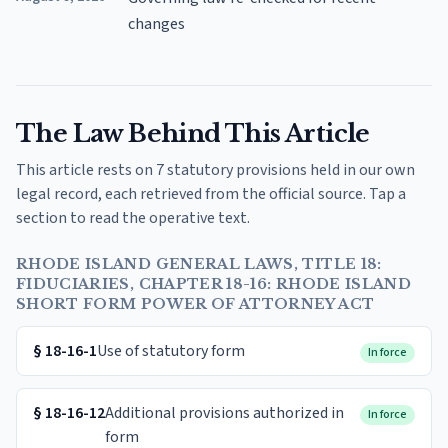
changes
The Law Behind This Article
This article rests on 7 statutory provisions held in our own
legal record, each retrieved from the official source. Tap a
section to read the operative text.
RHODE ISLAND GENERAL LAWS, TITLE 18:
FIDUCIARIES, CHAPTER 18-16: RHODE ISLAND
SHORT FORM POWER OF ATTORNEY ACT
§
18-16-1
Use of statutory form
In force
§
18-16-12
Additional provisions authorized in
In force
form