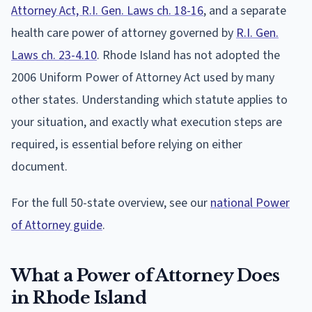
Attorney Act, R.I. Gen. Laws ch. 18-16
, and a separate
health care power of attorney governed by
R.I. Gen.
Laws ch. 23-4.10
. Rhode Island has not adopted the
2006 Uniform Power of Attorney Act used by many
other states. Understanding which statute applies to
your situation, and exactly what execution steps are
required, is essential before relying on either
document.
For the full 50-state overview, see our
national Power
of Attorney guide
.
What a Power of Attorney Does
in Rhode Island