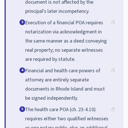
document is not affected by the
principal's later incompetency.
Execution of a financial POA requires
3
notarization via acknowledgment in
the same manner as a deed conveying
real property; no separate witnesses
are required by statute.
Financial and health care powers of
4
attorney are entirely separate
documents in Rhode Island and must
be signed independently.
The health care POA (ch. 23-4.10)
5
requires either two qualified witnesses
or one notary public, plus an additional