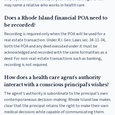
may name a relative who works in health care.
Does a Rhode Island financial POA need to
be recorded?
Recording is required only when the POA will be used for a
real estate transaction. Under R.I. Gen. Laws sec. 34-11-34,
both the POA and any deed executed under it must be
acknowledged and recorded with the same formalities as a
deed. For non-real-estate transactions such as banking,
recording is not required.
How does a health care agent's authority
interact with a conscious principal's wishes?
The agent's authority is subordinate to the principal's own
contemporaneous decision-making. Rhode Island law makes
clear that the principal retains the right to make their own
medical decisions while capable of communicating them.