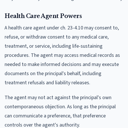
Health Care Agent Powers
A health care agent under ch. 23-4.10 may consent to,
refuse, or withdraw consent to any medical care,
treatment, or service, including life-sustaining
procedures. The agent may access medical records as
needed to make informed decisions and may execute
documents on the principal's behalf, including
treatment refusals and liability releases.
The agent may not act against the principal's own
contemporaneous objection. As long as the principal
can communicate a preference, that preference
controls over the agent's authority.