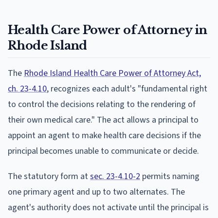
Health Care Power of Attorney in
Rhode Island
The
Rhode Island Health Care Power of Attorney Act,
ch. 23-4.10
, recognizes each adult's "fundamental right
to control the decisions relating to the rendering of
their own medical care." The act allows a principal to
appoint an agent to make health care decisions if the
principal becomes unable to communicate or decide.
The statutory form at
sec. 23-4.10-2
permits naming
one primary agent and up to two alternates. The
agent's authority does not activate until the principal is