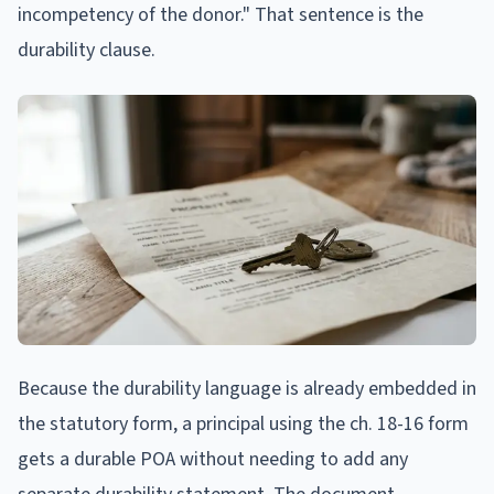
incompetency of the donor." That sentence is the
durability clause.
Because the durability language is already embedded in
the statutory form, a principal using the ch. 18-16 form
gets a durable POA without needing to add any