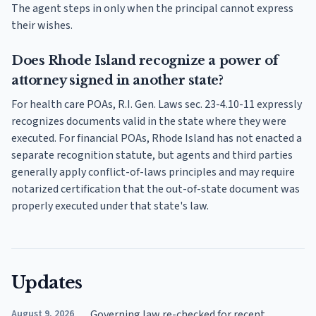
The agent steps in only when the principal cannot express
their wishes.
Does Rhode Island recognize a power of
attorney signed in another state?
For health care POAs, R.I. Gen. Laws sec. 23-4.10-11 expressly
recognizes documents valid in the state where they were
executed. For financial POAs, Rhode Island has not enacted a
separate recognition statute, but agents and third parties
generally apply conflict-of-laws principles and may require
notarized certification that the out-of-state document was
properly executed under that state's law.
Updates
August 9, 2026
Governing law re-checked for recent