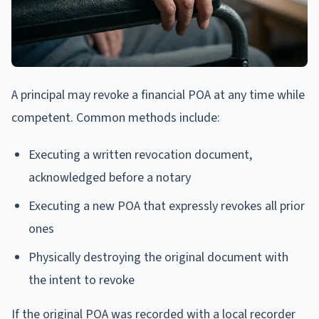
A principal may revoke a financial POA at any time while
competent. Common methods include:
Executing a written revocation document,
acknowledged before a notary
Executing a new POA that expressly revokes all prior
ones
Physically destroying the original document with
the intent to revoke
If the original POA was recorded with a local recorder