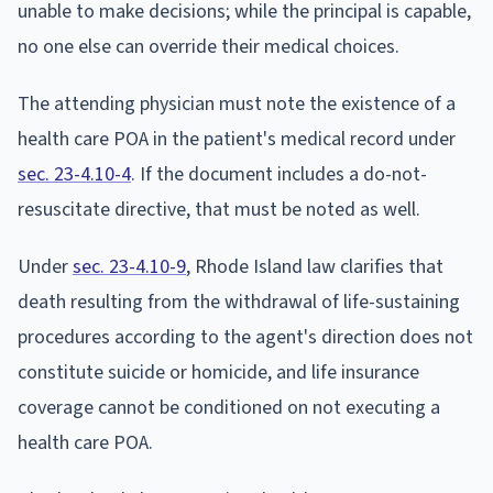
unable to make decisions; while the principal is capable,
no one else can override their medical choices.
The attending physician must note the existence of a
health care POA in the patient's medical record under
sec. 23-4.10-4
. If the document includes a do-not-
resuscitate directive, that must be noted as well.
Under
sec. 23-4.10-9
, Rhode Island law clarifies that
death resulting from the withdrawal of life-sustaining
procedures according to the agent's direction does not
constitute suicide or homicide, and life insurance
coverage cannot be conditioned on not executing a
health care POA.