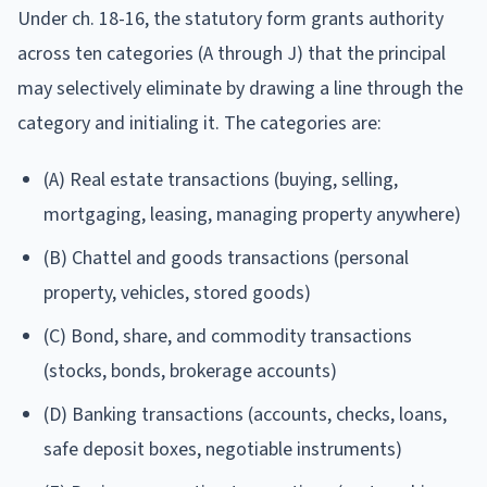
Under ch. 18-16, the statutory form grants authority
across ten categories (A through J) that the principal
may selectively eliminate by drawing a line through the
category and initialing it. The categories are:
(A) Real estate transactions (buying, selling,
mortgaging, leasing, managing property anywhere)
(B) Chattel and goods transactions (personal
property, vehicles, stored goods)
(C) Bond, share, and commodity transactions
(stocks, bonds, brokerage accounts)
(D) Banking transactions (accounts, checks, loans,
safe deposit boxes, negotiable instruments)