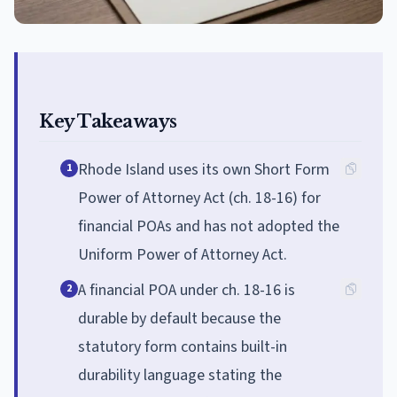
Key Takeaways
Rhode Island uses its own Short Form
1
Power of Attorney Act (ch. 18-16) for
financial POAs and has not adopted the
Uniform Power of Attorney Act.
A financial POA under ch. 18-16 is
2
durable by default because the
statutory form contains built-in
durability language stating the