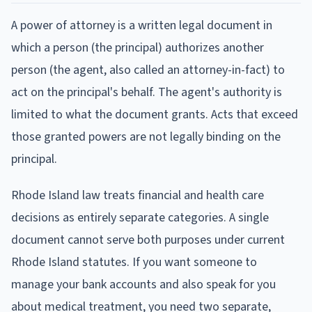
A power of attorney is a written legal document in
which a person (the principal) authorizes another
person (the agent, also called an attorney-in-fact) to
act on the principal's behalf. The agent's authority is
limited to what the document grants. Acts that exceed
those granted powers are not legally binding on the
principal.
Rhode Island law treats financial and health care
decisions as entirely separate categories. A single
document cannot serve both purposes under current
Rhode Island statutes. If you want someone to
manage your bank accounts and also speak for you
about medical treatment, you need two separate,