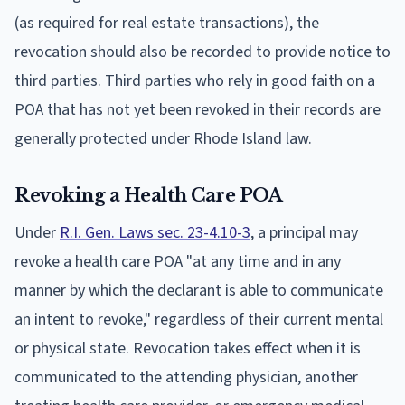
(as required for real estate transactions), the
revocation should also be recorded to provide notice to
third parties. Third parties who rely in good faith on a
POA that has not yet been revoked in their records are
generally protected under Rhode Island law.
Revoking a Health Care POA
Under
R.I. Gen. Laws sec. 23-4.10-3
, a principal may
revoke a health care POA "at any time and in any
manner by which the declarant is able to communicate
an intent to revoke," regardless of their current mental
or physical state. Revocation takes effect when it is
communicated to the attending physician, another