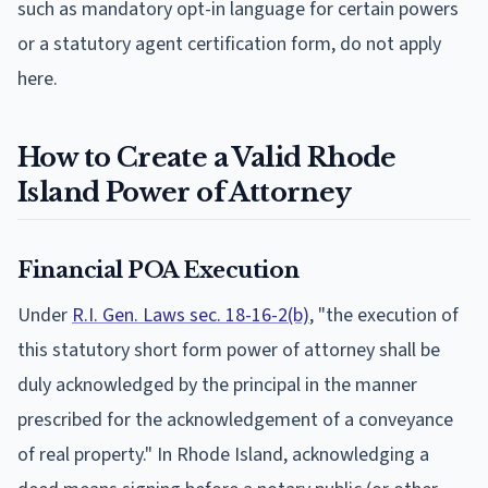
such as mandatory opt-in language for certain powers
or a statutory agent certification form, do not apply
here.
How to Create a Valid Rhode
Island Power of Attorney
Financial POA Execution
Under
R.I. Gen. Laws sec. 18-16-2(b)
, "the execution of
this statutory short form power of attorney shall be
duly acknowledged by the principal in the manner
prescribed for the acknowledgement of a conveyance
of real property." In Rhode Island, acknowledging a