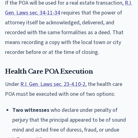
If the POA will be used for a real estate transaction,
R.I.
Gen. Laws sec. 34-11-34
requires that the power of
attorney itself be acknowledged, delivered, and
recorded with the same formalities as a deed. That
means recording a copy with the local town or city
recorder before or at the time of closing.
Health Care POA Execution
Under
R.I. Gen. Laws sec. 23-4.10-2
, the health care
POA must be executed with one of two options:
Two witnesses
who declare under penalty of
perjury that the principal appeared to be of sound
mind and acted free of duress, fraud, or undue