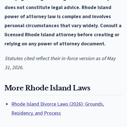
does not constitute legal advice. Rhode Island
power of attorney law is complex and involves
personal circumstances that vary widely. Consult a
licensed Rhode Island attorney before creating or
relying on any power of attorney document.
Statutes cited reflect their in-force version as of May
31, 2026.
More Rhode Island Laws
Rhode Island Divorce Laws (2026): Grounds,
Residency, and Process