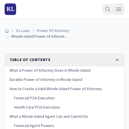
RL
Us Laws
Power Of Attorney
Home
Rhode Island Power of Attorney Laws: Durable, Medical, and Financial (2026)
TABLE OF CONTENTS
What a Power of Attorney Does in Rhode Island
Durable Power of Attorney in Rhode Island
How to Create a Valid Rhode Island Power of Attorney
Financial POA Execution
Health Care POA Execution
What a Rhode Island Agent Can and Cannot Do
Financial Agent Powers