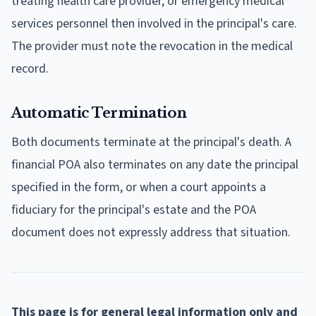
treating health care provider, or emergency medical
services personnel then involved in the principal's care.
The provider must note the revocation in the medical
record.
Automatic Termination
Both documents terminate at the principal's death. A
financial POA also terminates on any date the principal
specified in the form, or when a court appoints a
fiduciary for the principal's estate and the POA
document does not expressly address that situation.
This page is for general legal information only and