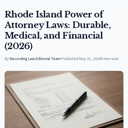
Rhode Island Power of
Attorney Laws: Durable,
Medical, and Financial
(2026)
By
Recording Law Editorial Team
·
Published
May 31, 2026
9
min read