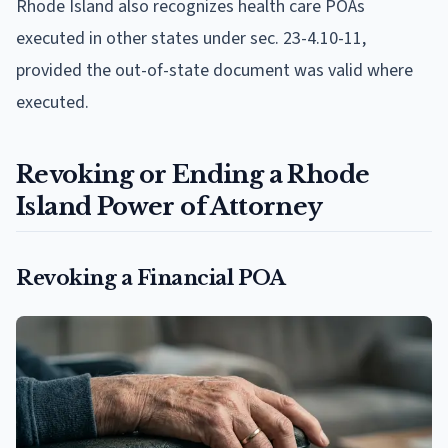
Rhode Island also recognizes health care POAs
executed in other states under sec. 23-4.10-11,
provided the out-of-state document was valid where
executed.
Revoking or Ending a Rhode
Island Power of Attorney
Revoking a Financial POA