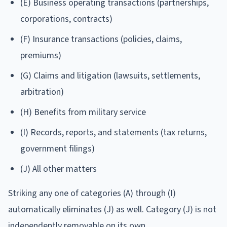
(E) Business operating transactions (partnerships,
corporations, contracts)
(F) Insurance transactions (policies, claims,
premiums)
(G) Claims and litigation (lawsuits, settlements,
arbitration)
(H) Benefits from military service
(I) Records, reports, and statements (tax returns,
government filings)
(J) All other matters
Striking any one of categories (A) through (I)
automatically eliminates (J) as well. Category (J) is not
independently removable on its own.