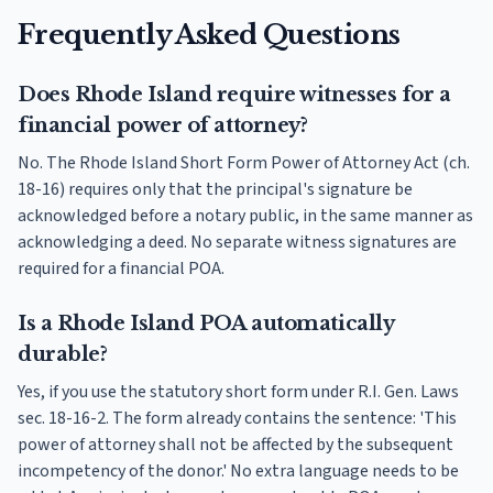
Frequently Asked Questions
Does Rhode Island require witnesses for a
financial power of attorney?
No. The Rhode Island Short Form Power of Attorney Act (ch.
18-16) requires only that the principal's signature be
acknowledged before a notary public, in the same manner as
acknowledging a deed. No separate witness signatures are
required for a financial POA.
Is a Rhode Island POA automatically
durable?
Yes, if you use the statutory short form under R.I. Gen. Laws
sec. 18-16-2. The form already contains the sentence: 'This
power of attorney shall not be affected by the subsequent
incompetency of the donor.' No extra language needs to be