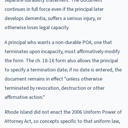
separate durability statement. The document
continues in full force even if the principal later
develops dementia, suffers a serious injury, or
otherwise loses legal capacity.
A principal who wants a non-durable POA, one that
terminates upon incapacity, must affirmatively modify
the form. The ch. 18-16 form also allows the principal
to specify a termination date; if no date is entered, the
document remains in effect "unless otherwise
terminated by revocation, destruction or other
affirmative action."
Rhode Island did not enact the 2006 Uniform Power of
Attorney Act, so concepts specific to that uniform law,