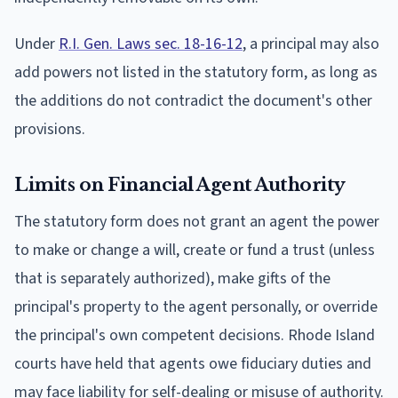
Under
R.I. Gen. Laws sec. 18-16-12
, a principal may also
add powers not listed in the statutory form, as long as
the additions do not contradict the document's other
provisions.
Limits on Financial Agent Authority
The statutory form does not grant an agent the power
to make or change a will, create or fund a trust (unless
that is separately authorized), make gifts of the
principal's property to the agent personally, or override
the principal's own competent decisions. Rhode Island
courts have held that agents owe fiduciary duties and
may face liability for self-dealing or misuse of authority.