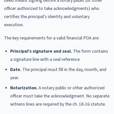
deed means signing before a notary public (or other
officer authorized to take acknowledgments) who
certifies the principal's identity and voluntary
execution.
The key requirements for a valid financial POA are:
Principal's signature and seal.
The form contains
a signature line with a seal reference.
Date.
The principal must fill in the day, month, and
year.
Notarization.
A notary public or other authorized
officer must take the acknowledgment. No separate
witness lines are required by the ch. 18-16 statute.