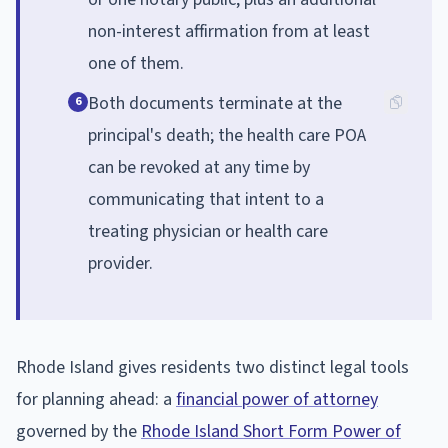
non-interest affirmation from at least
one of them.
Both documents terminate at the
6
principal's death; the health care POA
can be revoked at any time by
communicating that intent to a
treating physician or health care
provider.
Rhode Island gives residents two distinct legal tools
for planning ahead: a
financial power of attorney
governed by the
Rhode Island Short Form Power of