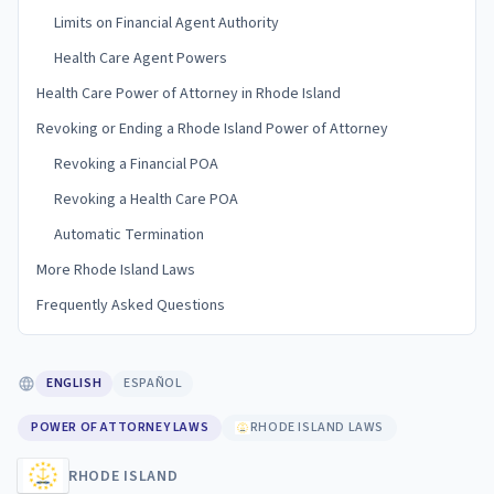
Limits on Financial Agent Authority
Health Care Agent Powers
Health Care Power of Attorney in Rhode Island
Revoking or Ending a Rhode Island Power of Attorney
Revoking a Financial POA
Revoking a Health Care POA
Automatic Termination
More Rhode Island Laws
Frequently Asked Questions
ENGLISH
ESPAÑOL
POWER OF ATTORNEY LAWS
RHODE ISLAND LAWS
RHODE ISLAND