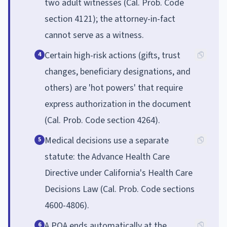
two adult witnesses (Cal. Prob. Code
section 4121); the attorney-in-fact
cannot serve as a witness.
Certain high-risk actions (gifts, trust
4
changes, beneficiary designations, and
others) are 'hot powers' that require
express authorization in the document
(Cal. Prob. Code section 4264).
Medical decisions use a separate
5
statute: the Advance Health Care
Directive under California's Health Care
Decisions Law (Cal. Prob. Code sections
4600-4806).
A POA ends automatically at the
6