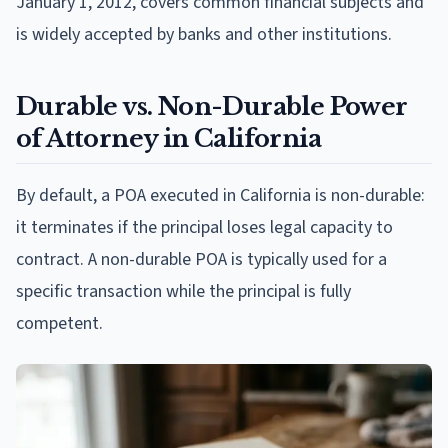
January 1, 2012, covers common financial subjects and
is widely accepted by banks and other institutions.
Durable vs. Non-Durable Power
of Attorney in California
By default, a POA executed in California is non-durable:
it terminates if the principal loses legal capacity to
contract. A non-durable POA is typically used for a
specific transaction while the principal is fully
competent.