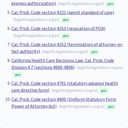
express authorization)
(
leginfo.legislature.ca.gov
)
.gov
Cal. Prob. Code section 4231 (agent standard of care)
(
leginfo.legislature.ca.gov
)
.gov
Cal. Prob. Code section 4153 (revocation of POA)
(
leginfo.legislature.ca.gov
)
.gov
Cal. Prob. Code section 4152 (termination of attorney-in-
fact authority)
(
leginfo.legislature.ca.gov
)
.gov
California Health Care Decisions Law, Cal. Prob. Code
Division 4.7 (sections 4600-4806)
(
leginfo.legislature.ca.gov
)
.gov
Cal. Prob. Code section 4701 (statutory advance health
care directive form)
(
leginfo.legislature.ca.gov
)
.gov
Cal. Prob. Code section 4400 (Uniform Statutory Form
Power of Attorney Act)
(
leginfo.legislature.ca.gov
)
.gov