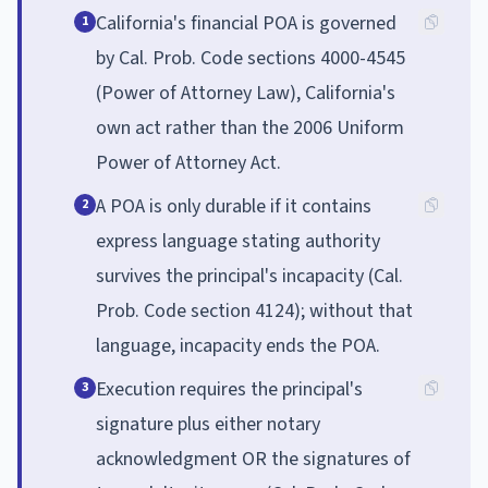
California's financial POA is governed
1
by Cal. Prob. Code sections 4000-4545
(Power of Attorney Law), California's
own act rather than the 2006 Uniform
Power of Attorney Act.
A POA is only durable if it contains
2
express language stating authority
survives the principal's incapacity (Cal.
Prob. Code section 4124); without that
language, incapacity ends the POA.
Execution requires the principal's
3
signature plus either notary
acknowledgment OR the signatures of