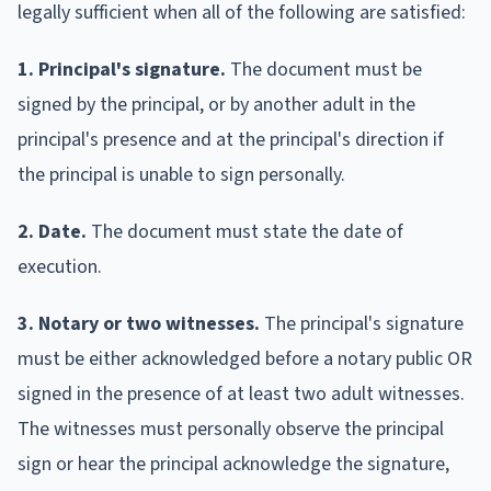
legally sufficient when all of the following are satisfied:
1. Principal's signature.
The document must be
signed by the principal, or by another adult in the
principal's presence and at the principal's direction if
the principal is unable to sign personally.
2. Date.
The document must state the date of
execution.
3. Notary or two witnesses.
The principal's signature
must be either acknowledged before a notary public OR
signed in the presence of at least two adult witnesses.
The witnesses must personally observe the principal
sign or hear the principal acknowledge the signature,