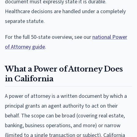
document must expressly state it is durable.
Healthcare decisions are handled under a completely
separate statute.
For the full 50-state overview, see our
national Power
of Attorney guide
.
What a Power of Attorney Does
in California
A power of attorney is a written document by which a
principal grants an agent authority to act on their
behalf. The scope can be broad (covering real estate,
banking, business operations, and more) or narrow
(limited to a single transaction or subject). California