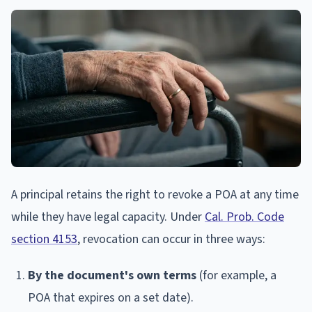
A principal retains the right to revoke a POA at any time
while they have legal capacity. Under
Cal. Prob. Code
section 4153
, revocation can occur in three ways:
By the document's own terms
(for example, a
POA that expires on a set date).