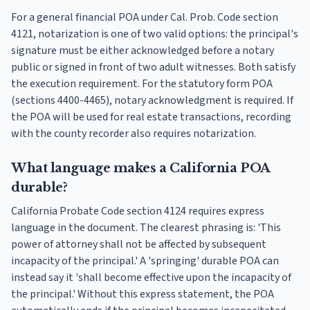
For a general financial POA under Cal. Prob. Code section
4121, notarization is one of two valid options: the principal's
signature must be either acknowledged before a notary
public or signed in front of two adult witnesses. Both satisfy
the execution requirement. For the statutory form POA
(sections 4400-4465), notary acknowledgment is required. If
the POA will be used for real estate transactions, recording
with the county recorder also requires notarization.
What language makes a California POA
durable?
California Probate Code section 4124 requires express
language in the document. The clearest phrasing is: 'This
power of attorney shall not be affected by subsequent
incapacity of the principal.' A 'springing' durable POA can
instead say it 'shall become effective upon the incapacity of
the principal.' Without this express statement, the POA