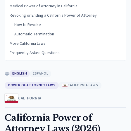
Medical Power of Attorney in California
Revoking or Ending a California Power of Attorney
How to Revoke
Automatic Termination
More California Laws
Frequently Asked Questions
ENGLISH
ESPAÑOL
POWER OF ATTORNEY LAWS
CALIFORNIA LAWS
CALIFORNIA
California Power of
Attorney Laws (2026)