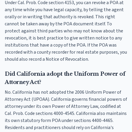
Under Cal. Prob. Code section 4153, you can revoke a POA at
any time while you have legal capacity, by telling the agent
orally or in writing that authority is revoked. This right
cannot be taken away by the POA document itself. To
protect against third parties who may not know about the
revocation, it is best practice to give written notice to any
institutions that have a copy of the POA. If the POA was
recorded with a county recorder for real estate purposes, you
should also record a Notice of Revocation.
Did California adopt the Uniform Power of
Attorney Act?
No. California has not adopted the 2006 Uniform Power of
Attorney Act (UPOAA). California governs financial powers of
attorney under its own Power of Attorney Law, codified at
Cal. Prob. Code sections 4000-4545. California also maintains
its own statutory form POA under sections 4400-4465.
Residents and practitioners should rely on California's