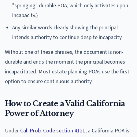
"springing" durable POA, which only activates upon
incapacity.)
Any similar words clearly showing the principal
intends authority to continue despite incapacity.
Without one of these phrases, the document is non-
durable and ends the moment the principal becomes
incapacitated. Most estate planning POAs use the first
option to ensure continuous authority.
How to Create a Valid California
Power of Attorney
Under
Cal. Prob. Code section 4121
, a California POA is