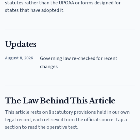
statutes rather than the UPOAA or forms designed for
states that have adopted it.
Updates
August 8, 2026
Governing law re-checked for recent
changes
The Law Behind This Article
This article rests on 8 statutory provisions held in our own
legal record, each retrieved from the official source. Tap a
section to read the operative text.