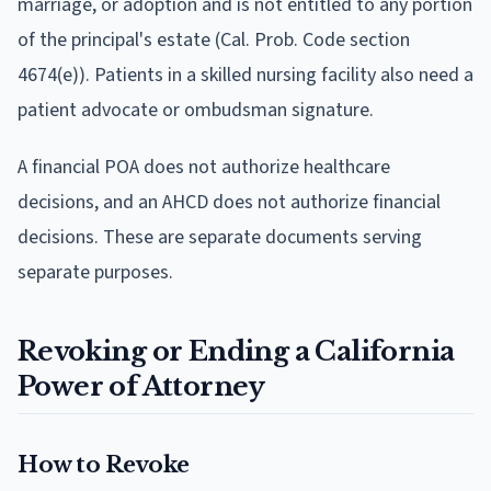
marriage, or adoption and is not entitled to any portion
of the principal's estate (Cal. Prob. Code section
4674(e)). Patients in a skilled nursing facility also need a
patient advocate or ombudsman signature.
A financial POA does not authorize healthcare
decisions, and an AHCD does not authorize financial
decisions. These are separate documents serving
separate purposes.
Revoking or Ending a California
Power of Attorney
How to Revoke