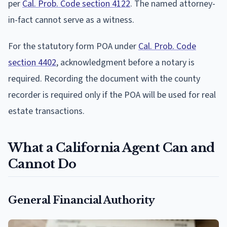
per
Cal. Prob. Code section 4122
. The named attorney-
in-fact cannot serve as a witness.
For the statutory form POA under
Cal. Prob. Code
section 4402
, acknowledgment before a notary is
required. Recording the document with the county
recorder is required only if the POA will be used for real
estate transactions.
What a California Agent Can and
Cannot Do
General Financial Authority