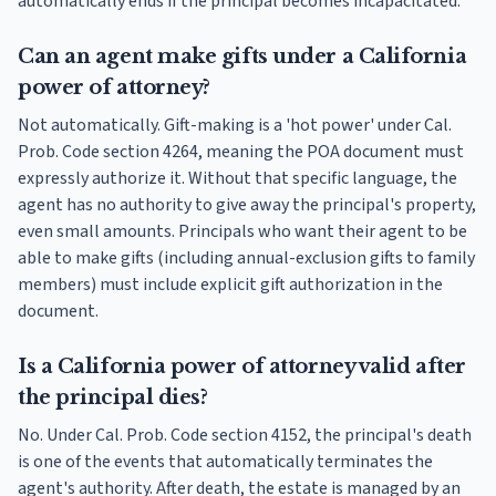
automatically ends if the principal becomes incapacitated.
Can an agent make gifts under a California
power of attorney?
Not automatically. Gift-making is a 'hot power' under Cal.
Prob. Code section 4264, meaning the POA document must
expressly authorize it. Without that specific language, the
agent has no authority to give away the principal's property,
even small amounts. Principals who want their agent to be
able to make gifts (including annual-exclusion gifts to family
members) must include explicit gift authorization in the
document.
Is a California power of attorney valid after
the principal dies?
No. Under Cal. Prob. Code section 4152, the principal's death
is one of the events that automatically terminates the
agent's authority. After death, the estate is managed by an