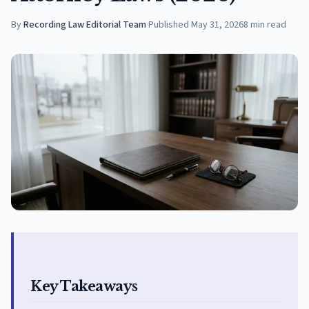
By
Recording Law Editorial Team
·
Published
May 31, 2026
8
min read
Key Takeaways