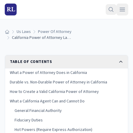
RL
Us Laws
Power Of Attorney
Home
California Power of Attorney Laws (2026)
TABLE OF CONTENTS
What a Power of Attorney Does in California
Durable vs. Non-Durable Power of Attorney in California
How to Create a Valid California Power of Attorney
What a California Agent Can and Cannot Do
General Financial Authority
Fiduciary Duties
Hot Powers (Require Express Authorization)