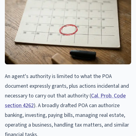
An agent's authority is limited to what the POA
document expressly grants, plus actions incidental and
necessary to carry out that authority (
Cal. Prob. Code
section 4262
). A broadly drafted POA can authorize
banking, investing, paying bills, managing real estate,
operating a business, handling tax matters, and similar
financial tasks.