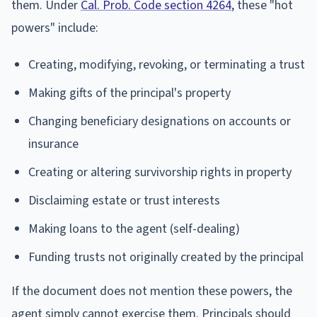
them. Under
Cal. Prob. Code section 4264
, these "hot
powers" include:
Creating, modifying, revoking, or terminating a trust
Making gifts of the principal's property
Changing beneficiary designations on accounts or
insurance
Creating or altering survivorship rights in property
Disclaiming estate or trust interests
Making loans to the agent (self-dealing)
Funding trusts not originally created by the principal
If the document does not mention these powers, the
agent simply cannot exercise them. Principals should