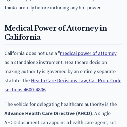
think carefully before including any hot power.
Medical Power of Attorney in
California
California does not use a "
medical power of attorney
"
as a standalone instrument. Healthcare decision-
making authority is governed by an entirely separate
statute: the
Health Care Decisions Law, Cal. Prob. Code
sections 4600-4806
.
The vehicle for delegating healthcare authority is the
Advance Health Care Directive (AHCD)
. A single
AHCD document can appoint a health care agent, set