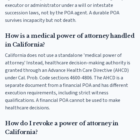
executor or administrator under a will or intestate
succession laws, not by the POA agent. A durable POA
survives incapacity but not death.
How is a medical power of attorney handled
in California?
California does not use a standalone 'medical power of
attorney.' Instead, healthcare decision-making authority is
granted through an Advance Health Care Directive (AHCD)
under Cal. Prob. Code sections 4600-4806. The AHCD is a
separate document from a financial POA and has different
execution requirements, including strict witness
qualifications. A financial POA cannot be used to make
healthcare decisions.
How do I revoke a power of attorney in
California?