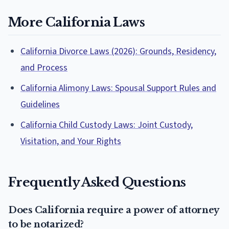
More California Laws
California Divorce Laws (2026): Grounds, Residency,
and Process
California Alimony Laws: Spousal Support Rules and
Guidelines
California Child Custody Laws: Joint Custody,
Visitation, and Your Rights
Frequently Asked Questions
Does California require a power of attorney
to be notarized?