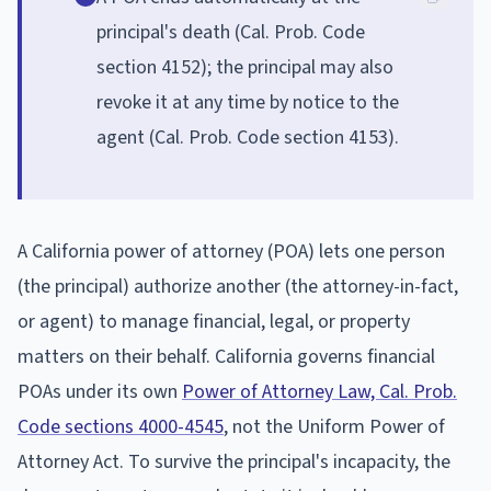
principal's death (Cal. Prob. Code
section 4152); the principal may also
revoke it at any time by notice to the
agent (Cal. Prob. Code section 4153).
A California power of attorney (POA) lets one person
(the principal) authorize another (the attorney-in-fact,
or agent) to manage financial, legal, or property
matters on their behalf. California governs financial
POAs under its own
Power of Attorney Law, Cal. Prob.
Code sections 4000-4545
, not the Uniform Power of
Attorney Act. To survive the principal's incapacity, the