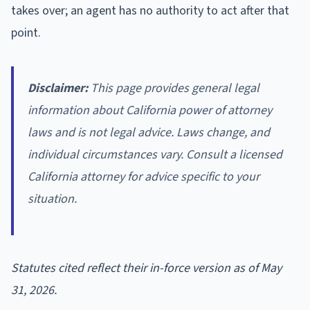
takes over; an agent has no authority to act after that
point.
Disclaimer:
This page provides general legal
information about California power of attorney
laws and is not legal advice. Laws change, and
individual circumstances vary. Consult a licensed
California attorney for advice specific to your
situation.
Statutes cited reflect their in-force version as of May
31, 2026.