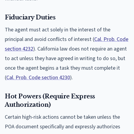
Fiduciary Duties
The agent must act solely in the interest of the
principal and avoid conflicts of interest (
Cal. Prob. Code
section 4232
). California law does not require an agent
to act unless they have agreed in writing to do so, but
once the agent begins a task they must complete it
(
Cal. Prob. Code section 4230
).
Hot Powers (Require Express
Authorization)
Certain high-risk actions cannot be taken unless the
POA document specifically and expressly authorizes