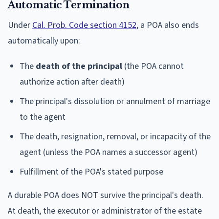
Automatic Termination
Under
Cal. Prob. Code section 4152
, a POA also ends
automatically upon:
The
death of the principal
(the POA cannot
authorize action after death)
The principal's dissolution or annulment of marriage
to the agent
The death, resignation, removal, or incapacity of the
agent (unless the POA names a successor agent)
Fulfillment of the POA's stated purpose
A durable POA does NOT survive the principal's death.
At death, the executor or administrator of the estate