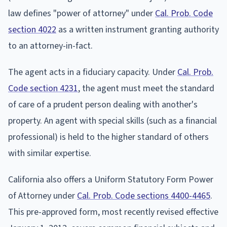
law defines "power of attorney" under
Cal. Prob. Code
section 4022
as a written instrument granting authority
to an attorney-in-fact.
The agent acts in a fiduciary capacity. Under
Cal. Prob.
Code section 4231
, the agent must meet the standard
of care of a prudent person dealing with another's
property. An agent with special skills (such as a financial
professional) is held to the higher standard of others
with similar expertise.
California also offers a Uniform Statutory Form Power
of Attorney under
Cal. Prob. Code sections 4400-4465
.
This pre-approved form, most recently revised effective