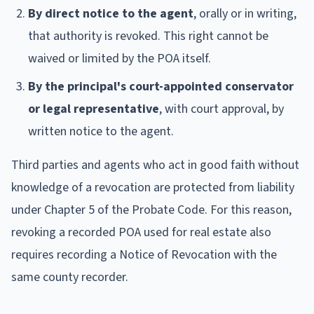
By direct notice to the agent
, orally or in writing,
that authority is revoked. This right cannot be
waived or limited by the POA itself.
By the principal's court-appointed conservator
or legal representative
, with court approval, by
written notice to the agent.
Third parties and agents who act in good faith without
knowledge of a revocation are protected from liability
under Chapter 5 of the Probate Code. For this reason,
revoking a recorded POA used for real estate also
requires recording a Notice of Revocation with the
same county recorder.