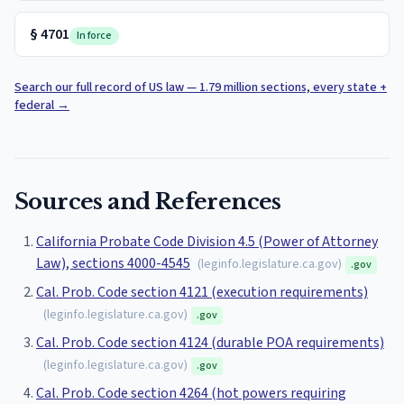
§
4701
In force
Search our full record of US law — 1.79 million sections, every state +
federal
→
Sources and References
California Probate Code Division 4.5 (Power of Attorney
Law), sections 4000-4545
(
leginfo.legislature.ca.gov
)
.gov
Cal. Prob. Code section 4121 (execution requirements)
(
leginfo.legislature.ca.gov
)
.gov
Cal. Prob. Code section 4124 (durable POA requirements)
(
leginfo.legislature.ca.gov
)
.gov
Cal. Prob. Code section 4264 (hot powers requiring