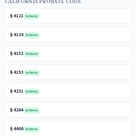
CALIFORNIA PROBATE CODE
§
4121
In force
§
4124
In force
§
4152
In force
§
4153
In force
§
4231
In force
§
4264
In force
§
4400
In force