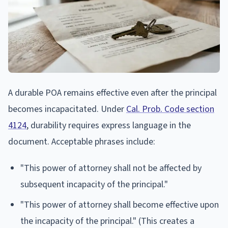
A durable POA remains effective even after the principal
becomes incapacitated. Under
Cal. Prob. Code section
4124
, durability requires express language in the
document. Acceptable phrases include:
"This power of attorney shall not be affected by
subsequent incapacity of the principal."
"This power of attorney shall become effective upon
the incapacity of the principal." (This creates a