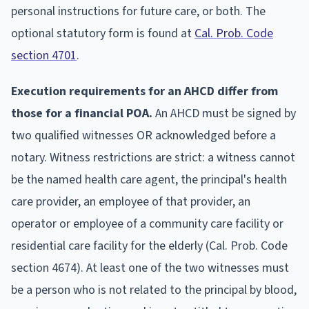
personal instructions for future care, or both. The
optional statutory form is found at
Cal. Prob. Code
section 4701
.
Execution requirements for an AHCD differ from
those for a financial POA.
An AHCD must be signed by
two qualified witnesses OR acknowledged before a
notary. Witness restrictions are strict: a witness cannot
be the named health care agent, the principal's health
care provider, an employee of that provider, an
operator or employee of a community care facility or
residential care facility for the elderly (Cal. Prob. Code
section 4674). At least one of the two witnesses must
be a person who is not related to the principal by blood,