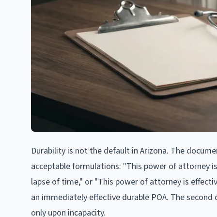
Durability is not the default in Arizona. The docume
acceptable formulations: "This power of attorney is 
lapse of time," or "This power of attorney is effectiv
an immediately effective durable POA. The second c
only upon incapacity.