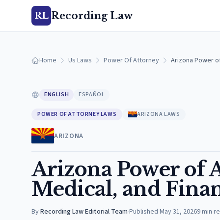
Recording Law
RL
Home
Us Laws
Power Of Attorney
Arizona Power of
ENGLISH
ESPAÑOL
POWER OF ATTORNEY LAWS
ARIZONA LAWS
ARIZONA
Arizona Power of 
Medical, and Fina
By
Recording Law Editorial Team
·
Published
May 31, 2026
9
min r