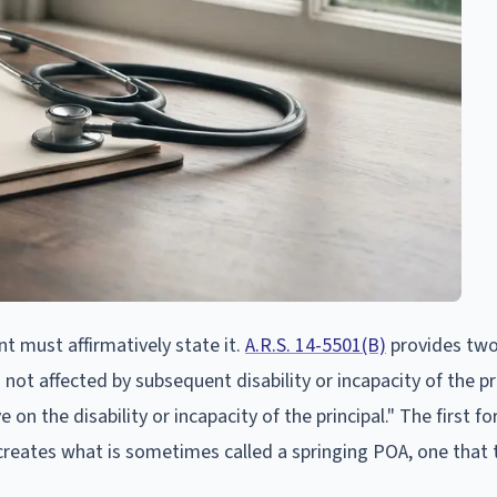
nt must affirmatively state it.
A.R.S. 14-5501(B)
provides tw
not affected by subsequent disability or incapacity of the pr
e on the disability or incapacity of the principal." The first f
reates what is sometimes called a springing POA, one that 