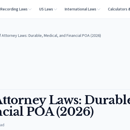
Recording Laws
US Laws
International Laws
Calculators 
 Attorney Laws: Durable, Medical, and Financial POA (2026)
Attorney Laws: Durabl
ncial POA (2026)
ead