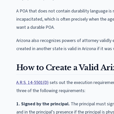
A POA that does not contain durability language is 
incapacitated, which is often precisely when the ag
want a durable POA.
Arizona also recognizes powers of attorney validly 
created in another state is valid in Arizona if it wa
How to Create a Valid Ar
A.R.S. 14-5501(D)
sets out the execution requirement
three of the following requirements:
1. Signed by the principal.
The principal must sign
and in the principal's presence if the principal is phy