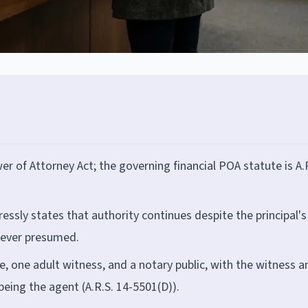
 of Attorney Act; the governing financial POA statute is A.
essly states that authority continues despite the principal's
s never presumed.
re, one adult witness, and a notary public, with the witness a
being the agent (A.R.S. 14-5501(D)).