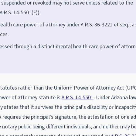
n suspended or revoked may not serve unless related to the
A.R.S. 14-5501(F)).
ealth care power of attorney under A.R.S. 36-3221 et seq.; a
ces.
essed through a distinct mental health care power of attor
statutes rather than the Uniform Power of Attorney Act (UP
ower of attorney statute is
A.R.S. 14-5501
. Under Arizona la
states that it survives the principal's disability or incapacit
A requires the principal's signature, the attestation of one ad
notary public being different individuals, and neither may b