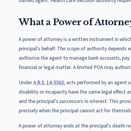
named agent. Health care decision authority requ
What a Power of Attorne
A power of attorney is a written instrument in whic
principal's behalf. The scope of authority depends
authorize the agent to manage bank accounts, pay bill
financial or legal matter. A limited POA may authoriz
Under
A.R.S. 14-5502
, acts performed by an agent u
disability or incapacity have the same legal effect as
and the principal's successors in interest. This prov
precisely when the principal cannot act for themsel
A power of attorney ends at the principal's death r