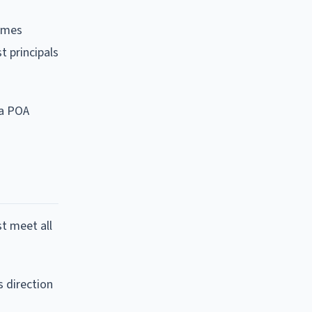
comes
t principals
 a POA
t meet all
s direction