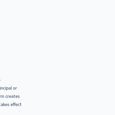
o
incipal or
orm creates
takes effect