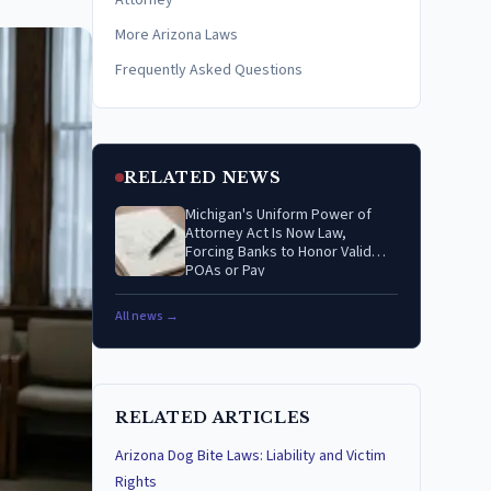
Attorney
More Arizona Laws
Frequently Asked Questions
RELATED NEWS
Michigan's Uniform Power of
Attorney Act Is Now Law,
Forcing Banks to Honor Valid
POAs or Pay
All news →
RELATED ARTICLES
Arizona Dog Bite Laws: Liability and Victim
Rights