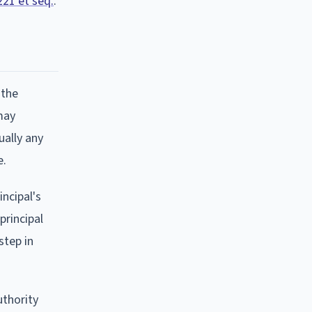
221 et seq.
.
 the
may
ually any
e.
ncipal's
principal
step in
uthority