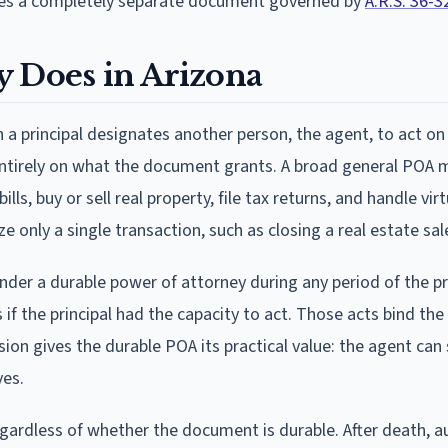
ires a completely separate document governed by
A.R.S. 36-3
y Does in Arizona
h a principal designates another person, the agent, to act on
 entirely on what the document grants. A broad general POA 
s, buy or sell real property, file tax returns, and handle virt
e only a single transaction, such as closing a real estate sal
nder a durable power of attorney during any period of the pri
 if the principal had the capacity to act. Those acts bind the 
ision gives the durable POA its practical value: the agent can 
ves.
egardless of whether the document is durable. After death, a