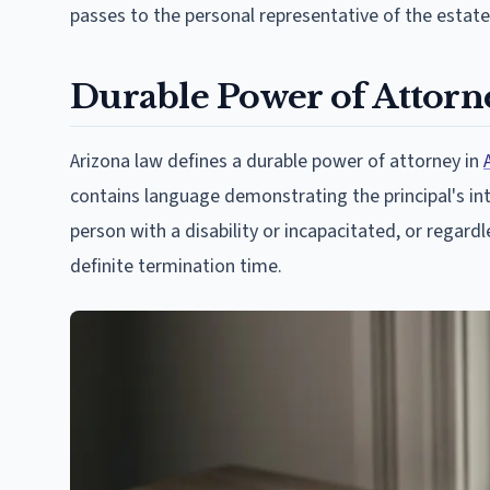
passes to the personal representative of the estate
Durable Power of Attorn
Arizona law defines a durable power of attorney in
contains language demonstrating the principal's inte
person with a disability or incapacitated, or rega
definite termination time.