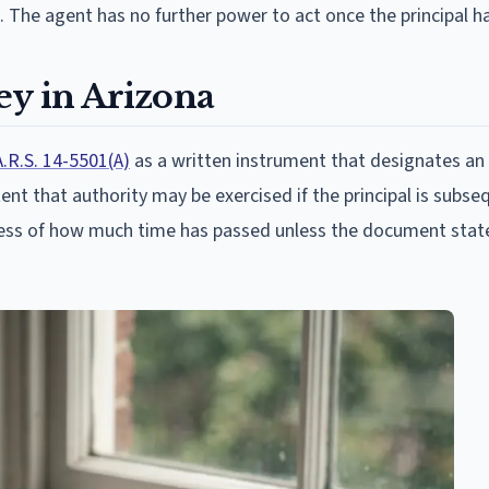
. The agent has no further power to act once the principal ha
ey in Arizona
A.R.S. 14-5501(A)
as a written instrument that designates an
nt that authority may be exercised if the principal is subse
rdless of how much time has passed unless the document stat