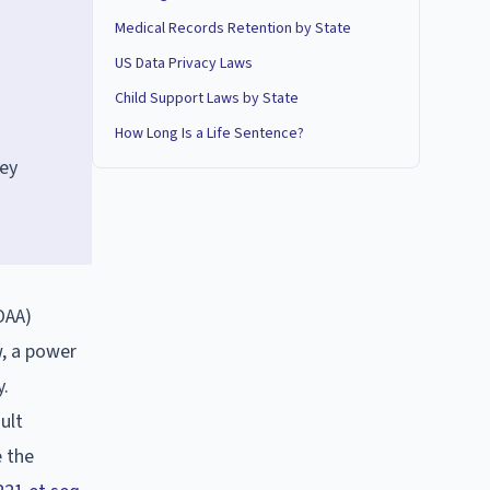
Medical Records Retention by State
US Data Privacy Laws
Child Support Laws by State
How Long Is a Life Sentence?
ney
OAA)
w, a power
y.
ult
e the