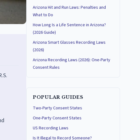
Arizona Hit and Run Laws: Penalties and
What to Do
How Long Is a Life Sentence in Arizona?
(2026 Guide)
Arizona Smart Glasses Recording Laws
(2026)
Arizona Recording Laws (2026): One-Party
Consent Rules
R.S.
POPULAR GUIDES
Two-Party Consent States
One-Party Consent States
nd
US Recording Laws
Is It Illegal to Record Someone?