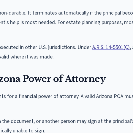
non-durable. It terminates automatically if the principal be
ent's help is most needed. For estate planning purposes, mos
executed in other U.S. jurisdictions. Under
A.R.S. 14-5501(C)
,
s valid where it was made.
izona Power of Attorney
s for a financial power of attorney. A valid Arizona POA mus
 the document, or another person may sign at the principal'
sically unable to sign.