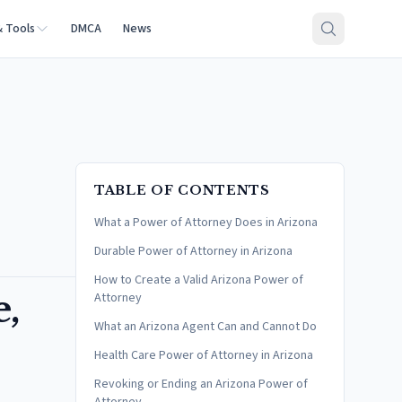
& Tools
DMCA
News
TABLE OF CONTENTS
What a Power of Attorney Does in Arizona
Durable Power of Attorney in Arizona
How to Create a Valid Arizona Power of
e,
Attorney
What an Arizona Agent Can and Cannot Do
Health Care Power of Attorney in Arizona
Revoking or Ending an Arizona Power of