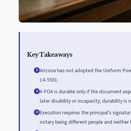
Key Takeaways
Arizona has not adopted the Uniform Power
1
14-5501.
A POA is durable only if the document expr
2
later disability or incapacity; durability i
Execution requires the principal's signatu
3
notary being different people and neither 