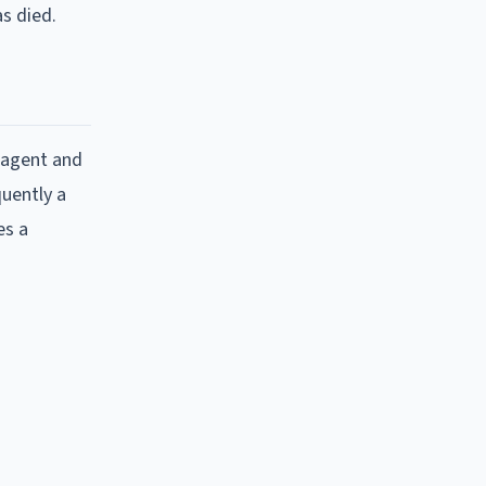
s died.
 agent and
quently a
es a