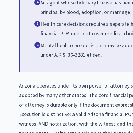
An agent whose fiduciary license has bee
4
principal by blood, adoption, or marriage (
Health care decisions require a separate h
5
financial POA does not cover medical choi
Mental health care decisions may be addr
6
under A.R.S. 36-3281 et seq.
Arizona operates under its own power of attorney 
adopted by many other states. The core financial p
of attorney is durable only if the document expressly 
Execution is distinctive: a valid Arizona financial PO
witness, AND notarization, with the witness and the 