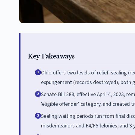
Key Takeaways
Ohio offers two levels of relief: sealing 
1
expungement (records destroyed), both g
Senate Bill 288, effective April 4, 2023, 
2
'eligible offender' category, and created 
Sealing waiting periods run from final di
3
misdemeanors and F4/F5 felonies, and 3 ye