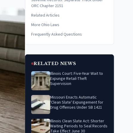
Juvenile Records: Separate Track Under
ORC Chapter 2151
Related Articles
More Ohio Laws
Frequently Asked Questions
RELATED NEWS
Illinois Court: Five-Year Wait to
Expunge Retail-Theft
Supervision
Missouri Enacts Automatic
'Clean Slate' Expungement for
Drug Offenses Under SB 1421
Illinois Clean Slate Act: Shorter
Waiting Periods to Seal Records
Take Effect June 30