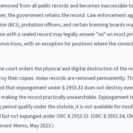
 removed from all public records and becomes inaccessible t
ver, the government retains the record. Law enforcement ag
on (BCI), probation officers, and certain licensing boards may
on with a sealed record may legally answer "no" on most pr
victions, with an exception for positions where the convict
e court orders the physical and digital destruction of the r
oy their copies. Index records are removed permanently. T
ied that expungement under § 2953.32 does not destroy eve
making the record practically unsearchable. Expungement is
 period qualify under the statute; it is not available for mi
d but not expunged under ORC § 2953.32. (ORC § 2953.34; O
ement Memo, May 2023.)