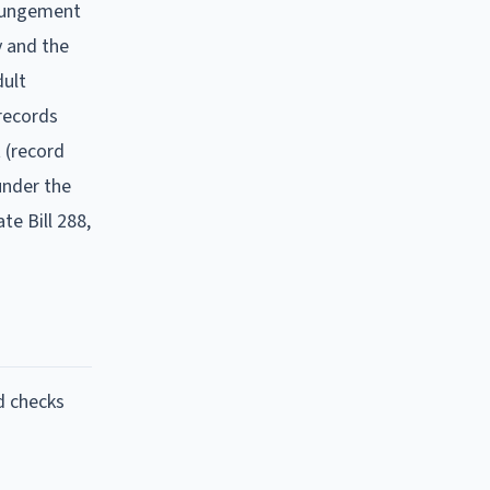
xpungement
y and the
dult
 records
 (record
under the
te Bill 288,
d checks