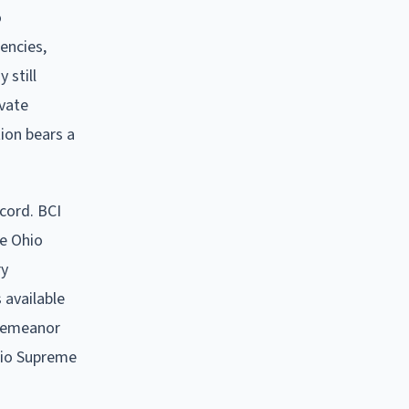
o
encies,
 still
ivate
ion bears a
ecord. BCI
he Ohio
ry
 available
sdemeanor
hio Supreme