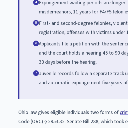
Expungement waiting periods are longer:
4
misdemeanors, 11 years for F4/F5 felonies,
First- and second-degree felonies, violent
5
registration, offenses with victims under
Applicants file a petition with the sentenc
6
and the court holds a hearing 45 to 90 days
30 days before the hearing.
Juvenile records follow a separate track 
7
and automatic expungement five years aft
Ohio law gives eligible individuals two forms of
cri
Code (ORC) § 2953.32. Senate Bill 288, which took ef