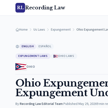
Recording Law
RL
Home
Us Laws
Expungement
Ohio Expungement La
ENGLISH
ESPAÑOL
EXPUNGEMENT LAWS
OHIO LAWS
OHIO
Ohio Expungement
Expungement Und
By
Recording Law Editorial Team
·
Published
May 29, 2026
9
min r