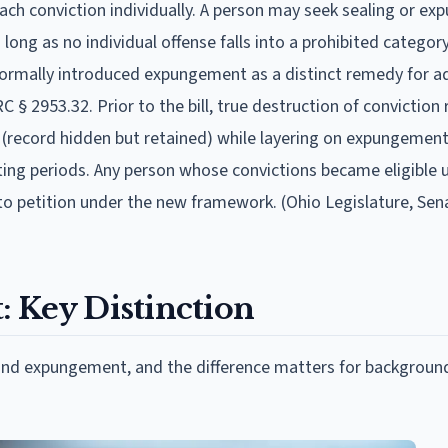
ch conviction individually. A person may seek sealing or e
 long as no individual offense falls into a prohibited categor
 formally introduced expungement as a distinct remedy for a
 § 2953.32. Prior to the bill, true destruction of conviction
ng (record hidden but retained) while layering on expungement
ting periods. Any person whose convictions became eligible 
o petition under the new framework. (Ohio Legislature, Sena
 Key Distinction
and expungement, and the difference matters for backgroun