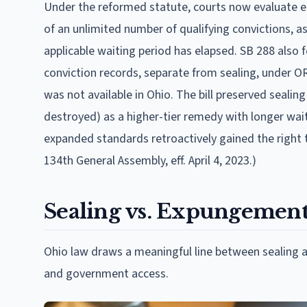
Under the reformed statute, courts now evaluate ea
of an unlimited number of qualifying convictions, as
applicable waiting period has elapsed. SB 288 also
conviction records, separate from sealing, under ORC
was not available in Ohio. The bill preserved seali
destroyed) as a higher-tier remedy with longer wai
expanded standards retroactively gained the right t
134th General Assembly, eff. April 4, 2023.)
Sealing vs. Expungement:
Ohio law draws a meaningful line between sealing 
and government access.