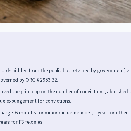
(records hidden from the public but retained by government) a
overned by ORC § 2953.32.
removed the prior cap on the number of convictions, abolished 
true expungement for convictions.
scharge: 6 months for minor misdemeanors, 1 year for other
ars for F3 felonies.