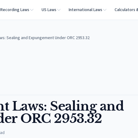
Recording Laws
US Laws
International Laws
Calculators 
ws: Sealing and Expungement Under ORC 2953.32
 Laws: Sealing and
er ORC 2953.32
ead