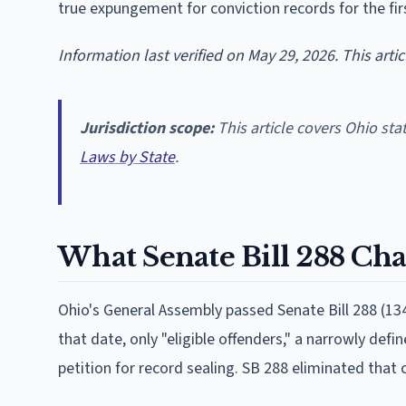
true expungement for conviction records for the firs
Information last verified on May 29, 2026. This arti
Jurisdiction scope:
This article covers Ohio sta
Laws by State
.
What Senate Bill 288 Ch
Ohio's General Assembly passed Senate Bill 288 (134
that date, only "eligible offenders," a narrowly defi
petition for record sealing. SB 288 eliminated that c