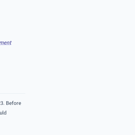
ment
23. Before
ould