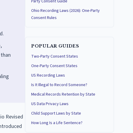
Party Consent Guide
Ohio Recording Laws (2026): One-Party
Consent Rules
d.
,
POPULAR GUIDES
 than
Two-Party Consent States
One-Party Consent States
US Recording Laws
ling
Is It Illegal to Record Someone?
Medical Records Retention by State
US Data Privacy Laws
Child Support Laws by State
hio Revised
How Long Is a Life Sentence?
 introduced