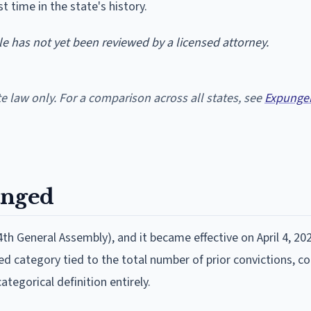
t time in the state's history.
cle has not yet been reviewed by a licensed attorney.
te law only. For a comparison across all states, see
Expunge
anged
th General Assembly), and it became effective on April 4, 20
ned category tied to the total number of prior convictions, c
ategorical definition entirely.