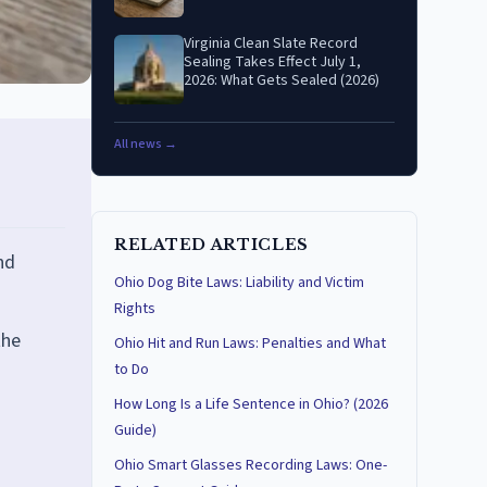
Virginia Clean Slate Record
Sealing Takes Effect July 1,
2026: What Gets Sealed (2026)
All news →
RELATED ARTICLES
nd
Ohio Dog Bite Laws: Liability and Victim
Rights
the
Ohio Hit and Run Laws: Penalties and What
to Do
How Long Is a Life Sentence in Ohio? (2026
Guide)
Ohio Smart Glasses Recording Laws: One-