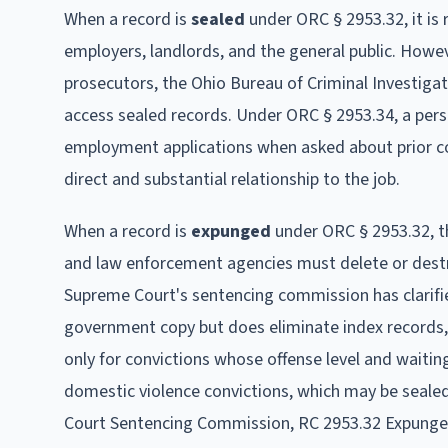
When a record is
sealed
under ORC § 2953.32, it is
employers, landlords, and the general public. Howe
prosecutors, the Ohio Bureau of Criminal Investigati
access sealed records. Under ORC § 2953.34, a pers
employment applications when asked about prior con
direct and substantial relationship to the job.
When a record is
expunged
under ORC § 2953.32, th
and law enforcement agencies must delete or destr
Supreme Court's sentencing commission has clarif
government copy but does eliminate index records, 
only for convictions whose offense level and waiting
domestic violence convictions, which may be seale
Court Sentencing Commission, RC 2953.32 Expung