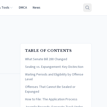
& Tools
DMCA
News
TABLE OF CONTENTS
What Senate Bill 288 Changed
Sealing vs. Expungement: Key Distinction
Waiting Periods and Eligibility by Offense
Level
Offenses That Cannot Be Sealed or
Expunged
How to File: The Application Process