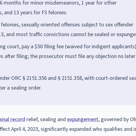
 6 months for minor misdemeanors, 1 year for other
 and 13 years for F3 felonies.
 felonies, sexually oriented offenses subject to sex offender
 13, and most traffic convictions cannot be sealed or expunge
ing court, pay a $50 filing fee (waived for indigent applicants)
 after filing; the prosecutor must file any objection no later
under ORC § 2151.356 and § 2151.358, with court-ordered sea
er a sealing order.
minal record
relief, sealing and
expungement
, governed by O
fect April 4, 2023, significantly expanded who qualifies and