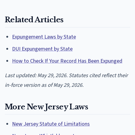
Related Articles
Expungement Laws by State
DUI Expungement by State
How to Check If Your Record Has Been Expunged
Last updated: May 29, 2026. Statutes cited reflect their
in-force version as of May 29, 2026.
More New Jersey Laws
New Jersey Statute of Limitations