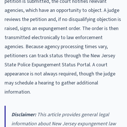
petition is submitted, the court notifies relevant
agencies, which have an opportunity to object. A judge
reviews the petition and, if no disqualifying objection is
raised, signs an expungement order. The order is then
transmitted electronically to law enforcement
agencies. Because agency processing times vary,
petitioners can track status through the New Jersey
State Police Expungement Status Portal. A court
appearance is not always required, though the judge
may schedule a hearing to gather additional
information.
Disclaimer:
This article provides general legal
information about New Jersey expungement law