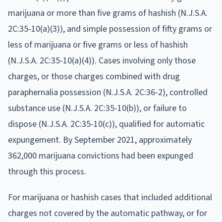
marijuana or more than five grams of hashish (N.J.S.A.
2C:35-10(a)(3)), and simple possession of fifty grams or
less of marijuana or five grams or less of hashish
(N.J.S.A. 2C:35-10(a)(4)). Cases involving only those
charges, or those charges combined with drug
paraphernalia possession (N.J.S.A. 2C:36-2), controlled
substance use (N.J.S.A. 2C:35-10(b)), or failure to
dispose (N.J.S.A. 2C:35-10(c)), qualified for automatic
expungement. By September 2021, approximately
362,000 marijuana convictions had been expunged
through this process.
For marijuana or hashish cases that included additional
charges not covered by the automatic pathway, or for