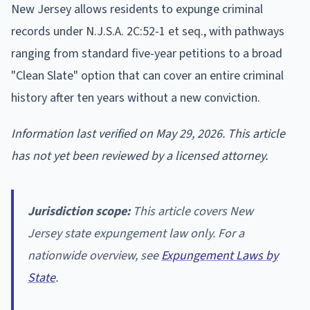
New Jersey allows residents to expunge criminal
records under N.J.S.A. 2C:52-1 et seq., with pathways
ranging from standard five-year petitions to a broad
"Clean Slate" option that can cover an entire criminal
history after ten years without a new conviction.
Information last verified on May 29, 2026. This article
has not yet been reviewed by a licensed attorney.
Jurisdiction scope:
This article covers New
Jersey state expungement law only. For a
nationwide overview, see
Expungement Laws by
State
.