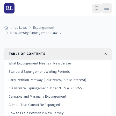
RL
Us Laws
Expungement
Home
New Jersey Expungement Laws: N.J.S.A. 2C:52 Guide
TABLE OF CONTENTS
What Expungement Means in New Jersey
Standard Expungement Waiting Periods
Early Petition Pathway (Four Years, Public Interest)
Clean Slate Expungement Under N.J.S.A. 2C:52-5.3
Cannabis and Marijuana Expungement
Crimes That Cannot Be Expunged
How to File a Petition in New Jersey