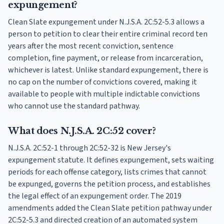
expungement?
Clean Slate expungement under N.J.S.A. 2C:52-5.3 allows a
person to petition to clear their entire criminal record ten
years after the most recent conviction, sentence
completion, fine payment, or release from incarceration,
whichever is latest. Unlike standard expungement, there is
no cap on the number of convictions covered, making it
available to people with multiple indictable convictions
who cannot use the standard pathway.
What does N.J.S.A. 2C:52 cover?
N.J.S.A. 2C:52-1 through 2C:52-32 is New Jersey's
expungement statute. It defines expungement, sets waiting
periods for each offense category, lists crimes that cannot
be expunged, governs the petition process, and establishes
the legal effect of an expungement order. The 2019
amendments added the Clean Slate petition pathway under
2C:52-5.3 and directed creation of an automated system