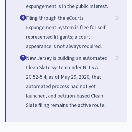
expungement is in the public interest.
Filing through the eCourts
6
Expungement System is free for self-
represented litigants; a court
appearance is not always required.
New Jersey is building an automated
7
Clean Slate system under N.J.S.A.
2C:52-5.4; as of May 29, 2026, that
automated process had not yet
launched, and petition-based Clean
Slate filing remains the active route.