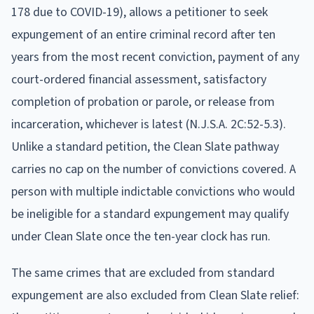
178 due to COVID-19), allows a petitioner to seek
expungement of an entire criminal record after ten
years from the most recent conviction, payment of any
court-ordered financial assessment, satisfactory
completion of probation or parole, or release from
incarceration, whichever is latest (N.J.S.A. 2C:52-5.3).
Unlike a standard petition, the Clean Slate pathway
carries no cap on the number of convictions covered. A
person with multiple indictable convictions who would
be ineligible for a standard expungement may qualify
under Clean Slate once the ten-year clock has run.
The same crimes that are excluded from standard
expungement are also excluded from Clean Slate relief: