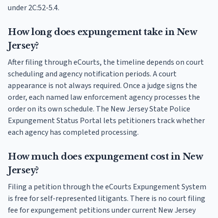
under 2C:52-5.4.
How long does expungement take in New
Jersey?
After filing through eCourts, the timeline depends on court
scheduling and agency notification periods. A court
appearance is not always required. Once a judge signs the
order, each named law enforcement agency processes the
order on its own schedule. The New Jersey State Police
Expungement Status Portal lets petitioners track whether
each agency has completed processing.
How much does expungement cost in New
Jersey?
Filing a petition through the eCourts Expungement System
is free for self-represented litigants. There is no court filing
fee for expungement petitions under current New Jersey