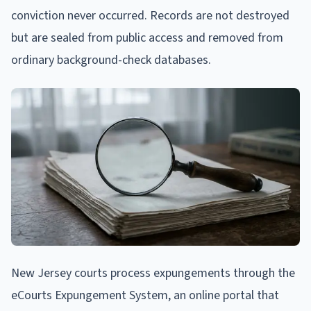
conviction never occurred. Records are not destroyed
but are sealed from public access and removed from
ordinary background-check databases.
New Jersey courts process expungements through the
eCourts Expungement System, an online portal that