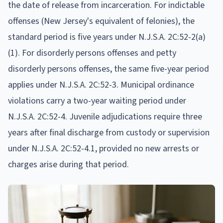
the date of release from incarceration. For indictable
offenses (New Jersey's equivalent of felonies), the
standard period is five years under N.J.S.A. 2C:52-2(a)
(1). For disorderly persons offenses and petty
disorderly persons offenses, the same five-year period
applies under N.J.S.A. 2C:52-3. Municipal ordinance
violations carry a two-year waiting period under
N.J.S.A. 2C:52-4. Juvenile adjudications require three
years after final discharge from custody or supervision
under N.J.S.A. 2C:52-4.1, provided no new arrests or
charges arise during that period.