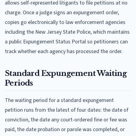
allows self-represented litigants to file petitions at no
charge. Once a judge signs an expungement order,
copies go electronically to law enforcement agencies
including the New Jersey State Police, which maintains
a public Expungement Status Portal so petitioners can
track whether each agency has processed the order.
Standard Expungement Waiting
Periods
The waiting period for a standard expungement
petition runs from the latest of four dates: the date of
conviction, the date any court-ordered fine or fee was
paid, the date probation or parole was completed, or