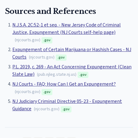
Sources and References
N.J.S.A. 2C:52-1 et seq. - New Jersey Code of Criminal
Justice, Expungement (NJ Courts self-help page)
(
njcourts.gov
)
.gov
Expungement of Certain Marijuana or Hashish Cases - NJ
Courts
(
njcourts.gov
)
.gov
P.L. 2019, c. 269 - An Act Concerning Expungement (Clean
Slate Law)
(
pub.njleg.state.nj.us
)
.gov
NJ Courts - FAQ: How Can I Get an Expungement?
(
njcourts.gov
)
.gov
NJ Judiciary Criminal Directive 05-23 - Expungement
Guidance
(
njcourts.gov
)
.gov