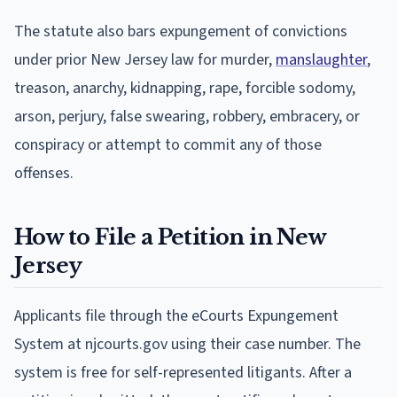
The statute also bars expungement of convictions
under prior New Jersey law for murder,
manslaughter
,
treason, anarchy, kidnapping, rape, forcible sodomy,
arson, perjury, false swearing, robbery, embracery, or
conspiracy or attempt to commit any of those
offenses.
How to File a Petition in New
Jersey
Applicants file through the eCourts Expungement
System at njcourts.gov using their case number. The
system is free for self-represented litigants. After a