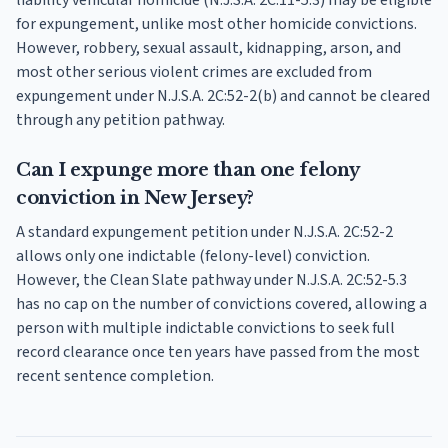
liability vehicular homicide (N.J.S.A. 2C:11-5.3) may be eligible
for expungement, unlike most other homicide convictions.
However, robbery, sexual assault, kidnapping, arson, and
most other serious violent crimes are excluded from
expungement under N.J.S.A. 2C:52-2(b) and cannot be cleared
through any petition pathway.
Can I expunge more than one felony
conviction in New Jersey?
A standard expungement petition under N.J.S.A. 2C:52-2
allows only one indictable (felony-level) conviction.
However, the Clean Slate pathway under N.J.S.A. 2C:52-5.3
has no cap on the number of convictions covered, allowing a
person with multiple indictable convictions to seek full
record clearance once ten years have passed from the most
recent sentence completion.