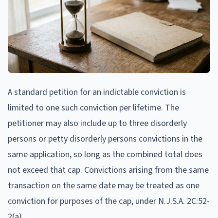
A standard petition for an indictable conviction is
limited to one such conviction per lifetime. The
petitioner may also include up to three disorderly
persons or petty disorderly persons convictions in the
same application, so long as the combined total does
not exceed that cap. Convictions arising from the same
transaction on the same date may be treated as one
conviction for purposes of the cap, under N.J.S.A. 2C:52-
2(a).