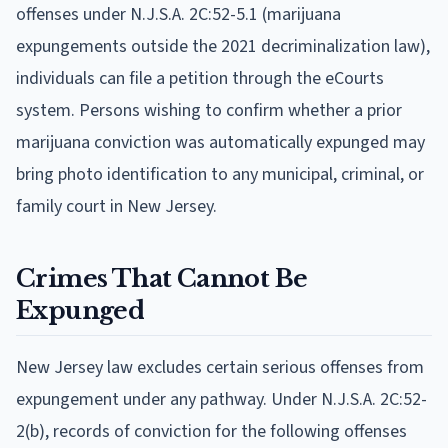
offenses under N.J.S.A. 2C:52-5.1 (marijuana
expungements outside the 2021 decriminalization law),
individuals can file a petition through the eCourts
system. Persons wishing to confirm whether a prior
marijuana conviction was automatically expunged may
bring photo identification to any municipal, criminal, or
family court in New Jersey.
Crimes That Cannot Be
Expunged
New Jersey law excludes certain serious offenses from
expungement under any pathway. Under N.J.S.A. 2C:52-
2(b), records of conviction for the following offenses