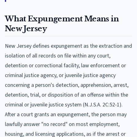
What Expungement Means in
New Jersey
New Jersey defines expungement as the extraction and
isolation of all records on file within any court,
detention or correctional facility, law enforcement or
criminal justice agency, or juvenile justice agency
concerning a person's detection, apprehension, arrest,
detention, trial, or disposition of an offense within the
criminal or juvenile justice system (N.J.S.A. 2C:52-1).
After a court grants an expungement, the person may
lawfully answer "no record" on most employment,
housing, and licensing applications, as if the arrest or