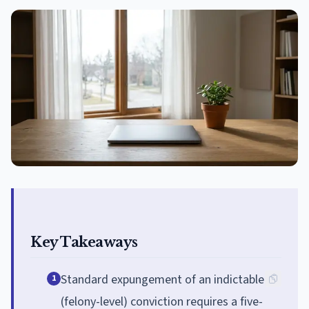
Key Takeaways
Standard expungement of an indictable
1
(felony-level) conviction requires a five-