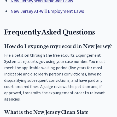
New Jersey Whistleblower Laws
New Jersey At-Will Employment Laws
Frequently Asked Questions
How do I expunge my record in New Jersey?
File a petition through the free eCourts Expungement
System at njcourts.gov using your case number. You must
meet the applicable waiting period (five years for most
indictable and disorderly persons convictions), have no
disqualifying subsequent convictions, and have paid any
court-ordered fines. A judge reviews the petition and, if
approved, transmits the expungement order to relevant
agencies.
What is the New Jersey Clean Slate