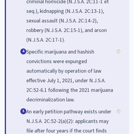
criminal homicide (N.J.S.A. 2C:11-1 et
seq.), kidnapping (N.J.S.A. 2C:13-1),
sexual assault (N.J.S.A. 2C:14-2),
robbery (N.J.S.A. 2C:15-1), and arson
(N.J.S.A. 2C:17-1).
Specific marijuana and hashish
4
convictions were expunged
automatically by operation of law
effective July 1, 2021, under N.J.S.A.
2C:52-6.1 following the 2021 marijuana
decriminalization law.
An early petition pathway exists under
5
N.J.S.A. 2C:52-2(a)(2): applicants may
file after four years if the court finds