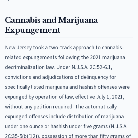
Cannabis and Marijuana
Expungement
New Jersey took a two-track approach to cannabis-
related expungements following the 2021 marijuana
decriminalization law. Under N.J.S.A. 2C:52-6.1,
convictions and adjudications of delinquency for
specifically listed marijuana and hashish offenses were
expunged by operation of law, effective July 1, 2021,
without any petition required. The automatically
expunged offenses include distribution of marijuana
under one ounce or hashish under five grams (N.J.S.A.
2C:35-5(b)(12)), possession of more than fifty grams of