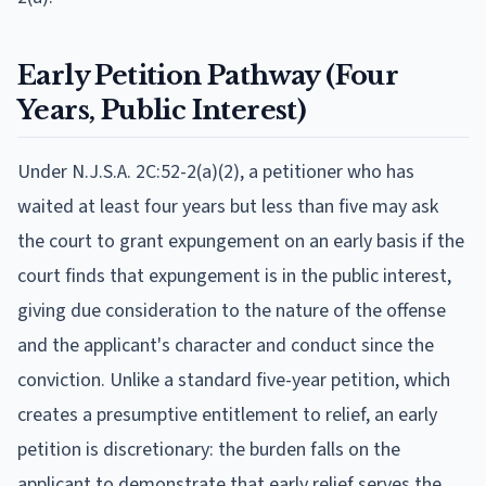
Early Petition Pathway (Four
Years, Public Interest)
Under N.J.S.A. 2C:52-2(a)(2), a petitioner who has
waited at least four years but less than five may ask
the court to grant expungement on an early basis if the
court finds that expungement is in the public interest,
giving due consideration to the nature of the offense
and the applicant's character and conduct since the
conviction. Unlike a standard five-year petition, which
creates a presumptive entitlement to relief, an early
petition is discretionary: the burden falls on the
applicant to demonstrate that early relief serves the