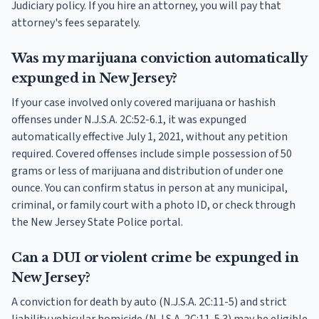
Judiciary policy. If you hire an attorney, you will pay that
attorney's fees separately.
Was my marijuana conviction automatically
expunged in New Jersey?
If your case involved only covered marijuana or hashish
offenses under N.J.S.A. 2C:52-6.1, it was expunged
automatically effective July 1, 2021, without any petition
required. Covered offenses include simple possession of 50
grams or less of marijuana and distribution of under one
ounce. You can confirm status in person at any municipal,
criminal, or family court with a photo ID, or check through
the New Jersey State Police portal.
Can a DUI or violent crime be expunged in
New Jersey?
A conviction for death by auto (N.J.S.A. 2C:11-5) and strict