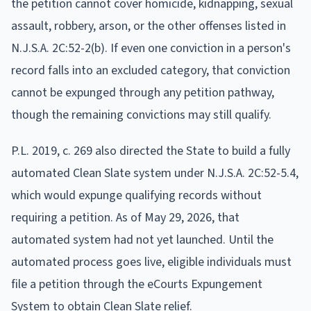
the petition cannot cover homicide, kidnapping, sexual
assault, robbery, arson, or the other offenses listed in
N.J.S.A. 2C:52-2(b). If even one conviction in a person's
record falls into an excluded category, that conviction
cannot be expunged through any petition pathway,
though the remaining convictions may still qualify.
P.L. 2019, c. 269 also directed the State to build a fully
automated Clean Slate system under N.J.S.A. 2C:52-5.4,
which would expunge qualifying records without
requiring a petition. As of May 29, 2026, that
automated system had not yet launched. Until the
automated process goes live, eligible individuals must
file a petition through the eCourts Expungement
System to obtain Clean Slate relief.