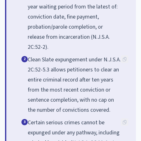
year waiting period from the latest of:
conviction date, fine payment,
probation/parole completion, or
release from incarceration (N.J.S.A.
2C:52-2).
Clean Slate expungement under N.J.S.A.
2
2C:52-5.3 allows petitioners to clear an
entire criminal record after ten years
from the most recent conviction or
sentence completion, with no cap on
the number of convictions covered.
Certain serious crimes cannot be
3
expunged under any pathway, including