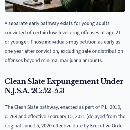
A separate early pathway exists for young adults
convicted of certain low-level drug offenses at age 21
or younger. Those individuals may petition as early as
one year after conviction, excluding sale or distribution
offenses beyond minimal marijuana amounts.
Clean Slate Expungement Under
N.J.S.A. 2C:52-5.3
The Clean Slate pathway, enacted as part of P.L. 2019,
c. 269 and effective February 15, 2021 (delayed from the
original June 15, 2020 effective date by Executive Order