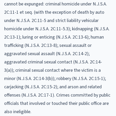
cannot be expunged: criminal homicide under N.J.S.A.
2C:11-1 et seq. (with the exception of death by auto
under N.J.S.A. 2C:11-5 and strict liability vehicular
homicide under N.J.S.A. 2C:11-5.3); kidnapping (N.J.S.A.
2C:13-1); luring or enticing (N.J.S.A. 2C:13-6); human
trafficking (N.J.S.A. 2C:13-8); sexual assault or
aggravated sexual assault (N.J.S.A. 2C:14-2);
aggravated criminal sexual contact (N.J.S.A. 2C:14-
3(a)); criminal sexual contact where the victim is a
minor (N.J.S.A. 2C:14-3(b)); robbery (N.J.S.A. 2C:15-1);
carjacking (N.J.S.A. 2C:15-2); and arson and related
offenses (N.J.S.A. 2C:17-1). Crimes committed by public
officials that involved or touched their public office are
also ineligible.