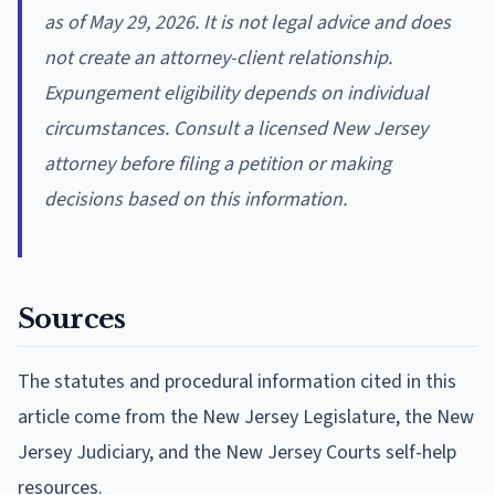
as of May 29, 2026. It is not legal advice and does
not create an attorney-client relationship.
Expungement eligibility depends on individual
circumstances. Consult a licensed New Jersey
attorney before filing a petition or making
decisions based on this information.
Sources
The statutes and procedural information cited in this
article come from the New Jersey Legislature, the New
Jersey Judiciary, and the New Jersey Courts self-help
resources.