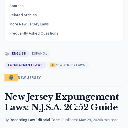
Sources
Related Articles
More New Jersey Laws
Frequently Asked Questions
ENGLISH
ESPAÑOL
EXPUNGEMENT LAWS
NEW JERSEY LAWS
NEW JERSEY
New Jersey Expungement
Laws: N.J.S.A. 2C:52 Guide
By
Recording Law Editorial Team
·
Published
May 29, 2026
8
min read