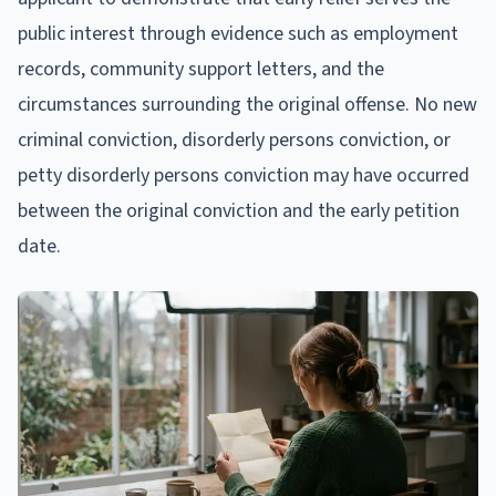
public interest through evidence such as employment
records, community support letters, and the
circumstances surrounding the original offense. No new
criminal conviction, disorderly persons conviction, or
petty disorderly persons conviction may have occurred
between the original conviction and the early petition
date.