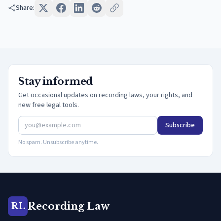
Share:
Stay informed
Get occasional updates on recording laws, your rights, and
new free legal tools.
Subscribe
No spam. Unsubscribe anytime.
Recording Law
RL