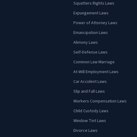
Squatters Rights Laws
Expungement Laws
Power of Attorney Laws
Emancipation Laws
Alimony Laws
Self-Defense Laws
Common Law Marriage
At-Will Employment Laws
Car Accident Laws
Slip and Fall Laws
Workers Compensation Laws
Child Custody Laws
Window Tint Laws
Divorce Laws