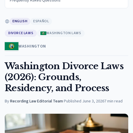
Frequently Asked Questions
ENGLISH
ESPAÑOL
DIVORCE LAWS
WASHINGTON LAWS
WASHINGTON
Washington Divorce Laws
(2026): Grounds,
Residency, and Process
By
Recording Law Editorial Team
·
Published
June 3, 2026
7
min read