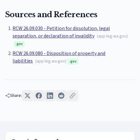
Sources and References
RCW 26.09.030 - Petition for dissolution, legal
separation, or declaration of invalidity
(
app.leg.wa.gov
)
.gov
RCW 26.09.080 - Disposition of property and
liabilities
(
app.leg.wa.gov
)
.gov
Share: