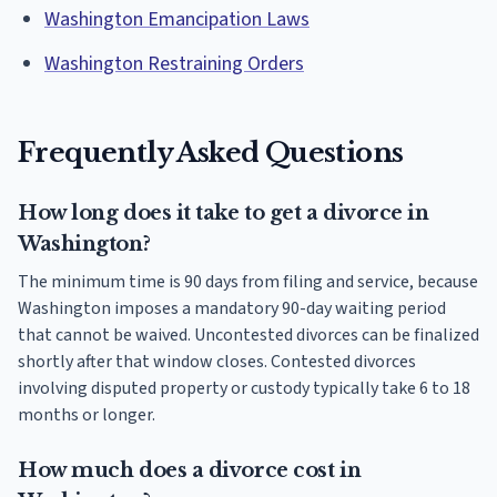
Washington Emancipation Laws
Washington Restraining Orders
Frequently Asked Questions
How long does it take to get a divorce in
Washington?
The minimum time is 90 days from filing and service, because
Washington imposes a mandatory 90-day waiting period
that cannot be waived. Uncontested divorces can be finalized
shortly after that window closes. Contested divorces
involving disputed property or custody typically take 6 to 18
months or longer.
How much does a divorce cost in