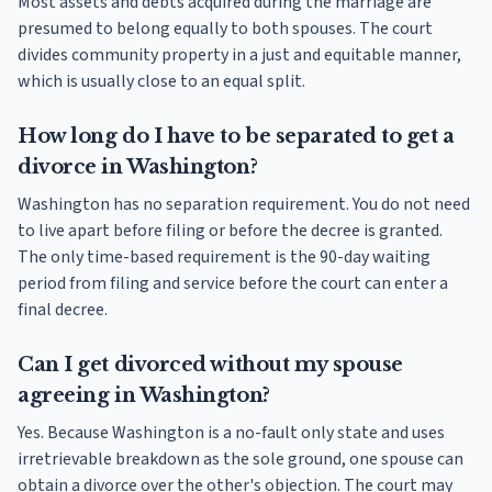
Most assets and debts acquired during the marriage are
presumed to belong equally to both spouses. The court
divides community property in a just and equitable manner,
which is usually close to an equal split.
How long do I have to be separated to get a
divorce in Washington?
Washington has no separation requirement. You do not need
to live apart before filing or before the decree is granted.
The only time-based requirement is the 90-day waiting
period from filing and service before the court can enter a
final decree.
Can I get divorced without my spouse
agreeing in Washington?
Yes. Because Washington is a no-fault only state and uses
irretrievable breakdown as the sole ground, one spouse can
obtain a divorce over the other's objection. The court may