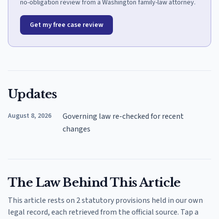
no-obligation review from a Washington family-law attorney.
Get my free case review
Updates
August 8, 2026
Governing law re-checked for recent
changes
The Law Behind This Article
This article rests on 2 statutory provisions held in our own
legal record, each retrieved from the official source. Tap a