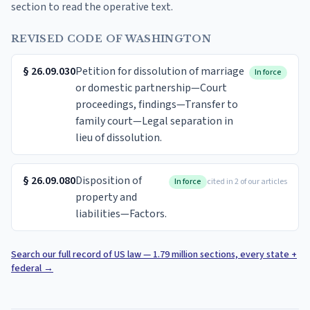
section to read the operative text.
REVISED CODE OF WASHINGTON
§
26.09.030
Petition for dissolution of marriage
In force
or domestic partnership—Court
proceedings, findings—Transfer to
family court—Legal separation in
lieu of dissolution.
§
26.09.080
Disposition of
In force
cited in 2 of our articles
property and
liabilities—Factors.
Search our full record of US law — 1.79 million sections, every state +
federal
→