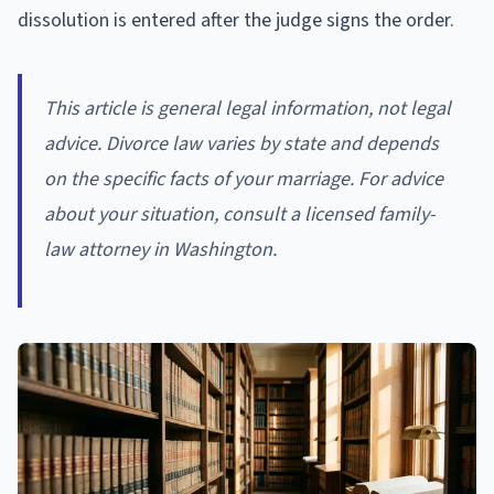
dissolution is entered after the judge signs the order.
This article is general legal information, not legal
advice. Divorce law varies by state and depends
on the specific facts of your marriage. For advice
about your situation, consult a licensed family-
law attorney in Washington.