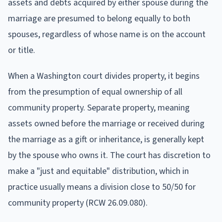
assets and debts acquired by either spouse during the
marriage are presumed to belong equally to both
spouses, regardless of whose name is on the account
or title.
When a Washington court divides property, it begins
from the presumption of equal ownership of all
community property. Separate property, meaning
assets owned before the marriage or received during
the marriage as a gift or inheritance, is generally kept
by the spouse who owns it. The court has discretion to
make a "just and equitable" distribution, which in
practice usually means a division close to 50/50 for
community property (RCW 26.09.080).