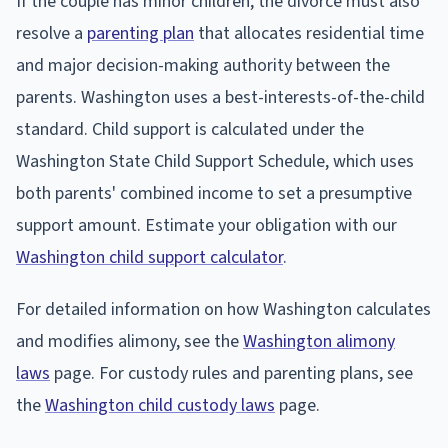
If the couple has minor children, the divorce must also
resolve a
parenting plan
that allocates residential time
and major decision-making authority between the
parents. Washington uses a best-interests-of-the-child
standard. Child support is calculated under the
Washington State Child Support Schedule, which uses
both parents' combined income to set a presumptive
support amount. Estimate your obligation with our
Washington child support calculator
.
For detailed information on how Washington calculates
and modifies alimony, see the
Washington alimony
laws
page. For custody rules and parenting plans, see
the
Washington child custody laws
page.