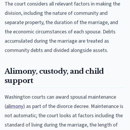
The court considers all relevant factors in making the
division, including the nature of community and
separate property, the duration of the marriage, and
the economic circumstances of each spouse. Debts
accumulated during the marriage are treated as
community debts and divided alongside assets.
Alimony, custody, and child
support
Washington courts can award spousal maintenance
(
alimony
) as part of the divorce decree. Maintenance is
not automatic; the court looks at factors including the
standard of living during the marriage, the length of