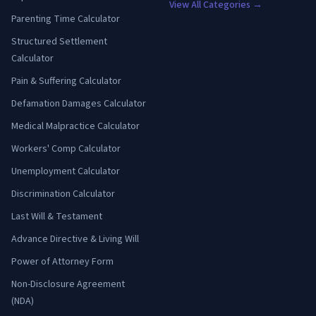
View All Categories →
Parenting Time Calculator
Structured Settlement
Calculator
Pain & Suffering Calculator
Defamation Damages Calculator
Medical Malpractice Calculator
Workers' Comp Calculator
Unemployment Calculator
Discrimination Calculator
Last Will & Testament
Advance Directive & Living Will
Power of Attorney Form
Non-Disclosure Agreement
(NDA)