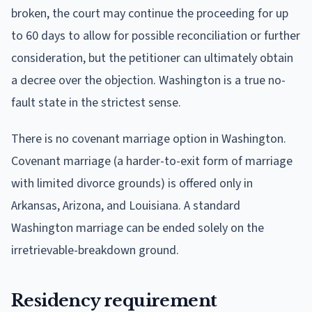
broken, the court may continue the proceeding for up
to 60 days to allow for possible reconciliation or further
consideration, but the petitioner can ultimately obtain
a decree over the objection. Washington is a true no-
fault state in the strictest sense.
There is no covenant marriage option in Washington.
Covenant marriage (a harder-to-exit form of marriage
with limited divorce grounds) is offered only in
Arkansas, Arizona, and Louisiana. A standard
Washington marriage can be ended solely on the
irretrievable-breakdown ground.
Residency requirement