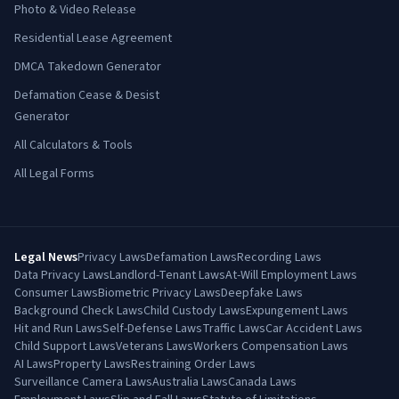
Photo & Video Release
Residential Lease Agreement
DMCA Takedown Generator
Defamation Cease & Desist
Generator
All Calculators & Tools
All Legal Forms
Legal News
Privacy Laws
Defamation Laws
Recording Laws
Data Privacy Laws
Landlord-Tenant Laws
At-Will Employment Laws
Consumer Laws
Biometric Privacy Laws
Deepfake Laws
Background Check Laws
Child Custody Laws
Expungement Laws
Hit and Run Laws
Self-Defense Laws
Traffic Laws
Car Accident Laws
Child Support Laws
Veterans Laws
Workers Compensation Laws
AI Laws
Property Laws
Restraining Order Laws
Surveillance Camera Laws
Australia Laws
Canada Laws