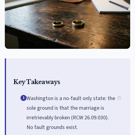
Key Takeaways
Washington is a no-fault only state: the
1
sole ground is that the marriage is
irretrievably broken (RCW 26.09.030).
No fault grounds exist.