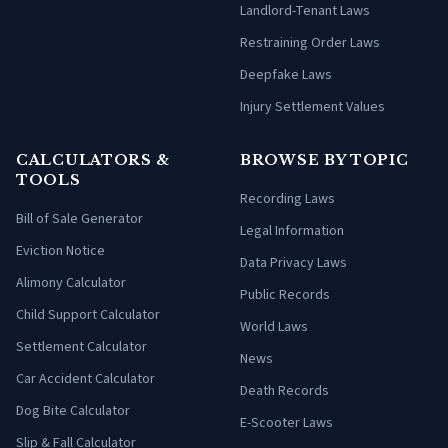
Landlord-Tenant Laws
Restraining Order Laws
Deepfake Laws
Injury Settlement Values
CALCULATORS &
BROWSE BY TOPIC
TOOLS
Recording Laws
Bill of Sale Generator
Legal Information
Eviction Notice
Data Privacy Laws
Alimony Calculator
Public Records
Child Support Calculator
World Laws
Settlement Calculator
News
Car Accident Calculator
Death Records
Dog Bite Calculator
E-Scooter Laws
Slip & Fall Calculator