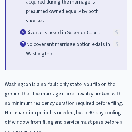
acquired during the marriage is
presumed owned equally by both
spouses.
Divorce is heard in Superior Court.
6
No covenant marriage option exists in
7
Washington.
Washington is a no-fault only state: you file on the
ground that the marriage is irretrievably broken, with
no minimum residency duration required before filing.
No separation period is needed, but a 90-day cooling-
off window from filing and service must pass before a
decree can enter.