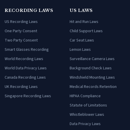
RECORDING LAWS
US LAWS
US Recording Laws
Hit and Run Laws
One Party Consent
Child Support Laws
Two Party Consent
Car Seat Laws
Smart Glasses Recording
Lemon Laws
World Recording Laws
Surveillance Camera Laws
World Data Privacy Laws
Background Check Laws
Canada Recording Laws
Windshield Mounting Laws
UK Recording Laws
Medical Records Retention
Singapore Recording Laws
HIPAA Compliance
Statute of Limitations
Whistleblower Laws
Data Privacy Laws