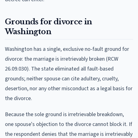
Grounds for divorce in
Washington
Washington has a single, exclusive no-fault ground for
divorce: the marriage is irretrievably broken (RCW
26.09.030). The state eliminated all fault-based
grounds; neither spouse can cite adultery, cruelty,
desertion, nor any other misconduct as a legal basis for
the divorce.
Because the sole ground is irretrievable breakdown,
one spouse's objection to the divorce cannot block it. If
the respondent denies that the marriage is irretrievably