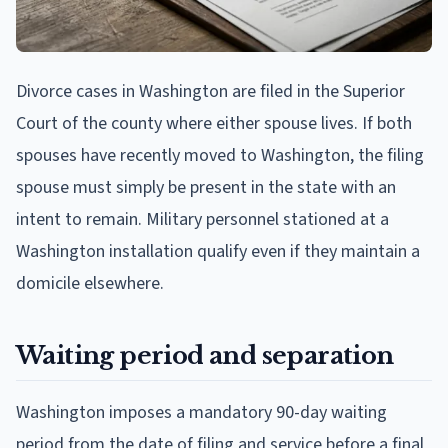
Divorce cases in Washington are filed in the Superior
Court of the county where either spouse lives. If both
spouses have recently moved to Washington, the filing
spouse must simply be present in the state with an
intent to remain. Military personnel stationed at a
Washington installation qualify even if they maintain a
domicile elsewhere.
Waiting period and separation
Washington imposes a mandatory 90-day waiting
period from the date of filing and service before a final