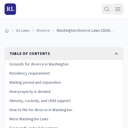
RL
Us Laws
Divorce
Washington Divorce Laws (2026): Grounds, Residency, and Process
Home
TABLE OF CONTENTS
Grounds for divorce in Washington
Residency requirement
Waiting period and separation
How property is divided
Alimony, custody, and child support
How to file for divorce in Washington
More Washington Laws