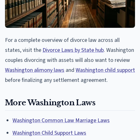
For a complete overview of divorce law across all
states, visit the
Divorce Laws by State hub
. Washington
couples divorcing with assets will also want to review
Washington alimony laws
and
Washington child support
before finalizing any settlement agreement.
More Washington Laws
Washington Common Law Marriage Laws
Washington Child Support Laws