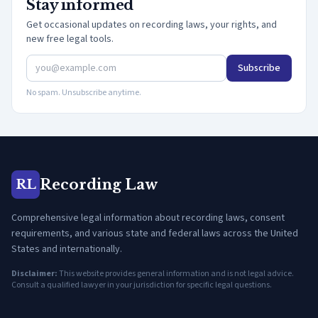
Stay informed
Get occasional updates on recording laws, your rights, and
new free legal tools.
Subscribe
No spam. Unsubscribe anytime.
Recording Law
RL
Comprehensive legal information about recording laws, consent
requirements, and various state and federal laws across the United
States and internationally.
Disclaimer:
This website provides general information and is not legal advice.
Consult a qualified lawyer in your jurisdiction for specific legal questions.