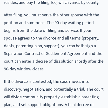
resides, and pay the filing fee, which varies by county.
After filing, you must serve the other spouse with the
petition and summons. The 90-day waiting period
begins from the date of filing and service. If your
spouse agrees to the divorce and all terms (property,
debts, parenting plan, support), you can both sign a
Separation Contract or Settlement Agreement and the
court can enter a decree of dissolution shortly after the
90-day window closes.
If the divorce is contested, the case moves into
discovery, negotiation, and potentially a trial. The court
will divide community property, establish a parenting
plan, and set support obligations. A final decree of