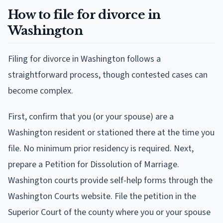
How to file for divorce in
Washington
Filing for divorce in Washington follows a
straightforward process, though contested cases can
become complex.
First, confirm that you (or your spouse) are a
Washington resident or stationed there at the time you
file. No minimum prior residency is required. Next,
prepare a Petition for Dissolution of Marriage.
Washington courts provide self-help forms through the
Washington Courts website. File the petition in the
Superior Court of the county where you or your spouse