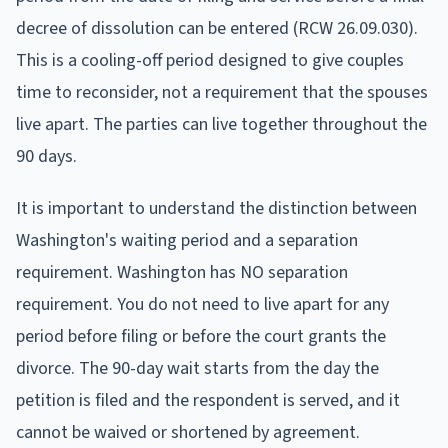
decree of dissolution can be entered (RCW 26.09.030).
This is a cooling-off period designed to give couples
time to reconsider, not a requirement that the spouses
live apart. The parties can live together throughout the
90 days.
It is important to understand the distinction between
Washington's waiting period and a separation
requirement. Washington has NO separation
requirement. You do not need to live apart for any
period before filing or before the court grants the
divorce. The 90-day wait starts from the day the
petition is filed and the respondent is served, and it
cannot be waived or shortened by agreement.