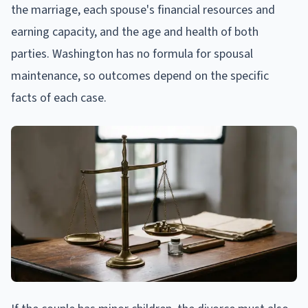
the marriage, each spouse's financial resources and
earning capacity, and the age and health of both
parties. Washington has no formula for spousal
maintenance, so outcomes depend on the specific
facts of each case.