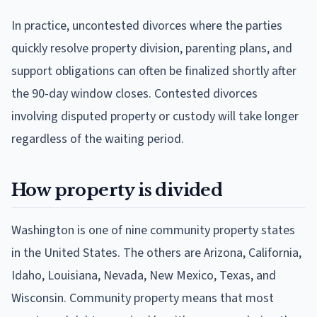
In practice, uncontested divorces where the parties
quickly resolve property division, parenting plans, and
support obligations can often be finalized shortly after
the 90-day window closes. Contested divorces
involving disputed property or custody will take longer
regardless of the waiting period.
How property is divided
Washington is one of nine community property states
in the United States. The others are Arizona, California,
Idaho, Louisiana, Nevada, New Mexico, Texas, and
Wisconsin. Community property means that most