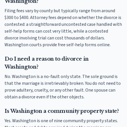
Washington?
Filing fees vary by county but typically range from around
$300 to $400. Attorney fees depend on whether the divorce is
contested: a straightforward uncontested case handled with
self-help forms can cost very little, while a contested
divorce involving trial can cost thousands of dollars.
Washington courts provide free self-help forms online.
Do I need a reason to divorce in
Washington?
No. Washington is a no-fault only state. The sole ground is
that the marriage is irretrievably broken. You do not need to
prove adultery, cruelty, or any other fault. One spouse can
obtain a divorce even if the other objects.
Is Washington a community property state?
Yes. Washington is one of nine community property states.