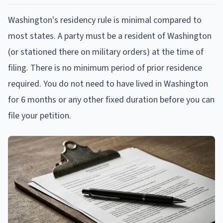
Washington's residency rule is minimal compared to
most states. A party must be a resident of Washington
(or stationed there on military orders) at the time of
filing. There is no minimum period of prior residence
required. You do not need to have lived in Washington
for 6 months or any other fixed duration before you can
file your petition.