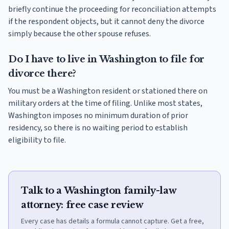
briefly continue the proceeding for reconciliation attempts
if the respondent objects, but it cannot deny the divorce
simply because the other spouse refuses.
Do I have to live in Washington to file for
divorce there?
You must be a Washington resident or stationed there on
military orders at the time of filing. Unlike most states,
Washington imposes no minimum duration of prior
residency, so there is no waiting period to establish
eligibility to file.
Talk to a Washington family-law
attorney: free case review
Every case has details a formula cannot capture. Get a free,