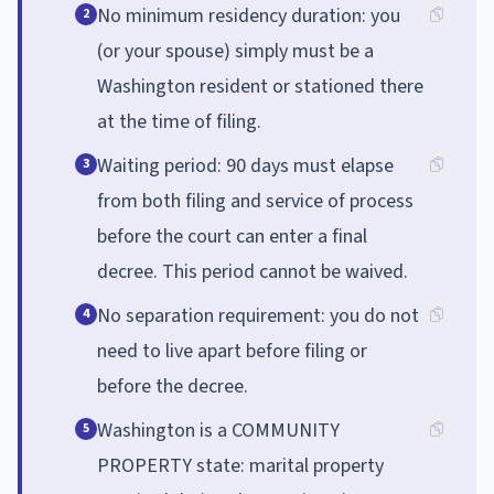
No minimum residency duration: you
2
(or your spouse) simply must be a
Washington resident or stationed there
at the time of filing.
Waiting period: 90 days must elapse
3
from both filing and service of process
before the court can enter a final
decree. This period cannot be waived.
No separation requirement: you do not
4
need to live apart before filing or
before the decree.
Washington is a COMMUNITY
5
PROPERTY state: marital property