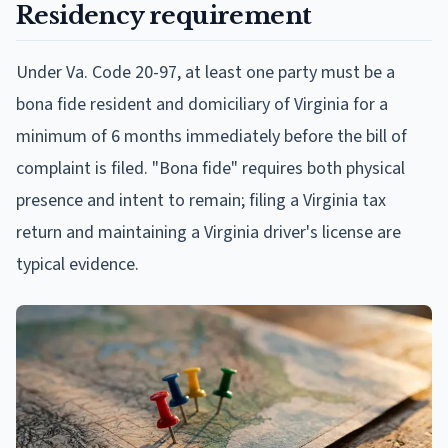
Residency requirement
Under Va. Code 20-97, at least one party must be a
bona fide resident and domiciliary of Virginia for a
minimum of 6 months immediately before the bill of
complaint is filed. "Bona fide" requires both physical
presence and intent to remain; filing a Virginia tax
return and maintaining a Virginia driver's license are
typical evidence.