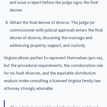
and issue a report before the judge signs the final
decree.
Obtain the final decree of divorce. The judge (or
commissioner with judicial approval) enters the final
decree of divorce, dissolving the marriage and
addressing property, support, and custody.
Virginia allows parties to represent themselves (pro se),
but the procedural requirements, the corroboration rule
for no-fault divorces, and the equitable-distribution
analysis make consulting a licensed Virginia family-law
attorney strongly advisable.