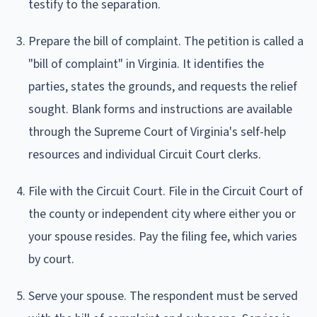
testify to the separation.
Prepare the bill of complaint. The petition is called a
"bill of complaint" in Virginia. It identifies the
parties, states the grounds, and requests the relief
sought. Blank forms and instructions are available
through the Supreme Court of Virginia's self-help
resources and individual Circuit Court clerks.
File with the Circuit Court. File in the Circuit Court of
the county or independent city where either you or
your spouse resides. Pay the filing fee, which varies
by court.
Serve your spouse. The respondent must be served