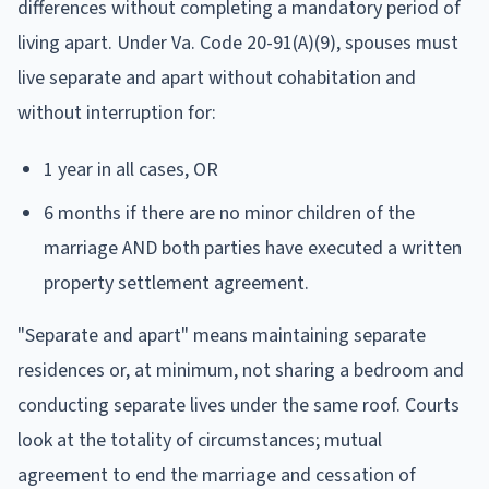
differences without completing a mandatory period of
living apart. Under Va. Code 20-91(A)(9), spouses must
live separate and apart without cohabitation and
without interruption for:
1 year in all cases, OR
6 months if there are no minor children of the
marriage AND both parties have executed a written
property settlement agreement.
"Separate and apart" means maintaining separate
residences or, at minimum, not sharing a bedroom and
conducting separate lives under the same roof. Courts
look at the totality of circumstances; mutual
agreement to end the marriage and cessation of