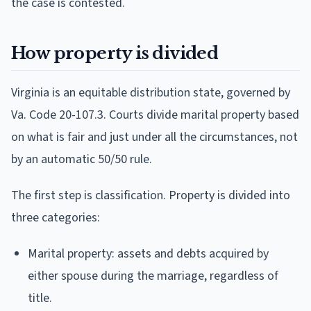
the case is contested.
How property is divided
Virginia is an equitable distribution state, governed by
Va. Code 20-107.3. Courts divide marital property based
on what is fair and just under all the circumstances, not
by an automatic 50/50 rule.
The first step is classification. Property is divided into
three categories:
Marital property: assets and debts acquired by
either spouse during the marriage, regardless of
title.