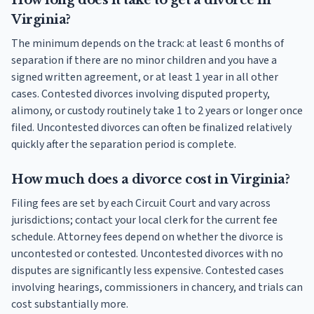
How long does it take to get a divorce in
Virginia?
The minimum depends on the track: at least 6 months of
separation if there are no minor children and you have a
signed written agreement, or at least 1 year in all other
cases. Contested divorces involving disputed property,
alimony, or custody routinely take 1 to 2 years or longer once
filed. Uncontested divorces can often be finalized relatively
quickly after the separation period is complete.
How much does a divorce cost in Virginia?
Filing fees are set by each Circuit Court and vary across
jurisdictions; contact your local clerk for the current fee
schedule. Attorney fees depend on whether the divorce is
uncontested or contested. Uncontested divorces with no
disputes are significantly less expensive. Contested cases
involving hearings, commissioners in chancery, and trials can
cost substantially more.