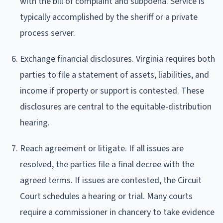
with the bill of complaint and subpoena. Service is
typically accomplished by the sheriff or a private
process server.
Exchange financial disclosures. Virginia requires both
parties to file a statement of assets, liabilities, and
income if property or support is contested. These
disclosures are central to the equitable-distribution
hearing.
Reach agreement or litigate. If all issues are
resolved, the parties file a final decree with the
agreed terms. If issues are contested, the Circuit
Court schedules a hearing or trial. Many courts
require a commissioner in chancery to take evidence