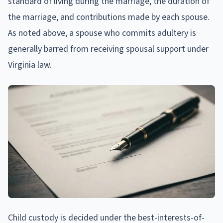
standard of living during the marriage, the duration of
the marriage, and contributions made by each spouse.
As noted above, a spouse who commits adultery is
generally barred from receiving spousal support under
Virginia law.
Child custody is decided under the best-interests-of-