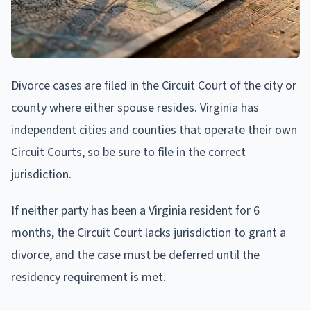
Divorce cases are filed in the Circuit Court of the city or
county where either spouse resides. Virginia has
independent cities and counties that operate their own
Circuit Courts, so be sure to file in the correct
jurisdiction.
If neither party has been a Virginia resident for 6
months, the Circuit Court lacks jurisdiction to grant a
divorce, and the case must be deferred until the
residency requirement is met.