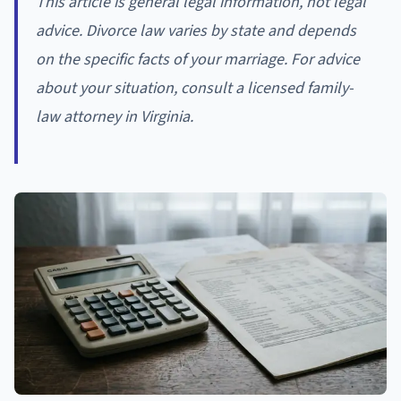
This article is general legal information, not legal
advice. Divorce law varies by state and depends
on the specific facts of your marriage. For advice
about your situation, consult a licensed family-
law attorney in Virginia.