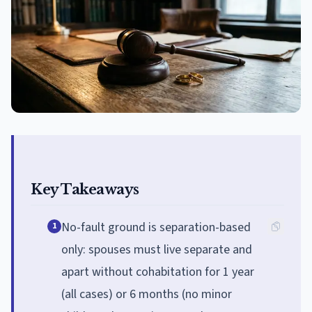
Key Takeaways
No-fault ground is separation-based
1
only: spouses must live separate and
apart without cohabitation for 1 year
(all cases) or 6 months (no minor