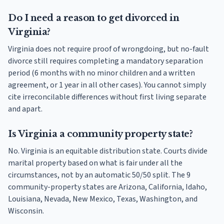
Do I need a reason to get divorced in
Virginia?
Virginia does not require proof of wrongdoing, but no-fault
divorce still requires completing a mandatory separation
period (6 months with no minor children and a written
agreement, or 1 year in all other cases). You cannot simply
cite irreconcilable differences without first living separate
and apart.
Is Virginia a community property state?
No. Virginia is an equitable distribution state. Courts divide
marital property based on what is fair under all the
circumstances, not by an automatic 50/50 split. The 9
community-property states are Arizona, California, Idaho,
Louisiana, Nevada, New Mexico, Texas, Washington, and
Wisconsin.