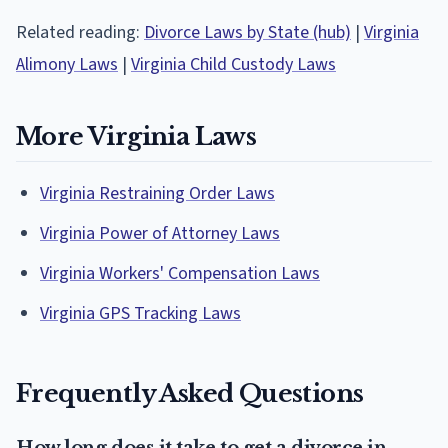
Related reading:
Divorce Laws by State (hub)
|
Virginia
Alimony Laws
|
Virginia Child Custody Laws
More Virginia Laws
Virginia Restraining Order Laws
Virginia Power of Attorney Laws
Virginia Workers' Compensation Laws
Virginia GPS Tracking Laws
Frequently Asked Questions