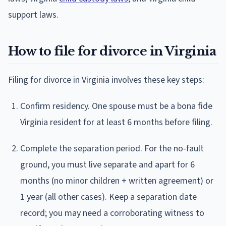
support laws.
How to file for divorce in Virginia
Filing for divorce in Virginia involves these key steps:
Confirm residency. One spouse must be a bona fide
Virginia resident for at least 6 months before filing.
Complete the separation period. For the no-fault
ground, you must live separate and apart for 6
months (no minor children + written agreement) or
1 year (all other cases). Keep a separation date
record; you may need a corroborating witness to