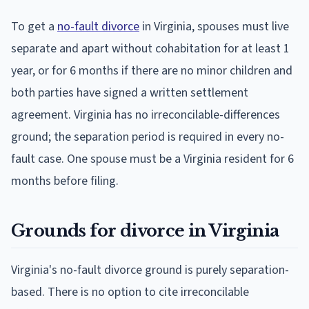
To get a
no-fault divorce
in Virginia, spouses must live
separate and apart without cohabitation for at least 1
year, or for 6 months if there are no minor children and
both parties have signed a written settlement
agreement. Virginia has no irreconcilable-differences
ground; the separation period is required in every no-
fault case. One spouse must be a Virginia resident for 6
months before filing.
Grounds for divorce in Virginia
Virginia's no-fault divorce ground is purely separation-
based. There is no option to cite irreconcilable