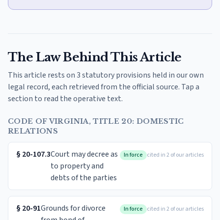
The Law Behind This Article
This article rests on 3 statutory provisions held in our own
legal record, each retrieved from the official source. Tap a
section to read the operative text.
CODE OF VIRGINIA, TITLE 20: DOMESTIC
RELATIONS
§
20-107.3
Court may decree as
In force
cited in 2 of our articles
to property and
debts of the parties
§
20-91
Grounds for divorce
In force
cited in 2 of our articles