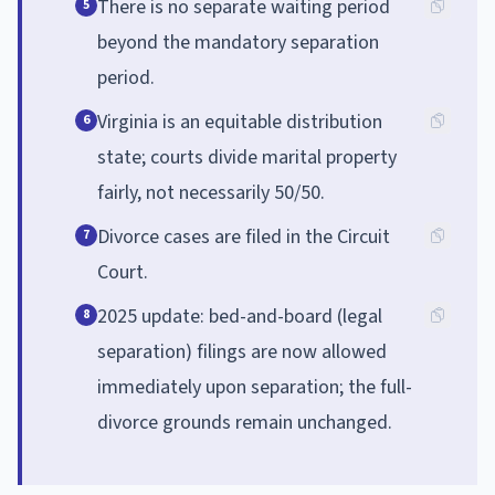
There is no separate waiting period
5
beyond the mandatory separation
period.
Virginia is an equitable distribution
6
state; courts divide marital property
fairly, not necessarily 50/50.
Divorce cases are filed in the Circuit
7
Court.
2025 update: bed-and-board (legal
8
separation) filings are now allowed
immediately upon separation; the full-
divorce grounds remain unchanged.