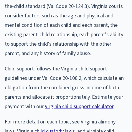
the-child standard (Va. Code 20-124.3). Virginia courts
consider factors such as the age and physical and
mental condition of each child and each parent, the
existing parent-child relationship, each parent's ability
to support the child's relationship with the other
parent, and any history of family abuse.
Child support follows the Virginia child support
guidelines under Va. Code 20-108.2, which calculate an
obligation from the combined gross income of both
parents and allocate it proportionately. Estimate your
payment with our
Virginia child support calculator
.
For more detail on each topic, see Virginia alimony
laws, Virginia
child custody laws
, and Virginia child