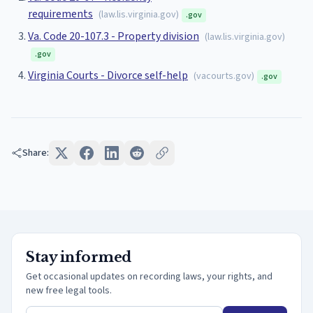
requirements
(
law.lis.virginia.gov
)
.gov
Va. Code 20-107.3 - Property division
(
law.lis.virginia.gov
)
.gov
Virginia Courts - Divorce self-help
(
vacourts.gov
)
.gov
Share:
Stay informed
Get occasional updates on recording laws, your rights, and
new free legal tools.