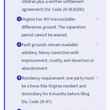
children plus a written settlement
agreement) (Va. Code 20-91(A)(9)).
Virginia has NO irreconcilable-
2
differences ground. The separation
period cannot be waived.
Fault grounds remain available:
3
adultery, felony conviction with
imprisonment, cruelty, and desertion or
abandonment.
Residency requirement: one party must
4
be a bona fide Virginia resident and
domiciliary for 6 months before filing
(Va. Code 20-97).