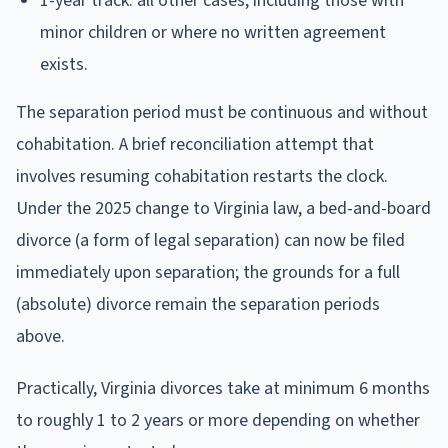
1-year track: all other cases, including those with
minor children or where no written agreement
exists.
The separation period must be continuous and without
cohabitation. A brief reconciliation attempt that
involves resuming cohabitation restarts the clock.
Under the 2025 change to Virginia law, a bed-and-board
divorce (a form of legal separation) can now be filed
immediately upon separation; the grounds for a full
(absolute) divorce remain the separation periods
above.
Practically, Virginia divorces take at minimum 6 months
to roughly 1 to 2 years or more depending on whether