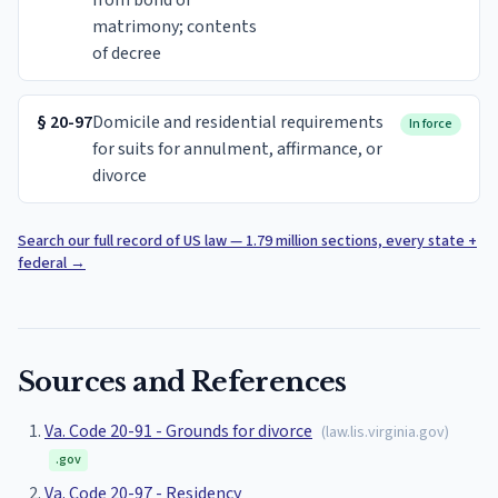
from bond of
matrimony; contents
of decree
§
20-97
Domicile and residential requirements
In force
for suits for annulment, affirmance, or
divorce
Search our full record of US law — 1.79 million sections, every state +
federal
→
Sources and References
Va. Code 20-91 - Grounds for divorce
(
law.lis.virginia.gov
)
.gov
Va. Code 20-97 - Residency