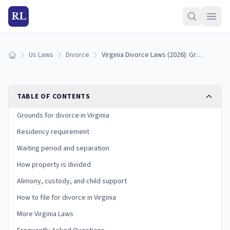
RL
Us Laws
Divorce
Virginia Divorce Laws (2026): Grounds, Residency, and Process
Home
TABLE OF CONTENTS
Grounds for divorce in Virginia
Residency requirement
Waiting period and separation
How property is divided
Alimony, custody, and child support
How to file for divorce in Virginia
More Virginia Laws