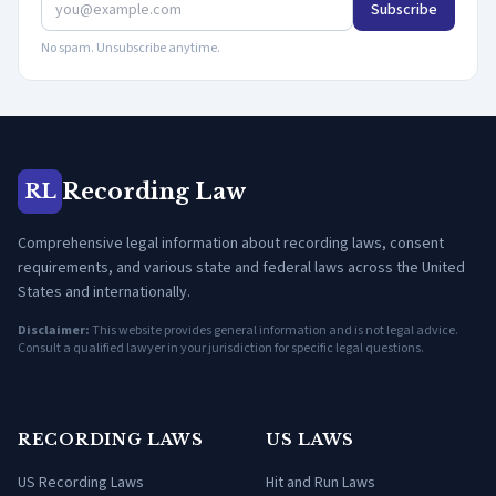
Subscribe
No spam. Unsubscribe anytime.
Recording Law
RL
Comprehensive legal information about recording laws, consent
requirements, and various state and federal laws across the United
States and internationally.
Disclaimer:
This website provides general information and is not legal advice.
Consult a qualified lawyer in your jurisdiction for specific legal questions.
RECORDING LAWS
US LAWS
US Recording Laws
Hit and Run Laws