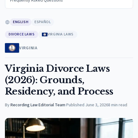
Frequently Asked Questions
ENGLISH
ESPAÑOL
DIVORCE LAWS
VIRGINIA LAWS
VIRGINIA
Virginia Divorce Laws
(2026): Grounds,
Residency, and Process
By
Recording Law Editorial Team
·
Published
June 3, 2026
8
min read