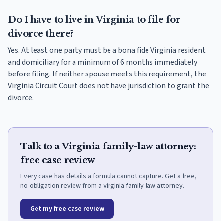
Do I have to live in Virginia to file for
divorce there?
Yes. At least one party must be a bona fide Virginia resident
and domiciliary for a minimum of 6 months immediately
before filing. If neither spouse meets this requirement, the
Virginia Circuit Court does not have jurisdiction to grant the
divorce.
Talk to a Virginia family-law attorney:
free case review
Every case has details a formula cannot capture. Get a free,
no-obligation review from a Virginia family-law attorney.
Get my free case review