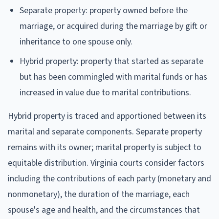
Separate property: property owned before the
marriage, or acquired during the marriage by gift or
inheritance to one spouse only.
Hybrid property: property that started as separate
but has been commingled with marital funds or has
increased in value due to marital contributions.
Hybrid property is traced and apportioned between its
marital and separate components. Separate property
remains with its owner; marital property is subject to
equitable distribution. Virginia courts consider factors
including the contributions of each party (monetary and
nonmonetary), the duration of the marriage, each
spouse's age and health, and the circumstances that