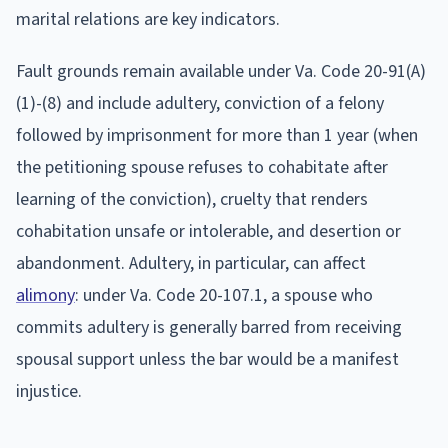
marital relations are key indicators.
Fault grounds remain available under Va. Code 20-91(A)
(1)-(8) and include adultery, conviction of a felony
followed by imprisonment for more than 1 year (when
the petitioning spouse refuses to cohabitate after
learning of the conviction), cruelty that renders
cohabitation unsafe or intolerable, and desertion or
abandonment. Adultery, in particular, can affect
alimony
: under Va. Code 20-107.1, a spouse who
commits adultery is generally barred from receiving
spousal support unless the bar would be a manifest
injustice.