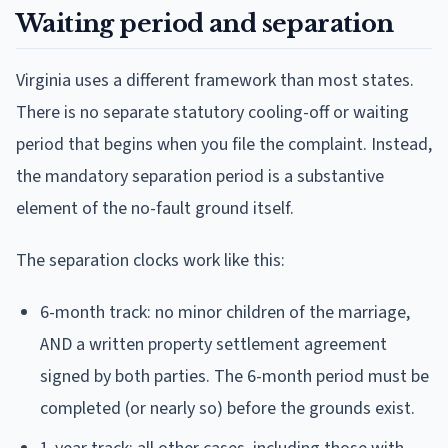
Waiting period and separation
Virginia uses a different framework than most states.
There is no separate statutory cooling-off or waiting
period that begins when you file the complaint. Instead,
the mandatory separation period is a substantive
element of the no-fault ground itself.
The separation clocks work like this:
6-month track: no minor children of the marriage,
AND a written property settlement agreement
signed by both parties. The 6-month period must be
completed (or nearly so) before the grounds exist.