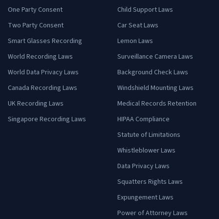
One Party Consent
Child Support Laws
Two Party Consent
Car Seat Laws
Smart Glasses Recording
Lemon Laws
World Recording Laws
Surveillance Camera Laws
World Data Privacy Laws
Background Check Laws
Canada Recording Laws
Windshield Mounting Laws
UK Recording Laws
Medical Records Retention
Singapore Recording Laws
HIPAA Compliance
Statute of Limitations
Whistleblower Laws
Data Privacy Laws
Squatters Rights Laws
Expungement Laws
Power of Attorney Laws