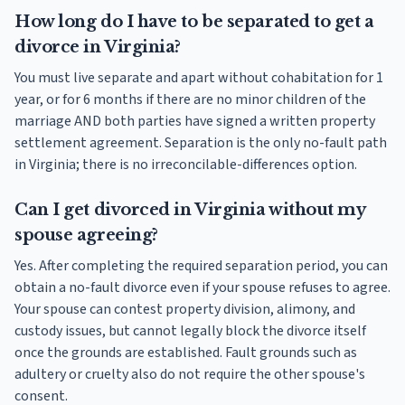
How long do I have to be separated to get a
divorce in Virginia?
You must live separate and apart without cohabitation for 1
year, or for 6 months if there are no minor children of the
marriage AND both parties have signed a written property
settlement agreement. Separation is the only no-fault path
in Virginia; there is no irreconcilable-differences option.
Can I get divorced in Virginia without my
spouse agreeing?
Yes. After completing the required separation period, you can
obtain a no-fault divorce even if your spouse refuses to agree.
Your spouse can contest property division, alimony, and
custody issues, but cannot legally block the divorce itself
once the grounds are established. Fault grounds such as
adultery or cruelty also do not require the other spouse's
consent.