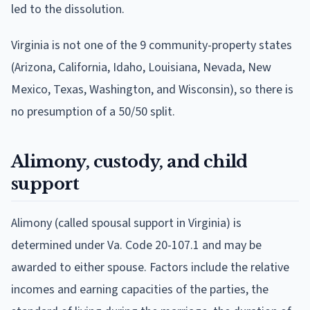
led to the dissolution.
Virginia is not one of the 9 community-property states
(Arizona, California, Idaho, Louisiana, Nevada, New
Mexico, Texas, Washington, and Wisconsin), so there is
no presumption of a 50/50 split.
Alimony, custody, and child
support
Alimony (called spousal support in Virginia) is
determined under Va. Code 20-107.1 and may be
awarded to either spouse. Factors include the relative
incomes and earning capacities of the parties, the