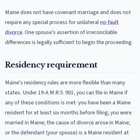
Maine does not have covenant marriage and does not
require any special process for unilateral
no-fault
divorce
. One spouse's assertion of irreconcilable
differences is legally sufficient to begin the proceeding.
Residency requirement
Maine's residency rules are more flexible than many
states. Under 19-A M.R.S. 901, you can file in Maine if
any of these conditions is met: you have been a Maine
resident for at least six months before filing; you were
married in Maine; the cause of divorce arose in Maine;
or the defendant (your spouse) is a Maine resident at