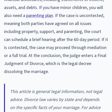
assets, and debts. If you have minor children, you will
also need a
parenting plan
. If the case is uncontested,
meaning both parties have agreed on all issues
including property, support, and parenting, the court
can schedule a brief hearing after the 60-day period. If it
is contested, the case may proceed through mediation
or a full trial. At the conclusion, the judge enters a Final
Judgment of Divorce, which is the legal decree
dissolving the marriage.
This article is general legal information, not legal
advice. Divorce law varies by state and depends
on the specific facts of your marriage. For advice