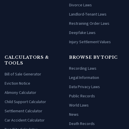
Divorce Laws
Landlord-Tenant Laws
Restraining Order Laws
Deepfake Laws
Injury Settlement Values
CALCULATORS &
BROWSE BY TOPIC
TOOLS
Recording Laws
Bill of Sale Generator
Legal Information
Eviction Notice
Data Privacy Laws
Alimony Calculator
Public Records
Child Support Calculator
World Laws
Settlement Calculator
News
Car Accident Calculator
Death Records