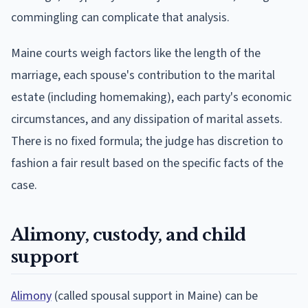
commingling can complicate that analysis.
Maine courts weigh factors like the length of the
marriage, each spouse's contribution to the marital
estate (including homemaking), each party's economic
circumstances, and any dissipation of marital assets.
There is no fixed formula; the judge has discretion to
fashion a fair result based on the specific facts of the
case.
Alimony, custody, and child
support
Alimony
(called spousal support in Maine) can be