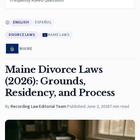
Frequently Asked Questions
ENGLISH
ESPAÑOL
DIVORCE LAWS
MAINE LAWS
MAINE
Maine Divorce Laws
(2026): Grounds,
Residency, and Process
By
Recording Law Editorial Team
·
Published
June 3, 2026
7
min read