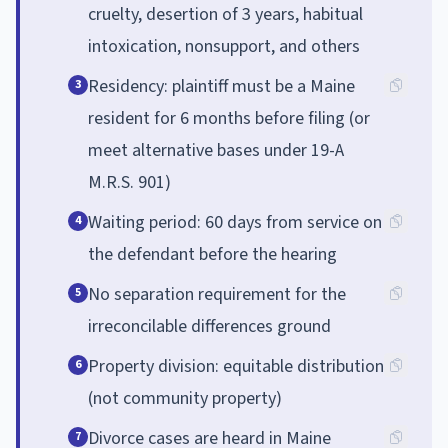
cruelty, desertion of 3 years, habitual
intoxication, nonsupport, and others
Residency: plaintiff must be a Maine
3
resident for 6 months before filing (or
meet alternative bases under 19-A
M.R.S. 901)
Waiting period: 60 days from service on
4
the defendant before the hearing
No separation requirement for the
5
irreconcilable differences ground
Property division: equitable distribution
6
(not community property)
Divorce cases are heard in Maine
7