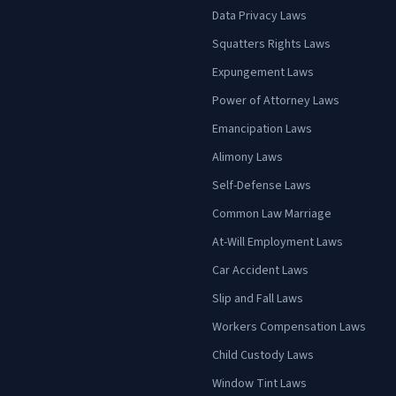
Data Privacy Laws
Squatters Rights Laws
Expungement Laws
Power of Attorney Laws
Emancipation Laws
Alimony Laws
Self-Defense Laws
Common Law Marriage
At-Will Employment Laws
Car Accident Laws
Slip and Fall Laws
Workers Compensation Laws
Child Custody Laws
Window Tint Laws