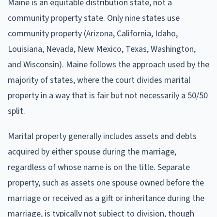
Maine is an equitable distribution state, not a
community property state. Only nine states use
community property (Arizona, California, Idaho,
Louisiana, Nevada, New Mexico, Texas, Washington,
and Wisconsin). Maine follows the approach used by the
majority of states, where the court divides marital
property in a way that is fair but not necessarily a 50/50
split.
Marital property generally includes assets and debts
acquired by either spouse during the marriage,
regardless of whose name is on the title. Separate
property, such as assets one spouse owned before the
marriage or received as a gift or inheritance during the
marriage, is typically not subject to division, though