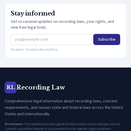
Stay informed
Get occasional updates on recording laws, your rights, and
new free legal tools.
Subscribe
No spam. Unsubscribe anytime.
Recording Law
RL
Comprehensive legal information about recording laws, consent
requirements, and various state and federal laws across the United
States and internationally.
Disclaimer:
This website provides general information and is not legal advice.
Consult a qualified lawyer in your jurisdiction for specific legal questions.