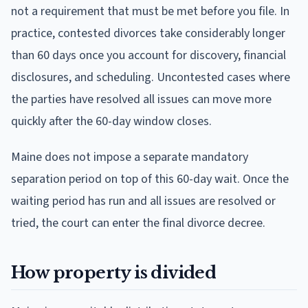
not a requirement that must be met before you file. In
practice, contested divorces take considerably longer
than 60 days once you account for discovery, financial
disclosures, and scheduling. Uncontested cases where
the parties have resolved all issues can move more
quickly after the 60-day window closes.
Maine does not impose a separate mandatory
separation period on top of this 60-day wait. Once the
waiting period has run and all issues are resolved or
tried, the court can enter the final divorce decree.
How property is divided