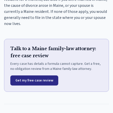
the cause of divorce arose in Maine, or your spouse is
currently a Maine resident. If none of those apply, you would
generally need to file in the state where you or your spouse
now lives.
Talk to a Maine family-law attorney:
free case review
Every case has details a formula cannot capture. Get a free,
no-obligation review from a Maine family-law attorney.
Get my free case review