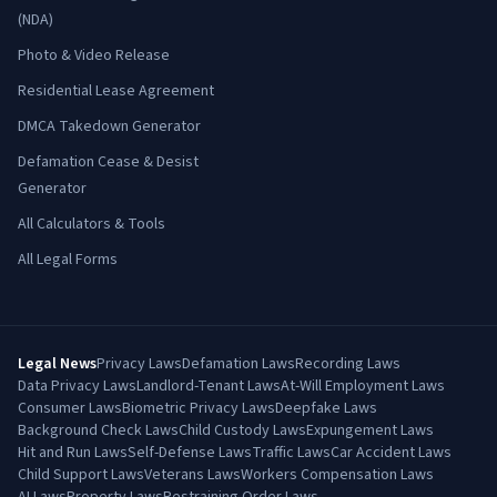
(NDA)
Photo & Video Release
Residential Lease Agreement
DMCA Takedown Generator
Defamation Cease & Desist
Generator
All Calculators & Tools
All Legal Forms
Legal News
Privacy Laws
Defamation Laws
Recording Laws
Data Privacy Laws
Landlord-Tenant Laws
At-Will Employment Laws
Consumer Laws
Biometric Privacy Laws
Deepfake Laws
Background Check Laws
Child Custody Laws
Expungement Laws
Hit and Run Laws
Self-Defense Laws
Traffic Laws
Car Accident Laws
Child Support Laws
Veterans Laws
Workers Compensation Laws