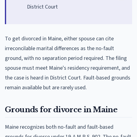
District Court
To get divorced in Maine, either spouse can cite
irreconcilable marital differences as the no-fault
ground, with no separation period required. The filing
spouse must meet Maine's residency requirement, and
the case is heard in District Court. Fault-based grounds
remain available but are rarely used.
Grounds for divorce in Maine
Maine recognizes both no-fault and fault-based
grounds for divorce under 19-A M.R.S. 902. The no-fault