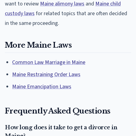
want to review
Maine alimony laws
and
Maine child
custody laws
for related topics that are often decided
in the same proceeding.
More Maine Laws
Common Law Marriage in Maine
Maine Restraining Order Laws
Maine Emancipation Laws
Frequently Asked Questions
How long does it take to get a divorce in