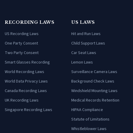
RECORDING LAWS
US LAWS
US Recording Laws
Hit and Run Laws
One Party Consent
Child Support Laws
Two Party Consent
Car Seat Laws
Smart Glasses Recording
Lemon Laws
World Recording Laws
Surveillance Camera Laws
World Data Privacy Laws
Background Check Laws
Canada Recording Laws
Windshield Mounting Laws
UK Recording Laws
Medical Records Retention
Singapore Recording Laws
HIPAA Compliance
Statute of Limitations
Whistleblower Laws