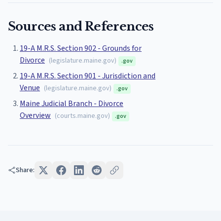
Sources and References
19-A M.R.S. Section 902 - Grounds for
Divorce
(
legislature.maine.gov
)
.gov
19-A M.R.S. Section 901 - Jurisdiction and
Venue
(
legislature.maine.gov
)
.gov
Maine Judicial Branch - Divorce
Overview
(
courts.maine.gov
)
.gov
Share: