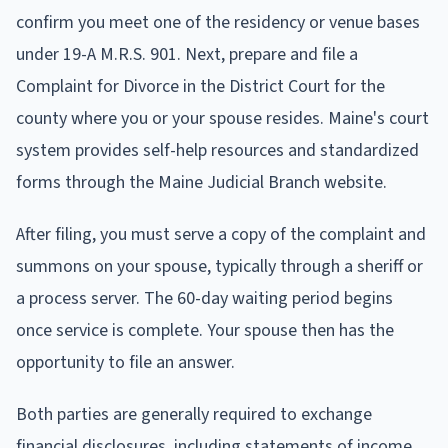
confirm you meet one of the residency or venue bases
under 19-A M.R.S. 901. Next, prepare and file a
Complaint for Divorce in the District Court for the
county where you or your spouse resides. Maine's court
system provides self-help resources and standardized
forms through the Maine Judicial Branch website.
After filing, you must serve a copy of the complaint and
summons on your spouse, typically through a sheriff or
a process server. The 60-day waiting period begins
once service is complete. Your spouse then has the
opportunity to file an answer.
Both parties are generally required to exchange
financial disclosures, including statements of income,