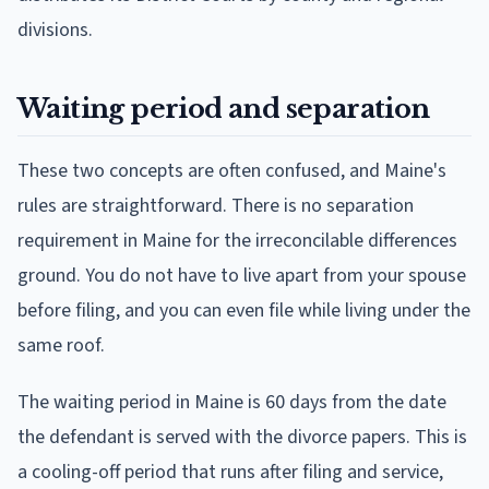
divisions.
Waiting period and separation
These two concepts are often confused, and Maine's
rules are straightforward. There is no separation
requirement in Maine for the irreconcilable differences
ground. You do not have to live apart from your spouse
before filing, and you can even file while living under the
same roof.
The waiting period in Maine is 60 days from the date
the defendant is served with the divorce papers. This is
a cooling-off period that runs after filing and service,