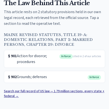
The Law Behind This Article
This article rests on 2 statutory provisions held in our own
legal record, each retrieved from the official source. Tap a
section to read the operative text.
MAINE REVISED STATUTES, TITLE 19-A:
DOMESTIC RELATIONS, PART 2: MARRIED
PERSONS, CHAPTER 29: DIVORCE
§
901
Action for divorce;
In force
cited in 2 of our articles
procedures
§
902
Grounds; defenses
In force
Search our full record of US law — 1.79 million sections, every state +
federal
→