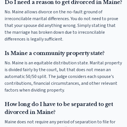
Do I need a reason to get divorced in Maine?
No. Maine allows divorce on the no-fault ground of
irreconcilable marital differences. You do not need to prove
that your spouse did anything wrong. Simply stating that
the marriage has broken down due to irreconcilable
differences is legally sufficient.
Is Maine a community property state?
No. Maine is an equitable distribution state. Marital property
is divided fairly by the court, but that does not mean an
automatic 50/50 split. The judge considers each spouse's
contributions, financial circumstances, and other relevant
factors when dividing property.
How long do I have to be separated to get
divorced in Maine?
Maine does not require any period of separation to file for