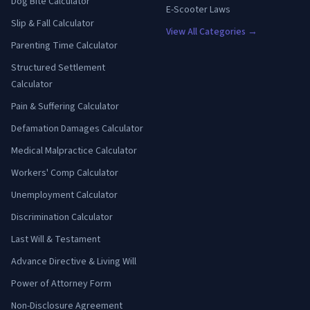
Dog Bite Calculator
E-Scooter Laws
Slip & Fall Calculator
View All Categories →
Parenting Time Calculator
Structured Settlement
Calculator
Pain & Suffering Calculator
Defamation Damages Calculator
Medical Malpractice Calculator
Workers' Comp Calculator
Unemployment Calculator
Discrimination Calculator
Last Will & Testament
Advance Directive & Living Will
Power of Attorney Form
Non-Disclosure Agreement