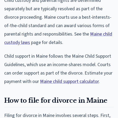
Child custody and parental rights are determined
separately but are typically resolved as part of the
divorce proceeding. Maine courts use a best-interests-
of-the-child standard and can award various forms of
parental rights and responsibilities. See the
Maine child
custody laws
page for details.
Child support in Maine follows the Maine Child Support
Guidelines, which use an income-shares model. Courts
can order support as part of the divorce. Estimate your
payment with our
Maine child support calculator
.
How to file for divorce in Maine
Filing for divorce in Maine involves several steps. First,