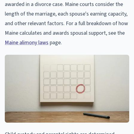
awarded in a divorce case. Maine courts consider the
length of the marriage, each spouse's earning capacity,
and other relevant factors. For a full breakdown of how
Maine calculates and awards spousal support, see the
Maine alimony laws
page.