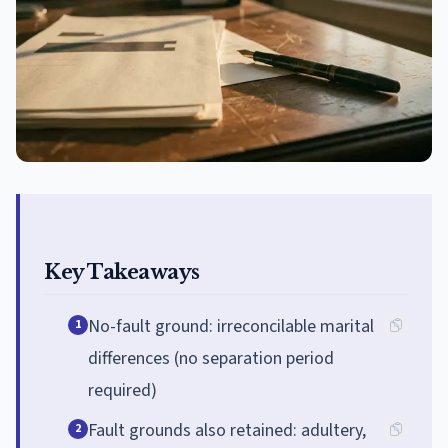
Key Takeaways
No-fault ground: irreconcilable marital
1
differences (no separation period
required)
Fault grounds also retained: adultery,
2