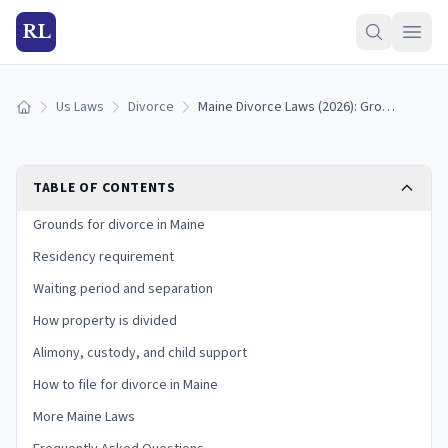
RL
Us Laws
Divorce
Maine Divorce Laws (2026): Grounds, Residency, and Process
Home
TABLE OF CONTENTS
Grounds for divorce in Maine
Residency requirement
Waiting period and separation
How property is divided
Alimony, custody, and child support
How to file for divorce in Maine
More Maine Laws