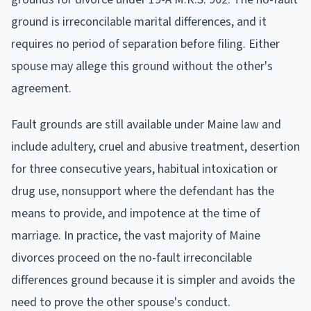
ground is irreconcilable marital differences, and it
requires no period of separation before filing. Either
spouse may allege this ground without the other's
agreement.
Fault grounds are still available under Maine law and
include adultery, cruel and abusive treatment, desertion
for three consecutive years, habitual intoxication or
drug use, nonsupport where the defendant has the
means to provide, and impotence at the time of
marriage. In practice, the vast majority of Maine
divorces proceed on the no-fault irreconcilable
differences ground because it is simpler and avoids the
need to prove the other spouse's conduct.