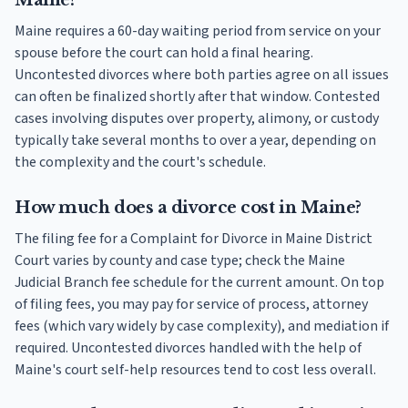
Maine?
Maine requires a 60-day waiting period from service on your
spouse before the court can hold a final hearing.
Uncontested divorces where both parties agree on all issues
can often be finalized shortly after that window. Contested
cases involving disputes over property, alimony, or custody
typically take several months to over a year, depending on
the complexity and the court's schedule.
How much does a divorce cost in Maine?
The filing fee for a Complaint for Divorce in Maine District
Court varies by county and case type; check the Maine
Judicial Branch fee schedule for the current amount. On top
of filing fees, you may pay for service of process, attorney
fees (which vary widely by case complexity), and mediation if
required. Uncontested divorces handled with the help of
Maine's court self-help resources tend to cost less overall.