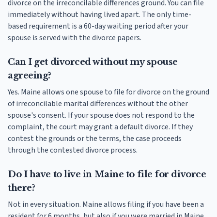
divorce on the irreconcilable differences ground. You can file
immediately without having lived apart. The only time-
based requirement is a 60-day waiting period after your
spouse is served with the divorce papers.
Can I get divorced without my spouse
agreeing?
Yes. Maine allows one spouse to file for divorce on the ground
of irreconcilable marital differences without the other
spouse's consent. If your spouse does not respond to the
complaint, the court may grant a default divorce. If they
contest the grounds or the terms, the case proceeds
through the contested divorce process.
Do I have to live in Maine to file for divorce
there?
Not in every situation. Maine allows filing if you have been a
resident for 6 months, but also if you were married in Maine,