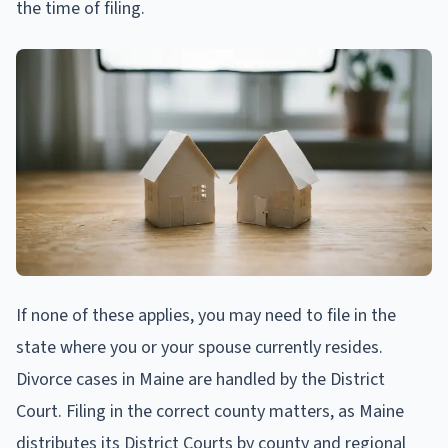
the time of filing.
If none of these applies, you may need to file in the
state where you or your spouse currently resides.
Divorce cases in Maine are handled by the District
Court. Filing in the correct county matters, as Maine
distributes its District Courts by county and regional