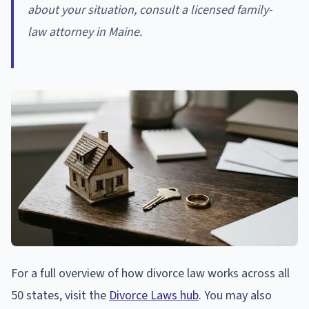
about your situation, consult a licensed family-
law attorney in Maine.
For a full overview of how divorce law works across all
50 states, visit the
Divorce Laws hub
. You may also