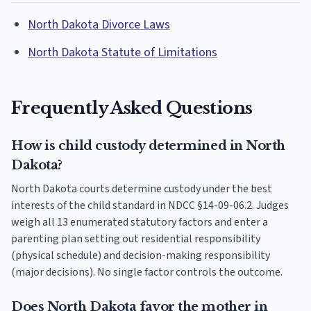
North Dakota Divorce Laws
North Dakota Statute of Limitations
Frequently Asked Questions
How is child custody determined in North
Dakota?
North Dakota courts determine custody under the best
interests of the child standard in NDCC §14-09-06.2. Judges
weigh all 13 enumerated statutory factors and enter a
parenting plan setting out residential responsibility
(physical schedule) and decision-making responsibility
(major decisions). No single factor controls the outcome.
Does North Dakota favor the mother in