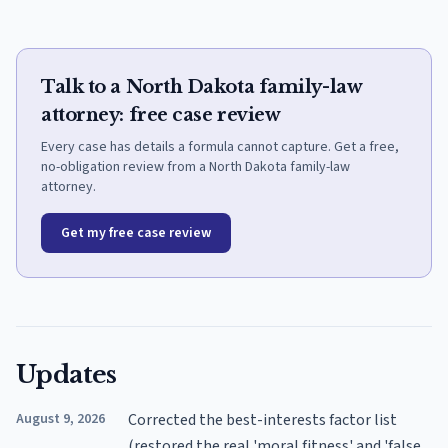
Talk to a North Dakota family-law
attorney: free case review
Every case has details a formula cannot capture. Get a free,
no-obligation review from a North Dakota family-law
attorney.
Get my free case review
Updates
August 9, 2026
Corrected the best-interests factor list
(restored the real 'moral fitness' and 'false