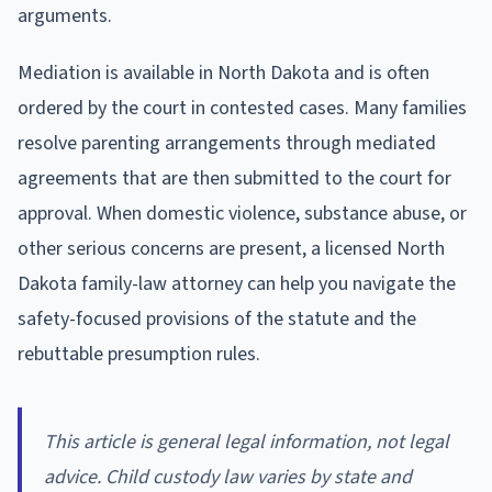
arguments.
Mediation is available in North Dakota and is often
ordered by the court in contested cases. Many families
resolve parenting arrangements through mediated
agreements that are then submitted to the court for
approval. When domestic violence, substance abuse, or
other serious concerns are present, a licensed North
Dakota family-law attorney can help you navigate the
safety-focused provisions of the statute and the
rebuttable presumption rules.
This article is general legal information, not legal
advice. Child custody law varies by state and