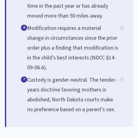
time in the past year or has already
moved more than 50 miles away.
Modification requires a material
6
change in circumstances since the prior
order plus a finding that modification is
in the child's best interests (NDCC §14-
09-06.6).
Custody is gender-neutral. The tender-
7
years doctrine favoring mothers is
abolished; North Dakota courts make
no preference based on a parent's sex.