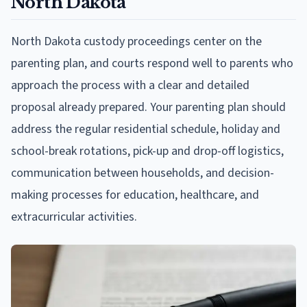
North Dakota
North Dakota custody proceedings center on the
parenting plan, and courts respond well to parents who
approach the process with a clear and detailed
proposal already prepared. Your parenting plan should
address the regular residential schedule, holiday and
school-break rotations, pick-up and drop-off logistics,
communication between households, and decision-
making processes for education, healthcare, and
extracurricular activities.