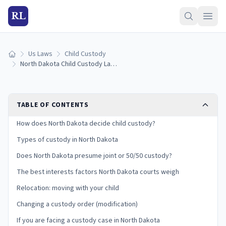
RL
Us Laws
Child Custody
Home
North Dakota Child Custody Laws (2026): Types, Best Interests, and Your Rights
TABLE OF CONTENTS
How does North Dakota decide child custody?
Types of custody in North Dakota
Does North Dakota presume joint or 50/50 custody?
The best interests factors North Dakota courts weigh
Relocation: moving with your child
Changing a custody order (modification)
If you are facing a custody case in North Dakota