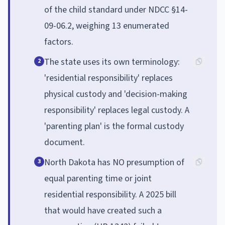
of the child standard under NDCC §14-
09-06.2, weighing 13 enumerated
factors.
The state uses its own terminology:
2
'residential responsibility' replaces
physical custody and 'decision-making
responsibility' replaces legal custody. A
'parenting plan' is the formal custody
document.
North Dakota has NO presumption of
3
equal parenting time or joint
residential responsibility. A 2025 bill
that would have created such a