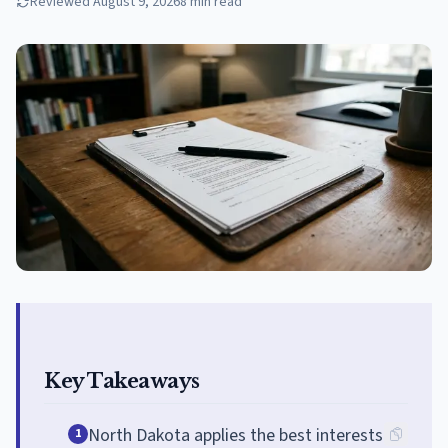
Reviewed
August 9, 2026
8
min read
Key Takeaways
North Dakota applies the best interests
1