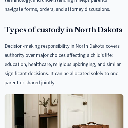
terminology, and understanding it helps parents
navigate forms, orders, and attorney discussions.
Types of custody in North Dakota
Decision-making responsibility in North Dakota covers
authority over major choices affecting a child's life:
education, healthcare, religious upbringing, and similar
significant decisions. It can be allocated solely to one
parent or shared jointly.