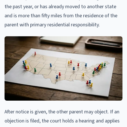
the past year, or has already moved to another state
and is more than fifty miles from the residence of the
parent with primary residential responsibility.
After notice is given, the other parent may object. If an
objection is filed, the court holds a hearing and applies