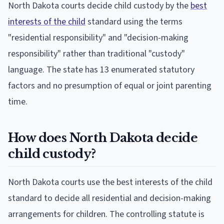
North Dakota courts decide child custody by the
best
interests of the child
standard using the terms
"residential responsibility" and "decision-making
responsibility" rather than traditional "custody"
language. The state has 13 enumerated statutory
factors and no presumption of equal or joint parenting
time.
How does North Dakota decide
child custody?
North Dakota courts use the best interests of the child
standard to decide all residential and decision-making
arrangements for children. The controlling statute is