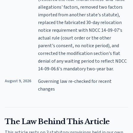
allegations' factors, removed two factors
imported from another state's statute),
replaced the fabricated 30-day relocation
notice requirement with NDCC 14-09-07's
actual rule (court order or the other
parent's consent, no notice period), and
corrected the modification section's flat
denial of any waiting period to reflect NDCC
14-09-06.6's mandatory two-year bar.
August 9, 2026
Governing law re-checked for recent
changes
The Law Behind This Article
This article rests on 3 statutory provisions held in our own