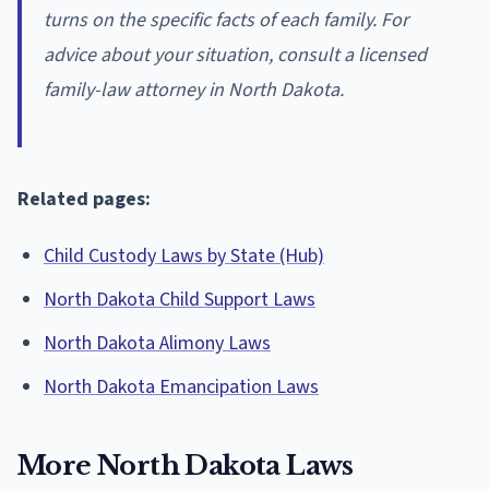
turns on the specific facts of each family. For
advice about your situation, consult a licensed
family-law attorney in North Dakota.
Related pages:
Child Custody Laws by State (Hub)
North Dakota Child Support Laws
North Dakota Alimony Laws
North Dakota Emancipation Laws
More North Dakota Laws