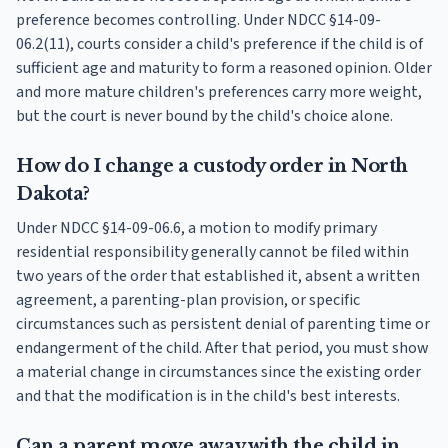
preference becomes controlling. Under NDCC §14-09-
06.2(11), courts consider a child's preference if the child is of
sufficient age and maturity to form a reasoned opinion. Older
and more mature children's preferences carry more weight,
but the court is never bound by the child's choice alone.
How do I change a custody order in North
Dakota?
Under NDCC §14-09-06.6, a motion to modify primary
residential responsibility generally cannot be filed within
two years of the order that established it, absent a written
agreement, a parenting-plan provision, or specific
circumstances such as persistent denial of parenting time or
endangerment of the child. After that period, you must show
a material change in circumstances since the existing order
and that the modification is in the child's best interests.
Can a parent move away with the child in