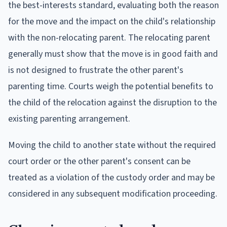
the best-interests standard, evaluating both the reason
for the move and the impact on the child's relationship
with the non-relocating parent. The relocating parent
generally must show that the move is in good faith and
is not designed to frustrate the other parent's
parenting time. Courts weigh the potential benefits to
the child of the relocation against the disruption to the
existing parenting arrangement.
Moving the child to another state without the required
court order or the other parent's consent can be
treated as a violation of the custody order and may be
considered in any subsequent modification proceeding.