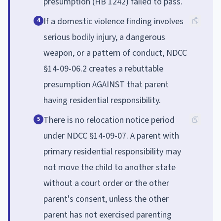
presumption (HB 1242) failed to pass.
If a domestic violence finding involves
4
serious bodily injury, a dangerous
weapon, or a pattern of conduct, NDCC
§14-09-06.2 creates a rebuttable
presumption AGAINST that parent
having residential responsibility.
There is no relocation notice period
5
under NDCC §14-09-07. A parent with
primary residential responsibility may
not move the child to another state
without a court order or the other
parent's consent, unless the other
parent has not exercised parenting