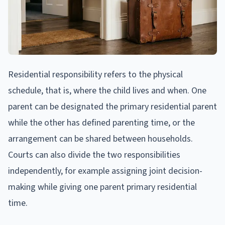
Residential responsibility refers to the physical
schedule, that is, where the child lives and when. One
parent can be designated the primary residential parent
while the other has defined parenting time, or the
arrangement can be shared between households.
Courts can also divide the two responsibilities
independently, for example assigning joint decision-
making while giving one parent primary residential
time.