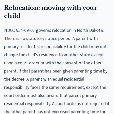
Relocation: moving with your
child
NDCC §14-09-07 governs relocation in North Dakota.
There is no statutory notice period. A parent with
primary residential responsibility for the child may not
change the child's residence to another state except
upon a court order or with the consent of the other
parent, if that parent has been given parenting time by
the decree. A parent with equal residential
responsibility faces the same requirement, except the
court order must also award that parent primary
residential responsibility. A court order is not required if
the other parent has not exercised parenting time for