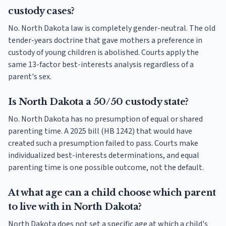
custody cases?
No. North Dakota law is completely gender-neutral. The old
tender-years doctrine that gave mothers a preference in
custody of young children is abolished. Courts apply the
same 13-factor best-interests analysis regardless of a
parent's sex.
Is North Dakota a 50/50 custody state?
No. North Dakota has no presumption of equal or shared
parenting time. A 2025 bill (HB 1242) that would have
created such a presumption failed to pass. Courts make
individualized best-interests determinations, and equal
parenting time is one possible outcome, not the default.
At what age can a child choose which parent
to live with in North Dakota?
North Dakota does not set a specific age at which a child's