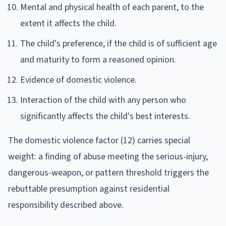
Mental and physical health of each parent, to the
extent it affects the child.
The child's preference, if the child is of sufficient age
and maturity to form a reasoned opinion.
Evidence of domestic violence.
Interaction of the child with any person who
significantly affects the child's best interests.
The domestic violence factor (12) carries special
weight: a finding of abuse meeting the serious-injury,
dangerous-weapon, or pattern threshold triggers the
rebuttable presumption against residential
responsibility described above.