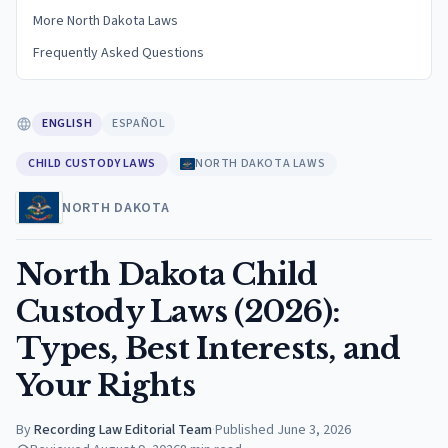
More North Dakota Laws
Frequently Asked Questions
ENGLISH
ESPAÑOL
CHILD CUSTODY LAWS
NORTH DAKOTA LAWS
NORTH DAKOTA
North Dakota Child
Custody Laws (2026):
Types, Best Interests, and
Your Rights
By
Recording Law Editorial Team
·
Published
June 3, 2026