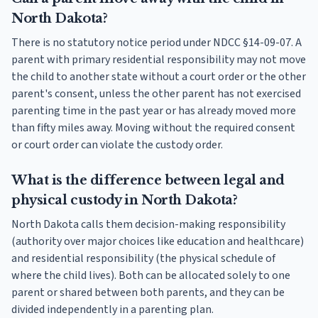
North Dakota?
There is no statutory notice period under NDCC §14-09-07. A
parent with primary residential responsibility may not move
the child to another state without a court order or the other
parent's consent, unless the other parent has not exercised
parenting time in the past year or has already moved more
than fifty miles away. Moving without the required consent
or court order can violate the custody order.
What is the difference between legal and
physical custody in North Dakota?
North Dakota calls them decision-making responsibility
(authority over major choices like education and healthcare)
and residential responsibility (the physical schedule of
where the child lives). Both can be allocated solely to one
parent or shared between both parents, and they can be
divided independently in a parenting plan.