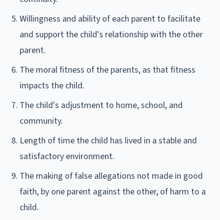
Willingness and ability of each parent to facilitate
and support the child's relationship with the other
parent.
The moral fitness of the parents, as that fitness
impacts the child.
The child's adjustment to home, school, and
community.
Length of time the child has lived in a stable and
satisfactory environment.
The making of false allegations not made in good
faith, by one parent against the other, of harm to a
child.