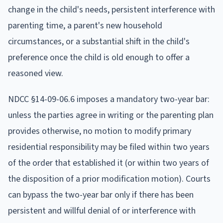
change in the child's needs, persistent interference with
parenting time, a parent's new household
circumstances, or a substantial shift in the child's
preference once the child is old enough to offer a
reasoned view.
NDCC §14-09-06.6 imposes a mandatory two-year bar:
unless the parties agree in writing or the parenting plan
provides otherwise, no motion to modify primary
residential responsibility may be filed within two years
of the order that established it (or within two years of
the disposition of a prior modification motion). Courts
can bypass the two-year bar only if there has been
persistent and willful denial of or interference with