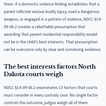
them: if a domestic violence finding establishes that a
parent inflicted serious bodily injury, used a dangerous
weapon, or engaged in a pattern of violence, NDCC §14-
09-06.2 creates a rebuttable presumption that
awarding that parent residential responsibility would
not be in the child's best interests. That presumption
can be overcome only by clear and convincing evidence.
The best interests factors North
Dakota courts weigh
NDCC §14-09-06.2 enumerates 13 factors that courts
must consider in every custody case. No single factor
controls the outcome; judges weigh all of them