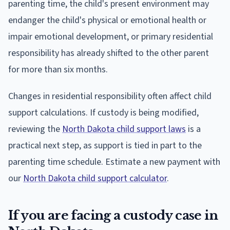
parenting time, the child's present environment may
endanger the child's physical or emotional health or
impair emotional development, or primary residential
responsibility has already shifted to the other parent
for more than six months.
Changes in residential responsibility often affect child
support calculations. If custody is being modified,
reviewing the
North Dakota child support laws
is a
practical next step, as support is tied in part to the
parenting time schedule. Estimate a new payment with
our
North Dakota child support calculator
.
If you are facing a custody case in