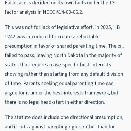
Each case is decided on its own facts under the 13-
factor analysis in NDCC §14-09-06.2.
This was not for lack of legislative effort. In 2025, HB
1242 was introduced to create a rebuttable
presumption in favor of shared parenting time. The bill
failed to pass, leaving North Dakota in the majority of
states that require a case-specific best-interests
showing rather than starting from any default division
of time. Parents seeking equal parenting time can
argue for it under the best-interests framework, but
there is no legal head-start in either direction.
The statute does include one directional presumption,
and it cuts against parenting rights rather than for