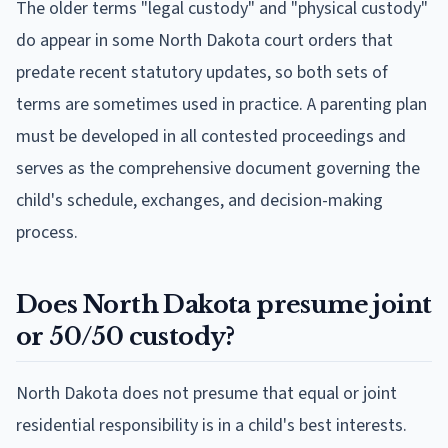
The older terms "legal custody" and "physical custody"
do appear in some North Dakota court orders that
predate recent statutory updates, so both sets of
terms are sometimes used in practice. A parenting plan
must be developed in all contested proceedings and
serves as the comprehensive document governing the
child's schedule, exchanges, and decision-making
process.
Does North Dakota presume joint
or 50/50 custody?
North Dakota does not presume that equal or joint
residential responsibility is in a child's best interests.