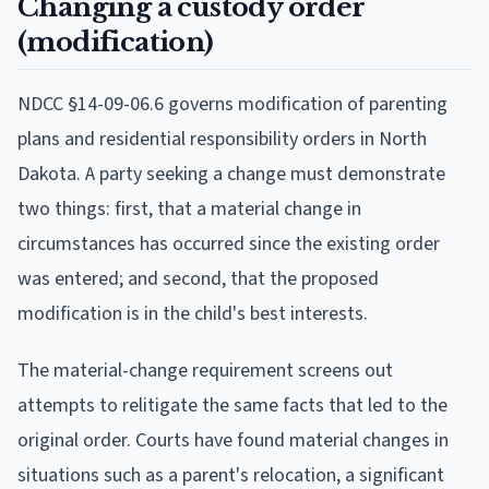
Changing a custody order
(modification)
NDCC §14-09-06.6 governs modification of parenting
plans and residential responsibility orders in North
Dakota. A party seeking a change must demonstrate
two things: first, that a material change in
circumstances has occurred since the existing order
was entered; and second, that the proposed
modification is in the child's best interests.
The material-change requirement screens out
attempts to relitigate the same facts that led to the
original order. Courts have found material changes in
situations such as a parent's relocation, a significant