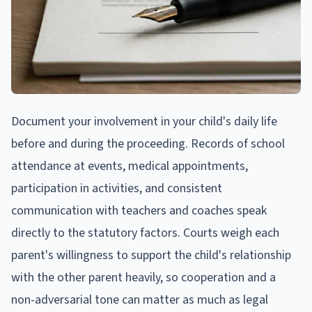
Document your involvement in your child's daily life
before and during the proceeding. Records of school
attendance at events, medical appointments,
participation in activities, and consistent
communication with teachers and coaches speak
directly to the statutory factors. Courts weigh each
parent's willingness to support the child's relationship
with the other parent heavily, so cooperation and a
non-adversarial tone can matter as much as legal