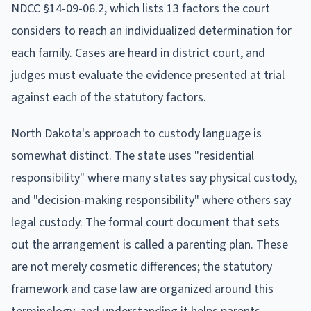
NDCC §14-09-06.2, which lists 13 factors the court
considers to reach an individualized determination for
each family. Cases are heard in district court, and
judges must evaluate the evidence presented at trial
against each of the statutory factors.
North Dakota's approach to custody language is
somewhat distinct. The state uses "residential
responsibility" where many states say physical custody,
and "decision-making responsibility" where others say
legal custody. The formal court document that sets
out the arrangement is called a parenting plan. These
are not merely cosmetic differences; the statutory
framework and case law are organized around this