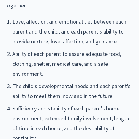
together:
Love, affection, and emotional ties between each
parent and the child, and each parent's ability to
provide nurture, love, affection, and guidance.
Ability of each parent to assure adequate food,
clothing, shelter, medical care, and a safe
environment.
The child's developmental needs and each parent's
ability to meet them, now and in the future.
Sufficiency and stability of each parent's home
environment, extended family involvement, length
of time in each home, and the desirability of
continuity.