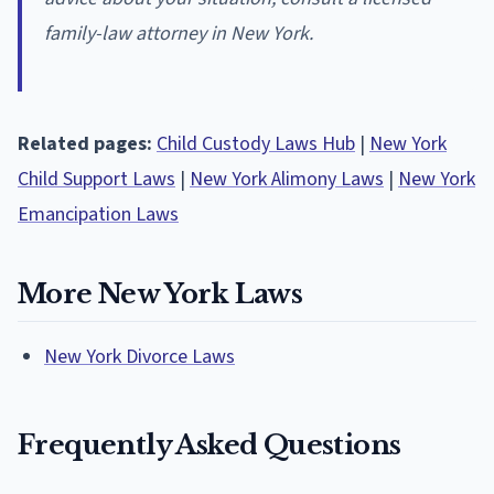
family-law attorney in New York.
Related pages:
Child Custody Laws Hub
|
New York
Child Support Laws
|
New York Alimony Laws
|
New York
Emancipation Laws
More New York Laws
New York Divorce Laws
Frequently Asked Questions