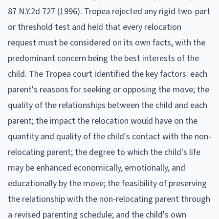
87 N.Y.2d 727 (1996). Tropea rejected any rigid two-part
or threshold test and held that every relocation
request must be considered on its own facts, with the
predominant concern being the best interests of the
child. The Tropea court identified the key factors: each
parent's reasons for seeking or opposing the move; the
quality of the relationships between the child and each
parent; the impact the relocation would have on the
quantity and quality of the child's contact with the non-
relocating parent; the degree to which the child's life
may be enhanced economically, emotionally, and
educationally by the move; the feasibility of preserving
the relationship with the non-relocating parent through
a revised parenting schedule; and the child's own