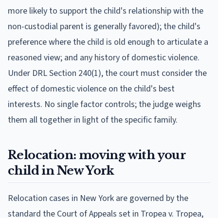
more likely to support the child's relationship with the
non-custodial parent is generally favored); the child's
preference where the child is old enough to articulate a
reasoned view; and any history of domestic violence.
Under DRL Section 240(1), the court must consider the
effect of domestic violence on the child's best
interests. No single factor controls; the judge weighs
them all together in light of the specific family.
Relocation: moving with your
child in New York
Relocation cases in New York are governed by the
standard the Court of Appeals set in Tropea v. Tropea,