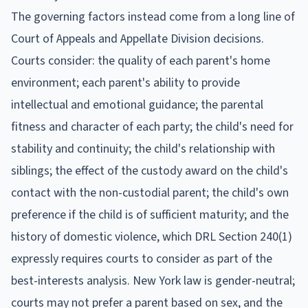
The governing factors instead come from a long line of
Court of Appeals and Appellate Division decisions.
Courts consider: the quality of each parent's home
environment; each parent's ability to provide
intellectual and emotional guidance; the parental
fitness and character of each party; the child's need for
stability and continuity; the child's relationship with
siblings; the effect of the custody award on the child's
contact with the non-custodial parent; the child's own
preference if the child is of sufficient maturity; and the
history of domestic violence, which DRL Section 240(1)
expressly requires courts to consider as part of the
best-interests analysis. New York law is gender-neutral;
courts may not prefer a parent based on sex, and the