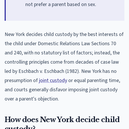
not prefer a parent based on sex.
New York decides child custody by the best interests of
the child under Domestic Relations Law Sections 70
and 240, with no statutory list of factors; instead, the
controlling principles come from decades of case law
led by Eschbach v. Eschbach (1982). New York has no
presumption of
joint custody
or equal parenting time,
and courts generally disfavor imposing joint custody
over a parent's objection.
How does New York decide child
custody?