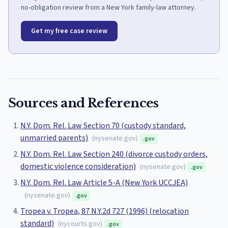
no-obligation review from a New York family-law attorney.
Get my free case review
Sources and References
N.Y. Dom. Rel. Law Section 70 (custody standard,
unmarried parents)
(
nysenate.gov
)
.gov
N.Y. Dom. Rel. Law Section 240 (divorce custody orders,
domestic violence consideration)
(
nysenate.gov
)
.gov
N.Y. Dom. Rel. Law Article 5-A (New York UCCJEA)
(
nysenate.gov
)
.gov
Tropea v. Tropea, 87 N.Y.2d 727 (1996) (relocation
standard)
(
nycourts.gov
)
.gov