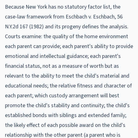
Because New York has no statutory factor list, the
case-law framework from Eschbach v. Eschbach, 56
N.Y.2d 167 (1982) and its progeny defines the analysis.
Courts examine: the quality of the home environment
each parent can provide; each parent's ability to provide
emotional and intellectual guidance; each parent's
financial status, not as a measure of worth but as
relevant to the ability to meet the child's material and
educational needs; the relative fitness and character of
each parent; which custody arrangement will best
promote the child's stability and continuity; the child's
established bonds with siblings and extended family;
the likely effect of each possible award on the child's
relationship with the other parent (a parent who is