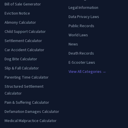
Bill of Sale Generator
Legal Information
Eviction Notice
Data Privacy Laws
Alimony Calculator
Public Records
Child Support Calculator
World Laws
Settlement Calculator
News
Car Accident Calculator
Death Records
Dog Bite Calculator
E-Scooter Laws
Slip & Fall Calculator
View All Categories →
Parenting Time Calculator
Structured Settlement
Calculator
Pain & Suffering Calculator
Defamation Damages Calculator
Medical Malpractice Calculator