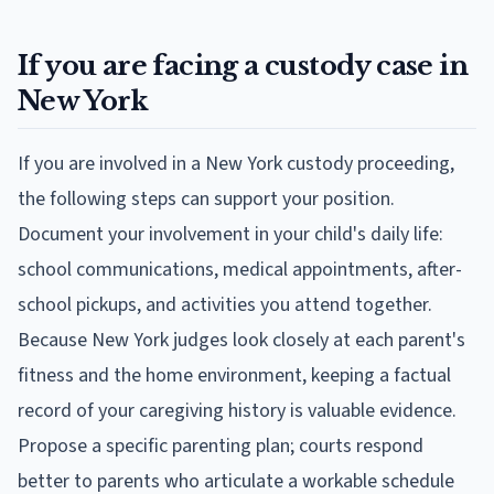
If you are facing a custody case in
New York
If you are involved in a New York custody proceeding,
the following steps can support your position.
Document your involvement in your child's daily life:
school communications, medical appointments, after-
school pickups, and activities you attend together.
Because New York judges look closely at each parent's
fitness and the home environment, keeping a factual
record of your caregiving history is valuable evidence.
Propose a specific parenting plan; courts respond
better to parents who articulate a workable schedule