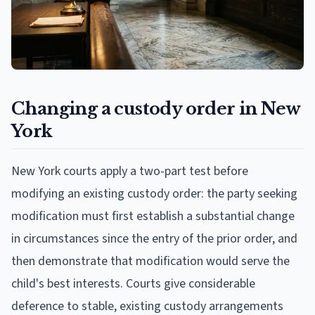
Changing a custody order in New
York
New York courts apply a two-part test before
modifying an existing custody order: the party seeking
modification must first establish a substantial change
in circumstances since the entry of the prior order, and
then demonstrate that modification would serve the
child's best interests. Courts give considerable
deference to stable, existing custody arrangements