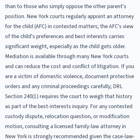
than to those who simply oppose the other parent's
position. New York courts regularly appoint an attorney
for the child (AFC) in contested matters; the AFC's view
of the child's preferences and best interests carries
significant weight, especially as the child gets older.
Mediation is available through many New York courts
and can reduce the cost and conflict of litigation. If you
are a victim of domestic violence, document protective
orders and any criminal proceedings carefully; DRL
Section 240(1) requires the court to weigh that history
as part of the best-interests inquiry. For any contested
custody dispute, relocation question, or modification
motion, consulting a licensed family-law attorney in
New York is strongly recommended given the case-law-