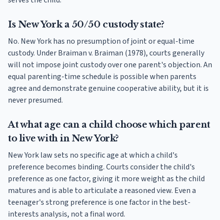
serves the child.
Is New York a 50/50 custody state?
No. New York has no presumption of joint or equal-time
custody. Under Braiman v. Braiman (1978), courts generally
will not impose joint custody over one parent's objection. An
equal parenting-time schedule is possible when parents
agree and demonstrate genuine cooperative ability, but it is
never presumed.
At what age can a child choose which parent
to live with in New York?
New York law sets no specific age at which a child's
preference becomes binding. Courts consider the child's
preference as one factor, giving it more weight as the child
matures and is able to articulate a reasoned view. Even a
teenager's strong preference is one factor in the best-
interests analysis, not a final word.