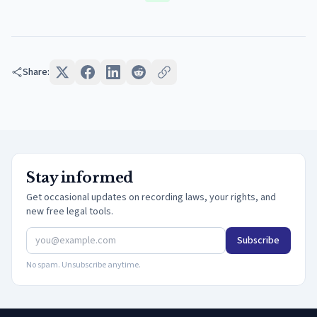
Share:
Stay informed
Get occasional updates on recording laws, your rights, and
new free legal tools.
Subscribe
No spam. Unsubscribe anytime.