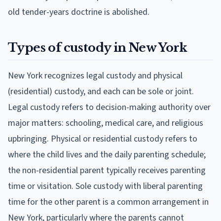
old tender-years doctrine is abolished.
Types of custody in New York
New York recognizes legal custody and physical
(residential) custody, and each can be sole or joint.
Legal custody refers to decision-making authority over
major matters: schooling, medical care, and religious
upbringing. Physical or residential custody refers to
where the child lives and the daily parenting schedule;
the non-residential parent typically receives parenting
time or visitation. Sole custody with liberal parenting
time for the other parent is a common arrangement in
New York, particularly where the parents cannot