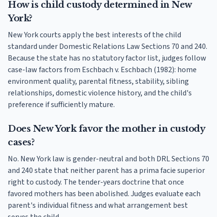
How is child custody determined in New
York?
New York courts apply the best interests of the child
standard under Domestic Relations Law Sections 70 and 240.
Because the state has no statutory factor list, judges follow
case-law factors from Eschbach v. Eschbach (1982): home
environment quality, parental fitness, stability, sibling
relationships, domestic violence history, and the child's
preference if sufficiently mature.
Does New York favor the mother in custody
cases?
No. New York law is gender-neutral and both DRL Sections 70
and 240 state that neither parent has a prima facie superior
right to custody. The tender-years doctrine that once
favored mothers has been abolished. Judges evaluate each
parent's individual fitness and what arrangement best