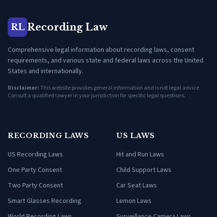
Recording Law
RL
Comprehensive legal information about recording laws, consent
requirements, and various state and federal laws across the United
States and internationally.
Disclaimer:
This website provides general information and is not legal advice.
Consult a qualified lawyer in your jurisdiction for specific legal questions.
RECORDING LAWS
US LAWS
US Recording Laws
Hit and Run Laws
One Party Consent
Child Support Laws
Two Party Consent
Car Seat Laws
Smart Glasses Recording
Lemon Laws
World Recording Laws
Surveillance Camera Laws