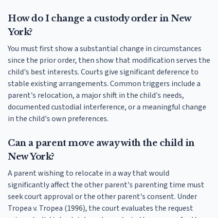
How do I change a custody order in New
York?
You must first show a substantial change in circumstances
since the prior order, then show that modification serves the
child's best interests. Courts give significant deference to
stable existing arrangements. Common triggers include a
parent's relocation, a major shift in the child's needs,
documented custodial interference, or a meaningful change
in the child's own preferences.
Can a parent move away with the child in
New York?
A parent wishing to relocate in a way that would
significantly affect the other parent's parenting time must
seek court approval or the other parent's consent. Under
Tropea v. Tropea (1996), the court evaluates the request