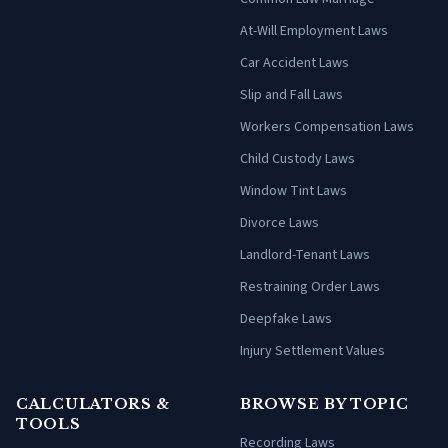
At-Will Employment Laws
Car Accident Laws
Slip and Fall Laws
Workers Compensation Laws
Child Custody Laws
Window Tint Laws
Divorce Laws
Landlord-Tenant Laws
Restraining Order Laws
Deepfake Laws
Injury Settlement Values
CALCULATORS &
BROWSE BY TOPIC
TOOLS
Recording Laws