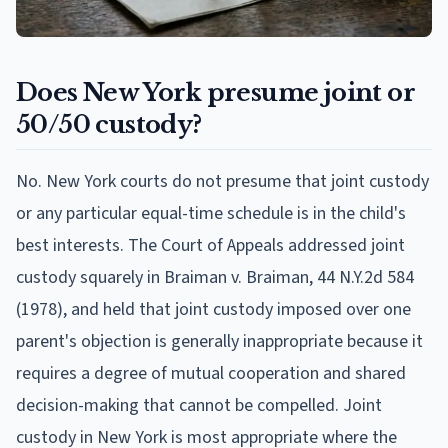
Does New York presume joint or
50/50 custody?
No. New York courts do not presume that joint custody
or any particular equal-time schedule is in the child's
best interests. The Court of Appeals addressed joint
custody squarely in Braiman v. Braiman, 44 N.Y.2d 584
(1978), and held that joint custody imposed over one
parent's objection is generally inappropriate because it
requires a degree of mutual cooperation and shared
decision-making that cannot be compelled. Joint
custody in New York is most appropriate where the