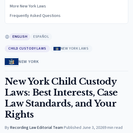
More New York Laws
Frequently Asked Questions
ENGLISH
ESPAÑOL
CHILD CUSTODY LAWS
NEW YORK LAWS
NEW YORK
New York Child Custody
Laws: Best Interests, Case
Law Standards, and Your
Rights
By
Recording Law Editorial Team
·
Published
June 3, 2026
9
min read