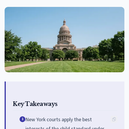
Key Takeaways
New York courts apply the best
1
interests of the child standard under