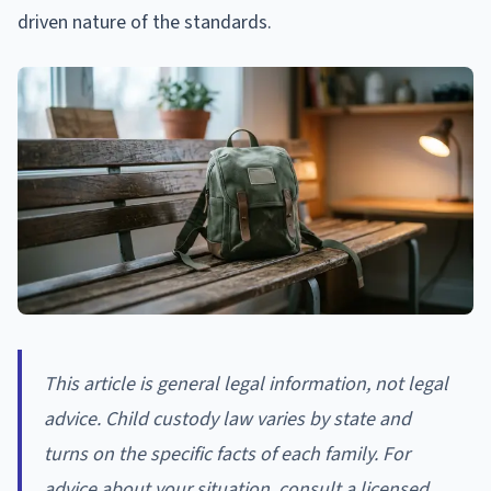
driven nature of the standards.
This article is general legal information, not legal
advice. Child custody law varies by state and
turns on the specific facts of each family. For
advice about your situation, consult a licensed