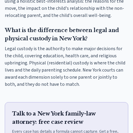
using a holistic best-interests analysis: the reasons for the
move, the impact on the child's relationship with the non-
relocating parent, and the child's overall well-being.
What is the difference between legal and
physical custody in New York?
Legal custody is the authority to make major decisions for
the child, covering education, health care, and religious
upbringing. Physical (residential) custody is where the child
lives and the daily parenting schedule. New York courts can
award each dimension solely to one parent or jointly to
both, and they do not have to match.
Talk to a New York family-law
attorney: free case review
Every case has details a formula cannot capture. Get a free,