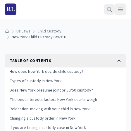
RL
Us Laws
Child Custody
Home
New York Child Custody Laws: Best Interests, Case Law Standards, and Your Rights
TABLE OF CONTENTS
How does New York decide child custody?
Types of custody in New York
Does New York presume joint or 50/50 custody?
The best interests factors New York courts weigh
Relocation: moving with your child in New York
Changing a custody order in New York
If you are facing a custody case in New York