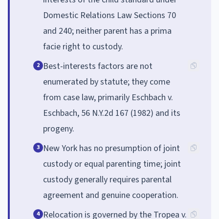
Domestic Relations Law Sections 70
and 240; neither parent has a prima
facie right to custody.
Best-interests factors are not
2
enumerated by statute; they come
from case law, primarily Eschbach v.
Eschbach, 56 N.Y.2d 167 (1982) and its
progeny.
New York has no presumption of joint
3
custody or equal parenting time; joint
custody generally requires parental
agreement and genuine cooperation.
Relocation is governed by the Tropea v.
4