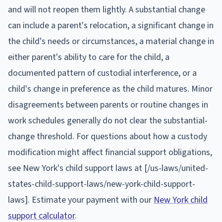
and will not reopen them lightly. A substantial change
can include a parent's relocation, a significant change in
the child's needs or circumstances, a material change in
either parent's ability to care for the child, a
documented pattern of custodial interference, or a
child's change in preference as the child matures. Minor
disagreements between parents or routine changes in
work schedules generally do not clear the substantial-
change threshold. For questions about how a custody
modification might affect financial support obligations,
see New York's child support laws at [/us-laws/united-
states-child-support-laws/new-york-child-support-
laws]. Estimate your payment with our
New York child
support calculator
.