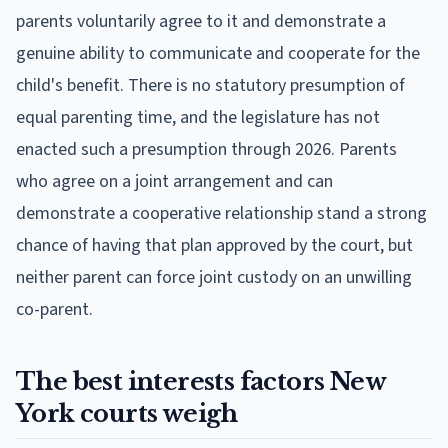
parents voluntarily agree to it and demonstrate a
genuine ability to communicate and cooperate for the
child's benefit. There is no statutory presumption of
equal parenting time, and the legislature has not
enacted such a presumption through 2026. Parents
who agree on a joint arrangement and can
demonstrate a cooperative relationship stand a strong
chance of having that plan approved by the court, but
neither parent can force joint custody on an unwilling
co-parent.
The best interests factors New
York courts weigh