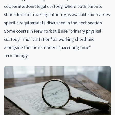
cooperate. Joint legal custody, where both parents
share decision-making authority, is available but carries
specific requirements discussed in the next section.
Some courts in New York still use "primary physical
custody" and "visitation" as working shorthand
alongside the more modern "parenting time"
terminology.