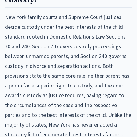
New York family courts and Supreme Court justices
decide custody under the best interests of the child
standard rooted in Domestic Relations Law Sections
70 and 240. Section 70 covers custody proceedings
between unmarried parents, and Section 240 governs
custody in divorce and separation actions. Both
provisions state the same core rule: neither parent has
a prima facie superior right to custody, and the court
awards custody as justice requires, having regard to
the circumstances of the case and the respective
parties and to the best interests of the child. Unlike the
majority of states, New York has never enacted a
statutory list of enumerated best-interests factors.