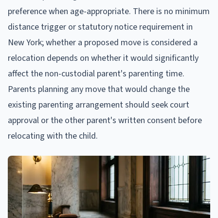
preference when age-appropriate. There is no minimum
distance trigger or statutory notice requirement in
New York; whether a proposed move is considered a
relocation depends on whether it would significantly
affect the non-custodial parent's parenting time.
Parents planning any move that would change the
existing parenting arrangement should seek court
approval or the other parent's written consent before
relocating with the child.