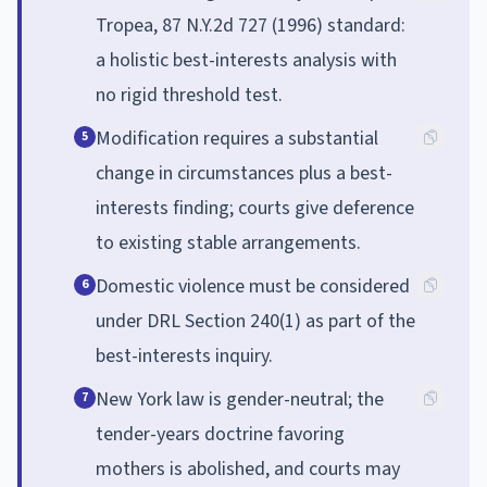
Tropea, 87 N.Y.2d 727 (1996) standard:
a holistic best-interests analysis with
no rigid threshold test.
Modification requires a substantial
5
change in circumstances plus a best-
interests finding; courts give deference
to existing stable arrangements.
Domestic violence must be considered
6
under DRL Section 240(1) as part of the
best-interests inquiry.
New York law is gender-neutral; the
7
tender-years doctrine favoring
mothers is abolished, and courts may