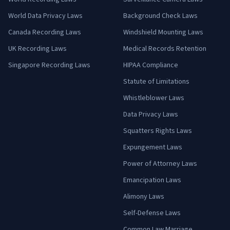
World Data Privacy Laws
Background Check Laws
Canada Recording Laws
Windshield Mounting Laws
UK Recording Laws
Medical Records Retention
Singapore Recording Laws
HIPAA Compliance
Statute of Limitations
Whistleblower Laws
Data Privacy Laws
Squatters Rights Laws
Expungement Laws
Power of Attorney Laws
Emancipation Laws
Alimony Laws
Self-Defense Laws
Common Law Marriage