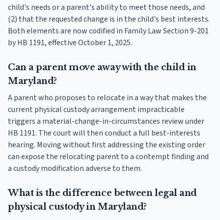
child's needs or a parent's ability to meet those needs, and
(2) that the requested change is in the child's best interests.
Both elements are now codified in Family Law Section 9-201
by HB 1191, effective October 1, 2025.
Can a parent move away with the child in
Maryland?
A parent who proposes to relocate in a way that makes the
current physical custody arrangement impracticable
triggers a material-change-in-circumstances review under
HB 1191. The court will then conduct a full best-interests
hearing. Moving without first addressing the existing order
can expose the relocating parent to a contempt finding and
a custody modification adverse to them.
What is the difference between legal and
physical custody in Maryland?