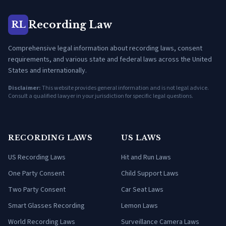
Recording Law
RL
Comprehensive legal information about recording laws, consent
requirements, and various state and federal laws across the United
States and internationally.
Disclaimer:
This website provides general information and is not legal advice.
Consult a qualified lawyer in your jurisdiction for specific legal questions.
RECORDING LAWS
US LAWS
US Recording Laws
Hit and Run Laws
One Party Consent
Child Support Laws
Two Party Consent
Car Seat Laws
Smart Glasses Recording
Lemon Laws
World Recording Laws
Surveillance Camera Laws