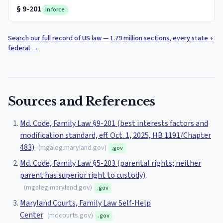
§
9-201
In force
Search our full record of US law — 1.79 million sections, every state +
federal
→
Sources and References
Md. Code, Family Law §9-201 (best interests factors and
modification standard, eff. Oct. 1, 2025, HB 1191/Chapter
483)
(
mgaleg.maryland.gov
)
.gov
Md. Code, Family Law §5-203 (parental rights; neither
parent has superior right to custody)
(
mgaleg.maryland.gov
)
.gov
Maryland Courts, Family Law Self-Help
Center
(
mdcourts.gov
)
.gov