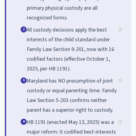
primary physical custody are all
recognized forms.
All custody decisions apply the best
2
interests of the child standard under
Family Law Section 9-201, now with 16
codified factors (effective October 1,
2025, per HB 1191).
Maryland has NO presumption of joint
3
custody or equal parenting time. Family
Law Section 5-203 confirms neither
parent has a superior right to custody.
HB 1191 (enacted May 13, 2025) was a
4
major reform: it codified best-interests