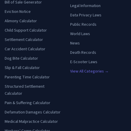
Bill of Sale Generator
Legal Information
Eviction Notice
Data Privacy Laws
Alimony Calculator
Public Records
Child Support Calculator
World Laws
Settlement Calculator
News
Car Accident Calculator
Death Records
Dog Bite Calculator
E-Scooter Laws
Slip & Fall Calculator
View All Categories →
Parenting Time Calculator
Structured Settlement
Calculator
Pain & Suffering Calculator
Defamation Damages Calculator
Medical Malpractice Calculator