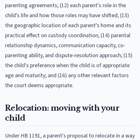
parenting agreements; (12) each parent's role in the
child's life and how those roles may have shifted; (13)
the geographic location of each parent's home and its
practical effect on custody coordination; (14) parental
relationship dynamics, communication capacity, co-
parenting ability, and dispute-resolution approach; (15)
the child's preference when the child is of appropriate
age and maturity; and (16) any other relevant factors
the court deems appropriate.
Relocation: moving with your
child
Under HB 1191, a parent's proposal to relocate in a way