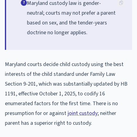
Maryland custody law is gender-
7
neutral; courts may not prefer a parent
based on sex, and the tender-years
doctrine no longer applies.
Maryland courts decide child custody using the best
interests of the child standard under Family Law
Section 9-201, which was substantially updated by HB
1191, effective October 1, 2025, to codify 16
enumerated factors for the first time. There is no
presumption for or against
joint custody
; neither
parent has a superior right to custody.