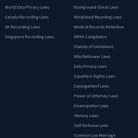
World Data Privacy Laws
Background Check Laws
Canada Recording Laws
Windshield Mounting Laws
UK Recording Laws
Medical Records Retention
Singapore Recording Laws
HIPAA Compliance
Statute of Limitations
Whistleblower Laws
Data Privacy Laws
Squatters Rights Laws
Expungement Laws
Power of Attorney Laws
Emancipation Laws
Alimony Laws
Self-Defense Laws
Common Law Marriage