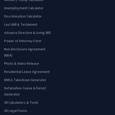
Workers' Comp Calculator
Unemployment Calculator
Discrimination Calculator
Last Will & Testament
Advance Directive & Living Will
Power of Attorney Form
Non-Disclosure Agreement
(NDA)
Photo & Video Release
Residential Lease Agreement
DMCA Takedown Generator
Defamation Cease & Desist
Generator
All Calculators & Tools
All Legal Forms