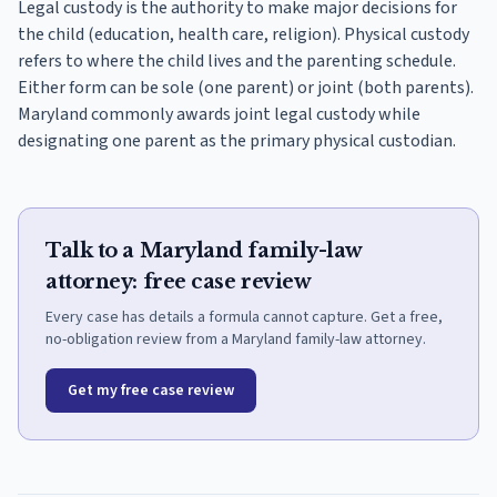
Legal custody is the authority to make major decisions for
the child (education, health care, religion). Physical custody
refers to where the child lives and the parenting schedule.
Either form can be sole (one parent) or joint (both parents).
Maryland commonly awards joint legal custody while
designating one parent as the primary physical custodian.
Talk to a Maryland family-law
attorney: free case review
Every case has details a formula cannot capture. Get a free,
no-obligation review from a Maryland family-law attorney.
Get my free case review