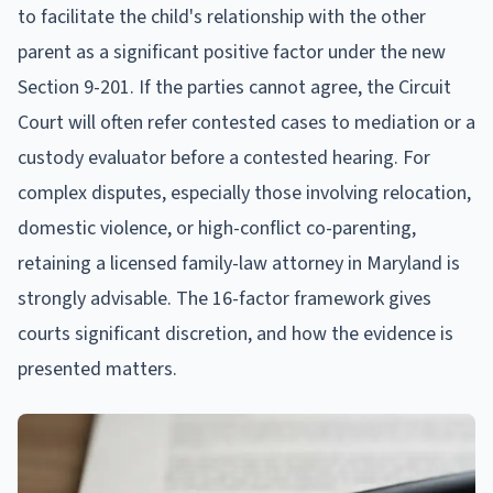
to facilitate the child's relationship with the other
parent as a significant positive factor under the new
Section 9-201. If the parties cannot agree, the Circuit
Court will often refer contested cases to mediation or a
custody evaluator before a contested hearing. For
complex disputes, especially those involving relocation,
domestic violence, or high-conflict co-parenting,
retaining a licensed family-law attorney in Maryland is
strongly advisable. The 16-factor framework gives
courts significant discretion, and how the evidence is
presented matters.