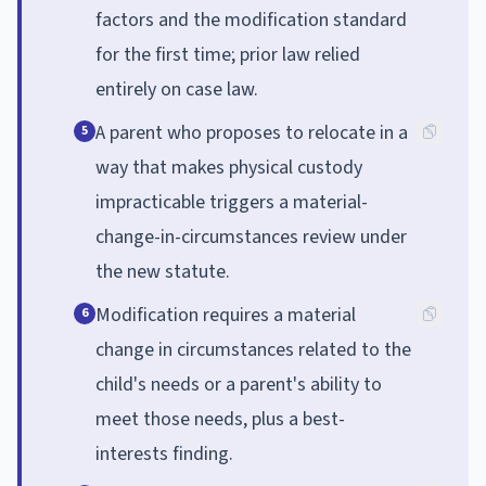
factors and the modification standard
for the first time; prior law relied
entirely on case law.
A parent who proposes to relocate in a
5
way that makes physical custody
impracticable triggers a material-
change-in-circumstances review under
the new statute.
Modification requires a material
6
change in circumstances related to the
child's needs or a parent's ability to
meet those needs, plus a best-
interests finding.