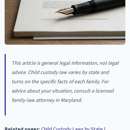
This article is general legal information, not legal
advice. Child custody law varies by state and
turns on the specific facts of each family. For
advice about your situation, consult a licensed
family-law attorney in Maryland.
Related pages:
Child Custody Laws by State
|