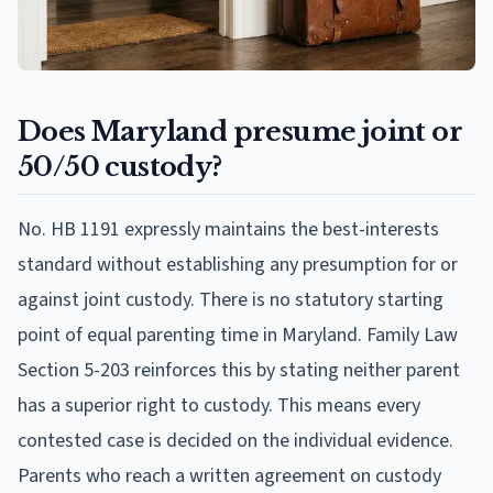
Does Maryland presume joint or
50/50 custody?
No. HB 1191 expressly maintains the best-interests
standard without establishing any presumption for or
against joint custody. There is no statutory starting
point of equal parenting time in Maryland. Family Law
Section 5-203 reinforces this by stating neither parent
has a superior right to custody. This means every
contested case is decided on the individual evidence.
Parents who reach a written agreement on custody