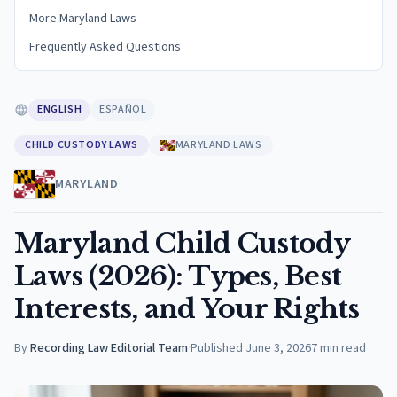
More Maryland Laws
Frequently Asked Questions
ENGLISH
ESPAÑOL
CHILD CUSTODY LAWS
MARYLAND LAWS
MARYLAND
Maryland Child Custody
Laws (2026): Types, Best
Interests, and Your Rights
By
Recording Law Editorial Team
·
Published
June 3, 2026
7
min read