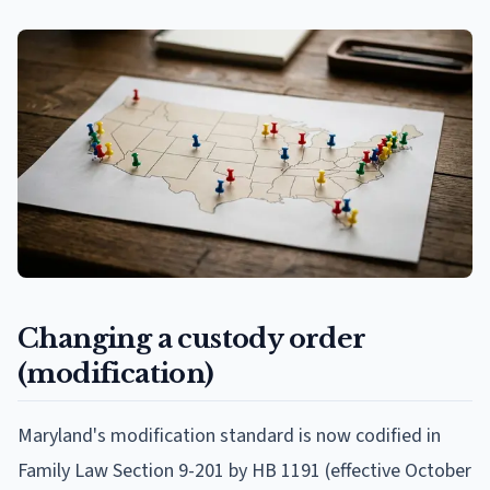
Changing a custody order
(modification)
Maryland's modification standard is now codified in
Family Law Section 9-201 by HB 1191 (effective October