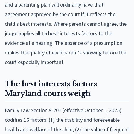
and a parenting plan will ordinarily have that
agreement approved by the court if it reflects the
child's best interests. Where parents cannot agree, the
judge applies all 16 best-interests factors to the
evidence at a hearing. The absence of a presumption
makes the quality of each parent's showing before the
court especially important.
The best interests factors
Maryland courts weigh
Family Law Section 9-201 (effective October 1, 2025)
codifies 16 factors: (1) the stability and foreseeable
health and welfare of the child; (2) the value of frequent