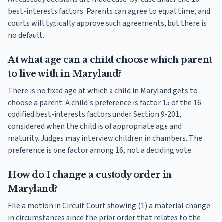
best-interests factors. Parents can agree to equal time, and
courts will typically approve such agreements, but there is
no default.
At what age can a child choose which parent
to live with in Maryland?
There is no fixed age at which a child in Maryland gets to
choose a parent. A child's preference is factor 15 of the 16
codified best-interests factors under Section 9-201,
considered when the child is of appropriate age and
maturity. Judges may interview children in chambers. The
preference is one factor among 16, not a deciding vote.
How do I change a custody order in
Maryland?
File a motion in Circuit Court showing (1) a material change
in circumstances since the prior order that relates to the