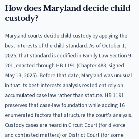
How does Maryland decide child
custody?
Maryland courts decide child custody by applying the
best interests of the child standard. As of October 1,
2025, that standard is codified in Family Law Section 9-
201, enacted through HB 1191 (Chapter 483, signed
May 13, 2025). Before that date, Maryland was unusual
in that its best-interests analysis rested entirely on
accumulated case law rather than statute. HB 1191
preserves that case-law foundation while adding 16
enumerated factors that structure the court's analysis.
Custody cases are heard in Circuit Court (for divorce
and contested matters) or District Court (for some