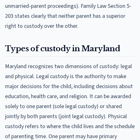
unmarried-parent proceedings). Family Law Section 5-
203 states clearly that neither parent has a superior
right to custody over the other.
Types of custody in Maryland
Maryland recognizes two dimensions of custody: legal
and physical. Legal custody is the authority to make
major decisions for the child, including decisions about
education, health care, and religion. It can be awarded
solely to one parent (sole legal custody) or shared
jointly by both parents (joint legal custody). Physical
custody refers to where the child lives and the schedule
of parenting time. One parent may have primary