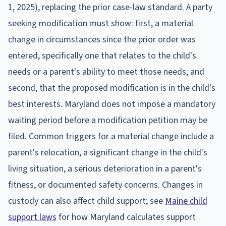
1, 2025), replacing the prior case-law standard. A party
seeking modification must show: first, a material
change in circumstances since the prior order was
entered, specifically one that relates to the child's
needs or a parent's ability to meet those needs; and
second, that the proposed modification is in the child's
best interests. Maryland does not impose a mandatory
waiting period before a modification petition may be
filed. Common triggers for a material change include a
parent's relocation, a significant change in the child's
living situation, a serious deterioration in a parent's
fitness, or documented safety concerns. Changes in
custody can also affect child support; see
Maine child
support laws
for how Maryland calculates support