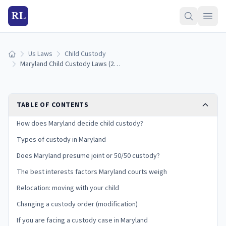
RL
Us Laws
Child Custody
Home
Maryland Child Custody Laws (2026): Types, Best Interests, and Your Rights
TABLE OF CONTENTS
How does Maryland decide child custody?
Types of custody in Maryland
Does Maryland presume joint or 50/50 custody?
The best interests factors Maryland courts weigh
Relocation: moving with your child
Changing a custody order (modification)
If you are facing a custody case in Maryland