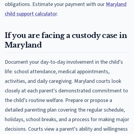
obligations. Estimate your payment with our
Maryland
child support calculator
.
If you are facing a custody case in
Maryland
Document your day-to-day involvement in the child's
life: school attendance, medical appointments,
activities, and daily caregiving. Maryland courts look
closely at each parent's demonstrated commitment to
the child's routine welfare. Prepare or propose a
detailed parenting plan covering the regular schedule,
holidays, school breaks, and a process for making major
decisions. Courts view a parent's ability and willingness