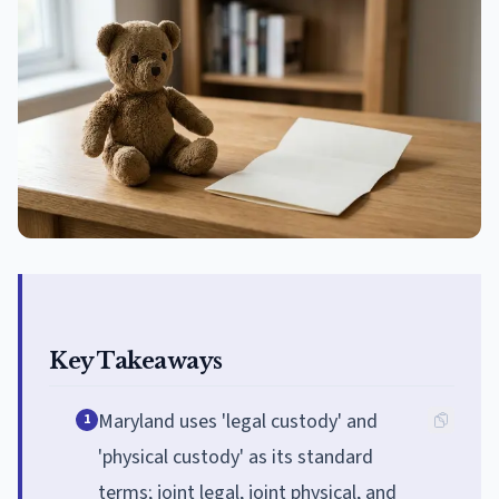
Key Takeaways
Maryland uses 'legal custody' and
1
'physical custody' as its standard
terms; joint legal, joint physical, and