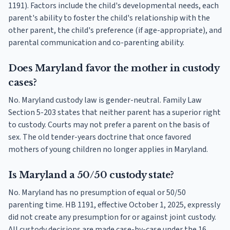
1191). Factors include the child's developmental needs, each
parent's ability to foster the child's relationship with the
other parent, the child's preference (if age-appropriate), and
parental communication and co-parenting ability.
Does Maryland favor the mother in custody
cases?
No. Maryland custody law is gender-neutral. Family Law
Section 5-203 states that neither parent has a superior right
to custody. Courts may not prefer a parent on the basis of
sex. The old tender-years doctrine that once favored
mothers of young children no longer applies in Maryland.
Is Maryland a 50/50 custody state?
No. Maryland has no presumption of equal or 50/50
parenting time. HB 1191, effective October 1, 2025, expressly
did not create any presumption for or against joint custody.
All custody decisions are made case-by-case under the 16