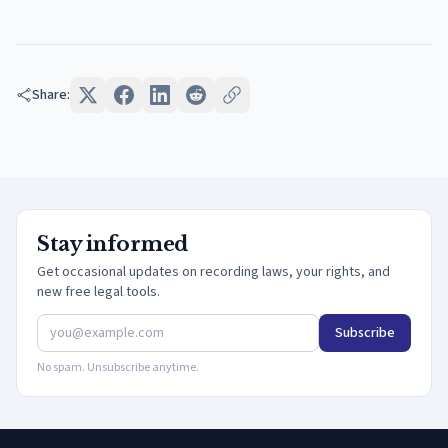
Share:
Stay informed
Get occasional updates on recording laws, your rights, and
new free legal tools.
Subscribe
No spam. Unsubscribe anytime.