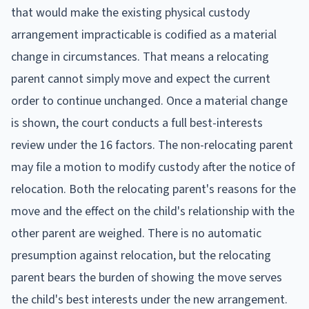
that would make the existing physical custody
arrangement impracticable is codified as a material
change in circumstances. That means a relocating
parent cannot simply move and expect the current
order to continue unchanged. Once a material change
is shown, the court conducts a full best-interests
review under the 16 factors. The non-relocating parent
may file a motion to modify custody after the notice of
relocation. Both the relocating parent's reasons for the
move and the effect on the child's relationship with the
other parent are weighed. There is no automatic
presumption against relocation, but the relocating
parent bears the burden of showing the move serves
the child's best interests under the new arrangement.