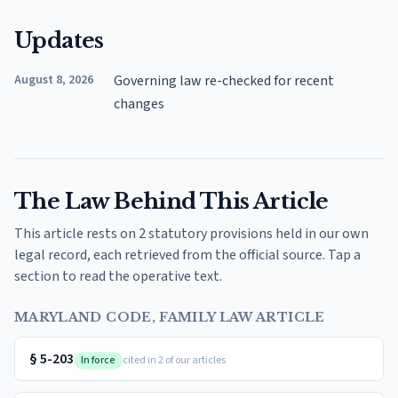
Updates
August 8, 2026
Governing law re-checked for recent
changes
The Law Behind This Article
This article rests on 2 statutory provisions held in our own
legal record, each retrieved from the official source. Tap a
section to read the operative text.
MARYLAND CODE, FAMILY LAW ARTICLE
§
5-203
In force
cited in 2 of our articles