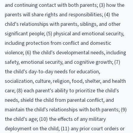
and continuing contact with both parents; (3) how the
parents will share rights and responsibilities; (4) the
child's relationships with parents, siblings, and other
significant people; (5) physical and emotional security,
including protection from conflict and domestic
violence; (6) the child's developmental needs, including
safety, emotional security, and cognitive growth; (7)
the child's day-to-day needs for education,
socialization, culture, religion, food, shelter, and health
care; (8) each parent's ability to prioritize the child's
needs, shield the child from parental conflict, and
maintain the child's relationships with both parents; (9)
the child's age; (10) the effects of any military
deployment on the child; (11) any prior court orders or