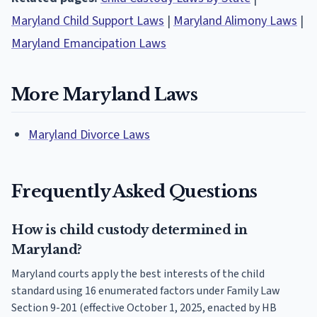
Maryland Child Support Laws
|
Maryland Alimony Laws
|
Maryland Emancipation Laws
More Maryland Laws
Maryland Divorce Laws
Frequently Asked Questions
How is child custody determined in
Maryland?
Maryland courts apply the best interests of the child
standard using 16 enumerated factors under Family Law
Section 9-201 (effective October 1, 2025, enacted by HB