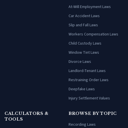
At-Will Employment Laws
Car Accident Laws
Slip and Fall Laws
Workers Compensation Laws
Child Custody Laws
Window Tint Laws
Divorce Laws
Landlord-Tenant Laws
Restraining Order Laws
Deepfake Laws
Injury Settlement Values
CALCULATORS &
BROWSE BY TOPIC
TOOLS
Recording Laws