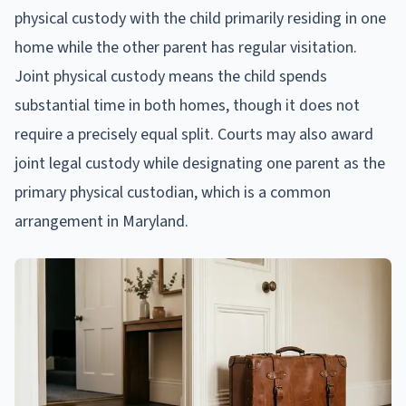
physical custody with the child primarily residing in one
home while the other parent has regular visitation.
Joint physical custody means the child spends
substantial time in both homes, though it does not
require a precisely equal split. Courts may also award
joint legal custody while designating one parent as the
primary physical custodian, which is a common
arrangement in Maryland.