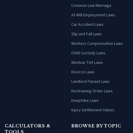
Common Law Marriage
At-Will Employment Laws
Car Accident Laws
Slip and Fall Laws
Workers Compensation Laws
Child Custody Laws
Window Tint Laws
Divorce Laws
Landlord-Tenant Laws
Restraining Order Laws
Deepfake Laws
Injury Settlement Values
CALCULATORS &
BROWSE BY TOPIC
TOOLS