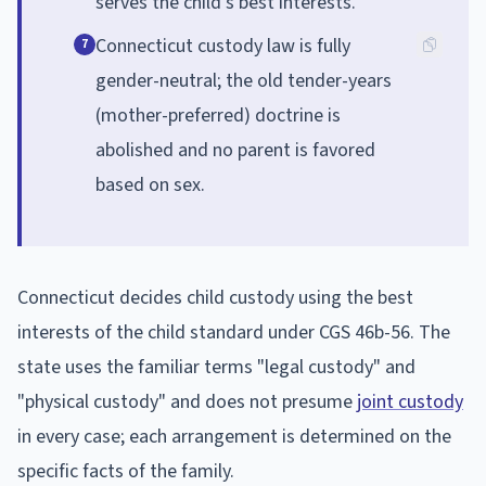
serves the child's best interests.
Connecticut custody law is fully
7
gender-neutral; the old tender-years
(mother-preferred) doctrine is
abolished and no parent is favored
based on sex.
Connecticut decides child custody using the best
interests of the child standard under CGS 46b-56. The
state uses the familiar terms "legal custody" and
"physical custody" and does not presume
joint custody
in every case; each arrangement is determined on the
specific facts of the family.