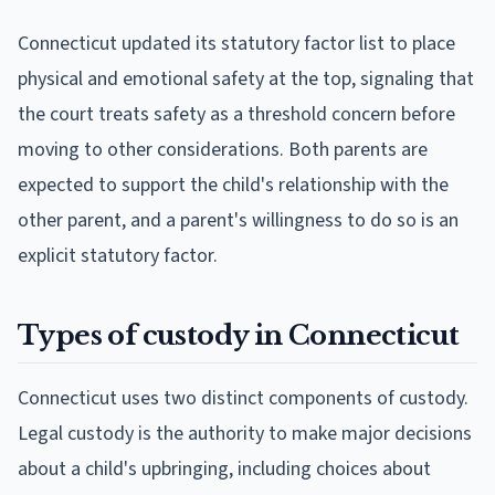
Connecticut updated its statutory factor list to place
physical and emotional safety at the top, signaling that
the court treats safety as a threshold concern before
moving to other considerations. Both parents are
expected to support the child's relationship with the
other parent, and a parent's willingness to do so is an
explicit statutory factor.
Types of custody in Connecticut
Connecticut uses two distinct components of custody.
Legal custody is the authority to make major decisions
about a child's upbringing, including choices about