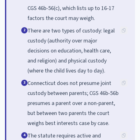
CGS 46b-56(c), which lists up to 16-17
factors the court may weigh.
There are two types of custody: legal
2
custody (authority over major
decisions on education, health care,
and religion) and physical custody
(where the child lives day to day).
Connecticut does not presume joint
3
custody between parents; CGS 46b-56b
presumes a parent over a non-parent,
but between two parents the court
weighs best interests case by case.
The statute requires active and
4