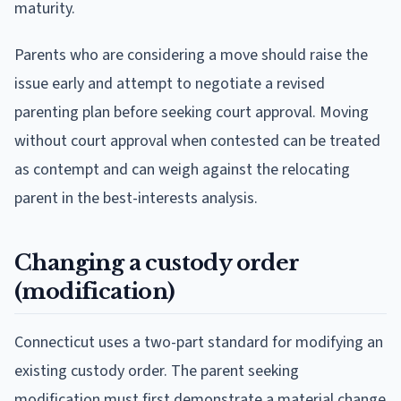
maturity.
Parents who are considering a move should raise the
issue early and attempt to negotiate a revised
parenting plan before seeking court approval. Moving
without court approval when contested can be treated
as contempt and can weigh against the relocating
parent in the best-interests analysis.
Changing a custody order
(modification)
Connecticut uses a two-part standard for modifying an
existing custody order. The parent seeking
modification must first demonstrate a material change