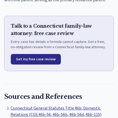
with one parent serving as the primary residence parent.
Talk to a Connecticut family-law
attorney: free case review
Every case has details a formula cannot capture. Get a free,
no-obligation review from a Connecticut family-law attorney.
Get my free case review
Sources and References
Connecticut General Statutes Title 46b, Domestic
Relations (CGS 46b-56, 46b-56b, 46b-56d, 46b-115)