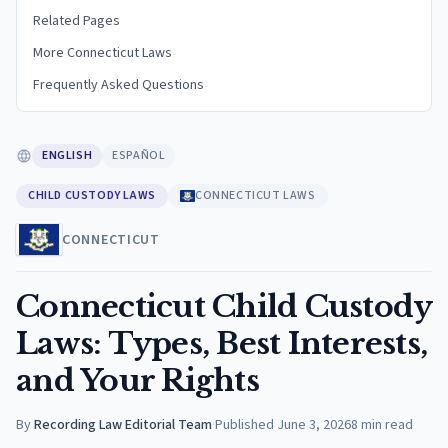
Related Pages
More Connecticut Laws
Frequently Asked Questions
ENGLISH
ESPAÑOL
CHILD CUSTODY LAWS
CONNECTICUT LAWS
CONNECTICUT
Connecticut Child Custody
Laws: Types, Best Interests,
and Your Rights
By
Recording Law Editorial Team
·
Published
June 3, 2026
8
min read