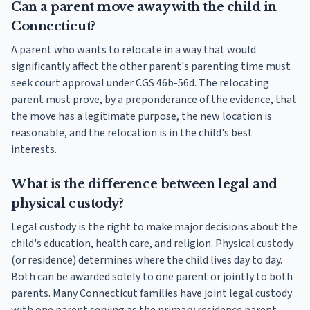
Can a parent move away with the child in
Connecticut?
A parent who wants to relocate in a way that would
significantly affect the other parent's parenting time must
seek court approval under CGS 46b-56d. The relocating
parent must prove, by a preponderance of the evidence, that
the move has a legitimate purpose, the new location is
reasonable, and the relocation is in the child's best
interests.
What is the difference between legal and
physical custody?
Legal custody is the right to make major decisions about the
child's education, health care, and religion. Physical custody
(or residence) determines where the child lives day to day.
Both can be awarded solely to one parent or jointly to both
parents. Many Connecticut families have joint legal custody