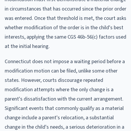
in circumstances that has occurred since the prior order
was entered. Once that threshold is met, the court asks
whether modification of the order is in the child's best
interests, applying the same CGS 46b-56(c) factors used
at the initial hearing.
Connecticut does not impose a waiting period before a
modification motion can be filed, unlike some other
states. However, courts discourage repeated
modification attempts where the only change is a
parent's dissatisfaction with the current arrangement.
Significant events that commonly qualify as a material
change include a parent's relocation, a substantial
change in the child's needs, a serious deterioration in a