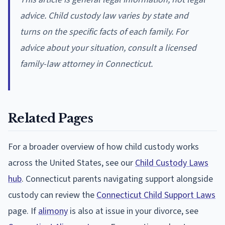
advice. Child custody law varies by state and
turns on the specific facts of each family. For
advice about your situation, consult a licensed
family-law attorney in Connecticut.
Related Pages
For a broader overview of how child custody works
across the United States, see our
Child Custody Laws
hub
. Connecticut parents navigating support alongside
custody can review the
Connecticut Child Support Laws
page. If
alimony
is also at issue in your divorce, see