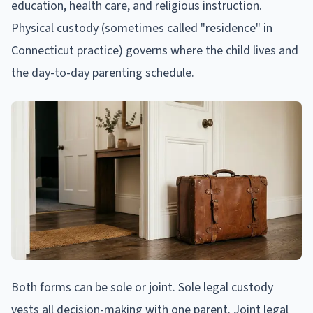
education, health care, and religious instruction.
Physical custody (sometimes called "residence" in
Connecticut practice) governs where the child lives and
the day-to-day parenting schedule.
Both forms can be sole or joint. Sole legal custody
vests all decision-making with one parent. Joint legal