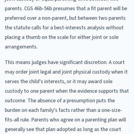
parents. CGS 46b-56b presumes that a fit parent will be
preferred over a non-parent, but between two parents
the statute calls for a best-interests analysis without
placing a thumb on the scale for either joint or sole
arrangements.
This means judges have significant discretion. A court
may order joint legal and joint physical custody when it
serves the child's interests, or it may award sole
custody to one parent when the evidence supports that
outcome. The absence of a presumption puts the
burden on each family's facts rather than a one-size-
fits-all rule. Parents who agree on a parenting plan will
generally see that plan adopted as long as the court