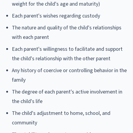
weight for the child's age and maturity)
Each parent's wishes regarding custody
The nature and quality of the child's relationships
with each parent
Each parent's willingness to facilitate and support
the child's relationship with the other parent
Any history of coercive or controlling behavior in the
family
The degree of each parent's active involvement in
the child's life
The child's adjustment to home, school, and
community