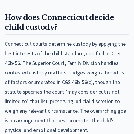
How does Connecticut decide
child custody?
Connecticut courts determine custody by applying the
best interests of the child standard, codified at CGS
46b-56. The Superior Court, Family Division handles
contested custody matters. Judges weigh a broad list
of factors enumerated in CGS 46b-56(c), though the
statute specifies the court "may consider but is not
limited to" that list, preserving judicial discretion to
weigh any relevant circumstance. The overarching goal
is an arrangement that best promotes the child's
physical and emotional development.