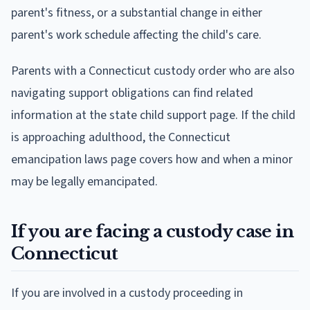
parent's fitness, or a substantial change in either
parent's work schedule affecting the child's care.
Parents with a Connecticut custody order who are also
navigating support obligations can find related
information at the state child support page. If the child
is approaching adulthood, the Connecticut
emancipation laws page covers how and when a minor
may be legally emancipated.
If you are facing a custody case in
Connecticut
If you are involved in a custody proceeding in