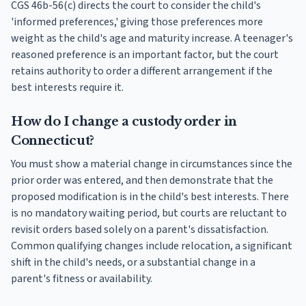
CGS 46b-56(c) directs the court to consider the child's
'informed preferences,' giving those preferences more
weight as the child's age and maturity increase. A teenager's
reasoned preference is an important factor, but the court
retains authority to order a different arrangement if the
best interests require it.
How do I change a custody order in
Connecticut?
You must show a material change in circumstances since the
prior order was entered, and then demonstrate that the
proposed modification is in the child's best interests. There
is no mandatory waiting period, but courts are reluctant to
revisit orders based solely on a parent's dissatisfaction.
Common qualifying changes include relocation, a significant
shift in the child's needs, or a substantial change in a
parent's fitness or availability.