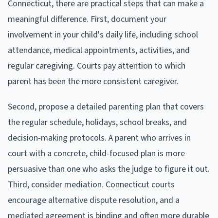
Connecticut, there are practical steps that can make a
meaningful difference. First, document your
involvement in your child's daily life, including school
attendance, medical appointments, activities, and
regular caregiving. Courts pay attention to which
parent has been the more consistent caregiver.
Second, propose a detailed parenting plan that covers
the regular schedule, holidays, school breaks, and
decision-making protocols. A parent who arrives in
court with a concrete, child-focused plan is more
persuasive than one who asks the judge to figure it out.
Third, consider mediation. Connecticut courts
encourage alternative dispute resolution, and a
mediated agreement is binding and often more durable