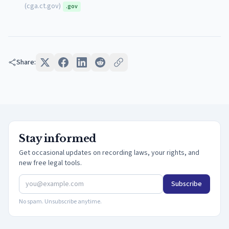
(
cga.ct.gov
)
.gov
Share:
Stay informed
Get occasional updates on recording laws, your rights, and
new free legal tools.
Subscribe
No spam. Unsubscribe anytime.