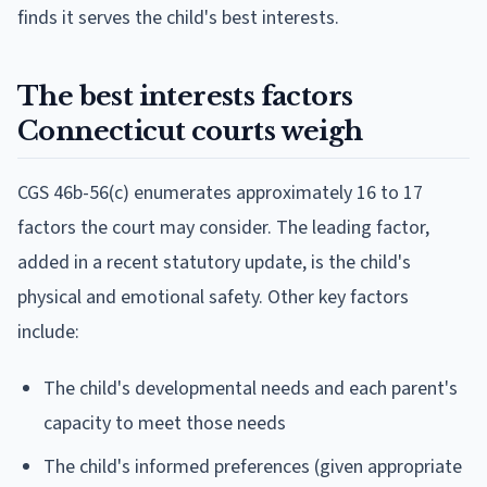
finds it serves the child's best interests.
The best interests factors
Connecticut courts weigh
CGS 46b-56(c) enumerates approximately 16 to 17
factors the court may consider. The leading factor,
added in a recent statutory update, is the child's
physical and emotional safety. Other key factors
include:
The child's developmental needs and each parent's
capacity to meet those needs
The child's informed preferences (given appropriate