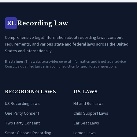
Recording Law
RL
Comprehensive legal information about recording laws, consent
requirements, and various state and federal laws across the United
States and internationally.
Disclaimer:
This website provides general information and is not legal advice.
Consult a qualified lawyer in your jurisdiction for specific legal questions.
RECORDING LAWS
US LAWS
US Recording Laws
Hit and Run Laws
One Party Consent
Child Support Laws
Two Party Consent
Car Seat Laws
Smart Glasses Recording
Lemon Laws