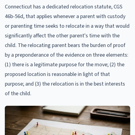
Connecticut has a dedicated relocation statute, CGS
46b-56d, that applies whenever a parent with custody
or parenting time seeks to relocate in a way that would
significantly affect the other parent's time with the
child. The relocating parent bears the burden of proof
by a preponderance of the evidence on three elements:
(1) there is a legitimate purpose for the move; (2) the
proposed location is reasonable in light of that
purpose; and (3) the relocation is in the best interests
of the child.