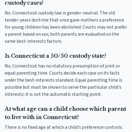
custody cases?
No. Connecticut custody law is gender-neutral. The old
tender-years doctrine that once gave mothers a preference
for young children has been abolished. Courts may not prefer
a parent based on sex; both parents are evaluated on the
same best-interests factors.
Is Connecticut a 50/50 custody state?
No. Connecticut has no statutory presumption of joint or
equal parenting time. Courts decide each case on its facts
under the best-interests standard. Equal parenting time is
possible but must be shown to serve the particular child's
interests; it is not the automatic starting point.
At what age can a child choose which parent
to live with in Connecticut?
There is no fixed age at which a child's preference controls.