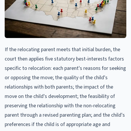
If the relocating parent meets that initial burden, the
court then applies five statutory best-interests factors
specific to relocation: each parent's reasons for seeking
or opposing the move; the quality of the child's
relationships with both parents; the impact of the
move on the child's development; the feasibility of
preserving the relationship with the non-relocating
parent through a revised parenting plan; and the child's
preferences if the child is of appropriate age and