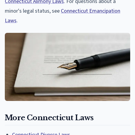
Connecticut Alimony Laws
. For questions about a
minor's legal status, see
Connecticut Emancipation
Laws
.
More Connecticut Laws
Connecticut Divorce Laws