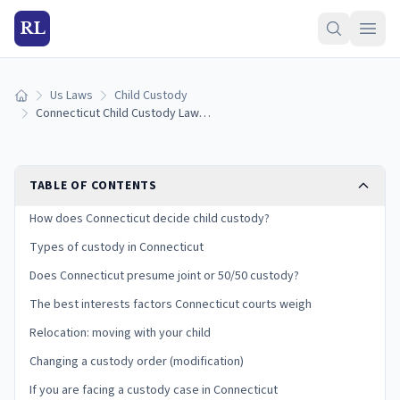
RL
Us Laws
Child Custody
Home
Connecticut Child Custody Laws: Types, Best Interests, and Your Rights
TABLE OF CONTENTS
How does Connecticut decide child custody?
Types of custody in Connecticut
Does Connecticut presume joint or 50/50 custody?
The best interests factors Connecticut courts weigh
Relocation: moving with your child
Changing a custody order (modification)
If you are facing a custody case in Connecticut