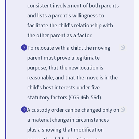
consistent involvement of both parents
and lists a parent's willingness to
facilitate the child's relationship with
the other parent as a factor.
To relocate with a child, the moving
5
parent must prove a legitimate
purpose, that the new location is
reasonable, and that the move is in the
child's best interests under five
statutory factors (CGS 46b-56d).
A custody order can be changed only on
6
a material change in circumstances
plus a showing that modification