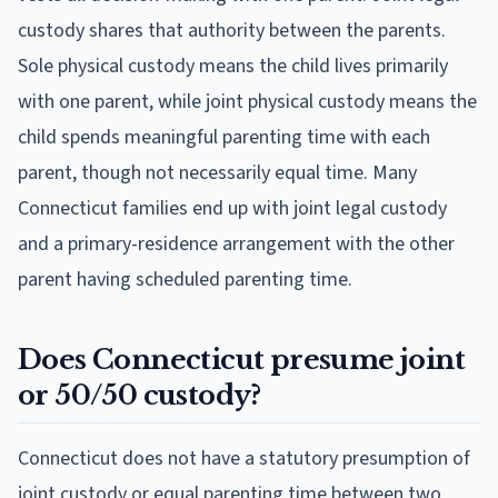
custody shares that authority between the parents.
Sole physical custody means the child lives primarily
with one parent, while joint physical custody means the
child spends meaningful parenting time with each
parent, though not necessarily equal time. Many
Connecticut families end up with joint legal custody
and a primary-residence arrangement with the other
parent having scheduled parenting time.
Does Connecticut presume joint
or 50/50 custody?
Connecticut does not have a statutory presumption of
joint custody or equal parenting time between two