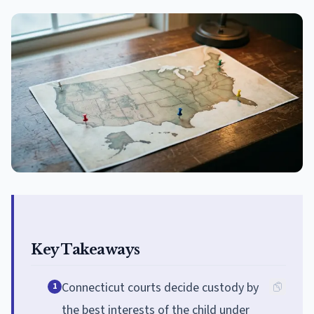
Key Takeaways
Connecticut courts decide custody by
1
the best interests of the child under