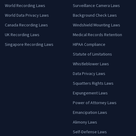
World Recording Laws
Surveillance Camera Laws
World Data Privacy Laws
Background Check Laws
Canada Recording Laws
Windshield Mounting Laws
UK Recording Laws
Medical Records Retention
Singapore Recording Laws
HIPAA Compliance
Statute of Limitations
Whistleblower Laws
Data Privacy Laws
Squatters Rights Laws
Expungement Laws
Power of Attorney Laws
Emancipation Laws
Alimony Laws
Self-Defense Laws