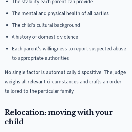
The stability each parent can provide
The mental and physical health of all parties
The child's cultural background
A history of domestic violence
Each parent's willingness to report suspected abuse
to appropriate authorities
No single factor is automatically dispositive. The judge
weighs all relevant circumstances and crafts an order
tailored to the particular family.
Relocation: moving with your
child