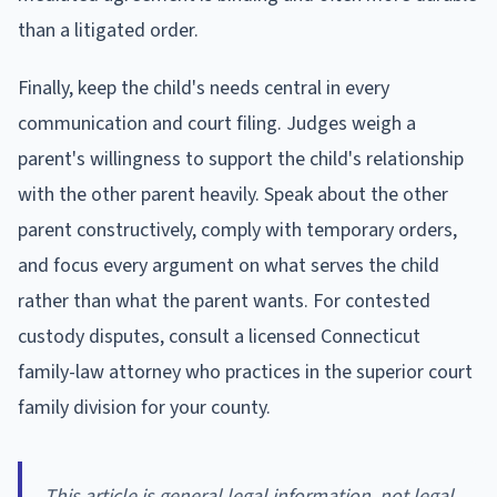
than a litigated order.
Finally, keep the child's needs central in every
communication and court filing. Judges weigh a
parent's willingness to support the child's relationship
with the other parent heavily. Speak about the other
parent constructively, comply with temporary orders,
and focus every argument on what serves the child
rather than what the parent wants. For contested
custody disputes, consult a licensed Connecticut
family-law attorney who practices in the superior court
family division for your county.
This article is general legal information, not legal