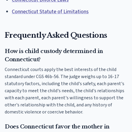
Connecticut Statute of Limitations
Frequently Asked Questions
How is child custody determined in
Connecticut?
Connecticut courts apply the best interests of the child
standard under CGS 46b-56. The judge weighs up to 16-17
statutory factors, including the child's safety, each parent's
capacity to meet the child's needs, the child's relationships
with each parent, each parent's willingness to support the
other's relationship with the child, and any history of
domestic violence or coercive behavior.
Does Connecticut favor the mother in