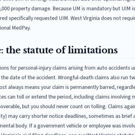
50,000 property damage. Because UM is mandatory but UIM is 
ed specifically requested UIM. West Virginia does not requi
tional MedPay.
 the statute of limitations
ions for personal-injury claims arising from auto accidents u
 the date of the accident. Wrongful-death claims also run t
most always means your claim is permanently barred, regardl
es can toll or extend the period, including claims involving 
overable, but you should never count on tolling. Claims agai
ty) may carry shorter notice deadlines, sometimes as brief a
ental body. If a government vehicle or employee was involv