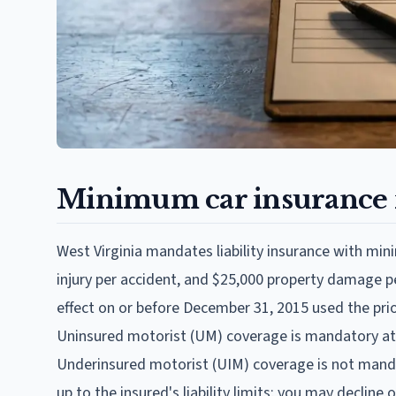
Minimum car insurance i
West Virginia mandates liability insurance with mini
injury per accident, and $25,000 property damage per
effect on or before December 31, 2015 used the prio
Uninsured motorist (UM) coverage is mandatory at
Underinsured motorist (UIM) coverage is not manda
up to the insured's liability limits; you may decline