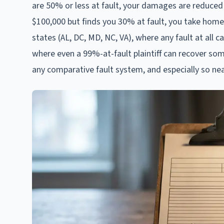
are 50% or less at fault, your damages are reduced 
$100,000 but finds you 30% at fault, you take home
states (AL, DC, MD, NC, VA), where any fault at all c
where even a 99%-at-fault plaintiff can recover so
any comparative fault system, and especially so nea