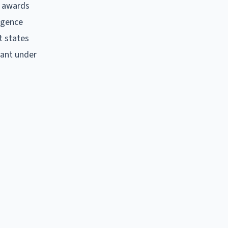
y awards
igence
lt states
tant under