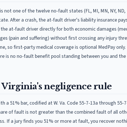
t is not one of the twelve no-fault states (FL, MI, MN, NY, ND, 
e. After a crash, the at-fault driver's liability insurance pay
the at-fault driver directly for both economic damages (medi
s (pain and suffering) without first crossing any injury thr
me, so first-party medical coverage is optional MedPay only.
there is no no-fault benefit pool standing between you and the 
 Virginia's negligence rule
ith a 51% bar, codified at W. Va. Code 55-7-13a through 55-7
 share of fault is not greater than the combined fault of all ot
. If a jury finds you 51% or more at fault, you recover nothi