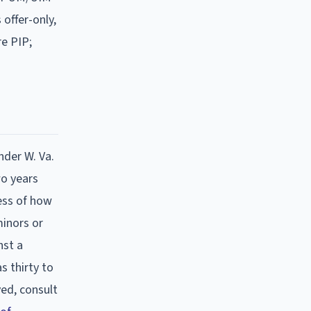
offer-only,
re PIP;
nder W. Va.
wo years
ess of how
minors or
nst a
s thirty to
ed, consult