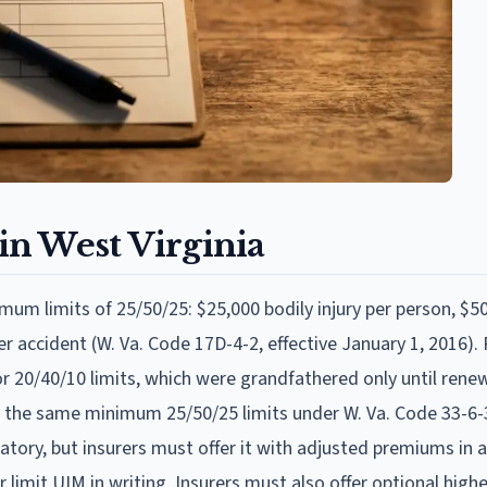
n West Virginia
mum limits of 25/50/25: $25,000 bodily injury per person, $5
 accident (W. Va. Code 17D-4-2, effective January 1, 2016). P
r 20/40/10 limits, which were grandfathered only until renew
 the same minimum 25/50/25 limits under W. Va. Code 33-6-3
tory, but insurers must offer it with adjusted premiums in
 or limit UIM in writing. Insurers must also offer optional hi