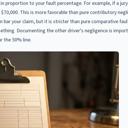
in proportion to your fault percentage. For example, if a jur
 $70,000. This is more favorable than pure contributory negl
an bar your claim, but it is stricter than pure comparative fau
mething. Documenting the other driver's negligence is impor
r the 50% line.