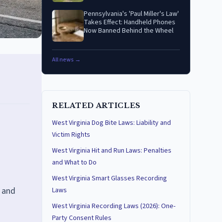
Pennsylvania's 'Paul Miller's Law'
Takes Effect: Handheld Phones
Now Banned Behind the Wheel
All news →
RELATED ARTICLES
West Virginia Dog Bite Laws: Liability and
Victim Rights
West Virginia Hit and Run Laws: Penalties
and What to Do
West Virginia Smart Glasses Recording
, and
Laws
West Virginia Recording Laws (2026): One-
Party Consent Rules