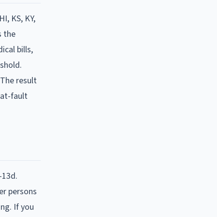
HI, KS, KY,
s the
cal bills,
eshold.
 The result
at-fault
-13d.
her persons
ng. If you