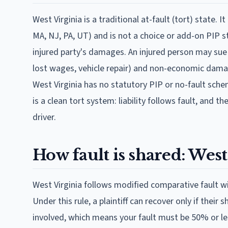
West Virginia is a traditional at-fault (tort) state. I
MA, NJ, PA, UT) and is not a choice or add-on PIP stat
injured party's damages. An injured person may sue 
lost wages, vehicle repair) and non-economic damage
West Virginia has no statutory PIP or no-fault sche
is a clean tort system: liability follows fault, and 
driver.
How fault is shared: West
West Virginia follows modified comparative fault w
Under this rule, a plaintiff can recover only if their
involved, which means your fault must be 50% or less