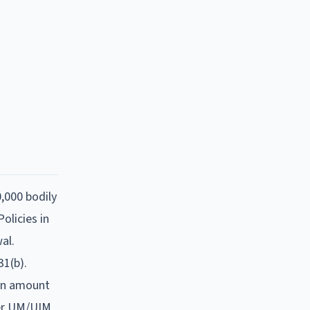
0,000 bodily
olicies in
al.
1(b).
 an amount
gher UM/UIM