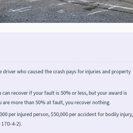
the driver who caused the crash pays for injuries and property
can recover if your fault is 50% or less, but your award is
ou are more than 50% at fault, you recover nothing.
000 per injured person, $50,000 per accident for bodily injury
 17D-4-2).