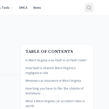
& Tools
DMCA
News
TABLE OF CONTENTS
Is West Virginia a no-fault or at-fault state?
How fault is shared: West Virginia's
negligence rule
Minimum car insurance in West Virginia
How long you have to file: the statute of
limitations
What a West Virginia car accident claim is
worth