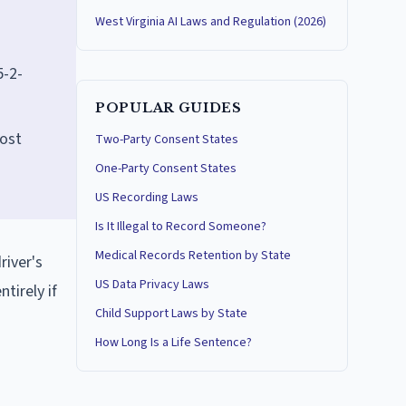
West Virginia AI Laws and Regulation (2026)
5-2-
POPULAR GUIDES
lost
Two-Party Consent States
One-Party Consent States
US Recording Laws
Is It Illegal to Record Someone?
Medical Records Retention by State
river's
US Data Privacy Laws
tirely if
Child Support Laws by State
How Long Is a Life Sentence?