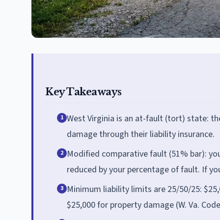
Key Takeaways
West Virginia is an at-fault (tort) state: 
1
damage through their liability insurance.
Modified comparative fault (51% bar): you 
2
reduced by your percentage of fault. If y
Minimum liability limits are 25/50/25: $25,
3
$25,000 for property damage (W. Va. Code