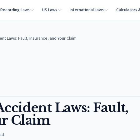
Recording Laws
US Laws
International Laws
Calculators 
ent Laws: Fault, Insurance, and Your Claim
Accident Laws: Fault,
ur Claim
ad