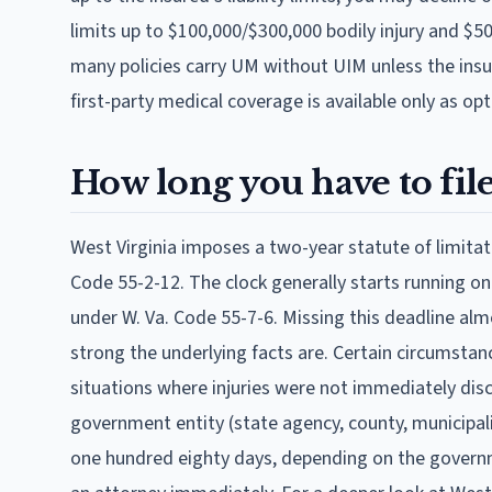
limits up to $100,000/$300,000 bodily injury and $
many policies carry UM without UIM unless the insur
first-party medical coverage is available only as op
How long you have to file:
West Virginia imposes a two-year statute of limitat
Code 55-2-12. The clock generally starts running on
under W. Va. Code 55-7-6. Missing this deadline al
strong the underlying facts are. Certain circumstanc
situations where injuries were not immediately disc
government entity (state agency, county, municipali
one hundred eighty days, depending on the governm