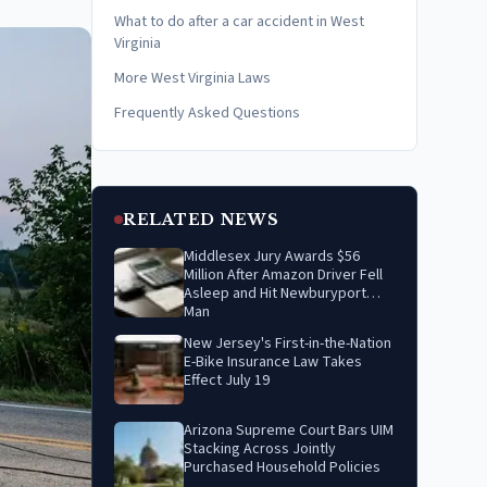
What to do after a car accident in West
Virginia
More West Virginia Laws
Frequently Asked Questions
RELATED NEWS
Middlesex Jury Awards $56
Million After Amazon Driver Fell
Asleep and Hit Newburyport
Man
New Jersey's First-in-the-Nation
E-Bike Insurance Law Takes
Effect July 19
Arizona Supreme Court Bars UIM
Stacking Across Jointly
Purchased Household Policies