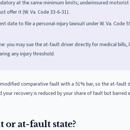
datory at the same minimum limits; underinsured motorist
st offer it (W. Va. Code 33-6-31).
nt date to file a personal-injury lawsuit under W. Va. Code 5
: you may sue the at-fault driver directly for medical bills, 
ring any injury threshold.
s modified comparative fault with a 51% bar, so the at-fault d
d your recovery is reduced by your share of fault but barred en
 or at-fault state?