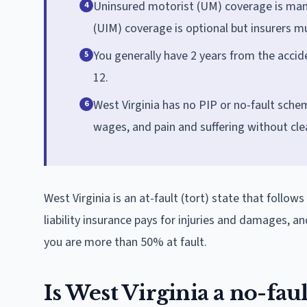
Uninsured motorist (UM) coverage is man
4
(UIM) coverage is optional but insurers mu
You generally have 2 years from the accide
5
12.
West Virginia has no PIP or no-fault scheme
6
wages, and pain and suffering without clea
West Virginia is an at-fault (tort) state that follow
liability insurance pays for injuries and damages, an
you are more than 50% at fault.
Is West Virginia a no-fault