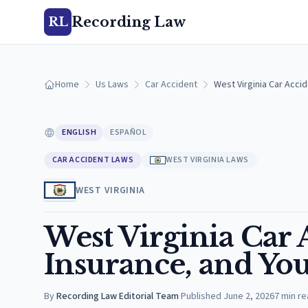
Recording Law
RL
Home
Us Laws
Car Accident
West Virginia Car Accid
ENGLISH
ESPAÑOL
CAR ACCIDENT LAWS
WEST VIRGINIA LAWS
WEST VIRGINIA
West Virginia Car 
Insurance, and Yo
By
Recording Law Editorial Team
·
Published
June 2, 2026
7
min re