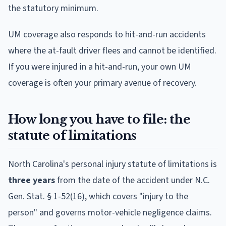
the statutory minimum.
UM coverage also responds to hit-and-run accidents
where the at-fault driver flees and cannot be identified.
If you were injured in a hit-and-run, your own UM
coverage is often your primary avenue of recovery.
How long you have to file: the
statute of limitations
North Carolina's personal injury statute of limitations is
three years
from the date of the accident under N.C.
Gen. Stat. § 1-52(16), which covers "injury to the
person" and governs motor-vehicle negligence claims.