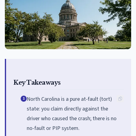
Key Takeaways
North Carolina is a pure at-fault (tort)
1
state: you claim directly against the
driver who caused the crash; there is no
no-fault or PIP system.