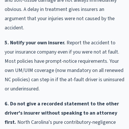
and soft-tissue damage are not always immediately
obvious. A delay in treatment gives insurers an
argument that your injuries were not caused by the
accident.
5. Notify your own insurer.
Report the accident to
your insurance company even if you were not at fault.
Most policies have prompt-notice requirements. Your
own UM/UIM coverage (now mandatory on all renewed
NC policies) can step in if the at-fault driver is uninsured
or underinsured.
6. Do not give a recorded statement to the other
driver's insurer without speaking to an attorney
first.
North Carolina's pure contributory-negligence