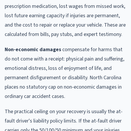
prescription medication, lost wages from missed work,
lost future earning capacity if injuries are permanent,
and the cost to repair or replace your vehicle. These are
calculated from bills, pay stubs, and expert testimony.
Non-economic damages
compensate for harms that
do not come with a receipt: physical pain and suffering,
emotional distress, loss of enjoyment of life, and
permanent disfigurement or disability. North Carolina
places no statutory cap on non-economic damages in
ordinary car accident cases.
The practical ceiling on your recovery is usually the at-
fault driver's liability policy limits. If the at-fault driver
carries only the 50/100/50 minimum and your injuries