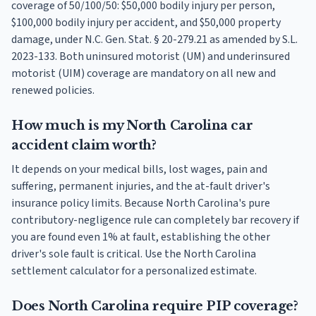
coverage of 50/100/50: $50,000 bodily injury per person,
$100,000 bodily injury per accident, and $50,000 property
damage, under N.C. Gen. Stat. § 20-279.21 as amended by S.L.
2023-133. Both uninsured motorist (UM) and underinsured
motorist (UIM) coverage are mandatory on all new and
renewed policies.
How much is my North Carolina car
accident claim worth?
It depends on your medical bills, lost wages, pain and
suffering, permanent injuries, and the at-fault driver's
insurance policy limits. Because North Carolina's pure
contributory-negligence rule can completely bar recovery if
you are found even 1% at fault, establishing the other
driver's sole fault is critical. Use the North Carolina
settlement calculator for a personalized estimate.
Does North Carolina require PIP coverage?