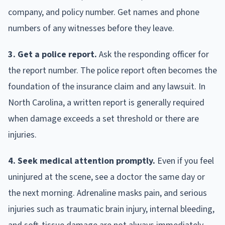
company, and policy number. Get names and phone
numbers of any witnesses before they leave.
3. Get a police report.
Ask the responding officer for
the report number. The police report often becomes the
foundation of the insurance claim and any lawsuit. In
North Carolina, a written report is generally required
when damage exceeds a set threshold or there are
injuries.
4. Seek medical attention promptly.
Even if you feel
uninjured at the scene, see a doctor the same day or
the next morning. Adrenaline masks pain, and serious
injuries such as traumatic brain injury, internal bleeding,