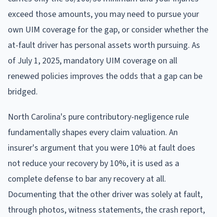
exceed those amounts, you may need to pursue your
own UIM coverage for the gap, or consider whether the
at-fault driver has personal assets worth pursuing. As
of July 1, 2025, mandatory UIM coverage on all
renewed policies improves the odds that a gap can be
bridged.
North Carolina's pure contributory-negligence rule
fundamentally shapes every claim valuation. An
insurer's argument that you were 10% at fault does
not reduce your recovery by 10%, it is used as a
complete defense to bar any recovery at all.
Documenting that the other driver was solely at fault,
through photos, witness statements, the crash report,