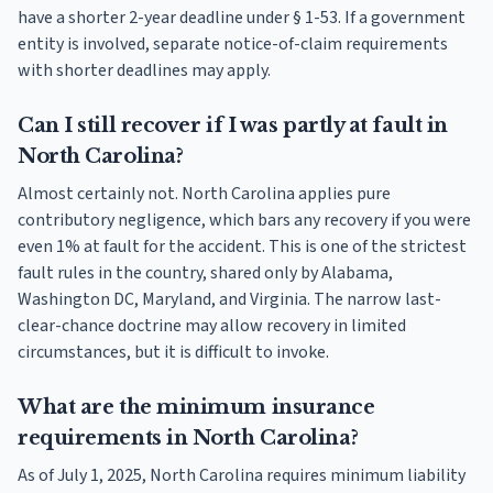
have a shorter 2-year deadline under § 1-53. If a government
entity is involved, separate notice-of-claim requirements
with shorter deadlines may apply.
Can I still recover if I was partly at fault in
North Carolina?
Almost certainly not. North Carolina applies pure
contributory negligence, which bars any recovery if you were
even 1% at fault for the accident. This is one of the strictest
fault rules in the country, shared only by Alabama,
Washington DC, Maryland, and Virginia. The narrow last-
clear-chance doctrine may allow recovery in limited
circumstances, but it is difficult to invoke.
What are the minimum insurance
requirements in North Carolina?
As of July 1, 2025, North Carolina requires minimum liability