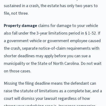
sustained in a crash, the estate has only two years to
file, not three.
Property damage
claims for damage to your vehicle
also fall under the 3-year limitations period in § 1-52. If
a government vehicle or government employee caused
the crash, separate notice-of-claim requirements with
shorter deadlines may apply before you can sue a
municipality or the State of North Carolina. Do not wait
on those cases.
Missing the filing deadline means the defendant can
raise the statute of limitations as a complete bar, and a
court will dismiss your lawsuit regardless of how