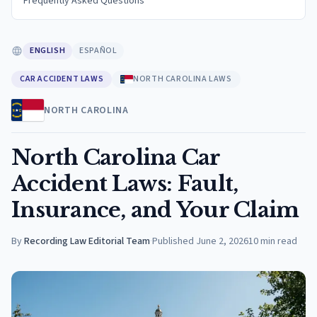
Frequently Asked Questions
ENGLISH
ESPAÑOL
CAR ACCIDENT LAWS
NORTH CAROLINA LAWS
NORTH CAROLINA
North Carolina Car
Accident Laws: Fault,
Insurance, and Your Claim
By
Recording Law Editorial Team
·
Published
June 2, 2026
10
min read