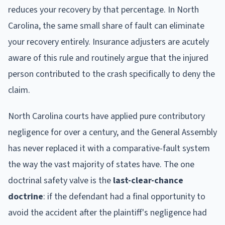
reduces your recovery by that percentage. In North
Carolina, the same small share of fault can eliminate
your recovery entirely. Insurance adjusters are acutely
aware of this rule and routinely argue that the injured
person contributed to the crash specifically to deny the
claim.
North Carolina courts have applied pure contributory
negligence for over a century, and the General Assembly
has never replaced it with a comparative-fault system
the way the vast majority of states have. The one
doctrinal safety valve is the
last-clear-chance
doctrine
: if the defendant had a final opportunity to
avoid the accident after the plaintiff's negligence had