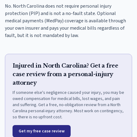
No. North Carolina does not require personal injury
protection (PIP) and is not a no-fault state. Optional
medical payments (MedPay) coverage is available through
your own insurer and pays your medical bills regardless of
fault, but it is not mandated by law.
Injured in North Carolina? Get a free
case review from a personal-injury
attorney
If someone else's negligence caused your injury, you may be
owed compensation for medical bills, lost wages, and pain
and suffering. Get a free, no-obligation review from a North
Carolina personal-injury attorney. Most work on contingency,
so there is no upfront cost.
Get my free case review