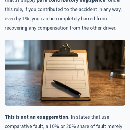
that still apply
pure contributory negligence
. Under
this rule, if you contributed to the accident in any way,
even by 1%, you can be completely barred from
recovering any compensation from the other driver.
This is not an exaggeration.
In states that use
comparative fault, a 10% or 20% share of fault merely