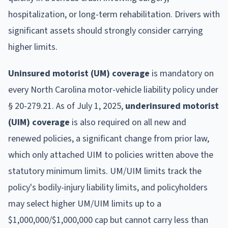
hospitalization, or long-term rehabilitation. Drivers with
significant assets should strongly consider carrying
higher limits.
Uninsured motorist (UM) coverage
is mandatory on
every North Carolina motor-vehicle liability policy under
§ 20-279.21. As of July 1, 2025,
underinsured motorist
(UIM) coverage
is also required on all new and
renewed policies, a significant change from prior law,
which only attached UIM to policies written above the
statutory minimum limits. UM/UIM limits track the
policy's bodily-injury liability limits, and policyholders
may select higher UM/UIM limits up to a
$1,000,000/$1,000,000 cap but cannot carry less than