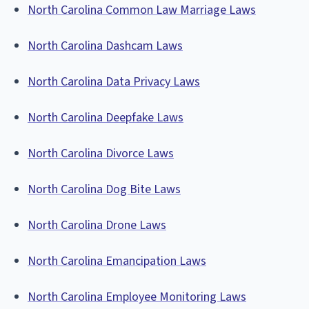
North Carolina Common Law Marriage Laws
North Carolina Dashcam Laws
North Carolina Data Privacy Laws
North Carolina Deepfake Laws
North Carolina Divorce Laws
North Carolina Dog Bite Laws
North Carolina Drone Laws
North Carolina Emancipation Laws
North Carolina Employee Monitoring Laws