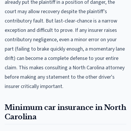
already put the plaintiff in a position of danger, the
court may allow recovery despite the plaintiff's
contributory fault. But last-clear-chance is a narrow
exception and difficult to prove. If any insurer raises
contributory negligence, even a minor error on your
part (failing to brake quickly enough, a momentary lane
drift) can become a complete defense to your entire
claim. This makes consulting a North Carolina attorney
before making any statement to the other driver's
insurer critically important.
Minimum car insurance in North
Carolina