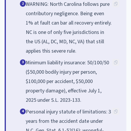
WARNING: North Carolina follows pure
2
contributory negligence. Being even
1% at fault can bar all recovery entirely.
NC is one of only five jurisdictions in
the US (AL, DC, MD, NC, VA) that still
applies this severe rule.
Minimum liability insurance: 50/100/50
3
($50,000 bodily injury per person,
$100,000 per accident, $50,000
property damage), effective July 1,
2025 under S.L. 2023-133.
Personal injury statute of limitations: 3
4
years from the accident date under
N.C. Gen. Stat. § 1-52(16); wrongful-