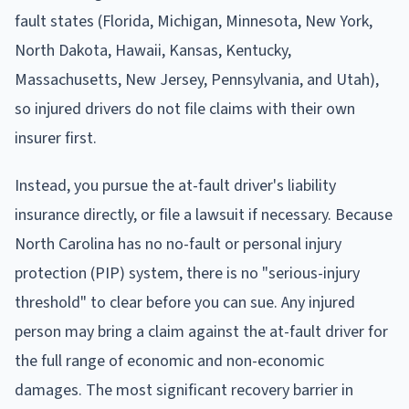
fault states (Florida, Michigan, Minnesota, New York,
North Dakota, Hawaii, Kansas, Kentucky,
Massachusetts, New Jersey, Pennsylvania, and Utah),
so injured drivers do not file claims with their own
insurer first.
Instead, you pursue the at-fault driver's liability
insurance directly, or file a lawsuit if necessary. Because
North Carolina has no no-fault or personal injury
protection (PIP) system, there is no "serious-injury
threshold" to clear before you can sue. Any injured
person may bring a claim against the at-fault driver for
the full range of economic and non-economic
damages. The most significant recovery barrier in