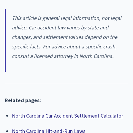
This article is general legal information, not legal
advice. Car accident law varies by state and
changes, and settlement values depend on the
specific facts. For advice about a specific crash,
consult a licensed attorney in North Carolina.
Related pages:
North Carolina Car Accident Settlement Calculator
North Carolina Hit-and-Run Laws