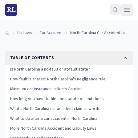
RL
Us Laws
Car Accident
North Carolina Car Accident Laws: Fault, Insurance, and Your Claim
Home
TABLE OF CONTENTS
Is North Carolina a no-fault or at-fault state?
How fault is shared: North Carolina's negligence rule
Minimum car insurance in North Carolina
How long you have to file: the statute of limitations
What a North Carolina car accident claim is worth
What to do after a car accident in North Carolina
More North Carolina Accident and Liability Laws