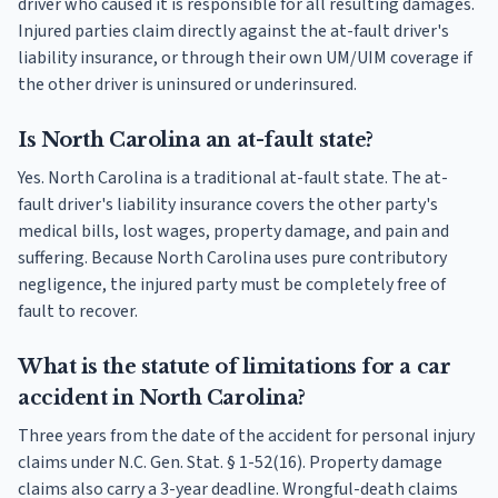
driver who caused it is responsible for all resulting damages.
Injured parties claim directly against the at-fault driver's
liability insurance, or through their own UM/UIM coverage if
the other driver is uninsured or underinsured.
Is North Carolina an at-fault state?
Yes. North Carolina is a traditional at-fault state. The at-
fault driver's liability insurance covers the other party's
medical bills, lost wages, property damage, and pain and
suffering. Because North Carolina uses pure contributory
negligence, the injured party must be completely free of
fault to recover.
What is the statute of limitations for a car
accident in North Carolina?
Three years from the date of the accident for personal injury
claims under N.C. Gen. Stat. § 1-52(16). Property damage
claims also carry a 3-year deadline. Wrongful-death claims