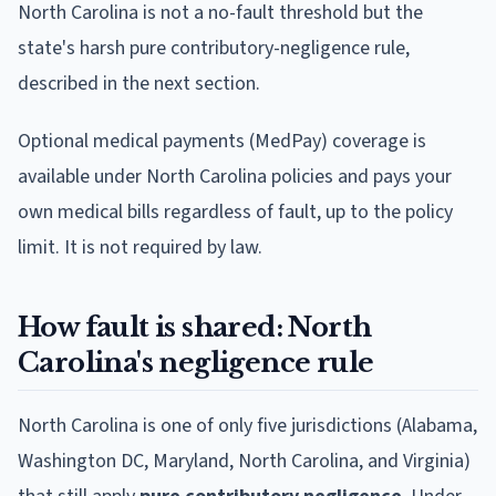
North Carolina is not a no-fault threshold but the
state's harsh pure contributory-negligence rule,
described in the next section.
Optional medical payments (MedPay) coverage is
available under North Carolina policies and pays your
own medical bills regardless of fault, up to the policy
limit. It is not required by law.
How fault is shared: North
Carolina's negligence rule
North Carolina is one of only five jurisdictions (Alabama,
Washington DC, Maryland, North Carolina, and Virginia)