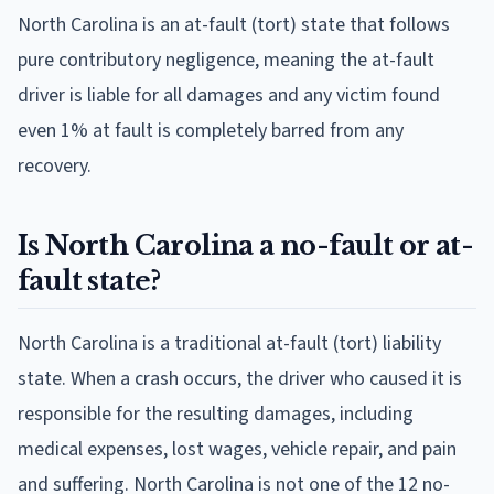
North Carolina is an at-fault (tort) state that follows
pure contributory negligence, meaning the at-fault
driver is liable for all damages and any victim found
even 1% at fault is completely barred from any
recovery.
Is North Carolina a no-fault or at-
fault state?
North Carolina is a traditional at-fault (tort) liability
state. When a crash occurs, the driver who caused it is
responsible for the resulting damages, including
medical expenses, lost wages, vehicle repair, and pain
and suffering. North Carolina is not one of the 12 no-