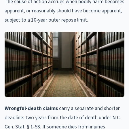
The cause of action accrues when bodily harm becomes
apparent, or reasonably should have become apparent,
subject to a 10-year outer repose limit.
Wrongful-death claims
carry a separate and shorter
deadline: two years from the date of death under N.C.
Gen. Stat. § 1-53. If someone dies from injuries