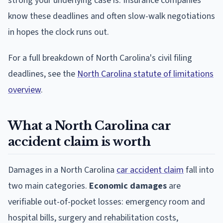
strong your underlying case is. Insurance companies
know these deadlines and often slow-walk negotiations
in hopes the clock runs out.
For a full breakdown of North Carolina's civil filing
deadlines, see the
North Carolina statute of limitations
overview
.
What a North Carolina car
accident claim is worth
Damages in a North Carolina
car accident claim
fall into
two main categories.
Economic damages
are
verifiable out-of-pocket losses: emergency room and
hospital bills, surgery and rehabilitation costs,