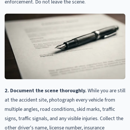
enforcement. Do not leave the scene.
2. Document the scene thoroughly.
While you are still
at the accident site, photograph every vehicle from
multiple angles, road conditions, skid marks, traffic
signs, traffic signals, and any visible injuries. Collect the
other driver's name, license number, insurance