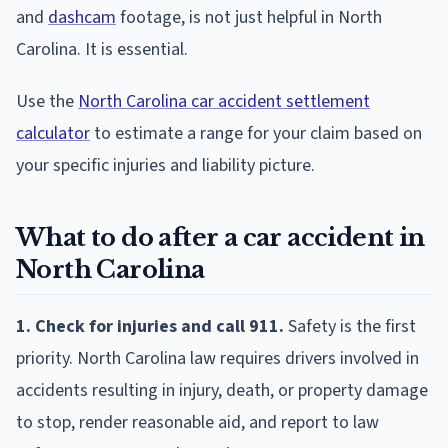
and
dashcam
footage, is not just helpful in North
Carolina. It is essential.
Use the
North Carolina car accident settlement
calculator
to estimate a range for your claim based on
your specific injuries and liability picture.
What to do after a car accident in
North Carolina
1. Check for injuries and call 911.
Safety is the first
priority. North Carolina law requires drivers involved in
accidents resulting in injury, death, or property damage
to stop, render reasonable aid, and report to law