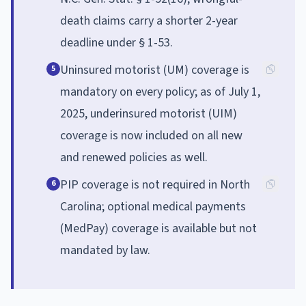
death claims carry a shorter 2-year
deadline under § 1-53.
Uninsured motorist (UM) coverage is
5
mandatory on every policy; as of July 1,
2025, underinsured motorist (UIM)
coverage is now included on all new
and renewed policies as well.
PIP coverage is not required in North
6
Carolina; optional medical payments
(MedPay) coverage is available but not
mandated by law.