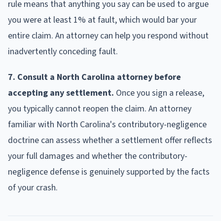
rule means that anything you say can be used to argue
you were at least 1% at fault, which would bar your
entire claim. An attorney can help you respond without
inadvertently conceding fault.
7. Consult a North Carolina attorney before
accepting any settlement.
Once you sign a release,
you typically cannot reopen the claim. An attorney
familiar with North Carolina's contributory-negligence
doctrine can assess whether a settlement offer reflects
your full damages and whether the contributory-
negligence defense is genuinely supported by the facts
of your crash.