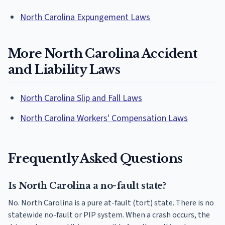
North Carolina Expungement Laws
More North Carolina Accident
and Liability Laws
North Carolina Slip and Fall Laws
North Carolina Workers' Compensation Laws
Frequently Asked Questions
Is North Carolina a no-fault state?
No. North Carolina is a pure at-fault (tort) state. There is no
statewide no-fault or PIP system. When a crash occurs, the