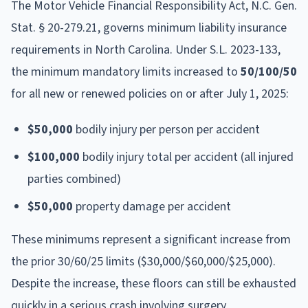
The Motor Vehicle Financial Responsibility Act, N.C. Gen.
Stat. § 20-279.21, governs minimum liability insurance
requirements in North Carolina. Under S.L. 2023-133,
the minimum mandatory limits increased to
50/100/50
for all new or renewed policies on or after July 1, 2025:
$50,000
bodily injury per person per accident
$100,000
bodily injury total per accident (all injured
parties combined)
$50,000
property damage per accident
These minimums represent a significant increase from
the prior 30/60/25 limits ($30,000/$60,000/$25,000).
Despite the increase, these floors can still be exhausted
quickly in a serious crash involving surgery,