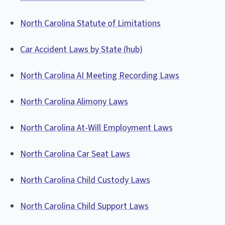
North Carolina Statute of Limitations
Car Accident Laws by State (hub)
North Carolina AI Meeting Recording Laws
North Carolina Alimony Laws
North Carolina At-Will Employment Laws
North Carolina Car Seat Laws
North Carolina Child Custody Laws
North Carolina Child Support Laws