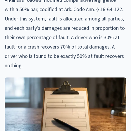
Arkansas follows modified comparative negligence
with a 50% bar, codified at Ark. Code Ann. § 16-64-122.
Under this system, fault is allocated among all parties,
and each party's damages are reduced in proportion to
their own percentage of fault. A driver who is 30% at
fault for a crash recovers 70% of total damages. A
driver who is found to be exactly 50% at fault recovers
nothing.