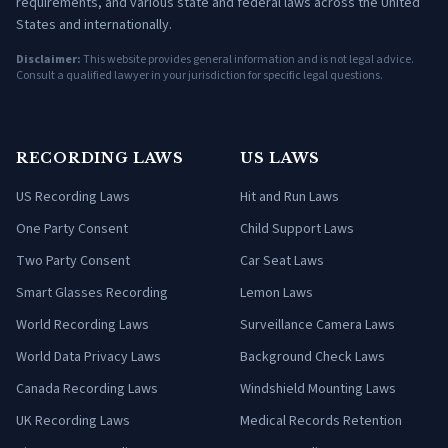
requirements, and various state and federal laws across the United
States and internationally.
Disclaimer:
This website provides general information and is not legal advice.
Consult a qualified lawyer in your jurisdiction for specific legal questions.
RECORDING LAWS
US LAWS
US Recording Laws
Hit and Run Laws
One Party Consent
Child Support Laws
Two Party Consent
Car Seat Laws
Smart Glasses Recording
Lemon Laws
World Recording Laws
Surveillance Camera Laws
World Data Privacy Laws
Background Check Laws
Canada Recording Laws
Windshield Mounting Laws
UK Recording Laws
Medical Records Retention