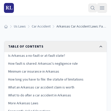
RL
Us Laws
Car Accident
Arkansas Car Accident Laws: Fault, Insurance, and Your Claim
Home
TABLE OF CONTENTS
Is Arkansas a no-fault or at-fault state?
How fault is shared: Arkansas's negligence rule
Minimum car insurance in Arkansas
How long you have to file: the statute of limitations
What an Arkansas car accident claim is worth
What to do after a car accident in Arkansas
More Arkansas Laws