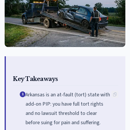
Key Takeaways
Arkansas is an at-fault (tort) state with
1
add-on PIP: you have full tort rights
and no lawsuit threshold to clear
before suing for pain and suffering.