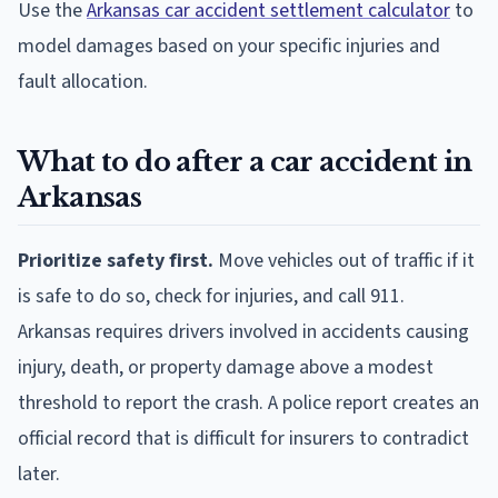
Use the
Arkansas car accident settlement calculator
to
model damages based on your specific injuries and
fault allocation.
What to do after a car accident in
Arkansas
Prioritize safety first.
Move vehicles out of traffic if it
is safe to do so, check for injuries, and call 911.
Arkansas requires drivers involved in accidents causing
injury, death, or property damage above a modest
threshold to report the crash. A police report creates an
official record that is difficult for insurers to contradict
later.