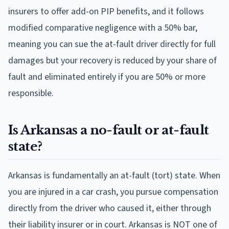
insurers to offer add-on PIP benefits, and it follows
modified comparative negligence with a 50% bar,
meaning you can sue the at-fault driver directly for full
damages but your recovery is reduced by your share of
fault and eliminated entirely if you are 50% or more
responsible.
Is Arkansas a no-fault or at-fault
state?
Arkansas is fundamentally an at-fault (tort) state. When
you are injured in a car crash, you pursue compensation
directly from the driver who caused it, either through
their liability insurer or in court. Arkansas is NOT one of