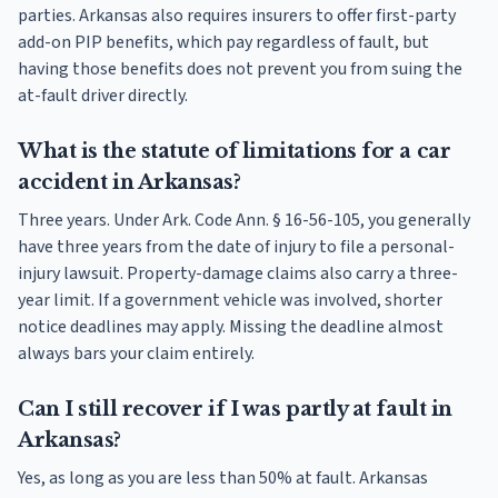
parties. Arkansas also requires insurers to offer first-party
add-on PIP benefits, which pay regardless of fault, but
having those benefits does not prevent you from suing the
at-fault driver directly.
What is the statute of limitations for a car
accident in Arkansas?
Three years. Under Ark. Code Ann. § 16-56-105, you generally
have three years from the date of injury to file a personal-
injury lawsuit. Property-damage claims also carry a three-
year limit. If a government vehicle was involved, shorter
notice deadlines may apply. Missing the deadline almost
always bars your claim entirely.
Can I still recover if I was partly at fault in
Arkansas?
Yes, as long as you are less than 50% at fault. Arkansas