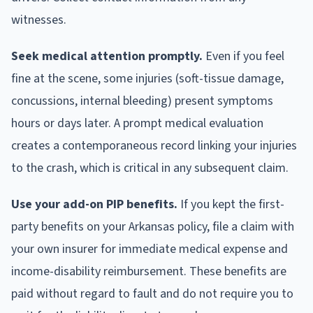
witnesses.
Seek medical attention promptly.
Even if you feel
fine at the scene, some injuries (soft-tissue damage,
concussions, internal bleeding) present symptoms
hours or days later. A prompt medical evaluation
creates a contemporaneous record linking your injuries
to the crash, which is critical in any subsequent claim.
Use your add-on PIP benefits.
If you kept the first-
party benefits on your Arkansas policy, file a claim with
your own insurer for immediate medical expense and
income-disability reimbursement. These benefits are
paid without regard to fault and do not require you to