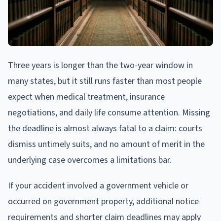
Three years is longer than the two-year window in
many states, but it still runs faster than most people
expect when medical treatment, insurance
negotiations, and daily life consume attention. Missing
the deadline is almost always fatal to a claim: courts
dismiss untimely suits, and no amount of merit in the
underlying case overcomes a limitations bar.
If your accident involved a government vehicle or
occurred on government property, additional notice
requirements and shorter claim deadlines may apply