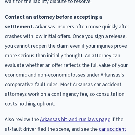
wait for the liability dispute to resolve.
Contact an attorney before accepting a
settlement.
Arkansas insurers often move quickly after
crashes with low initial offers. Once you sign a release,
you cannot reopen the claim even if your injuries prove
more serious than initially thought. An attorney can
evaluate whether an offer reflects the full value of your
economic and non-economic losses under Arkansas's
comparative-fault rules. Most Arkansas car accident
attorneys work on a contingency fee, so consultation
costs nothing upfront.
Also review the
Arkansas hit-and-run laws page
if the
at-fault driver fled the scene, and see the
car accident