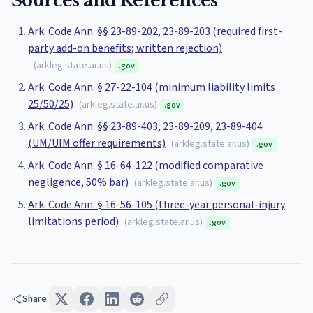
Sources and References
Ark. Code Ann. §§ 23-89-202, 23-89-203 (required first-
party add-on benefits; written rejection)
(
arkleg.state.ar.us
)
.gov
Ark. Code Ann. § 27-22-104 (minimum liability limits
25/50/25)
(
arkleg.state.ar.us
)
.gov
Ark. Code Ann. §§ 23-89-403, 23-89-209, 23-89-404
(UM/UIM offer requirements)
(
arkleg.state.ar.us
)
.gov
Ark. Code Ann. § 16-64-122 (modified comparative
negligence, 50% bar)
(
arkleg.state.ar.us
)
.gov
Ark. Code Ann. § 16-56-105 (three-year personal-injury
limitations period)
(
arkleg.state.ar.us
)
.gov
Share: