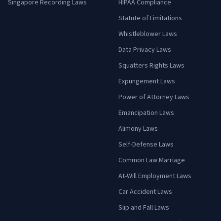
Singapore Recording Laws
HIPAA Compliance
Statute of Limitations
Whistleblower Laws
Data Privacy Laws
Squatters Rights Laws
Expungement Laws
Power of Attorney Laws
Emancipation Laws
Alimony Laws
Self-Defense Laws
Common Law Marriage
At-Will Employment Laws
Car Accident Laws
Slip and Fall Laws