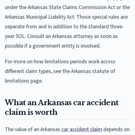
under the Arkansas State Claims Commission Act or the
Arkansas Municipal Liability Act. Those special rules are
separate from and in addition to the standard three-
year SOL. Consult an Arkansas attorney as soon as
possible if a government entity is involved.
For more on how limitations periods work across
different claim types, see the Arkansas statute of
limitations page.
What an Arkansas car accident
claim is worth
The value of an Arkansas
car accident claim
depends on