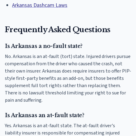
Arkansas Dashcam Laws
Frequently Asked Questions
Is Arkansas a no-fault state?
No. Arkansas is an at-fault (tort) state. Injured drivers pursue
compensation from the driver who caused the crash, not
their own insurer. Arkansas does require insurers to offer PIP-
style first-party benefits as an add-on, but those benefits
supplement full tort rights rather than replacing them.
There is no lawsuit threshold limiting your right to sue for
pain and suffering.
Is Arkansas an at-fault state?
Yes. Arkansas is an at-fault state. The at-fault driver's
liability insurer is responsible for compensating injured