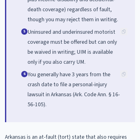
death coverage) regardless of fault,
though you may reject them in writing.
Uninsured and underinsured motorist
5
coverage must be offered but can only
be waived in writing; UIM is available
only if you also carry UM.
You generally have 3 years from the
6
crash date to file a personal-injury
lawsuit in Arkansas (Ark. Code Ann. § 16-
56-105).
Arkansas is an at-fault (tort) state that also requires