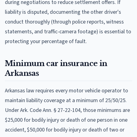
during negotiations to reduce settlement offers. If
liability is disputed, documenting the other driver's
conduct thoroughly (through police reports, witness
statements, and traffic-camera footage) is essential to
protecting your percentage of fault.
Minimum car insurance in
Arkansas
Arkansas law requires every motor vehicle operator to
maintain liability coverage at a minimum of 25/50/25.
Under Ark. Code Ann. § 27-22-104, those minimums are
$25,000 for bodily injury or death of one person in one
accident, $50,000 for bodily injury or death of two or