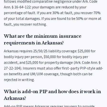
follows modified comparative negligence under Ark. Code
Ann. § 16-64-122: your damages are reduced by your
percentage of fault. If you are 30% at fault, you recover 70%
of your total damages. If you are found to be 50% or more at
fault, you recover nothing.
What are the minimum insurance
requirements in Arkansas?
Arkansas requires 25/50/25 liability coverage: $25,000 for
bodily injury per person, $50,000 for bodily injury per
accident, and $25,000 for property damage (Ark. Code Ann. §
27-22-104). Insurers must also offer first-party PIP-style add-
on benefits and UM/UIM coverage, though both can be
rejected in writing.
What is add-on PIP and how does it work in
Arkansas?
Add-on PIP means Arkansas requires insurers to provide