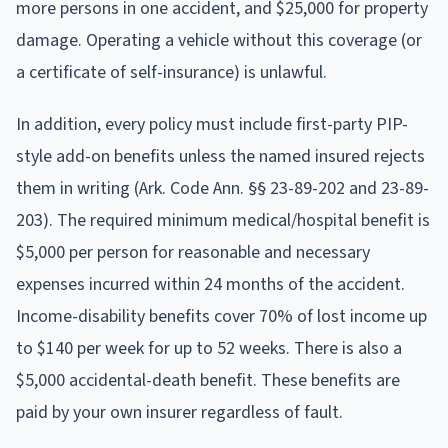
more persons in one accident, and $25,000 for property
damage. Operating a vehicle without this coverage (or
a certificate of self-insurance) is unlawful.
In addition, every policy must include first-party PIP-
style add-on benefits unless the named insured rejects
them in writing (Ark. Code Ann. §§ 23-89-202 and 23-89-
203). The required minimum medical/hospital benefit is
$5,000 per person for reasonable and necessary
expenses incurred within 24 months of the accident.
Income-disability benefits cover 70% of lost income up
to $140 per week for up to 52 weeks. There is also a
$5,000 accidental-death benefit. These benefits are
paid by your own insurer regardless of fault.