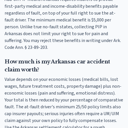
first-party medical and income-disability benefits payable
regardless of fault, on top of your full right to sue the at-
fault driver. The minimum medical benefit is $5,000 per
person. Unlike true no-fault states, collecting PIP in
Arkansas does not limit your right to sue for pain and
suffering. You may reject these benefits in writing under Ark.
Code Ann. § 23-89-203.
How much is my Arkansas car accident
claim worth?
Value depends on your economic losses (medical bills, lost
wages, future treatment costs, property damage) plus non-
economic losses (pain and suffering, emotional distress).
Your total is then reduced by your percentage of comparative
fault. The at-fault driver's minimum 25/50 policy limits also
cap insurer payouts; serious injuries often require a UM/UIM
claim against your own policy to fully compensate losses.
Use the Arkansas settlement calculator for a rough