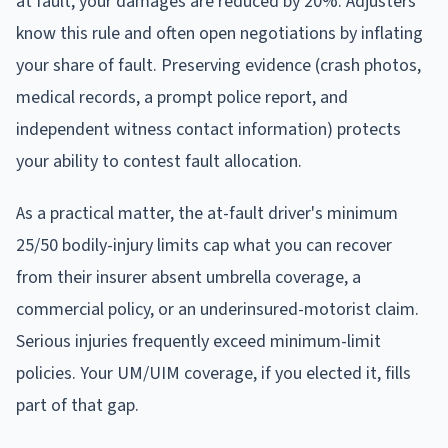
at fault, your damages are reduced by 20%. Adjusters
know this rule and often open negotiations by inflating
your share of fault. Preserving evidence (crash photos,
medical records, a prompt police report, and
independent witness contact information) protects
your ability to contest fault allocation.
As a practical matter, the at-fault driver's minimum
25/50 bodily-injury limits cap what you can recover
from their insurer absent umbrella coverage, a
commercial policy, or an underinsured-motorist claim.
Serious injuries frequently exceed minimum-limit
policies. Your UM/UIM coverage, if you elected it, fills
part of that gap.