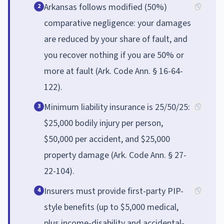
Arkansas follows modified (50%)
2
comparative negligence: your damages
are reduced by your share of fault, and
you recover nothing if you are 50% or
more at fault (Ark. Code Ann. § 16-64-
122).
Minimum liability insurance is 25/50/25:
3
$25,000 bodily injury per person,
$50,000 per accident, and $25,000
property damage (Ark. Code Ann. § 27-
22-104).
Insurers must provide first-party PIP-
4
style benefits (up to $5,000 medical,
plus income-disability and accidental-