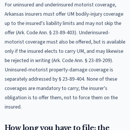
For uninsured and underinsured motorist coverage,
Arkansas insurers must offer UM bodily-injury coverage
up to the insured's liability limits and may not skip the
offer (Ark. Code Ann. § 23-89-403). Underinsured-
motorist coverage must also be offered, but is available
only if the insured elects to carry UM, and may likewise
be rejected in writing (Ark. Code Ann. § 23-89-209).
Uninsured-motorist property-damage coverage is
separately addressed by § 23-89-404. None of these
coverages are mandatory to carry; the insurer's
obligation is to offer them, not to force them on the
insured.
How long you have to file: the