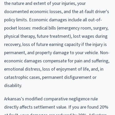
the nature and extent of your injuries, your
documented economic losses, and the at-fault driver's
policy limits. Economic damages include all out-of-
pocket losses: medical bills (emergency room, surgery,
physical therapy, future treatment), lost wages during
recovery, loss of future earning capacity if the injury is
permanent, and property damage to your vehicle. Non-
economic damages compensate for pain and suffering,
emotional distress, loss of enjoyment of life, and, in
catastrophic cases, permanent disfigurement or
disability.
Arkansas's modified comparative negligence rule
directly affects settlement value. If you are found 20%