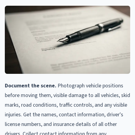
Document the scene.
Photograph vehicle positions
before moving them, visible damage to all vehicles, skid
marks, road conditions, traffic controls, and any visible
injuries. Get the names, contact information, driver's
license numbers, and insurance details of all other
drivers. Collect contact information from any