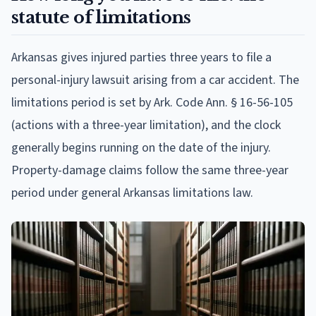
statute of limitations
Arkansas gives injured parties three years to file a
personal-injury lawsuit arising from a car accident. The
limitations period is set by Ark. Code Ann. § 16-56-105
(actions with a three-year limitation), and the clock
generally begins running on the date of the injury.
Property-damage claims follow the same three-year
period under general Arkansas limitations law.