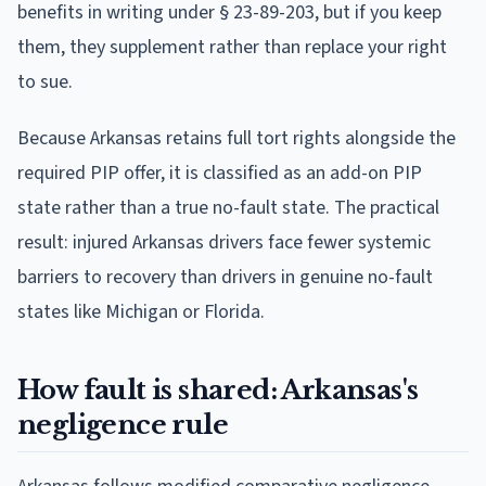
benefits in writing under § 23-89-203, but if you keep
them, they supplement rather than replace your right
to sue.
Because Arkansas retains full tort rights alongside the
required PIP offer, it is classified as an add-on PIP
state rather than a true no-fault state. The practical
result: injured Arkansas drivers face fewer systemic
barriers to recovery than drivers in genuine no-fault
states like Michigan or Florida.
How fault is shared: Arkansas's
negligence rule