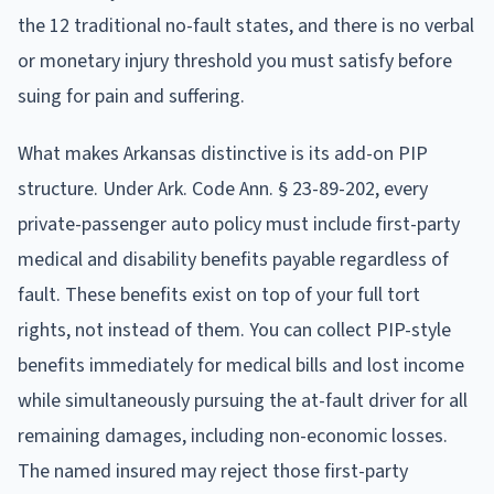
the 12 traditional no-fault states, and there is no verbal
or monetary injury threshold you must satisfy before
suing for pain and suffering.
What makes Arkansas distinctive is its add-on PIP
structure. Under Ark. Code Ann. § 23-89-202, every
private-passenger auto policy must include first-party
medical and disability benefits payable regardless of
fault. These benefits exist on top of your full tort
rights, not instead of them. You can collect PIP-style
benefits immediately for medical bills and lost income
while simultaneously pursuing the at-fault driver for all
remaining damages, including non-economic losses.
The named insured may reject those first-party