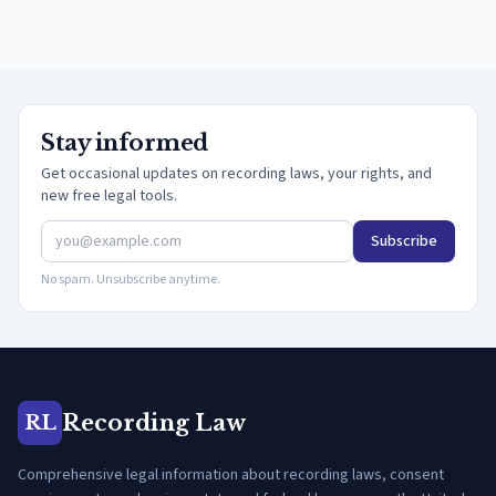
Stay informed
Get occasional updates on recording laws, your rights, and
new free legal tools.
Subscribe
No spam. Unsubscribe anytime.
Recording Law
RL
Comprehensive legal information about recording laws, consent