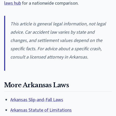
laws hub
for a nationwide comparison.
This article is general legal information, not legal
advice. Car accident law varies by state and
changes, and settlement values depend on the
specific facts. For advice about a specific crash,
consult a licensed attorney in Arkansas.
More Arkansas Laws
Arkansas Slip-and-Fall Laws
Arkansas Statute of Limitations