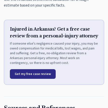
estimate based on your specific facts.
Injured in Arkansas? Get a free case
review from a personal-injury attorney
If someone else's negligence caused your injury, you may be
owed compensation for medical bills, lost wages, and pain
and suffering. Get a free, no-obligation review from a
Arkansas personal-injury attorney. Most work on
contingency, so there is no upfront cost.
Get my free case review