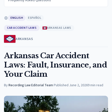
Frequently Asked Questions
ENGLISH
ESPAÑOL
CAR ACCIDENT LAWS
ARKANSAS LAWS
ARKANSAS
Arkansas Car Accident
Laws: Fault, Insurance, and
Your Claim
By
Recording Law Editorial Team
·
Published
June 2, 2026
9
min read