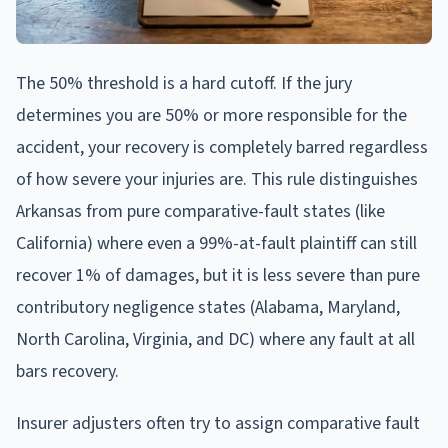
The 50% threshold is a hard cutoff. If the jury
determines you are 50% or more responsible for the
accident, your recovery is completely barred regardless
of how severe your injuries are. This rule distinguishes
Arkansas from pure comparative-fault states (like
California) where even a 99%-at-fault plaintiff can still
recover 1% of damages, but it is less severe than pure
contributory negligence states (Alabama, Maryland,
North Carolina, Virginia, and DC) where any fault at all
bars recovery.
Insurer adjusters often try to assign comparative fault