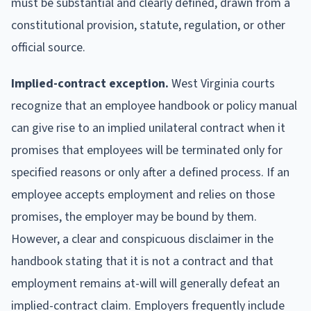
must be substantial and clearly defined, drawn from a
constitutional provision, statute, regulation, or other
official source.
Implied-contract exception.
West Virginia courts
recognize that an employee handbook or policy manual
can give rise to an implied unilateral contract when it
promises that employees will be terminated only for
specified reasons or only after a defined process. If an
employee accepts employment and relies on those
promises, the employer may be bound by them.
However, a clear and conspicuous disclaimer in the
handbook stating that it is not a contract and that
employment remains at-will will generally defeat an
implied-contract claim. Employers frequently include