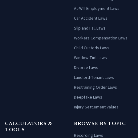
At-Will Employment Laws
Car Accident Laws
Slip and Fall Laws
Workers Compensation Laws
Child Custody Laws
Window Tint Laws
Divorce Laws
Landlord-Tenant Laws
Restraining Order Laws
Deepfake Laws
Injury Settlement Values
CALCULATORS &
BROWSE BY TOPIC
TOOLS
Recording Laws