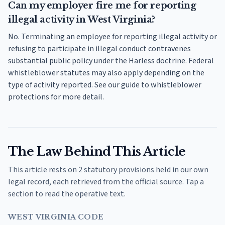
Can my employer fire me for reporting
illegal activity in West Virginia?
No. Terminating an employee for reporting illegal activity or
refusing to participate in illegal conduct contravenes
substantial public policy under the Harless doctrine. Federal
whistleblower statutes may also apply depending on the
type of activity reported. See our guide to whistleblower
protections for more detail.
The Law Behind This Article
This article rests on 2 statutory provisions held in our own
legal record, each retrieved from the official source. Tap a
section to read the operative text.
WEST VIRGINIA CODE