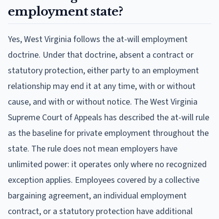
employment state?
Yes, West Virginia follows the at-will employment
doctrine. Under that doctrine, absent a contract or
statutory protection, either party to an employment
relationship may end it at any time, with or without
cause, and with or without notice. The West Virginia
Supreme Court of Appeals has described the at-will rule
as the baseline for private employment throughout the
state. The rule does not mean employers have
unlimited power: it operates only where no recognized
exception applies. Employees covered by a collective
bargaining agreement, an individual employment
contract, or a statutory protection have additional