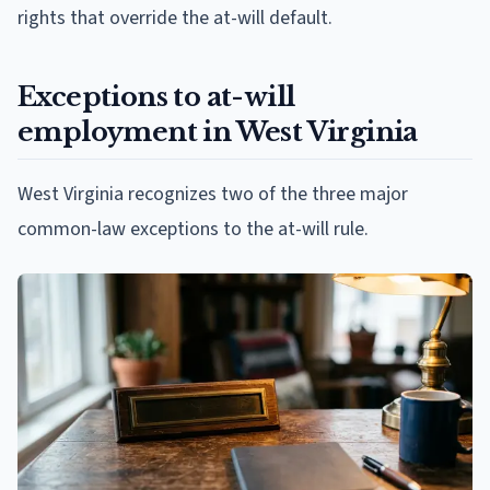
rights that override the at-will default.
Exceptions to at-will
employment in West Virginia
West Virginia recognizes two of the three major
common-law exceptions to the at-will rule.