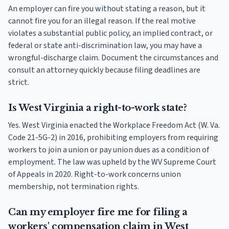
An employer can fire you without stating a reason, but it
cannot fire you for an illegal reason. If the real motive
violates a substantial public policy, an implied contract, or
federal or state anti-discrimination law, you may have a
wrongful-discharge claim. Document the circumstances and
consult an attorney quickly because filing deadlines are
strict.
Is West Virginia a right-to-work state?
Yes. West Virginia enacted the Workplace Freedom Act (W. Va.
Code 21-5G-2) in 2016, prohibiting employers from requiring
workers to join a union or pay union dues as a condition of
employment. The law was upheld by the WV Supreme Court
of Appeals in 2020. Right-to-work concerns union
membership, not termination rights.
Can my employer fire me for filing a
workers' compensation claim in West