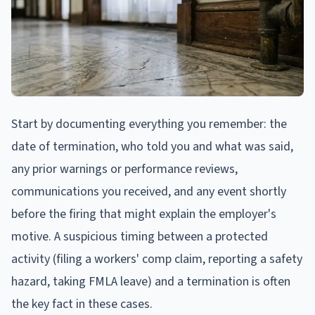
Start by documenting everything you remember: the
date of termination, who told you and what was said,
any prior warnings or performance reviews,
communications you received, and any event shortly
before the firing that might explain the employer's
motive. A suspicious timing between a protected
activity (filing a workers' comp claim, reporting a safety
hazard, taking FMLA leave) and a termination is often
the key fact in these cases.