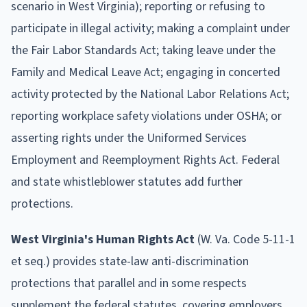
scenario in West Virginia); reporting or refusing to
participate in illegal activity; making a complaint under
the Fair Labor Standards Act; taking leave under the
Family and Medical Leave Act; engaging in concerted
activity protected by the National Labor Relations Act;
reporting workplace safety violations under OSHA; or
asserting rights under the Uniformed Services
Employment and Reemployment Rights Act. Federal
and state whistleblower statutes add further
protections.
West Virginia's Human Rights Act
(W. Va. Code 5-11-1
et seq.) provides state-law anti-discrimination
protections that parallel and in some respects
supplement the federal statutes, covering employers