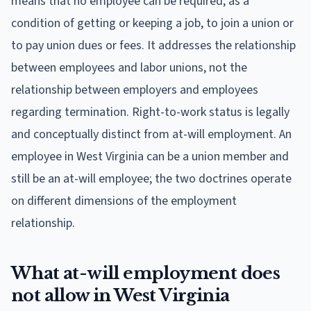
means that no employee can be required, as a
condition of getting or keeping a job, to join a union or
to pay union dues or fees. It addresses the relationship
between employees and labor unions, not the
relationship between employers and employees
regarding termination. Right-to-work status is legally
and conceptually distinct from at-will employment. An
employee in West Virginia can be a union member and
still be an at-will employee; the two doctrines operate
on different dimensions of the employment
relationship.
What at-will employment does
not allow in West Virginia