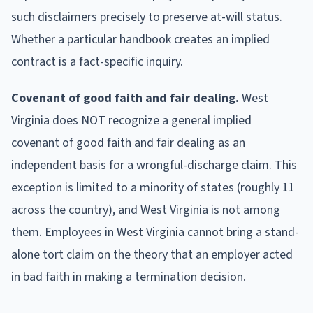
such disclaimers precisely to preserve at-will status.
Whether a particular handbook creates an implied
contract is a fact-specific inquiry.
Covenant of good faith and fair dealing.
West
Virginia does NOT recognize a general implied
covenant of good faith and fair dealing as an
independent basis for a wrongful-discharge claim. This
exception is limited to a minority of states (roughly 11
across the country), and West Virginia is not among
them. Employees in West Virginia cannot bring a stand-
alone tort claim on the theory that an employer acted
in bad faith in making a termination decision.