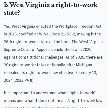
Is West Virginia a right-to-work
state?
Yes. West Virginia enacted the Workplace Freedom Act
in 2016, codified at W. Va. Code 21-5G-2, making it the
26th right-to-work state at the time. The West Virginia
Supreme Court of Appeals upheld the law in 2020
against constitutional challenges. As of 2026, there are
26 right-to-work states nationally, after Michigan
repealed its right-to-work law effective February 13,
2024 (2023 PA 8).
It is important to understand what "right-to-work"
means and what it does not mean. A right-to-work law