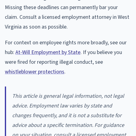
Missing these deadlines can permanently bar your
claim. Consult a licensed employment attorney in West
Virginia as soon as possible.
For context on employee rights more broadly, see our
hub:
At-Will Employment by State
. If you believe you
were fired for reporting illegal conduct, see
whistleblower protections
.
This article is general legal information, not legal
advice. Employment law varies by state and
changes frequently, and it is not a substitute for
advice about a specific termination. For guidance
on your situation, consult a licensed employment