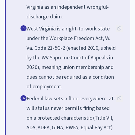
Virginia as an independent wrongful-
discharge claim.
West Virginia is a right-to-work state
5
under the Workplace Freedom Act, W.
Va. Code 21-5G-2 (enacted 2016, upheld
by the WV Supreme Court of Appeals in
2020), meaning union membership and
dues cannot be required as a condition
of employment.
Federal law sets a floor everywhere: at-
6
will status never permits firing based
on a protected characteristic (Title VII,
ADA, ADEA, GINA, PWFA, Equal Pay Act)