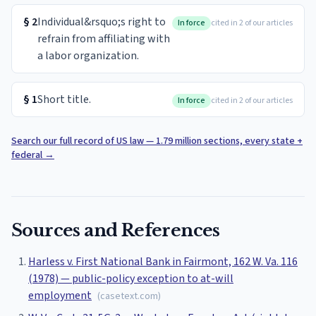
§
2
Individual&rsquo;s right to
In force
cited in 2 of our articles
refrain from affiliating with
a labor organization.
§
1
Short title.
In force
cited in 2 of our articles
Search our full record of US law — 1.79 million sections, every state +
federal
→
Sources and References
Harless v. First National Bank in Fairmont, 162 W. Va. 116
(1978) — public-policy exception to at-will
employment
(
casetext.com
)