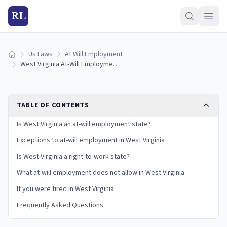
RL
Us Laws
At Will Employment
Home
West Virginia At-Will Employment Laws: Exceptions and Your Rights
TABLE OF CONTENTS
Is West Virginia an at-will employment state?
Exceptions to at-will employment in West Virginia
Is West Virginia a right-to-work state?
What at-will employment does not allow in West Virginia
If you were fired in West Virginia
Frequently Asked Questions