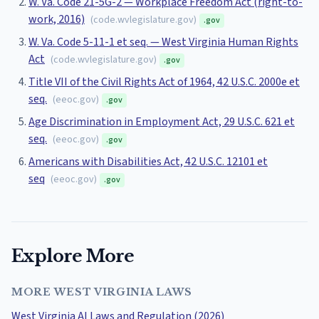
W. Va. Code 21-5G-2 — Workplace Freedom Act (right-to-
work, 2016)
(
code.wvlegislature.gov
)
.gov
W. Va. Code 5-11-1 et seq. — West Virginia Human Rights
Act
(
code.wvlegislature.gov
)
.gov
Title VII of the Civil Rights Act of 1964, 42 U.S.C. 2000e et
seq.
(
eeoc.gov
)
.gov
Age Discrimination in Employment Act, 29 U.S.C. 621 et
seq.
(
eeoc.gov
)
.gov
Americans with Disabilities Act, 42 U.S.C. 12101 et
seq
(
eeoc.gov
)
.gov
Explore More
MORE WEST VIRGINIA LAWS
West Virginia AI Laws and Regulation (2026)