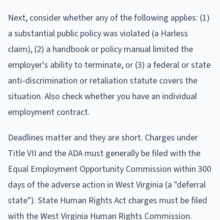
Next, consider whether any of the following applies: (1)
a substantial public policy was violated (a Harless
claim), (2) a handbook or policy manual limited the
employer's ability to terminate, or (3) a federal or state
anti-discrimination or retaliation statute covers the
situation. Also check whether you have an individual
employment contract.
Deadlines matter and they are short. Charges under
Title VII and the ADA must generally be filed with the
Equal Employment Opportunity Commission within 300
days of the adverse action in West Virginia (a "deferral
state"). State Human Rights Act charges must be filed
with the West Virginia Human Rights Commission.