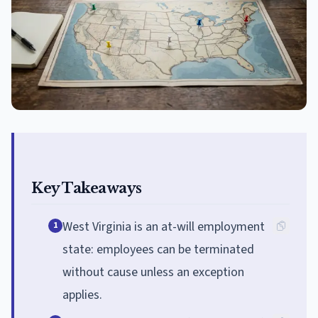
Key Takeaways
West Virginia is an at-will employment
1
state: employees can be terminated
without cause unless an exception
applies.