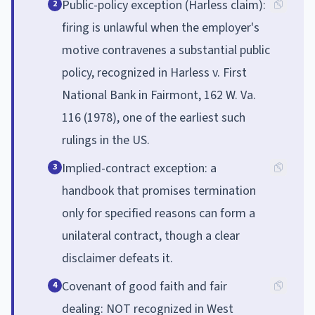
Public-policy exception (Harless claim):
2
firing is unlawful when the employer's
motive contravenes a substantial public
policy, recognized in Harless v. First
National Bank in Fairmont, 162 W. Va.
116 (1978), one of the earliest such
rulings in the US.
Implied-contract exception: a
3
handbook that promises termination
only for specified reasons can form a
unilateral contract, though a clear
disclaimer defeats it.
Covenant of good faith and fair
4
dealing: NOT recognized in West