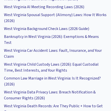
West Virginia AI Meeting Recording Laws (2026)
West Virginia Spousal Support (Alimony) Laws: How It Works
(2026)
West Virginia Background Check Laws (2026 Guide)
Bankruptcy in West Virginia (2026): Exemptions & Means
Test
West Virginia Car Accident Laws: Fault, Insurance, and Your
Claim
West Virginia Child Custody Laws (2026): Equal Custodial
Time, Best Interests, and Your Rights
Common Law Marriage in West Virginia: Is It Recognized?
(2026)
West Virginia Data Privacy Laws: Breach Notification &
Consumer Rights (2026)
West Virginia Death Records: Are They Public + How to Get