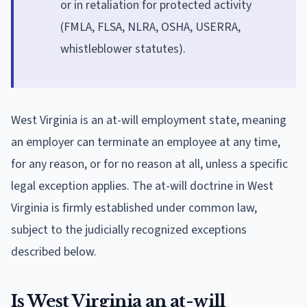
or in retaliation for protected activity
(FMLA, FLSA, NLRA, OSHA, USERRA,
whistleblower statutes).
West Virginia is an at-will employment state, meaning
an employer can terminate an employee at any time,
for any reason, or for no reason at all, unless a specific
legal exception applies. The at-will doctrine in West
Virginia is firmly established under common law,
subject to the judicially recognized exceptions
described below.
Is West Virginia an at-will