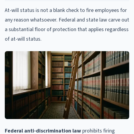
At-will status is not a blank check to fire employees for
any reason whatsoever. Federal and state law carve out
a substantial floor of protection that applies regardless
of at-will status.
Federal anti-discrimination law
prohibits firing