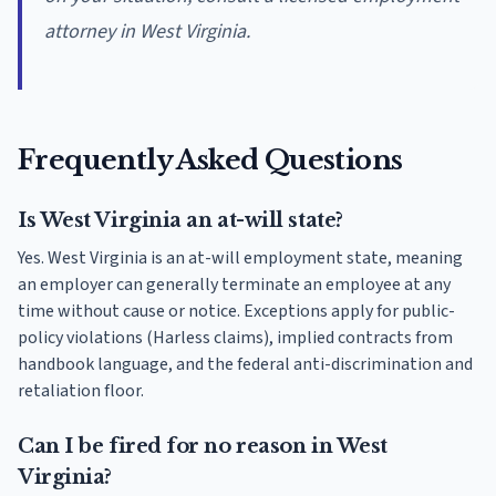
attorney in West Virginia.
Frequently Asked Questions
Is West Virginia an at-will state?
Yes. West Virginia is an at-will employment state, meaning
an employer can generally terminate an employee at any
time without cause or notice. Exceptions apply for public-
policy violations (Harless claims), implied contracts from
handbook language, and the federal anti-discrimination and
retaliation floor.
Can I be fired for no reason in West
Virginia?