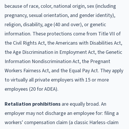
because of race, color, national origin, sex (including
pregnancy, sexual orientation, and gender identity),
religion, disability, age (40 and over), or genetic
information. These protections come from Title VII of
the Civil Rights Act, the Americans with Disabilities Act,
the Age Discrimination in Employment Act, the Genetic
Information Nondiscrimination Act, the Pregnant
Workers Fairness Act, and the Equal Pay Act. They apply
to virtually all private employers with 15 or more
employees (20 for ADEA).
Retaliation prohibitions
are equally broad. An
employer may not discharge an employee for: filing a
workers' compensation claim (a classic Harless-claim