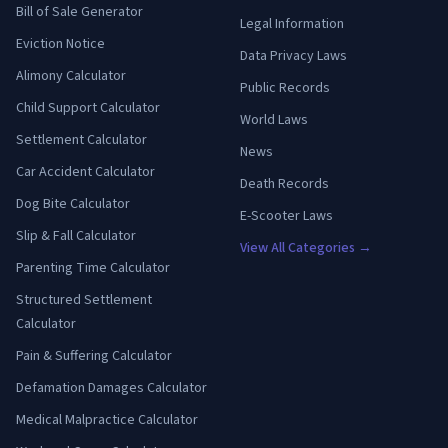
Bill of Sale Generator
Legal Information
Eviction Notice
Data Privacy Laws
Alimony Calculator
Public Records
Child Support Calculator
World Laws
Settlement Calculator
News
Car Accident Calculator
Death Records
Dog Bite Calculator
E-Scooter Laws
Slip & Fall Calculator
View All Categories →
Parenting Time Calculator
Structured Settlement
Calculator
Pain & Suffering Calculator
Defamation Damages Calculator
Medical Malpractice Calculator