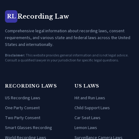
Recording Law
RL
Comprehensive legal information about recording laws, consent
requirements, and various state and federal laws across the United
States and internationally.
Disclaimer:
This website provides general information and is not legal advice.
Consult a qualified lawyer in your jurisdiction for specific legal questions.
RECORDING LAWS
US LAWS
US Recording Laws
Hit and Run Laws
One Party Consent
Child Support Laws
Two Party Consent
Car Seat Laws
Smart Glasses Recording
Lemon Laws
World Recording Laws
Surveillance Camera Laws