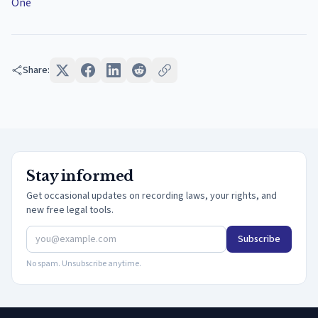
One
Share:
Stay informed
Get occasional updates on recording laws, your rights, and
new free legal tools.
Subscribe
No spam. Unsubscribe anytime.