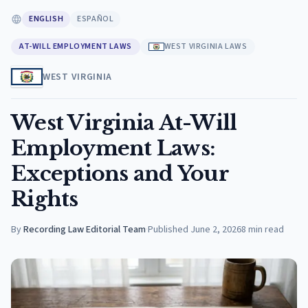
ENGLISH
ESPAÑOL
AT-WILL EMPLOYMENT LAWS
WEST VIRGINIA LAWS
WEST VIRGINIA
West Virginia At-Will
Employment Laws:
Exceptions and Your
Rights
By
Recording Law Editorial Team
·
Published
June 2, 2026
8
min read