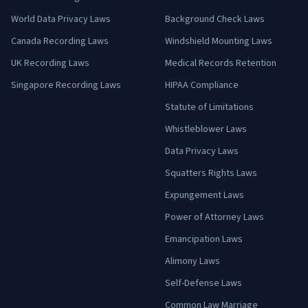
World Data Privacy Laws
Background Check Laws
Canada Recording Laws
Windshield Mounting Laws
UK Recording Laws
Medical Records Retention
Singapore Recording Laws
HIPAA Compliance
Statute of Limitations
Whistleblower Laws
Data Privacy Laws
Squatters Rights Laws
Expungement Laws
Power of Attorney Laws
Emancipation Laws
Alimony Laws
Self-Defense Laws
Common Law Marriage