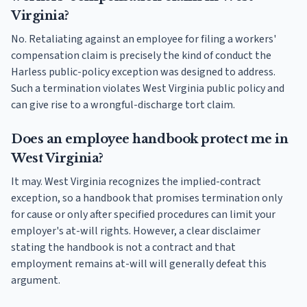
Virginia?
No. Retaliating against an employee for filing a workers'
compensation claim is precisely the kind of conduct the
Harless public-policy exception was designed to address.
Such a termination violates West Virginia public policy and
can give rise to a wrongful-discharge tort claim.
Does an employee handbook protect me in
West Virginia?
It may. West Virginia recognizes the implied-contract
exception, so a handbook that promises termination only
for cause or only after specified procedures can limit your
employer's at-will rights. However, a clear disclaimer
stating the handbook is not a contract and that
employment remains at-will will generally defeat this
argument.