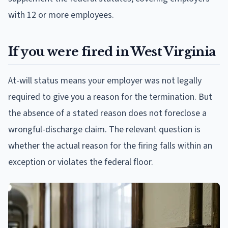
with 12 or more employees.
If you were fired in West Virginia
At-will status means your employer was not legally
required to give you a reason for the termination. But
the absence of a stated reason does not foreclose a
wrongful-discharge claim. The relevant question is
whether the actual reason for the firing falls within an
exception or violates the federal floor.