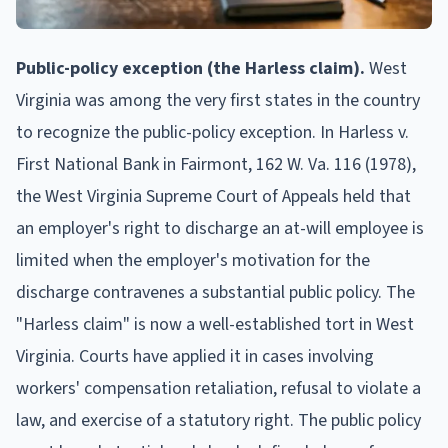
Public-policy exception (the Harless claim).
West
Virginia was among the very first states in the country
to recognize the public-policy exception. In Harless v.
First National Bank in Fairmont, 162 W. Va. 116 (1978),
the West Virginia Supreme Court of Appeals held that
an employer's right to discharge an at-will employee is
limited when the employer's motivation for the
discharge contravenes a substantial public policy. The
"Harless claim" is now a well-established tort in West
Virginia. Courts have applied it in cases involving
workers' compensation retaliation, refusal to violate a
law, and exercise of a statutory right. The public policy