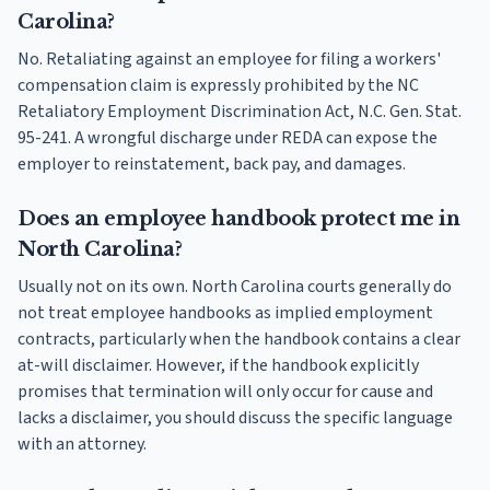
Carolina?
No. Retaliating against an employee for filing a workers'
compensation claim is expressly prohibited by the NC
Retaliatory Employment Discrimination Act, N.C. Gen. Stat.
95-241. A wrongful discharge under REDA can expose the
employer to reinstatement, back pay, and damages.
Does an employee handbook protect me in
North Carolina?
Usually not on its own. North Carolina courts generally do
not treat employee handbooks as implied employment
contracts, particularly when the handbook contains a clear
at-will disclaimer. However, if the handbook explicitly
promises that termination will only occur for cause and
lacks a disclaimer, you should discuss the specific language
with an attorney.