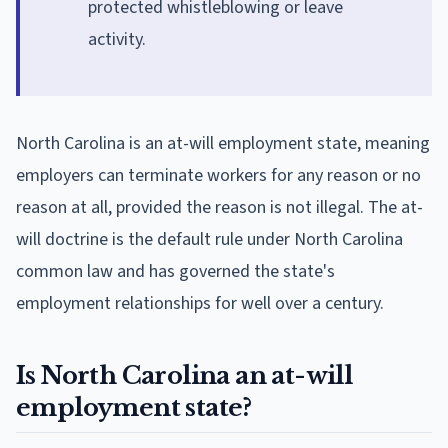
protected whistleblowing or leave
activity.
North Carolina is an at-will employment state, meaning
employers can terminate workers for any reason or no
reason at all, provided the reason is not illegal. The at-
will doctrine is the default rule under North Carolina
common law and has governed the state's
employment relationships for well over a century.
Is North Carolina an at-will
employment state?