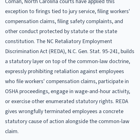
Coman, North Carolina courts have applied this
exception to firings tied to jury service, filing workers'
compensation claims, filing safety complaints, and
other conduct protected by statute or the state
constitution. The NC Retaliatory Employment
Discrimination Act (REDA), N.C. Gen. Stat. 95-241, builds
a statutory layer on top of the common-law doctrine,
expressly prohibiting retaliation against employees
who file workers' compensation claims, participate in
OSHA proceedings, engage in wage-and-hour activity,
or exercise other enumerated statutory rights. REDA
gives wrongfully terminated employees a concrete
statutory cause of action alongside the common-law
claim.