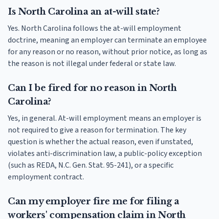
Is North Carolina an at-will state?
Yes. North Carolina follows the at-will employment
doctrine, meaning an employer can terminate an employee
for any reason or no reason, without prior notice, as long as
the reason is not illegal under federal or state law.
Can I be fired for no reason in North
Carolina?
Yes, in general. At-will employment means an employer is
not required to give a reason for termination. The key
question is whether the actual reason, even if unstated,
violates anti-discrimination law, a public-policy exception
(such as REDA, N.C. Gen. Stat. 95-241), or a specific
employment contract.
Can my employer fire me for filing a
workers' compensation claim in North