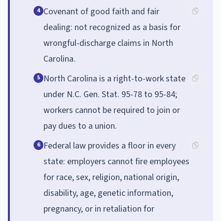
Covenant of good faith and fair
4
dealing: not recognized as a basis for
wrongful-discharge claims in North
Carolina.
North Carolina is a right-to-work state
5
under N.C. Gen. Stat. 95-78 to 95-84;
workers cannot be required to join or
pay dues to a union.
Federal law provides a floor in every
6
state: employers cannot fire employees
for race, sex, religion, national origin,
disability, age, genetic information,
pregnancy, or in retaliation for