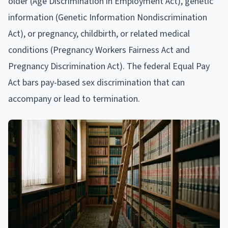
older (Age Discrimination in Employment Act), genetic
information (Genetic Information Nondiscrimination
Act), or pregnancy, childbirth, or related medical
conditions (Pregnancy Workers Fairness Act and
Pregnancy Discrimination Act). The federal Equal Pay
Act bars pay-based sex discrimination that can
accompany or lead to termination.