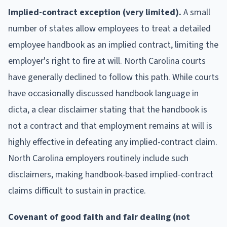
Implied-contract exception (very limited).
A small
number of states allow employees to treat a detailed
employee handbook as an implied contract, limiting the
employer's right to fire at will. North Carolina courts
have generally declined to follow this path. While courts
have occasionally discussed handbook language in
dicta, a clear disclaimer stating that the handbook is
not a contract and that employment remains at will is
highly effective in defeating any implied-contract claim.
North Carolina employers routinely include such
disclaimers, making handbook-based implied-contract
claims difficult to sustain in practice.
Covenant of good faith and fair dealing (not