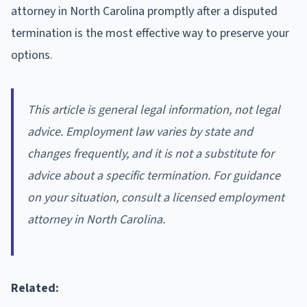
attorney in North Carolina promptly after a disputed
termination is the most effective way to preserve your
options.
This article is general legal information, not legal
advice. Employment law varies by state and
changes frequently, and it is not a substitute for
advice about a specific termination. For guidance
on your situation, consult a licensed employment
attorney in North Carolina.
Related: