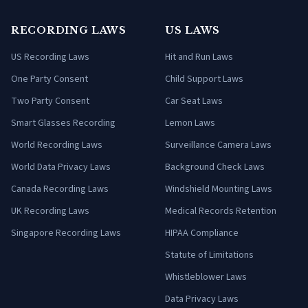
RECORDING LAWS
US LAWS
US Recording Laws
Hit and Run Laws
One Party Consent
Child Support Laws
Two Party Consent
Car Seat Laws
Smart Glasses Recording
Lemon Laws
World Recording Laws
Surveillance Camera Laws
World Data Privacy Laws
Background Check Laws
Canada Recording Laws
Windshield Mounting Laws
UK Recording Laws
Medical Records Retention
Singapore Recording Laws
HIPAA Compliance
Statute of Limitations
Whistleblower Laws
Data Privacy Laws