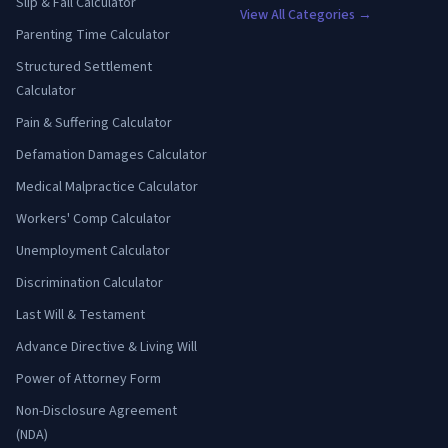
Slip & Fall Calculator
View All Categories →
Parenting Time Calculator
Structured Settlement
Calculator
Pain & Suffering Calculator
Defamation Damages Calculator
Medical Malpractice Calculator
Workers' Comp Calculator
Unemployment Calculator
Discrimination Calculator
Last Will & Testament
Advance Directive & Living Will
Power of Attorney Form
Non-Disclosure Agreement
(NDA)