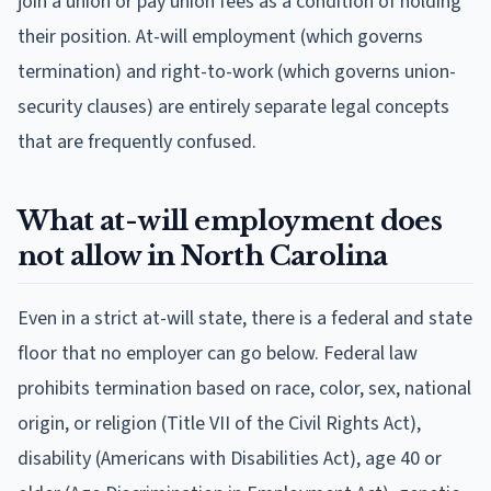
join a union or pay union fees as a condition of holding
their position. At-will employment (which governs
termination) and right-to-work (which governs union-
security clauses) are entirely separate legal concepts
that are frequently confused.
What at-will employment does
not allow in North Carolina
Even in a strict at-will state, there is a federal and state
floor that no employer can go below. Federal law
prohibits termination based on race, color, sex, national
origin, or religion (Title VII of the Civil Rights Act),
disability (Americans with Disabilities Act), age 40 or