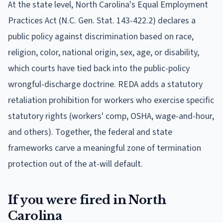
At the state level, North Carolina's Equal Employment
Practices Act (N.C. Gen. Stat. 143-422.2) declares a
public policy against discrimination based on race,
religion, color, national origin, sex, age, or disability,
which courts have tied back into the public-policy
wrongful-discharge doctrine. REDA adds a statutory
retaliation prohibition for workers who exercise specific
statutory rights (workers' comp, OSHA, wage-and-hour,
and others). Together, the federal and state
frameworks carve a meaningful zone of termination
protection out of the at-will default.
If you were fired in North
Carolina