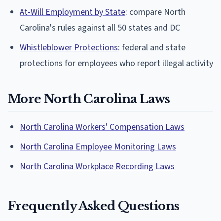
At-Will Employment by State
: compare North
Carolina's rules against all 50 states and DC
Whistleblower Protections
: federal and state
protections for employees who report illegal activity
More North Carolina Laws
North Carolina Workers' Compensation Laws
North Carolina Employee Monitoring Laws
North Carolina Workplace Recording Laws
Frequently Asked Questions