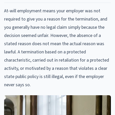
At-will employment means your employer was not
required to give you a reason for the termination, and
you generally have no legal claim simply because the
decision seemed unfair. However, the absence of a
stated reason does not mean the actual reason was
lawful. A termination based on a protected
characteristic, carried out in retaliation for a protected
activity, or motivated by a reason that violates a clear
state public policy is still illegal, even if the employer
never says so.