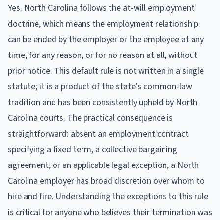
Yes. North Carolina follows the at-will employment
doctrine, which means the employment relationship
can be ended by the employer or the employee at any
time, for any reason, or for no reason at all, without
prior notice. This default rule is not written in a single
statute; it is a product of the state's common-law
tradition and has been consistently upheld by North
Carolina courts. The practical consequence is
straightforward: absent an employment contract
specifying a fixed term, a collective bargaining
agreement, or an applicable legal exception, a North
Carolina employer has broad discretion over whom to
hire and fire. Understanding the exceptions to this rule
is critical for anyone who believes their termination was