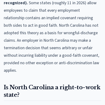
recognized).
Some states (roughly 11 in 2026) allow
employees to claim that every employment
relationship contains an implied covenant requiring
both sides to act in good faith. North Carolina has not
adopted this theory as a basis for wrongful-discharge
claims. An employer in North Carolina may make a
termination decision that seems arbitrary or unfair
without incurring liability under a good-faith covenant,
provided no other exception or anti-discrimination law
applies.
Is North Carolina a right-to-work
state?