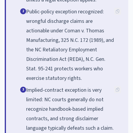
Public-policy exception recognized:
2
wrongful discharge claims are
actionable under Coman v. Thomas
Manufacturing, 325 N.C. 172 (1989), and
the NC Retaliatory Employment
Discrimination Act (REDA), N.C. Gen.
Stat. 95-241 protects workers who
exercise statutory rights.
Implied-contract exception is very
3
limited: NC courts generally do not
recognize handbook-based implied
contracts, and strong disclaimer
language typically defeats such a claim.