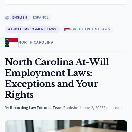
ENGLISH
ESPAÑOL
AT-WILL EMPLOYMENT LAWS
NORTH CAROLINA LAWS
NORTH CAROLINA
North Carolina At-Will
Employment Laws:
Exceptions and Your
Rights
By
Recording Law Editorial Team
·
Published
June 2, 2026
8
min read