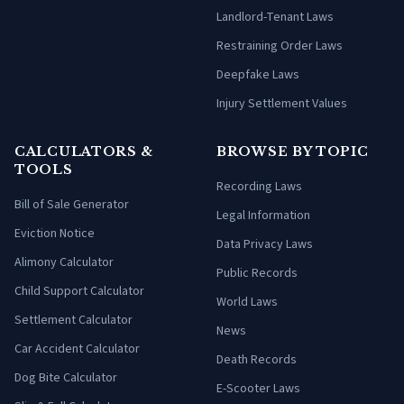
Landlord-Tenant Laws
Restraining Order Laws
Deepfake Laws
Injury Settlement Values
CALCULATORS &
BROWSE BY TOPIC
TOOLS
Recording Laws
Bill of Sale Generator
Legal Information
Eviction Notice
Data Privacy Laws
Alimony Calculator
Public Records
Child Support Calculator
World Laws
Settlement Calculator
News
Car Accident Calculator
Death Records
Dog Bite Calculator
E-Scooter Laws