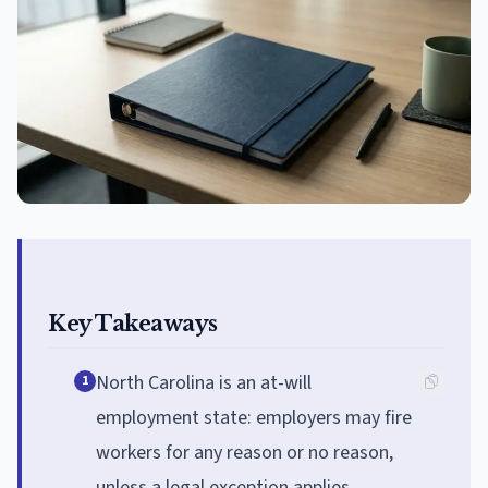
Key Takeaways
North Carolina is an at-will
1
employment state: employers may fire
workers for any reason or no reason,
unless a legal exception applies.