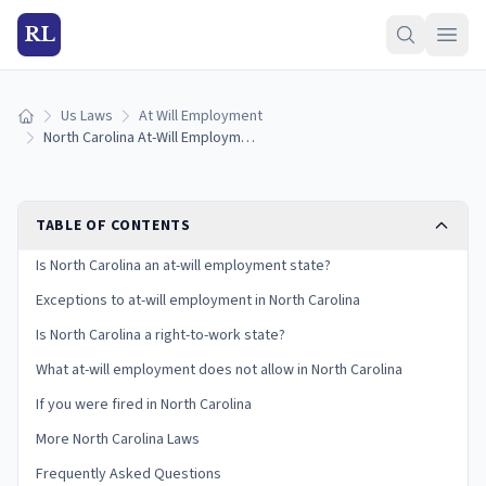
RL
Us Laws
At Will Employment
Home
North Carolina At-Will Employment Laws: Exceptions and Your Rights
TABLE OF CONTENTS
Is North Carolina an at-will employment state?
Exceptions to at-will employment in North Carolina
Is North Carolina a right-to-work state?
What at-will employment does not allow in North Carolina
If you were fired in North Carolina
More North Carolina Laws
Frequently Asked Questions