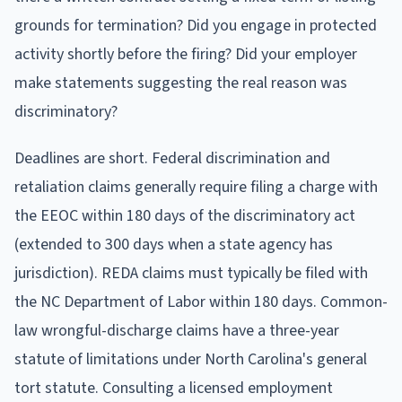
grounds for termination? Did you engage in protected
activity shortly before the firing? Did your employer
make statements suggesting the real reason was
discriminatory?
Deadlines are short. Federal discrimination and
retaliation claims generally require filing a charge with
the EEOC within 180 days of the discriminatory act
(extended to 300 days when a state agency has
jurisdiction). REDA claims must typically be filed with
the NC Department of Labor within 180 days. Common-
law wrongful-discharge claims have a three-year
statute of limitations under North Carolina's general
tort statute. Consulting a licensed employment