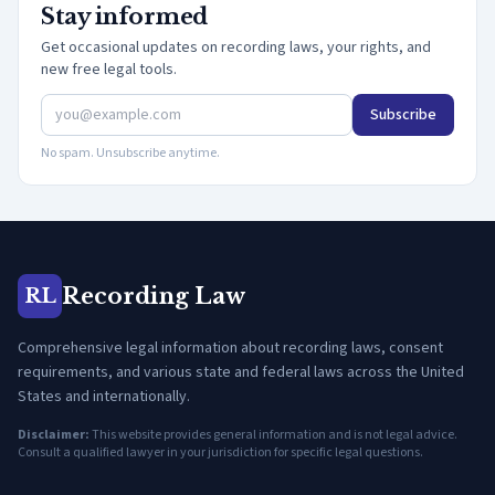
Stay informed
Get occasional updates on recording laws, your rights, and
new free legal tools.
Subscribe
No spam. Unsubscribe anytime.
Recording Law
RL
Comprehensive legal information about recording laws, consent
requirements, and various state and federal laws across the United
States and internationally.
Disclaimer:
This website provides general information and is not legal advice.
Consult a qualified lawyer in your jurisdiction for specific legal questions.