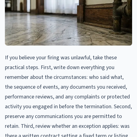
If you believe your firing was unlawful, take these
practical steps. First, write down everything you
remember about the circumstances: who said what,
the sequence of events, any documents you received,
performance reviews, and any complaints or protected
activity you engaged in before the termination. Second,
preserve any communications you are permitted to
retain. Third, review whether an exception applies: was
there a written contract setting a fixed term or listing