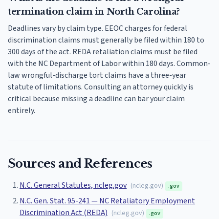
termination claim in North Carolina?
Deadlines vary by claim type. EEOC charges for federal
discrimination claims must generally be filed within 180 to
300 days of the act. REDA retaliation claims must be filed
with the NC Department of Labor within 180 days. Common-
law wrongful-discharge tort claims have a three-year
statute of limitations. Consulting an attorney quickly is
critical because missing a deadline can bar your claim
entirely.
Sources and References
N.C. General Statutes, ncleg.gov
(
ncleg.gov
)
.gov
N.C. Gen. Stat. 95-241 — NC Retaliatory Employment
Discrimination Act (REDA)
(
ncleg.gov
)
.gov