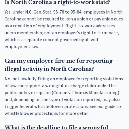
Is North Carolina a right-to-work state?
Yes. Under N.C. Gen. Stat. 95-78 to 95-84, employees in North
Carolina cannot be required to join a union or pay union dues
as a condition of employment. Right-to-work addresses
union membership, not an employer's right to terminate,
which is a separate concept governed by at-will
employment law.
Can my employer fire me for reporting
illegal activity in North Carolina?
No, not lawfully. Firing an employee for reporting violations
of law can support a wrongful-discharge claim under the
public-policy exception (Coman v. Thomas Manufacturing)
and, depending on the type of violation reported, may also
trigger federal whistleblower protections. See our guide to
whistleblower protections for more detail.
What is the deadline to file a wrongful