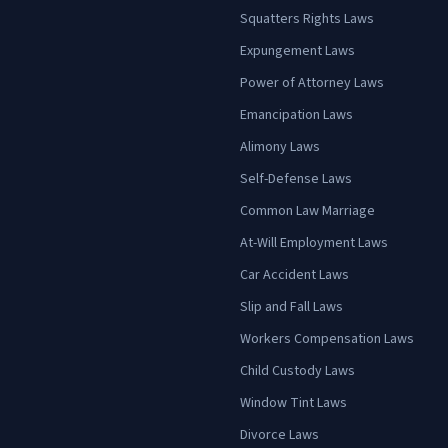
Squatters Rights Laws
Expungement Laws
Power of Attorney Laws
Emancipation Laws
Alimony Laws
Self-Defense Laws
Common Law Marriage
At-Will Employment Laws
Car Accident Laws
Slip and Fall Laws
Workers Compensation Laws
Child Custody Laws
Window Tint Laws
Divorce Laws