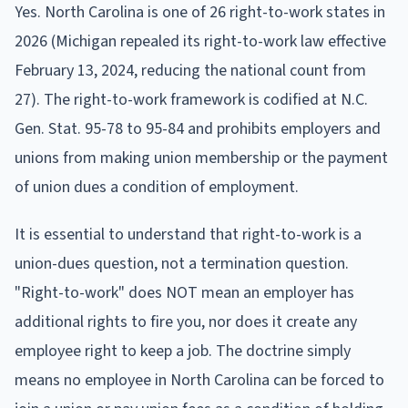
Yes. North Carolina is one of 26 right-to-work states in
2026 (Michigan repealed its right-to-work law effective
February 13, 2024, reducing the national count from
27). The right-to-work framework is codified at N.C.
Gen. Stat. 95-78 to 95-84 and prohibits employers and
unions from making union membership or the payment
of union dues a condition of employment.
It is essential to understand that right-to-work is a
union-dues question, not a termination question.
"Right-to-work" does NOT mean an employer has
additional rights to fire you, nor does it create any
employee right to keep a job. The doctrine simply
means no employee in North Carolina can be forced to