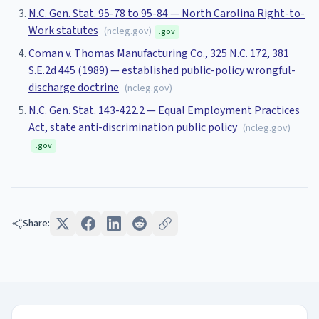
N.C. Gen. Stat. 95-78 to 95-84 — North Carolina Right-to-
Work statutes
(
ncleg.gov
)
.gov
Coman v. Thomas Manufacturing Co., 325 N.C. 172, 381
S.E.2d 445 (1989) — established public-policy wrongful-
discharge doctrine
(
ncleg.gov
)
N.C. Gen. Stat. 143-422.2 — Equal Employment Practices
Act, state anti-discrimination public policy
(
ncleg.gov
)
.gov
Share: