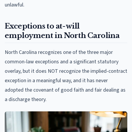
unlawful.
Exceptions to at-will
employment in North Carolina
North Carolina recognizes one of the three major
common-law exceptions and a significant statutory
overlay, but it does NOT recognize the implied-contract
exception in a meaningful way, and it has never
adopted the covenant of good faith and fair dealing as
a discharge theory.