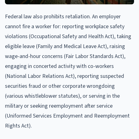
Federal law also prohibits retaliation. An employer
cannot fire a worker for: reporting workplace safety
violations (Occupational Safety and Health Act), taking
eligible leave (Family and Medical Leave Act), raising
wage-and-hour concerns (Fair Labor Standards Act),
engaging in concerted activity with co-workers
(National Labor Relations Act), reporting suspected
securities fraud or other corporate wrongdoing
(various whistleblower statutes), or serving in the
military or seeking reemployment after service
(Uniformed Services Employment and Reemployment
Rights Act).