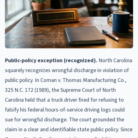
Public-policy exception (recognized).
North Carolina
squarely recognizes wrongful discharge in violation of
public policy. In Coman v. Thomas Manufacturing Co.,
325 N.C. 172 (1989), the Supreme Court of North
Carolina held that a truck driver fired for refusing to
falsify his federal hours-of-service driving logs could
sue for wrongful discharge. The court grounded the
claim in a clear and identifiable state public policy. Since