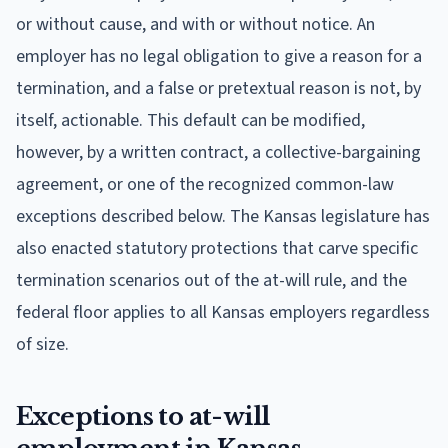
or without cause, and with or without notice. An
employer has no legal obligation to give a reason for a
termination, and a false or pretextual reason is not, by
itself, actionable. This default can be modified,
however, by a written contract, a collective-bargaining
agreement, or one of the recognized common-law
exceptions described below. The Kansas legislature has
also enacted statutory protections that carve specific
termination scenarios out of the at-will rule, and the
federal floor applies to all Kansas employers regardless
of size.
Exceptions to at-will