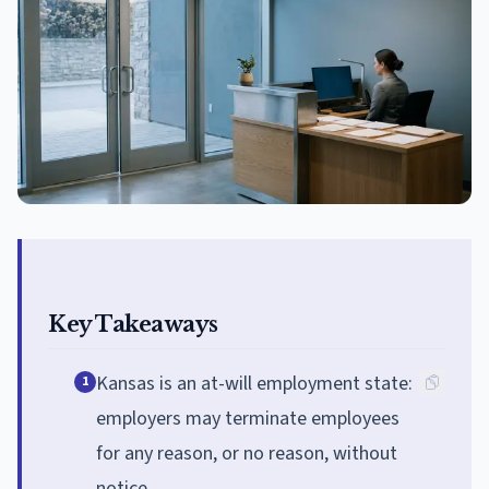
Key Takeaways
Kansas is an at-will employment state:
1
employers may terminate employees
for any reason, or no reason, without
notice.