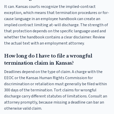
It can. Kansas courts recognize the implied-contract
exception, which means that termination procedures or for-
cause language in an employee handbook can create an
implied contract limiting at-will discharge. The strength of
that protection depends on the specific language used and
whether the handbook contains a clear disclaimer. Review
the actual text with an employment attorney.
How long do I have to file a wrongful
termination claim in Kansas?
Deadlines depend on the type of claim. A charge with the
EEOC or the Kansas Human Rights Commission for
discrimination or retaliation must generally be filed within
300 days of the termination. Tort claims for wrongful
discharge carry different statutes of limitations. Consult an
attorney promptly, because missing a deadline can bar an
otherwise valid claim.