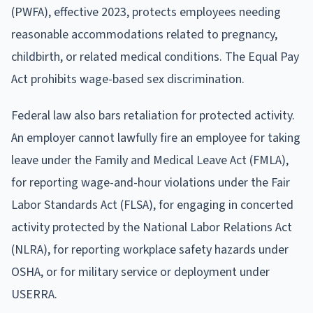
(PWFA), effective 2023, protects employees needing
reasonable accommodations related to pregnancy,
childbirth, or related medical conditions. The Equal Pay
Act prohibits wage-based sex discrimination.
Federal law also bars retaliation for protected activity.
An employer cannot lawfully fire an employee for taking
leave under the Family and Medical Leave Act (FMLA),
for reporting wage-and-hour violations under the Fair
Labor Standards Act (FLSA), for engaging in concerted
activity protected by the National Labor Relations Act
(NLRA), for reporting workplace safety hazards under
OSHA, or for military service or deployment under
USERRA.