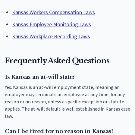
Kansas Workers Compensation Laws
Kansas Employee Monitoring Laws
Kansas Workplace Recording Laws
Frequently Asked Questions
Is Kansas an at-will state?
Yes. Kansas is an at-will employment state, meaning an
employer may terminate an employee at any time, for any
reason or no reason, unless a specific exception or statute
applies. The at-will default is well established in Kansas case
law.
Can I be fired for no reason in Kansas?