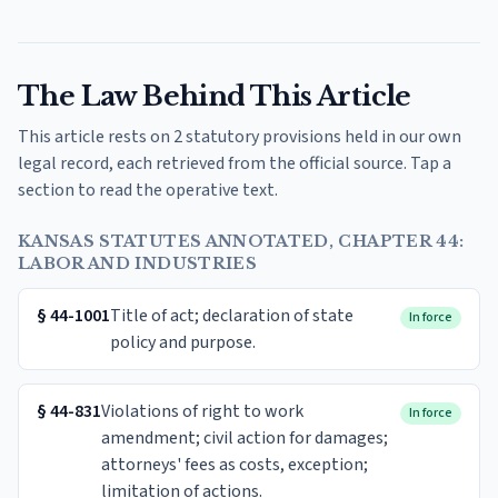
The Law Behind This Article
This article rests on 2 statutory provisions held in our own
legal record, each retrieved from the official source. Tap a
section to read the operative text.
KANSAS STATUTES ANNOTATED, CHAPTER 44:
LABOR AND INDUSTRIES
§
44-1001
Title of act; declaration of state
In force
policy and purpose.
§
44-831
Violations of right to work
In force
amendment; civil action for damages;
attorneys' fees as costs, exception;
limitation of actions.