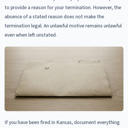
to provide a reason for your termination. However, the
absence of a stated reason does not make the
termination legal. An unlawful motive remains unlawful
even when left unstated.
If you have been fired in Kansas, document everything