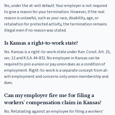
Yes, under the at-will default. Your employer is not required
to give a reason for your termination. However, if the real
reason is unlawful, such as your race, disability, age, or
retaliation for protected activity, the termination remains
illegal even if no reason was stated.
Is Kansas a right-to-work state?
Yes. Kansas is a right-to-work state under Kan. Const. Art. 15,
sec. 12 and K.S.A. 44-831. No employee in Kansas can be
required to join a union or pay union dues as a condition of
employment. Right-to-work is a separate concept from at-
will employment and concerns only union membership and
dues.
Can my employer fire me for filing a
workers' compensation claim in Kansas?
No. Retaliating against an employee for filing a workers'