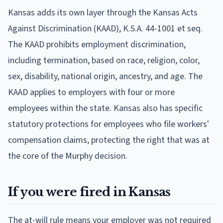
Kansas adds its own layer through the Kansas Acts
Against Discrimination (KAAD), K.S.A. 44-1001 et seq.
The KAAD prohibits employment discrimination,
including termination, based on race, religion, color,
sex, disability, national origin, ancestry, and age. The
KAAD applies to employers with four or more
employees within the state. Kansas also has specific
statutory protections for employees who file workers'
compensation claims, protecting the right that was at
the core of the Murphy decision.
If you were fired in Kansas
The at-will rule means your employer was not required