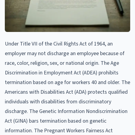
Under Title VII of the Civil Rights Act of 1964, an
employer may not discharge an employee because of
race, color, religion, sex, or national origin. The Age
Discrimination in Employment Act (ADEA) prohibits
termination based on age for workers 40 and older. The
Americans with Disabilities Act (ADA) protects qualified
individuals with disabilities from discriminatory
discharge. The Genetic Information Nondiscrimination
Act (GINA) bars termination based on genetic
information. The Pregnant Workers Fairness Act