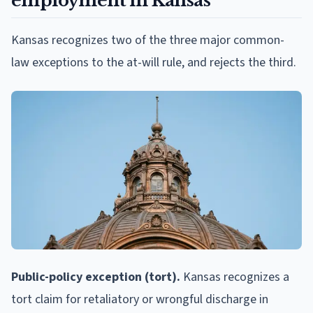
employment in Kansas
Kansas recognizes two of the three major common-
law exceptions to the at-will rule, and rejects the third.
Public-policy exception (tort).
Kansas recognizes a
tort claim for retaliatory or wrongful discharge in