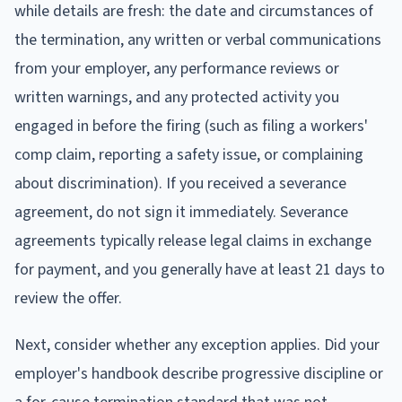
while details are fresh: the date and circumstances of
the termination, any written or verbal communications
from your employer, any performance reviews or
written warnings, and any protected activity you
engaged in before the firing (such as filing a workers'
comp claim, reporting a safety issue, or complaining
about discrimination). If you received a severance
agreement, do not sign it immediately. Severance
agreements typically release legal claims in exchange
for payment, and you generally have at least 21 days to
review the offer.
Next, consider whether any exception applies. Did your
employer's handbook describe progressive discipline or