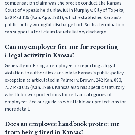
compensation claim was the precise conduct the Kansas
Court of Appeals held unlawful in Murphy v. City of Topeka,
630 P.2d 186 (Kan. App. 1981), which established Kansas's
public-policy wrongful-discharge tort. Such a termination
can support a tort claim for retaliatory discharge.
Can my employer fire me for reporting
illegal activity in Kansas?
Generally no. Firing an employee for reporting a legal
violation to authorities can violate Kansas's public-policy
exception as articulated in Palmer v. Brown, 242 Kan. 893,
752 P.2d 685 (Kan. 1988). Kansas also has specific statutory
whistleblower protections for certain categories of
employees. See our guide to whistleblower protections for
more detail.
Does an employee handbook protect me
from being fired in Kansas?