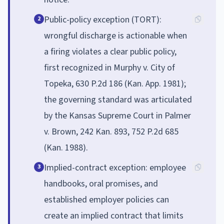
Public-policy exception (TORT):
2
wrongful discharge is actionable when
a firing violates a clear public policy,
first recognized in Murphy v. City of
Topeka, 630 P.2d 186 (Kan. App. 1981);
the governing standard was articulated
by the Kansas Supreme Court in Palmer
v. Brown, 242 Kan. 893, 752 P.2d 685
(Kan. 1988).
Implied-contract exception: employee
3
handbooks, oral promises, and
established employer policies can
create an implied contract that limits