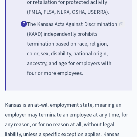
or retaliation for protected activity
(FMLA, FLSA, NLRA, OSHA, USERRA).
The Kansas Acts Against Discrimination
7
(KAAD) independently prohibits
termination based on race, religion,
color, sex, disability, national origin,
ancestry, and age for employers with
four or more employees.
Kansas is an at-will employment state, meaning an
employer may terminate an employee at any time, for
any reason, or for no reason at all, without legal
liability, unless a specific exception applies. Kansas