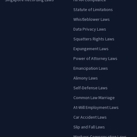
Singapore Recording Laws
HIPAA Compliance
Statute of Limitations
Whistleblower Laws
Data Privacy Laws
Squatters Rights Laws
Expungement Laws
Power of Attorney Laws
Emancipation Laws
Alimony Laws
Self-Defense Laws
Common Law Marriage
At-Will Employment Laws
Car Accident Laws
Slip and Fall Laws