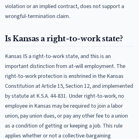
violation or an implied contract, does not support a
wrongful-termination claim.
Is Kansas a right-to-work state?
Kansas IS a right-to-work state, and this is an
important distinction from at-will employment. The
right-to-work protection is enshrined in the Kansas
Constitution at Article 15, Section 12, and implemented
by statute at K.S.A. 44-831. Under right-to-work, no
employee in Kansas may be required to join a labor
union, pay union dues, or pay any other fee to a union
as a condition of getting or keeping a job. This rule
applies whether or not a collective-bargaining