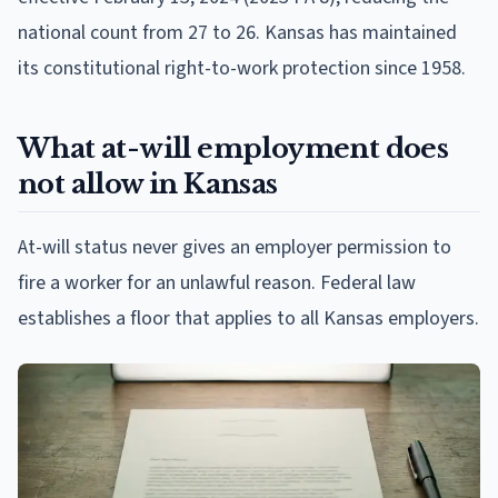
national count from 27 to 26. Kansas has maintained
its constitutional right-to-work protection since 1958.
What at-will employment does
not allow in Kansas
At-will status never gives an employer permission to
fire a worker for an unlawful reason. Federal law
establishes a floor that applies to all Kansas employers.