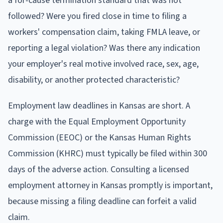
a for-cause termination standard that was not
followed? Were you fired close in time to filing a
workers' compensation claim, taking FMLA leave, or
reporting a legal violation? Was there any indication
your employer's real motive involved race, sex, age,
disability, or another protected characteristic?
Employment law deadlines in Kansas are short. A
charge with the Equal Employment Opportunity
Commission (EEOC) or the Kansas Human Rights
Commission (KHRC) must typically be filed within 300
days of the adverse action. Consulting a licensed
employment attorney in Kansas promptly is important,
because missing a filing deadline can forfeit a valid
claim.