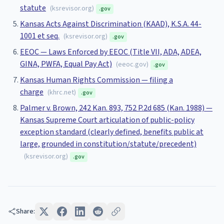
statute
(
ksrevisor.org
)
.gov
Kansas Acts Against Discrimination (KAAD), K.S.A. 44-
1001 et seq.
(
ksrevisor.org
)
.gov
EEOC — Laws Enforced by EEOC (Title VII, ADA, ADEA,
GINA, PWFA, Equal Pay Act)
(
eeoc.gov
)
.gov
Kansas Human Rights Commission — filing a
charge
(
khrc.net
)
.gov
Palmer v. Brown, 242 Kan. 893, 752 P.2d 685 (Kan. 1988) —
Kansas Supreme Court articulation of public-policy
exception standard (clearly defined, benefits public at
large, grounded in constitution/statute/precedent)
(
ksrevisor.org
)
.gov
Share: