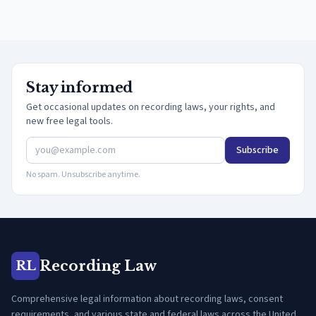
Stay informed
Get occasional updates on recording laws, your rights, and
new free legal tools.
Subscribe
No spam. Unsubscribe anytime.
Recording Law
RL
Comprehensive legal information about recording laws, consent
requirements, and various state and federal laws across the United