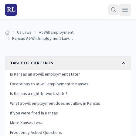
RL
Us Laws
At Will Employment
Home
Kansas At-Will Employment Laws: Exceptions and Your Rights
TABLE OF CONTENTS
Is Kansas an at-will employment state?
Exceptions to at-will employment in Kansas
Is Kansas a right-to-work state?
What at-will employment does not allow in Kansas
If you were fired in Kansas
More Kansas Laws
Frequently Asked Questions