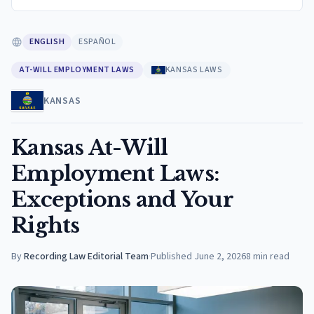
ENGLISH
ESPAÑOL
AT-WILL EMPLOYMENT LAWS
KANSAS LAWS
KANSAS
Kansas At-Will
Employment Laws:
Exceptions and Your
Rights
By
Recording Law Editorial Team
·
Published
June 2, 2026
8
min read