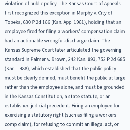
violation of public policy. The Kansas Court of Appeals
first recognized this exception in Murphy v. City of
Topeka, 630 P.2d 186 (Kan. App. 1981), holding that an
employee fired for filing a workers' compensation claim
had an actionable wrongful-discharge claim. The
Kansas Supreme Court later articulated the governing
standard in Palmer v. Brown, 242 Kan. 893, 752 P.2d 685
(Kan. 1988), which established that the public policy
must be clearly defined, must benefit the public at large
rather than the employee alone, and must be grounded
in the Kansas Constitution, a state statute, or an
established judicial precedent. Firing an employee for
exercising a statutory right (such as filing a workers'
comp claim), for refusing to commit an illegal act, or