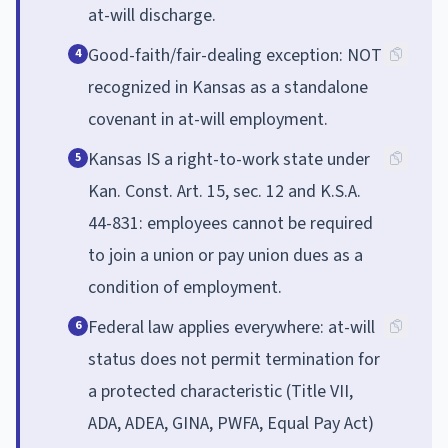
at-will discharge.
Good-faith/fair-dealing exception: NOT
4
recognized in Kansas as a standalone
covenant in at-will employment.
Kansas IS a right-to-work state under
5
Kan. Const. Art. 15, sec. 12 and K.S.A.
44-831: employees cannot be required
to join a union or pay union dues as a
condition of employment.
Federal law applies everywhere: at-will
6
status does not permit termination for
a protected characteristic (Title VII,
ADA, ADEA, GINA, PWFA, Equal Pay Act)