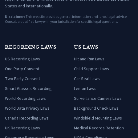
States and internationally.
Disclaimer:
This website provides general information and is not legal advice.
Consult a qualified lawyer in your jurisdiction for specific legal questions.
RECORDING LAWS
US LAWS
US Recording Laws
Hit and Run Laws
One Party Consent
Child Support Laws
Two Party Consent
Car Seat Laws
Smart Glasses Recording
Lemon Laws
World Recording Laws
Surveillance Camera Laws
World Data Privacy Laws
Background Check Laws
Canada Recording Laws
Windshield Mounting Laws
UK Recording Laws
Medical Records Retention