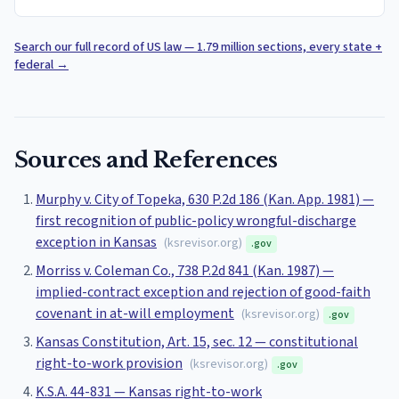
Search our full record of US law — 1.79 million sections, every state +
federal
→
Sources and References
Murphy v. City of Topeka, 630 P.2d 186 (Kan. App. 1981) —
first recognition of public-policy wrongful-discharge
exception in Kansas
(
ksrevisor.org
)
.gov
Morriss v. Coleman Co., 738 P.2d 841 (Kan. 1987) —
implied-contract exception and rejection of good-faith
covenant in at-will employment
(
ksrevisor.org
)
.gov
Kansas Constitution, Art. 15, sec. 12 — constitutional
right-to-work provision
(
ksrevisor.org
)
.gov
K.S.A. 44-831 — Kansas right-to-work