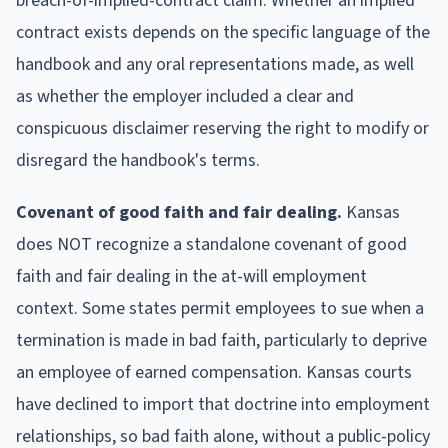
breach-of-implied-contract claim. Whether an implied
contract exists depends on the specific language of the
handbook and any oral representations made, as well
as whether the employer included a clear and
conspicuous disclaimer reserving the right to modify or
disregard the handbook's terms.
Covenant of good faith and fair dealing.
Kansas
does NOT recognize a standalone covenant of good
faith and fair dealing in the at-will employment
context. Some states permit employees to sue when a
termination is made in bad faith, particularly to deprive
an employee of earned compensation. Kansas courts
have declined to import that doctrine into employment
relationships, so bad faith alone, without a public-policy