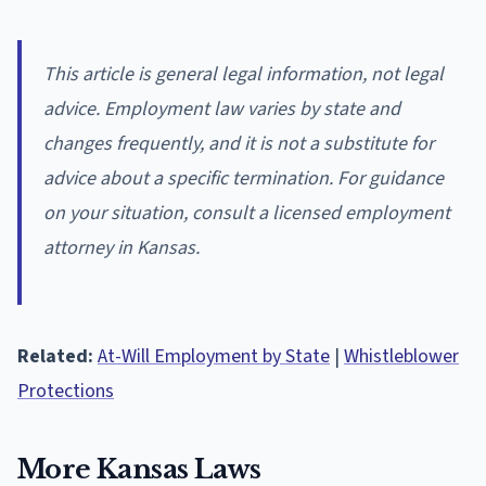
This article is general legal information, not legal
advice. Employment law varies by state and
changes frequently, and it is not a substitute for
advice about a specific termination. For guidance
on your situation, consult a licensed employment
attorney in Kansas.
Related:
At-Will Employment by State
|
Whistleblower
Protections
More Kansas Laws