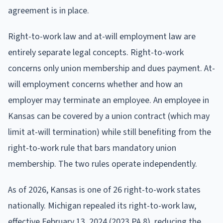
agreement is in place.
Right-to-work law and at-will employment law are
entirely separate legal concepts. Right-to-work
concerns only union membership and dues payment. At-
will employment concerns whether and how an
employer may terminate an employee. An employee in
Kansas can be covered by a union contract (which may
limit at-will termination) while still benefiting from the
right-to-work rule that bars mandatory union
membership. The two rules operate independently.
As of 2026, Kansas is one of 26 right-to-work states
nationally. Michigan repealed its right-to-work law,
effective February 13, 2024 (2023 PA 8), reducing the