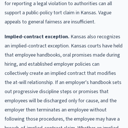
for reporting a legal violation to authorities can all
support a public-policy tort claim in Kansas. Vague
appeals to general fairness are insufficient.
Implied-contract exception.
Kansas also recognizes
an implied-contract exception. Kansas courts have held
that employee handbooks, oral promises made during
hiring, and established employer policies can
collectively create an implied contract that modifies
the at-will relationship. If an employer's handbook sets
out progressive discipline steps or promises that
employees will be discharged only for cause, and the
employer then terminates an employee without
following those procedures, the employee may have a