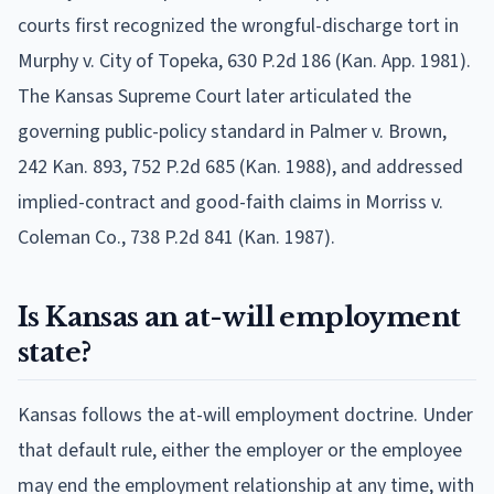
courts first recognized the wrongful-discharge tort in
Murphy v. City of Topeka, 630 P.2d 186 (Kan. App. 1981).
The Kansas Supreme Court later articulated the
governing public-policy standard in Palmer v. Brown,
242 Kan. 893, 752 P.2d 685 (Kan. 1988), and addressed
implied-contract and good-faith claims in Morriss v.
Coleman Co., 738 P.2d 841 (Kan. 1987).
Is Kansas an at-will employment
state?
Kansas follows the at-will employment doctrine. Under
that default rule, either the employer or the employee
may end the employment relationship at any time, with