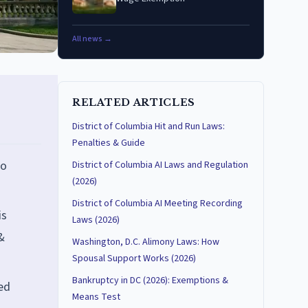
All news →
RELATED ARTICLES
District of Columbia Hit and Run Laws:
Penalties & Guide
no
District of Columbia AI Laws and Regulation
(2026)
District of Columbia AI Meeting Recording
is
Laws (2026)
&
Washington, D.C. Alimony Laws: How
Spousal Support Works (2026)
Bankruptcy in DC (2026): Exemptions &
ed
Means Test