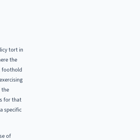
icy tort in
here the
t foothold
exercising
 the
s for that
a specific
se of