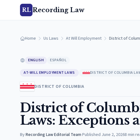
Recording Law
RL
Home
Us Laws
At Will Employment
District of Colu
ENGLISH
ESPAÑOL
AT-WILL EMPLOYMENT LAWS
DISTRICT OF COLUMBIA LA
DISTRICT OF COLUMBIA
District of Colum
Laws: Exceptions 
By
Recording Law Editorial Team
·
Published
June 2, 2026
8
min re