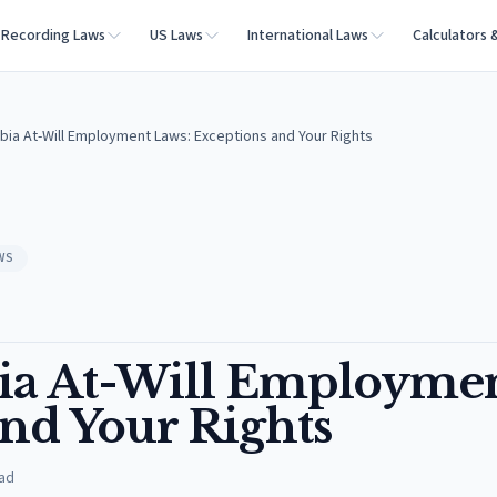
Recording Laws
US Laws
International Laws
Calculators 
mbia At-Will Employment Laws: Exceptions and Your Rights
WS
bia At-Will Employme
and Your Rights
ad