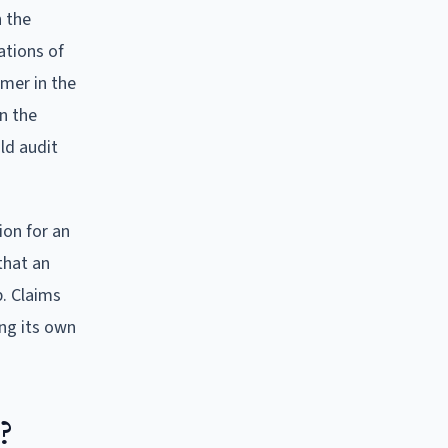
h the
ations of
mer in the
n the
ld audit
ion for an
that an
. Claims
ing its own
?