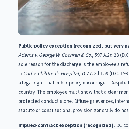
Public-policy exception (recognized, but very n
Adams v. George W. Cochran & Co.
, 597 A.2d 28 (D.C
sole reason for the discharge is the employee's ref
in
Carl v. Children's Hospital
, 702 A.2d 159 (D.C. 19
a legal right that public policy encourages. Despite
country. The employee must show that a clear manda
protected conduct alone. Diffuse grievances, interna
statute or constitutional provision generally do not 
Implied-contract exception (recognized).
DC cou