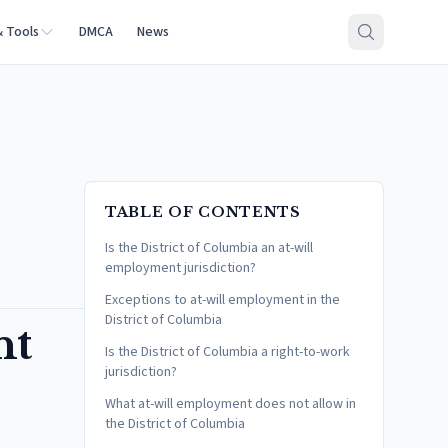
& Tools
DMCA
News
TABLE OF CONTENTS
Is the District of Columbia an at-will
employment jurisdiction?
Exceptions to at-will employment in the
District of Columbia
nt
Is the District of Columbia a right-to-work
jurisdiction?
What at-will employment does not allow in
the District of Columbia