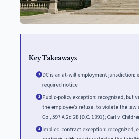
Key Takeaways
DC is an at-will employment jurisdiction:
1
required notice
Public-policy exception: recognized, but v
2
the employee's refusal to violate the law 
Co., 597 A.2d 28 (D.C. 1991); Carl v. Childr
Implied-contract exception: recognized; 
3