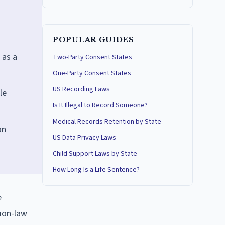
POPULAR GUIDES
 as a
Two-Party Consent States
One-Party Consent States
US Recording Laws
le
Is It Illegal to Record Someone?
Medical Records Retention by State
on
US Data Privacy Laws
Child Support Laws by State
How Long Is a Life Sentence?
e
mmon-law