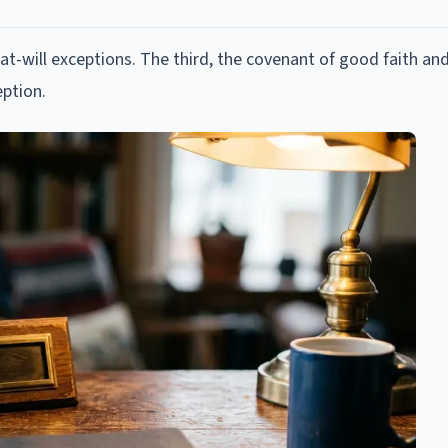
-will exceptions. The third, the covenant of good faith and
ption.