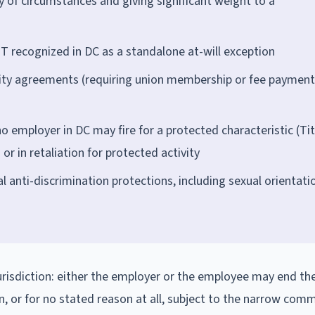
y of circumstances and giving significant weight to a
T recognized in DC as a standalone at-will exception
ity agreements (requiring union membership or fee payment
o employer in DC may fire for a protected characteristic (Tit
or in retaliation for protected activity
anti-discrimination protections, including sexual orientati
urisdiction: either the employer or the employee may end th
n, or for no stated reason at all, subject to the narrow co