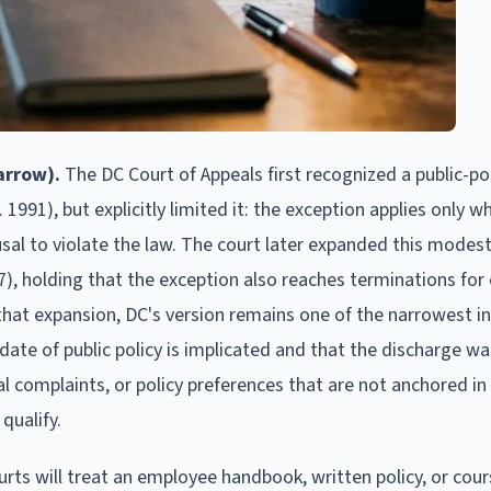
arrow).
The DC Court of Appeals first recognized a public-pol
. 1991), but explicitly limited it: the exception applies only w
usal to violate the law. The court later expanded this modes
97), holding that the exception also reaches terminations for 
 that expansion, DC's version remains one of the narrowest in
te of public policy is implicated and that the discharge wa
l complaints, or policy preferences that are not anchored in 
qualify.
rts will treat an employee handbook, written policy, or cour