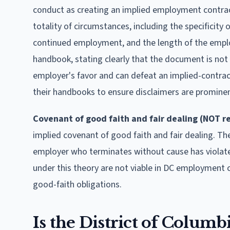
conduct as creating an implied employment contrac
totality of circumstances, including the specificit
continued employment, and the length of the emplo
handbook, stating clearly that the document is not
employer's favor and can defeat an implied-contrac
their handbooks to ensure disclaimers are prominen
Covenant of good faith and fair dealing (NOT r
implied covenant of good faith and fair dealing. T
employer who terminates without cause has violate
under this theory are not viable in DC employment 
good-faith obligations.
Is the District of Columb