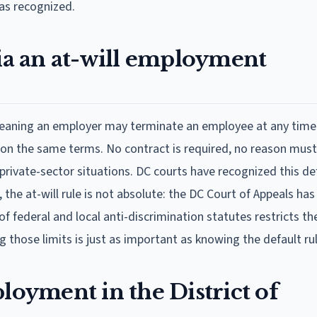
as recognized.
bia an at-will employment
meaning an employer may terminate an employee at any time
on the same terms. No contract is required, no reason must
rivate-sector situations. DC courts have recognized this def
he at-will rule is not absolute: the DC Court of Appeals has
 federal and local anti-discrimination statutes restricts th
those limits is just as important as knowing the default rule
loyment in the District of