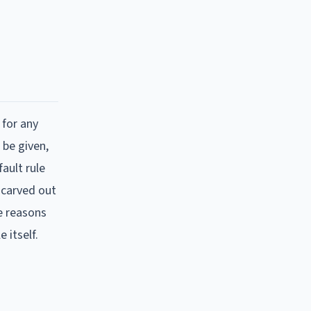
 for any
 be given,
ault rule
 carved out
e reasons
 itself.