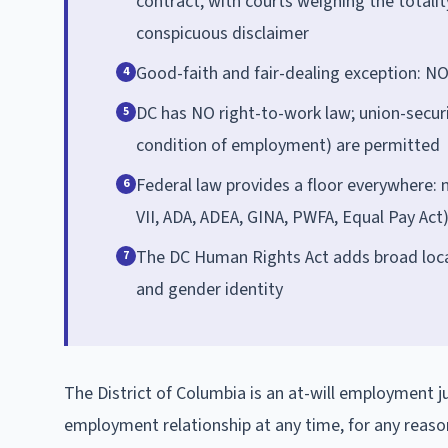
contract, with courts weighing the totalit
conspicuous disclaimer
Good-faith and fair-dealing exception: NO
4
DC has NO right-to-work law; union-secur
5
condition of employment) are permitted
Federal law provides a floor everywhere: n
6
VII, ADA, ADEA, GINA, PWFA, Equal Pay Act) 
The DC Human Rights Act adds broad local 
7
and gender identity
The District of Columbia is an at-will employment j
employment relationship at any time, for any reaso