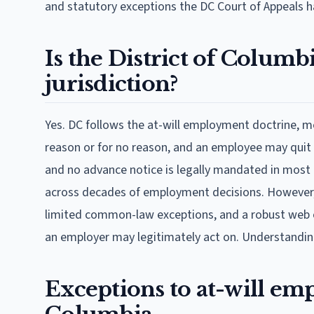
and statutory exceptions the DC Court of Appeals h
Is the District of Colum
jurisdiction?
Yes. DC follows the at-will employment doctrine, 
reason or for no reason, and an employee may quit 
and no advance notice is legally mandated in most p
across decades of employment decisions. However, t
limited common-law exceptions, and a robust web of
an employer may legitimately act on. Understanding 
Exceptions to at-will emp