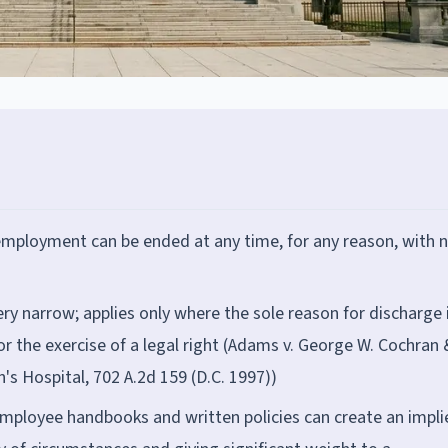
 employment can be ended at any time, for any reason, with 
ery narrow; applies only where the sole reason for discharge 
or the exercise of a legal right (Adams v. George W. Cochran 
en's Hospital, 702 A.2d 159 (D.C. 1997))
employee handbooks and written policies can create an impli