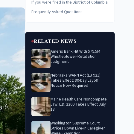
If you were fired in the District of Columbia
Frequently Asked Questions
RELATED NEWS
Ameris Bank Hit With $79.5M
Whistleblower-Retaliation
Judgment
Nebraska WARN Act (LB 921)
Takes Effect: 90-Day Layoff
Notice Now Required
Maine Health Care Noncompete
Law: L.D. 2200 Takes Effect July
13
Washington Supreme Court
Strikes Down Live-In Caregiver
Wage Exemption