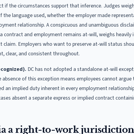
t if the circumstances support that inference. Judges weig
y of the language used, whether the employer made represent
yment relationship. A conspicuous and unambiguous disclai
 a contract and employment remains at-will, weighs heavily i
t claim. Employers who want to preserve at-will status shou
t, clear, and consistent throughout.
ecognized).
DC has not adopted a standalone at-will except
he absence of this exception means employees cannot argue 
d an implied duty inherent in every employment relationship
cases absent a separate express or implied contract contain
ia a right-to-work jurisdiction