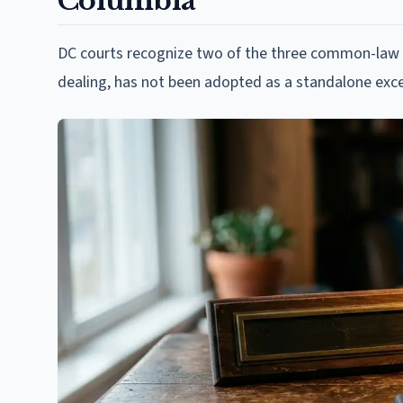
Columbia
DC courts recognize two of the three common-law at
dealing, has not been adopted as a standalone exce