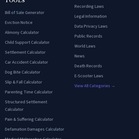
TOOLS
Recording Laws
Bill of Sale Generator
Legal Information
Eviction Notice
Data Privacy Laws
Alimony Calculator
Public Records
Child Support Calculator
World Laws
Settlement Calculator
News
Car Accident Calculator
Death Records
Dog Bite Calculator
E-Scooter Laws
Slip & Fall Calculator
View All Categories →
Parenting Time Calculator
Structured Settlement
Calculator
Pain & Suffering Calculator
Defamation Damages Calculator