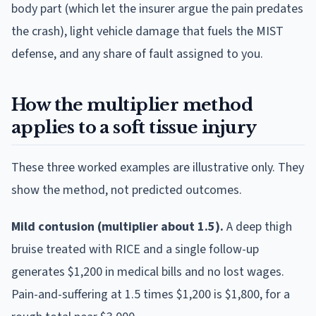
body part (which let the insurer argue the pain predates
the crash), light vehicle damage that fuels the MIST
defense, and any share of fault assigned to you.
How the multiplier method
applies to a soft tissue injury
These three worked examples are illustrative only. They
show the method, not predicted outcomes.
Mild contusion (multiplier about 1.5).
A deep thigh
bruise treated with RICE and a single follow-up
generates $1,200 in medical bills and no lost wages.
Pain-and-suffering at 1.5 times $1,200 is $1,800, for a