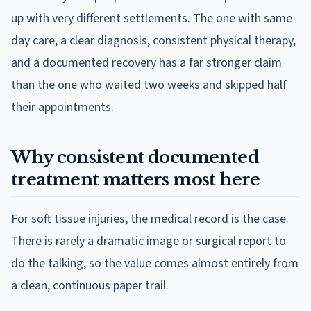
up with very different settlements. The one with same-
day care, a clear diagnosis, consistent physical therapy,
and a documented recovery has a far stronger claim
than the one who waited two weeks and skipped half
their appointments.
Why consistent documented
treatment matters most here
For soft tissue injuries, the medical record is the case.
There is rarely a dramatic image or surgical report to
do the talking, so the value comes almost entirely from
a clean, continuous paper trail.