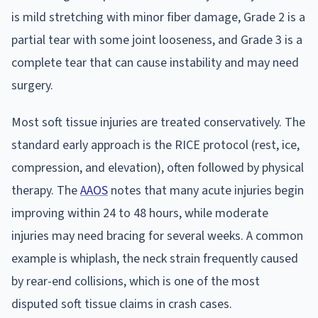
is mild stretching with minor fiber damage, Grade 2 is a
partial tear with some joint looseness, and Grade 3 is a
complete tear that can cause instability and may need
surgery.
Most soft tissue injuries are treated conservatively. The
standard early approach is the RICE protocol (rest, ice,
compression, and elevation), often followed by physical
therapy. The
AAOS
notes that many acute injuries begin
improving within 24 to 48 hours, while moderate
injuries may need bracing for several weeks. A common
example is whiplash, the neck strain frequently caused
by rear-end collisions, which is one of the most
disputed soft tissue claims in crash cases.