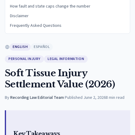
How fault and state caps change the number
Disclaimer
Frequently Asked Questions
ENGLISH
ESPAÑOL
PERSONAL INJURY
LEGAL INFORMATION
Soft Tissue Injury
Settlement Value (2026)
By
Recording Law Editorial Team
·
Published
June 2, 2026
8
min read
Key Takeaways