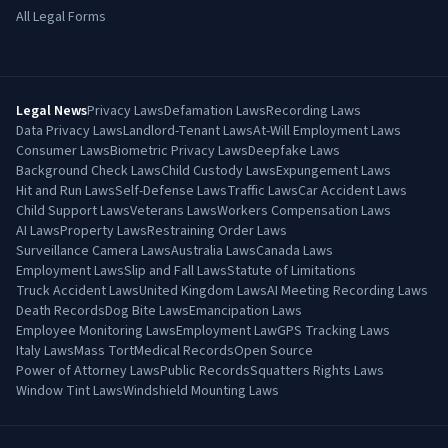
All Legal Forms
Legal News
Privacy Laws
Defamation Laws
Recording Laws
Data Privacy Laws
Landlord-Tenant Laws
At-Will Employment Laws
Consumer Laws
Biometric Privacy Laws
Deepfake Laws
Background Check Laws
Child Custody Laws
Expungement Laws
Hit and Run Laws
Self-Defense Laws
Traffic Laws
Car Accident Laws
Child Support Laws
Veterans Laws
Workers Compensation Laws
AI Laws
Property Laws
Restraining Order Laws
Surveillance Camera Laws
Australia Laws
Canada Laws
Employment Laws
Slip and Fall Laws
Statute of Limitations
Truck Accident Laws
United Kingdom Laws
AI Meeting Recording Laws
Death Records
Dog Bite Laws
Emancipation Laws
Employee Monitoring Laws
Employment Law
GPS Tracking Laws
Italy Laws
Mass Tort
Medical Records
Open Source
Power of Attorney Laws
Public Records
Squatters Rights Laws
Window Tint Laws
Windshield Mounting Laws