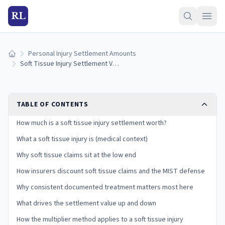
RL
Personal Injury Settlement Amounts
Home
Soft Tissue Injury Settlement Value (2026)
TABLE OF CONTENTS
How much is a soft tissue injury settlement worth?
What a soft tissue injury is (medical context)
Why soft tissue claims sit at the low end
How insurers discount soft tissue claims and the MIST defense
Why consistent documented treatment matters most here
What drives the settlement value up and down
How the multiplier method applies to a soft tissue injury