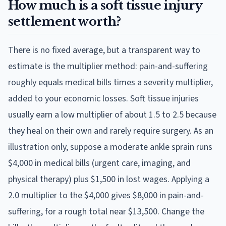
How much is a soft tissue injury
settlement worth?
There is no fixed average, but a transparent way to
estimate is the multiplier method: pain-and-suffering
roughly equals medical bills times a severity multiplier,
added to your economic losses. Soft tissue injuries
usually earn a low multiplier of about 1.5 to 2.5 because
they heal on their own and rarely require surgery. As an
illustration only, suppose a moderate ankle sprain runs
$4,000 in medical bills (urgent care, imaging, and
physical therapy) plus $1,500 in lost wages. Applying a
2.0 multiplier to the $4,000 gives $8,000 in pain-and-
suffering, for a rough total near $13,500. Change the