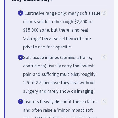
Illustrative range only: many soft tissue
1
claims settle in the rough $2,500 to
$15,000 zone, but there is no real
'average' because settlements are
private and fact-specific.
Soft tissue injuries (sprains, strains,
2
contusions) usually carry the lowest
pain-and-suffering multiplier, roughly
1.5 to 2.5, because they heal without
surgery and rarely show on imaging.
Insurers heavily discount these claims
3
and often raise a 'minor impact soft