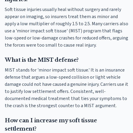
Soft tissue injuries usually heal without surgery and rarely
appear on imaging, so insurers treat them as minor and
apply a low multiplier of roughly 1.5 to 2.5. Many carriers also
use a 'minor impact soft tissue' (MIST) program that flags
low-speed or low-damage crashes for reduced offers, arguing
the forces were too small to cause real injury.
What is the MIST defense?
MIST stands for 'minor impact soft tissue.' It is an insurance
defense that argues a low-speed collision or light vehicle
damage could not have caused a genuine injury. Carriers use it
to justify low settlement offers. Consistent, well-
documented medical treatment that ties your symptoms to
the crash is the strongest counter to a MIST argument.
How can I increase my soft tissue
settlement?