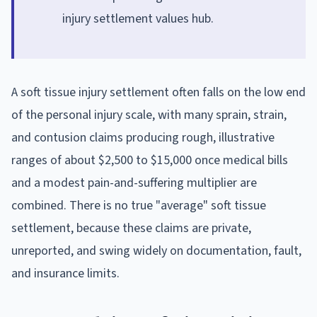
injury settlement values hub.
A soft tissue injury settlement often falls on the low end
of the personal injury scale, with many sprain, strain,
and contusion claims producing rough, illustrative
ranges of about $2,500 to $15,000 once medical bills
and a modest pain-and-suffering multiplier are
combined. There is no true "average" soft tissue
settlement, because these claims are private,
unreported, and swing widely on documentation, fault,
and insurance limits.