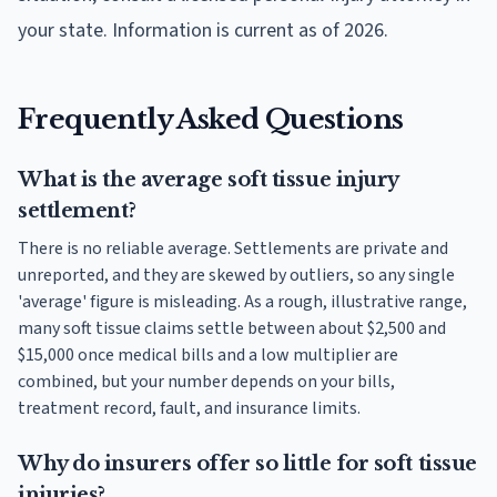
your state. Information is current as of 2026.
Frequently Asked Questions
What is the average soft tissue injury
settlement?
There is no reliable average. Settlements are private and
unreported, and they are skewed by outliers, so any single
'average' figure is misleading. As a rough, illustrative range,
many soft tissue claims settle between about $2,500 and
$15,000 once medical bills and a low multiplier are
combined, but your number depends on your bills,
treatment record, fault, and insurance limits.
Why do insurers offer so little for soft tissue
injuries?