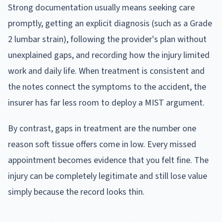
Strong documentation usually means seeking care
promptly, getting an explicit diagnosis (such as a Grade
2 lumbar strain), following the provider's plan without
unexplained gaps, and recording how the injury limited
work and daily life. When treatment is consistent and
the notes connect the symptoms to the accident, the
insurer has far less room to deploy a MIST argument.
By contrast, gaps in treatment are the number one
reason soft tissue offers come in low. Every missed
appointment becomes evidence that you felt fine. The
injury can be completely legitimate and still lose value
simply because the record looks thin.