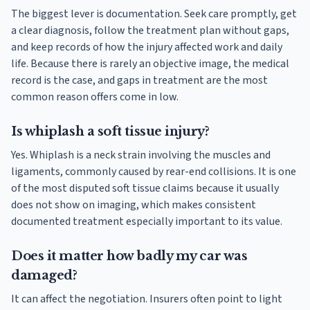
The biggest lever is documentation. Seek care promptly, get
a clear diagnosis, follow the treatment plan without gaps,
and keep records of how the injury affected work and daily
life. Because there is rarely an objective image, the medical
record is the case, and gaps in treatment are the most
common reason offers come in low.
Is whiplash a soft tissue injury?
Yes. Whiplash is a neck strain involving the muscles and
ligaments, commonly caused by rear-end collisions. It is one
of the most disputed soft tissue claims because it usually
does not show on imaging, which makes consistent
documented treatment especially important to its value.
Does it matter how badly my car was
damaged?
It can affect the negotiation. Insurers often point to light