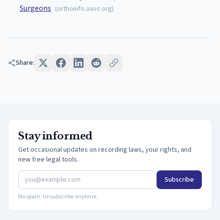
Surgeons
(
orthoinfo.aaos.org
)
Share:
Stay informed
Get occasional updates on recording laws, your rights, and
new free legal tools.
Subscribe
No spam. Unsubscribe anytime.