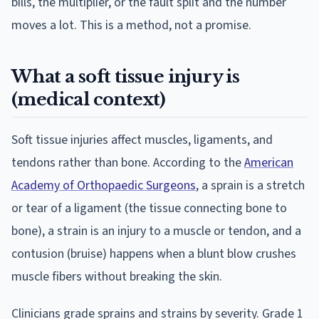
bills, the multiplier, or the fault split and the number
moves a lot. This is a method, not a promise.
What a soft tissue injury is
(medical context)
Soft tissue injuries affect muscles, ligaments, and
tendons rather than bone. According to the
American
Academy of Orthopaedic Surgeons
, a sprain is a stretch
or tear of a ligament (the tissue connecting bone to
bone), a strain is an injury to a muscle or tendon, and a
contusion (bruise) happens when a blunt blow crushes
muscle fibers without breaking the skin.
Clinicians grade sprains and strains by severity. Grade 1