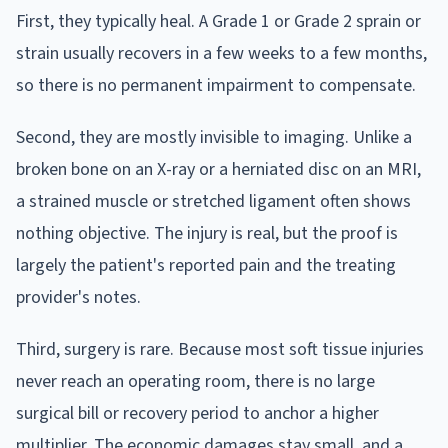
First, they typically heal. A Grade 1 or Grade 2 sprain or
strain usually recovers in a few weeks to a few months,
so there is no permanent impairment to compensate.
Second, they are mostly invisible to imaging. Unlike a
broken bone on an X-ray or a herniated disc on an MRI,
a strained muscle or stretched ligament often shows
nothing objective. The injury is real, but the proof is
largely the patient's reported pain and the treating
provider's notes.
Third, surgery is rare. Because most soft tissue injuries
never reach an operating room, there is no large
surgical bill or recovery period to anchor a higher
multiplier. The economic damages stay small, and a