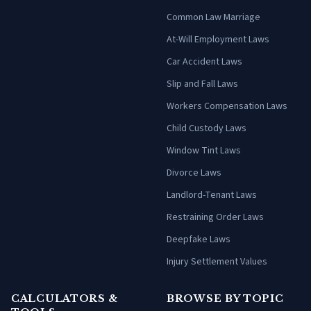
Common Law Marriage
At-Will Employment Laws
Car Accident Laws
Slip and Fall Laws
Workers Compensation Laws
Child Custody Laws
Window Tint Laws
Divorce Laws
Landlord-Tenant Laws
Restraining Order Laws
Deepfake Laws
Injury Settlement Values
CALCULATORS &
BROWSE BY TOPIC