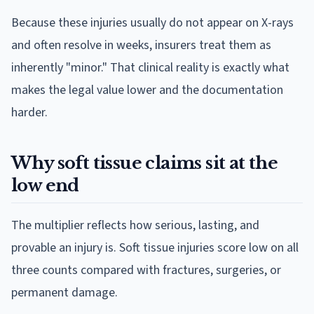
Because these injuries usually do not appear on X-rays
and often resolve in weeks, insurers treat them as
inherently "minor." That clinical reality is exactly what
makes the legal value lower and the documentation
harder.
Why soft tissue claims sit at the
low end
The multiplier reflects how serious, lasting, and
provable an injury is. Soft tissue injuries score low on all
three counts compared with fractures, surgeries, or
permanent damage.