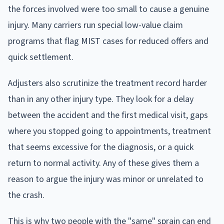
the forces involved were too small to cause a genuine
injury. Many carriers run special low-value claim
programs that flag MIST cases for reduced offers and
quick settlement.
Adjusters also scrutinize the treatment record harder
than in any other injury type. They look for a delay
between the accident and the first medical visit, gaps
where you stopped going to appointments, treatment
that seems excessive for the diagnosis, or a quick
return to normal activity. Any of these gives them a
reason to argue the injury was minor or unrelated to
the crash.
This is why two people with the "same" sprain can end