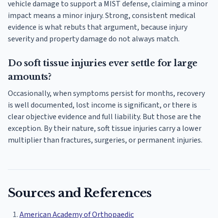
vehicle damage to support a MIST defense, claiming a minor
impact means a minor injury. Strong, consistent medical
evidence is what rebuts that argument, because injury
severity and property damage do not always match.
Do soft tissue injuries ever settle for large
amounts?
Occasionally, when symptoms persist for months, recovery
is well documented, lost income is significant, or there is
clear objective evidence and full liability. But those are the
exception. By their nature, soft tissue injuries carry a lower
multiplier than fractures, surgeries, or permanent injuries.
Sources and References
American Academy of Orthopaedic