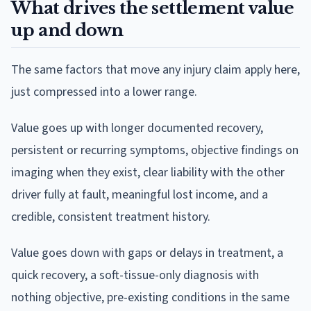
What drives the settlement value
up and down
The same factors that move any injury claim apply here,
just compressed into a lower range.
Value goes up with longer documented recovery,
persistent or recurring symptoms, objective findings on
imaging when they exist, clear liability with the other
driver fully at fault, meaningful lost income, and a
credible, consistent treatment history.
Value goes down with gaps or delays in treatment, a
quick recovery, a soft-tissue-only diagnosis with
nothing objective, pre-existing conditions in the same