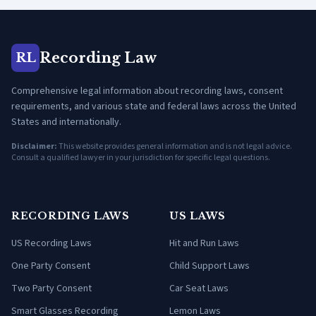
Recording Law
RL
Comprehensive legal information about recording laws, consent
requirements, and various state and federal laws across the United
States and internationally.
Disclaimer:
This website provides general information and is not legal advice.
Consult a qualified lawyer in your jurisdiction for specific legal questions.
RECORDING LAWS
US LAWS
US Recording Laws
Hit and Run Laws
One Party Consent
Child Support Laws
Two Party Consent
Car Seat Laws
Smart Glasses Recording
Lemon Laws