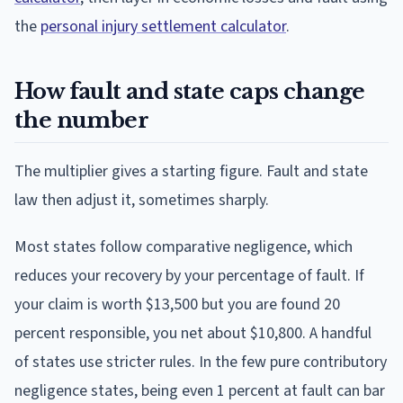
the
personal injury settlement calculator
.
How fault and state caps change
the number
The multiplier gives a starting figure. Fault and state
law then adjust it, sometimes sharply.
Most states follow comparative negligence, which
reduces your recovery by your percentage of fault. If
your claim is worth $13,500 but you are found 20
percent responsible, you net about $10,800. A handful
of states use stricter rules. In the few pure contributory
negligence states, being even 1 percent at fault can bar