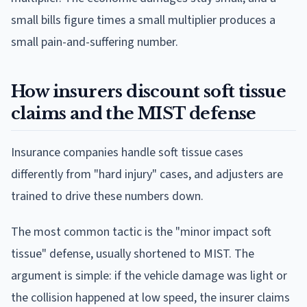
small bills figure times a small multiplier produces a
small pain-and-suffering number.
How insurers discount soft tissue
claims and the MIST defense
Insurance companies handle soft tissue cases
differently from "hard injury" cases, and adjusters are
trained to drive these numbers down.
The most common tactic is the "minor impact soft
tissue" defense, usually shortened to MIST. The
argument is simple: if the vehicle damage was light or
the collision happened at low speed, the insurer claims