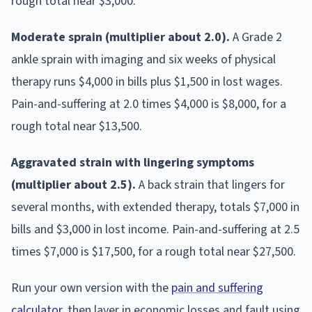
rough total near $3,000.
Moderate sprain (multiplier about 2.0).
A Grade 2
ankle sprain with imaging and six weeks of physical
therapy runs $4,000 in bills plus $1,500 in lost wages.
Pain-and-suffering at 2.0 times $4,000 is $8,000, for a
rough total near $13,500.
Aggravated strain with lingering symptoms
(multiplier about 2.5).
A back strain that lingers for
several months, with extended therapy, totals $7,000 in
bills and $3,000 in lost income. Pain-and-suffering at 2.5
times $7,000 is $17,500, for a rough total near $27,500.
Run your own version with the
pain and suffering
calculator
, then layer in economic losses and fault using