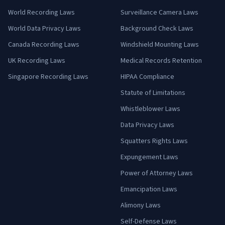
World Recording Laws
Surveillance Camera Laws
World Data Privacy Laws
Background Check Laws
Canada Recording Laws
Windshield Mounting Laws
UK Recording Laws
Medical Records Retention
Singapore Recording Laws
HIPAA Compliance
Statute of Limitations
Whistleblower Laws
Data Privacy Laws
Squatters Rights Laws
Expungement Laws
Power of Attorney Laws
Emancipation Laws
Alimony Laws
Self-Defense Laws