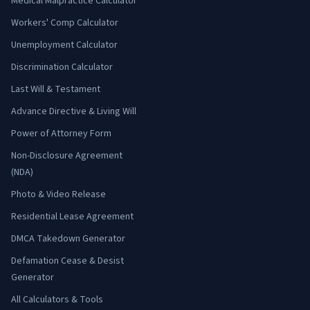
Medical Malpractice Calculator
Workers' Comp Calculator
Unemployment Calculator
Discrimination Calculator
Last Will & Testament
Advance Directive & Living Will
Power of Attorney Form
Non-Disclosure Agreement
(NDA)
Photo & Video Release
Residential Lease Agreement
DMCA Takedown Generator
Defamation Cease & Desist
Generator
All Calculators & Tools