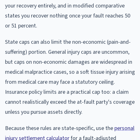
your recovery entirely, and in modified comparative
states you recover nothing once your fault reaches 50
or 51 percent.
State caps can also limit the non-economic (pain-and-
suffering) portion. General injury caps are uncommon,
but caps on non-economic damages are widespread in
medical malpractice cases, so a soft tissue injury arising
from medical care may face a statutory ceiling.
Insurance policy limits are a practical cap too: a claim
cannot realistically exceed the at-fault party's coverage
unless you pursue assets directly.
Because these rules are state-specific, use the
personal
injury settlement calculator
for a fault-adjusted