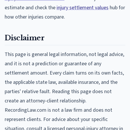
estimate and check the
injury settlement values
hub for
how other injuries compare.
Disclaimer
This page is general legal information, not legal advice,
and it is not a prediction or guarantee of any
settlement amount. Every claim turns on its own facts,
the applicable state law, available insurance, and the
parties' relative fault. Reading this page does not
create an attorney-client relationship.
RecordingLaw.com is not a law firm and does not
represent clients. For advice about your specific
situation, consult a licensed personal-injury attorney in