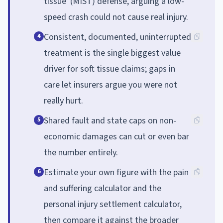
tissue' (MIST) defense, arguing a low-
speed crash could not cause real injury.
Consistent, documented, uninterrupted
4
treatment is the single biggest value
driver for soft tissue claims; gaps in
care let insurers argue you were not
really hurt.
Shared fault and state caps on non-
5
economic damages can cut or even bar
the number entirely.
Estimate your own figure with the pain
6
and suffering calculator and the
personal injury settlement calculator,
then compare it against the broader