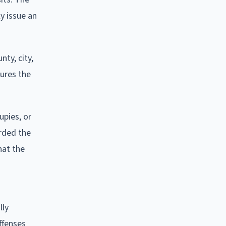
ly issue an
nty, city,
cures the
upies, or
orded the
hat the
lly
ffenses