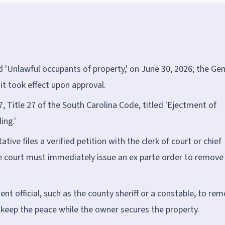
 'Unlawful occupants of property,' on June 30, 2026; the Gen
 it took effect upon approval.
, Title 27 of the South Carolina Code, titled 'Ejectment of
ing.'
ive files a verified petition with the clerk of court or chief
 court must immediately issue an ex parte order to remove
t official, such as the county sheriff or a constable, to re
o keep the peace while the owner secures the property.