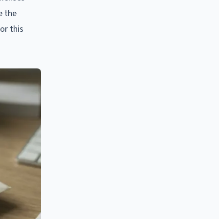
e the
or this