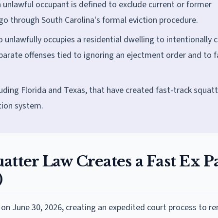
 unlawful occupant is defined to exclude current or former
 go through South Carolina's formal eviction procedure.
 unlawfully occupies a residential dwelling to intentionally 
arate offenses tied to ignoring an ejectment order and to f
luding Florida and Texas, that have created fast-track squatt
tion system.
atter Law Creates a Fast Ex P
)
on June 30, 2026, creating an expedited court process to r