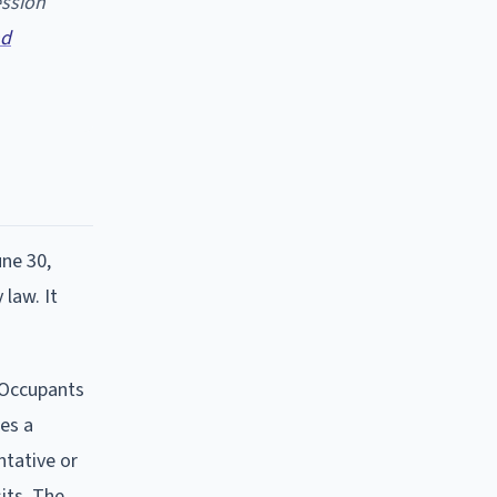
ession
nd
une 30,
 law. It
l Occupants
tes a
ntative or
sits. The