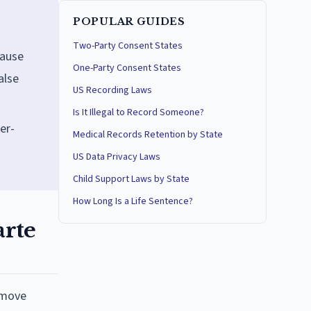
POPULAR GUIDES
Two-Party Consent States
cause
One-Party Consent States
alse
US Recording Laws
Is It Illegal to Record Someone?
er-
Medical Records Retention by State
US Data Privacy Laws
Child Support Laws by State
How Long Is a Life Sentence?
arte
emove