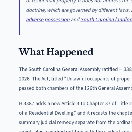
of residential property. It does not address th
doctrine, which are governed by different laws.
adverse possession
and
South Carolina landlor
What Happened
The South Carolina General Assembly ratified H.338
2026. The Act, titled "Unlawful occupants of property
passed both chambers of the 126th General Assembly
H.3387 adds a new Article 3 to Chapter 37 of Title 
of a Residential Dwelling," and it recasts the chap
summary judicial remedy separate from the ordinary
agent, files a verified petition with the clerk of co