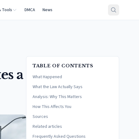
& Tools
DMCA
News
TABLE OF CONTENTS
es a
What Happened
What the Law Actually Says
Analysis: Why This Matters
How This Affects You
Sources
Related articles
Frequently Asked Questions