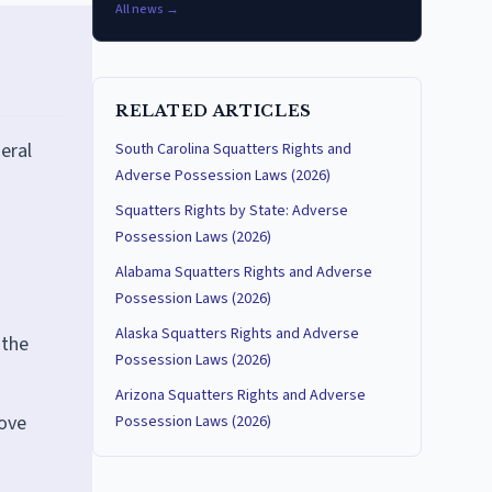
All news →
RELATED ARTICLES
eral
South Carolina Squatters Rights and
Adverse Possession Laws (2026)
Squatters Rights by State: Adverse
Possession Laws (2026)
Alabama Squatters Rights and Adverse
Possession Laws (2026)
Alaska Squatters Rights and Adverse
 the
Possession Laws (2026)
Arizona Squatters Rights and Adverse
move
Possession Laws (2026)