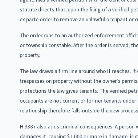
statute directs that, upon the filing of a verified 
ex parte order to remove an unlawful occupant or o
The order runs to an authorized enforcement official,
or township constable. After the order is served, th
property.
The law draws a firm line around who it reaches. It
trespasses on property without the owner's permissi
protections the law gives tenants. The verified pet
occupants are not current or former tenants under
relationship therefore falls outside the new proces
H.3387 also adds criminal consequences. A person wh
damages it, causing $1,000 or more in damage, is gu