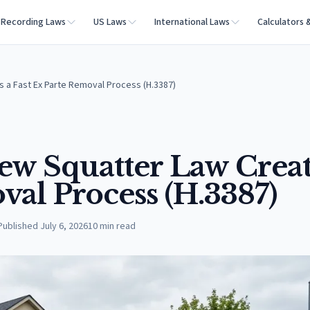
Recording Laws
US Laws
International Laws
Calculators 
s a Fast Ex Parte Removal Process (H.3387)
ew Squatter Law Creat
val Process (H.3387)
Published
July 6, 2026
10
min read