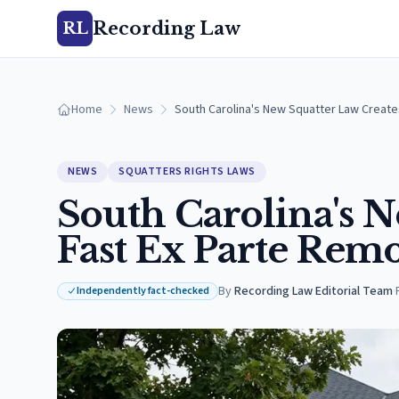
Recording Law
RL
Home
News
South Carolina's New Squatter Law Create
NEWS
SQUATTERS RIGHTS LAWS
South Carolina's N
Fast Ex Parte Remo
By
Recording Law Editorial Team
·
Independently fact-checked