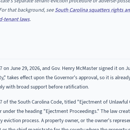
e state's separate tenant-eviction procedure or adverse-poss
 For that background, see
South Carolina squatters rights a
d-tenant laws
.
7 on June 29, 2026, and Gov. Henry McMaster signed it on J
," takes effect upon the Governor's approval, so it is already
 with broad support before ratification.
27 of the South Carolina Code, titled "Ejectment of Unlawfu
ter under the heading "Ejectment Proceedings." The law crea
 eviction process. A property owner, or the owner's represe
urt or the chief magistrate for the county where the property 