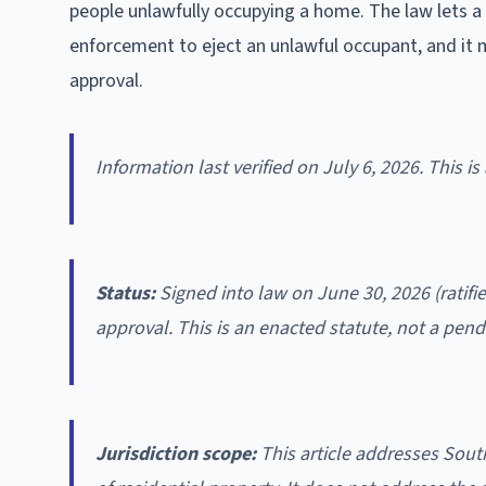
people unlawfully occupying a home. The law lets a
enforcement to eject an unlawful occupant, and it 
approval.
Information last verified on July 6, 2026. This i
Status:
Signed into law on June 30, 2026 (ratifi
approval. This is an enacted statute, not a pendi
Jurisdiction scope:
This article addresses Sout