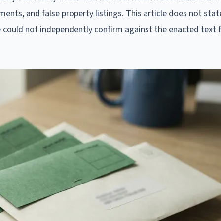
ents, and false property listings. This article does not stat
e could not independently confirm against the enacted text f