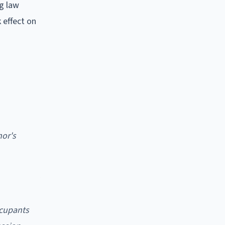
g law
 effect on
nor's
ccupants