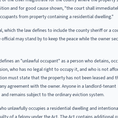
petition and for good cause shown, "the court shall immediate
ccupants from property containing a residential dwelling."
 which the law defines to include the county sheriff or a cou
e official may stand by to keep the peace while the owner se
 defines an "unlawful occupant" as a person who detains, occ
on, who has no legal right to occupy it, and who is not aff
ition must state that the property has not been leased and t
 any agreement with the owner. Anyone in a landlord-tenant
s and remains subject to the ordinary eviction system.
o unlawfully occupies a residential dwelling and intentiona
ilty of a felony under the Act. The Act contains additional o