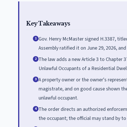
Key Takeaways
Gov. Henry McMaster signed H.3387, titled
1
Assembly ratified it on June 29, 2026, and
The law adds a new Article 3 to Chapter 37
2
Unlawful Occupants of a Residential Dwell
A property owner or the owner's representat
3
magistrate, and on good cause shown the
unlawful occupant.
The order directs an authorized enforcemen
4
the occupant; the official may stand by t