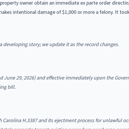
 property owner obtain an immediate ex parte order directin
makes intentional damage of $1,000 or more a felony. It took
s a developing story; we update it as the record changes.
ed June 29, 2026) and effective immediately upon the Gover
ng bill.
h Carolina H.3387 and its ejectment process for unlawful o