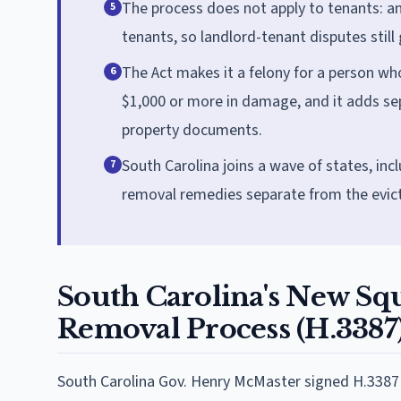
The process does not apply to tenants: an
5
tenants, so landlord-tenant disputes still
The Act makes it a felony for a person who
6
$1,000 or more in damage, and it adds sep
property documents.
South Carolina joins a wave of states, inc
7
removal remedies separate from the evic
South Carolina's New Squ
Removal Process (H.3387
South Carolina Gov. Henry McMaster signed H.3387 