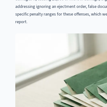
addressing ignoring an ejectment order, false docum
specific penalty ranges for these offenses, which w
report.