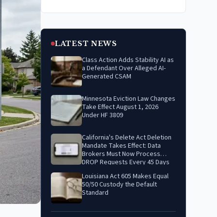
LATEST NEWS
Class Action Adds Stability AI as
a Defendant Over Alleged AI-
Generated CSAM
Minnesota Eviction Law Changes
Take Effect August 1, 2026
Under HF 3809
California's Delete Act Deletion
Mandate Takes Effect: Data
Brokers Must Now Process
DROP Requests Every 45 Days
Louisiana Act 605 Makes Equal
50/50 Custody the Default
Standard