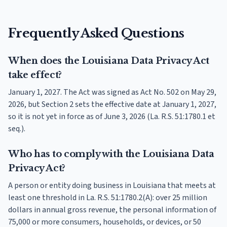
Frequently Asked Questions
When does the Louisiana Data Privacy Act
take effect?
January 1, 2027. The Act was signed as Act No. 502 on May 29,
2026, but Section 2 sets the effective date at January 1, 2027,
so it is not yet in force as of June 3, 2026 (La. R.S. 51:1780.1 et
seq.).
Who has to comply with the Louisiana Data
Privacy Act?
A person or entity doing business in Louisiana that meets at
least one threshold in La. R.S. 51:1780.2(A): over 25 million
dollars in annual gross revenue, the personal information of
75,000 or more consumers, households, or devices, or 50