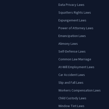
Data Privacy Laws
Squatters Rights Laws
Expungement Laws
Power of Attorney Laws
Emancipation Laws
Alimony Laws
Self-Defense Laws
Common Law Marriage
At-Will Employment Laws
Car Accident Laws
Slip and Fall Laws
Workers Compensation Laws
Child Custody Laws
Window Tint Laws