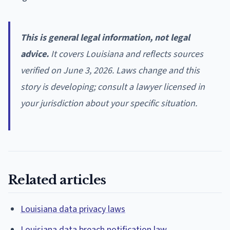
This is general legal information, not legal
advice.
It covers Louisiana and reflects sources
verified on June 3, 2026. Laws change and this
story is developing; consult a lawyer licensed in
your jurisdiction about your specific situation.
Related articles
Louisiana data privacy laws
Louisiana data breach notification law