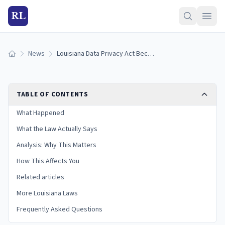
RL
News
Louisiana Data Privacy Act Becomes Law: SB 386 Signed as Act 502
Home
TABLE OF CONTENTS
What Happened
What the Law Actually Says
Analysis: Why This Matters
How This Affects You
Related articles
More Louisiana Laws
Frequently Asked Questions