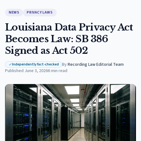
NEWS
PRIVACY LAWS
Louisiana Data Privacy Act
Becomes Law: SB 386
Signed as Act 502
By
Recording Law Editorial Team
·
Independently fact-checked
Published
June 3, 2026
6
min read