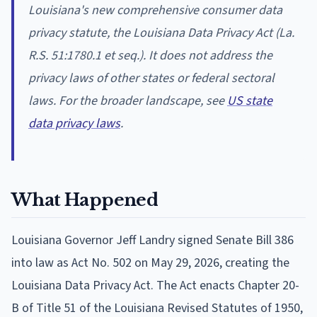
Louisiana's new comprehensive consumer data
privacy statute, the Louisiana Data Privacy Act (La.
R.S. 51:1780.1 et seq.). It does not address the
privacy laws of other states or federal sectoral
laws. For the broader landscape, see
US state
data privacy laws
.
What Happened
Louisiana Governor Jeff Landry signed Senate Bill 386
into law as Act No. 502 on May 29, 2026, creating the
Louisiana Data Privacy Act. The Act enacts Chapter 20-
B of Title 51 of the Louisiana Revised Statutes of 1950,