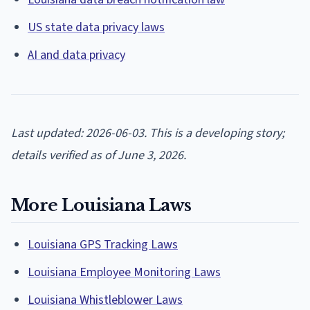
US state data privacy laws
AI and data privacy
Last updated: 2026-06-03. This is a developing story;
details verified as of June 3, 2026.
More Louisiana Laws
Louisiana GPS Tracking Laws
Louisiana Employee Monitoring Laws
Louisiana Whistleblower Laws