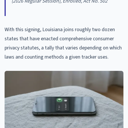
(2026 Regular Session), Enrolled, Act No. 502
With this signing, Louisiana joins roughly two dozen
states that have enacted comprehensive consumer
privacy statutes, a tally that varies depending on which
laws and counting methods a given tracker uses.