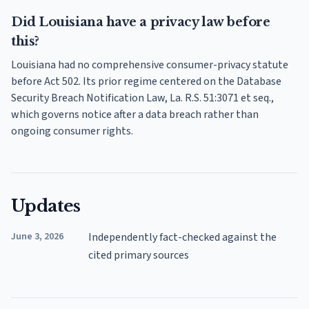
Did Louisiana have a privacy law before
this?
Louisiana had no comprehensive consumer-privacy statute
before Act 502. Its prior regime centered on the Database
Security Breach Notification Law, La. R.S. 51:3071 et seq.,
which governs notice after a data breach rather than
ongoing consumer rights.
Updates
June 3, 2026
Independently fact-checked against the
cited primary sources