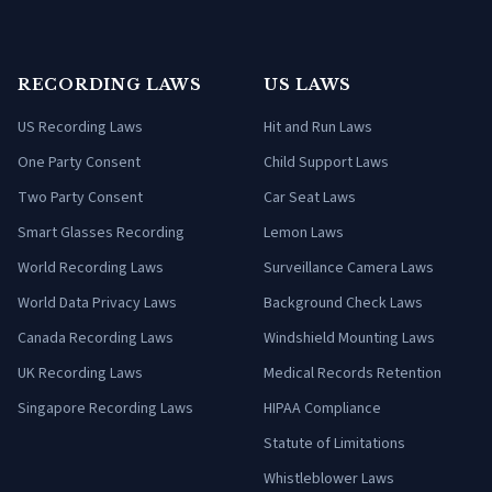
RECORDING LAWS
US LAWS
US Recording Laws
Hit and Run Laws
One Party Consent
Child Support Laws
Two Party Consent
Car Seat Laws
Smart Glasses Recording
Lemon Laws
World Recording Laws
Surveillance Camera Laws
World Data Privacy Laws
Background Check Laws
Canada Recording Laws
Windshield Mounting Laws
UK Recording Laws
Medical Records Retention
Singapore Recording Laws
HIPAA Compliance
Statute of Limitations
Whistleblower Laws