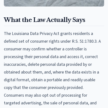
What the Law Actually Says
The Louisiana Data Privacy Act grants residents a
defined set of consumer rights under R.S. 51:1780.3. A
consumer may confirm whether a controller is
processing their personal data and access it, correct
inaccuracies, delete personal data provided by or
obtained about them, and, where the data exists in a
digital format, obtain a portable and readily usable
copy that the consumer previously provided.
Consumers may also opt out of processing for
targeted advertising, the sale of personal data, and