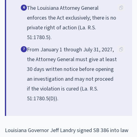
The Louisiana Attorney General
6
enforces the Act exclusively; there is no
private right of action (La. R.S.
51:1780.5).
From January 1 through July 31, 2027,
7
the Attorney General must give at least
30 days written notice before opening
an investigation and may not proceed
if the violation is cured (La. R.S.
51:1780.5(D)).
Louisiana Governor Jeff Landry signed SB 386 into law