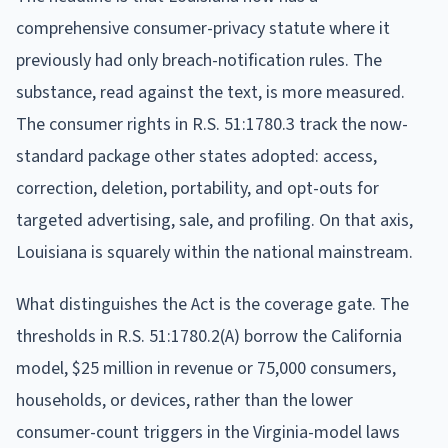
comprehensive consumer-privacy statute where it
previously had only breach-notification rules. The
substance, read against the text, is more measured.
The consumer rights in R.S. 51:1780.3 track the now-
standard package other states adopted: access,
correction, deletion, portability, and opt-outs for
targeted advertising, sale, and profiling. On that axis,
Louisiana is squarely within the national mainstream.
What distinguishes the Act is the coverage gate. The
thresholds in R.S. 51:1780.2(A) borrow the California
model, $25 million in revenue or 75,000 consumers,
households, or devices, rather than the lower
consumer-count triggers in the Virginia-model laws