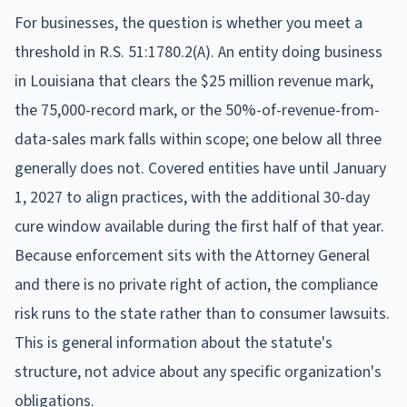
For businesses, the question is whether you meet a
threshold in R.S. 51:1780.2(A). An entity doing business
in Louisiana that clears the $25 million revenue mark,
the 75,000-record mark, or the 50%-of-revenue-from-
data-sales mark falls within scope; one below all three
generally does not. Covered entities have until January
1, 2027 to align practices, with the additional 30-day
cure window available during the first half of that year.
Because enforcement sits with the Attorney General
and there is no private right of action, the compliance
risk runs to the state rather than to consumer lawsuits.
This is general information about the statute's
structure, not advice about any specific organization's
obligations.