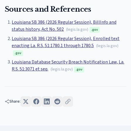
Sources and References
Louisiana SB 386 (2026 Regular Session), BillInfo and
status history, Act No. 502
(
legis.la.gov
)
.gov
Louisiana SB 386 (2026 Regular Session), Enrolled text
enacting La. R.S. 51:1780.1 through 1780.5
(
legis.la.gov
)
.gov
Louisiana Database Security Breach Notification Law, La.
R.S. 51:3071 et seq.
(
legis.la.gov
)
.gov
Share: