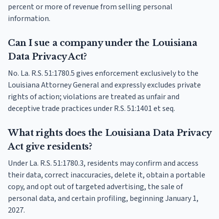
percent or more of revenue from selling personal
information.
Can I sue a company under the Louisiana
Data Privacy Act?
No. La. R.S. 51:1780.5 gives enforcement exclusively to the
Louisiana Attorney General and expressly excludes private
rights of action; violations are treated as unfair and
deceptive trade practices under R.S. 51:1401 et seq.
What rights does the Louisiana Data Privacy
Act give residents?
Under La. R.S. 51:1780.3, residents may confirm and access
their data, correct inaccuracies, delete it, obtain a portable
copy, and opt out of targeted advertising, the sale of
personal data, and certain profiling, beginning January 1,
2027.