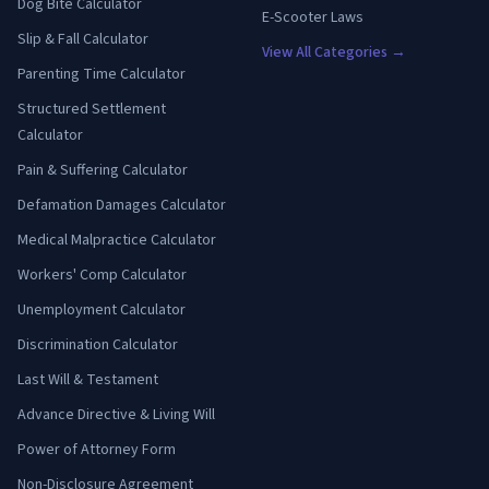
Dog Bite Calculator
E-Scooter Laws
Slip & Fall Calculator
View All Categories →
Parenting Time Calculator
Structured Settlement
Calculator
Pain & Suffering Calculator
Defamation Damages Calculator
Medical Malpractice Calculator
Workers' Comp Calculator
Unemployment Calculator
Discrimination Calculator
Last Will & Testament
Advance Directive & Living Will
Power of Attorney Form
Non-Disclosure Agreement