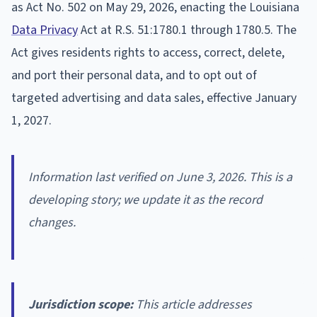
as Act No. 502 on May 29, 2026, enacting the Louisiana
Data Privacy
Act at R.S. 51:1780.1 through 1780.5. The
Act gives residents rights to access, correct, delete,
and port their personal data, and to opt out of
targeted advertising and data sales, effective January
1, 2027.
Information last verified on June 3, 2026. This is a
developing story; we update it as the record
changes.
Jurisdiction scope:
This article addresses