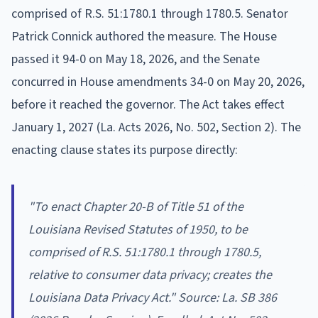
comprised of R.S. 51:1780.1 through 1780.5. Senator
Patrick Connick authored the measure. The House
passed it 94-0 on May 18, 2026, and the Senate
concurred in House amendments 34-0 on May 20, 2026,
before it reached the governor. The Act takes effect
January 1, 2027 (La. Acts 2026, No. 502, Section 2). The
enacting clause states its purpose directly:
"To enact Chapter 20-B of Title 51 of the
Louisiana Revised Statutes of 1950, to be
comprised of R.S. 51:1780.1 through 1780.5,
relative to consumer data privacy; creates the
Louisiana Data Privacy Act." Source: La. SB 386