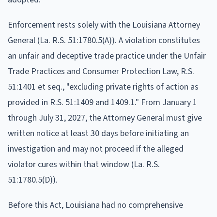
Enforcement rests solely with the Louisiana Attorney
General (La. R.S. 51:1780.5(A)). A violation constitutes
an unfair and deceptive trade practice under the Unfair
Trade Practices and Consumer Protection Law, R.S.
51:1401 et seq., "excluding private rights of action as
provided in R.S. 51:1409 and 1409.1." From January 1
through July 31, 2027, the Attorney General must give
written notice at least 30 days before initiating an
investigation and may not proceed if the alleged
violator cures within that window (La. R.S.
51:1780.5(D)).
Before this Act, Louisiana had no comprehensive