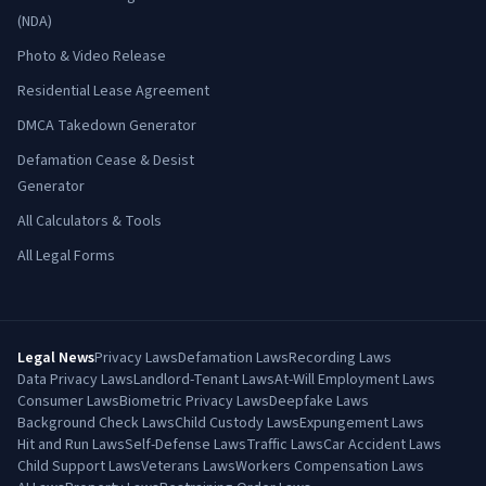
(NDA)
Photo & Video Release
Residential Lease Agreement
DMCA Takedown Generator
Defamation Cease & Desist
Generator
All Calculators & Tools
All Legal Forms
Legal News
Privacy Laws
Defamation Laws
Recording Laws
Data Privacy Laws
Landlord-Tenant Laws
At-Will Employment Laws
Consumer Laws
Biometric Privacy Laws
Deepfake Laws
Background Check Laws
Child Custody Laws
Expungement Laws
Hit and Run Laws
Self-Defense Laws
Traffic Laws
Car Accident Laws
Child Support Laws
Veterans Laws
Workers Compensation Laws