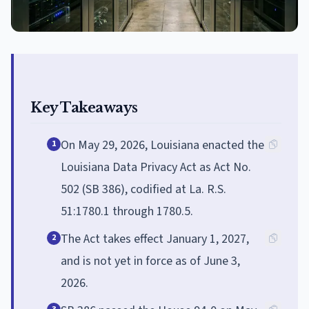
Key Takeaways
On May 29, 2026, Louisiana enacted the
1
Louisiana Data Privacy Act as Act No.
502 (SB 386), codified at La. R.S.
51:1780.1 through 1780.5.
The Act takes effect January 1, 2027,
2
and is not yet in force as of June 3,
2026.