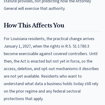
statute provides, not predicting how the Attorney
General will exercise that authority.
How This Affects You
For Louisiana residents, the practical change arrives
January 1, 2027, when the rights in R.S. 51:1780.3
become exercisable against covered controllers. Until
then, the Act is enacted but not yet in force, so the
access, deletion, and opt-out mechanisms it describes
are not yet available. Residents who want to
understand what data a business holds today still rely
on the prior regime and any federal sectoral
protections that apply.