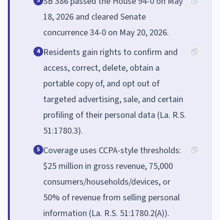
SB 386 passed the House 94-0 on May
3
18, 2026 and cleared Senate
concurrence 34-0 on May 20, 2026.
Residents gain rights to confirm and
4
access, correct, delete, obtain a
portable copy of, and opt out of
targeted advertising, sale, and certain
profiling of their personal data (La. R.S.
51:1780.3).
Coverage uses CCPA-style thresholds:
5
$25 million in gross revenue, 75,000
consumers/households/devices, or
50% of revenue from selling personal
information (La. R.S. 51:1780.2(A)).