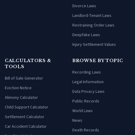
Divorce Laws
Landlord-Tenant Laws
Restraining Order Laws
Deepfake Laws
Injury Settlement Values
CALCULATORS &
BROWSE BY TOPIC
TOOLS
Recording Laws
Bill of Sale Generator
Legal Information
Eviction Notice
Data Privacy Laws
Alimony Calculator
Public Records
Child Support Calculator
World Laws
Settlement Calculator
News
Car Accident Calculator
Death Records