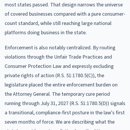
most states passed. That design narrows the universe
of covered businesses compared with a pure consumer-
count standard, while still reaching large national
platforms doing business in the state.
Enforcement is also notably centralized. By routing
violations through the Unfair Trade Practices and
Consumer Protection Law and expressly excluding
private rights of action (R.S. 51:1780.5(C)), the
legislature placed the entire enforcement burden on
the Attorney General. The temporary cure period
running through July 31, 2027 (R.S. 51:1780.5(D)) signals
a transitional, compliance-first posture in the law's first
seven months of force. We are describing what the