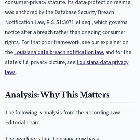
consumer-privacy statute. Its data-protection regime
was anchored by the Database Security Breach
Notification Law, R.S. 51:3071 et seq., which governs
notice after a breach rather than ongoing consumer
rights. For that prior framework, see our explainer on
the
Louisiana data breach notification law
, and for the
state's full privacy picture, see
Louisiana data privacy
laws
.
Analysis: Why This Matters
The following is analysis from the Recording Law
Editorial Team.
The headline is that Louisiana now has a