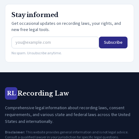
Stay informed
Get occasional updates on recording laws, your rights, and
new free legal tools.
Subscribe
No spam. Unsubscribe anytime.
Recording Law
RL
Comprehensive legal information about recording laws, consent
requirements, and various state and federal laws across the United
States and internationally.
Disclaimer:
This website provides general information and is not legal advice.
Consult a qualified lawyer in your jurisdiction for specific legal questions.