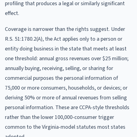
profiling that produces a legal or similarly significant
effect.
Coverage is narrower than the rights suggest. Under
R.S. 51:1780.2(A), the Act applies only to a person or
entity doing business in the state that meets at least
one threshold: annual gross revenues over $25 million;
annually buying, receiving, selling, or sharing for
commercial purposes the personal information of
75,000 or more consumers, households, or devices; or
deriving 50% or more of annual revenues from selling
personal information. These are CCPA-style thresholds
rather than the lower 100,000-consumer trigger
common to the Virginia-model statutes most states
adopted.