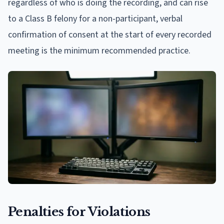
regardless of who is doing the recording, and can rise
to a Class B felony for a non-participant, verbal
confirmation of consent at the start of every recorded
meeting is the minimum recommended practice.
Penalties for Violations