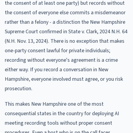
the consent of at least one party) but records without
the consent of everyone else commits a misdemeanor
rather than a felony - a distinction the New Hampshire
Supreme Court confirmed in State v. Clark, 2024 N.H. 64
(N.H. Nov. 13, 2024). There is no exception that makes
one-party consent lawful for private individuals;
recording without everyone's agreement is a crime
either way. If you record a conversation in New
Hampshire, everyone involved must agree, or you risk
prosecution.
This makes New Hampshire one of the most
consequential states in the country for deploying AI
meeting recording tools without proper consent
procedures. Even a host who is on the call faces