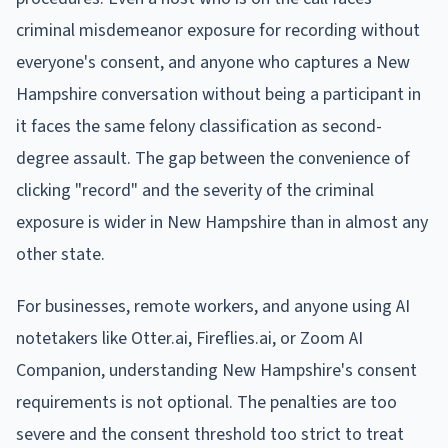
criminal misdemeanor exposure for recording without
everyone's consent, and anyone who captures a New
Hampshire conversation without being a participant in
it faces the same felony classification as second-
degree assault. The gap between the convenience of
clicking "record" and the severity of the criminal
exposure is wider in New Hampshire than in almost any
other state.
For businesses, remote workers, and anyone using AI
notetakers like Otter.ai, Fireflies.ai, or Zoom AI
Companion, understanding New Hampshire's consent
requirements is not optional. The penalties are too
severe and the consent threshold too strict to treat