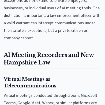
exceptions do not extend to private employers,
businesses, or individual users of AI meeting tools. The
distinction is important: a law enforcement officer with
a valid warrant can intercept communications under
the statute's exceptions, but a private citizen or
company cannot.
AI Meeting Recorders and New
Hampshire Law
Virtual Meetings as
Telecommunications
Virtual meetings conducted through Zoom, Microsoft
Teams, Google Meet, Webex, or similar platforms are