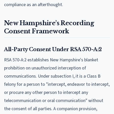
compliance as an afterthought.
New Hampshire's Recording
Consent Framework
All-Party Consent Under RSA 570-A:2
RSA 570-A:2 establishes New Hampshire's blanket
prohibition on unauthorized interception of
communications. Under subsection I, it is a Class B
felony for a person to "intercept, endeavor to intercept,
or procure any other person to intercept any
telecommunication or oral communication" without
the consent of all parties. A companion provision,