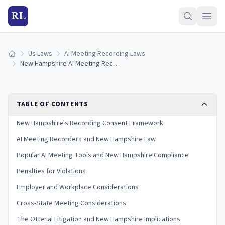
RL
Us Laws
Ai Meeting Recording Laws
Home
New Hampshire AI Meeting Recording Laws (2026)
TABLE OF CONTENTS
New Hampshire's Recording Consent Framework
AI Meeting Recorders and New Hampshire Law
Popular AI Meeting Tools and New Hampshire Compliance
Penalties for Violations
Employer and Workplace Considerations
Cross-State Meeting Considerations
The Otter.ai Litigation and New Hampshire Implications