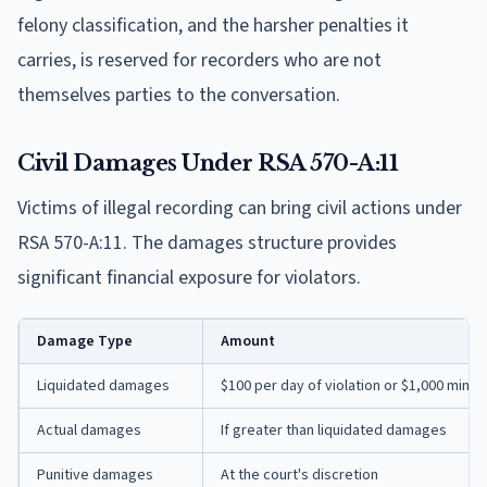
felony classification, and the harsher penalties it
carries, is reserved for recorders who are not
themselves parties to the conversation.
Civil Damages Under RSA 570-A:11
Victims of illegal recording can bring civil actions under
RSA 570-A:11. The damages structure provides
significant financial exposure for violators.
Damage Type
Amount
Liquidated damages
$100 per day of violation or $1,000 mini
Actual damages
If greater than liquidated damages
Punitive damages
At the court's discretion