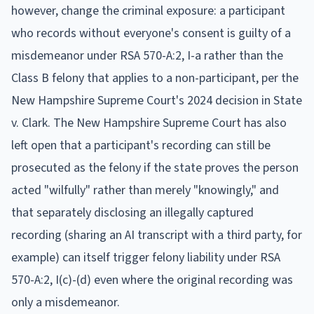
however, change the criminal exposure: a participant
who records without everyone's consent is guilty of a
misdemeanor under RSA 570-A:2, I-a rather than the
Class B felony that applies to a non-participant, per the
New Hampshire Supreme Court's 2024 decision in State
v. Clark. The New Hampshire Supreme Court has also
left open that a participant's recording can still be
prosecuted as the felony if the state proves the person
acted "wilfully" rather than merely "knowingly," and
that separately disclosing an illegally captured
recording (sharing an AI transcript with a third party, for
example) can itself trigger felony liability under RSA
570-A:2, I(c)-(d) even where the original recording was
only a misdemeanor.