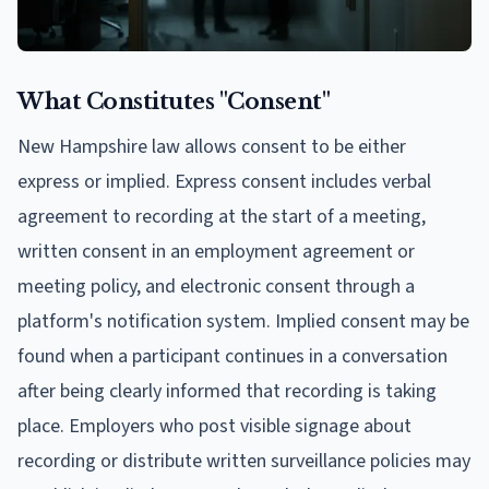
What Constitutes "Consent"
New Hampshire law allows consent to be either
express or implied. Express consent includes verbal
agreement to recording at the start of a meeting,
written consent in an employment agreement or
meeting policy, and electronic consent through a
platform's notification system. Implied consent may be
found when a participant continues in a conversation
after being clearly informed that recording is taking
place. Employers who post visible signage about
recording or distribute written surveillance policies may