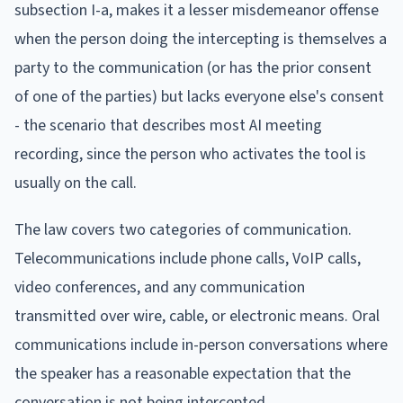
subsection I-a, makes it a lesser misdemeanor offense
when the person doing the intercepting is themselves a
party to the communication (or has the prior consent
of one of the parties) but lacks everyone else's consent
- the scenario that describes most AI meeting
recording, since the person who activates the tool is
usually on the call.
The law covers two categories of communication.
Telecommunications include phone calls, VoIP calls,
video conferences, and any communication
transmitted over wire, cable, or electronic means. Oral
communications include in-person conversations where
the speaker has a reasonable expectation that the
conversation is not being intercepted.