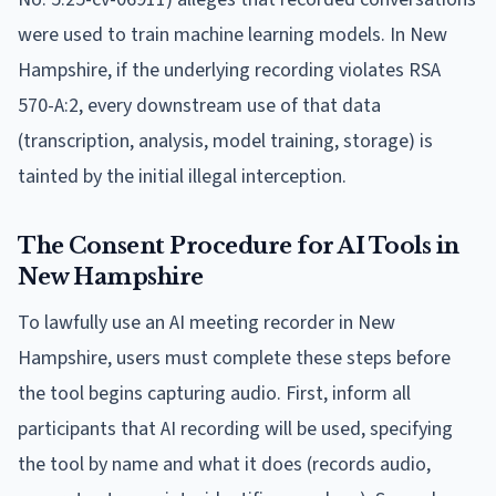
were used to train machine learning models. In New
Hampshire, if the underlying recording violates RSA
570-A:2, every downstream use of that data
(transcription, analysis, model training, storage) is
tainted by the initial illegal interception.
The Consent Procedure for AI Tools in
New Hampshire
To lawfully use an AI meeting recorder in New
Hampshire, users must complete these steps before
the tool begins capturing audio. First, inform all
participants that AI recording will be used, specifying
the tool by name and what it does (records audio,