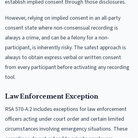
establish implied consent through those disclosures.
However, relying on implied consent in an all-party
consent state where non-consensual recording is
always a crime, and can be a felony for a non-
participant, is inherently risky. The safest approach is
always to obtain express verbal or written consent
from every participant before activating any recording
tool.
Law Enforcement Exception
RSA 570-A:2 includes exceptions for law enforcement
officers acting under court order and certain limited
circumstances involving emergency situations. These