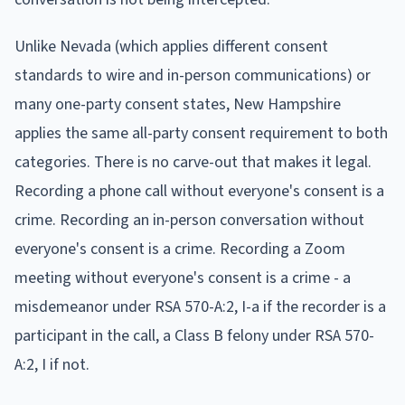
Unlike Nevada (which applies different consent
standards to wire and in-person communications) or
many one-party consent states, New Hampshire
applies the same all-party consent requirement to both
categories. There is no carve-out that makes it legal.
Recording a phone call without everyone's consent is a
crime. Recording an in-person conversation without
everyone's consent is a crime. Recording a Zoom
meeting without everyone's consent is a crime - a
misdemeanor under RSA 570-A:2, I-a if the recorder is a
participant in the call, a Class B felony under RSA 570-
A:2, I if not.