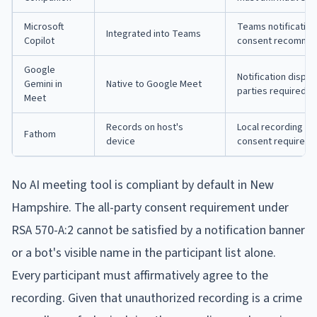
Microsoft
Teams notification
Integrated into Teams
Copilot
consent recomme
Google
Notification displa
Gemini in
Native to Google Meet
parties required
Meet
Records on host's
Local recording doe
Fathom
device
consent requirem
No AI meeting tool is compliant by default in New
Hampshire. The all-party consent requirement under
RSA 570-A:2 cannot be satisfied by a notification banner
or a bot's visible name in the participant list alone.
Every participant must affirmatively agree to the
recording. Given that unauthorized recording is a crime