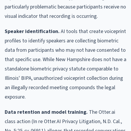
particularly problematic because participants receive no
visual indicator that recording is occurring.
Speaker identification.
AI tools that create voiceprint
profiles to identify speakers are collecting biometric
data from participants who may not have consented to
that specific use. While New Hampshire does not have a
standalone biometric privacy statute comparable to
Illinois' BIPA, unauthorized voiceprint collection during
an illegally recorded meeting compounds the legal
exposure.
Data retention and model training.
The Otter.ai
class action (In re Otter.AI Privacy Litigation, N.D. Cal.,
No. 5:25-cv-06911) alleges that recorded conversations