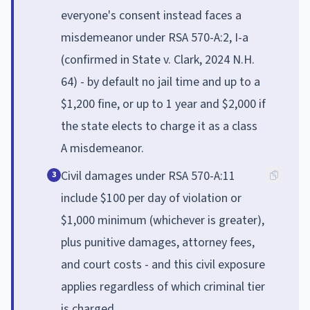
everyone's consent instead faces a
misdemeanor under RSA 570-A:2, I-a
(confirmed in State v. Clark, 2024 N.H.
64) - by default no jail time and up to a
$1,200 fine, or up to 1 year and $2,000 if
the state elects to charge it as a class
A misdemeanor.
Civil damages under RSA 570-A:11
3
include $100 per day of violation or
$1,000 minimum (whichever is greater),
plus punitive damages, attorney fees,
and court costs - and this civil exposure
applies regardless of which criminal tier
is charged.