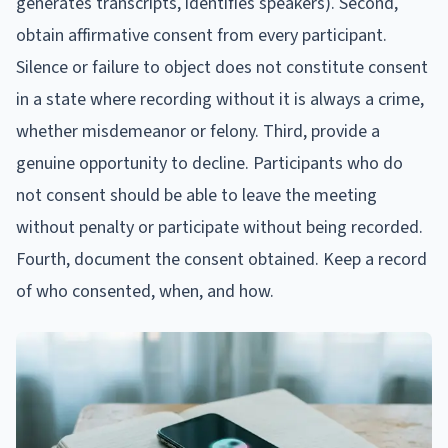
generates transcripts, identifies speakers). Second,
obtain affirmative consent from every participant.
Silence or failure to object does not constitute consent
in a state where recording without it is always a crime,
whether misdemeanor or felony. Third, provide a
genuine opportunity to decline. Participants who do
not consent should be able to leave the meeting
without penalty or participate without being recorded.
Fourth, document the consent obtained. Keep a record
of who consented, when, and how.