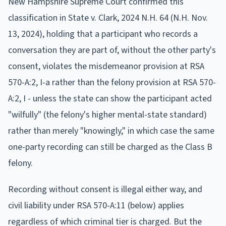
New Hampshire Supreme Court confirmed this
classification in State v. Clark, 2024 N.H. 64 (N.H. Nov.
13, 2024), holding that a participant who records a
conversation they are part of, without the other party's
consent, violates the misdemeanor provision at RSA
570-A:2, I-a rather than the felony provision at RSA 570-
A:2, I - unless the state can show the participant acted
"wilfully" (the felony's higher mental-state standard)
rather than merely "knowingly," in which case the same
one-party recording can still be charged as the Class B
felony.
Recording without consent is illegal either way, and
civil liability under RSA 570-A:11 (below) applies
regardless of which criminal tier is charged. But the