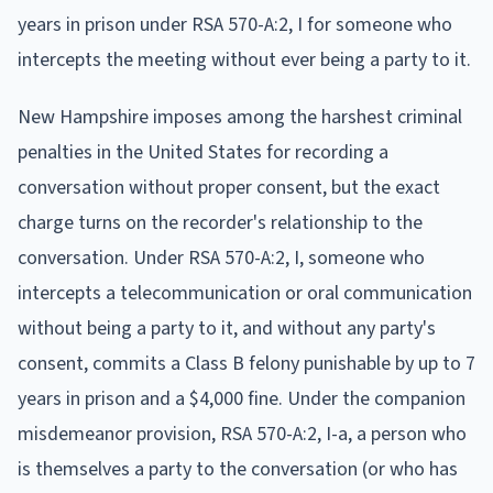
years in prison under RSA 570-A:2, I for someone who
intercepts the meeting without ever being a party to it.
New Hampshire imposes among the harshest criminal
penalties in the United States for recording a
conversation without proper consent, but the exact
charge turns on the recorder's relationship to the
conversation. Under RSA 570-A:2, I, someone who
intercepts a telecommunication or oral communication
without being a party to it, and without any party's
consent, commits a Class B felony punishable by up to 7
years in prison and a $4,000 fine. Under the companion
misdemeanor provision, RSA 570-A:2, I-a, a person who
is themselves a party to the conversation (or who has