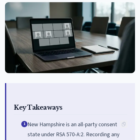
Key Takeaways
New Hampshire is an all-party consent
1
state under RSA 570-A:2. Recording any