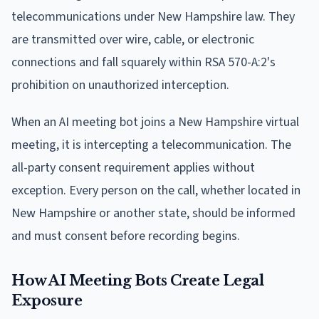
telecommunications under New Hampshire law. They
are transmitted over wire, cable, or electronic
connections and fall squarely within RSA 570-A:2's
prohibition on unauthorized interception.
When an AI meeting bot joins a New Hampshire virtual
meeting, it is intercepting a telecommunication. The
all-party consent requirement applies without
exception. Every person on the call, whether located in
New Hampshire or another state, should be informed
and must consent before recording begins.
How AI Meeting Bots Create Legal
Exposure