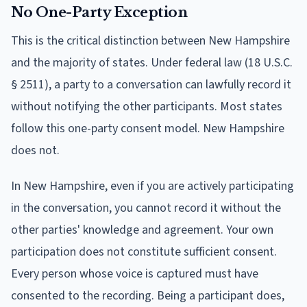
No One-Party Exception
This is the critical distinction between New Hampshire
and the majority of states. Under federal law (18 U.S.C.
§ 2511), a party to a conversation can lawfully record it
without notifying the other participants. Most states
follow this one-party consent model. New Hampshire
does not.
In New Hampshire, even if you are actively participating
in the conversation, you cannot record it without the
other parties' knowledge and agreement. Your own
participation does not constitute sufficient consent.
Every person whose voice is captured must have
consented to the recording. Being a participant does,