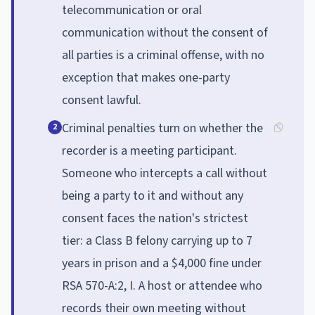
telecommunication or oral
communication without the consent of
all parties is a criminal offense, with no
exception that makes one-party
consent lawful.
Criminal penalties turn on whether the
2
recorder is a meeting participant.
Someone who intercepts a call without
being a party to it and without any
consent faces the nation's strictest
tier: a Class B felony carrying up to 7
years in prison and a $4,000 fine under
RSA 570-A:2, I. A host or attendee who
records their own meeting without