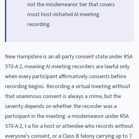
not the misdemeanor tier that covers
most host-initiated AI meeting
recording.
New Hampshire is an all-party consent state under RSA
570-A:2, meaning AI meeting recorders are lawful only
when every participant affirmatively consents before
recording begins. Recording a virtual meeting without
that unanimous consent is always a crime, but the
severity depends on whether the recorder was a
participant in the meeting: a misdemeanor under RSA
570-A:2, I-a for a host or attendee who records without
everyone's consent, or a Class B felony carrying up to 7