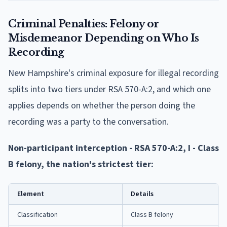
Criminal Penalties: Felony or
Misdemeanor Depending on Who Is
Recording
New Hampshire's criminal exposure for illegal recording
splits into two tiers under RSA 570-A:2, and which one
applies depends on whether the person doing the
recording was a party to the conversation.
Non-participant interception - RSA 570-A:2, I - Class
B felony, the nation's strictest tier:
Element
Details
Classification
Class B felony