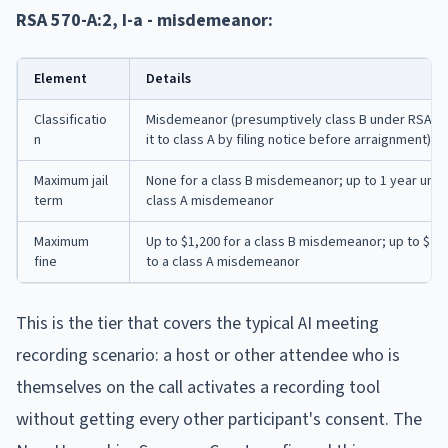
RSA 570-A:2, I-a - misdemeanor:
Element
Details
Classificatio
Misdemeanor (presumptively class B under RSA 625:
n
it to class A by filing notice before arraignment)
Maximum jail
None for a class B misdemeanor; up to 1 year under
term
class A misdemeanor
Maximum
Up to $1,200 for a class B misdemeanor; up to $2,0
fine
to a class A misdemeanor
This is the tier that covers the typical AI meeting
recording scenario: a host or other attendee who is
themselves on the call activates a recording tool
without getting every other participant's consent. The