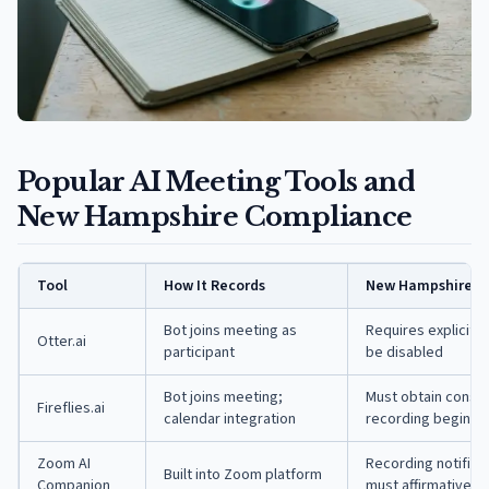
Popular AI Meeting Tools and
New Hampshire Compliance
Tool
How It Records
New Hampshire C
Bot joins meeting as
Requires explicit a
Otter.ai
participant
be disabled
Bot joins meeting;
Must obtain consen
Fireflies.ai
calendar integration
recording begins
Zoom AI
Recording notificat
Built into Zoom platform
Companion
must affirmatively