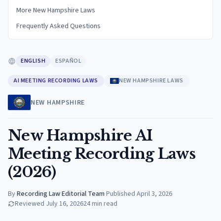
More New Hampshire Laws
Frequently Asked Questions
ENGLISH
ESPAÑOL
AI MEETING RECORDING LAWS
NEW HAMPSHIRE LAWS
NEW HAMPSHIRE
New Hampshire AI
Meeting Recording Laws
(2026)
By
Recording Law Editorial Team
·
Published
April 3, 2026
Reviewed
July 16, 2026
24
min read