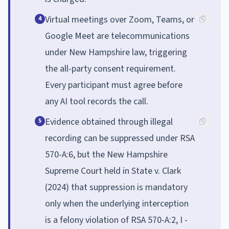
Virtual meetings over Zoom, Teams, or
4
Google Meet are telecommunications
under New Hampshire law, triggering
the all-party consent requirement.
Every participant must agree before
any AI tool records the call.
Evidence obtained through illegal
5
recording can be suppressed under RSA
570-A:6, but the New Hampshire
Supreme Court held in State v. Clark
(2024) that suppression is mandatory
only when the underlying interception
is a felony violation of RSA 570-A:2, I -