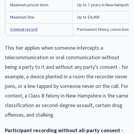
Maximum prison term
Up to 7 years in New Hampshire
Maximum fine
Up to $4,000
Criminal record
Permanent felony conviction
This tier applies when someone intercepts a
telecommunication or oral communication without
being a party to it and without any party's consent - for
example, a device planted in a room the recorder never
joins, or a line tapped by someone never on the call. For
context, a Class B felony in New Hampshire is the same
classification as second-degree assault, certain drug
offenses, and stalking.
Participant recording without all-party consent -