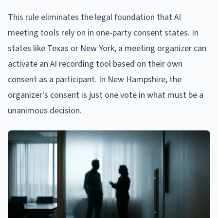
This rule eliminates the legal foundation that AI
meeting tools rely on in one-party consent states. In
states like Texas or New York, a meeting organizer can
activate an AI recording tool based on their own
consent as a participant. In New Hampshire, the
organizer's consent is just one vote in what must be a
unanimous decision.