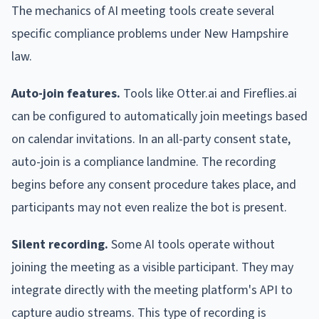
The mechanics of AI meeting tools create several
specific compliance problems under New Hampshire
law.
Auto-join features.
Tools like Otter.ai and Fireflies.ai
can be configured to automatically join meetings based
on calendar invitations. In an all-party consent state,
auto-join is a compliance landmine. The recording
begins before any consent procedure takes place, and
participants may not even realize the bot is present.
Silent recording.
Some AI tools operate without
joining the meeting as a visible participant. They may
integrate directly with the meeting platform's API to
capture audio streams. This type of recording is