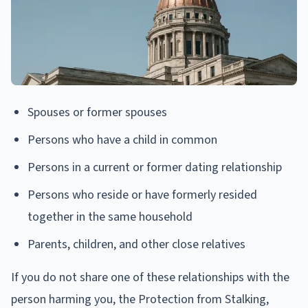
Spouses or former spouses
Persons who have a child in common
Persons in a current or former dating relationship
Persons who reside or have formerly resided
together in the same household
Parents, children, and other close relatives
If you do not share one of these relationships with the
person harming you, the Protection from Stalking,