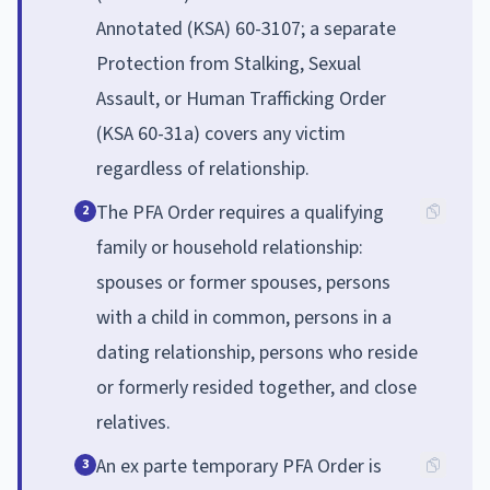
Annotated (KSA) 60-3107; a separate
Protection from Stalking, Sexual
Assault, or Human Trafficking Order
(KSA 60-31a) covers any victim
regardless of relationship.
The PFA Order requires a qualifying
2
family or household relationship:
spouses or former spouses, persons
with a child in common, persons in a
dating relationship, persons who reside
or formerly resided together, and close
relatives.
An ex parte temporary PFA Order is
3