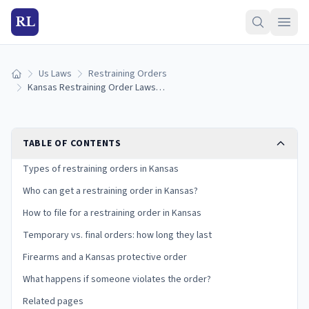
RL
Us Laws
Restraining Orders
Home
Kansas Restraining Order Laws (2026): How to Get a Protective Order
TABLE OF CONTENTS
Types of restraining orders in Kansas
Who can get a restraining order in Kansas?
How to file for a restraining order in Kansas
Temporary vs. final orders: how long they last
Firearms and a Kansas protective order
What happens if someone violates the order?
Related pages