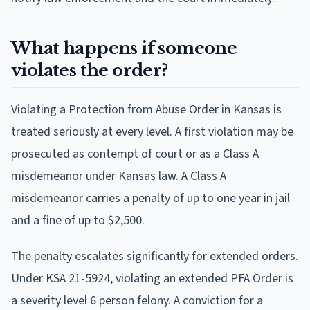
What happens if someone
violates the order?
Violating a Protection from Abuse Order in Kansas is
treated seriously at every level. A first violation may be
prosecuted as contempt of court or as a Class A
misdemeanor under Kansas law. A Class A
misdemeanor carries a penalty of up to one year in jail
and a fine of up to $2,500.
The penalty escalates significantly for extended orders.
Under KSA 21-5924, violating an extended PFA Order is
a severity level 6 person felony. A conviction for a