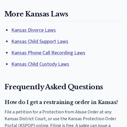
More Kansas Laws
Kansas Divorce Laws
Kansas Child Support Laws
Kansas Phone Call Recording Laws
Kansas Child Custody Laws
Frequently Asked Questions
How do I get a restraining order in Kansas?
File a petition for a Protection from Abuse Order at any
Kansas District Court, or use the Kansas Protection Order
Portal (KSPOP) online. Filing is free. A judge can issue a