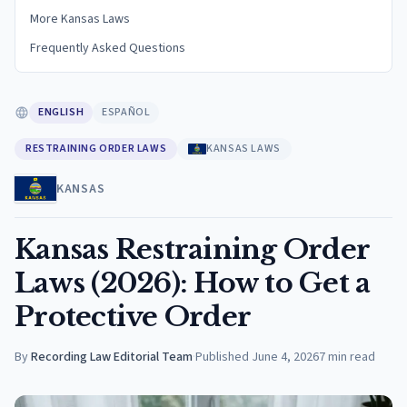
More Kansas Laws
Frequently Asked Questions
ENGLISH
ESPAÑOL
RESTRAINING ORDER LAWS
KANSAS LAWS
KANSAS
Kansas Restraining Order
Laws (2026): How to Get a
Protective Order
By
Recording Law Editorial Team
·
Published
June 4, 2026
7
min read