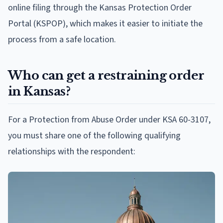
online filing through the Kansas Protection Order
Portal (KSPOP), which makes it easier to initiate the
process from a safe location.
Who can get a restraining order
in Kansas?
For a Protection from Abuse Order under KSA 60-3107,
you must share one of the following qualifying
relationships with the respondent: