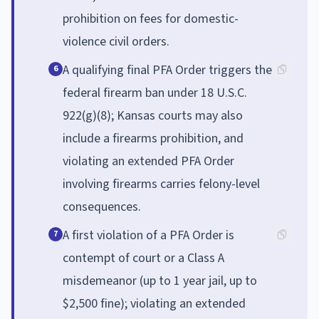
prohibition on fees for domestic-
violence civil orders.
A qualifying final PFA Order triggers the
6
federal firearm ban under 18 U.S.C.
922(g)(8); Kansas courts may also
include a firearms prohibition, and
violating an extended PFA Order
involving firearms carries felony-level
consequences.
A first violation of a PFA Order is
7
contempt of court or a Class A
misdemeanor (up to 1 year jail, up to
$2,500 fine); violating an extended