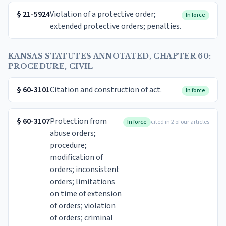
§
21-5924
Violation of a protective order;
In force
extended protective orders; penalties.
KANSAS STATUTES ANNOTATED, CHAPTER 60:
PROCEDURE, CIVIL
§
60-3101
Citation and construction of act.
In force
§
60-3107
Protection from
In force
cited in 2 of our articles
abuse orders;
procedure;
modification of
orders; inconsistent
orders; limitations
on time of extension
of orders; violation
of orders; criminal