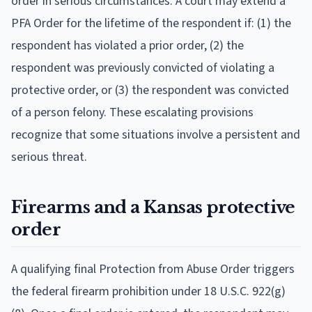
order in serious circumstances. A court may extend a
PFA Order for the lifetime of the respondent if: (1) the
respondent has violated a prior order, (2) the
respondent was previously convicted of violating a
protective order, or (3) the respondent was convicted
of a person felony. These escalating provisions
recognize that some situations involve a persistent and
serious threat.
Firearms and a Kansas protective
order
A qualifying final Protection from Abuse Order triggers
the federal firearm prohibition under 18 U.S.C. 922(g)