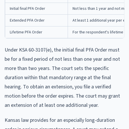
Initial final PFA Order
Not less than 1 year and not mor
Extended PFA Order
At least 1 additional year per ex
Lifetime PFA Order
For the respondent's lifetime (if
Under KSA 60-3107(e), the initial final PFA Order must
be for a fixed period of not less than one year and not
more than two years. The court sets the specific
duration within that mandatory range at the final
hearing. To obtain an extension, you file a verified
motion before the order expires. The court may grant
an extension of at least one additional year.
Kansas law provides for an especially long-duration