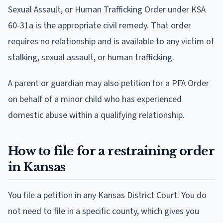
Sexual Assault, or Human Trafficking Order under KSA
60-31a is the appropriate civil remedy. That order
requires no relationship and is available to any victim of
stalking, sexual assault, or human trafficking.
A parent or guardian may also petition for a PFA Order
on behalf of a minor child who has experienced
domestic abuse within a qualifying relationship.
How to file for a restraining order
in Kansas
You file a petition in any Kansas District Court. You do
not need to file in a specific county, which gives you