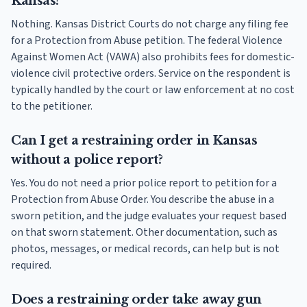
Kansas?
Nothing. Kansas District Courts do not charge any filing fee
for a Protection from Abuse petition. The federal Violence
Against Women Act (VAWA) also prohibits fees for domestic-
violence civil protective orders. Service on the respondent is
typically handled by the court or law enforcement at no cost
to the petitioner.
Can I get a restraining order in Kansas
without a police report?
Yes. You do not need a prior police report to petition for a
Protection from Abuse Order. You describe the abuse in a
sworn petition, and the judge evaluates your request based
on that sworn statement. Other documentation, such as
photos, messages, or medical records, can help but is not
required.
Does a restraining order take away gun