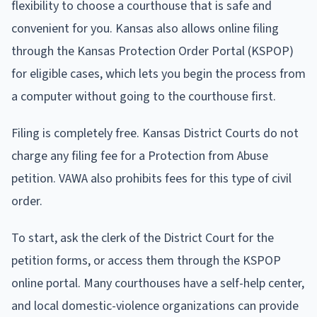
flexibility to choose a courthouse that is safe and
convenient for you. Kansas also allows online filing
through the Kansas Protection Order Portal (KSPOP)
for eligible cases, which lets you begin the process from
a computer without going to the courthouse first.
Filing is completely free. Kansas District Courts do not
charge any filing fee for a Protection from Abuse
petition. VAWA also prohibits fees for this type of civil
order.
To start, ask the clerk of the District Court for the
petition forms, or access them through the KSPOP
online portal. Many courthouses have a self-help center,
and local domestic-violence organizations can provide