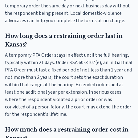
temporary order the same day or next business day without
the respondent being present. Local domestic-violence
advocates can help you complete the forms at no charge.
How long does a restraining order last in
Kansas?
A temporary PFA Order stays in effect until the full hearing,
typically within 21 days. Under KSA 60-3107(e), an initial final
PFA Order must last a fixed period of not less than 1 year and
not more than 2 years; the court sets the exact duration
within that range at the hearing. Extended orders add at
least one additional year per extension. In serious cases
where the respondent violated a prior order or was
convicted of a person felony, the court may extend the order
for the respondent's lifetime.
How much does a restraining order cost in