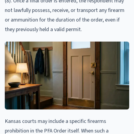
(8). Once a final order is entered, the respondent may
not lawfully possess, receive, or transport any firearm
or ammunition for the duration of the order, even if
they previously held a valid permit.
Kansas courts may include a specific firearms
prohibition in the PFA Order itself. When such a