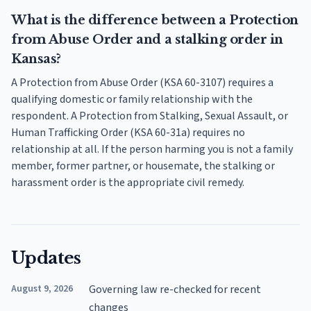
What is the difference between a Protection
from Abuse Order and a stalking order in
Kansas?
A Protection from Abuse Order (KSA 60-3107) requires a
qualifying domestic or family relationship with the
respondent. A Protection from Stalking, Sexual Assault, or
Human Trafficking Order (KSA 60-31a) requires no
relationship at all. If the person harming you is not a family
member, former partner, or housemate, the stalking or
harassment order is the appropriate civil remedy.
Updates
August 9, 2026
Governing law re-checked for recent
changes