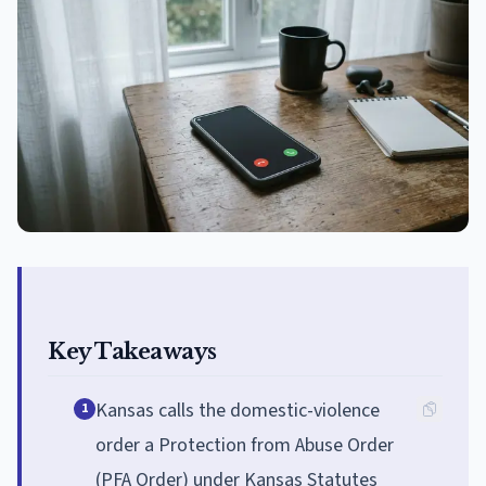
Key Takeaways
Kansas calls the domestic-violence
1
order a Protection from Abuse Order
(PFA Order) under Kansas Statutes