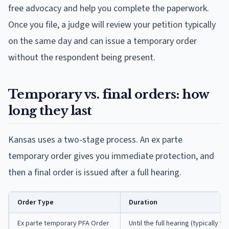
free advocacy and help you complete the paperwork.
Once you file, a judge will review your petition typically
on the same day and can issue a temporary order
without the respondent being present.
Temporary vs. final orders: how
long they last
Kansas uses a two-stage process. An ex parte
temporary order gives you immediate protection, and
then a final order is issued after a full hearing.
Order Type
Duration
Ex parte temporary PFA Order
Until the full hearing (typically wi