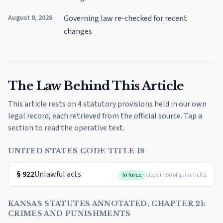
August 8, 2026
Governing law re-checked for recent
changes
The Law Behind This Article
This article rests on 4 statutory provisions held in our own
legal record, each retrieved from the official source. Tap a
section to read the operative text.
UNITED STATES CODE TITLE 18
§
922
Unlawful acts
In force
cited in 58 of our articles
KANSAS STATUTES ANNOTATED, CHAPTER 21:
CRIMES AND PUNISHMENTS