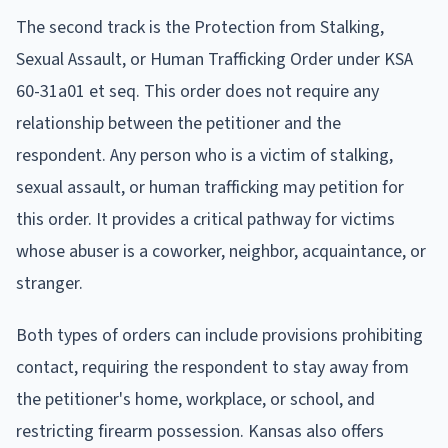
The second track is the Protection from Stalking,
Sexual Assault, or Human Trafficking Order under KSA
60-31a01 et seq. This order does not require any
relationship between the petitioner and the
respondent. Any person who is a victim of stalking,
sexual assault, or human trafficking may petition for
this order. It provides a critical pathway for victims
whose abuser is a coworker, neighbor, acquaintance, or
stranger.
Both types of orders can include provisions prohibiting
contact, requiring the respondent to stay away from
the petitioner's home, workplace, or school, and
restricting firearm possession. Kansas also offers