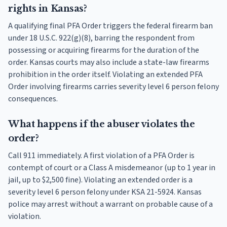
rights in Kansas?
A qualifying final PFA Order triggers the federal firearm ban
under 18 U.S.C. 922(g)(8), barring the respondent from
possessing or acquiring firearms for the duration of the
order. Kansas courts may also include a state-law firearms
prohibition in the order itself. Violating an extended PFA
Order involving firearms carries severity level 6 person felony
consequences.
What happens if the abuser violates the
order?
Call 911 immediately. A first violation of a PFA Order is
contempt of court or a Class A misdemeanor (up to 1 year in
jail, up to $2,500 fine). Violating an extended order is a
severity level 6 person felony under KSA 21-5924. Kansas
police may arrest without a warrant on probable cause of a
violation.