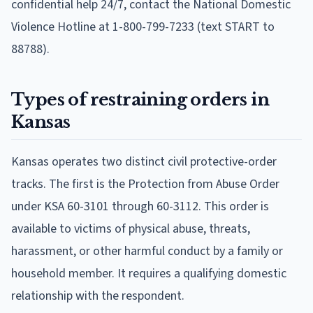
confidential help 24/7, contact the National Domestic
Violence Hotline at 1-800-799-7233 (text START to
88788).
Types of restraining orders in
Kansas
Kansas operates two distinct civil protective-order
tracks. The first is the Protection from Abuse Order
under KSA 60-3101 through 60-3112. This order is
available to victims of physical abuse, threats,
harassment, or other harmful conduct by a family or
household member. It requires a qualifying domestic
relationship with the respondent.