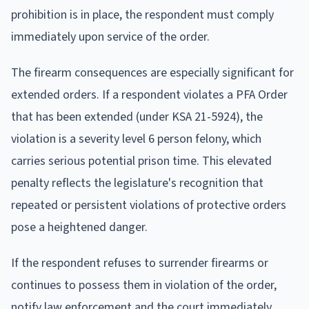
prohibition is in place, the respondent must comply
immediately upon service of the order.
The firearm consequences are especially significant for
extended orders. If a respondent violates a PFA Order
that has been extended (under KSA 21-5924), the
violation is a severity level 6 person felony, which
carries serious potential prison time. This elevated
penalty reflects the legislature's recognition that
repeated or persistent violations of protective orders
pose a heightened danger.
If the respondent refuses to surrender firearms or
continues to possess them in violation of the order,
notify law enforcement and the court immediately.