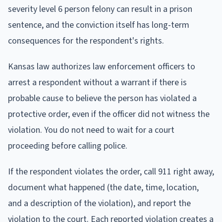
severity level 6 person felony can result in a prison
sentence, and the conviction itself has long-term
consequences for the respondent's rights.
Kansas law authorizes law enforcement officers to
arrest a respondent without a warrant if there is
probable cause to believe the person has violated a
protective order, even if the officer did not witness the
violation. You do not need to wait for a court
proceeding before calling police.
If the respondent violates the order, call 911 right away,
document what happened (the date, time, location,
and a description of the violation), and report the
violation to the court. Each reported violation creates a