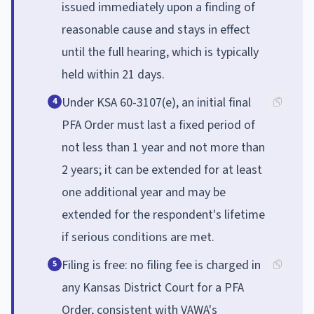
issued immediately upon a finding of
reasonable cause and stays in effect
until the full hearing, which is typically
held within 21 days.
Under KSA 60-3107(e), an initial final
4
PFA Order must last a fixed period of
not less than 1 year and not more than
2 years; it can be extended for at least
one additional year and may be
extended for the respondent's lifetime
if serious conditions are met.
Filing is free: no filing fee is charged in
5
any Kansas District Court for a PFA
Order, consistent with VAWA's