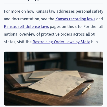
For more on how Kansas law addresses personal safety
and documentation, see the
Kansas recording laws
and
Kansas self-defense laws
pages on this site. For the full
national overview of protective orders across all 50
states, visit the
Restraining Order Laws by State
hub.