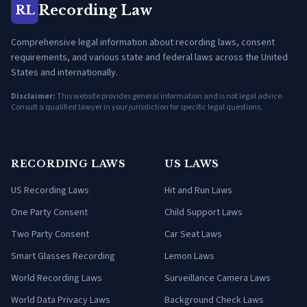
Recording Law
RL
Comprehensive legal information about recording laws, consent
requirements, and various state and federal laws across the United
States and internationally.
Disclaimer:
This website provides general information and is not legal advice.
Consult a qualified lawyer in your jurisdiction for specific legal questions.
RECORDING LAWS
US LAWS
US Recording Laws
Hit and Run Laws
One Party Consent
Child Support Laws
Two Party Consent
Car Seat Laws
Smart Glasses Recording
Lemon Laws
World Recording Laws
Surveillance Camera Laws
World Data Privacy Laws
Background Check Laws