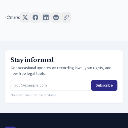
Share:
Stay informed
Get occasional updates on recording laws, your rights, and
new free legal tools.
Subscribe
No spam. Unsubscribe anytime.