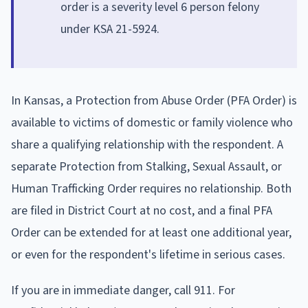
order is a severity level 6 person felony
under KSA 21-5924.
In Kansas, a Protection from Abuse Order (PFA Order) is
available to victims of domestic or family violence who
share a qualifying relationship with the respondent. A
separate Protection from Stalking, Sexual Assault, or
Human Trafficking Order requires no relationship. Both
are filed in District Court at no cost, and a final PFA
Order can be extended for at least one additional year,
or even for the respondent's lifetime in serious cases.
If you are in immediate danger, call 911. For