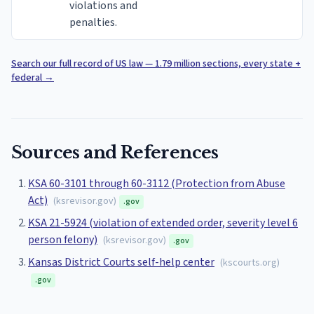
violations and
penalties.
Search our full record of US law — 1.79 million sections, every state +
federal
→
Sources and References
KSA 60-3101 through 60-3112 (Protection from Abuse
Act)
(
ksrevisor.gov
)
.gov
KSA 21-5924 (violation of extended order, severity level 6
person felony)
(
ksrevisor.gov
)
.gov
Kansas District Courts self-help center
(
kscourts.org
)
.gov