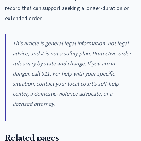
record that can support seeking a longer-duration or
extended order.
This article is general legal information, not legal
advice, and it is not a safety plan. Protective-order
rules vary by state and change. If you are in
danger, call 911. For help with your specific
situation, contact your local court's self-help
center, a domestic-violence advocate, or a
licensed attorney.
Related pages