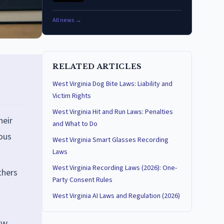
All news →
RELATED ARTICLES
West Virginia Dog Bite Laws: Liability and
Victim Rights
West Virginia Hit and Run Laws: Penalties
heir
and What to Do
uous
West Virginia Smart Glasses Recording
Laws
West Virginia Recording Laws (2026): One-
thers
Party Consent Rules
West Virginia AI Laws and Regulation (2026)