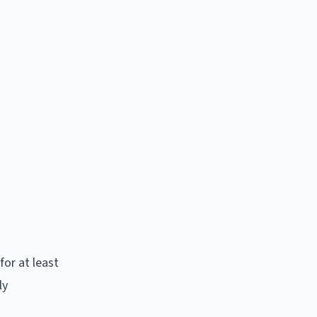
for at least
ly