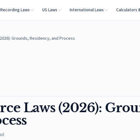
Recording Laws
US Laws
International Laws
Calculators 
(2026): Grounds, Residency, and Process
rce Laws (2026): Grou
cess
ad