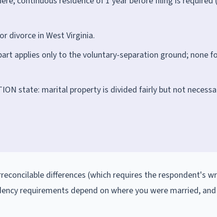
re, continuous residence of 1 year before filing is required 
or divorce in West Virginia.
part applies only to the voluntary-separation ground; none f
N state: marital property is divided fairly but not necessar
irreconcilable differences (which requires the respondent's wr
idency requirements depend on where you were married, and 