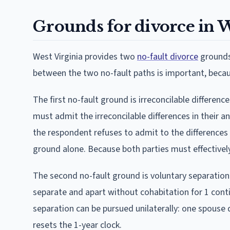
Grounds for divorce in W
West Virginia provides two
no-fault divorce
grounds 
between the two no-fault paths is important, becaus
The first no-fault ground is irreconcilable differen
must admit the irreconcilable differences in their a
the respondent refuses to admit to the differences
ground alone. Because both parties must effectivel
The second no-fault ground is voluntary separation 
separate and apart without cohabitation for 1 conti
separation can be pursued unilaterally: one spouse
resets the 1-year clock.