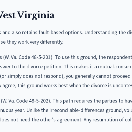
est Virginia
and also retains fault-based options. Understanding the di
e they work very differently.
ces (W. Va. Code 48-5-201). To use this ground, the responden
nswer to the divorce petition. This makes it a mutual-consent
 (or simply does not respond), you generally cannot proceed 
y agree, this ground works best when the divorce is unconte
(W. Va. Code 48-5-202). This path requires the parties to hav
nuous year. Unlike the irreconcilable-differences ground, vol
 does not need the other's agreement. Any resumption of co