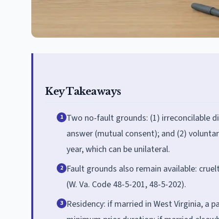
Key Takeaways
Two no-fault grounds: (1) irreconcilable d
1
answer (mutual consent); and (2) voluntar
year, which can be unilateral.
Fault grounds also remain available: cruel
2
(W. Va. Code 48-5-201, 48-5-202).
Residency: if married in West Virginia, a p
3