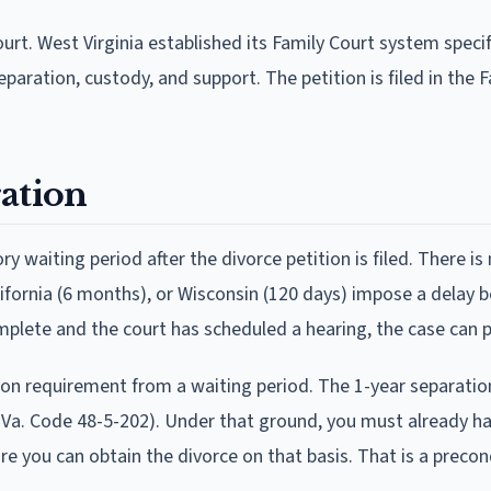
urt. West Virginia established its Family Court system specif
eparation, custody, and support. The petition is filed in the 
ation
waiting period after the divorce petition is filed. There is
lifornia (6 months), or Wisconsin (120 days) impose a delay b
mplete and the court has scheduled a hearing, the case can 
ration requirement from a waiting period. The 1-year separatio
. Va. Code 48-5-202). Under that ground, you must already h
ore you can obtain the divorce on that basis. That is a precon