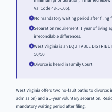
minimum prior duration; if married elsewhe
Va. Code 48-5-105).
No mandatory waiting period after filing f
4
Separation requirement: 1 year of living a
5
irreconcilable differences.
West Virginia is an EQUITABLE DISTRIBUTIO
6
50/50.
Divorce is heard in Family Court.
7
West Virginia offers two no-fault paths to divorce: 
admission) and a 1-year voluntary separation. Res
mandatory waiting period after filing.