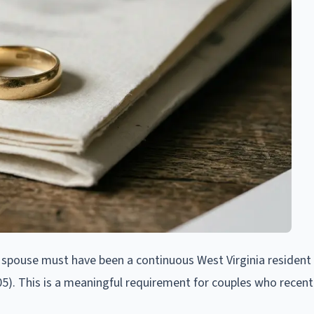
g spouse must have been a continuous West Virginia resident 
105). This is a meaningful requirement for couples who recent