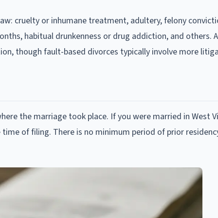
law: cruelty or inhumane treatment, adultery, felony convicti
nths, habitual drunkenness or drug addiction, and others. A
on, though fault-based divorces typically involve more litiga
here the marriage took place. If you were married in West Vi
 time of filing. There is no minimum period of prior residency