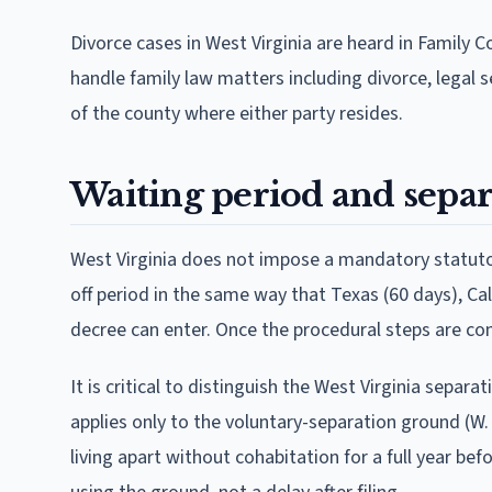
Divorce cases in West Virginia are heard in Family Co
handle family law matters including divorce, legal s
of the county where either party resides.
Waiting period and separ
West Virginia does not impose a mandatory statutory 
off period in the same way that Texas (60 days), Ca
decree can enter. Once the procedural steps are co
It is critical to distinguish the West Virginia sepa
applies only to the voluntary-separation ground (W
living apart without cohabitation for a full year bef