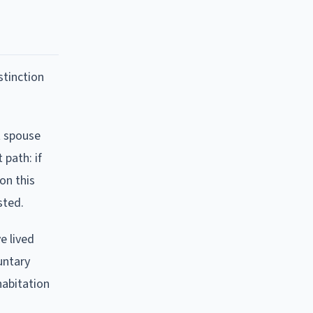
stinction
t spouse
 path: if
on this
sted.
e lived
untary
habitation