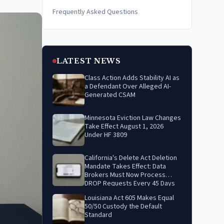
Frequently Asked Questions
LATEST NEWS
Class Action Adds Stability AI as
a Defendant Over Alleged AI-
Generated CSAM
Minnesota Eviction Law Changes
Take Effect August 1, 2026
Under HF 3809
California's Delete Act Deletion
Mandate Takes Effect: Data
Brokers Must Now Process
DROP Requests Every 45 Days
Louisiana Act 605 Makes Equal
50/50 Custody the Default
Standard