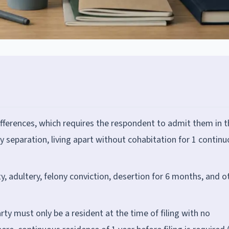
ifferences, which requires the respondent to admit them in t
y separation, living apart without cohabitation for 1 contin
ty, adultery, felony conviction, desertion for 6 months, and o
arty must only be a resident at the time of filing with no