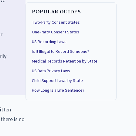
(W.
POPULAR GUIDES
Two-Party Consent States
One-Party Consent States
or
US Recording Laws
Is It Illegal to Record Someone?
ily
Medical Records Retention by State
US Data Privacy Laws
Child Support Laws by State
How Long Is a Life Sentence?
itten
there is no