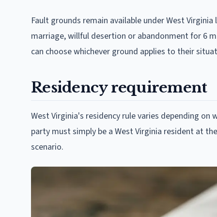
Fault grounds remain available under West Virginia 
marriage, willful desertion or abandonment for 6 mo
can choose whichever ground applies to their situati
Residency requirement
West Virginia's residency rule varies depending on w
party must simply be a West Virginia resident at the
scenario.