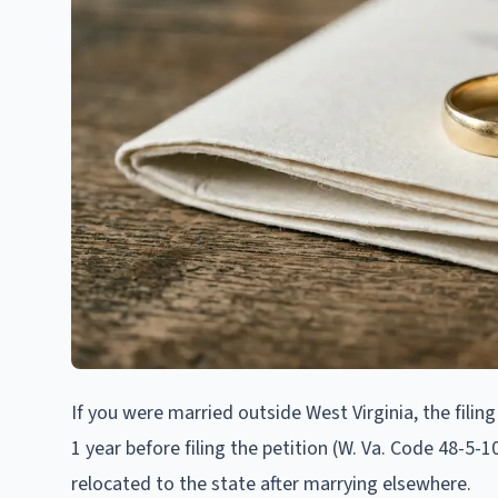
If you were married outside West Virginia, the filin
1 year before filing the petition (W. Va. Code 48-5-
relocated to the state after marrying elsewhere.