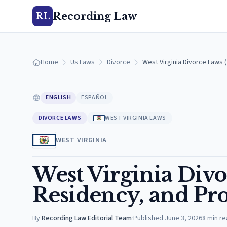
Recording Law
RL
Home
Us Laws
Divorce
West Virginia Divorce Laws 
ENGLISH
ESPAÑOL
DIVORCE LAWS
WEST VIRGINIA LAWS
WEST VIRGINIA
West Virginia Divo
Residency, and Pro
By
Recording Law Editorial Team
·
Published
June 3, 2026
8
min re