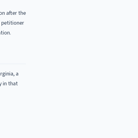
on after the
 petitioner
tion.
rginia, a
 in that