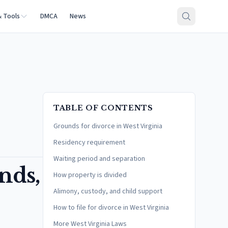
& Tools
DMCA
News
TABLE OF CONTENTS
Grounds for divorce in West Virginia
Residency requirement
Waiting period and separation
nds,
How property is divided
Alimony, custody, and child support
How to file for divorce in West Virginia
More West Virginia Laws