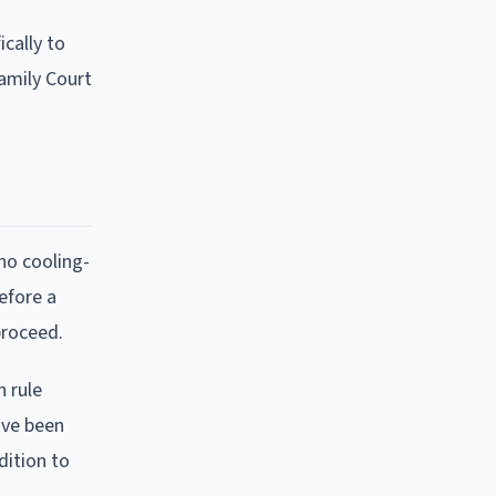
ically to
Family Court
 no cooling-
efore a
proceed.
n rule
ave been
dition to