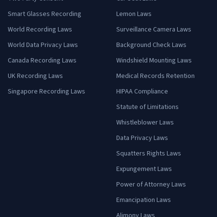
Smart Glasses Recording
Lemon Laws
World Recording Laws
Surveillance Camera Laws
World Data Privacy Laws
Background Check Laws
Canada Recording Laws
Windshield Mounting Laws
UK Recording Laws
Medical Records Retention
Singapore Recording Laws
HIPAA Compliance
Statute of Limitations
Whistleblower Laws
Data Privacy Laws
Squatters Rights Laws
Expungement Laws
Power of Attorney Laws
Emancipation Laws
Alimony Laws