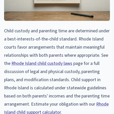
Child custody and parenting time are determined under
a best-interests-of-the-child standard. Rhode Island
courts favor arrangements that maintain meaningful
relationships with both parents where appropriate. See
the
Rhode Island child custody laws
page for a full
discussion of legal and physical custody, parenting
plans, and modification standards. Child support in
Rhode Island is calculated under statewide guidelines
based on both parents' incomes and the parenting time
arrangement. Estimate your obligation with our
Rhode
Island child support calculator
.