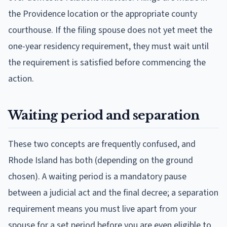
the Providence location or the appropriate county
courthouse. If the filing spouse does not yet meet the
one-year residency requirement, they must wait until
the requirement is satisfied before commencing the
action.
Waiting period and separation
These two concepts are frequently confused, and
Rhode Island has both (depending on the ground
chosen). A waiting period is a mandatory pause
between a judicial act and the final decree; a separation
requirement means you must live apart from your
spouse for a set period before you are even eligible to