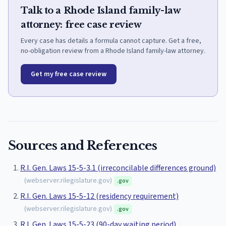
Talk to a Rhode Island family-law
attorney: free case review
Every case has details a formula cannot capture. Get a free,
no-obligation review from a Rhode Island family-law attorney.
Get my free case review
Sources and References
R.I. Gen. Laws 15-5-3.1 (irreconcilable differences ground)
(
webserver.rilegislature.gov
)
.gov
R.I. Gen. Laws 15-5-12 (residency requirement)
(
webserver.rilegislature.gov
)
.gov
R.I. Gen. Laws 15-5-23 (90-day waiting period)