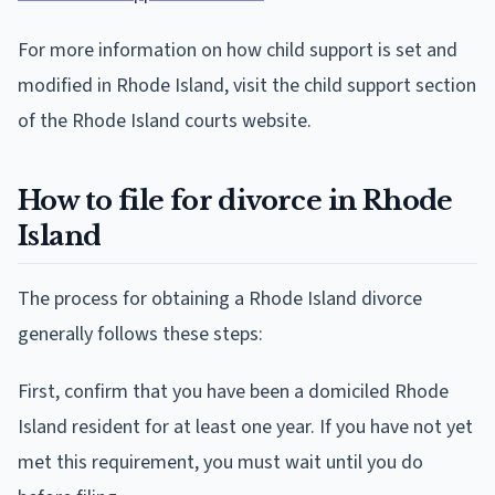
For more information on how child support is set and
modified in Rhode Island, visit the child support section
of the Rhode Island courts website.
How to file for divorce in Rhode
Island
The process for obtaining a Rhode Island divorce
generally follows these steps:
First, confirm that you have been a domiciled Rhode
Island resident for at least one year. If you have not yet
met this requirement, you must wait until you do