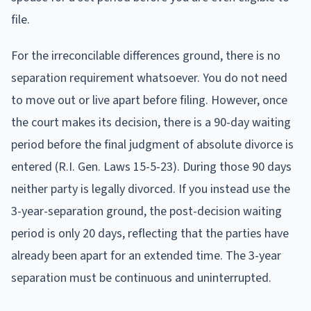
file.
For the irreconcilable differences ground, there is no
separation requirement whatsoever. You do not need
to move out or live apart before filing. However, once
the court makes its decision, there is a 90-day waiting
period before the final judgment of absolute divorce is
entered (R.I. Gen. Laws 15-5-23). During those 90 days
neither party is legally divorced. If you instead use the
3-year-separation ground, the post-decision waiting
period is only 20 days, reflecting that the parties have
already been apart for an extended time. The 3-year
separation must be continuous and uninterrupted.