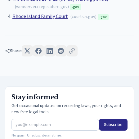
(
webserver.rilegislature.gov
)
.gov
Rhode Island Family Court
(
courts.ri.gov
)
.gov
Share:
Stay informed
Get occasional updates on recording laws, your rights, and
new free legal tools.
Subscribe
No spam. Unsubscribe anytime.