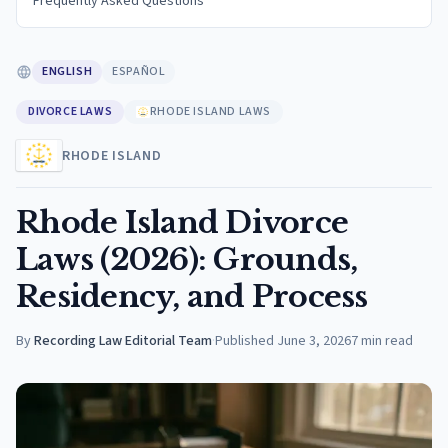
Frequently Asked Questions
ENGLISH
ESPAÑOL
DIVORCE LAWS
RHODE ISLAND LAWS
RHODE ISLAND
Rhode Island Divorce
Laws (2026): Grounds,
Residency, and Process
By
Recording Law Editorial Team
·
Published
June 3, 2026
7
min read