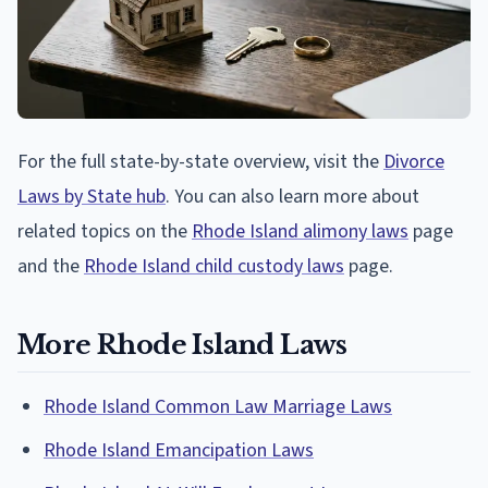
For the full state-by-state overview, visit the
Divorce
Laws by State hub
. You can also learn more about
related topics on the
Rhode Island alimony laws
page
and the
Rhode Island child custody laws
page.
More Rhode Island Laws
Rhode Island Common Law Marriage Laws
Rhode Island Emancipation Laws