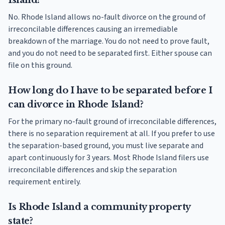
Island?
No. Rhode Island allows no-fault divorce on the ground of
irreconcilable differences causing an irremediable
breakdown of the marriage. You do not need to prove fault,
and you do not need to be separated first. Either spouse can
file on this ground.
How long do I have to be separated before I
can divorce in Rhode Island?
For the primary no-fault ground of irreconcilable differences,
there is no separation requirement at all. If you prefer to use
the separation-based ground, you must live separate and
apart continuously for 3 years. Most Rhode Island filers use
irreconcilable differences and skip the separation
requirement entirely.
Is Rhode Island a community property
state?