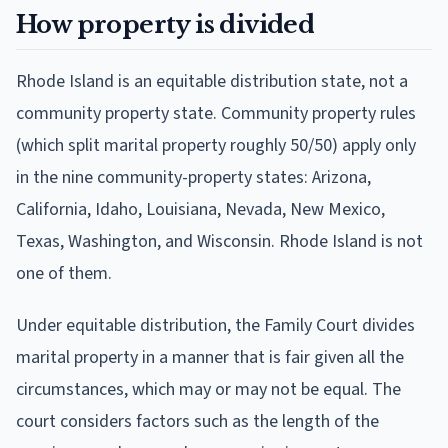
How property is divided
Rhode Island is an equitable distribution state, not a
community property state. Community property rules
(which split marital property roughly 50/50) apply only
in the nine community-property states: Arizona,
California, Idaho, Louisiana, Nevada, New Mexico,
Texas, Washington, and Wisconsin. Rhode Island is not
one of them.
Under equitable distribution, the Family Court divides
marital property in a manner that is fair given all the
circumstances, which may or may not be equal. The
court considers factors such as the length of the