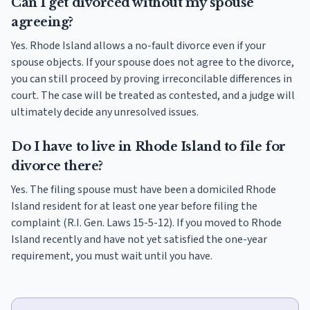
Can I get divorced without my spouse
agreeing?
Yes. Rhode Island allows a no-fault divorce even if your
spouse objects. If your spouse does not agree to the divorce,
you can still proceed by proving irreconcilable differences in
court. The case will be treated as contested, and a judge will
ultimately decide any unresolved issues.
Do I have to live in Rhode Island to file for
divorce there?
Yes. The filing spouse must have been a domiciled Rhode
Island resident for at least one year before filing the
complaint (R.I. Gen. Laws 15-5-12). If you moved to Rhode
Island recently and have not yet satisfied the one-year
requirement, you must wait until you have.