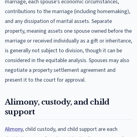
marriage, each spouse's economic circumstances,
contributions to the marriage (including homemaking),
and any dissipation of marital assets. Separate
property, meaning assets one spouse owned before the
marriage or received individually as a gift or inheritance,
is generally not subject to division, though it can be
considered in the equitable analysis. Spouses may also
negotiate a property settlement agreement and
present it to the court for approval.
Alimony, custody, and child
support
Alimony
, child custody, and child support are each