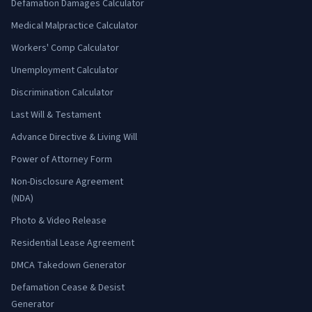
Defamation Damages Calculator
Medical Malpractice Calculator
Workers' Comp Calculator
Unemployment Calculator
Discrimination Calculator
Last Will & Testament
Advance Directive & Living Will
Power of Attorney Form
Non-Disclosure Agreement
(NDA)
Photo & Video Release
Residential Lease Agreement
DMCA Takedown Generator
Defamation Cease & Desist
Generator