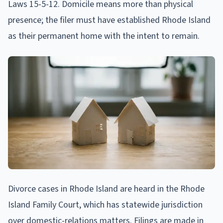
Laws 15-5-12. Domicile means more than physical
presence; the filer must have established Rhode Island
as their permanent home with the intent to remain.
Divorce cases in Rhode Island are heard in the Rhode
Island Family Court, which has statewide jurisdiction
over domestic-relations matters. Filings are made in