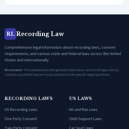
Recording Law
RL
Comprehensive legal information about recording laws, consent
requirements, and various state and federal laws across the United
States and internationally.
Disclaimer:
This website provides general information and is not legal advice.
Consult a qualified lawyer in your jurisdiction for specific legal questions.
RECORDING LAWS
US LAWS
US Recording Laws
Hit and Run Laws
One Party Consent
Child Support Laws
Two Party Consent
Car Seat Laws