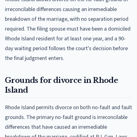
irreconcilable differences causing an irremediable
breakdown of the marriage, with no separation period
required. The filing spouse must have been a domiciled
Rhode Island resident for at least one year, and a 90-
day waiting period follows the court's decision before
the final judgment enters.
Grounds for divorce in Rhode
Island
Rhode Island permits divorce on both no-fault and fault
grounds. The primary no-fault ground is irreconcilable
differences that have caused an irremediable
breakdown of the marriage, codified at R.I. Gen. Laws