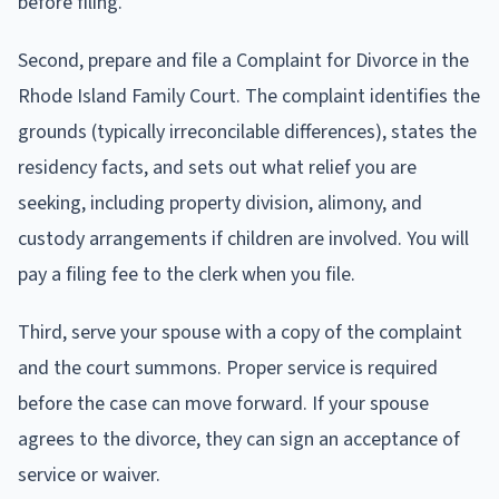
before filing.
Second, prepare and file a Complaint for Divorce in the
Rhode Island Family Court. The complaint identifies the
grounds (typically irreconcilable differences), states the
residency facts, and sets out what relief you are
seeking, including property division, alimony, and
custody arrangements if children are involved. You will
pay a filing fee to the clerk when you file.
Third, serve your spouse with a copy of the complaint
and the court summons. Proper service is required
before the case can move forward. If your spouse
agrees to the divorce, they can sign an acceptance of
service or waiver.