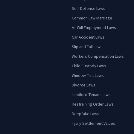
Self-Defense Laws
Common Law Marriage
At-Will Employment Laws
Car Accident Laws
Slip and Fall Laws
Workers Compensation Laws
Child Custody Laws
Window Tint Laws
Divorce Laws
Landlord-Tenant Laws
Restraining Order Laws
Deepfake Laws
Injury Settlement Values