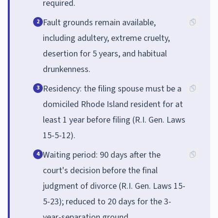
required.
Fault grounds remain available,
2
including adultery, extreme cruelty,
desertion for 5 years, and habitual
drunkenness.
Residency: the filing spouse must be a
3
domiciled Rhode Island resident for at
least 1 year before filing (R.I. Gen. Laws
15-5-12).
Waiting period: 90 days after the
4
court's decision before the final
judgment of divorce (R.I. Gen. Laws 15-
5-23); reduced to 20 days for the 3-
year-separation ground.