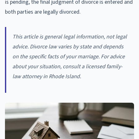
is pending, the final judgment of divorce is entered and
both parties are legally divorced.
This article is general legal information, not legal
advice. Divorce law varies by state and depends
on the specific facts of your marriage. For advice
about your situation, consult a licensed family-
law attorney in Rhode Island.