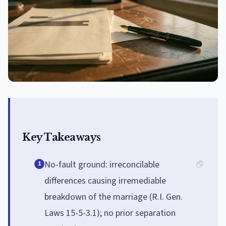
Key Takeaways
No-fault ground: irreconcilable
1
differences causing irremediable
breakdown of the marriage (R.I. Gen.
Laws 15-5-3.1); no prior separation