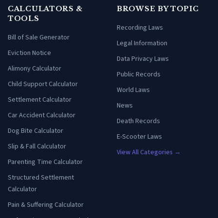
CALCULATORS &
BROWSE BY TOPIC
TOOLS
Recording Laws
Bill of Sale Generator
Legal Information
Eviction Notice
Data Privacy Laws
Alimony Calculator
Public Records
Child Support Calculator
World Laws
Settlement Calculator
News
Car Accident Calculator
Death Records
Dog Bite Calculator
E-Scooter Laws
Slip & Fall Calculator
View All Categories →
Parenting Time Calculator
Structured Settlement
Calculator
Pain & Suffering Calculator