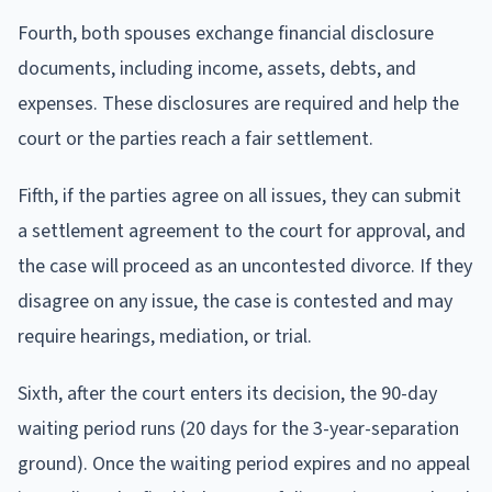
Fourth, both spouses exchange financial disclosure
documents, including income, assets, debts, and
expenses. These disclosures are required and help the
court or the parties reach a fair settlement.
Fifth, if the parties agree on all issues, they can submit
a settlement agreement to the court for approval, and
the case will proceed as an uncontested divorce. If they
disagree on any issue, the case is contested and may
require hearings, mediation, or trial.
Sixth, after the court enters its decision, the 90-day
waiting period runs (20 days for the 3-year-separation
ground). Once the waiting period expires and no appeal