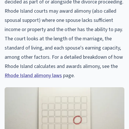
decided as part of or alongside the divorce proceeding.
Rhode Island courts may award alimony (also called
spousal support) where one spouse lacks sufficient
income or property and the other has the ability to pay.
The court looks at the length of the marriage, the
standard of living, and each spouse's earning capacity,
among other factors. For a detailed breakdown of how
Rhode Island calculates and awards alimony, see the
Rhode Island alimony laws
page.