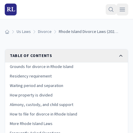
RL
Us Laws
Divorce
Rhode Island Divorce Laws (2026): Grounds, Residency, and Process
Home
TABLE OF CONTENTS
Grounds for divorce in Rhode Island
Residency requirement
Waiting period and separation
How property is divided
Alimony, custody, and child support
How to file for divorce in Rhode Island
More Rhode Island Laws