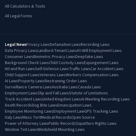
All Calculators & Tools
All Legal Forms
Legal News
Privacy Laws
Defamation Laws
Recording Laws
Data Privacy Laws
Landlord-Tenant Laws
At-Will Employment Laws
Consumer Laws
Biometric Privacy Laws
Deepfake Laws
Background Check Laws
Child Custody Laws
Expungement Laws
Hit and Run Laws
Self-Defense Laws
Traffic Laws
Car Accident Laws
Child Support Laws
Veterans Laws
Workers Compensation Laws
AI Laws
Property Laws
Restraining Order Laws
Surveillance Camera Laws
Australia Laws
Canada Laws
Employment Laws
Slip and Fall Laws
Statute of Limitations
Truck Accident Laws
United Kingdom Laws
AI Meeting Recording Laws
Death Records
Dog Bite Laws
Emancipation Laws
Employee Monitoring Laws
Employment Law
GPS Tracking Laws
Italy Laws
Mass Tort
Medical Records
Open Source
Power of Attorney Laws
Public Records
Squatters Rights Laws
Window Tint Laws
Windshield Mounting Laws