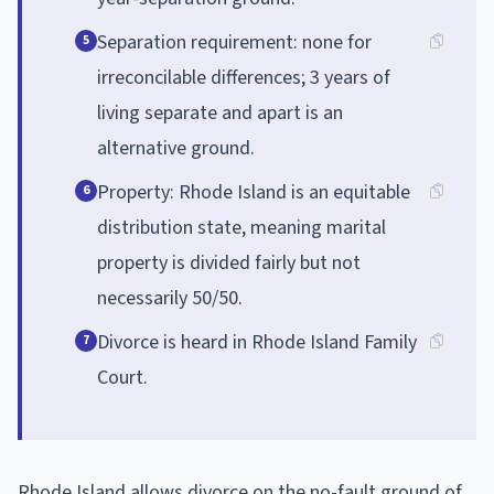
Separation requirement: none for
5
irreconcilable differences; 3 years of
living separate and apart is an
alternative ground.
Property: Rhode Island is an equitable
6
distribution state, meaning marital
property is divided fairly but not
necessarily 50/50.
Divorce is heard in Rhode Island Family
7
Court.
Rhode Island allows divorce on the no-fault ground of