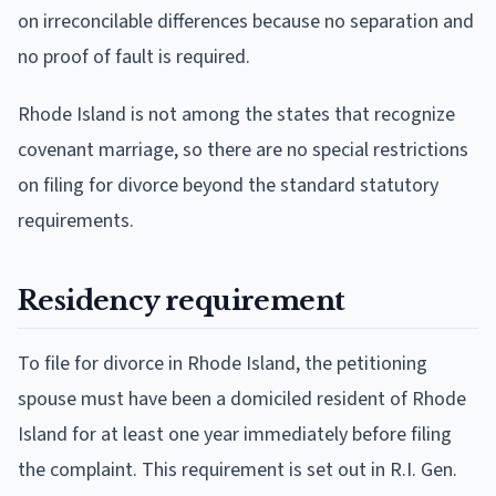
on irreconcilable differences because no separation and
no proof of fault is required.
Rhode Island is not among the states that recognize
covenant marriage, so there are no special restrictions
on filing for divorce beyond the standard statutory
requirements.
Residency requirement
To file for divorce in Rhode Island, the petitioning
spouse must have been a domiciled resident of Rhode
Island for at least one year immediately before filing
the complaint. This requirement is set out in R.I. Gen.