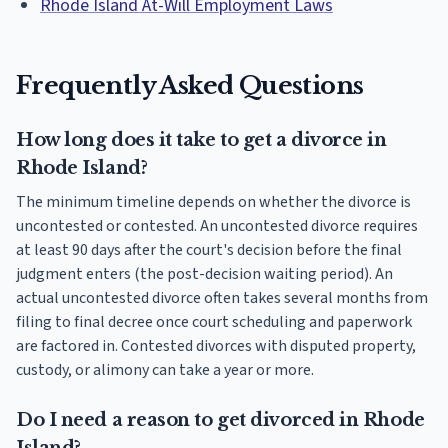
Rhode Island At-Will Employment Laws
Frequently Asked Questions
How long does it take to get a divorce in
Rhode Island?
The minimum timeline depends on whether the divorce is
uncontested or contested. An uncontested divorce requires
at least 90 days after the court's decision before the final
judgment enters (the post-decision waiting period). An
actual uncontested divorce often takes several months from
filing to final decree once court scheduling and paperwork
are factored in. Contested divorces with disputed property,
custody, or alimony can take a year or more.
Do I need a reason to get divorced in Rhode