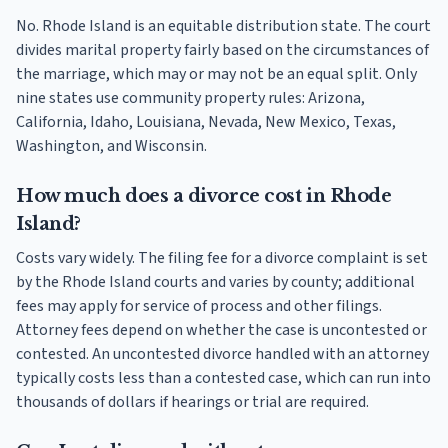
No. Rhode Island is an equitable distribution state. The court
divides marital property fairly based on the circumstances of
the marriage, which may or may not be an equal split. Only
nine states use community property rules: Arizona,
California, Idaho, Louisiana, Nevada, New Mexico, Texas,
Washington, and Wisconsin.
How much does a divorce cost in Rhode
Island?
Costs vary widely. The filing fee for a divorce complaint is set
by the Rhode Island courts and varies by county; additional
fees may apply for service of process and other filings.
Attorney fees depend on whether the case is uncontested or
contested. An uncontested divorce handled with an attorney
typically costs less than a contested case, which can run into
thousands of dollars if hearings or trial are required.