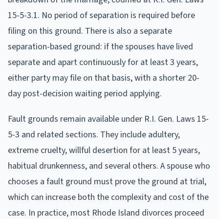
15-5-3.1. No period of separation is required before
filing on this ground. There is also a separate
separation-based ground: if the spouses have lived
separate and apart continuously for at least 3 years,
either party may file on that basis, with a shorter 20-
day post-decision waiting period applying.
Fault grounds remain available under R.I. Gen. Laws 15-
5-3 and related sections. They include adultery,
extreme cruelty, willful desertion for at least 5 years,
habitual drunkenness, and several others. A spouse who
chooses a fault ground must prove the ground at trial,
which can increase both the complexity and cost of the
case. In practice, most Rhode Island divorces proceed