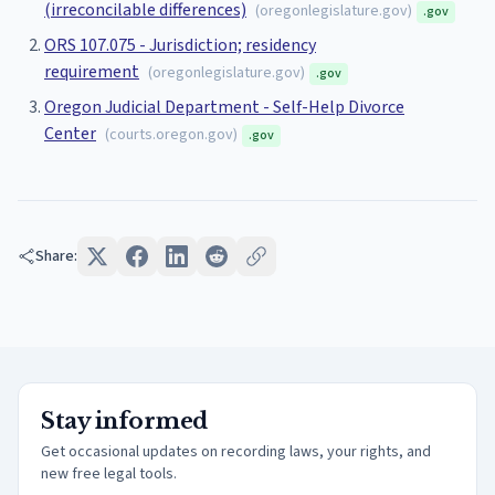
(irreconcilable differences)
(
oregonlegislature.gov
)
.gov
ORS 107.075 - Jurisdiction; residency
requirement
(
oregonlegislature.gov
)
.gov
Oregon Judicial Department - Self-Help Divorce
Center
(
courts.oregon.gov
)
.gov
Share:
Stay informed
Get occasional updates on recording laws, your rights, and
new free legal tools.