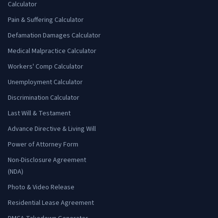
Calculator
Pain & Suffering Calculator
Defamation Damages Calculator
Medical Malpractice Calculator
Workers' Comp Calculator
Unemployment Calculator
Discrimination Calculator
Last Will & Testament
Advance Directive & Living Will
Power of Attorney Form
Non-Disclosure Agreement
(NDA)
Photo & Video Release
Residential Lease Agreement