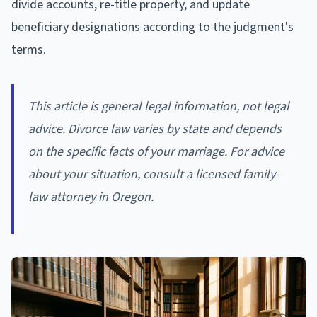
divide accounts, re-title property, and update
beneficiary designations according to the judgment's
terms.
This article is general legal information, not legal
advice. Divorce law varies by state and depends
on the specific facts of your marriage. For advice
about your situation, consult a licensed family-
law attorney in Oregon.