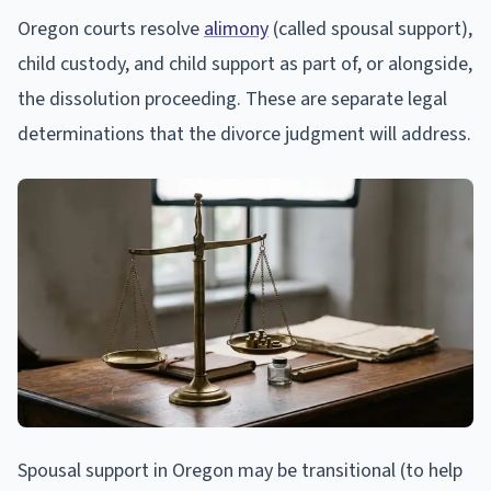
Oregon courts resolve
alimony
(called spousal support),
child custody, and child support as part of, or alongside,
the dissolution proceeding. These are separate legal
determinations that the divorce judgment will address.
Spousal support in Oregon may be transitional (to help