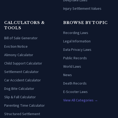
Deepfake Laws
Injury Settlement Values
CALCULATORS &
BROWSE BY TOPIC
TOOLS
Recording Laws
Bill of Sale Generator
Legal Information
Eviction Notice
Data Privacy Laws
Alimony Calculator
Public Records
Child Support Calculator
World Laws
Settlement Calculator
News
Car Accident Calculator
Death Records
Dog Bite Calculator
E-Scooter Laws
Slip & Fall Calculator
View All Categories →
Parenting Time Calculator
Structured Settlement