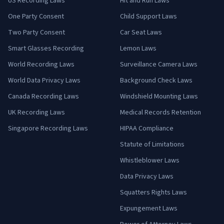
US Recording Laws
Hit and Run Laws
One Party Consent
Child Support Laws
Two Party Consent
Car Seat Laws
Smart Glasses Recording
Lemon Laws
World Recording Laws
Surveillance Camera Laws
World Data Privacy Laws
Background Check Laws
Canada Recording Laws
Windshield Mounting Laws
UK Recording Laws
Medical Records Retention
Singapore Recording Laws
HIPAA Compliance
Statute of Limitations
Whistleblower Laws
Data Privacy Laws
Squatters Rights Laws
Expungement Laws