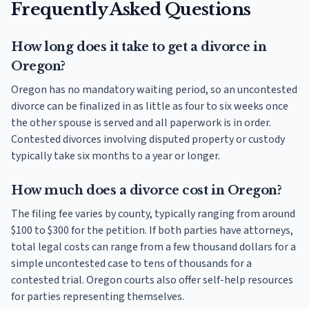
Frequently Asked Questions
How long does it take to get a divorce in
Oregon?
Oregon has no mandatory waiting period, so an uncontested
divorce can be finalized in as little as four to six weeks once
the other spouse is served and all paperwork is in order.
Contested divorces involving disputed property or custody
typically take six months to a year or longer.
How much does a divorce cost in Oregon?
The filing fee varies by county, typically ranging from around
$100 to $300 for the petition. If both parties have attorneys,
total legal costs can range from a few thousand dollars for a
simple uncontested case to tens of thousands for a
contested trial. Oregon courts also offer self-help resources
for parties representing themselves.