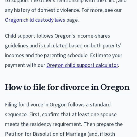
to support the other's relationship with the child, and
any history of domestic violence. For more, see our
Oregon child custody laws
page.
Child support follows Oregon's income-shares
guidelines and is calculated based on both parents'
incomes and the parenting schedule. Estimate your
payment with our
Oregon child support calculator
.
How to file for divorce in Oregon
Filing for divorce in Oregon follows a standard
sequence. First, confirm that at least one spouse
meets the residency requirement. Then prepare the
Petition for Dissolution of Marriage (and, if both