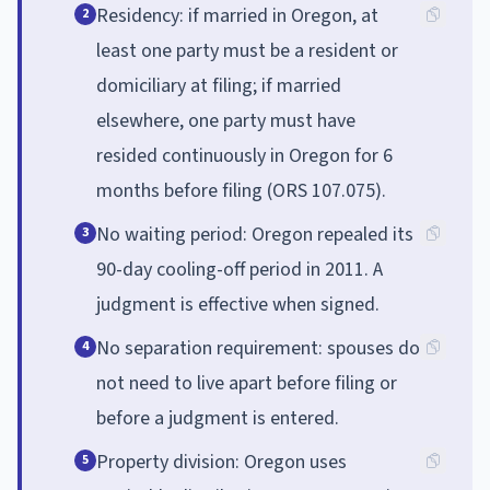
Residency: if married in Oregon, at
2
least one party must be a resident or
domiciliary at filing; if married
elsewhere, one party must have
resided continuously in Oregon for 6
months before filing (ORS 107.075).
No waiting period: Oregon repealed its
3
90-day cooling-off period in 2011. A
judgment is effective when signed.
No separation requirement: spouses do
4
not need to live apart before filing or
before a judgment is entered.
Property division: Oregon uses
5