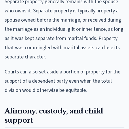
Separate property generally remains with the spouse
who owns it. Separate property is typically property a
spouse owned before the marriage, or received during
the marriage as an individual gift or inheritance, as long
as it was kept separate from marital funds. Property
that was commingled with marital assets can lose its
separate character.
Courts can also set aside a portion of property for the
support of a dependent party even when the total
division would otherwise be equitable.
Alimony, custody, and child
support