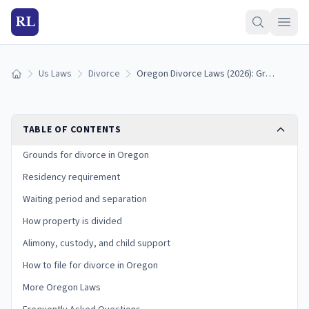
RL
Us Laws
Divorce
Oregon Divorce Laws (2026): Grounds, Residency, and Process
Home
TABLE OF CONTENTS
Grounds for divorce in Oregon
Residency requirement
Waiting period and separation
How property is divided
Alimony, custody, and child support
How to file for divorce in Oregon
More Oregon Laws