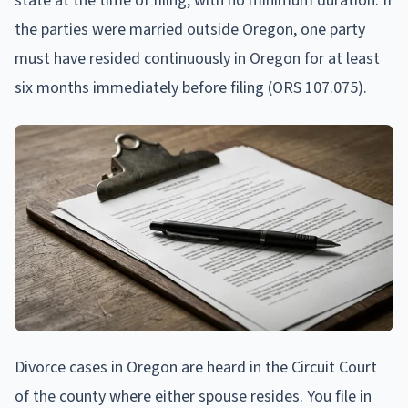
state at the time of filing, with no minimum duration. If
the parties were married outside Oregon, one party
must have resided continuously in Oregon for at least
six months immediately before filing (ORS 107.075).
Divorce cases in Oregon are heard in the Circuit Court
of the county where either spouse resides. You file in