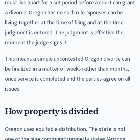
must live apart for a set period before a court can grant
a divorce. Oregon has no such rule. Spouses can be
living together at the time of filing and at the time
judgment is entered. The judgment is effective the
moment the judge signs it.
This means a simple uncontested Oregon divorce can
be finalized in a matter of weeks rather than months,
once service is completed and the parties agree on all
issues.
How property is divided
Oregon uses equitable distribution. The state is not
one of the nine community property states (Arizona,