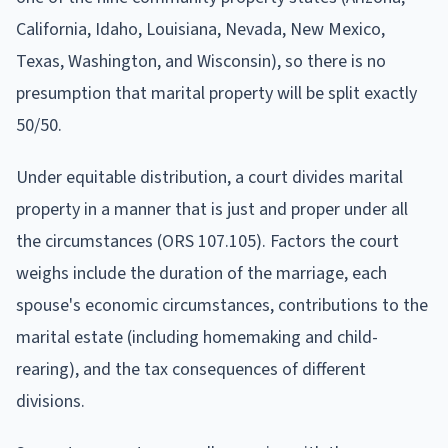
California, Idaho, Louisiana, Nevada, New Mexico,
Texas, Washington, and Wisconsin), so there is no
presumption that marital property will be split exactly
50/50.
Under equitable distribution, a court divides marital
property in a manner that is just and proper under all
the circumstances (ORS 107.105). Factors the court
weighs include the duration of the marriage, each
spouse's economic circumstances, contributions to the
marital estate (including homemaking and child-
rearing), and the tax consequences of different
divisions.