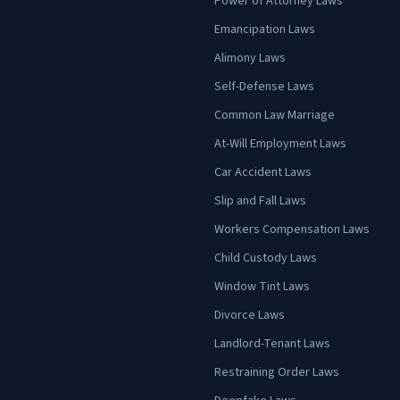
Power of Attorney Laws
Emancipation Laws
Alimony Laws
Self-Defense Laws
Common Law Marriage
At-Will Employment Laws
Car Accident Laws
Slip and Fall Laws
Workers Compensation Laws
Child Custody Laws
Window Tint Laws
Divorce Laws
Landlord-Tenant Laws
Restraining Order Laws