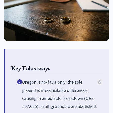
Key Takeaways
Oregon is no-fault only: the sole
1
ground is irreconcilable differences
causing irremediable breakdown (ORS
107.025). Fault grounds were abolished.