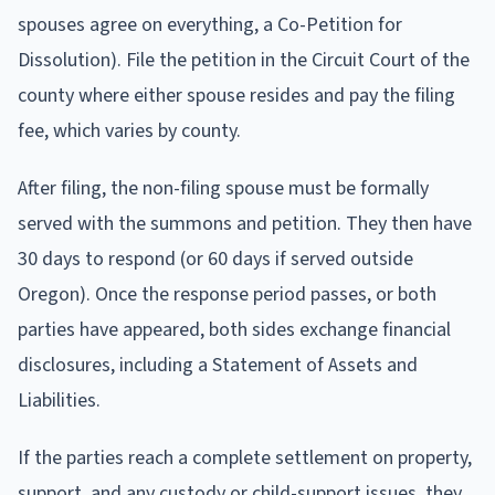
spouses agree on everything, a Co-Petition for
Dissolution). File the petition in the Circuit Court of the
county where either spouse resides and pay the filing
fee, which varies by county.
After filing, the non-filing spouse must be formally
served with the summons and petition. They then have
30 days to respond (or 60 days if served outside
Oregon). Once the response period passes, or both
parties have appeared, both sides exchange financial
disclosures, including a Statement of Assets and
Liabilities.
If the parties reach a complete settlement on property,
support, and any custody or child-support issues, they