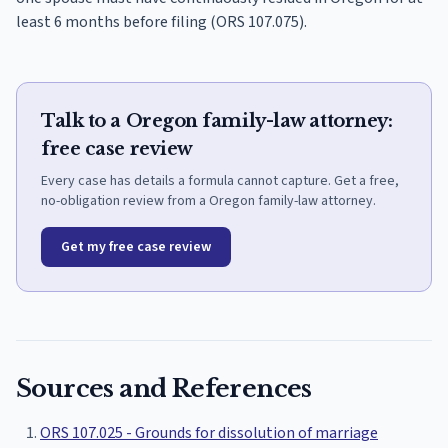
least 6 months before filing (ORS 107.075).
Talk to a Oregon family-law attorney:
free case review
Every case has details a formula cannot capture. Get a free,
no-obligation review from a Oregon family-law attorney.
Get my free case review
Sources and References
ORS 107.025 - Grounds for dissolution of marriage