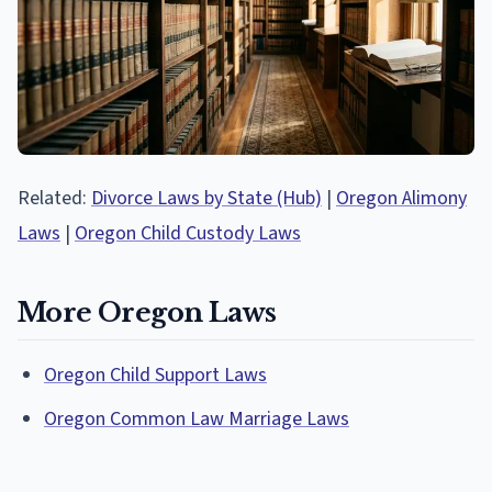
Related:
Divorce Laws by State (Hub)
|
Oregon Alimony
Laws
|
Oregon Child Custody Laws
More Oregon Laws
Oregon Child Support Laws
Oregon Common Law Marriage Laws