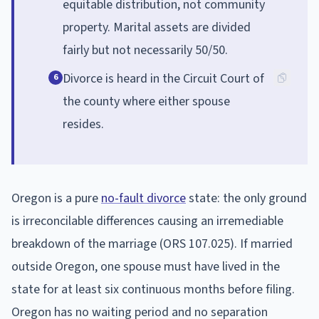
equitable distribution, not community
property. Marital assets are divided
fairly but not necessarily 50/50.
Divorce is heard in the Circuit Court of
6
the county where either spouse
resides.
Oregon is a pure
no-fault divorce
state: the only ground
is irreconcilable differences causing an irremediable
breakdown of the marriage (ORS 107.025). If married
outside Oregon, one spouse must have lived in the
state for at least six continuous months before filing.
Oregon has no waiting period and no separation