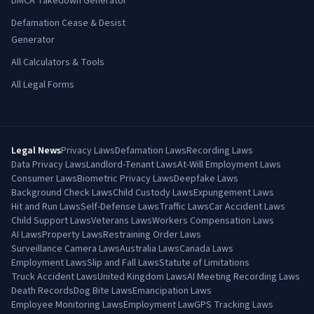
DMCA Takedown Generator
Defamation Cease & Desist
Generator
All Calculators & Tools
All Legal Forms
Legal News
Privacy Laws
Defamation Laws
Recording Laws
Data Privacy Laws
Landlord-Tenant Laws
At-Will Employment Laws
Consumer Laws
Biometric Privacy Laws
Deepfake Laws
Background Check Laws
Child Custody Laws
Expungement Laws
Hit and Run Laws
Self-Defense Laws
Traffic Laws
Car Accident Laws
Child Support Laws
Veterans Laws
Workers Compensation Laws
AI Laws
Property Laws
Restraining Order Laws
Surveillance Camera Laws
Australia Laws
Canada Laws
Employment Laws
Slip and Fall Laws
Statute of Limitations
Truck Accident Laws
United Kingdom Laws
AI Meeting Recording Laws
Death Records
Dog Bite Laws
Emancipation Laws
Employee Monitoring Laws
Employment Law
GPS Tracking Laws