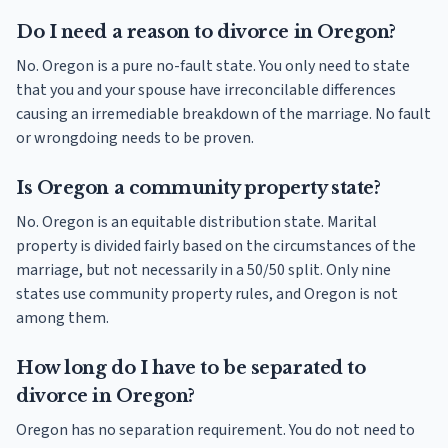
Do I need a reason to divorce in Oregon?
No. Oregon is a pure no-fault state. You only need to state
that you and your spouse have irreconcilable differences
causing an irremediable breakdown of the marriage. No fault
or wrongdoing needs to be proven.
Is Oregon a community property state?
No. Oregon is an equitable distribution state. Marital
property is divided fairly based on the circumstances of the
marriage, but not necessarily in a 50/50 split. Only nine
states use community property rules, and Oregon is not
among them.
How long do I have to be separated to
divorce in Oregon?
Oregon has no separation requirement. You do not need to