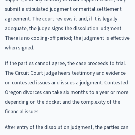
submit a stipulated judgment or marital settlement
agreement. The court reviews it and, if it is legally
adequate, the judge signs the dissolution judgment.
There is no cooling-off period; the judgment is effective
when signed.
If the parties cannot agree, the case proceeds to trial.
The Circuit Court judge hears testimony and evidence
on contested issues and issues a judgment. Contested
Oregon divorces can take six months to a year or more
depending on the docket and the complexity of the
financial issues.
After entry of the dissolution judgment, the parties can