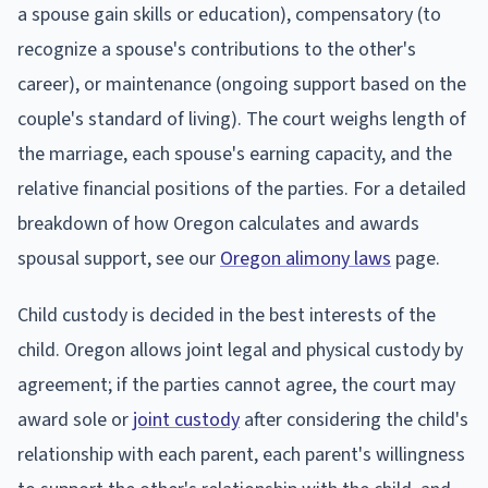
a spouse gain skills or education), compensatory (to
recognize a spouse's contributions to the other's
career), or maintenance (ongoing support based on the
couple's standard of living). The court weighs length of
the marriage, each spouse's earning capacity, and the
relative financial positions of the parties. For a detailed
breakdown of how Oregon calculates and awards
spousal support, see our
Oregon alimony laws
page.
Child custody is decided in the best interests of the
child. Oregon allows joint legal and physical custody by
agreement; if the parties cannot agree, the court may
award sole or
joint custody
after considering the child's
relationship with each parent, each parent's willingness