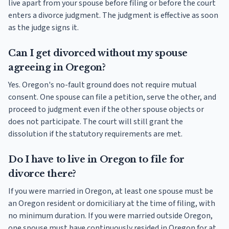
live apart from your spouse before filing or before the court
enters a divorce judgment. The judgment is effective as soon
as the judge signs it.
Can I get divorced without my spouse
agreeing in Oregon?
Yes. Oregon's no-fault ground does not require mutual
consent. One spouse can file a petition, serve the other, and
proceed to judgment even if the other spouse objects or
does not participate. The court will still grant the
dissolution if the statutory requirements are met.
Do I have to live in Oregon to file for
divorce there?
If you were married in Oregon, at least one spouse must be
an Oregon resident or domiciliary at the time of filing, with
no minimum duration. If you were married outside Oregon,
one spouse must have continuously resided in Oregon for at