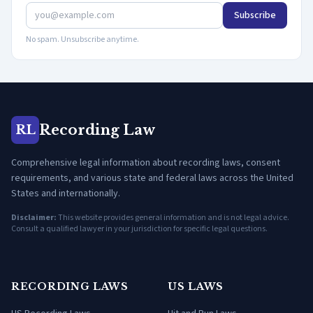
Subscribe
No spam. Unsubscribe anytime.
Recording Law
RL
Comprehensive legal information about recording laws, consent
requirements, and various state and federal laws across the United
States and internationally.
Disclaimer:
This website provides general information and is not legal advice.
Consult a qualified lawyer in your jurisdiction for specific legal questions.
RECORDING LAWS
US LAWS