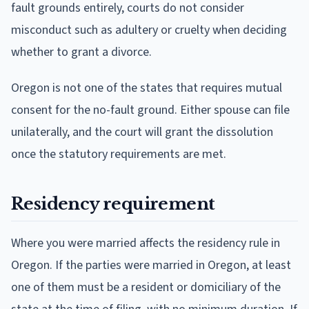
fault grounds entirely, courts do not consider
misconduct such as adultery or cruelty when deciding
whether to grant a divorce.
Oregon is not one of the states that requires mutual
consent for the no-fault ground. Either spouse can file
unilaterally, and the court will grant the dissolution
once the statutory requirements are met.
Residency requirement
Where you were married affects the residency rule in
Oregon. If the parties were married in Oregon, at least
one of them must be a resident or domiciliary of the