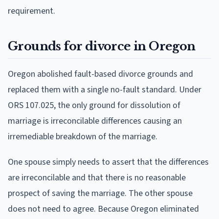
requirement.
Grounds for divorce in Oregon
Oregon abolished fault-based divorce grounds and
replaced them with a single no-fault standard. Under
ORS 107.025, the only ground for dissolution of
marriage is irreconcilable differences causing an
irremediable breakdown of the marriage.
One spouse simply needs to assert that the differences
are irreconcilable and that there is no reasonable
prospect of saving the marriage. The other spouse
does not need to agree. Because Oregon eliminated