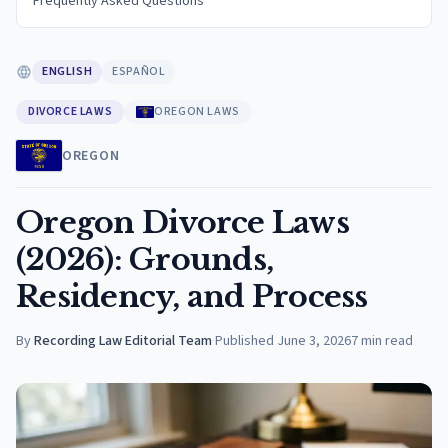
Frequently Asked Questions
ENGLISH
ESPAÑOL
DIVORCE LAWS
OREGON LAWS
OREGON
Oregon Divorce Laws
(2026): Grounds,
Residency, and Process
By
Recording Law Editorial Team
·
Published
June 3, 2026
7
min read