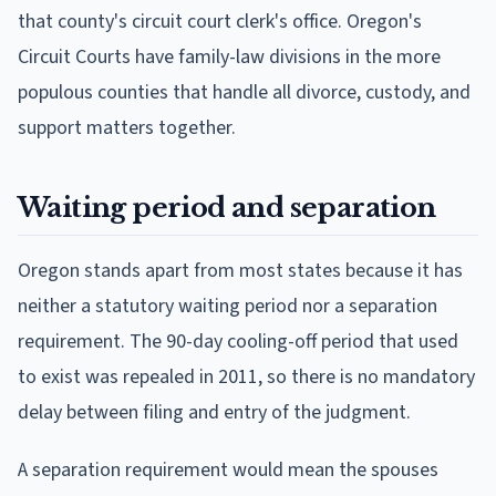
that county's circuit court clerk's office. Oregon's
Circuit Courts have family-law divisions in the more
populous counties that handle all divorce, custody, and
support matters together.
Waiting period and separation
Oregon stands apart from most states because it has
neither a statutory waiting period nor a separation
requirement. The 90-day cooling-off period that used
to exist was repealed in 2011, so there is no mandatory
delay between filing and entry of the judgment.
A separation requirement would mean the spouses