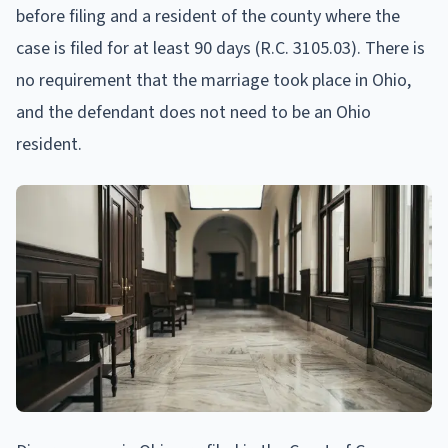
before filing and a resident of the county where the
case is filed for at least 90 days (R.C. 3105.03). There is
no requirement that the marriage took place in Ohio,
and the defendant does not need to be an Ohio
resident.