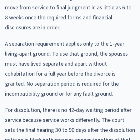
move from service to final judgment in as little as 6 to
8 weeks once the required forms and financial
disclosures are in order.
A separation requirement applies only to the 1-year
living-apart ground. To use that ground, the spouses
must have lived separate and apart without
cohabitation for a full year before the divorce is
granted. No separation period is required for the
incompatibility ground or for any fault ground.
For dissolution, there is no 42-day waiting period after
service because service works differently. The court
sets the final hearing 30 to 90 days after the dissolution