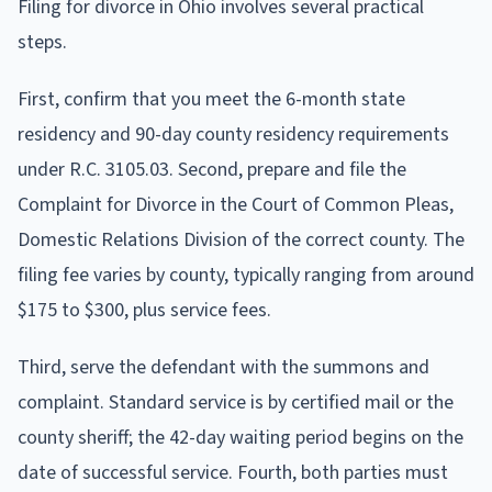
Filing for divorce in Ohio involves several practical
steps.
First, confirm that you meet the 6-month state
residency and 90-day county residency requirements
under R.C. 3105.03. Second, prepare and file the
Complaint for Divorce in the Court of Common Pleas,
Domestic Relations Division of the correct county. The
filing fee varies by county, typically ranging from around
$175 to $300, plus service fees.
Third, serve the defendant with the summons and
complaint. Standard service is by certified mail or the
county sheriff; the 42-day waiting period begins on the
date of successful service. Fourth, both parties must