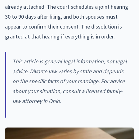
already attached. The court schedules a joint hearing
30 to 90 days after filing, and both spouses must
appear to confirm their consent. The dissolution is
granted at that hearing if everything is in order.
This article is general legal information, not legal
advice. Divorce law varies by state and depends
on the specific facts of your marriage. For advice
about your situation, consult a licensed family-
law attorney in Ohio.