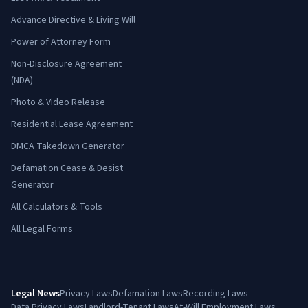
Advance Directive & Living Will
Power of Attorney Form
Non-Disclosure Agreement
(NDA)
Photo & Video Release
Residential Lease Agreement
DMCA Takedown Generator
Defamation Cease & Desist
Generator
All Calculators & Tools
All Legal Forms
Legal News
Privacy Laws
Defamation Laws
Recording Laws
Data Privacy Laws
Landlord-Tenant Laws
At-Will Employment Laws