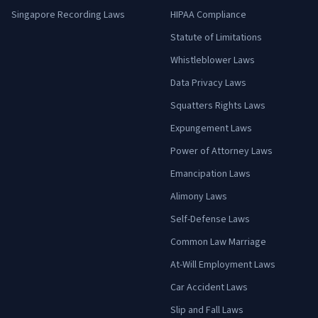
Singapore Recording Laws
HIPAA Compliance
Statute of Limitations
Whistleblower Laws
Data Privacy Laws
Squatters Rights Laws
Expungement Laws
Power of Attorney Laws
Emancipation Laws
Alimony Laws
Self-Defense Laws
Common Law Marriage
At-Will Employment Laws
Car Accident Laws
Slip and Fall Laws