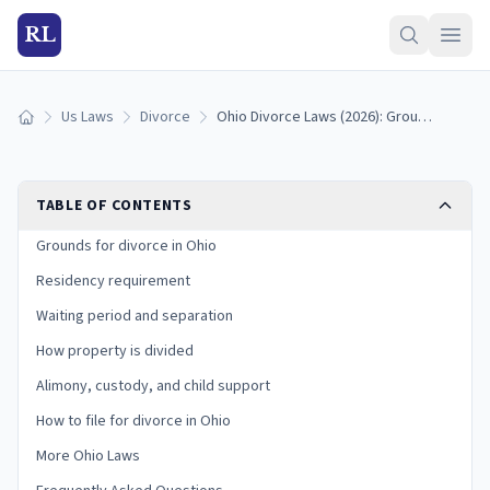
RL
Us Laws
Divorce
Ohio Divorce Laws (2026): Grounds, Residency, and Process
Home
TABLE OF CONTENTS
Grounds for divorce in Ohio
Residency requirement
Waiting period and separation
How property is divided
Alimony, custody, and child support
How to file for divorce in Ohio
More Ohio Laws