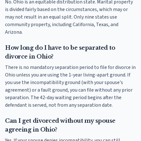
No. Ohio is an equitable distribution state. Marital property
is divided fairly based on the circumstances, which may or
may not result in an equal split. Only nine states use
community property, including California, Texas, and
Arizona.
How long do I have to be separated to
divorce in Ohio?
There is no mandatory separation period to file for divorce in
Ohio unless you are using the 1-year living-apart ground. If
you use the incompatibility ground (with your spouse's
agreement) or a fault ground, you can file without any prior
separation. The 42-day waiting period begins after the
defendant is served, not from any separation date.
Can I get divorced without my spouse
agreeing in Ohio?
Yes. If your spouse denies incompatibility, you can still