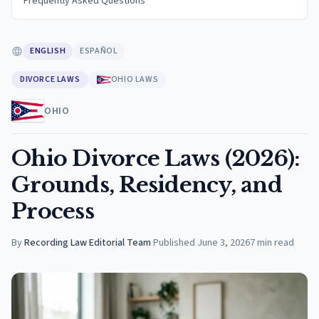
Frequently Asked Questions
ENGLISH
ESPAÑOL
DIVORCE LAWS
OHIO LAWS
OHIO
Ohio Divorce Laws (2026):
Grounds, Residency, and
Process
By
Recording Law Editorial Team
·
Published
June 3, 2026
7
min read