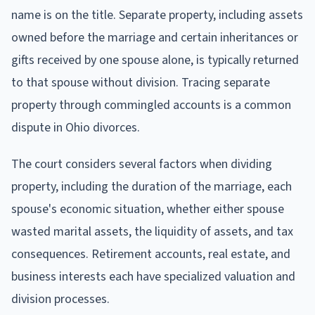
name is on the title. Separate property, including assets
owned before the marriage and certain inheritances or
gifts received by one spouse alone, is typically returned
to that spouse without division. Tracing separate
property through commingled accounts is a common
dispute in Ohio divorces.
The court considers several factors when dividing
property, including the duration of the marriage, each
spouse's economic situation, whether either spouse
wasted marital assets, the liquidity of assets, and tax
consequences. Retirement accounts, real estate, and
business interests each have specialized valuation and
division processes.