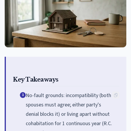
Key Takeaways
No-fault grounds: incompatibility (both
1
spouses must agree; either party's
denial blocks it) or living apart without
cohabitation for 1 continuous year (R.C.