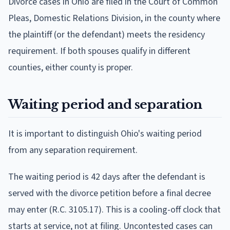
Divorce cases in Ohio are filed in the Court of Common
Pleas, Domestic Relations Division, in the county where
the plaintiff (or the defendant) meets the residency
requirement. If both spouses qualify in different
counties, either county is proper.
Waiting period and separation
It is important to distinguish Ohio's waiting period
from any separation requirement.
The waiting period is 42 days after the defendant is
served with the divorce petition before a final decree
may enter (R.C. 3105.17). This is a cooling-off clock that
starts at service, not at filing. Uncontested cases can