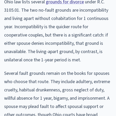
Ohio law lists several
grounds for divorce
under R.C.
3105.01. The two no-fault grounds are incompatibility
and living apart without cohabitation for 1 continuous
year. Incompatibility is the quicker route for
cooperative couples, but there is a significant catch: if
either spouse denies incompatibility, that ground is
unavailable. The living-apart ground, by contrast, is
unilateral once the 1-year period is met.
Several fault grounds remain on the books for spouses
who choose that route. They include adultery, extreme
cruelty, habitual drunkenness, gross neglect of duty,
willful absence for 1 year, bigamy, and imprisonment. A
spouse may plead fault to affect spousal support or
other outcomes, though Ohio courts have broad