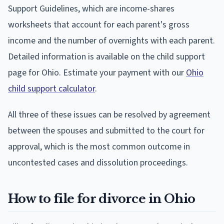
Support Guidelines, which are income-shares
worksheets that account for each parent's gross
income and the number of overnights with each parent.
Detailed information is available on the child support
page for Ohio. Estimate your payment with our
Ohio
child support calculator
.
All three of these issues can be resolved by agreement
between the spouses and submitted to the court for
approval, which is the most common outcome in
uncontested cases and dissolution proceedings.
How to file for divorce in Ohio