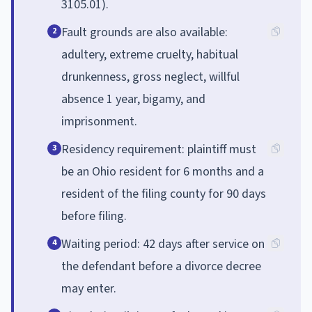
3105.01).
Fault grounds are also available:
2
adultery, extreme cruelty, habitual
drunkenness, gross neglect, willful
absence 1 year, bigamy, and
imprisonment.
Residency requirement: plaintiff must
3
be an Ohio resident for 6 months and a
resident of the filing county for 90 days
before filing.
Waiting period: 42 days after service on
4
the defendant before a divorce decree
may enter.