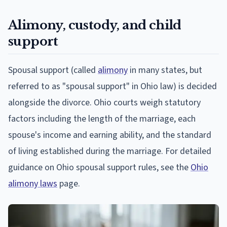
Alimony, custody, and child
support
Spousal support (called
alimony
in many states, but
referred to as "spousal support" in Ohio law) is decided
alongside the divorce. Ohio courts weigh statutory
factors including the length of the marriage, each
spouse's income and earning ability, and the standard
of living established during the marriage. For detailed
guidance on Ohio spousal support rules, see the
Ohio
alimony laws
page.