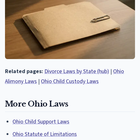
Related pages:
Divorce Laws by State (hub)
|
Ohio
Alimony Laws
|
Ohio Child Custody Laws
More Ohio Laws
Ohio Child Support Laws
Ohio Statute of Limitations