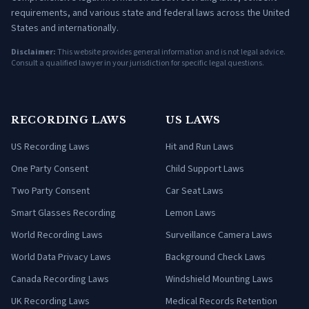
requirements, and various state and federal laws across the United
States and internationally.
Disclaimer:
This website provides general information and is not legal advice.
Consult a qualified lawyer in your jurisdiction for specific legal questions.
RECORDING LAWS
US LAWS
US Recording Laws
Hit and Run Laws
One Party Consent
Child Support Laws
Two Party Consent
Car Seat Laws
Smart Glasses Recording
Lemon Laws
World Recording Laws
Surveillance Camera Laws
World Data Privacy Laws
Background Check Laws
Canada Recording Laws
Windshield Mounting Laws
UK Recording Laws
Medical Records Retention