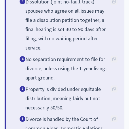
Dissolution (joint no-fault track):
5
spouses who agree on all issues may
file a dissolution petition together; a
final hearing is set 30 to 90 days after
filing, with no waiting period after
service.
No separation requirement to file for
6
divorce, unless using the 1-year living-
apart ground.
Property is divided under equitable
7
distribution, meaning fairly but not
necessarily 50/50.
Divorce is handled by the Court of
8
Common Pleas, Domestic Relations