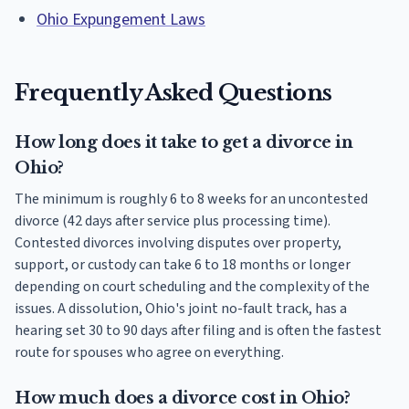
Ohio Expungement Laws
Frequently Asked Questions
How long does it take to get a divorce in
Ohio?
The minimum is roughly 6 to 8 weeks for an uncontested
divorce (42 days after service plus processing time).
Contested divorces involving disputes over property,
support, or custody can take 6 to 18 months or longer
depending on court scheduling and the complexity of the
issues. A dissolution, Ohio's joint no-fault track, has a
hearing set 30 to 90 days after filing and is often the fastest
route for spouses who agree on everything.
How much does a divorce cost in Ohio?