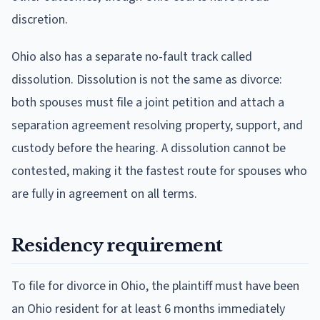
discretion.
Ohio also has a separate no-fault track called
dissolution. Dissolution is not the same as divorce:
both spouses must file a joint petition and attach a
separation agreement resolving property, support, and
custody before the hearing. A dissolution cannot be
contested, making it the fastest route for spouses who
are fully in agreement on all terms.
Residency requirement
To file for divorce in Ohio, the plaintiff must have been
an Ohio resident for at least 6 months immediately