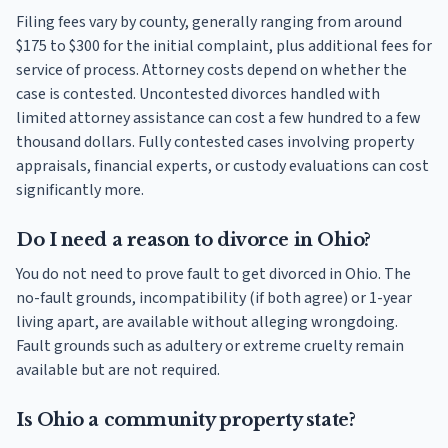
Filing fees vary by county, generally ranging from around
$175 to $300 for the initial complaint, plus additional fees for
service of process. Attorney costs depend on whether the
case is contested. Uncontested divorces handled with
limited attorney assistance can cost a few hundred to a few
thousand dollars. Fully contested cases involving property
appraisals, financial experts, or custody evaluations can cost
significantly more.
Do I need a reason to divorce in Ohio?
You do not need to prove fault to get divorced in Ohio. The
no-fault grounds, incompatibility (if both agree) or 1-year
living apart, are available without alleging wrongdoing.
Fault grounds such as adultery or extreme cruelty remain
available but are not required.
Is Ohio a community property state?