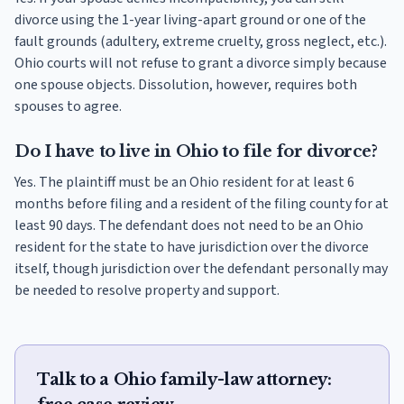
divorce using the 1-year living-apart ground or one of the
fault grounds (adultery, extreme cruelty, gross neglect, etc.).
Ohio courts will not refuse to grant a divorce simply because
one spouse objects. Dissolution, however, requires both
spouses to agree.
Do I have to live in Ohio to file for divorce?
Yes. The plaintiff must be an Ohio resident for at least 6
months before filing and a resident of the filing county for at
least 90 days. The defendant does not need to be an Ohio
resident for the state to have jurisdiction over the divorce
itself, though jurisdiction over the defendant personally may
be needed to resolve property and support.
Talk to a Ohio family-law attorney: