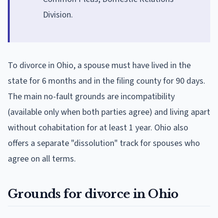
Division.
To divorce in Ohio, a spouse must have lived in the
state for 6 months and in the filing county for 90 days.
The main no-fault grounds are incompatibility
(available only when both parties agree) and living apart
without cohabitation for at least 1 year. Ohio also
offers a separate "dissolution" track for spouses who
agree on all terms.
Grounds for divorce in Ohio