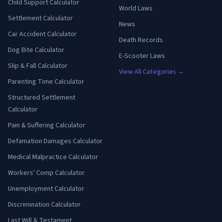
Child Support Calculator
World Laws
Settlement Calculator
News
Car Accident Calculator
Death Records
Dog Bite Calculator
E-Scooter Laws
Slip & Fall Calculator
View All Categories →
Parenting Time Calculator
Structured Settlement
Calculator
Pain & Suffering Calculator
Defamation Damages Calculator
Medical Malpractice Calculator
Workers' Comp Calculator
Unemployment Calculator
Discrimination Calculator
Last Will & Testament