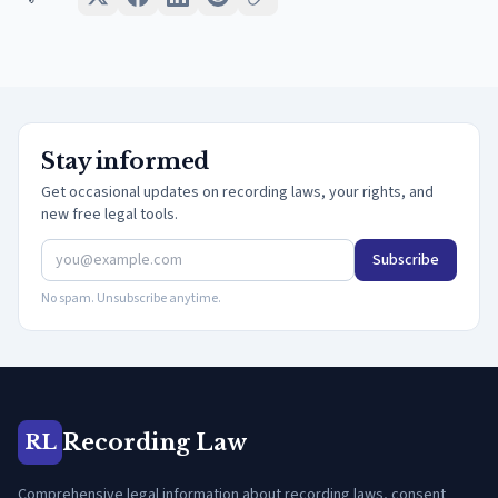
Stay informed
Get occasional updates on recording laws, your rights, and
new free legal tools.
Subscribe
No spam. Unsubscribe anytime.
Recording Law
RL
Comprehensive legal information about recording laws, consent