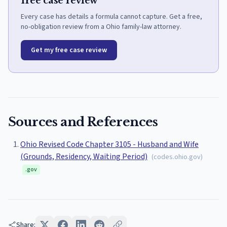
free case review
Every case has details a formula cannot capture. Get a free,
no-obligation review from a Ohio family-law attorney.
Get my free case review
Sources and References
Ohio Revised Code Chapter 3105 - Husband and Wife
(Grounds, Residency, Waiting Period)
(
codes.ohio.gov
)
.gov
Share: