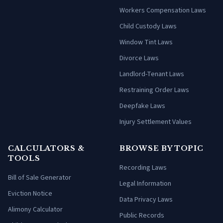
Workers Compensation Laws
Child Custody Laws
Window Tint Laws
Divorce Laws
Landlord-Tenant Laws
Restraining Order Laws
Deepfake Laws
Injury Settlement Values
CALCULATORS &
BROWSE BY TOPIC
TOOLS
Recording Laws
Bill of Sale Generator
Legal Information
Eviction Notice
Data Privacy Laws
Alimony Calculator
Public Records