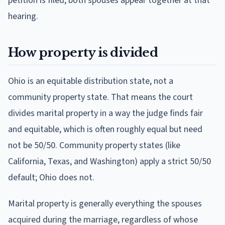
petition is filed; both spouses appear together at that
hearing.
How property is divided
Ohio is an equitable distribution state, not a
community property state. That means the court
divides marital property in a way the judge finds fair
and equitable, which is often roughly equal but need
not be 50/50. Community property states (like
California, Texas, and Washington) apply a strict 50/50
default; Ohio does not.
Marital property is generally everything the spouses
acquired during the marriage, regardless of whose