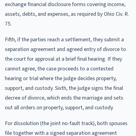
exchange financial disclosure forms covering income,
assets, debts, and expenses, as required by Ohio Civ. R.
75.
Fifth, if the parties reach a settlement, they submit a
separation agreement and agreed entry of divorce to
the court for approval at a brief final hearing. If they
cannot agree, the case proceeds to a contested
hearing or trial where the judge decides property,
support, and custody. Sixth, the judge signs the final
decree of divorce, which ends the marriage and sets
out all orders on property, support, and custody.
For dissolution (the joint no-fault track), both spouses
file together with a signed separation agreement