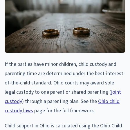
If the parties have minor children, child custody and
parenting time are determined under the best-interest-
of-the-child standard. Ohio courts may award sole
legal custody to one parent or shared parenting (
joint
custody
) through a parenting plan. See the
Ohio child
custody laws
page for the full framework.
Child support in Ohio is calculated using the Ohio Child