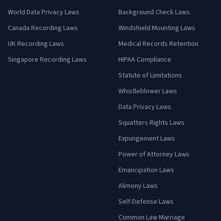
World Data Privacy Laws
Background Check Laws
Canada Recording Laws
Windshield Mounting Laws
UK Recording Laws
Medical Records Retention
Singapore Recording Laws
HIPAA Compliance
Statute of Limitations
Whistleblower Laws
Data Privacy Laws
Squatters Rights Laws
Expungement Laws
Power of Attorney Laws
Emancipation Laws
Alimony Laws
Self-Defense Laws
Common Law Marriage