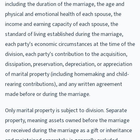
including the duration of the marriage, the age and
physical and emotional health of each spouse, the
income and earning capacity of each spouse, the
standard of living established during the marriage,
each party's economic circumstances at the time of the
division, each party's contribution to the acquisition,
dissipation, preservation, depreciation, or appreciation
of marital property (including homemaking and child-
rearing contributions), and any written agreement
made before or during the marriage.
Only marital property is subject to division. Separate
property, meaning assets owned before the marriage
or received during the marriage as a gift or inheritance