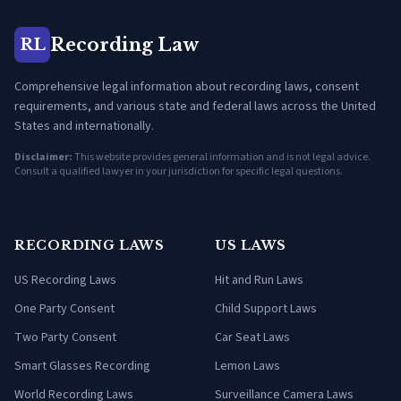
Recording Law
RL
Comprehensive legal information about recording laws, consent
requirements, and various state and federal laws across the United
States and internationally.
Disclaimer:
This website provides general information and is not legal advice.
Consult a qualified lawyer in your jurisdiction for specific legal questions.
RECORDING LAWS
US LAWS
US Recording Laws
Hit and Run Laws
One Party Consent
Child Support Laws
Two Party Consent
Car Seat Laws
Smart Glasses Recording
Lemon Laws
World Recording Laws
Surveillance Camera Laws