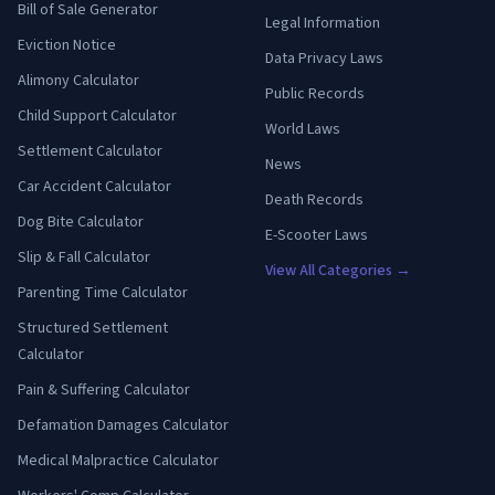
Bill of Sale Generator
Legal Information
Eviction Notice
Data Privacy Laws
Alimony Calculator
Public Records
Child Support Calculator
World Laws
Settlement Calculator
News
Car Accident Calculator
Death Records
Dog Bite Calculator
E-Scooter Laws
Slip & Fall Calculator
View All Categories →
Parenting Time Calculator
Structured Settlement
Calculator
Pain & Suffering Calculator
Defamation Damages Calculator
Medical Malpractice Calculator