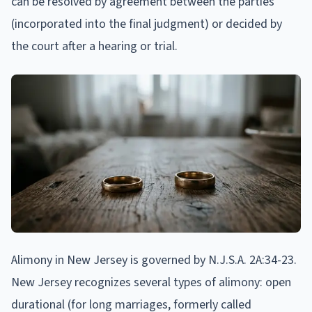
can be resolved by agreement between the parties
(incorporated into the final judgment) or decided by
the court after a hearing or trial.
Alimony in New Jersey is governed by N.J.S.A. 2A:34-23.
New Jersey recognizes several types of alimony: open
durational (for long marriages, formerly called