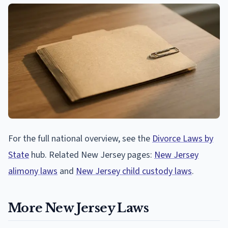
For the full national overview, see the
Divorce Laws by
State
hub. Related New Jersey pages:
New Jersey
alimony laws
and
New Jersey child custody laws
.
More New Jersey Laws