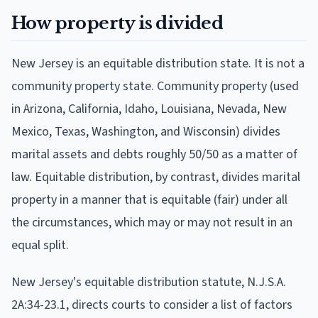
How property is divided
New Jersey is an equitable distribution state. It is not a
community property state. Community property (used
in Arizona, California, Idaho, Louisiana, Nevada, New
Mexico, Texas, Washington, and Wisconsin) divides
marital assets and debts roughly 50/50 as a matter of
law. Equitable distribution, by contrast, divides marital
property in a manner that is equitable (fair) under all
the circumstances, which may or may not result in an
equal split.
New Jersey's equitable distribution statute, N.J.S.A.
2A:34-23.1, directs courts to consider a list of factors