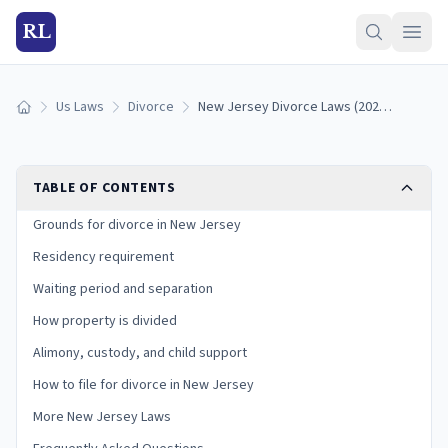
RL
Us Laws
Divorce
New Jersey Divorce Laws (2026): Grounds, Residency, and Process
Home
TABLE OF CONTENTS
Grounds for divorce in New Jersey
Residency requirement
Waiting period and separation
How property is divided
Alimony, custody, and child support
How to file for divorce in New Jersey
More New Jersey Laws