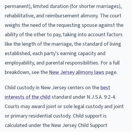
permanent), limited duration (for shorter marriages),
rehabilitative, and reimbursement alimony. The court
weighs the need of the requesting spouse against the
ability of the other to pay, taking into account factors
like the length of the marriage, the standard of living
established, each party's earning capacity and
employability, and parental responsibilities. For a full
breakdown, see the
New Jersey alimony laws
page.
Child custody in New Jersey centers on the
best
interests of the child
standard under N.J.S.A. 9:2-4.
Courts may award joint or sole legal custody and joint
or primary residential custody. Child support is
calculated under the New Jersey Child Support