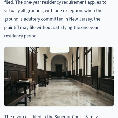
filed. The one-year residency requirement applies to
virtually all grounds, with one exception: when the
ground is adultery committed in New Jersey, the
plaintiff may file without satisfying the one-year
residency period.
The divorce is filed in the Superior Court, Family