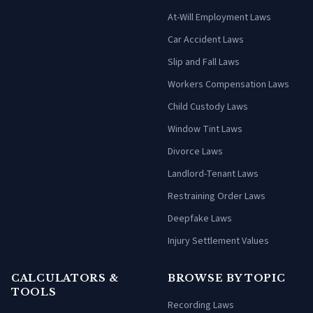
At-Will Employment Laws
Car Accident Laws
Slip and Fall Laws
Workers Compensation Laws
Child Custody Laws
Window Tint Laws
Divorce Laws
Landlord-Tenant Laws
Restraining Order Laws
Deepfake Laws
Injury Settlement Values
CALCULATORS &
BROWSE BY TOPIC
TOOLS
Recording Laws