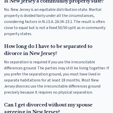
Is New Jersey a community property state?
No. New Jersey is an equitable distribution state. Marital
property is divided fairly under all the circumstances,
considering factors in N.J.S.A. 2A:34-23.1. The result is often
close to equal but is not a fixed 50/50 split as in community
property states.
How long do I have to be separated to
divorce in New Jersey?
No separation is required if you use the irreconcilable
differences ground. The parties may still be living together. If
you prefer the separation ground, you must have lived in
separate habitations for at least 18 months. Most New
Jersey divorces use the irreconcilable differences ground
precisely because it requires no physical separation.
Can I get divorced without my spouse
agreeing in New Jersey?