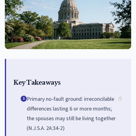
Key Takeaways
Primary no-fault ground: irreconcilable
1
differences lasting 6 or more months;
the spouses may still be living together
(N.J.S.A. 2A:34-2)