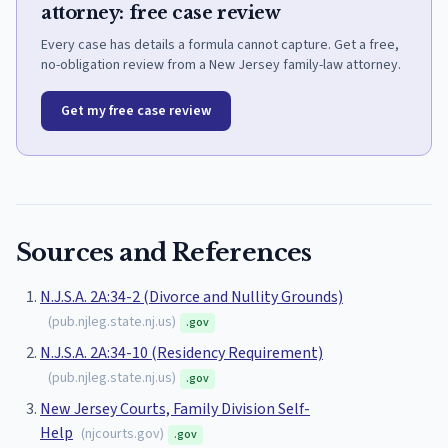
attorney: free case review
Every case has details a formula cannot capture. Get a free,
no-obligation review from a New Jersey family-law attorney.
Get my free case review
Sources and References
N.J.S.A. 2A:34-2 (Divorce and Nullity Grounds)
(
pub.njleg.state.nj.us
)
.gov
N.J.S.A. 2A:34-10 (Residency Requirement)
(
pub.njleg.state.nj.us
)
.gov
New Jersey Courts, Family Division Self-
Help
(
njcourts.gov
)
.gov