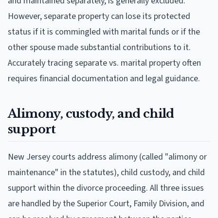
and maintained separately, is generally excluded.
However, separate property can lose its protected
status if it is commingled with marital funds or if the
other spouse made substantial contributions to it.
Accurately tracing separate vs. marital property often
requires financial documentation and legal guidance.
Alimony, custody, and child
support
New Jersey courts address alimony (called "alimony or
maintenance" in the statutes), child custody, and child
support within the divorce proceeding. All three issues
are handled by the Superior Court, Family Division, and