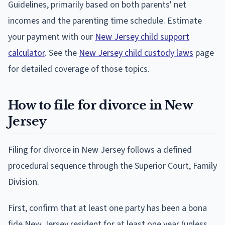
Guidelines, primarily based on both parents' net
incomes and the parenting time schedule. Estimate
your payment with our
New Jersey child support
calculator
. See the
New Jersey child custody laws
page
for detailed coverage of those topics.
How to file for divorce in New
Jersey
Filing for divorce in New Jersey follows a defined
procedural sequence through the Superior Court, Family
Division.
First, confirm that at least one party has been a bona
fide New Jersey resident for at least one year (unless