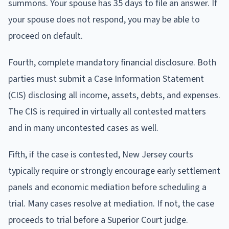
summons. Your spouse has 35 days to file an answer. If
your spouse does not respond, you may be able to
proceed on default.
Fourth, complete mandatory financial disclosure. Both
parties must submit a Case Information Statement
(CIS) disclosing all income, assets, debts, and expenses.
The CIS is required in virtually all contested matters
and in many uncontested cases as well.
Fifth, if the case is contested, New Jersey courts
typically require or strongly encourage early settlement
panels and economic mediation before scheduling a
trial. Many cases resolve at mediation. If not, the case
proceeds to trial before a Superior Court judge.