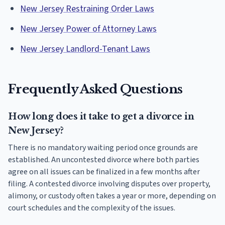
New Jersey Restraining Order Laws
New Jersey Power of Attorney Laws
New Jersey Landlord-Tenant Laws
Frequently Asked Questions
How long does it take to get a divorce in
New Jersey?
There is no mandatory waiting period once grounds are
established. An uncontested divorce where both parties
agree on all issues can be finalized in a few months after
filing. A contested divorce involving disputes over property,
alimony, or custody often takes a year or more, depending on
court schedules and the complexity of the issues.