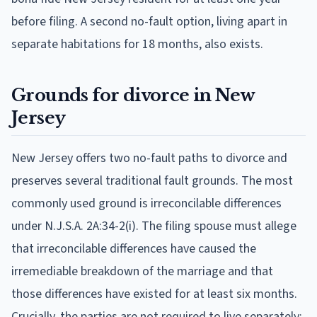
before filing. A second no-fault option, living apart in
separate habitations for 18 months, also exists.
Grounds for divorce in New
Jersey
New Jersey offers two no-fault paths to divorce and
preserves several traditional fault grounds. The most
commonly used ground is irreconcilable differences
under N.J.S.A. 2A:34-2(i). The filing spouse must allege
that irreconcilable differences have caused the
irremediable breakdown of the marriage and that
those differences have existed for at least six months.
Crucially, the parties are not required to live separately: