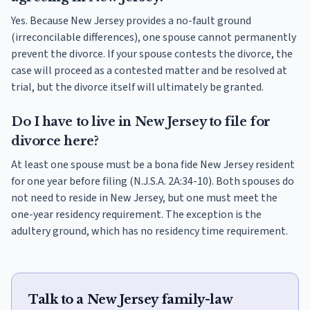
Yes. Because New Jersey provides a no-fault ground
(irreconcilable differences), one spouse cannot permanently
prevent the divorce. If your spouse contests the divorce, the
case will proceed as a contested matter and be resolved at
trial, but the divorce itself will ultimately be granted.
Do I have to live in New Jersey to file for
divorce here?
At least one spouse must be a bona fide New Jersey resident
for one year before filing (N.J.S.A. 2A:34-10). Both spouses do
not need to reside in New Jersey, but one must meet the
one-year residency requirement. The exception is the
adultery ground, which has no residency time requirement.
Talk to a New Jersey family-law