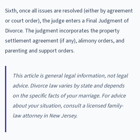
Sixth, once all issues are resolved (either by agreement
or court order), the judge enters a Final Judgment of
Divorce. The judgment incorporates the property
settlement agreement (if any), alimony orders, and
parenting and support orders.
This article is general legal information, not legal
advice. Divorce law varies by state and depends
on the specific facts of your marriage. For advice
about your situation, consult a licensed family-
law attorney in New Jersey.