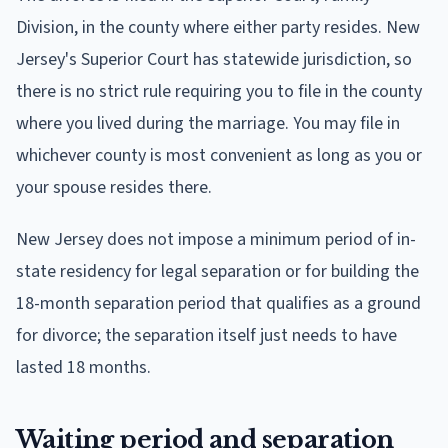
Division, in the county where either party resides. New
Jersey's Superior Court has statewide jurisdiction, so
there is no strict rule requiring you to file in the county
where you lived during the marriage. You may file in
whichever county is most convenient as long as you or
your spouse resides there.
New Jersey does not impose a minimum period of in-
state residency for legal separation or for building the
18-month separation period that qualifies as a ground
for divorce; the separation itself just needs to have
lasted 18 months.
Waiting period and separation