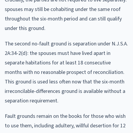
spouses may still be cohabiting under the same roof
throughout the six-month period and can still qualify
under this ground.
The second no-fault ground is separation under N.J.S.A.
2A:34-2(d): the spouses must have lived apart in
separate habitations for at least 18 consecutive
months with no reasonable prospect of reconciliation.
This ground is used less often now that the six-month
irreconcilable-differences ground is available without a
separation requirement.
Fault grounds remain on the books for those who wish
to use them, including adultery, willful desertion for 12