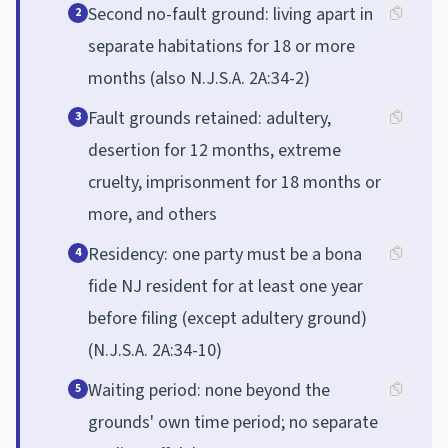
Second no-fault ground: living apart in
2
separate habitations for 18 or more
months (also N.J.S.A. 2A:34-2)
Fault grounds retained: adultery,
3
desertion for 12 months, extreme
cruelty, imprisonment for 18 months or
more, and others
Residency: one party must be a bona
4
fide NJ resident for at least one year
before filing (except adultery ground)
(N.J.S.A. 2A:34-10)
Waiting period: none beyond the
5
grounds' own time period; no separate