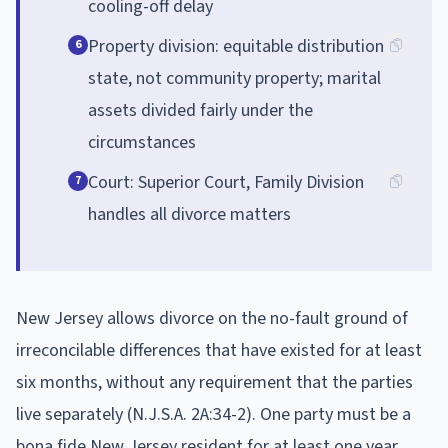
cooling-off delay
Property division: equitable distribution
6
state, not community property; marital
assets divided fairly under the
circumstances
Court: Superior Court, Family Division
7
handles all divorce matters
New Jersey allows divorce on the no-fault ground of
irreconcilable differences that have existed for at least
six months, without any requirement that the parties
live separately (N.J.S.A. 2A:34-2). One party must be a
bona fide New Jersey resident for at least one year