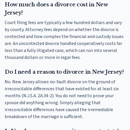
How much does a divorce cost in New
Jersey?
Court filing fees are typically a few hundred dollars and vary
by county. Attorney fees depend on whether the divorce is
contested and how complex the financial and custody issues
are. An uncontested divorce handled cooperatively costs far
less than a fully litigated case, which can run into several
thousand dollars or more in legal fees.
Do I need a reason to divorce in New Jersey?
No. New Jersey allows no-fault divorce on the ground of
irreconcilable differences that have existed for at least six
months (N.J.S.A. 2A:34-2). You do not need to prove your
spouse did anything wrong. Simply alleging that
irreconcilable differences have caused the irremediable
breakdown of the marriage is sufficient.