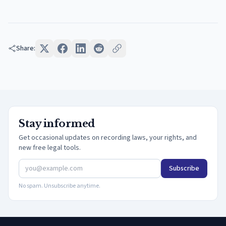
Share:
Stay informed
Get occasional updates on recording laws, your rights, and
new free legal tools.
Subscribe
No spam. Unsubscribe anytime.