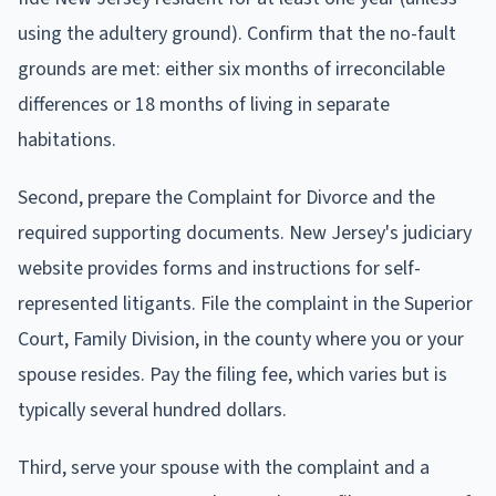
using the adultery ground). Confirm that the no-fault
grounds are met: either six months of irreconcilable
differences or 18 months of living in separate
habitations.
Second, prepare the Complaint for Divorce and the
required supporting documents. New Jersey's judiciary
website provides forms and instructions for self-
represented litigants. File the complaint in the Superior
Court, Family Division, in the county where you or your
spouse resides. Pay the filing fee, which varies but is
typically several hundred dollars.
Third, serve your spouse with the complaint and a