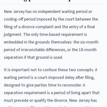
New Jersey has no independent waiting period or
cooling-off period imposed by the court between the
filing of a divorce complaint and the entry of a final
judgment. The only time-based requirement is
embedded in the grounds themselves: the six-month
period of irreconcilable differences, or the 18-month
separation if that ground is used.
It is important not to confuse these two concepts. A
waiting period is a court-imposed delay after filing,
designed to give parties time to reconsider. A
separation requirement is a period of living apart that
must precede or qualify the divorce. New Jersey has