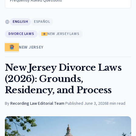
Frequently Asked Questions
ENGLISH
ESPAÑOL
DIVORCE LAWS
NEW JERSEY LAWS
NEW JERSEY
New Jersey Divorce Laws
(2026): Grounds,
Residency, and Process
By
Recording Law Editorial Team
·
Published
June 3, 2026
8
min read