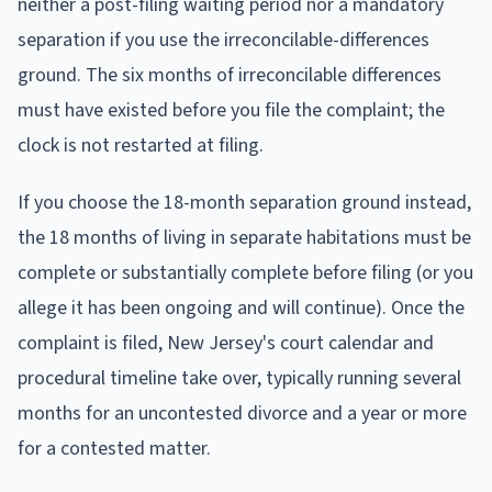
neither a post-filing waiting period nor a mandatory
separation if you use the irreconcilable-differences
ground. The six months of irreconcilable differences
must have existed before you file the complaint; the
clock is not restarted at filing.
If you choose the 18-month separation ground instead,
the 18 months of living in separate habitations must be
complete or substantially complete before filing (or you
allege it has been ongoing and will continue). Once the
complaint is filed, New Jersey's court calendar and
procedural timeline take over, typically running several
months for an uncontested divorce and a year or more
for a contested matter.