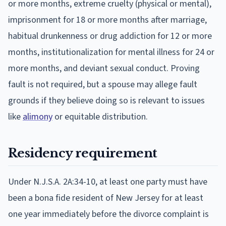
or more months, extreme cruelty (physical or mental),
imprisonment for 18 or more months after marriage,
habitual drunkenness or drug addiction for 12 or more
months, institutionalization for mental illness for 24 or
more months, and deviant sexual conduct. Proving
fault is not required, but a spouse may allege fault
grounds if they believe doing so is relevant to issues
like
alimony
or equitable distribution.
Residency requirement
Under N.J.S.A. 2A:34-10, at least one party must have
been a bona fide resident of New Jersey for at least
one year immediately before the divorce complaint is