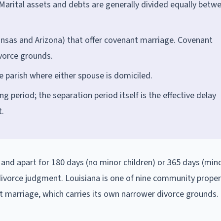
Marital assets and debts are generally divided equally betw
kansas and Arizona) that offer covenant marriage. Covenant
vorce grounds.
he parish where either spouse is domiciled.
 period; the separation period itself is the effective delay
t.
 and apart for 180 days (no minor children) or 365 days (mino
l divorce judgment. Louisiana is one of nine community proper
nt marriage, which carries its own narrower divorce grounds.