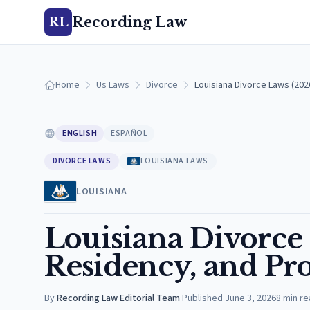
Recording Law
RL
Home
Us Laws
Divorce
Louisiana Divorce Laws (20
ENGLISH
ESPAÑOL
DIVORCE LAWS
LOUISIANA LAWS
LOUISIANA
Louisiana Divorce
Residency, and Pro
By
Recording Law Editorial Team
·
Published
June 3, 2026
8
min re