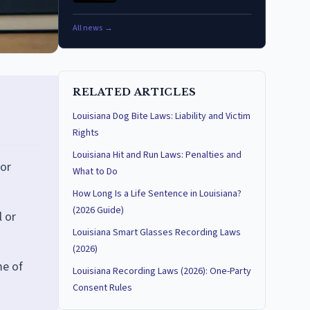
All news →
RELATED ARTICLES
Louisiana Dog Bite Laws: Liability and Victim
Rights
Louisiana Hit and Run Laws: Penalties and
nor
What to Do
How Long Is a Life Sentence in Louisiana?
(2026 Guide)
l or
Louisiana Smart Glasses Recording Laws
(2026)
me of
Louisiana Recording Laws (2026): One-Party
Consent Rules