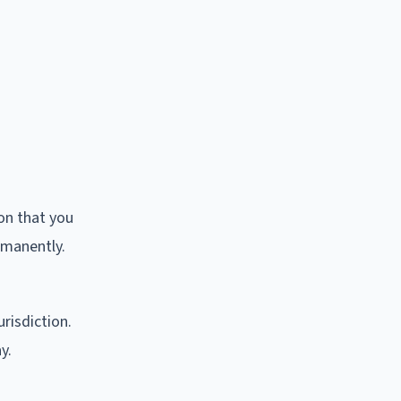
ion that you
rmanently.
risdiction.
y.