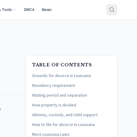
& Tools
DMCA
News
TABLE OF CONTENTS
Grounds for divorce in Louisiana
Residency requirement
Waiting period and separation
,
How property is divided
Alimony, custody, and child support
How to file for divorce in Louisiana
More Louisiana Laws