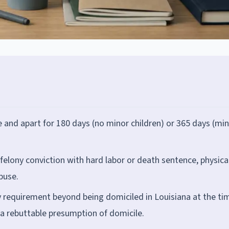
e and apart for 180 days (no minor children) or 365 days (mi
 felony conviction with hard labor or death sentence, physica
buse.
 requirement beyond being domiciled in Louisiana at the ti
 a rebuttable presumption of domicile.