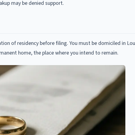
reakup may be denied support.
ion of residency before filing. You must be domiciled in Lou
ermanent home, the place where you intend to remain.