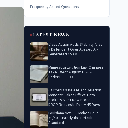
Frequently Asked Questions
LATEST NEWS
Class Action Adds Stability AI as
a Defendant Over Alleged AI-
Generated CSAM
Minnesota Eviction Law Changes
Take Effect August 1, 2026
Under HF 3809
California's Delete Act Deletion
Mandate Takes Effect: Data
Brokers Must Now Process
DROP Requests Every 45 Days
Louisiana Act 605 Makes Equal
50/50 Custody the Default
Standard