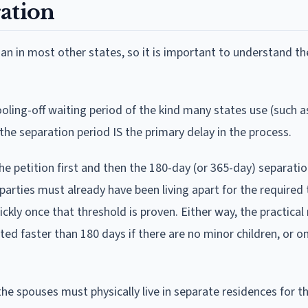
ation
an in most other states, so it is important to understand th
oling-off waiting period of the kind many states use (such a
 the separation period IS the primary delay in the process.
the petition first and then the 180-day (or 365-day) separati
h parties must already have been living apart for the required
ickly once that threshold is proven. Either way, the practical 
d faster than 180 days if there are no minor children, or on
e spouses must physically live in separate residences for th