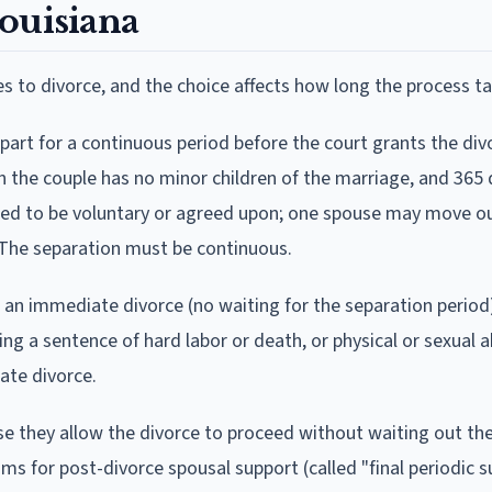
ouisiana
es to divorce, and the choice affects how long the process ta
apart for a continuous period before the court grants the di
en the couple has no minor children of the marriage, and 365
need to be voluntary or agreed upon; one spouse may move ou
s. The separation must be continuous.
w an immediate divorce (no waiting for the separation period)
ing a sentence of hard labor or death, or physical or sexual a
ate divorce.
e they allow the divorce to proceed without waiting out the 
ims for post-divorce spousal support (called "final periodic s