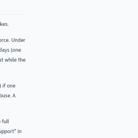
kes.
vorce. Under
 days (one
t while the
 if one
buse. A
full
upport" in