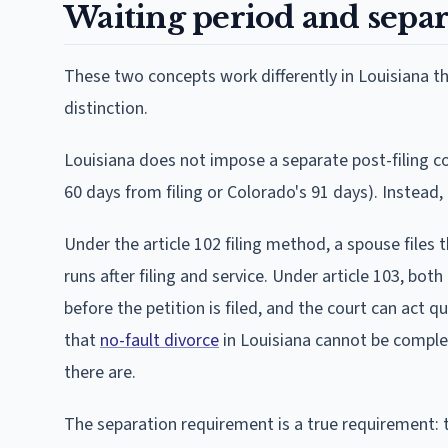
Waiting period and separ
These two concepts work differently in Louisiana th
distinction.
Louisiana does not impose a separate post-filing co
60 days from filing or Colorado's 91 days). Instead,
Under the article 102 filing method, a spouse files 
runs after filing and service. Under article 103, bot
before the petition is filed, and the court can act qu
that
no-fault divorce
in Louisiana cannot be complete
there are.
The separation requirement is a true requirement: th