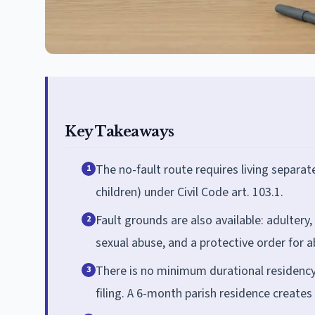
Key Takeaways
The no-fault route requires living separat
1
children) under Civil Code art. 103.1.
Fault grounds are also available: adultery,
2
sexual abuse, and a protective order for a
There is no minimum durational residency
3
filing. A 6-month parish residence creates