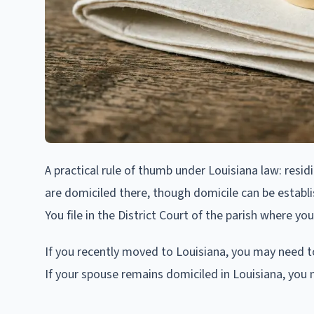
A practical rule of thumb under Louisiana law: resid
are domiciled there, though domicile can be establi
You file in the District Court of the parish where you
If you recently moved to Louisiana, you may need to 
If your spouse remains domiciled in Louisiana, you m