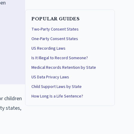
een
POPULAR GUIDES
Two-Party Consent States
One-Party Consent States
US Recording Laws
Is It Illegal to Record Someone?
Medical Records Retention by State
US Data Privacy Laws
Child Support Laws by State
How Long Is a Life Sentence?
r children
ty states,