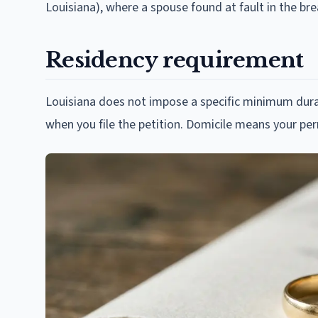
Louisiana), where a spouse found at fault in the b
Residency requirement
Louisiana does not impose a specific minimum durat
when you file the petition. Domicile means your p