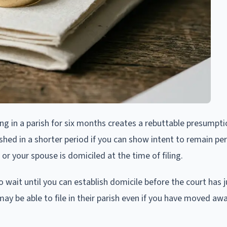
ing in a parish for six months creates a rebuttable presumpt
shed in a shorter period if you can show intent to remain pe
 or your spouse is domiciled at the time of filing.
wait until you can establish domicile before the court has ju
ay be able to file in their parish even if you have moved awa