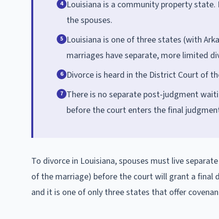
Louisiana is a community property state. 
4
the spouses.
Louisiana is one of three states (with Ar
5
marriages have separate, more limited di
Divorce is heard in the District Court of t
6
There is no separate post-judgment waiting
7
before the court enters the final judgmen
To divorce in Louisiana, spouses must live separate
of the marriage) before the court will grant a fina
and it is one of only three states that offer covena