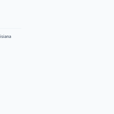
isiana