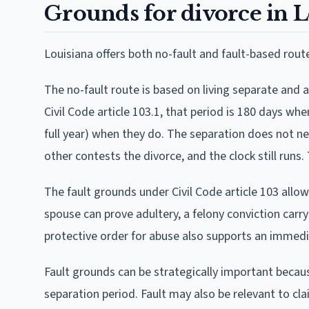
Grounds for divorce in L
Louisiana offers both no-fault and fault-based rout
The no-fault route is based on living separate and 
Civil Code article 103.1, that period is 180 days wh
full year) when they do. The separation does not 
other contests the divorce, and the clock still run
The fault grounds under Civil Code article 103 allo
spouse can prove adultery, a felony conviction carry
protective order for abuse also supports an immedi
Fault grounds can be strategically important becaus
separation period. Fault may also be relevant to cla