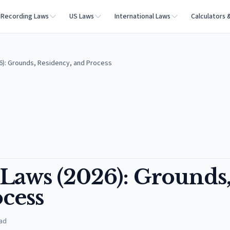
Recording Laws
US Laws
International Laws
Calculators 
26): Grounds, Residency, and Process
 Laws (2026): Grounds
cess
ad