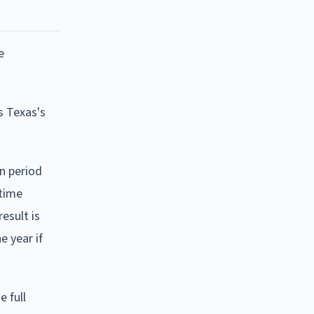
e
s Texas's
on period
 time
result is
e year if
e full