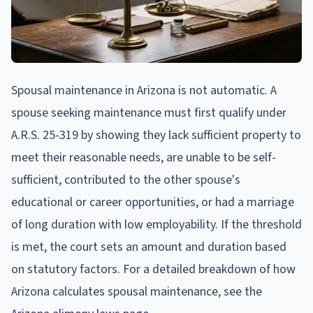
Spousal maintenance in Arizona is not automatic. A
spouse seeking maintenance must first qualify under
A.R.S. 25-319 by showing they lack sufficient property to
meet their reasonable needs, are unable to be self-
sufficient, contributed to the other spouse's
educational or career opportunities, or had a marriage
of long duration with low employability. If the threshold
is met, the court sets an amount and duration based
on statutory factors. For a detailed breakdown of how
Arizona calculates spousal maintenance, see the