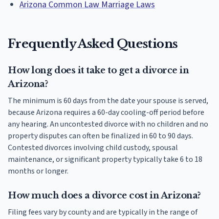
Arizona Common Law Marriage Laws
Frequently Asked Questions
How long does it take to get a divorce in
Arizona?
The minimum is 60 days from the date your spouse is served,
because Arizona requires a 60-day cooling-off period before
any hearing. An uncontested divorce with no children and no
property disputes can often be finalized in 60 to 90 days.
Contested divorces involving child custody, spousal
maintenance, or significant property typically take 6 to 18
months or longer.
How much does a divorce cost in Arizona?
Filing fees vary by county and are typically in the range of