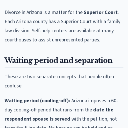
Divorce in Arizona is a matter for the
Superior Court
.
Each Arizona county has a Superior Court with a family
law division. Self-help centers are available at many
courthouses to assist unrepresented parties.
Waiting period and separation
These are two separate concepts that people often
confuse.
Waiting period (cooling-off):
Arizona imposes a 60-
day cooling-off period that runs from the
date the
respondent spouse is served
with the petition, not