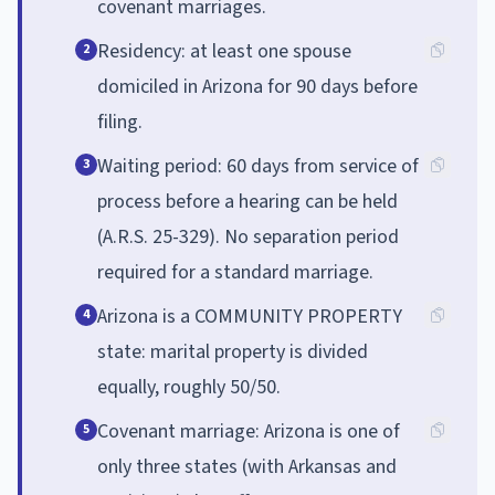
covenant marriages.
Residency: at least one spouse
2
domiciled in Arizona for 90 days before
filing.
Waiting period: 60 days from service of
3
process before a hearing can be held
(A.R.S. 25-329). No separation period
required for a standard marriage.
Arizona is a COMMUNITY PROPERTY
4
state: marital property is divided
equally, roughly 50/50.
Covenant marriage: Arizona is one of
5
only three states (with Arkansas and