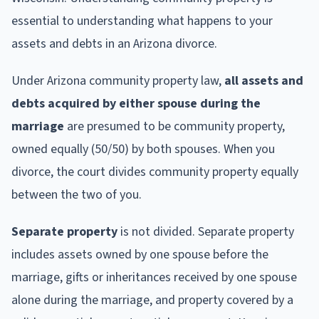
essential to understanding what happens to your
assets and debts in an Arizona divorce.
Under Arizona community property law,
all assets and
debts acquired by either spouse during the
marriage
are presumed to be community property,
owned equally (50/50) by both spouses. When you
divorce, the court divides community property equally
between the two of you.
Separate property
is not divided. Separate property
includes assets owned by one spouse before the
marriage, gifts or inheritances received by one spouse
alone during the marriage, and property covered by a