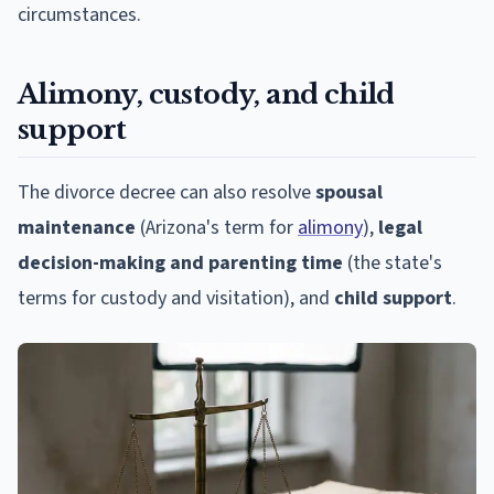
circumstances.
Alimony, custody, and child
support
The divorce decree can also resolve
spousal
maintenance
(Arizona's term for
alimony
),
legal
decision-making and parenting time
(the state's
terms for custody and visitation), and
child support
.