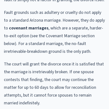
Fault grounds such as adultery or cruelty do not apply
to a standard Arizona marriage. However, they do apply
to
covenant marriages
, which are a separate, harder-
to-exit option (see the Covenant Marriage section
below). For a standard marriage, the no-fault
irretrievable-breakdown ground is the only path.
The court will grant the divorce once it is satisfied that
the marriage is irretrievably broken. If one spouse
contests that finding, the court may continue the
matter for up to 60 days to allow for reconciliation
attempts, but it cannot force spouses to remain
married indefinitely.