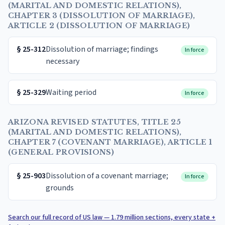
(MARITAL AND DOMESTIC RELATIONS),
CHAPTER 3 (DISSOLUTION OF MARRIAGE),
ARTICLE 2 (DISSOLUTION OF MARRIAGE)
§
25-312
Dissolution of marriage; findings
In force
necessary
§
25-329
Waiting period
In force
ARIZONA REVISED STATUTES, TITLE 25
(MARITAL AND DOMESTIC RELATIONS),
CHAPTER 7 (COVENANT MARRIAGE), ARTICLE 1
(GENERAL PROVISIONS)
§
25-903
Dissolution of a covenant marriage;
In force
grounds
Search our full record of US law — 1.79 million sections, every state +