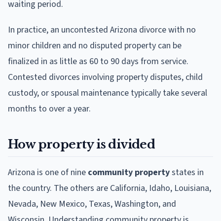
waiting period.
In practice, an uncontested Arizona divorce with no
minor children and no disputed property can be
finalized in as little as 60 to 90 days from service.
Contested divorces involving property disputes, child
custody, or spousal maintenance typically take several
months to over a year.
How property is divided
Arizona is one of nine
community property
states in
the country. The others are California, Idaho, Louisiana,
Nevada, New Mexico, Texas, Washington, and
Wisconsin. Understanding community property is