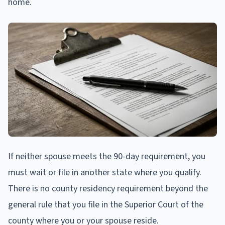
home.
If neither spouse meets the 90-day requirement, you
must wait or file in another state where you qualify.
There is no county residency requirement beyond the
general rule that you file in the Superior Court of the
county where you or your spouse reside.