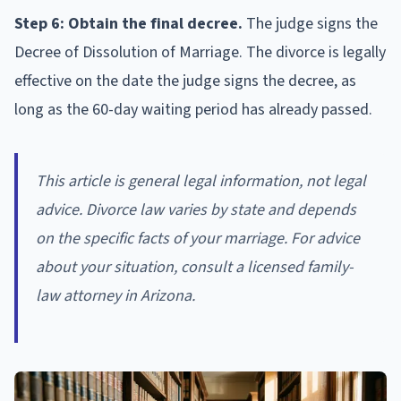
Step 6: Obtain the final decree.
The judge signs the
Decree of Dissolution of Marriage. The divorce is legally
effective on the date the judge signs the decree, as
long as the 60-day waiting period has already passed.
This article is general legal information, not legal
advice. Divorce law varies by state and depends
on the specific facts of your marriage. For advice
about your situation, consult a licensed family-
law attorney in Arizona.