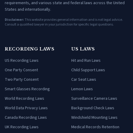
requirements, and various state and federal laws across the United
States and internationally.
Disclaimer:
This website provides general information and is not legal advice.
Consult a qualified lawyer in your jurisdiction for specific legal questions.
RECORDING LAWS
US LAWS
US Recording Laws
Hit and Run Laws
One Party Consent
Child Support Laws
Two Party Consent
Car Seat Laws
Smart Glasses Recording
Lemon Laws
World Recording Laws
Surveillance Camera Laws
World Data Privacy Laws
Background Check Laws
Canada Recording Laws
Windshield Mounting Laws
UK Recording Laws
Medical Records Retention