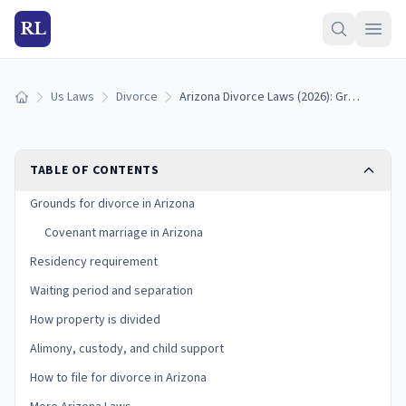
RL
Us Laws
Divorce
Arizona Divorce Laws (2026): Grounds, Residency, and Process
Home
TABLE OF CONTENTS
Grounds for divorce in Arizona
Covenant marriage in Arizona
Residency requirement
Waiting period and separation
How property is divided
Alimony, custody, and child support
How to file for divorce in Arizona