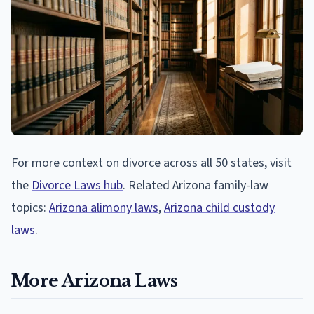
For more context on divorce across all 50 states, visit
the
Divorce Laws hub
. Related Arizona family-law
topics:
Arizona alimony laws
,
Arizona child custody
laws
.
More Arizona Laws