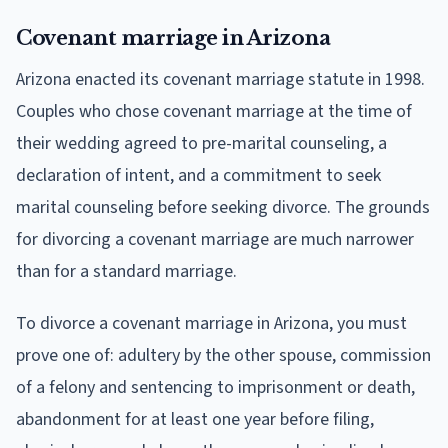
Covenant marriage in Arizona
Arizona enacted its covenant marriage statute in 1998.
Couples who chose covenant marriage at the time of
their wedding agreed to pre-marital counseling, a
declaration of intent, and a commitment to seek
marital counseling before seeking divorce. The grounds
for divorcing a covenant marriage are much narrower
than for a standard marriage.
To divorce a covenant marriage in Arizona, you must
prove one of: adultery by the other spouse, commission
of a felony and sentencing to imprisonment or death,
abandonment for at least one year before filing,