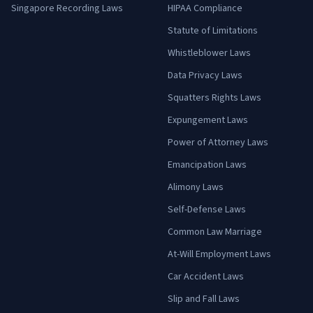
Singapore Recording Laws
HIPAA Compliance
Statute of Limitations
Whistleblower Laws
Data Privacy Laws
Squatters Rights Laws
Expungement Laws
Power of Attorney Laws
Emancipation Laws
Alimony Laws
Self-Defense Laws
Common Law Marriage
At-Will Employment Laws
Car Accident Laws
Slip and Fall Laws