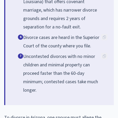
Louisiana) that offers covenant
marriage, which has narrower divorce
grounds and requires 2 years of
separation for a no-fault exit.
Divorce cases are heard in the Superior
6
Court of the county where you file.
Uncontested divorces with no minor
7
children and minimal property can
proceed faster than the 60-day
minimum; contested cases take much
longer.
To divorce in Arizona, one spouse must allege the