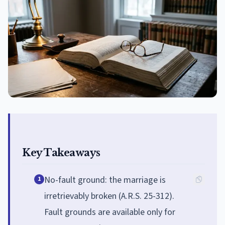
Key Takeaways
No-fault ground: the marriage is
1
irretrievably broken (A.R.S. 25-312).
Fault grounds are available only for