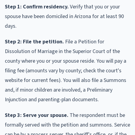
Step 1: Confirm residency.
Verify that you or your
spouse have been domiciled in Arizona for at least 90
days.
Step 2: File the petition.
File a Petition for
Dissolution of Marriage in the Superior Court of the
county where you or your spouse reside. You will pay a
filing fee (amounts vary by county; check the court's
website for current fees). You will also file a Summons
and, if minor children are involved, a Preliminary
Injunction and parenting-plan documents.
Step 3: Serve your spouse.
The respondent must be
formally served with the petition and summons. Service
can be by a process server, the sheriff's office, or, if the