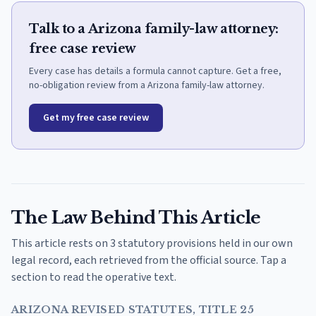
Talk to a Arizona family-law attorney:
free case review
Every case has details a formula cannot capture. Get a free,
no-obligation review from a Arizona family-law attorney.
Get my free case review
The Law Behind This Article
This article rests on 3 statutory provisions held in our own
legal record, each retrieved from the official source. Tap a
section to read the operative text.
ARIZONA REVISED STATUTES, TITLE 25