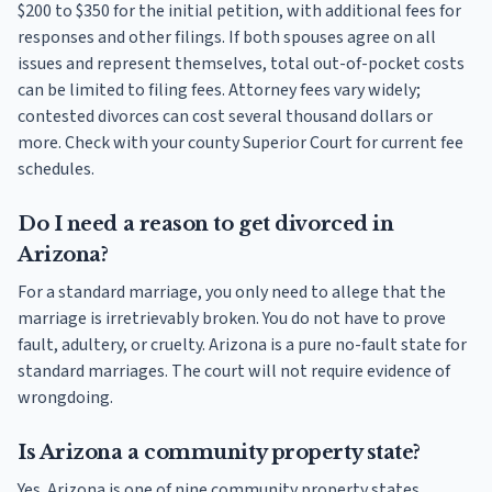
$200 to $350 for the initial petition, with additional fees for
responses and other filings. If both spouses agree on all
issues and represent themselves, total out-of-pocket costs
can be limited to filing fees. Attorney fees vary widely;
contested divorces can cost several thousand dollars or
more. Check with your county Superior Court for current fee
schedules.
Do I need a reason to get divorced in
Arizona?
For a standard marriage, you only need to allege that the
marriage is irretrievably broken. You do not have to prove
fault, adultery, or cruelty. Arizona is a pure no-fault state for
standard marriages. The court will not require evidence of
wrongdoing.
Is Arizona a community property state?
Yes. Arizona is one of nine community property states.