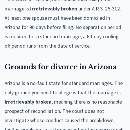
marriage is
irretrievably broken
under A.R.S. 25-312.
At least one spouse must have been domiciled in
Arizona for 90 days before filing. No separation period
is required for a standard marriage; a 60-day cooling-
off period runs from the date of service.
Grounds for divorce in Arizona
Arizona is a no-fault state for standard marriages. The
only ground you need to allege is that the marriage is
irretrievably broken
, meaning there is no reasonable
prospect of reconciliation. The court does not
investigate whose conduct caused the breakdown;
fault is simply not a factor in granting the divorce itself.