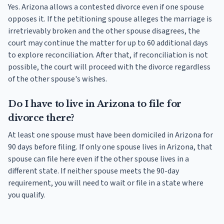
Yes. Arizona allows a contested divorce even if one spouse
opposes it. If the petitioning spouse alleges the marriage is
irretrievably broken and the other spouse disagrees, the
court may continue the matter for up to 60 additional days
to explore reconciliation. After that, if reconciliation is not
possible, the court will proceed with the divorce regardless
of the other spouse's wishes.
Do I have to live in Arizona to file for
divorce there?
At least one spouse must have been domiciled in Arizona for
90 days before filing. If only one spouse lives in Arizona, that
spouse can file here even if the other spouse lives in a
different state. If neither spouse meets the 90-day
requirement, you will need to wait or file in a state where
you qualify.