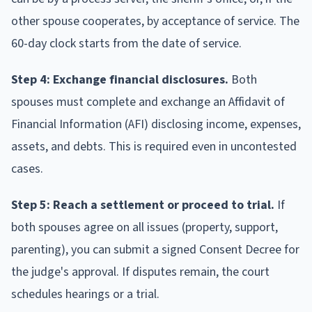
other spouse cooperates, by acceptance of service. The
60-day clock starts from the date of service.
Step 4: Exchange financial disclosures.
Both
spouses must complete and exchange an Affidavit of
Financial Information (AFI) disclosing income, expenses,
assets, and debts. This is required even in uncontested
cases.
Step 5: Reach a settlement or proceed to trial.
If
both spouses agree on all issues (property, support,
parenting), you can submit a signed Consent Decree for
the judge's approval. If disputes remain, the court
schedules hearings or a trial.