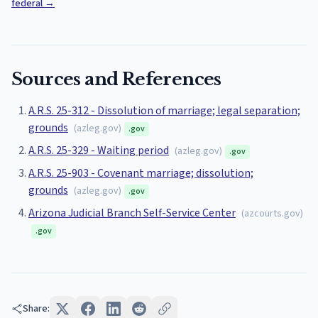
federal
→
Sources and References
A.R.S. 25-312 - Dissolution of marriage; legal separation;
grounds
(
azleg.gov
)
.gov
A.R.S. 25-329 - Waiting period
(
azleg.gov
)
.gov
A.R.S. 25-903 - Covenant marriage; dissolution;
grounds
(
azleg.gov
)
.gov
Arizona Judicial Branch Self-Service Center
(
azcourts.gov
)
.gov
Share: