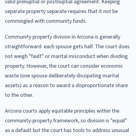
valid prenuptial or postnuptial agreement. Keeping
separate property separate requires that it not be
commingled with community funds.
Community property division in Arizona is generally
straightforward: each spouse gets half. The court does
not weigh "fault" or marital misconduct when dividing
property. However, the court can consider economic
waste (one spouse deliberately dissipating marital
assets) as a reason to award a disproportionate share
to the other.
Arizona courts apply equitable principles within the
community-property framework, so division is "equal"
as a default but the court has tools to address unusual