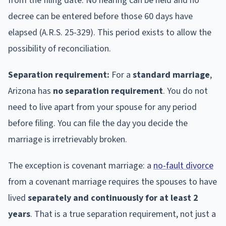
from the filing date. No hearing can be held and no
decree can be entered before those 60 days have
elapsed (A.R.S. 25-329). This period exists to allow the
possibility of reconciliation.
Separation requirement:
For a
standard marriage
,
Arizona has
no separation requirement
. You do not
need to live apart from your spouse for any period
before filing. You can file the day you decide the
marriage is irretrievably broken.
The exception is covenant marriage: a
no-fault divorce
from a covenant marriage requires the spouses to have
lived
separately and continuously for at least 2
years
. That is a true separation requirement, not just a