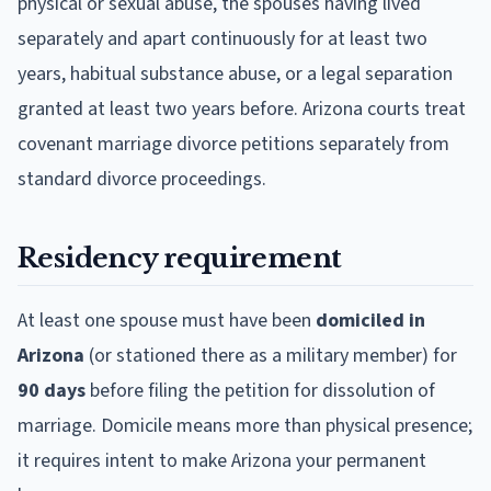
physical or sexual abuse, the spouses having lived
separately and apart continuously for at least two
years, habitual substance abuse, or a legal separation
granted at least two years before. Arizona courts treat
covenant marriage divorce petitions separately from
standard divorce proceedings.
Residency requirement
At least one spouse must have been
domiciled in
Arizona
(or stationed there as a military member) for
90 days
before filing the petition for dissolution of
marriage. Domicile means more than physical presence;
it requires intent to make Arizona your permanent