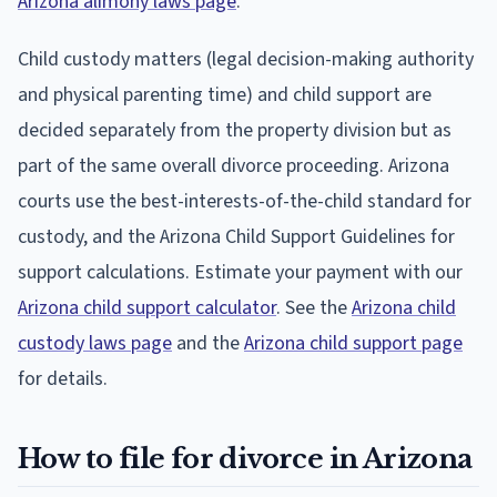
Arizona alimony laws page
.
Child custody matters (legal decision-making authority
and physical parenting time) and child support are
decided separately from the property division but as
part of the same overall divorce proceeding. Arizona
courts use the best-interests-of-the-child standard for
custody, and the Arizona Child Support Guidelines for
support calculations. Estimate your payment with our
Arizona child support calculator
. See the
Arizona child
custody laws page
and the
Arizona child support page
for details.
How to file for divorce in Arizona