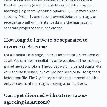
Marital property (assets and debts acquired during the
marriage) is generally divided equally, 50/50, between the
spouses. Property one spouse owned before marriage, or
received as a gift or inheritance during the marriage, is
separate property and is not divided.
How long do I have to be separated to
divorce in Arizona?
For a standard marriage, there is no separation requirement
at all. You can file immediately once you decide the marriage
is irretrievably broken. The 60-day waiting period starts after
your spouse is served, but you do not need to be living apart
before you file. The 2-year separation requirement applies
only to covenant marriages seeking a no-fault exit.
Can I get divorced without my spouse
agreeing in Arizona?