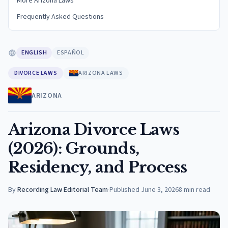
More Arizona Laws
Frequently Asked Questions
ENGLISH
ESPAÑOL
DIVORCE LAWS
ARIZONA LAWS
ARIZONA
Arizona Divorce Laws
(2026): Grounds,
Residency, and Process
By
Recording Law Editorial Team
·
Published
June 3, 2026
8
min read