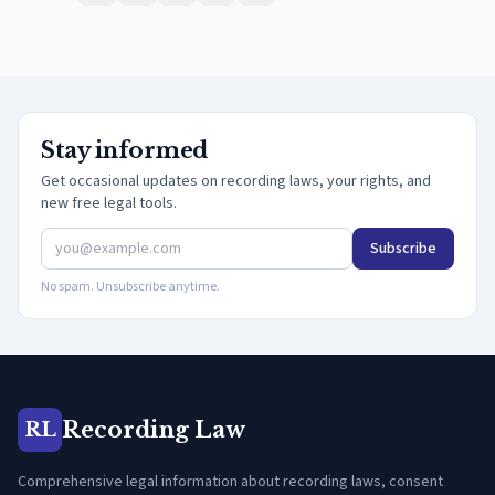
Stay informed
Get occasional updates on recording laws, your rights, and
new free legal tools.
Subscribe
No spam. Unsubscribe anytime.
Recording Law
RL
Comprehensive legal information about recording laws, consent