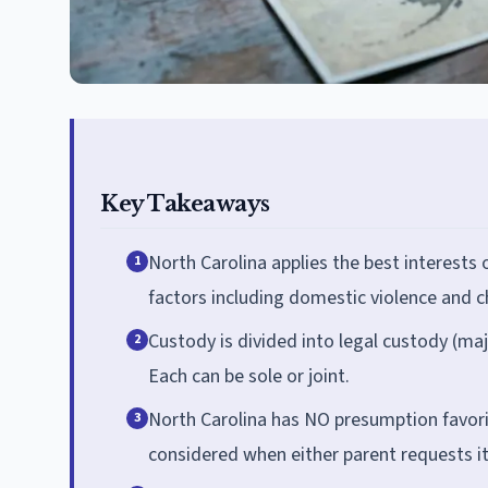
Key Takeaways
North Carolina applies the best interests 
1
factors including domestic violence and ch
Custody is divided into legal custody (maj
2
Each can be sole or joint.
North Carolina has NO presumption favorin
3
considered when either parent requests it