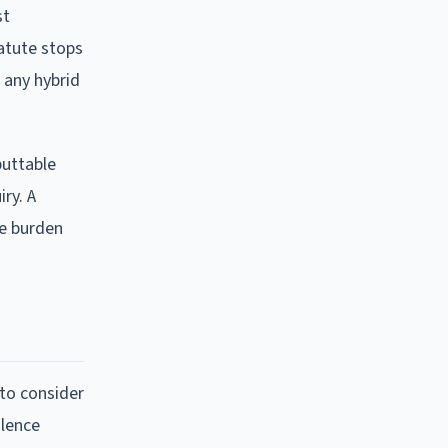
st
tatute stops
 any hybrid
buttable
ry. A
he burden
 to consider
olence