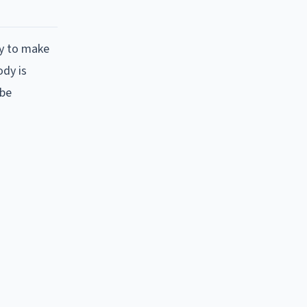
ty to make
ody is
 be