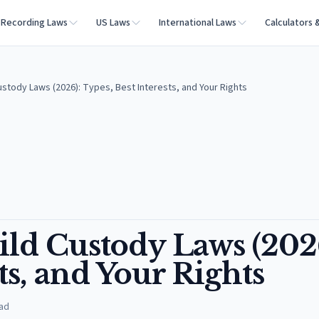
Recording Laws
US Laws
International Laws
Calculators 
Custody Laws (2026): Types, Best Interests, and Your Rights
ild Custody Laws (202
ts, and Your Rights
ad