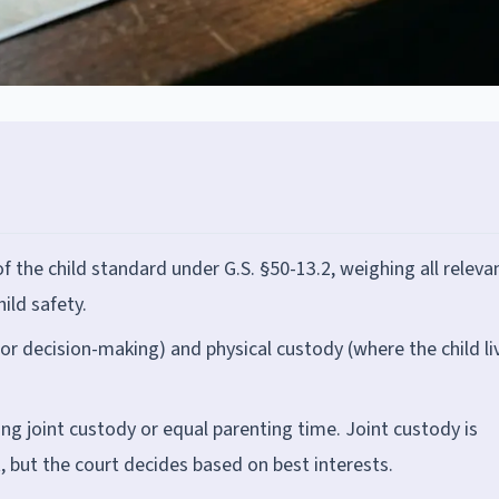
of the child standard under G.S. §50-13.2, weighing all releva
ild safety.
or decision-making) and physical custody (where the child li
g joint custody or equal parenting time. Joint custody is
, but the court decides based on best interests.