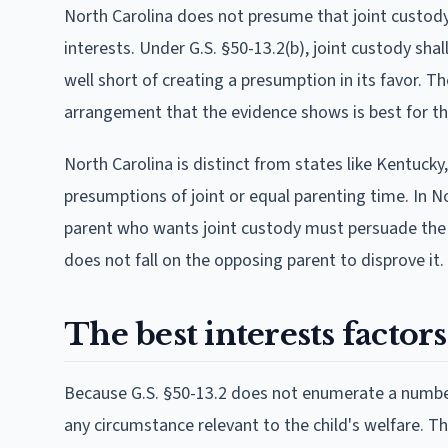
North Carolina does not presume that joint custody o
interests. Under G.S. §50-13.2(b), joint custody sha
well short of creating a presumption in its favor. T
arrangement that the evidence shows is best for the
North Carolina is distinct from states like Kentucky
presumptions of joint or equal parenting time. In Nor
parent who wants joint custody must persuade the co
does not fall on the opposing parent to disprove it.
The best interests factor
Because G.S. §50-13.2 does not enumerate a numbere
any circumstance relevant to the child's welfare. T