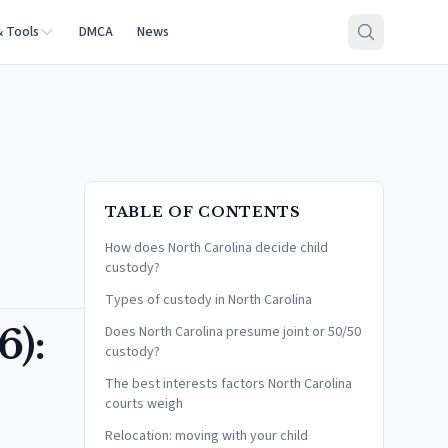
& Tools
DMCA
News
TABLE OF CONTENTS
How does North Carolina decide child
custody?
Types of custody in North Carolina
6):
Does North Carolina presume joint or 50/50
custody?
The best interests factors North Carolina
courts weigh
Relocation: moving with your child