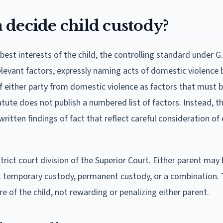
 decide child custody?
est interests of the child, the controlling standard under G.
 relevant factors, expressly naming acts of domestic violenc
 of either party from domestic violence as factors that must 
tute does not publish a numbered list of factors. Instead, t
itten findings of fact that reflect careful consideration of
trict court division of the Superior Court. Either parent may 
nt temporary custody, permanent custody, or a combination.
 of the child, not rewarding or penalizing either parent.