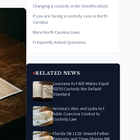
Changing a custody order (modification)
If you are facing a custody case in North
Carolina
More North Carolina Laws
Frequently Asked Questions
RELATED NEWS
Louisiana Act 605 Makes Equal
50/50 Custody the Default
Standard
Arizona's Alec and Lydia Act
Adds Coercive Control to
Custody Law
Florida SB 1128: Unwed-Father
Paternity and Time-Sharing Bill