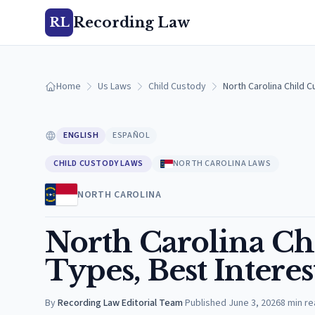
Recording Law
RL
Home
Us Laws
Child Custody
North Carolina Child 
ENGLISH
ESPAÑOL
CHILD CUSTODY LAWS
NORTH CAROLINA LAWS
NORTH CAROLINA
North Carolina Ch
Types, Best Interes
By
Recording Law Editorial Team
·
Published
June 3, 2026
8
min re