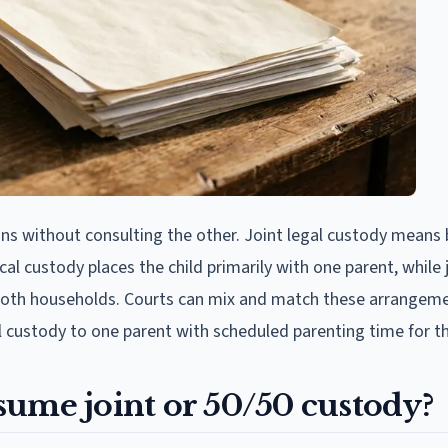
ns without consulting the other. Joint legal custody means
al custody places the child primarily with one parent, while 
 both households. Courts can mix and match these arrangeme
l custody to one parent with scheduled parenting time for th
sume joint or 50/50 custody?