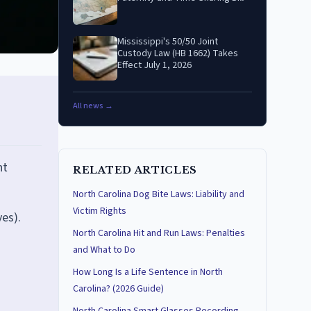
Mississippi's 50/50 Joint
Custody Law (HB 1662) Takes
Effect July 1, 2026
All news →
nt
RELATED ARTICLES
North Carolina Dog Bite Laws: Liability and
Victim Rights
ves).
North Carolina Hit and Run Laws: Penalties
and What to Do
How Long Is a Life Sentence in North
Carolina? (2026 Guide)