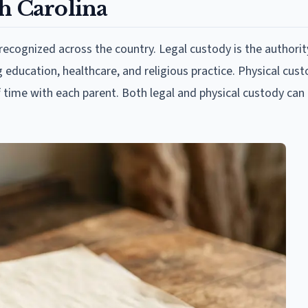
h Carolina
ecognized across the country. Legal custody is the authori
g education, healthcare, and religious practice. Physical cust
f time with each parent. Both legal and physical custody can