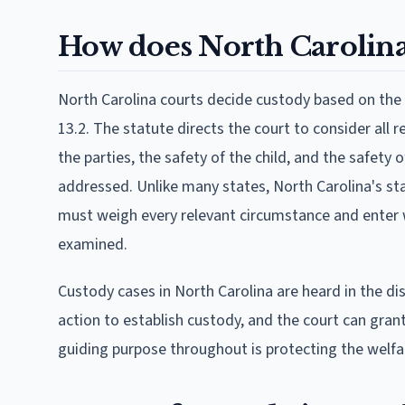
How does North Carolina
North Carolina courts decide custody based on the b
13.2. The statute directs the court to consider all
the parties, the safety of the child, and the safety
addressed. Unlike many states, North Carolina's sta
must weigh every relevant circumstance and enter wr
examined.
Custody cases in North Carolina are heard in the dis
action to establish custody, and the court can gra
guiding purpose throughout is protecting the welfare