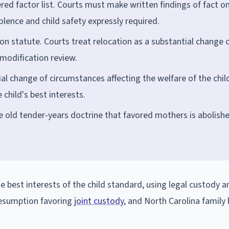
d factor list. Courts must make written findings of fact o
lence and child safety expressly required.
on statute. Courts treat relocation as a substantial change 
modification review.
al change of circumstances affecting the welfare of the chil
 child's best interests.
 old tender-years doctrine that favored mothers is abolishe
e best interests of the child standard, using legal custody a
resumption favoring
joint custody
, and North Carolina family