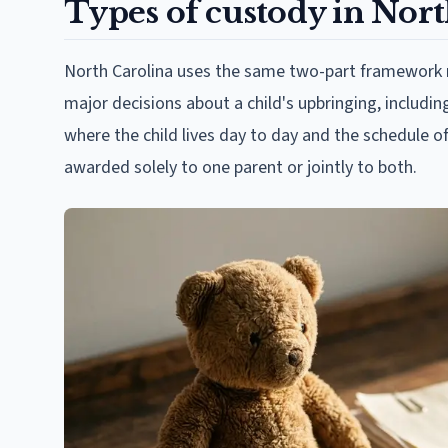
Types of custody in Nort
North Carolina uses the same two-part framework r
major decisions about a child's upbringing, includin
where the child lives day to day and the schedule o
awarded solely to one parent or jointly to both.