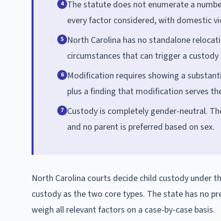
The statute does not enumerate a numbere
4
every factor considered, with domestic vio
North Carolina has no standalone relocati
5
circumstances that can trigger a custody 
Modification requires showing a substanti
6
plus a finding that modification serves the
Custody is completely gender-neutral. The
7
and no parent is preferred based on sex.
North Carolina courts decide child custody under th
custody as the two core types. The state has no p
weigh all relevant factors on a case-by-case basis.