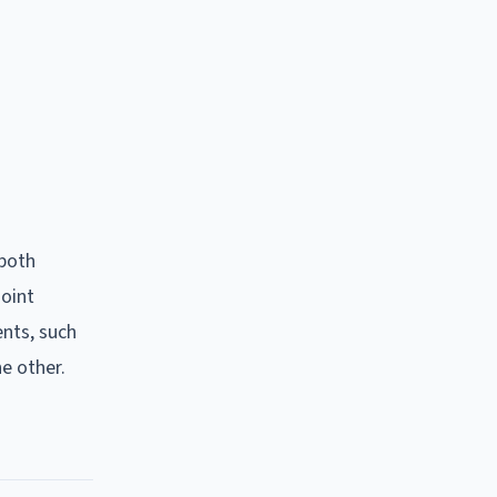
 both
joint
nts, such
e other.