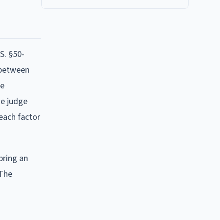
S. §50-
e between
be
he judge
 each factor
bring an
 The