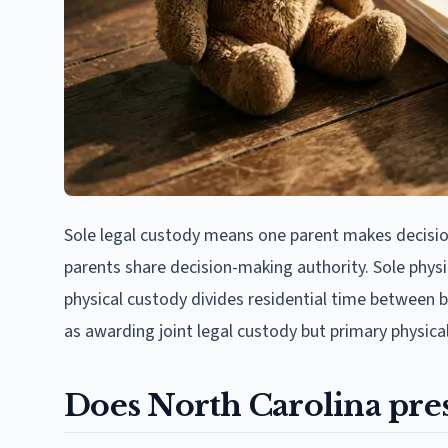
Sole legal custody means one parent makes decisio
parents share decision-making authority. Sole physic
physical custody divides residential time between
as awarding joint legal custody but primary physica
Does North Carolina pre