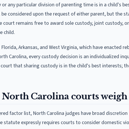
r any particular division of parenting time is in a child's be
ll be considered upon the request of either parent, but the s
he court remains free to award sole custody, joint custody, or
 child.
, Florida, Arkansas, and West Virginia, which have enacted re
th Carolina, every custody decision is an individualized inqui
urt that sharing custody is in the child's best interests; t
s North Carolina courts weigh
d factor list, North Carolina judges have broad discretion
he statute expressly requires courts to consider domestic vi