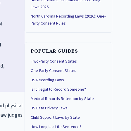
North Carolina Smart Glasses Recording
n
Laws 2026
North Carolina Recording Laws (2026): One-
of
Party Consent Rules
d
POPULAR GUIDES
Two-Party Consent States
d,
One-Party Consent States
US Recording Laws
Is It Illegal to Record Someone?
Medical Records Retention by State
nd physical
US Data Privacy Laws
 law judges
Child Support Laws by State
How Long Is a Life Sentence?