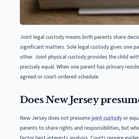
Joint legal custody means both parents share dec
significant matters. Sole legal custody gives one p
other. Joint physical custody provides the child wi
precisely equal. When one parent has primary reside
agreed or court-ordered schedule.
Does New Jersey presume
New Jersey does not presume
joint custody
or equa
parents to share rights and responsibilities, but wh
factor best-interests analysis. Courts require evi