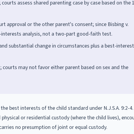
 courts assess shared parenting case by case based on the 
t approval or the other parent's consent; since Bisbing v.
-interests analysis, not a two-part good-faith test.
 and substantial change in circumstances plus a best-interes
; courts may not favor either parent based on sex and the
he best interests of the child standard under N.J.S.A. 9:2-4
physical or residential custody (where the child lives), enc
 carries no presumption of joint or equal custody.