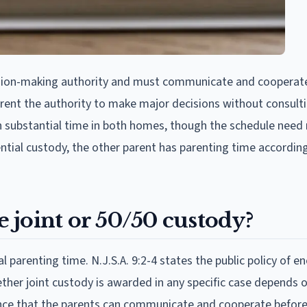
ision-making authority and must communicate and cooperat
arent the authority to make major decisions without consult
th substantial time in both homes, though the schedule need
ntial custody, the other parent has parenting time accordin
 joint or 50/50 custody?
l parenting time. N.J.S.A. 9:2-4 states the public policy of 
ether joint custody is awarded in any specific case depends 
dence that the parents can communicate and cooperate befor