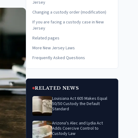
Jersey
Changing a custody order (modification)
If you are facing a custody case in New
Jersey
Related pages
More New Jersey Laws
Frequently Asked Questions
RELATED NEWS
Louisiana Act 605 Makes Equal
50/50 Custody the Default
Standard
Arizona's Alec and Lydia Act
Adds Coercive Control to
Custody Law