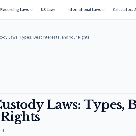
Recording Laws
US Laws
International Laws
Calculators 
ody Laws: Types, Best Interests, and Your Rights
ustody Laws: Types, B
 Rights
ad