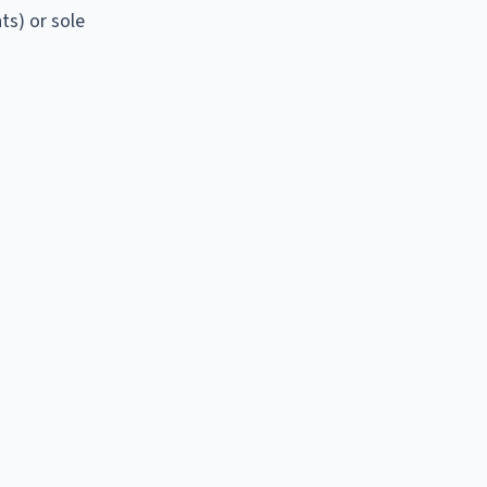
ts) or sole