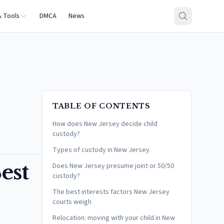
& Tools
DMCA
News
TABLE OF CONTENTS
How does New Jersey decide child
custody?
Types of custody in New Jersey
est
Does New Jersey presume joint or 50/50
custody?
The best interests factors New Jersey
courts weigh
Relocation: moving with your child in New