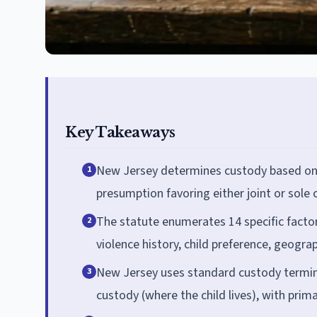
Key Takeaways
New Jersey determines custody based on th
1
presumption favoring either joint or sole 
The statute enumerates 14 specific facto
2
violence history, child preference, geogra
New Jersey uses standard custody terminol
3
custody (where the child lives), with prim