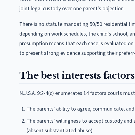
joint legal custody over one parent's objection.
There is no statute mandating 50/50 residential ti
depending on work schedules, the child's school, a
presumption means that each case is evaluated on its
to present strong evidence supporting their prefer
The best interests factor
N.J.S.A. 9:2-4(c) enumerates 14 factors courts must
The parents' ability to agree, communicate, and
The parents' willingness to accept custody and a
(absent substantiated abuse).