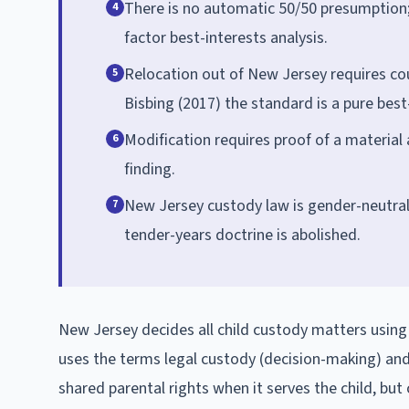
There is no automatic 50/50 presumption;
4
factor best-interests analysis.
Relocation out of New Jersey requires cour
5
Bisbing (2017) the standard is a pure best
Modification requires proof of a material
6
finding.
New Jersey custody law is gender-neutral
7
tender-years doctrine is abolished.
New Jersey decides all child custody matters using t
uses the terms legal custody (decision-making) and 
shared parental rights when it serves the child, but