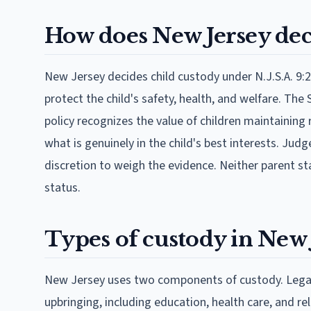
How does New Jersey dec
New Jersey decides child custody under N.J.S.A. 9:2
protect the child's safety, health, and welfare. Th
policy recognizes the value of children maintaining
what is genuinely in the child's best interests. Jud
discretion to weigh the evidence. Neither parent sta
status.
Types of custody in New 
New Jersey uses two components of custody. Legal 
upbringing, including education, health care, and re