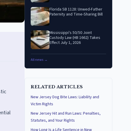
Florida SB 1128: Unwed-Father
Paternity and Time-Sharing Bill
Mississippi's 50/50 Joint
Custody Law (HB 1662) Takes
Effect July 1, 2026
All news →
RELATED ARTICLES
tic
New Jersey Dog Bite Laws: Liability and
Victim Rights
ntial
New Jersey Hit and Run Laws: Penalties,
Statutes, and Your Rights
How Long Is a Life Sentence in New