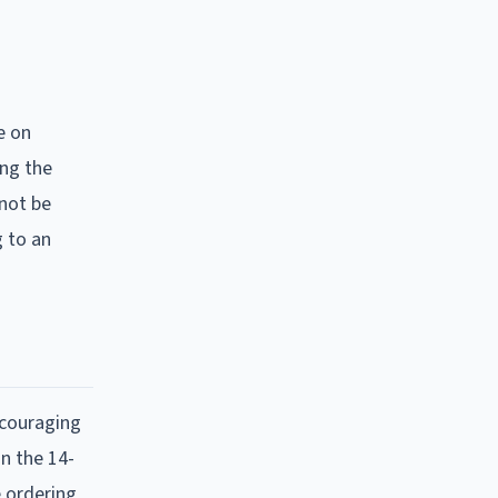
e on
ing the
 not be
g to an
encouraging
on the 14-
e ordering