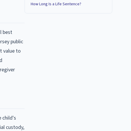
How Long Is a Life Sentence?
l best
rsey public
t value to
ad
regiver
 child's
ial custody,