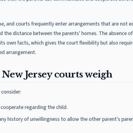
me, and courts frequently enter arrangements that are not e
nd the distance between the parents' homes. The absence of
 own facts, which gives the court flexibility but also requir
red arrangement.
s New Jersey courts weigh
 consider:
 cooperate regarding the child.
ny history of unwillingness to allow the other parent's pare