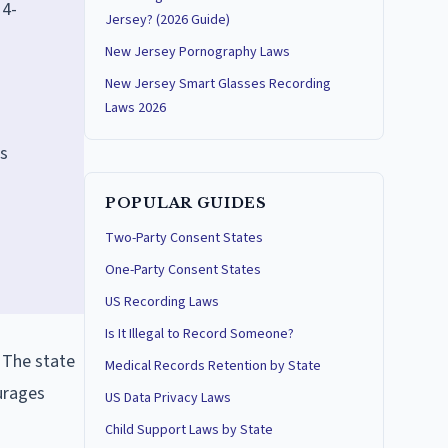
14-
Jersey? (2026 Guide)
New Jersey Pornography Laws
New Jersey Smart Glasses Recording
Laws 2026
ts
POPULAR GUIDES
Two-Party Consent States
One-Party Consent States
US Recording Laws
Is It Illegal to Record Someone?
. The state
Medical Records Retention by State
ourages
US Data Privacy Laws
Child Support Laws by State