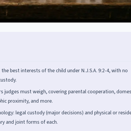
e best interests of the child under N.J.S.A. 9:2-4, with no
custody.
rs judges must weigh, covering parental cooperation, domes
phic proximity, and more.
ogy: legal custody (major decisions) and physical or reside
ary and joint forms of each.