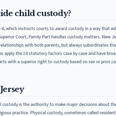
ide child custody?
-4, which instructs courts to award custody in a way that wil
e Superior Court, Family Part handles custody matters. New Je
 relationships with both parents, but always subordinates tha
ges apply the 14 statutory factors case by case and have bro
rts with a superior right to custody based on sex or prior ca
Jersey
custody is the authority to make major decisions about the
ligious practice. Physical custody, sometimes called resident