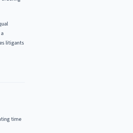
qual
 a
es litigants
nting time