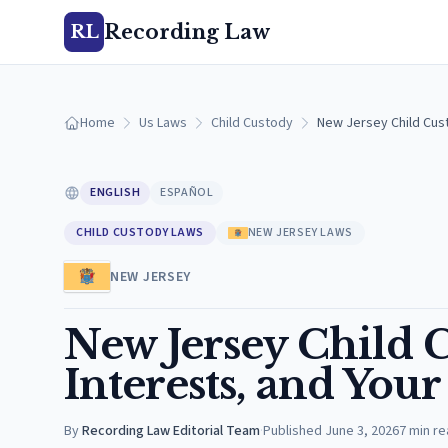
Recording Law
RL
Home
Us Laws
Child Custody
New Jersey Child Cust
ENGLISH
ESPAÑOL
CHILD CUSTODY LAWS
NEW JERSEY LAWS
NEW JERSEY
New Jersey Child C
Interests, and Your
By
Recording Law Editorial Team
·
Published
June 3, 2026
7
min re