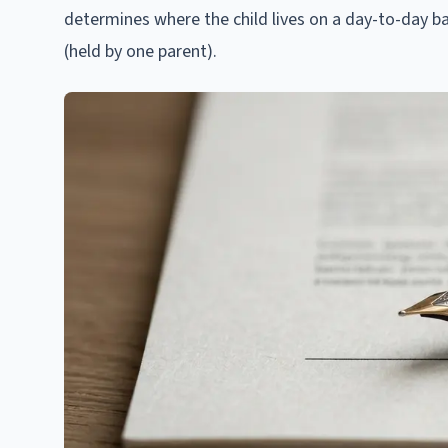
determines where the child lives on a day-to-day b
(held by one parent).