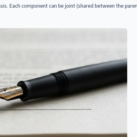
asis. Each component can be joint (shared between the paren