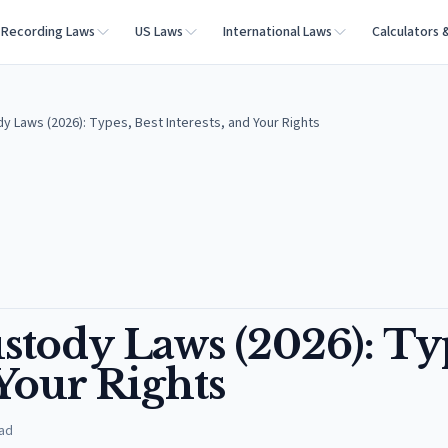
Recording Laws
US Laws
International Laws
Calculators 
y Laws (2026): Types, Best Interests, and Your Rights
stody Laws (2026): Ty
 Your Rights
ad