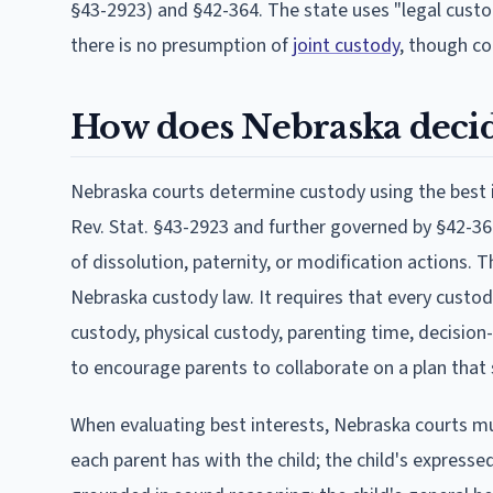
§43-2923) and §42-364. The state uses "legal custo
there is no presumption of
joint custody
, though co
How does Nebraska decid
Nebraska courts determine custody using the best in
Rev. Stat. §43-2923 and further governed by §42-364
of dissolution, paternity, or modification actions. 
Nebraska custody law. It requires that every custo
custody, physical custody, parenting time, decisio
to encourage parents to collaborate on a plan that s
When evaluating best interests, Nebraska courts mus
each parent has with the child; the child's expressed