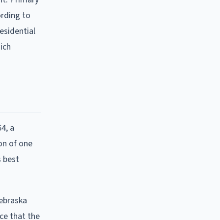
ording to
esidential
ich
4, a
on of one
s best
Nebraska
ce that the