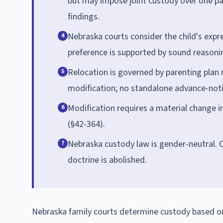
but may impose joint custody over one pare
findings.
Nebraska courts consider the child's expr
4
preference is supported by sound reasoni
Relocation is governed by parenting plan 
5
modification; no standalone advance-notic
Modification requires a material change in
6
(§42-364).
Nebraska custody law is gender-neutral. 
7
doctrine is abolished.
Nebraska family courts determine custody based on t