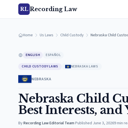
Recording Law
RL
Home
Us Laws
Child Custody
Nebraska Child Custod
ENGLISH
ESPAÑOL
CHILD CUSTODY LAWS
NEBRASKA LAWS
NEBRASKA
Nebraska Child Cu
Best Interests, and
By
Recording Law Editorial Team
·
Published
June 3, 2026
9
min re