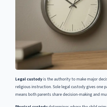
Legal custody
is the authority to make major decis
religious instruction. Sole legal custody gives one 
means both parents share decision-making and mus
Physical custody
determines where the child primar