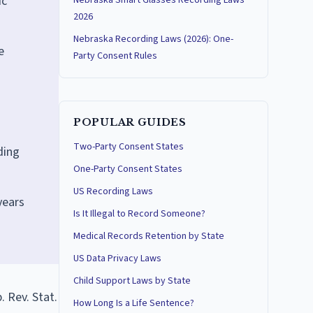
ic
Nebraska Smart Glasses Recording Laws
2026
Nebraska Recording Laws (2026): One-
e
Party Consent Rules
POPULAR GUIDES
Two-Party Consent States
ding
One-Party Consent States
US Recording Laws
years
Is It Illegal to Record Someone?
Medical Records Retention by State
US Data Privacy Laws
Child Support Laws by State
 Rev. Stat.
How Long Is a Life Sentence?