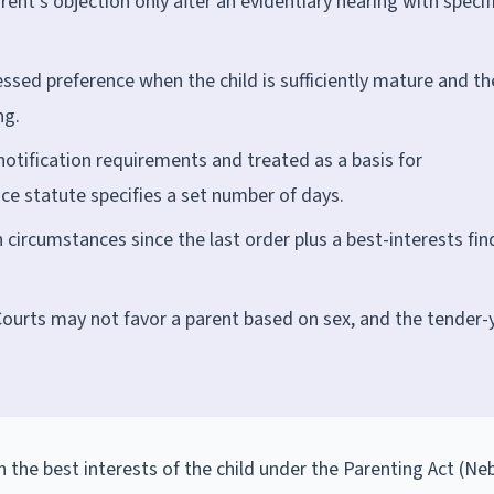
nt's objection only after an evidentiary hearing with specif
essed preference when the child is sufficiently mature and th
ng.
notification requirements and treated as a basis for
e statute specifies a set number of days.
 circumstances since the last order plus a best-interests fin
Courts may not favor a parent based on sex, and the tender-
he best interests of the child under the Parenting Act (Neb.