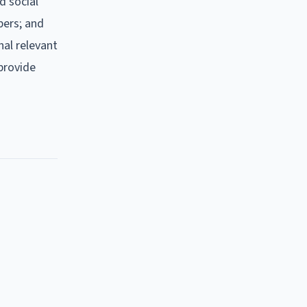
d social
bers; and
nal relevant
 provide