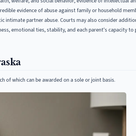
lth, welfare, and social behavior; evidence of intellectual an
redible evidence of abuse against family or household mem
tic intimate partner abuse. Courts may also consider additio
ess, emotional ties, stability, and each parent's capacity to
raska
 of which can be awarded on a sole or joint basis.