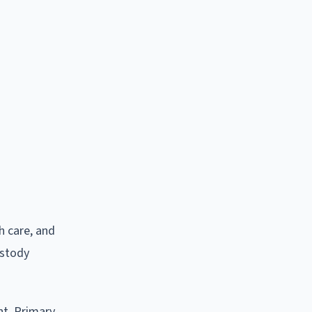
h care, and
ustody
nt. Primary