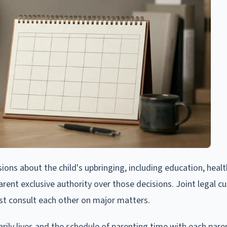
ions about the child's upbringing, including education, healt
parent exclusive authority over those decisions. Joint legal c
t consult each other on major matters.
ily lives and the schedule of parenting time with each pare