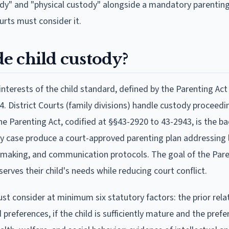
dy" and "physical custody" alongside a mandatory parenting
urts must consider it.
e child custody?
terests of the child standard, defined by the Parenting Act
. District Courts (family divisions) handle custody proceedi
The Parenting Act, codified at §§43-2920 to 43-2943, is the b
dy case produce a court-approved parenting plan addressing 
n-making, and communication protocols. The goal of the Pare
erves their child's needs while reducing court conflict.
t consider at minimum six statutory factors: the prior rela
 preferences, if the child is sufficiently mature and the prefe