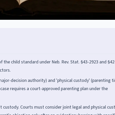
of the child standard under Neb. Rev. Stat. §43-2923 and §42
ctors.
major-decision authority) and 'physical custody' (parenting t
case requires a court-approved parenting plan under the
t custody. Courts must consider joint legal and physical cus