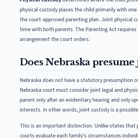
physical custody places the child primarily with on
the court-approved parenting plan. Joint physical c
time with both parents. The Parenting Act requires 
arrangement the court orders.
Does Nebraska presume j
Nebraska does not have a statutory presumption of 
Nebraska court must consider joint legal and physic
parent only after an evidentiary hearing and only upo
interests. In other words, joint custody is a possib
This is an important distinction. Unlike states tha
courts evaluate each family's circumstances individ