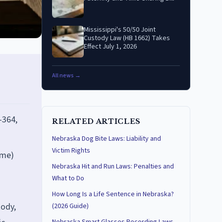
Mississippi's 50/50 Joint
Custody Law (HB 1662) Takes
Effect July 1, 2026
All news →
-364,
RELATED ARTICLES
Nebraska Dog Bite Laws: Liability and
Victim Rights
ime)
Nebraska Hit and Run Laws: Penalties and
What to Do
How Long Is a Life Sentence in Nebraska?
tody,
(2026 Guide)