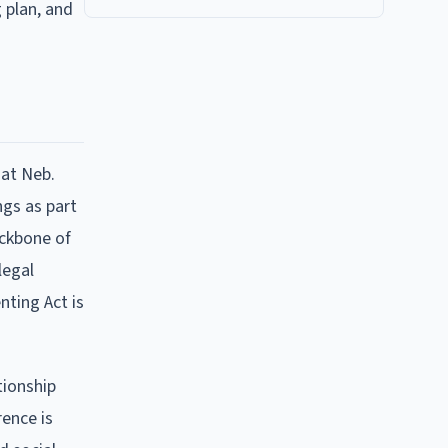
 plan, and
 at Neb.
ngs as part
ackbone of
legal
nting Act is
tionship
rence is