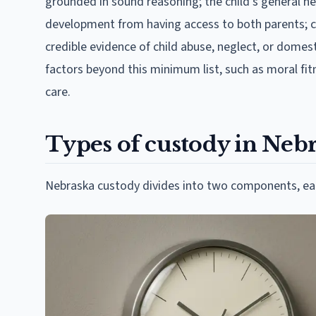
grounded in sound reasoning; the child's general hea
development from having access to both parents; c
credible evidence of child abuse, neglect, or domes
factors beyond this minimum list, such as moral fitn
care.
Types of custody in Neb
Nebraska custody divides into two components, each