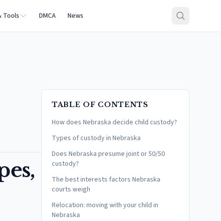
& Tools
DMCA
News
TABLE OF CONTENTS
How does Nebraska decide child custody?
Types of custody in Nebraska
Does Nebraska presume joint or 50/50
pes,
custody?
The best interests factors Nebraska
courts weigh
Relocation: moving with your child in
Nebraska