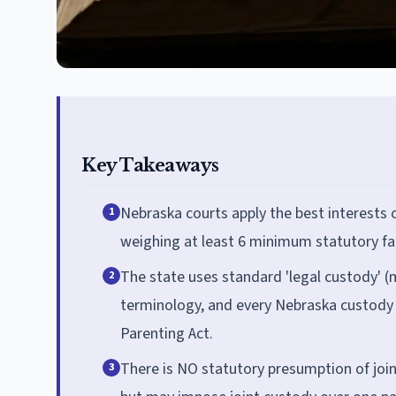
Key Takeaways
Nebraska courts apply the best interests 
1
weighing at least 6 minimum statutory fa
The state uses standard 'legal custody' (
2
terminology, and every Nebraska custody 
Parenting Act.
There is NO statutory presumption of join
3