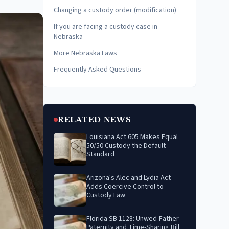
Changing a custody order (modification)
If you are facing a custody case in
Nebraska
More Nebraska Laws
Frequently Asked Questions
RELATED NEWS
Louisiana Act 605 Makes Equal
50/50 Custody the Default
Standard
Arizona's Alec and Lydia Act
Adds Coercive Control to
Custody Law
Florida SB 1128: Unwed-Father
Paternity and Time-Sharing Bill