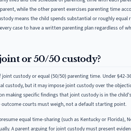
e parent, while the other parent exercises parenting time acc
ustody means the child spends substantial or roughly equal r
every case to have a written parenting plan regardless of wh
oint or 50/50 custody?
joint custody or equal (50/50) parenting time. Under §42-36
al custody, but it may impose joint custody over the objecti
n making specific findings that joint custody is in the child'
le outcome courts must weigh, not a default starting point.
t presume equal time-sharing (such as Kentucky or Florida), 
ually. A parent arguing for joint custody must present eviden